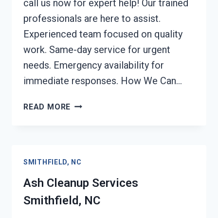
call us now for expert help! Our trained
professionals are here to assist.
Experienced team focused on quality
work. Same-day service for urgent
needs. Emergency availability for
immediate responses. How We Can…
STRUCTURAL
READ MORE
REPAIRS
AFTER
DAMAGE
SMITHFIELD,
SMITHFIELD, NC
NC
Ash Cleanup Services
Smithfield, NC