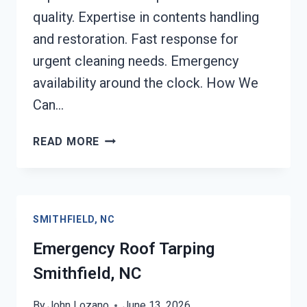
quality. Expertise in contents handling
and restoration. Fast response for
urgent cleaning needs. Emergency
availability around the clock. How We
Can…
CONTENTS
READ MORE
CLEANING
&
RESTORATION
SMITHFIELD,
SMITHFIELD, NC
NC
Emergency Roof Tarping
Smithfield, NC
By
John Lozano
June 13, 2026