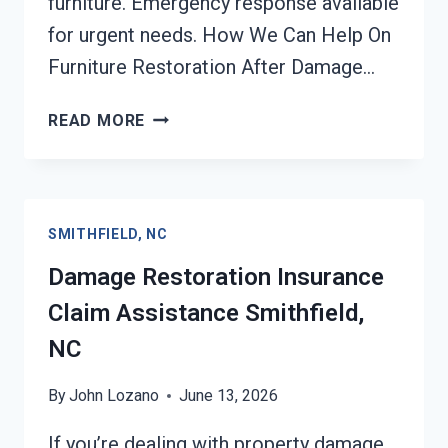
furniture. Emergency response available
for urgent needs. How We Can Help On
Furniture Restoration After Damage…
FURNITURE
READ MORE
RESTORATION
AFTER
DAMAGE
SMITHFIELD,
SMITHFIELD, NC
NC
Damage Restoration Insurance
Claim Assistance Smithfield,
NC
By
John Lozano
June 13, 2026
If you’re dealing with property damage