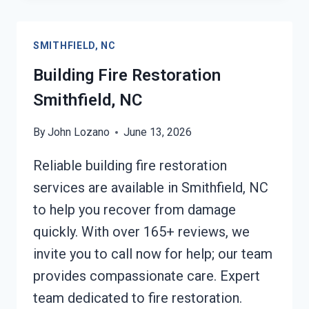
SMITHFIELD,
NC
SMITHFIELD, NC
Building Fire Restoration
Smithfield, NC
By
John Lozano
June 13, 2026
Reliable building fire restoration
services are available in Smithfield, NC
to help you recover from damage
quickly. With over 165+ reviews, we
invite you to call now for help; our team
provides compassionate care. Expert
team dedicated to fire restoration.