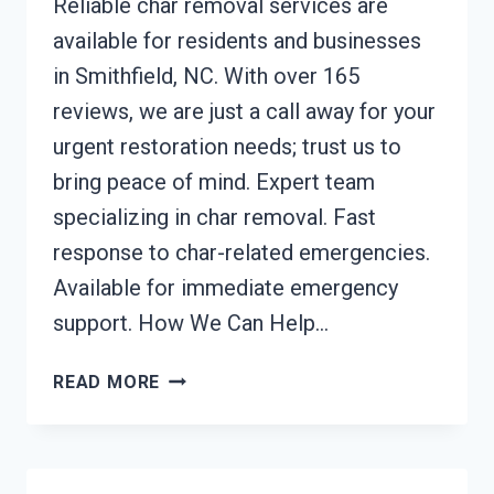
Reliable char removal services are
available for residents and businesses
in Smithfield, NC. With over 165
reviews, we are just a call away for your
urgent restoration needs; trust us to
bring peace of mind. Expert team
specializing in char removal. Fast
response to char-related emergencies.
Available for immediate emergency
support. How We Can Help…
CHAR
READ MORE
REMOVAL
SERVICES
SMITHFIELD,
NC