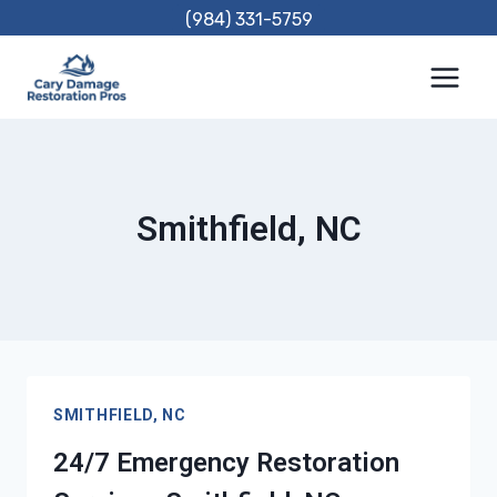
Skip
(984) 331-5759
to
content
Smithfield, NC
SMITHFIELD, NC
24/7 Emergency Restoration