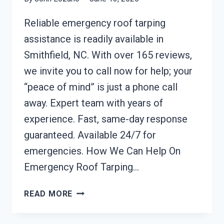
Reliable emergency roof tarping
assistance is readily available in
Smithfield, NC. With over 165 reviews,
we invite you to call now for help; your
“peace of mind” is just a phone call
away. Expert team with years of
experience. Fast, same-day response
guaranteed. Available 24/7 for
emergencies. How We Can Help On
Emergency Roof Tarping…
EMERGENCY
READ MORE
ROOF
TARPING