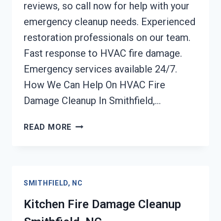
reviews, so call now for help with your
emergency cleanup needs. Experienced
restoration professionals on our team.
Fast response to HVAC fire damage.
Emergency services available 24/7.
How We Can Help On HVAC Fire
Damage Cleanup In Smithfield,…
HVAC
READ MORE
FIRE
DAMAGE
CLEANUP
SMITHFIELD,
SMITHFIELD, NC
NC
Kitchen Fire Damage Cleanup