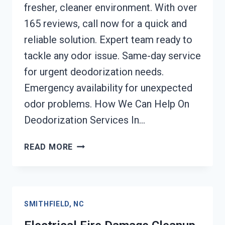
fresher, cleaner environment. With over
165 reviews, call now for a quick and
reliable solution. Expert team ready to
tackle any odor issue. Same-day service
for urgent deodorization needs.
Emergency availability for unexpected
odor problems. How We Can Help On
Deodorization Services In…
DEODORIZATION
READ MORE
SERVICES
SMITHFIELD,
NC
SMITHFIELD, NC