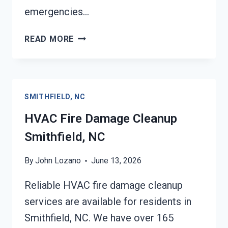
emergencies…
GARAGE
READ MORE
FIRE
DAMAGE
CLEANUP
SMITHFIELD,
SMITHFIELD, NC
NC
HVAC Fire Damage Cleanup
Smithfield, NC
By
John Lozano
June 13, 2026
Reliable HVAC fire damage cleanup
services are available for residents in
Smithfield, NC. We have over 165