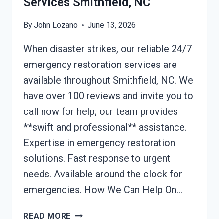
Services Smithfield, NC
By
John Lozano
June 13, 2026
When disaster strikes, our reliable 24/7
emergency restoration services are
available throughout Smithfield, NC. We
have over 100 reviews and invite you to
call now for help; our team provides
**swift and professional** assistance.
Expertise in emergency restoration
solutions. Fast response to urgent
needs. Available around the clock for
emergencies. How We Can Help On…
24/7
READ MORE