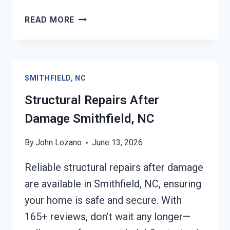
PERSONAL
READ MORE
PROPERTY
RESTORATION
SMITHFIELD,
NC
SMITHFIELD, NC
Structural Repairs After
Damage Smithfield, NC
By
John Lozano
June 13, 2026
Reliable structural repairs after damage
are available in Smithfield, NC, ensuring
your home is safe and secure. With
165+ reviews, don’t wait any longer—