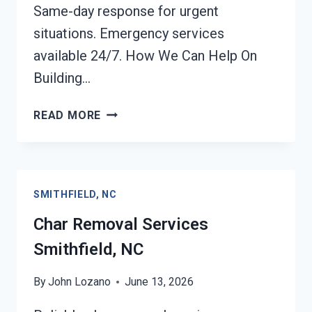
Same-day response for urgent
situations. Emergency services
available 24/7. How We Can Help On
Building…
BUILDING
READ MORE
FIRE
RESTORATION
SMITHFIELD,
NC
SMITHFIELD, NC
Char Removal Services
Smithfield, NC
By
John Lozano
June 13, 2026