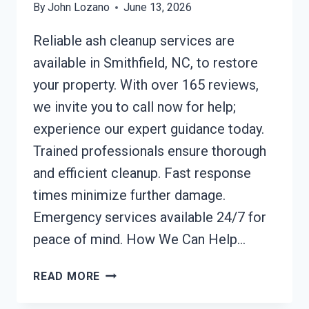
By
John Lozano
June 13, 2026
Reliable ash cleanup services are
available in Smithfield, NC, to restore
your property. With over 165 reviews,
we invite you to call now for help;
experience our expert guidance today.
Trained professionals ensure thorough
and efficient cleanup. Fast response
times minimize further damage.
Emergency services available 24/7 for
peace of mind. How We Can Help…
ASH
READ MORE
CLEANUP
SERVICES