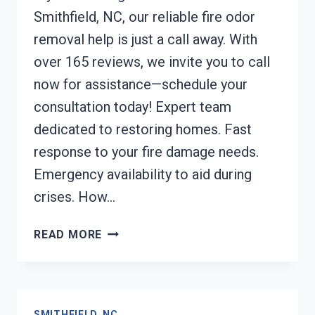
Smithfield, NC, our reliable fire odor
removal help is just a call away. With
over 165 reviews, we invite you to call
now for assistance—schedule your
consultation today! Expert team
dedicated to restoring homes. Fast
response to your fire damage needs.
Emergency availability to aid during
crises. How…
FIRE
READ MORE
ODOR
REMOVAL
SMITHFIELD,
NC
SMITHFIELD, NC