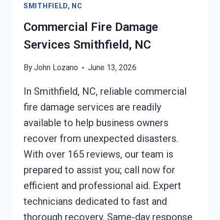
SMITHFIELD, NC
Commercial Fire Damage
Services Smithfield, NC
By
John Lozano
June 13, 2026
In Smithfield, NC, reliable commercial
fire damage services are readily
available to help business owners
recover from unexpected disasters.
With over 165 reviews, our team is
prepared to assist you; call now for
efficient and professional aid. Expert
technicians dedicated to fast and
thorough recovery. Same-day response