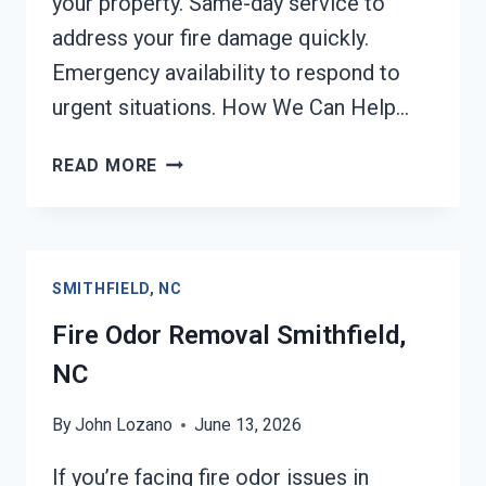
your property. Same-day service to
address your fire damage quickly.
Emergency availability to respond to
urgent situations. How We Can Help…
FIRE
READ MORE
DAMAGE
RESTORATION
SMITHFIELD,
NC
SMITHFIELD, NC
Fire Odor Removal Smithfield,
NC
By
John Lozano
June 13, 2026
If you’re facing fire odor issues in