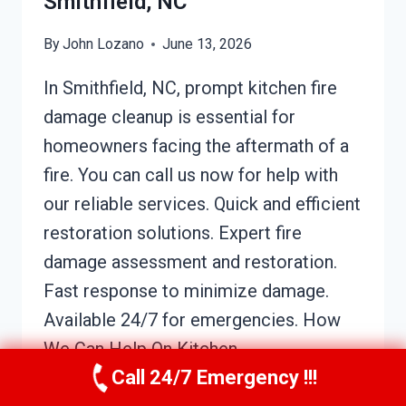
Smithfield, NC
By
John Lozano
June 13, 2026
In Smithfield, NC, prompt kitchen fire
damage cleanup is essential for
homeowners facing the aftermath of a
fire. You can call us now for help with
our reliable services. Quick and efficient
restoration solutions. Expert fire
damage assessment and restoration.
Fast response to minimize damage.
Available 24/7 for emergencies. How
We Can Help On Kitchen…
Call 24/7 Emergency !!!
KITCHEN
READ MORE