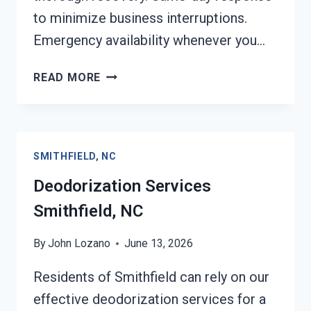
to minimize business interruptions.
Emergency availability whenever you…
COMMERCIAL
READ MORE
FIRE
DAMAGE
SERVICES
SMITHFIELD,
SMITHFIELD, NC
NC
Deodorization Services
Smithfield, NC
By
John Lozano
June 13, 2026
Residents of Smithfield can rely on our
effective deodorization services for a