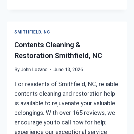
EMERGENCY
RESTORATION
SERVICES
SMITHFIELD,
SMITHFIELD, NC
NC
Contents Cleaning &
Restoration Smithfield, NC
By
John Lozano
June 13, 2026
For residents of Smithfield, NC, reliable
contents cleaning and restoration help
is available to rejuvenate your valuable
belongings. With over 165 reviews, we
encourage you to call now for help;
experience our exceptional service