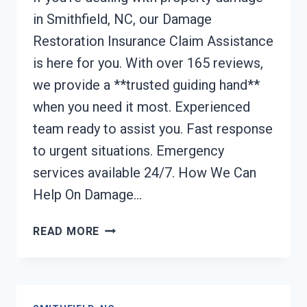
in Smithfield, NC, our Damage
Restoration Insurance Claim Assistance
is here for you. With over 165 reviews,
we provide a **trusted guiding hand**
when you need it most. Experienced
team ready to assist you. Fast response
to urgent situations. Emergency
services available 24/7. How We Can
Help On Damage…
DAMAGE
READ MORE
RESTORATION
INSURANCE
CLAIM
ASSISTANCE