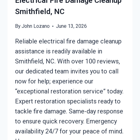
Electrical Fire Damage Cleanup
Smithfield, NC
By
John Lozano
June 13, 2026
Reliable electrical fire damage cleanup
assistance is readily available in
Smithfield, NC. With over 100 reviews,
our dedicated team invites you to call
now for help; experience our
“exceptional restoration service” today.
Expert restoration specialists ready to
tackle fire damage. Same-day response
to ensure quick recovery. Emergency
availability 24/7 for your peace of mind.