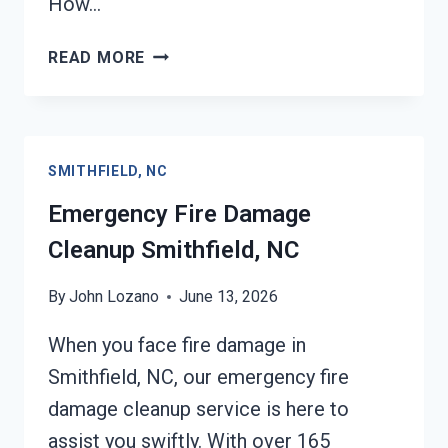
How…
ELECTRICAL
READ MORE
FIRE
DAMAGE
CLEANUP
SMITHFIELD,
SMITHFIELD, NC
NC
Emergency Fire Damage
Cleanup Smithfield, NC
By
John Lozano
June 13, 2026
When you face fire damage in
Smithfield, NC, our emergency fire
damage cleanup service is here to
assist you swiftly. With over 165