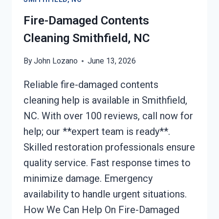
Fire-Damaged Contents
Cleaning Smithfield, NC
By
John Lozano
June 13, 2026
Reliable fire-damaged contents
cleaning help is available in Smithfield,
NC. With over 100 reviews, call now for
help; our **expert team is ready**.
Skilled restoration professionals ensure
quality service. Fast response times to
minimize damage. Emergency
availability to handle urgent situations.
How We Can Help On Fire-Damaged