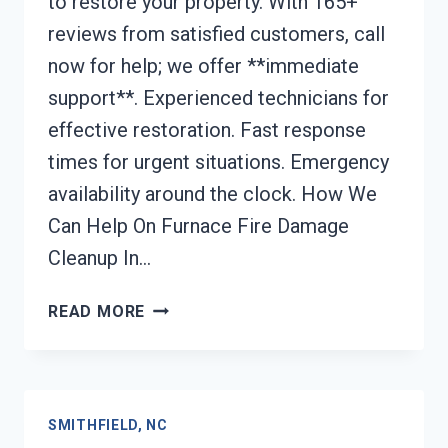
to restore your property. With 165+
reviews from satisfied customers, call
now for help; we offer **immediate
support**. Experienced technicians for
effective restoration. Fast response
times for urgent situations. Emergency
availability around the clock. How We
Can Help On Furnace Fire Damage
Cleanup In…
FURNACE
READ MORE
FIRE
DAMAGE
CLEANUP
SMITHFIELD,
SMITHFIELD, NC
NC