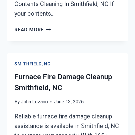
Contents Cleaning In Smithfield, NC If
your contents…
FIRE-
READ MORE
DAMAGED
CONTENTS
CLEANING
SMITHFIELD,
SMITHFIELD, NC
NC
Furnace Fire Damage Cleanup
Smithfield, NC
By
John Lozano
June 13, 2026
Reliable furnace fire damage cleanup
assistance is available in Smithfield, NC