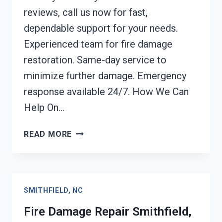
reviews, call us now for fast,
dependable support for your needs.
Experienced team for fire damage
restoration. Same-day service to
minimize further damage. Emergency
response available 24/7. How We Can
Help On…
EMERGENCY
READ MORE
FIRE
DAMAGE
CLEANUP
SMITHFIELD,
SMITHFIELD, NC
NC
Fire Damage Repair Smithfield,