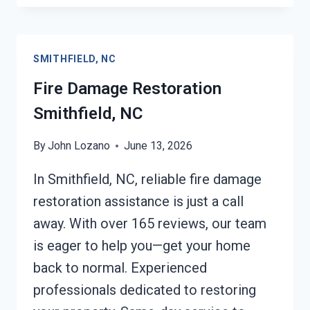
REPAIR
SMITHFIELD,
NC
SMITHFIELD, NC
Fire Damage Restoration
Smithfield, NC
By
John Lozano
June 13, 2026
In Smithfield, NC, reliable fire damage
restoration assistance is just a call
away. With over 165 reviews, our team
is eager to help you—get your home
back to normal. Experienced
professionals dedicated to restoring