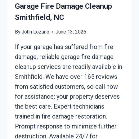
Garage Fire Damage Cleanup
Smithfield, NC
By
John Lozano
June 13, 2026
If your garage has suffered from fire
damage, reliable garage fire damage
cleanup services are readily available in
Smithfield. We have over 165 reviews
from satisfied customers, so call now
for assistance; your property deserves
the best care. Expert technicians
trained in fire damage restoration.
Prompt response to minimize further
destruction. Available 24/7 for