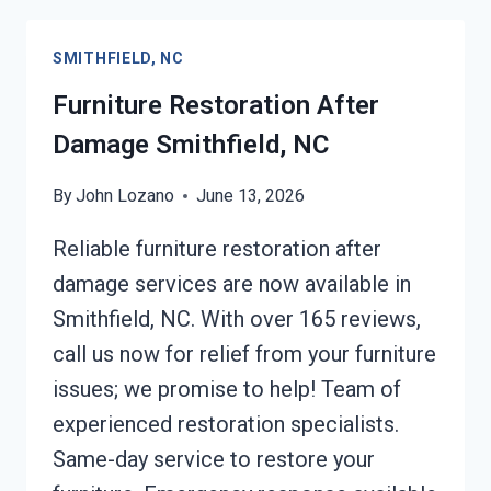
SMITHFIELD,
NC
SMITHFIELD, NC
Furniture Restoration After
Damage Smithfield, NC
By
John Lozano
June 13, 2026
Reliable furniture restoration after
damage services are now available in
Smithfield, NC. With over 165 reviews,
call us now for relief from your furniture
issues; we promise to help! Team of
experienced restoration specialists.
Same-day service to restore your