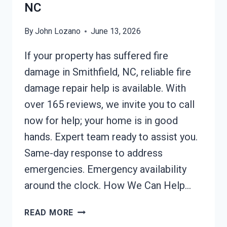
NC
By
John Lozano
June 13, 2026
If your property has suffered fire
damage in Smithfield, NC, reliable fire
damage repair help is available. With
over 165 reviews, we invite you to call
now for help; your home is in good
hands. Expert team ready to assist you.
Same-day response to address
emergencies. Emergency availability
around the clock. How We Can Help…
FIRE
READ MORE
DAMAGE