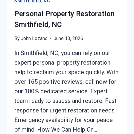
SMITHFIELD, NC
SMITHFIELD,
NC
Personal Property Restoration
Smithfield, NC
By
John Lozano
June 13, 2026
In Smithfield, NC, you can rely on our
expert personal property restoration
help to reclaim your space quickly. With
over 165 positive reviews, call now for
our 100% dedicated service. Expert
team ready to assess and restore. Fast
response for urgent restoration needs.
Emergency availability for your peace
of mind. How We Can Help On…