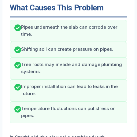
What Causes This Problem
Pipes underneath the slab can corrode over
time.
Shifting soil can create pressure on pipes.
Tree roots may invade and damage plumbing
systems.
Improper installation can lead to leaks in the
future.
Temperature fluctuations can put stress on
pipes.