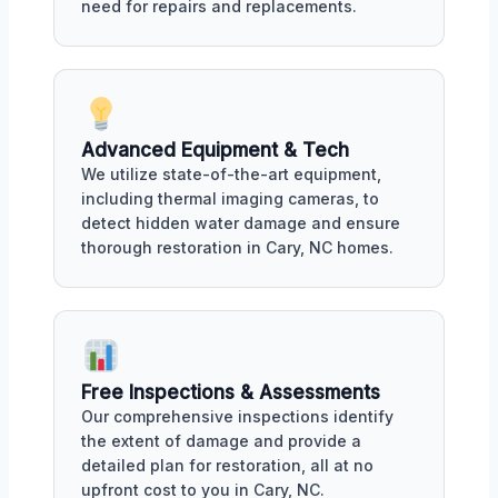
need for repairs and replacements.
Advanced Equipment & Tech
We utilize state-of-the-art equipment,
including thermal imaging cameras, to
detect hidden water damage and ensure
thorough restoration in Cary, NC homes.
Free Inspections & Assessments
Our comprehensive inspections identify
the extent of damage and provide a
detailed plan for restoration, all at no
upfront cost to you in Cary, NC.