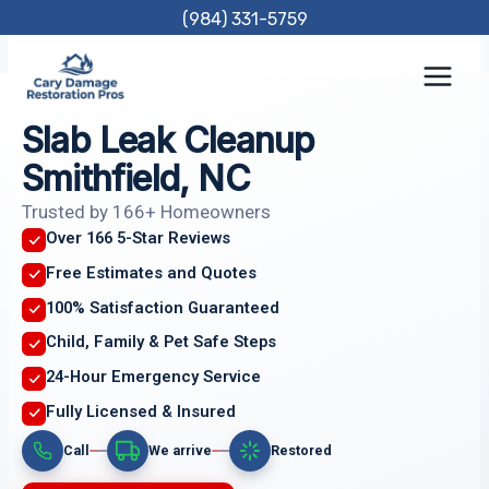
Skip
(984) 331-5759
to
content
Slab Leak Cleanup
Smithfield, NC
Trusted by 166+ Homeowners
Over 166 5-Star Reviews
Free Estimates and Quotes
100% Satisfaction Guaranteed
Child, Family & Pet Safe Steps
24-Hour Emergency Service
Fully Licensed & Insured
Call
We arrive
Restored