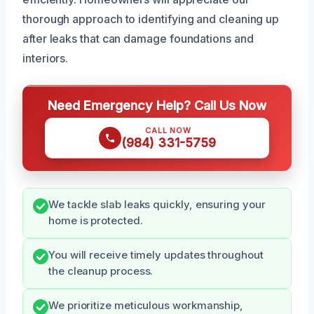
thorough approach to identifying and cleaning up
after leaks that can damage foundations and
interiors.
Need Emergency Help? Call Us Now
CALL NOW
(984) 331-5759
We tackle slab leaks quickly, ensuring your
home is protected.
You will receive timely updates throughout
the cleanup process.
We prioritize meticulous workmanship,