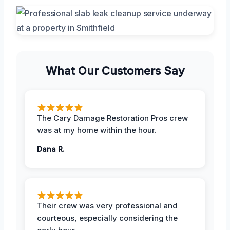
What Our Customers Say
The Cary Damage Restoration Pros crew
was at my home within the hour.
Dana R.
Their crew was very professional and
courteous, especially considering the