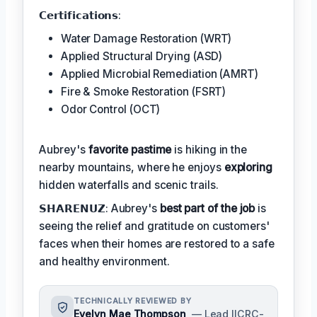
𝗖𝗲𝗿𝘁𝗶𝗳𝗶𝗰𝗮𝘁𝗶𝗼𝗻𝘀:
Water Damage Restoration (WRT)
Applied Structural Drying (ASD)
Applied Microbial Remediation (AMRT)
Fire & Smoke Restoration (FSRT)
Odor Control (OCT)
Aubrey's
favorite pastime
is hiking in the
nearby mountains, where he enjoys
exploring
hidden waterfalls and scenic trails.
𝗦𝗛𝗔𝗥𝗘𝗡𝗨𝗭: Aubrey's
best part of the job
is
seeing the relief and gratitude on customers'
faces when their homes are restored to a safe
and healthy environment.
TECHNICALLY REVIEWED BY
Evelyn Mae Thompson
— Lead IICRC-