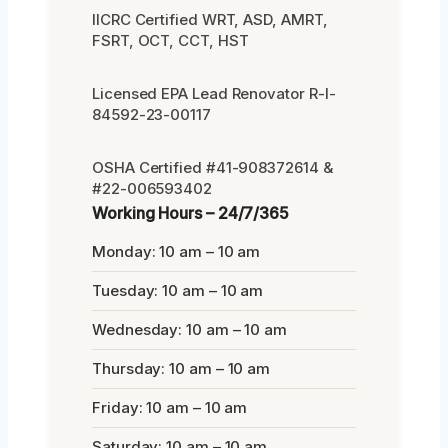
IICRC Certified WRT, ASD, AMRT,
FSRT, OCT, CCT, HST
Licensed EPA Lead Renovator R-I-
84592-23-00117
OSHA Certified #41-908372614 &
#22-006593402
Working Hours – 24/7/365
Monday: 10 am – 10 am
Tuesday: 10 am – 10 am
Wednesday: 10 am – 10 am
Thursday: 10 am – 10 am
Friday: 10 am – 10 am
Saturday: 10 am – 10 am