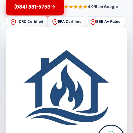
(984) 331-5759
4.9/5 on Google
IICRC Certified
EPA Certified
BBB A+ Rated