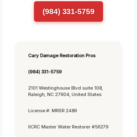
(984) 331-5759
Cary Damage Restoration Pros
(984) 331-5759
2101 Westinghouse Blvd suite 108,
Raleigh, NC 27604, United States
License #: MRSR 2489
IICRC Master Water Restorer #56279