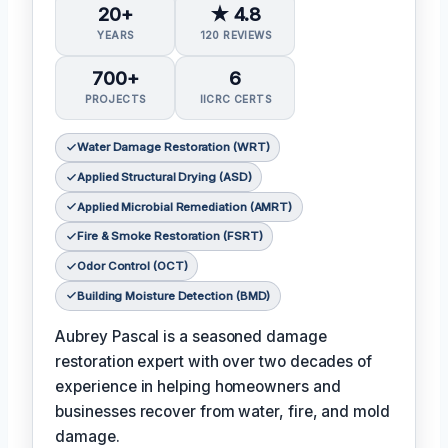
20+
★ 4.8
YEARS
120 REVIEWS
700+
6
PROJECTS
IICRC CERTS
Water Damage Restoration (WRT)
Applied Structural Drying (ASD)
Applied Microbial Remediation (AMRT)
Fire & Smoke Restoration (FSRT)
Odor Control (OCT)
Building Moisture Detection (BMD)
Aubrey Pascal is a seasoned damage
restoration expert with over two decades of
experience in helping homeowners and
businesses recover from water, fire, and mold
damage.