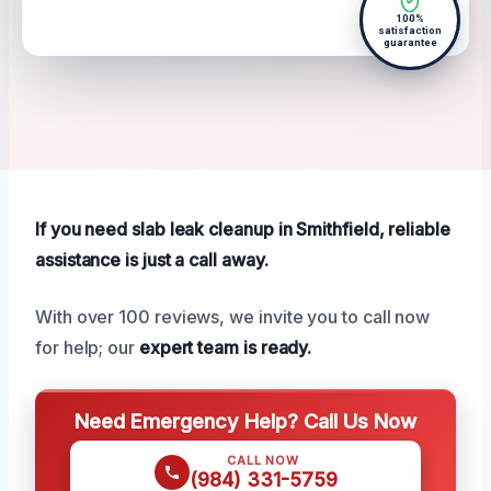
100%
satisfaction
guarantee
If you need slab leak cleanup in Smithfield, reliable
assistance is just a call away.
With over 100 reviews, we invite you to call now
for help; our
expert team is ready.
Need Emergency Help? Call Us Now
CALL NOW
(984) 331-5759