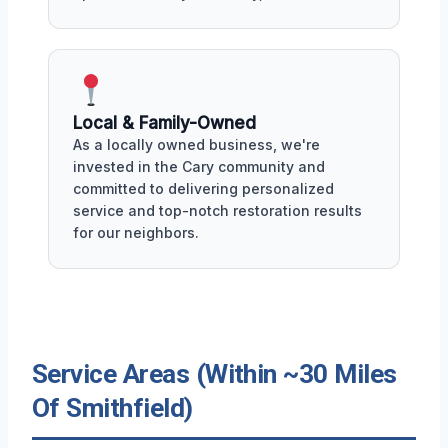
Local & Family-Owned
As a locally owned business, we're
invested in the Cary community and
committed to delivering personalized
service and top-notch restoration results
for our neighbors.
Service Areas (Within ~30 Miles
Of Smithfield)