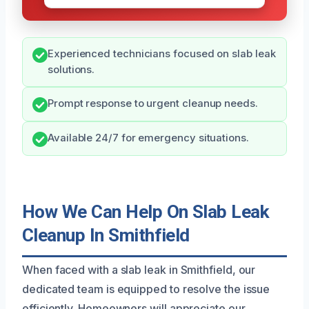
Experienced technicians focused on slab leak
solutions.
Prompt response to urgent cleanup needs.
Available 24/7 for emergency situations.
How We Can Help On Slab Leak
Cleanup In Smithfield
When faced with a slab leak in Smithfield, our
dedicated team is equipped to resolve the issue
efficiently. Homeowners will appreciate our