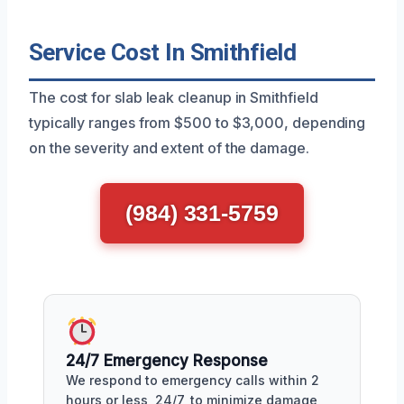
Service Cost In Smithfield
The cost for slab leak cleanup in Smithfield
typically ranges from $500 to $3,000, depending
on the severity and extent of the damage.
(984) 331-5759
24/7 Emergency Response
We respond to emergency calls within 2
hours or less, 24/7, to minimize damage