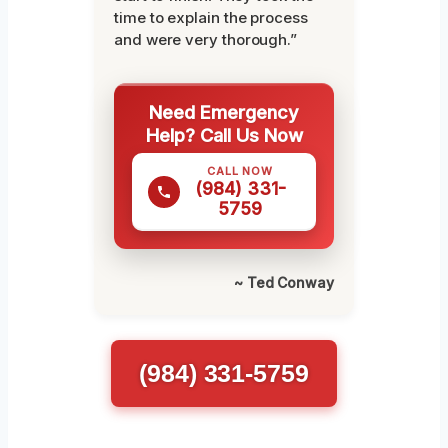
time to explain the process
and were very thorough.”
Need Emergency
Help? Call Us Now
CALL NOW
(984) 331-
5759
~ Ted Conway
(984) 331-5759