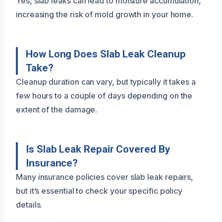
Yes, slab leaks can lead to moisture accumulation,
increasing the risk of mold growth in your home.
How Long Does Slab Leak Cleanup
Take?
Cleanup duration can vary, but typically it takes a
few hours to a couple of days depending on the
extent of the damage.
Is Slab Leak Repair Covered By
Insurance?
Many insurance policies cover slab leak repairs,
but it’s essential to check your specific policy
details.