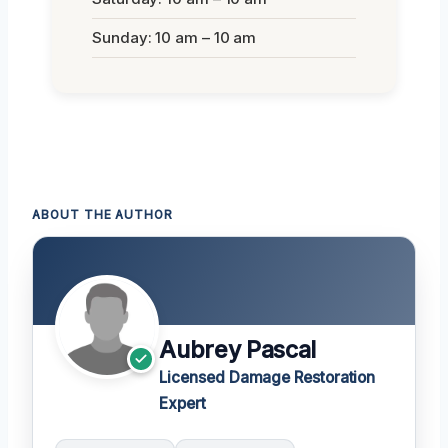
Sunday: 10 am – 10 am
ABOUT THE AUTHOR
Aubrey Pascal
Licensed Damage Restoration
Expert