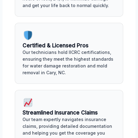
and get your life back to normal quickly.
Certified & Licensed Pros
Our technicians hold IICRC certifications,
ensuring they meet the highest standards
for water damage restoration and mold
removal in Cary, NC.
Streamlined Insurance Claims
Our team expertly navigates insurance
claims, providing detailed documentation
and helping you get the coverage you