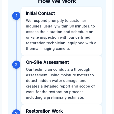
How We Work
Initial Contact
1
We respond promptly to customer
inquiries, usually within 30 minutes, to
assess the situation and schedule an
on-site inspection with our certified
restoration technician, equipped with a
thermal imaging camera.
On-Site Assessment
2
Our technician conducts a thorough
assessment, using moisture meters to
detect hidden water damage, and
creates a detailed report and scope of
work for the restoration process,
including a preliminary estimate.
Restoration Work
3