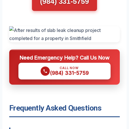
(984) 331-5759
Need Emergency Help? Call Us Now
CALL NOW
(984) 331-5759
Frequently Asked Questions