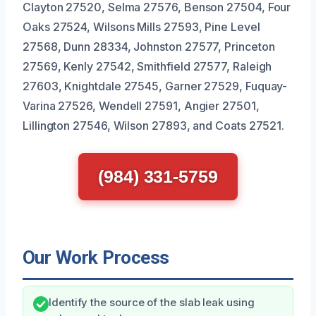
Clayton 27520, Selma 27576, Benson 27504, Four
Oaks 27524, Wilsons Mills 27593, Pine Level
27568, Dunn 28334, Johnston 27577, Princeton
27569, Kenly 27542, Smithfield 27577, Raleigh
27603, Knightdale 27545, Garner 27529, Fuquay-
Varina 27526, Wendell 27591, Angier 27501,
Lillington 27546, Wilson 27893, and Coats 27521.
(984) 331-5759
Our Work Process
Identify the source of the slab leak using