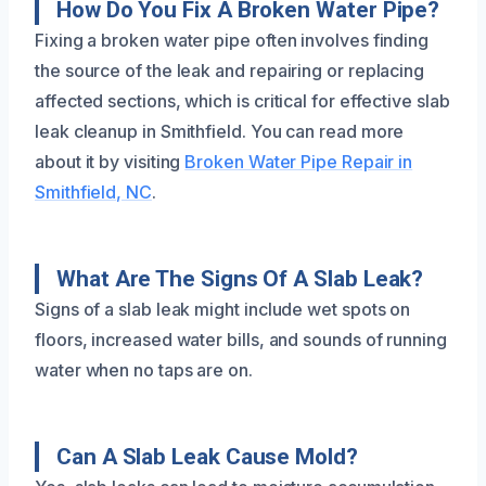
How Do You Fix A Broken Water Pipe?
Fixing a broken water pipe often involves finding
the source of the leak and repairing or replacing
affected sections, which is critical for effective slab
leak cleanup in Smithfield. You can read more
about it by visiting
Broken Water Pipe Repair in
Smithfield, NC
.
What Are The Signs Of A Slab Leak?
Signs of a slab leak might include wet spots on
floors, increased water bills, and sounds of running
water when no taps are on.
Can A Slab Leak Cause Mold?