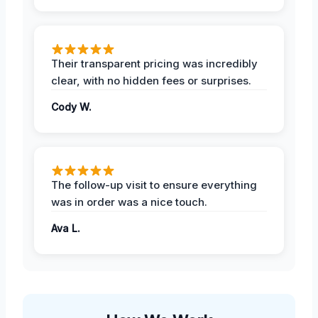
Their transparent pricing was incredibly
clear, with no hidden fees or surprises.
Cody W.
The follow-up visit to ensure everything
was in order was a nice touch.
Ava L.