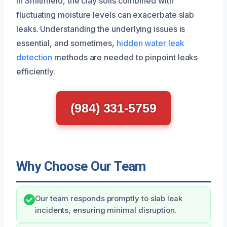
In Smithfield, the clay soils combined with
fluctuating moisture levels can exacerbate slab
leaks. Understanding the underlying issues is
essential, and sometimes,
hidden water leak
detection
methods are needed to pinpoint leaks
efficiently.
(984) 331-5759
Why Choose Our Team
Our team responds promptly to slab leak
incidents, ensuring minimal disruption.