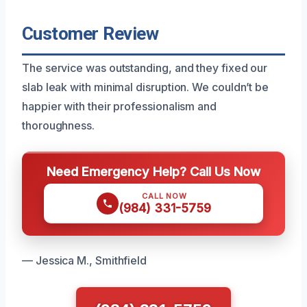
Customer Review
The service was outstanding, and they fixed our
slab leak with minimal disruption. We couldn’t be
happier with their professionalism and
thoroughness.
Need Emergency Help? Call Us Now
CALL NOW
(984) 331-5759
— Jessica M., Smithfield