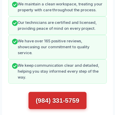
We maintain a clean workspace, treating your
property with care throughout the process.
Our technicians are certified and licensed,
providing peace of mind on every project.
We have over 165 positive reviews,
showcasing our commitment to quality
service.
We keep communication clear and detailed,
helping you stay informed every step of the
way.
(984) 331-5759