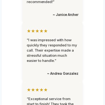
recommended!”
~ Janice Archer
★★★★★
“I was impressed with how
quickly they responded to my
call. Their expertise made a
stressful situation much
easier to handle.”
~ Andrea Gonzalez
★★★★★
“Exceptional service from
start to finish! They took the