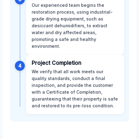
Our experienced team begins the
restoration process, using industrial-
grade drying equipment, such as
desiccant dehumidifiers, to extract
water and dry affected areas,
promoting a safe and healthy
environment.
Project Completion
4
We verify that all work meets our
quality standards, conduct a final
inspection, and provide the customer
with a Certificate of Completion,
guaranteeing that their property is safe
and restored to its pre-loss condition.