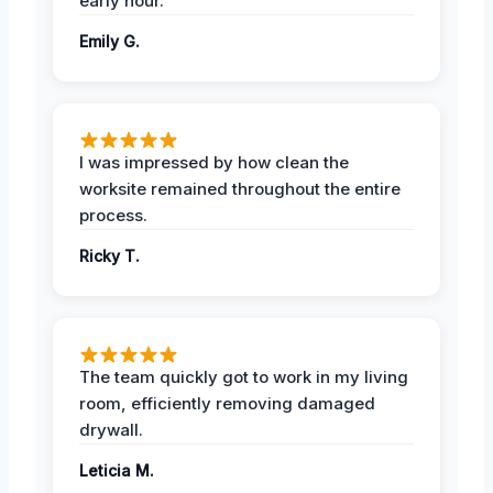
early hour.
Emily G.
I was impressed by how clean the
worksite remained throughout the entire
process.
Ricky T.
The team quickly got to work in my living
room, efficiently removing damaged
drywall.
Leticia M.