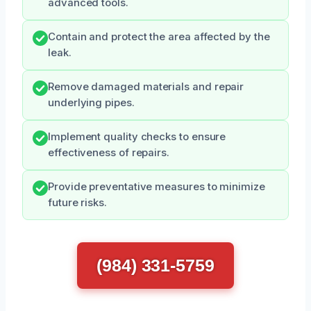
advanced tools.
Contain and protect the area affected by the
leak.
Remove damaged materials and repair
underlying pipes.
Implement quality checks to ensure
effectiveness of repairs.
Provide preventative measures to minimize
future risks.
(984) 331-5759