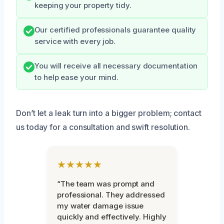
keeping your property tidy.
Our certified professionals guarantee quality
service with every job.
You will receive all necessary documentation
to help ease your mind.
Don’t let a leak turn into a bigger problem; contact
us today for a consultation and swift resolution.
★★★★★
“The team was prompt and
professional. They addressed
my water damage issue
quickly and effectively. Highly