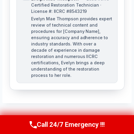
Certified Restoration Technician ·
License #: IICRC #8543219
Evelyn Mae Thompson provides expert
review of technical content and
procedures for [Company Name],
ensuring accuracy and adherence to
industry standards. With over a
decade of experience in damage
restoration and numerous IICRC
certifications, Evelyn brings a deep
understanding of the restoration
process to her role.
Post
PREVIOUS
NEXT
Call 24/7 Emergency !!!
Call Us Now
(984) 331-5759