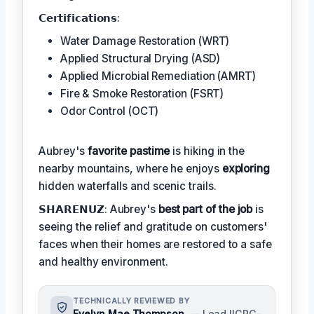
𝗖𝗲𝗿𝘁𝗶𝗳𝗶𝗰𝗮𝘁𝗶𝗼𝗻𝘀:
Water Damage Restoration (WRT)
Applied Structural Drying (ASD)
Applied Microbial Remediation (AMRT)
Fire & Smoke Restoration (FSRT)
Odor Control (OCT)
Aubrey's
favorite pastime
is hiking in the
nearby mountains, where he enjoys
exploring
hidden waterfalls and scenic trails.
𝗦𝗛𝗔𝗥𝗘𝗡𝗨𝗭: Aubrey's
best part of the job
is
seeing the relief and gratitude on customers'
faces when their homes are restored to a safe
and healthy environment.
TECHNICALLY REVIEWED BY
Evelyn Mae Thompson
— Lead IICRC-