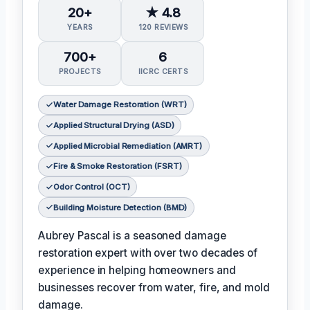
20+
★ 4.8
YEARS
120 REVIEWS
700+
6
PROJECTS
IICRC CERTS
Water Damage Restoration (WRT)
Applied Structural Drying (ASD)
Applied Microbial Remediation (AMRT)
Fire & Smoke Restoration (FSRT)
Odor Control (OCT)
Building Moisture Detection (BMD)
Aubrey Pascal is a seasoned damage
restoration expert with over two decades of
experience in helping homeowners and
businesses recover from water, fire, and mold
damage.