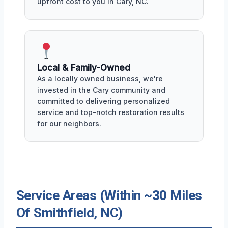
upfront cost to you in Cary, NC.
Local & Family-Owned
As a locally owned business, we're
invested in the Cary community and
committed to delivering personalized
service and top-notch restoration results
for our neighbors.
Service Areas (Within ~30 Miles
Of Smithfield, NC)