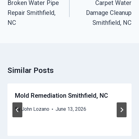
Navigation
Broken Water Pipe
Carpet Water
Repair Smithfield,
Damage Cleanup
NC
Smithfield, NC
Similar Posts
Mold Remediation Smithfield, NC
By
John Lozano
June 13, 2026