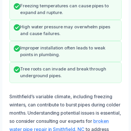
Freezing temperatures can cause pipes to
expand and rupture.
High water pressure may overwhelm pipes
and cause failures.
Improper installation often leads to weak
points in plumbing.
Tree roots can invade and break through
underground pipes.
Smithfield’s variable climate, including freezing
winters, can contribute to burst pipes during colder
months. Understanding potential issues is essential,
so consider consulting our experts for
broken
water pipe repair in Smithfield, NC
to address