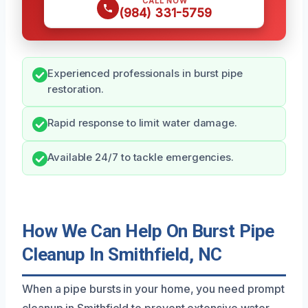
CALL NOW
(984) 331-5759
Experienced professionals in burst pipe
restoration.
Rapid response to limit water damage.
Available 24/7 to tackle emergencies.
How We Can Help On Burst Pipe
Cleanup In Smithfield, NC
When a pipe bursts in your home, you need prompt