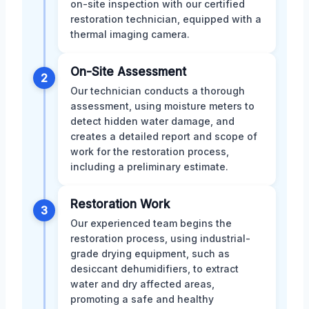
on-site inspection with our certified
restoration technician, equipped with a
thermal imaging camera.
On-Site Assessment
2
Our technician conducts a thorough
assessment, using moisture meters to
detect hidden water damage, and
creates a detailed report and scope of
work for the restoration process,
including a preliminary estimate.
Restoration Work
3
Our experienced team begins the
restoration process, using industrial-
grade drying equipment, such as
desiccant dehumidifiers, to extract
water and dry affected areas,
promoting a safe and healthy