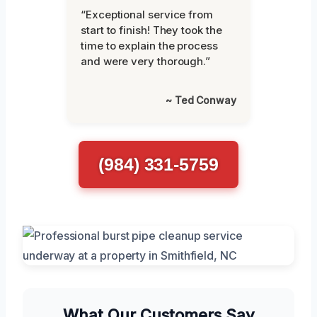
“Exceptional service from
start to finish! They took the
time to explain the process
and were very thorough.”
~ Ted Conway
(984) 331-5759
What Our Customers Say