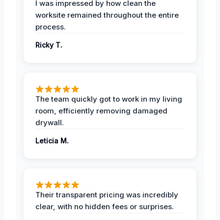
I was impressed by how clean the
worksite remained throughout the entire
process.
Ricky T.
The team quickly got to work in my living
room, efficiently removing damaged
drywall.
Leticia M.
Their transparent pricing was incredibly
clear, with no hidden fees or surprises.