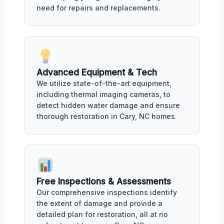
need for repairs and replacements.
Advanced Equipment & Tech
We utilize state-of-the-art equipment,
including thermal imaging cameras, to
detect hidden water damage and ensure
thorough restoration in Cary, NC homes.
Free Inspections & Assessments
Our comprehensive inspections identify
the extent of damage and provide a
detailed plan for restoration, all at no