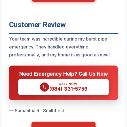
Customer Review
Your team was incredible during my burst pipe
emergency. They handled everything
professionally, and my home is as good as new!
Need Emergency Help? Call Us Now
CALL NOW
(984) 331-5759
— Samantha R., Smithfield