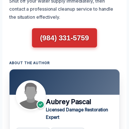
Shut off your water supply immediately, then
contact a professional cleanup service to handle
the situation effectively.
(984) 331-5759
ABOUT THE AUTHOR
Aubrey Pascal
Licensed Damage Restoration
Expert