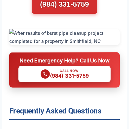
(984) 331-5759
Need Emergency Help? Call Us Now
CALL NOW
(984) 331-5759
Frequently Asked Questions