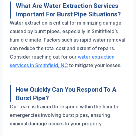
What Are Water Extraction Services
Important For Burst Pipe Situations?
Water extraction is critical for minimizing damage
caused by burst pipes, especially in Smithfield’s
humid climate. Factors such as rapid water removal
can reduce the total cost and extent of repairs.
Consider reaching out for our
water extraction
services in Smithfield, NC
to mitigate your losses.
How Quickly Can You Respond To A
Burst Pipe?
Our team is trained to respond within the hour to
emergencies involving burst pipes, ensuring
minimal damage occurs to your property.