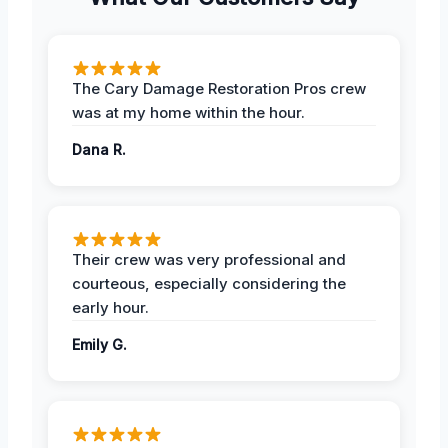
The Cary Damage Restoration Pros crew
was at my home within the hour.
Dana R.
Their crew was very professional and
courteous, especially considering the
early hour.
Emily G.