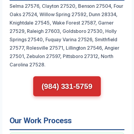
Selma 27576, Clayton 27520, Benson 27504, Four
Oaks 27524, Willow Spring 27592, Dunn 28334,
Knightdale 27545, Wake Forest 27587, Garner
27529, Raleigh 27603, Goldsboro 27530, Holly
Springs 27540, Fuquay Varina 27526, Smithfield
27577, Rolesville 27571, Lillington 27546, Angier
27501, Zebulon 27597, Pittsboro 27312, North
Carolina 27528.
(984) 331-5759
Our Work Process