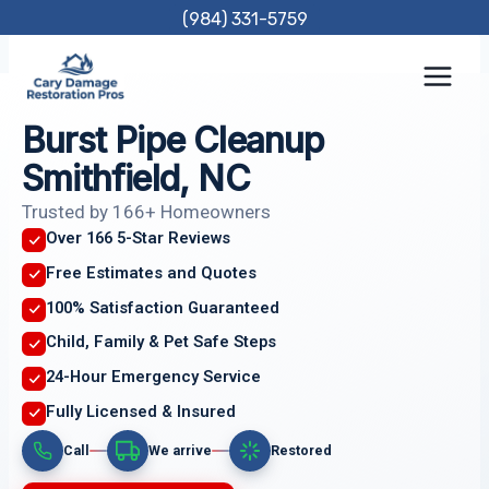
Skip
(984) 331-5759
to
content
Burst Pipe Cleanup
Smithfield, NC
Trusted by 166+ Homeowners
Over 166 5-Star Reviews
Free Estimates and Quotes
100% Satisfaction Guaranteed
Child, Family & Pet Safe Steps
24-Hour Emergency Service
Fully Licensed & Insured
Call
We arrive
Restored