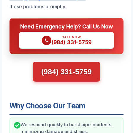
these problems promptly.
Need Emergency Help? Call Us Now
CALL NOW
(984) 331-5759
(984) 331-5759
Why Choose Our Team
We respond quickly to burst pipe incidents,
minimizing damage and stress.