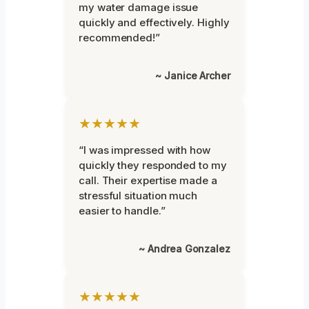
my water damage issue
quickly and effectively. Highly
recommended!”
~ Janice Archer
★★★★★
“I was impressed with how
quickly they responded to my
call. Their expertise made a
stressful situation much
easier to handle.”
~ Andrea Gonzalez
★★★★★