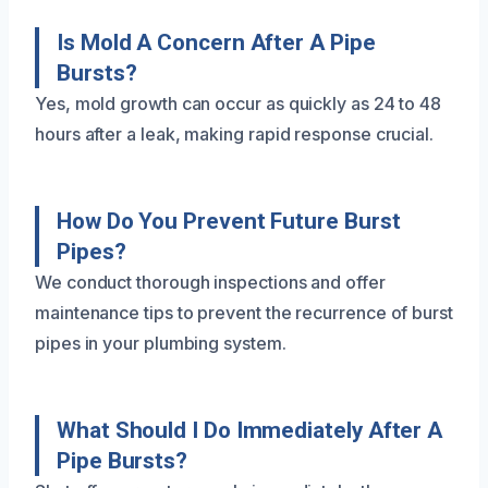
Is Mold A Concern After A Pipe
Bursts?
Yes, mold growth can occur as quickly as 24 to 48
hours after a leak, making rapid response crucial.
How Do You Prevent Future Burst
Pipes?
We conduct thorough inspections and offer
maintenance tips to prevent the recurrence of burst
pipes in your plumbing system.
What Should I Do Immediately After A
Pipe Bursts?