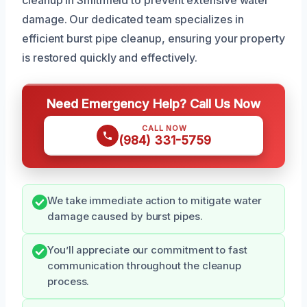
cleanup in Smithfield to prevent extensive water
damage. Our dedicated team specializes in
efficient burst pipe cleanup, ensuring your property
is restored quickly and effectively.
Need Emergency Help? Call Us Now
CALL NOW
(984) 331-5759
We take immediate action to mitigate water
damage caused by burst pipes.
You’ll appreciate our commitment to fast
communication throughout the cleanup
process.