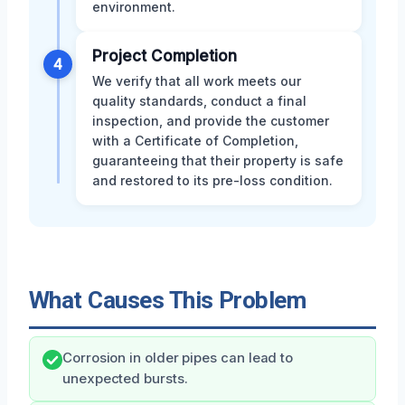
environment.
Project Completion
4
We verify that all work meets our
quality standards, conduct a final
inspection, and provide the customer
with a Certificate of Completion,
guaranteeing that their property is safe
and restored to its pre-loss condition.
What Causes This Problem
Corrosion in older pipes can lead to
unexpected bursts.