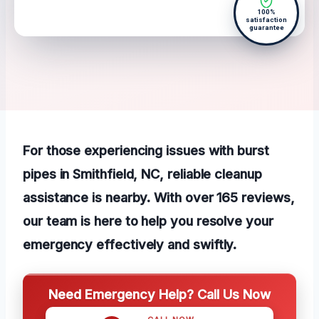
100%
satisfaction
guarantee
For those experiencing issues with burst
pipes in Smithfield, NC, reliable cleanup
assistance is nearby. With over 165 reviews,
our team is here to help you resolve your
emergency effectively and swiftly.
Need Emergency Help? Call Us Now