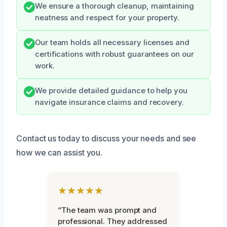
We ensure a thorough cleanup, maintaining
neatness and respect for your property.
Our team holds all necessary licenses and
certifications with robust guarantees on our
work.
We provide detailed guidance to help you
navigate insurance claims and recovery.
Contact us today to discuss your needs and see
how we can assist you.
★★★★★
“The team was prompt and
professional. They addressed