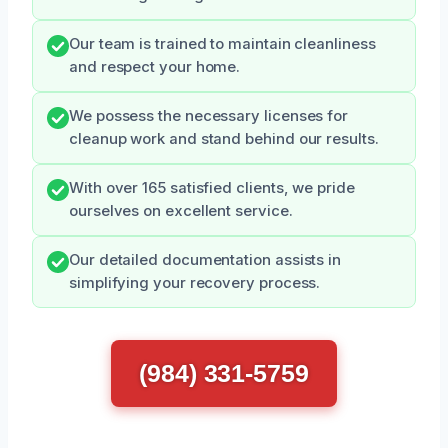
Our team is trained to maintain cleanliness
and respect your home.
We possess the necessary licenses for
cleanup work and stand behind our results.
With over 165 satisfied clients, we pride
ourselves on excellent service.
Our detailed documentation assists in
simplifying your recovery process.
(984) 331-5759