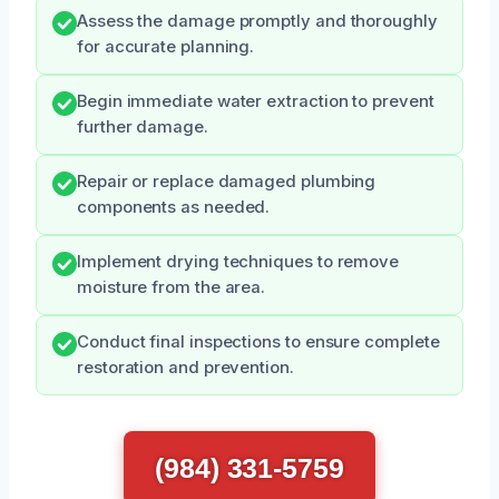
Assess the damage promptly and thoroughly
for accurate planning.
Begin immediate water extraction to prevent
further damage.
Repair or replace damaged plumbing
components as needed.
Implement drying techniques to remove
moisture from the area.
Conduct final inspections to ensure complete
restoration and prevention.
(984) 331-5759