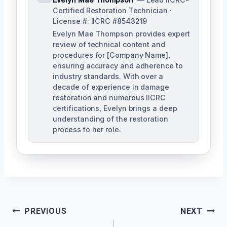
Certified Restoration Technician ·
License #: IICRC #8543219
Evelyn Mae Thompson provides expert
review of technical content and
procedures for [Company Name],
ensuring accuracy and adherence to
industry standards. With over a
decade of experience in damage
restoration and numerous IICRC
certifications, Evelyn brings a deep
understanding of the restoration
process to her role.
Post
PREVIOUS
NEXT