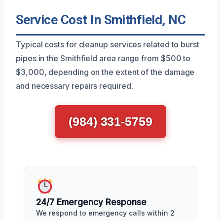
Service Cost In Smithfield, NC
Typical costs for cleanup services related to burst
pipes in the Smithfield area range from $500 to
$3,000, depending on the extent of the damage
and necessary repairs required.
(984) 331-5759
24/7 Emergency Response
We respond to emergency calls within 2