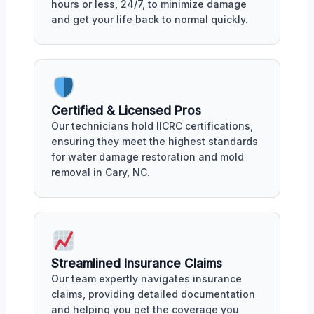
hours or less, 24/7, to minimize damage
and get your life back to normal quickly.
Certified & Licensed Pros
Our technicians hold IICRC certifications,
ensuring they meet the highest standards
for water damage restoration and mold
removal in Cary, NC.
Streamlined Insurance Claims
Our team expertly navigates insurance
claims, providing detailed documentation
and helping you get the coverage you