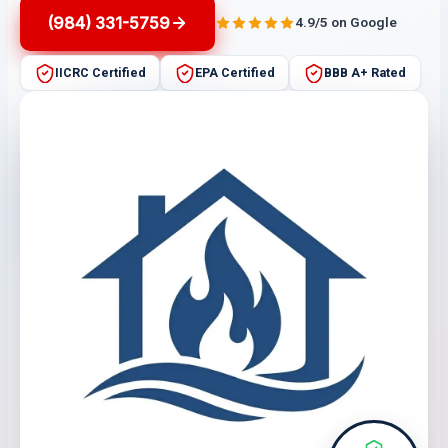
(984) 331-5759
4.9/5 on Google
IICRC Certified
EPA Certified
BBB A+ Rated