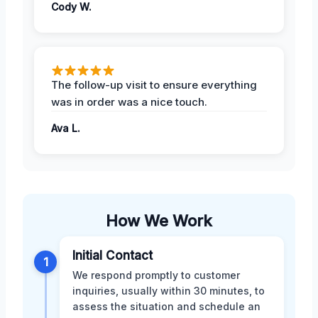
Cody W.
The follow-up visit to ensure everything
was in order was a nice touch.
Ava L.
How We Work
Initial Contact
1
We respond promptly to customer
inquiries, usually within 30 minutes, to
assess the situation and schedule an