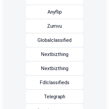
Anyflip
Zumvu
Globalclassified
Nextbizthing
Nextbizthing
Fdlclassifieds
Telegraph