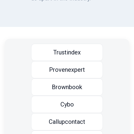
Trustindex
Provenexpert
Brownbook
Cybo
Callupcontact