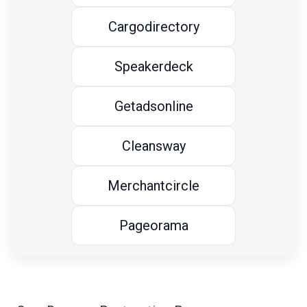
Cargodirectory
Speakerdeck
Getadsonline
Cleansway
Merchantcircle
Pageorama