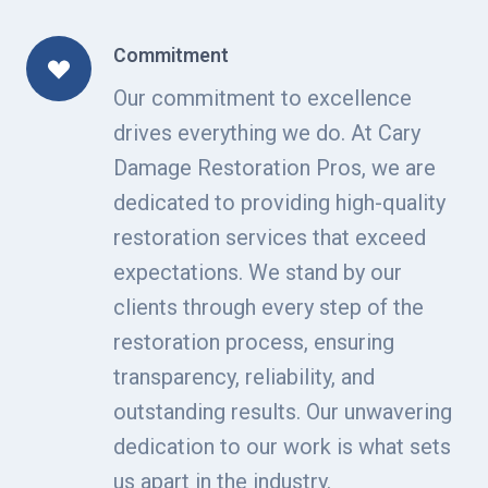
Commitment
Our commitment to excellence
drives everything we do. At Cary
Damage Restoration Pros, we are
dedicated to providing high-quality
restoration services that exceed
expectations. We stand by our
clients through every step of the
restoration process, ensuring
transparency, reliability, and
outstanding results. Our unwavering
dedication to our work is what sets
us apart in the industry.