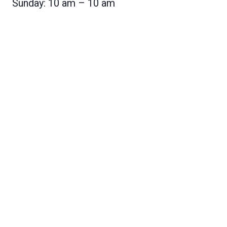
Sunday: 10 am – 10 am