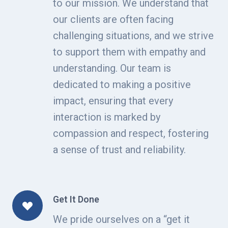
to our mission. We understand that
our clients are often facing
challenging situations, and we strive
to support them with empathy and
understanding. Our team is
dedicated to making a positive
impact, ensuring that every
interaction is marked by
compassion and respect, fostering
a sense of trust and reliability.
Get It Done
We pride ourselves on a “get it