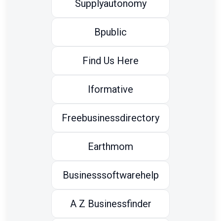
Supplyautonomy
Bpublic
Find Us Here
Iformative
Freebusinessdirectory
Earthmom
Businesssoftwarehelp
A Z Businessfinder