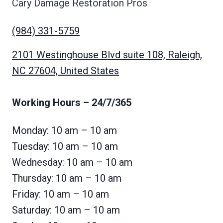
Cary Damage Restoration Pros
(984) 331-5759
2101 Westinghouse Blvd suite 108, Raleigh,
NC 27604, United States
Working Hours
– 24/7/365
Monday: 10 am – 10 am
Tuesday: 10 am – 10 am
Wednesday: 10 am – 10 am
Thursday: 10 am – 10 am
Friday: 10 am – 10 am
Saturday: 10 am – 10 am