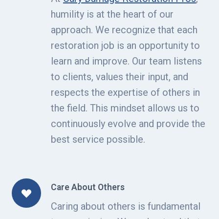
humility is at the heart of our
approach. We recognize that each
restoration job is an opportunity to
learn and improve. Our team listens
to clients, values their input, and
respects the expertise of others in
the field. This mindset allows us to
continuously evolve and provide the
best service possible.
Care About Others
Caring about others is fundamental