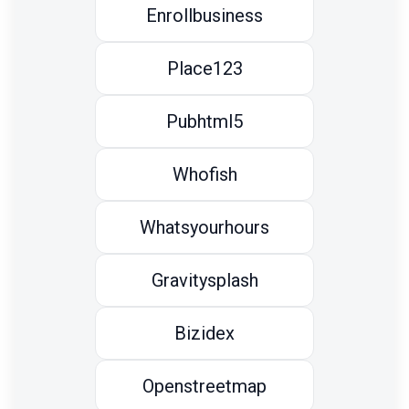
Enrollbusiness
Place123
Pubhtml5
Whofish
Whatsyourhours
Gravitysplash
Bizidex
Openstreetmap