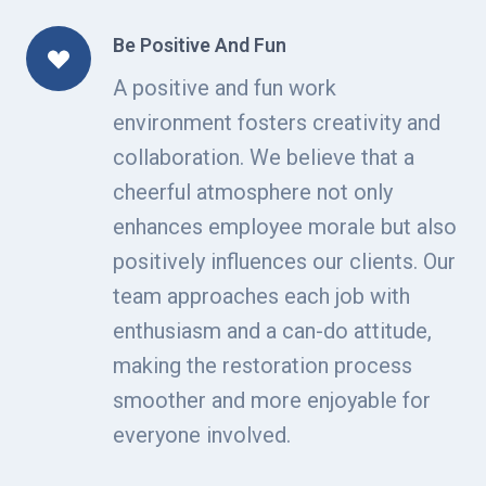
Be Positive And Fun
A positive and fun work
environment fosters creativity and
collaboration. We believe that a
cheerful atmosphere not only
enhances employee morale but also
positively influences our clients. Our
team approaches each job with
enthusiasm and a can-do attitude,
making the restoration process
smoother and more enjoyable for
everyone involved.