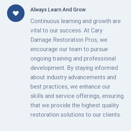
Always Learn And Grow
Continuous learning and growth are
vital to our success. At Cary
Damage Restoration Pros, we
encourage our team to pursue
ongoing training and professional
development. By staying informed
about industry advancements and
best practices, we enhance our
skills and service offerings, ensuring
that we provide the highest quality
restoration solutions to our clients.