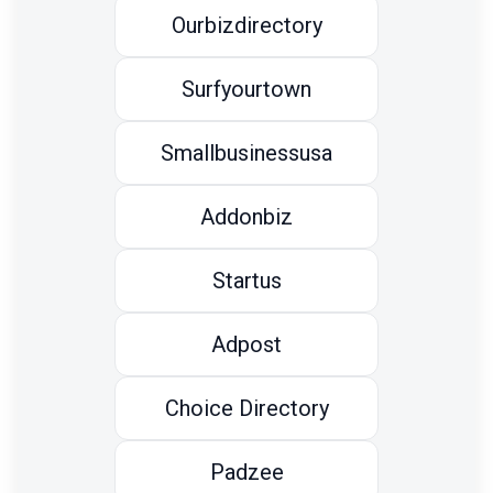
Ourbizdirectory
Surfyourtown
Smallbusinessusa
Addonbiz
Startus
Adpost
Choice Directory
Padzee