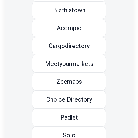
Bizthistown
Acompio
Cargodirectory
Meetyourmarkets
Zeemaps
Choice Directory
Padlet
Solo