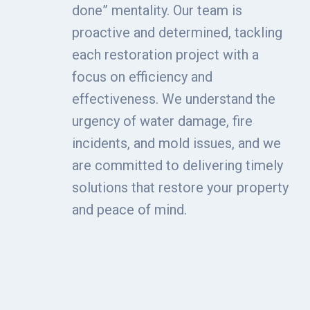
done” mentality. Our team is
proactive and determined, tackling
each restoration project with a
focus on efficiency and
effectiveness. We understand the
urgency of water damage, fire
incidents, and mold issues, and we
are committed to delivering timely
solutions that restore your property
and peace of mind.