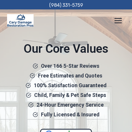
Skip
(984) 331-5759
to
content
Our Core Values
Over 166 5-Star Reviews
Free Estimates and Quotes
100% Satisfaction Guaranteed
Child, Family & Pet Safe Steps
24-Hour Emergency Service
Fully Licensed & Insured