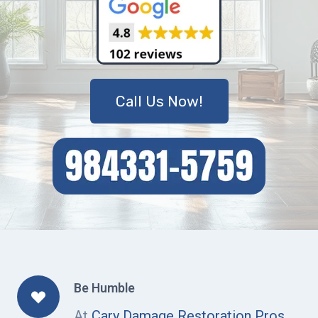
Call Us Now!
Be Humble
At
Cary Damage Restoration Pros
,