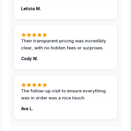
Leticia M.
Their transparent pricing was incredibly
clear, with no hidden fees or surprises.
Cody W.
The follow-up visit to ensure everything
was in order was a nice touch.
Ava L.