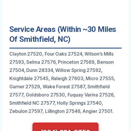
Service Areas (Within ~30 Miles
Of Smithfield, NC)
Clayton 27520, Four Oaks 27524, Wilson’s Mills
27593, Selma 27576, Princeton 27569, Benson
27504, Dunn 28334, Willow Spring 27592,
Knightdale 27545, Raleigh 27603, Micro 27555,
Garner 27529, Wake Forest 27587, Smithfield
27577, Goldsboro 27530, Fuquay Varina 27526,
Smithfield NC 27577, Holly Springs 27540,
Zebulon 27597, Lillington 27546, Angier 27501.