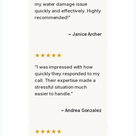
my water damage issue
quickly and effectively. Highly
recommended!”
~ Janice Archer
★★★★★
“I was impressed with how
quickly they responded to my
call. Their expertise made a
stressful situation much
easier to handle.”
~ Andrea Gonzalez
★★★★★