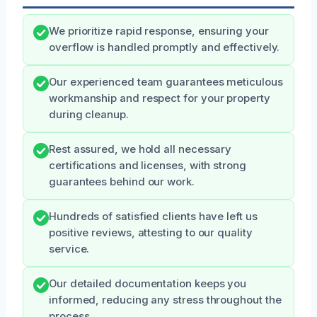
We prioritize rapid response, ensuring your
overflow is handled promptly and effectively.
Our experienced team guarantees meticulous
workmanship and respect for your property
during cleanup.
Rest assured, we hold all necessary
certifications and licenses, with strong
guarantees behind our work.
Hundreds of satisfied clients have left us
positive reviews, attesting to our quality
service.
Our detailed documentation keeps you
informed, reducing any stress throughout the
process.