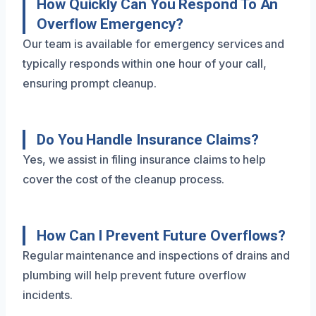
How Quickly Can You Respond To An
Overflow Emergency?
Our team is available for emergency services and
typically responds within one hour of your call,
ensuring prompt cleanup.
Do You Handle Insurance Claims?
Yes, we assist in filing insurance claims to help
cover the cost of the cleanup process.
How Can I Prevent Future Overflows?
Regular maintenance and inspections of drains and
plumbing will help prevent future overflow
incidents.