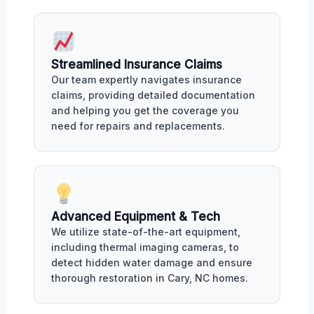
Streamlined Insurance Claims
Our team expertly navigates insurance
claims, providing detailed documentation
and helping you get the coverage you
need for repairs and replacements.
Advanced Equipment & Tech
We utilize state-of-the-art equipment,
including thermal imaging cameras, to
detect hidden water damage and ensure
thorough restoration in Cary, NC homes.