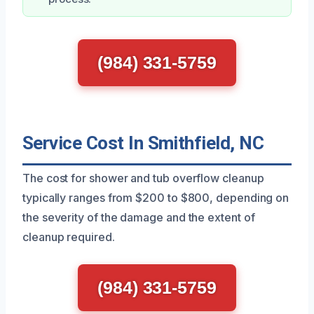
(984) 331-5759
Service Cost In Smithfield, NC
The cost for shower and tub overflow cleanup
typically ranges from $200 to $800, depending on
the severity of the damage and the extent of
cleanup required.
(984) 331-5759