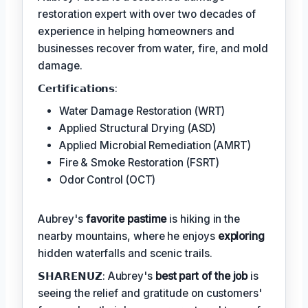
restoration expert with over two decades of
experience in helping homeowners and
businesses recover from water, fire, and mold
damage.
𝗖𝗲𝗿𝘁𝗶𝗳𝗶𝗰𝗮𝘁𝗶𝗼𝗻𝘀:
Water Damage Restoration (WRT)
Applied Structural Drying (ASD)
Applied Microbial Remediation (AMRT)
Fire & Smoke Restoration (FSRT)
Odor Control (OCT)
Aubrey's
favorite pastime
is hiking in the
nearby mountains, where he enjoys
exploring
hidden waterfalls and scenic trails.
𝗦𝗛𝗔𝗥𝗘𝗡𝗨𝗭: Aubrey's
best part of the job
is
seeing the relief and gratitude on customers'