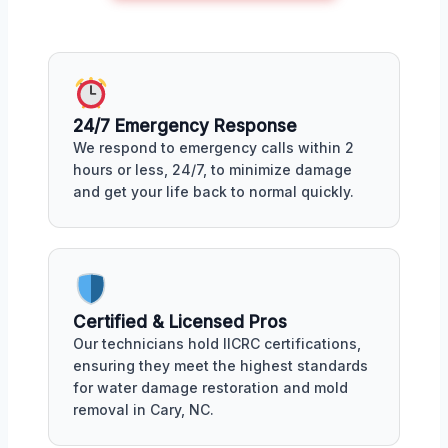
24/7 Emergency Response
We respond to emergency calls within 2
hours or less, 24/7, to minimize damage
and get your life back to normal quickly.
Certified & Licensed Pros
Our technicians hold IICRC certifications,
ensuring they meet the highest standards
for water damage restoration and mold
removal in Cary, NC.