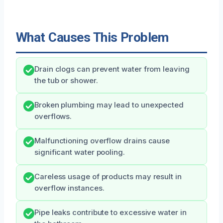
What Causes This Problem
Drain clogs can prevent water from leaving
the tub or shower.
Broken plumbing may lead to unexpected
overflows.
Malfunctioning overflow drains cause
significant water pooling.
Careless usage of products may result in
overflow instances.
Pipe leaks contribute to excessive water in