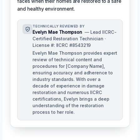
faces when their homes are restored to a safe
and healthy environment.
TECHNICALLY REVIEWED BY
Evelyn Mae Thompson
— Lead IICRC-
Certified Restoration Technician ·
License #: IICRC #8543219
Evelyn Mae Thompson provides expert
review of technical content and
procedures for [Company Name],
ensuring accuracy and adherence to
industry standards. With over a
decade of experience in damage
restoration and numerous IICRC
certifications, Evelyn brings a deep
understanding of the restoration
process to her role.