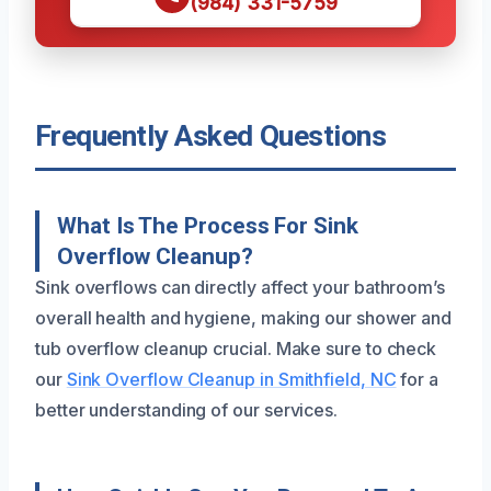
(984) 331-5759
Frequently Asked Questions
What Is The Process For Sink
Overflow Cleanup?
Sink overflows can directly affect your bathroom’s
overall health and hygiene, making our shower and
tub overflow cleanup crucial. Make sure to check
our
Sink Overflow Cleanup in Smithfield, NC
for a
better understanding of our services.