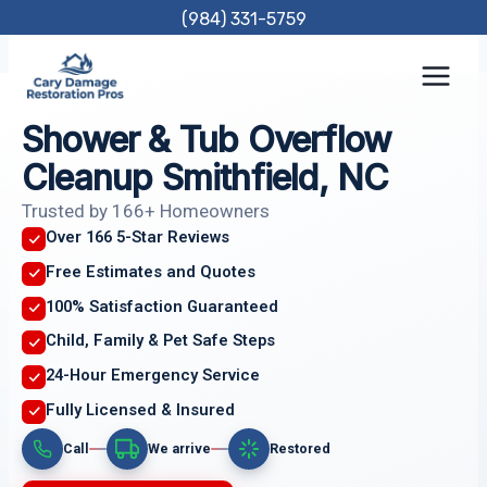
Skip
(984) 331-5759
to
content
Shower & Tub Overflow
Cleanup Smithfield, NC
Trusted by 166+ Homeowners
Over 166 5-Star Reviews
Free Estimates and Quotes
100% Satisfaction Guaranteed
Child, Family & Pet Safe Steps
24-Hour Emergency Service
Fully Licensed & Insured
Call
We arrive
Restored