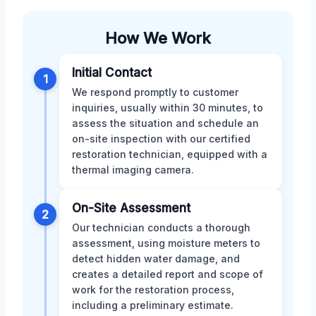
How We Work
Initial Contact
1
We respond promptly to customer
inquiries, usually within 30 minutes, to
assess the situation and schedule an
on-site inspection with our certified
restoration technician, equipped with a
thermal imaging camera.
On-Site Assessment
2
Our technician conducts a thorough
assessment, using moisture meters to
detect hidden water damage, and
creates a detailed report and scope of
work for the restoration process,
including a preliminary estimate.