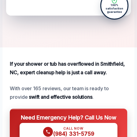
100%
satisfaction
guarantee
If your shower or tub has overflowed in Smithfield,
NC, expert cleanup help is just a call away.
With over 165 reviews, our team is ready to
provide
swift and effective solutions
.
Need Emergency Help? Call Us Now
CALL NOW
(984) 331-5759