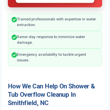
Trained professionals with expertise in water
extraction.
Same-day response to minimize water
damage.
Emergency availability to tackle urgent
issues.
How We Can Help On Shower &
Tub Overflow Cleanup In
Smithfield, NC