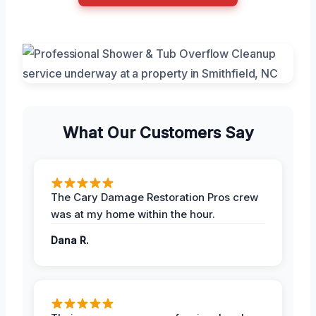
What Our Customers Say
The Cary Damage Restoration Pros crew
was at my home within the hour.
Dana R.