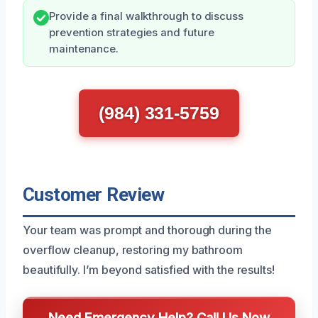
Provide a final walkthrough to discuss
prevention strategies and future
maintenance.
(984) 331-5759
Customer Review
Your team was prompt and thorough during the
overflow cleanup, restoring my bathroom
beautifully. I’m beyond satisfied with the results!
Need Emergency Help? Call Us Now