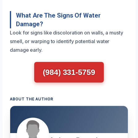
What Are The Signs Of Water
Damage?
Look for signs like discoloration on walls, a musty
smell, or warping to identify potential water
damage early.
(984) 331-5759
ABOUT THE AUTHOR