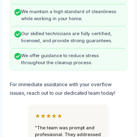
We maintain a high standard of cleanliness
while working in your home.
Our skilled technicians are fully certified,
licensed, and provide strong guarantees.
We offer guidance to reduce stress
throughout the cleanup process.
For immediate assistance with your overflow
issues, reach out to our dedicated team today!
★★★★★
“The team was prompt and
professional. They addressed