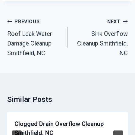
Post
PREVIOUS
NEXT
Navigation
Roof Leak Water
Sink Overflow
Damage Cleanup
Cleanup Smithfield,
Smithfield, NC
NC
Similar Posts
Clogged Drain Overflow Cleanup
Smithfield, NC