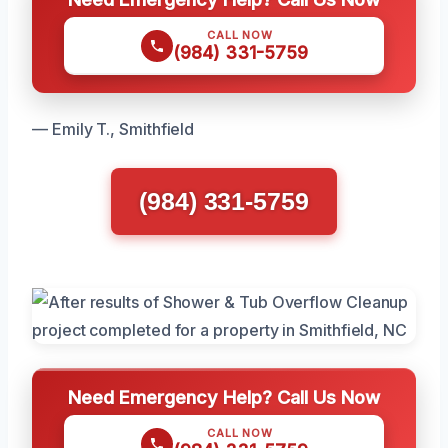
CALL NOW
(984) 331-5759
— Emily T., Smithfield
(984) 331-5759
Need Emergency Help? Call Us Now
CALL NOW