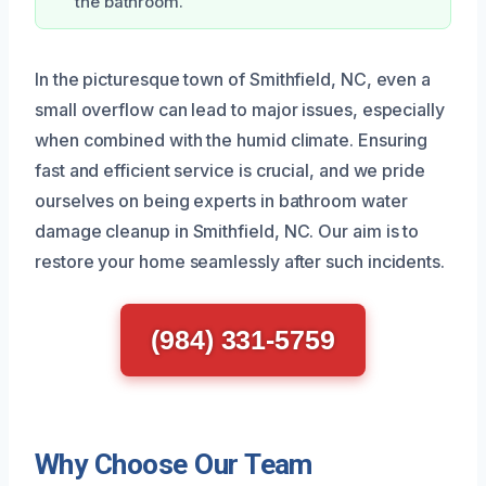
the bathroom.
In the picturesque town of Smithfield, NC, even a
small overflow can lead to major issues, especially
when combined with the humid climate. Ensuring
fast and efficient service is crucial, and we pride
ourselves on being experts in bathroom water
damage cleanup in Smithfield, NC. Our aim is to
restore your home seamlessly after such incidents.
(984) 331-5759
Why Choose Our Team