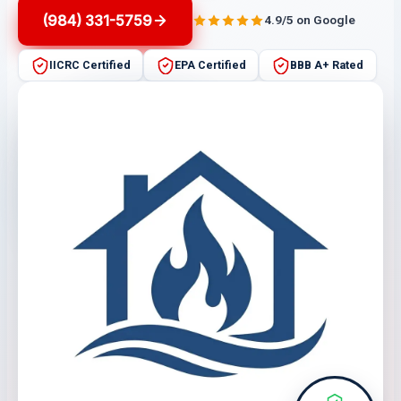
(984) 331-5759
4.9/5 on Google
IICRC Certified
EPA Certified
BBB A+ Rated