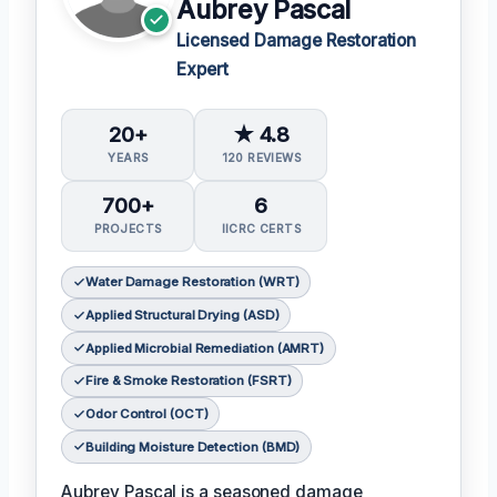
Aubrey Pascal
Licensed Damage Restoration
Expert
20+
★ 4.8
YEARS
120 REVIEWS
700+
6
PROJECTS
IICRC CERTS
Water Damage Restoration (WRT)
Applied Structural Drying (ASD)
Applied Microbial Remediation (AMRT)
Fire & Smoke Restoration (FSRT)
Odor Control (OCT)
Building Moisture Detection (BMD)
Aubrey Pascal is a seasoned damage