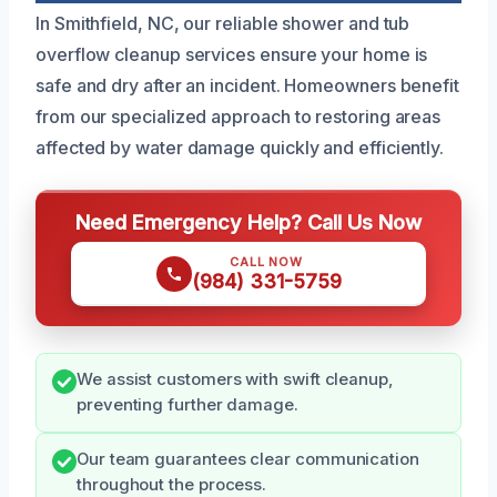
In Smithfield, NC, our reliable shower and tub
overflow cleanup services ensure your home is
safe and dry after an incident. Homeowners benefit
from our specialized approach to restoring areas
affected by water damage quickly and efficiently.
Need Emergency Help? Call Us Now
CALL NOW
(984) 331-5759
We assist customers with swift cleanup,
preventing further damage.
Our team guarantees clear communication
throughout the process.