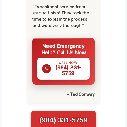
“Exceptional service from
start to finish! They took the
time to explain the process
and were very thorough.”
Need Emergency
Help? Call Us Now
CALL NOW
(984) 331-
5759
~ Ted Conway
(984) 331-5759