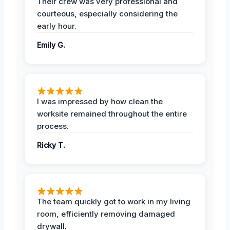
Their crew was very professional and
courteous, especially considering the
early hour.
Emily G.
I was impressed by how clean the
worksite remained throughout the entire
process.
Ricky T.
The team quickly got to work in my living
room, efficiently removing damaged
drywall.