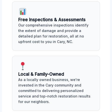
Free Inspections & Assessments
Our comprehensive inspections identify
the extent of damage and provide a
detailed plan for restoration, all at no
upfront cost to you in Cary, NC.
Local & Family-Owned
As a locally owned business, we're
invested in the Cary community and
committed to delivering personalized
service and top-notch restoration results
for our neighbors.