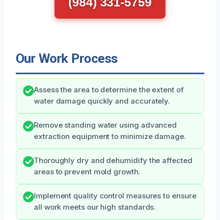
(984) 331-5759
Our Work Process
Assess the area to determine the extent of
water damage quickly and accurately.
Remove standing water using advanced
extraction equipment to minimize damage.
Thoroughly dry and dehumidify the affected
areas to prevent mold growth.
Implement quality control measures to ensure
all work meets our high standards.