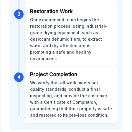
Restoration Work
3
Our experienced team begins the
restoration process, using industrial-
grade drying equipment, such as
desiccant dehumidifiers, to extract
water and dry affected areas,
promoting a safe and healthy
environment.
Project Completion
4
We verify that all work meets our
quality standards, conduct a final
inspection, and provide the customer
with a Certificate of Completion,
guaranteeing that their property is safe
and restored to its pre-loss condition.