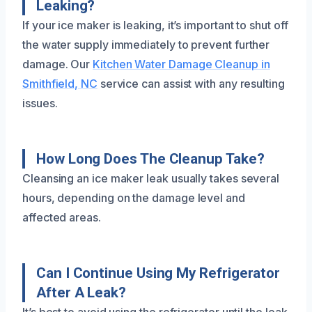
Leaking?
If your ice maker is leaking, it’s important to shut off
the water supply immediately to prevent further
damage. Our
Kitchen Water Damage Cleanup in
Smithfield, NC
service can assist with any resulting
issues.
How Long Does The Cleanup Take?
Cleansing an ice maker leak usually takes several
hours, depending on the damage level and
affected areas.
Can I Continue Using My Refrigerator
After A Leak?