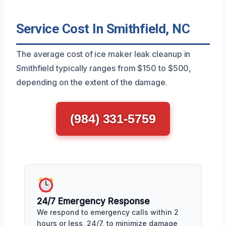
Service Cost In Smithfield, NC
The average cost of ice maker leak cleanup in
Smithfield typically ranges from $150 to $500,
depending on the extent of the damage.
(984) 331-5759
24/7 Emergency Response
We respond to emergency calls within 2
hours or less, 24/7, to minimize damage