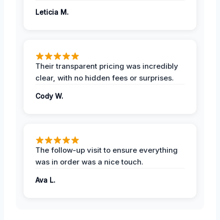
Leticia M.
Their transparent pricing was incredibly
clear, with no hidden fees or surprises.
Cody W.
The follow-up visit to ensure everything
was in order was a nice touch.
Ava L.