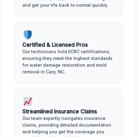
and get your life back to normal quickly.
Certified & Licensed Pros
Our technicians hold IICRC certifications,
ensuring they meet the highest standards
for water damage restoration and mold
removal in Cary, NC.
Streamlined Insurance Claims
Our team expertly navigates insurance
claims, providing detailed documentation
and helping you get the coverage you