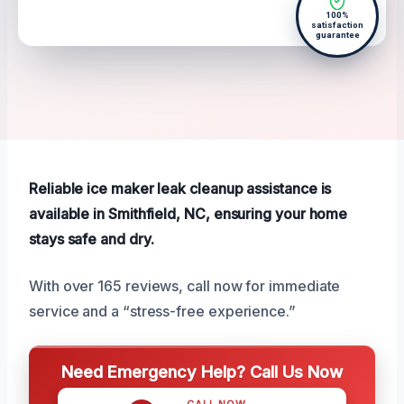
100%
satisfaction
guarantee
Reliable ice maker leak cleanup assistance is
available in Smithfield, NC, ensuring your home
stays safe and dry.
With over 165 reviews, call now for immediate
service and a “stress-free experience.”
Need Emergency Help? Call Us Now