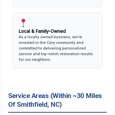
Local & Family-Owned
As a locally owned business, we're
invested in the Cary community and
committed to delivering personalized
service and top-notch restoration results
for our neighbors.
Service Areas (Within ~30 Miles
Of Smithfield, NC)