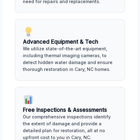
need for repairs and replacements.
Advanced Equipment & Tech
We utilize state-of-the-art equipment,
including thermal imaging cameras, to
detect hidden water damage and ensure
thorough restoration in Cary, NC homes.
Free Inspections & Assessments
Our comprehensive inspections identify
the extent of damage and provide a
detailed plan for restoration, all at no
upfront cost to you in Cary, NC.