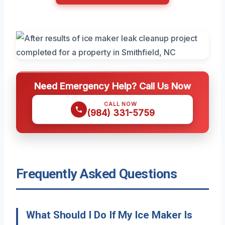
Need Emergency Help? Call Us Now
CALL NOW
(984) 331-5759
Frequently Asked Questions
What Should I Do If My Ice Maker Is