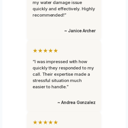
my water damage issue
quickly and effectively. Highly
recommended!”
~ Janice Archer
★★★★★
“I was impressed with how
quickly they responded to my
call. Their expertise made a
stressful situation much
easier to handle.”
~ Andrea Gonzalez
★★★★★