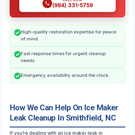
CALL NOW
(984) 331-5759
High-quality restoration expertise for peace
of mind.
Fast response times for urgent cleanup
needs.
Emergency availability around the clock.
How We Can Help On Ice Maker
Leak Cleanup In Smithfield, NC
If you’re dealing with an ice maker leak in