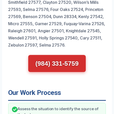
Smithfield 27577, Clayton 27520, Wilson’s Mills
27593, Selma 27576, Four Oaks 27524, Princeton
27569, Benson 27504, Dunn 28334, Kenly 27542,
Micro 27555, Garner 27529, Fuquay-Varina 27526,
Raleigh 27601, Angier 27501, Knightdale 27545,
Wendell 27591, Holly Springs 27540, Cary 27511,
Zebulon 27597, Selma 27576.
(984) 331-5759
Our Work Process
Assess the situation to identify the source of