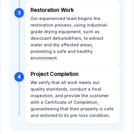
Restoration Work
3
Our experienced team begins the
restoration process, using industrial-
grade drying equipment, such as
desiccant dehumidifiers, to extract
water and dry affected areas,
promoting a safe and healthy
environment.
Project Completion
4
We verify that all work meets our
quality standards, conduct a final
inspection, and provide the customer
with a Certificate of Completion,
guaranteeing that their property is safe
and restored to its pre-loss condition.