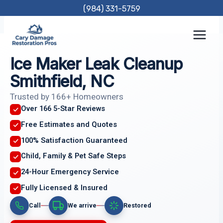
Skip
(984) 331-5759
to
content
Ice Maker Leak Cleanup
Smithfield, NC
Trusted by 166+ Homeowners
Over 166 5-Star Reviews
Free Estimates and Quotes
100% Satisfaction Guaranteed
Child, Family & Pet Safe Steps
24-Hour Emergency Service
Fully Licensed & Insured
Call
We arrive
Restored