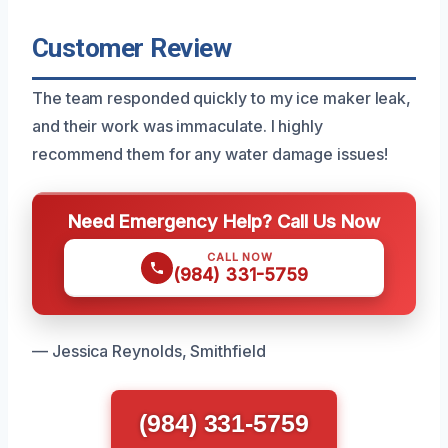
Customer Review
The team responded quickly to my ice maker leak,
and their work was immaculate. I highly
recommend them for any water damage issues!
Need Emergency Help? Call Us Now
CALL NOW
(984) 331-5759
— Jessica Reynolds, Smithfield
(984) 331-5759