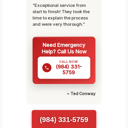
“Exceptional service from
start to finish! They took the
time to explain the process
and were very thorough.”
Need Emergency
Help? Call Us Now
CALL NOW
(984) 331-
5759
~ Ted Conway
(984) 331-5759