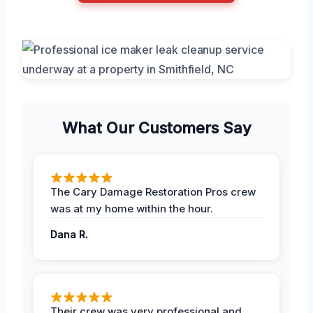
What Our Customers Say
The Cary Damage Restoration Pros crew
was at my home within the hour.
Dana R.
Their crew was very professional and