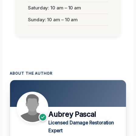
Saturday: 10 am – 10 am
Sunday: 10 am – 10 am
ABOUT THE AUTHOR
Aubrey Pascal
Licensed Damage Restoration
Expert