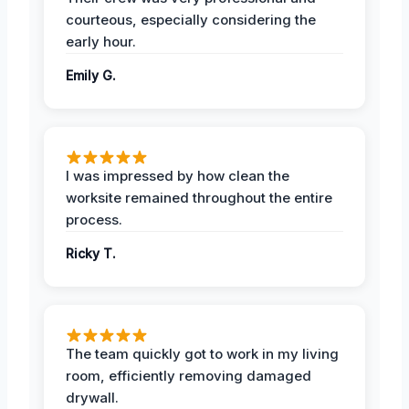
courteous, especially considering the
early hour.
Emily G.
I was impressed by how clean the
worksite remained throughout the entire
process.
Ricky T.
The team quickly got to work in my living
room, efficiently removing damaged
drywall.