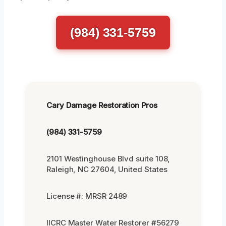
(984) 331-5759
Cary Damage Restoration Pros
(984) 331-5759
2101 Westinghouse Blvd suite 108,
Raleigh, NC 27604, United States
License #: MRSR 2489
IICRC Master Water Restorer #56279