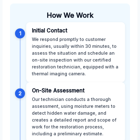
How We Work
Initial Contact
1
We respond promptly to customer
inquiries, usually within 30 minutes, to
assess the situation and schedule an
on-site inspection with our certified
restoration technician, equipped with a
thermal imaging camera.
On-Site Assessment
2
Our technician conducts a thorough
assessment, using moisture meters to
detect hidden water damage, and
creates a detailed report and scope of
work for the restoration process,
including a preliminary estimate.