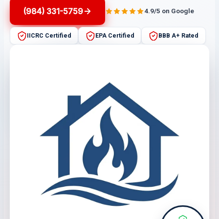
(984) 331-5759
4.9/5 on Google
IICRC Certified
EPA Certified
BBB A+ Rated