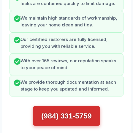
leaks are contained quickly to limit damage.
We maintain high standards of workmanship,
leaving your home clean and tidy.
Our certified restorers are fully licensed,
providing you with reliable service.
With over 165 reviews, our reputation speaks
to your peace of mind.
We provide thorough documentation at each
stage to keep you updated and informed.
(984) 331-5759