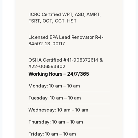
IICRC Certified WRT, ASD, AMRT,
FSRT, OCT, CCT, HST
Licensed EPA Lead Renovator R-I-
84592-23-00117
OSHA Certified #41-908372614 &
#22-006593402
Working Hours – 24/7/365
Monday: 10 am – 10 am
Tuesday: 10 am – 10 am
Wednesday: 10 am – 10 am
Thursday: 10 am – 10 am
Friday: 10 am – 10 am