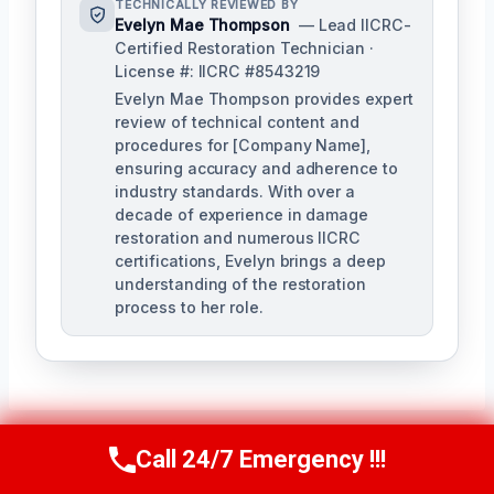
TECHNICALLY REVIEWED BY
Evelyn Mae Thompson
— Lead IICRC-
Certified Restoration Technician ·
License #: IICRC #8543219
Evelyn Mae Thompson provides expert
review of technical content and
procedures for [Company Name],
ensuring accuracy and adherence to
industry standards. With over a
decade of experience in damage
restoration and numerous IICRC
certifications, Evelyn brings a deep
understanding of the restoration
process to her role.
Call 24/7 Emergency !!!
Call Us Now
(984) 331-5759
Post
PREVIOUS
NEXT