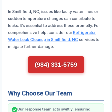
In Smithfield, NC, issues like faulty water lines or
sudden temperature changes can contribute to
leaks. It’s essential to address these promptly. For
comprehensive help, consider our
Refrigerator
Water Leak Cleanup in Smithfield, NC
services to
mitigate further damage.
(984) 331-5759
Why Choose Our Team
Our response team acts swiftly, ensuring