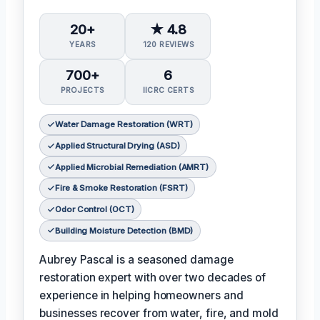
20+
★ 4.8
YEARS
120 REVIEWS
700+
6
PROJECTS
IICRC CERTS
Water Damage Restoration (WRT)
Applied Structural Drying (ASD)
Applied Microbial Remediation (AMRT)
Fire & Smoke Restoration (FSRT)
Odor Control (OCT)
Building Moisture Detection (BMD)
Aubrey Pascal is a seasoned damage
restoration expert with over two decades of
experience in helping homeowners and
businesses recover from water, fire, and mold