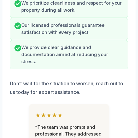
We prioritize cleanliness and respect for your
property during all work.
Our licensed professionals guarantee
satisfaction with every project.
We provide clear guidance and
documentation aimed at reducing your
stress.
Don’t wait for the situation to worsen; reach out to
us today for expert assistance.
★★★★★
“The team was prompt and
professional. They addressed