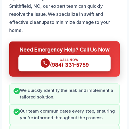
Smithfield, NC, our expert team can quickly
resolve the issue. We specialize in swift and
effective cleanups to minimize damage to your
home.
Need Emergency Help? Call Us Now
CALL NOW
(984) 331-5759
We quickly identify the leak and implement a
tailored solution.
Our team communicates every step, ensuring
you’re informed throughout the process.