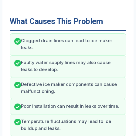
What Causes This Problem
Clogged drain lines can lead to ice maker
leaks.
Faulty water supply lines may also cause
leaks to develop.
Defective ice maker components can cause
malfunctioning.
Poor installation can result in leaks over time.
Temperature fluctuations may lead to ice
buildup and leaks.