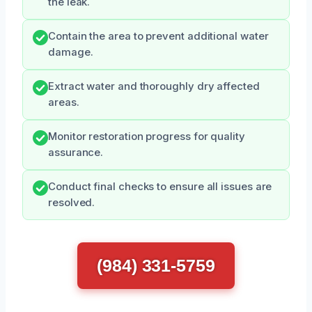
the leak.
Contain the area to prevent additional water
damage.
Extract water and thoroughly dry affected
areas.
Monitor restoration progress for quality
assurance.
Conduct final checks to ensure all issues are
resolved.
(984) 331-5759