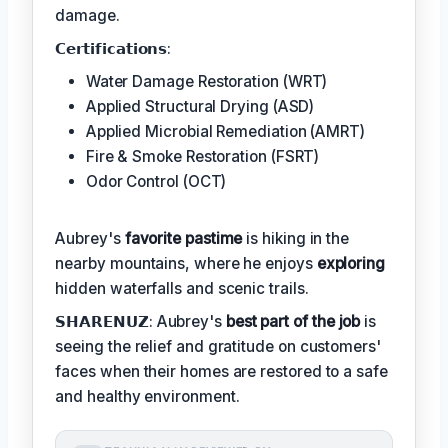
damage.
𝗖𝗲𝗿𝘁𝗶𝗳𝗶𝗰𝗮𝘁𝗶𝗼𝗻𝘀:
Water Damage Restoration (WRT)
Applied Structural Drying (ASD)
Applied Microbial Remediation (AMRT)
Fire & Smoke Restoration (FSRT)
Odor Control (OCT)
Aubrey's
favorite pastime
is hiking in the
nearby mountains, where he enjoys
exploring
hidden waterfalls and scenic trails.
𝗦𝗛𝗔𝗥𝗘𝗡𝗨𝗭: Aubrey's
best part of the job
is
seeing the relief and gratitude on customers'
faces when their homes are restored to a safe
and healthy environment.