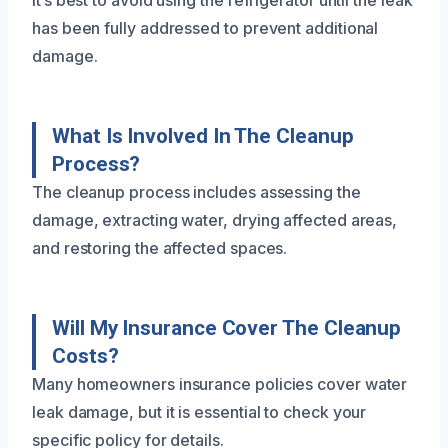
It’s best to avoid using the refrigerator until the leak
has been fully addressed to prevent additional
damage.
What Is Involved In The Cleanup
Process?
The cleanup process includes assessing the
damage, extracting water, drying affected areas,
and restoring the affected spaces.
Will My Insurance Cover The Cleanup
Costs?
Many homeowners insurance policies cover water
leak damage, but it is essential to check your
specific policy for details.