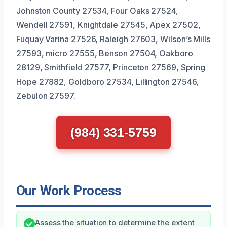
Johnston County 27534, Four Oaks 27524,
Wendell 27591, Knightdale 27545, Apex 27502,
Fuquay Varina 27526, Raleigh 27603, Wilson’s Mills
27593, micro 27555, Benson 27504, Oakboro
28129, Smithfield 27577, Princeton 27569, Spring
Hope 27882, Goldboro 27534, Lillington 27546,
Zebulon 27597.
(984) 331-5759
Our Work Process
Assess the situation to determine the extent