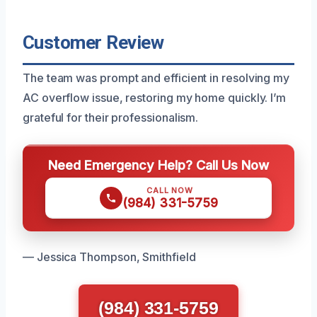
Customer Review
The team was prompt and efficient in resolving my
AC overflow issue, restoring my home quickly. I’m
grateful for their professionalism.
Need Emergency Help? Call Us Now
CALL NOW
(984) 331-5759
— Jessica Thompson, Smithfield
(984) 331-5759