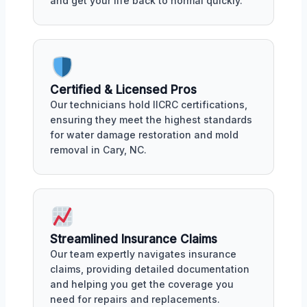
and get your life back to normal quickly.
Certified & Licensed Pros
Our technicians hold IICRC certifications,
ensuring they meet the highest standards
for water damage restoration and mold
removal in Cary, NC.
Streamlined Insurance Claims
Our team expertly navigates insurance
claims, providing detailed documentation
and helping you get the coverage you
need for repairs and replacements.