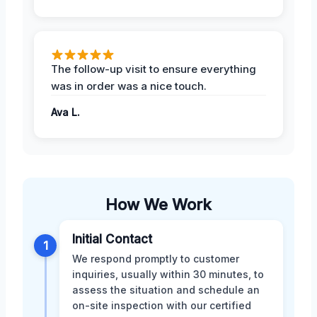
The follow-up visit to ensure everything
was in order was a nice touch.
Ava L.
How We Work
Initial Contact
1
We respond promptly to customer
inquiries, usually within 30 minutes, to
assess the situation and schedule an
on-site inspection with our certified