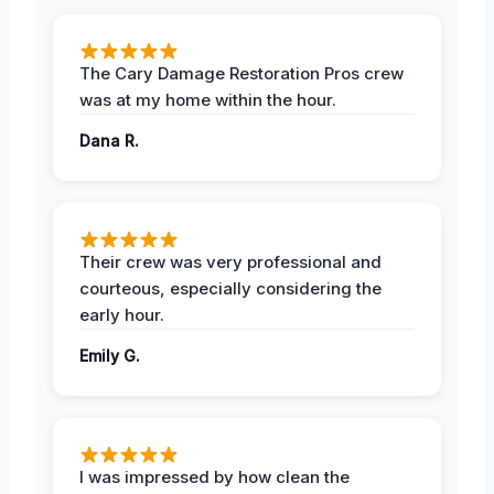
The Cary Damage Restoration Pros crew
was at my home within the hour.
Dana R.
Their crew was very professional and
courteous, especially considering the
early hour.
Emily G.
I was impressed by how clean the