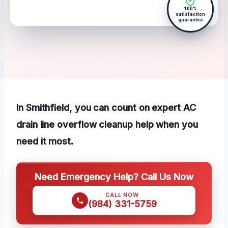
100%
satisfaction
guarantee
In Smithfield, you can count on expert AC
drain line overflow cleanup help when you
need it most.
Need Emergency Help? Call Us Now
CALL NOW
(984) 331-5759