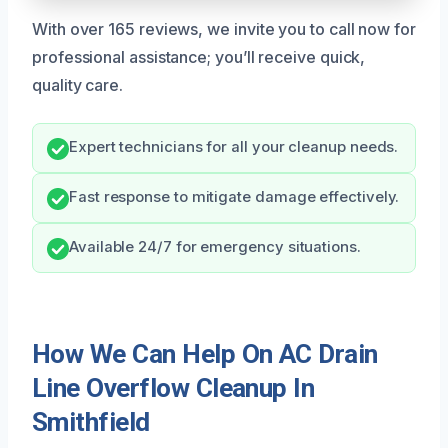
With over 165 reviews, we invite you to call now for
professional assistance; you’ll receive quick,
quality care.
Expert technicians for all your cleanup needs.
Fast response to mitigate damage effectively.
Available 24/7 for emergency situations.
How We Can Help On AC Drain
Line Overflow Cleanup In
Smithfield