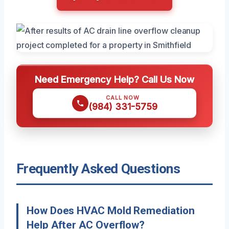
Need Emergency Help? Call Us Now
CALL NOW
(984) 331-5759
Frequently Asked Questions
How Does HVAC Mold Remediation
Help After AC Overflow?