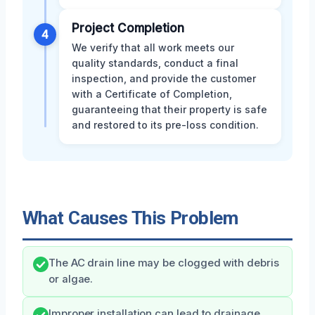
Project Completion
4
We verify that all work meets our
quality standards, conduct a final
inspection, and provide the customer
with a Certificate of Completion,
guaranteeing that their property is safe
and restored to its pre-loss condition.
What Causes This Problem
The AC drain line may be clogged with debris
or algae.
Improper installation can lead to drainage