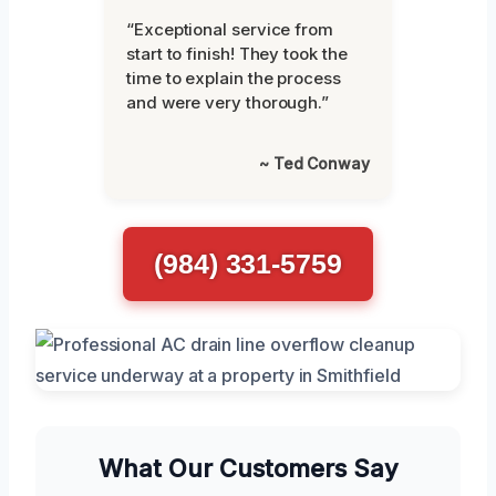
“Exceptional service from
start to finish! They took the
time to explain the process
and were very thorough.”
~ Ted Conway
(984) 331-5759
What Our Customers Say