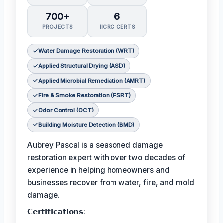
700+
6
PROJECTS
IICRC CERTS
Water Damage Restoration (WRT)
Applied Structural Drying (ASD)
Applied Microbial Remediation (AMRT)
Fire & Smoke Restoration (FSRT)
Odor Control (OCT)
Building Moisture Detection (BMD)
Aubrey Pascal is a seasoned damage
restoration expert with over two decades of
experience in helping homeowners and
businesses recover from water, fire, and mold
damage.
𝗖𝗲𝗿𝘁𝗶𝗳𝗶𝗰𝗮𝘁𝗶𝗼𝗻𝘀: