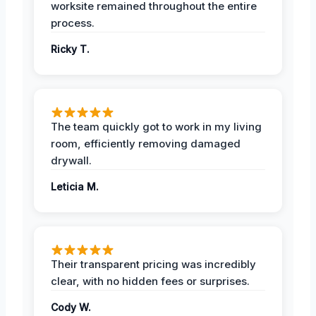
worksite remained throughout the entire
process.
Ricky T.
The team quickly got to work in my living
room, efficiently removing damaged
drywall.
Leticia M.
Their transparent pricing was incredibly
clear, with no hidden fees or surprises.
Cody W.