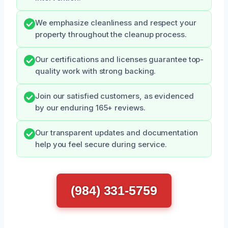
We emphasize cleanliness and respect your
property throughout the cleanup process.
Our certifications and licenses guarantee top-
quality work with strong backing.
Join our satisfied customers, as evidenced
by our enduring 165+ reviews.
Our transparent updates and documentation
help you feel secure during service.
(984) 331-5759