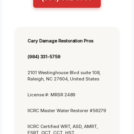
Cary Damage Restoration Pros
(984) 331-5759
2101 Westinghouse Blvd suite 108,
Raleigh, NC 27604, United States
License #: MRSR 2489
IICRC Master Water Restorer #56279
IICRC Certified WRT, ASD, AMRT,
FSRT, OCT, CCT, HST