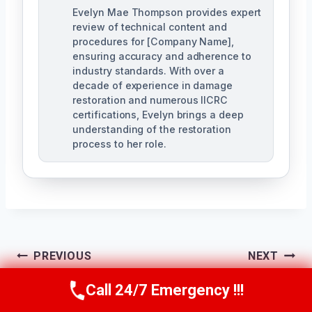
Evelyn Mae Thompson provides expert
review of technical content and
procedures for [Company Name],
ensuring accuracy and adherence to
industry standards. With over a
decade of experience in damage
restoration and numerous IICRC
certifications, Evelyn brings a deep
understanding of the restoration
process to her role.
Post
PREVIOUS
NEXT
Navigation
24/7 Emergency
Apartment Water
Call 24/7 Emergency !!!
Call Us Now
(984) 331-5759
Restoration
Damage Cleanup