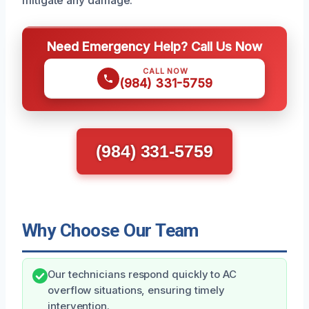
mitigate any damage.
Need Emergency Help? Call Us Now
CALL NOW
(984) 331-5759
(984) 331-5759
Why Choose Our Team
Our technicians respond quickly to AC
overflow situations, ensuring timely
intervention.