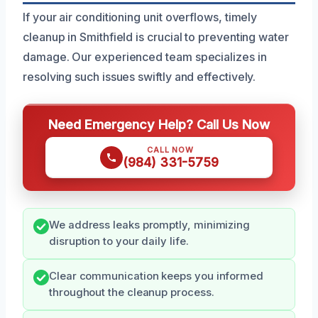
If your air conditioning unit overflows, timely
cleanup in Smithfield is crucial to preventing water
damage. Our experienced team specializes in
resolving such issues swiftly and effectively.
Need Emergency Help? Call Us Now
CALL NOW
(984) 331-5759
We address leaks promptly, minimizing
disruption to your daily life.
Clear communication keeps you informed
throughout the cleanup process.