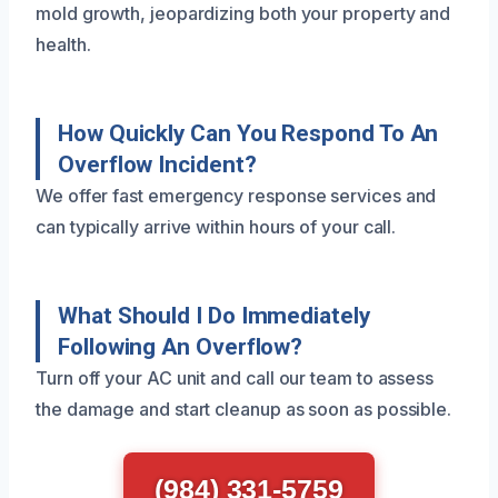
mold growth, jeopardizing both your property and
health.
How Quickly Can You Respond To An
Overflow Incident?
We offer fast emergency response services and
can typically arrive within hours of your call.
What Should I Do Immediately
Following An Overflow?
Turn off your AC unit and call our team to assess
the damage and start cleanup as soon as possible.
(984) 331-5759