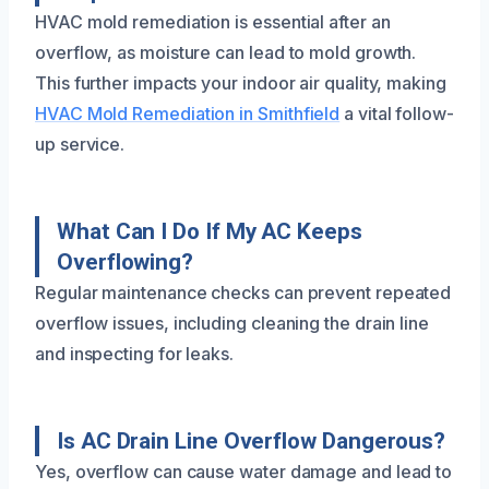
HVAC mold remediation is essential after an
overflow, as moisture can lead to mold growth.
This further impacts your indoor air quality, making
HVAC Mold Remediation in Smithfield
a vital follow-
up service.
What Can I Do If My AC Keeps
Overflowing?
Regular maintenance checks can prevent repeated
overflow issues, including cleaning the drain line
and inspecting for leaks.
Is AC Drain Line Overflow Dangerous?
Yes, overflow can cause water damage and lead to