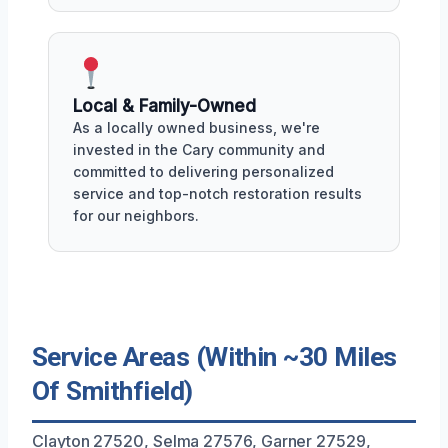
Local & Family-Owned
As a locally owned business, we're
invested in the Cary community and
committed to delivering personalized
service and top-notch restoration results
for our neighbors.
Service Areas (Within ~30 Miles
Of Smithfield)
Clayton 27520, Selma 27576, Garner 27529,