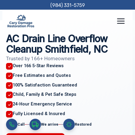
Skip
(984) 331-5759
to
content
AC Drain Line Overflow
Cleanup Smithfield, NC
Trusted by 166+ Homeowners
Over 166 5-Star Reviews
Free Estimates and Quotes
100% Satisfaction Guaranteed
Child, Family & Pet Safe Steps
24-Hour Emergency Service
Fully Licensed & Insured
Call
We arrive
Restored