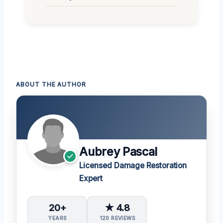
ABOUT THE AUTHOR
Aubrey Pascal
Licensed Damage Restoration
Expert
20+
★ 4.8
YEARS
120 REVIEWS