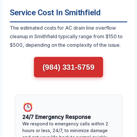
Service Cost In Smithfield
The estimated costs for AC drain line overflow
cleanup in Smithfield typically range from $150 to
$500, depending on the complexity of the issue.
(984) 331-5759
24/7 Emergency Response
We respond to emergency calls within 2
hours or less, 24/7, to minimize damage