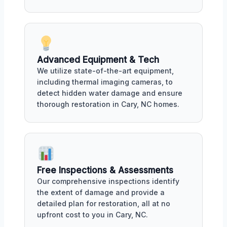
Advanced Equipment & Tech
We utilize state-of-the-art equipment,
including thermal imaging cameras, to
detect hidden water damage and ensure
thorough restoration in Cary, NC homes.
Free Inspections & Assessments
Our comprehensive inspections identify
the extent of damage and provide a
detailed plan for restoration, all at no
upfront cost to you in Cary, NC.