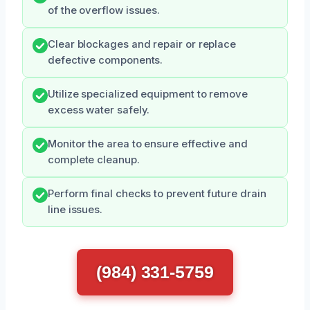
of the overflow issues.
Clear blockages and repair or replace
defective components.
Utilize specialized equipment to remove
excess water safely.
Monitor the area to ensure effective and
complete cleanup.
Perform final checks to prevent future drain
line issues.
(984) 331-5759