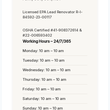
Licensed EPA Lead Renovator R-I-
84592-23-00117
OSHA Certified #41-908372614 &
#22-006593402
Working Hours – 24/7/365
Monday: 10 am – 10 am
Tuesday: 10 am – 10 am
Wednesday: 10 am – 10 am
Thursday: 10 am – 10 am
Friday: 10 am – 10 am
Saturday: 10 am – 10 am
Sunday: 10 am – 10 am