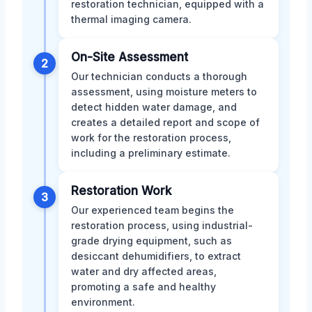
restoration technician, equipped with a
thermal imaging camera.
On-Site Assessment
2
Our technician conducts a thorough
assessment, using moisture meters to
detect hidden water damage, and
creates a detailed report and scope of
work for the restoration process,
including a preliminary estimate.
Restoration Work
3
Our experienced team begins the
restoration process, using industrial-
grade drying equipment, such as
desiccant dehumidifiers, to extract
water and dry affected areas,
promoting a safe and healthy
environment.