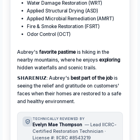
Water Damage Restoration (WRT)
Applied Structural Drying (ASD)
Applied Microbial Remediation (AMRT)
Fire & Smoke Restoration (FSRT)
Odor Control (OCT)
Aubrey's
favorite pastime
is hiking in the
nearby mountains, where he enjoys
exploring
hidden waterfalls and scenic trails.
𝗦𝗛𝗔𝗥𝗘𝗡𝗨𝗭: Aubrey's
best part of the job
is
seeing the relief and gratitude on customers'
faces when their homes are restored to a safe
and healthy environment.
TECHNICALLY REVIEWED BY
Evelyn Mae Thompson
— Lead IICRC-
Certified Restoration Technician ·
License #: IICRC #8543219