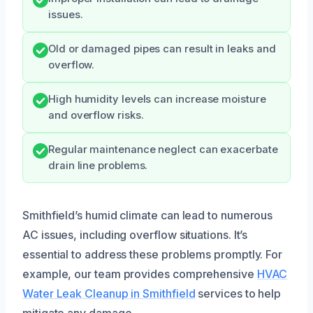
issues.
Old or damaged pipes can result in leaks and
overflow.
High humidity levels can increase moisture
and overflow risks.
Regular maintenance neglect can exacerbate
drain line problems.
Smithfield’s humid climate can lead to numerous
AC issues, including overflow situations. It’s
essential to address these problems promptly. For
example, our team provides comprehensive
HVAC
Water Leak Cleanup in Smithfield
services to help