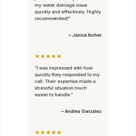
my water damage issue
quickly and effectively. Highly
recommended!”
~ Janice Archer
★★★★★
“I was impressed with how
quickly they responded to my
call. Their expertise made a
stressful situation much
easier to handle.”
~ Andrea Gonzalez
★★★★★