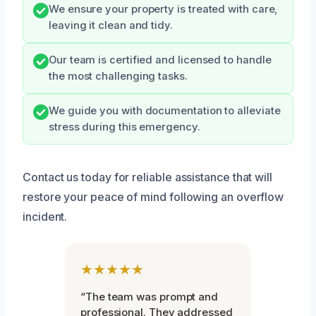
We ensure your property is treated with care,
leaving it clean and tidy.
Our team is certified and licensed to handle
the most challenging tasks.
We guide you with documentation to alleviate
stress during this emergency.
Contact us today for reliable assistance that will
restore your peace of mind following an overflow
incident.
★★★★★
“The team was prompt and
professional. They addressed