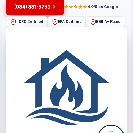
(984) 331-5759
4.9/5 on Google
IICRC Certified
EPA Certified
BBB A+ Rated