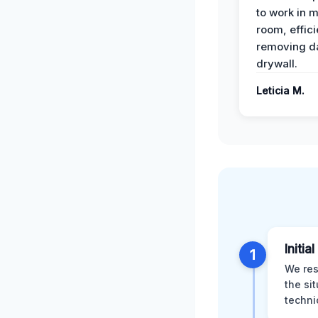
to work in m
room, effici
removing 
drywall.
Leticia M.
Initia
1
We res
the si
techni