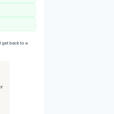
 get back to a
my