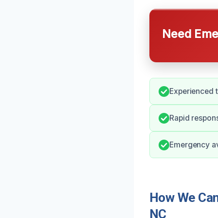
Need Emer
Experienced 
Rapid respons
Emergency ava
How We Can 
NC