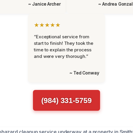
~ Janice Archer
~ Andrea Gonza
★★★★★
“Exceptional service from
start to finish! They took the
time to explain the process
and were very thorough.”
~ Ted Conway
(984) 331-5759