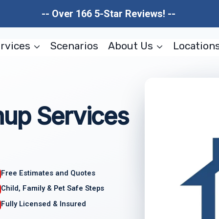
-- Over 166 5-Star Reviews! --
rvices
Scenarios
About Us
Location
nup Services
Free Estimates and Quotes
Child, Family & Pet Safe Steps
Fully Licensed & Insured