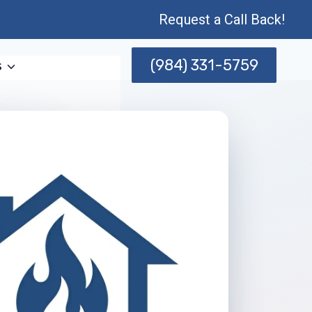
Request a Call Back!
(984) 331-5759
s