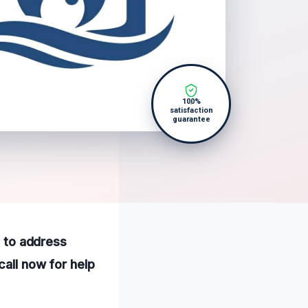
100%
satisfaction
guarantee
e to address
call now for help