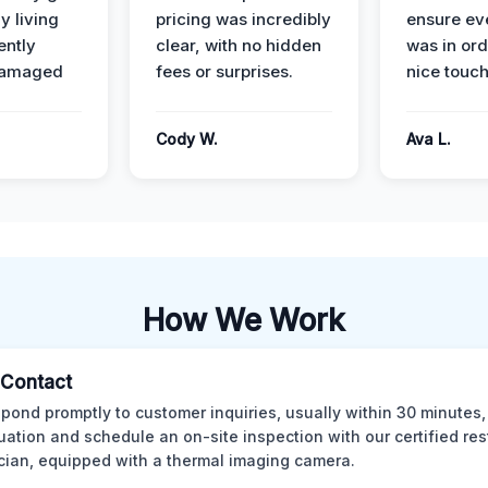
y living
pricing was incredibly
ensure ev
ently
clear, with no hidden
was in or
damaged
fees or surprises.
nice touch
Cody W.
Ava L.
How We Work
l Contact
pond promptly to customer inquiries, usually within 30 minutes,
tuation and schedule an on-site inspection with our certified res
cian, equipped with a thermal imaging camera.