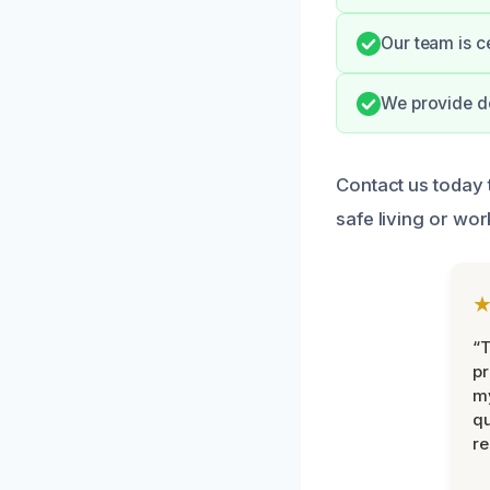
Our team is c
We provide do
Contact us today 
safe living or wo
“
pr
m
qu
r