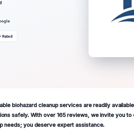
d
oogle
+ Rated
liable biohazard cleanup services are readily availabl
ions safely. With over 165 reviews, we invite you to 
up needs; you deserve expert assistance.