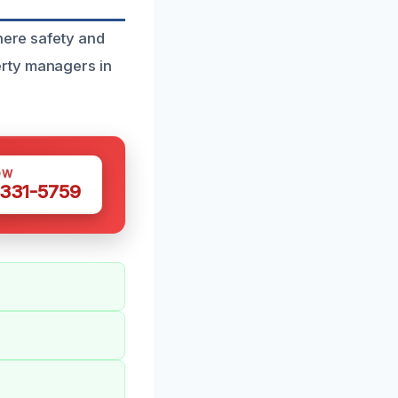
here safety and
erty managers in
OW
 331-5759