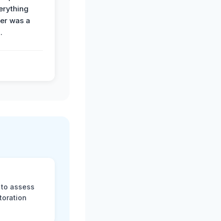
erything
der was a
.
 to assess
toration