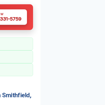
OW
 331-5759
 Smithfield,