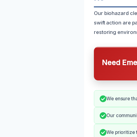
Our biohazard cle
swift action are
restoring enviro
Need Emer
We ensure tha
Our communica
We prioritize