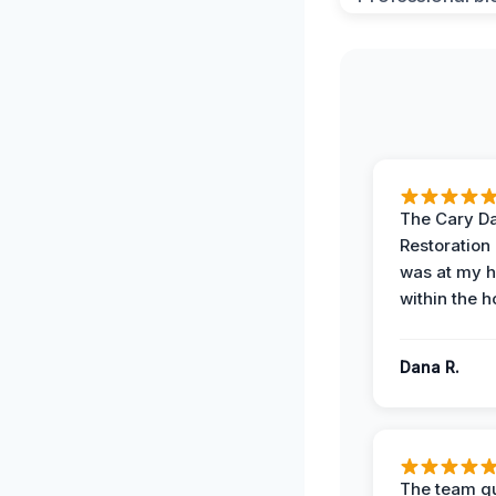
The Cary 
Restoration
was at my 
within the h
Dana R.
The team qu