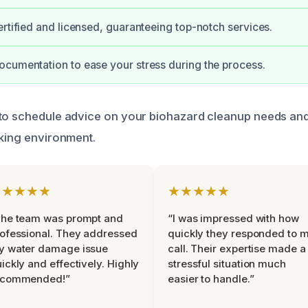
ertified and licensed, guaranteeing top-notch services.
cumentation to ease your stress during the process.
to schedule advice on your biohazard cleanup needs and
rking environment.
★★★★★
★★★★★
The team was prompt and
“I was impressed with how
ofessional. They addressed
quickly they responded to 
y water damage issue
call. Their expertise made a
ickly and effectively. Highly
stressful situation much
ecommended!”
easier to handle.”