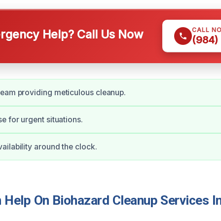
CALL N
gency Help? Call Us Now
(984)
team providing meticulous cleanup.
e for urgent situations.
ilability around the clock.
Help On Biohazard Cleanup Services In