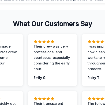
What Our Customers Say
Damage
Their crew was very
I was imp
 Pros crew
professional and
how clean
home
courteous, especially
worksite 
our.
considering the early
throughout
hour.
process.
Emily G.
Ricky T.
ickly got
Their transparent
The follow