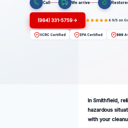
Call
We arrive
Restore
(984) 331-5759
4.9/5 on G
IICRC Certified
EPA Certified
BBB A
In Smithfield, re
hazardous situat
with your clean