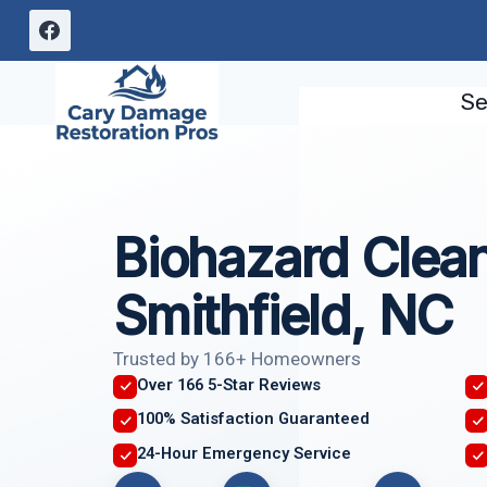
Skip
to
content
Se
Biohazard Clea
Smithfield, NC
Trusted by 166+ Homeowners
Over 166 5-Star Reviews
100% Satisfaction Guaranteed
24-Hour Emergency Service