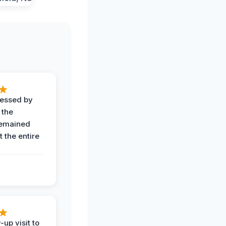
ressed by
 the
remained
 the entire
-up visit to