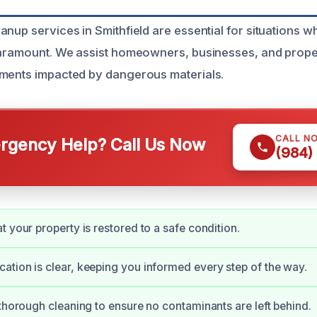
anup services in Smithfield are essential for situations w
 paramount. We assist homeowners, businesses, and prop
nments impacted by dangerous materials.
CALL N
gency Help? Call Us Now
(984)
t your property is restored to a safe condition.
tion is clear, keeping you informed every step of the way.
 thorough cleaning to ensure no contaminants are left behind.