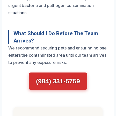
urgent bacteria and pathogen contamination
situations.
What Should I Do Before The Team
Arrives?
We recommend securing pets and ensuring no one
enters the contaminated area until our team arrives
to prevent any exposure risks.
(984) 331-5759