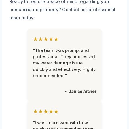
Ready to restore peace of mind regarding your
contaminated property? Contact our professional
team today.
★★★★★
“The team was prompt and
professional. They addressed
my water damage issue
quickly and effectively. Highly
recommended!”
~ Janice Archer
★★★★★
“I was impressed with how
quickly they responded to my