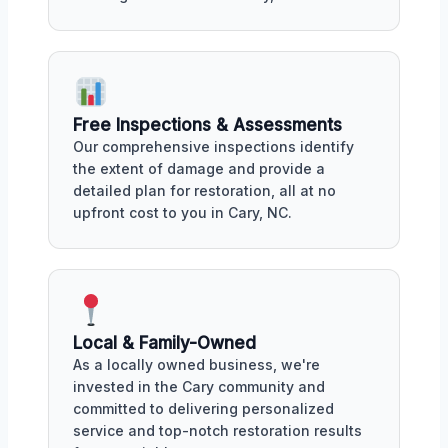
Free Inspections & Assessments
Our comprehensive inspections identify
the extent of damage and provide a
detailed plan for restoration, all at no
upfront cost to you in Cary, NC.
Local & Family-Owned
As a locally owned business, we're
invested in the Cary community and
committed to delivering personalized
service and top-notch restoration results