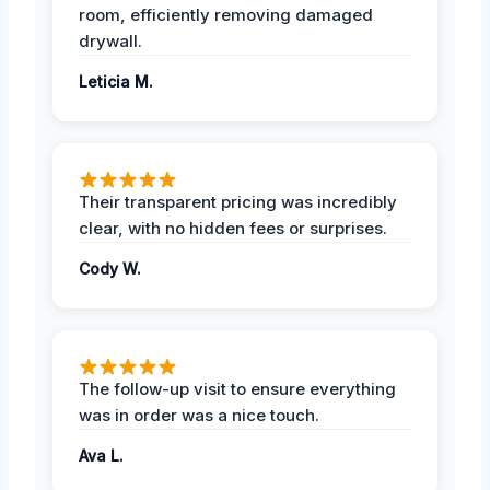
room, efficiently removing damaged
drywall.
Leticia M.
Their transparent pricing was incredibly
clear, with no hidden fees or surprises.
Cody W.
The follow-up visit to ensure everything
was in order was a nice touch.
Ava L.