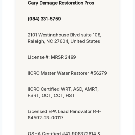
Cary Damage Restoration Pros
(984) 331-5759
2101 Westinghouse Blvd suite 108,
Raleigh, NC 27604, United States
License #: MRSR 2489
IICRC Master Water Restorer #56279
IICRC Certified WRT, ASD, AMRT,
FSRT, OCT, CCT, HST
Licensed EPA Lead Renovator R-I-
84592-23-00117
OSHA Certified #41-908372614 &