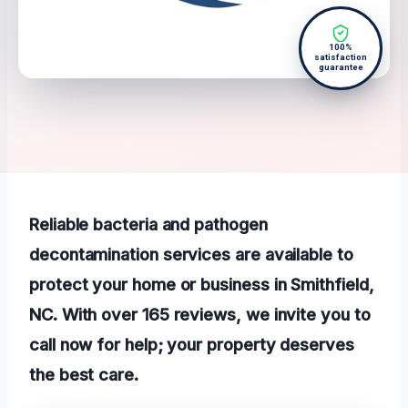
100%
satisfaction
guarantee
Reliable bacteria and pathogen
decontamination services are available to
protect your home or business in Smithfield,
NC. With over 165 reviews, we invite you to
call now for help; your property deserves
the best care.