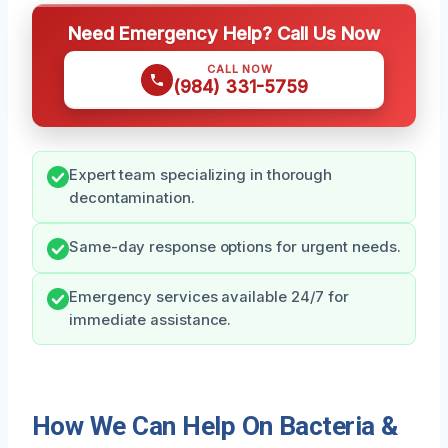
Need Emergency Help? Call Us Now
CALL NOW
(984) 331-5759
Expert team specializing in thorough
decontamination.
Same-day response options for urgent needs.
Emergency services available 24/7 for
immediate assistance.
How We Can Help On Bacteria &