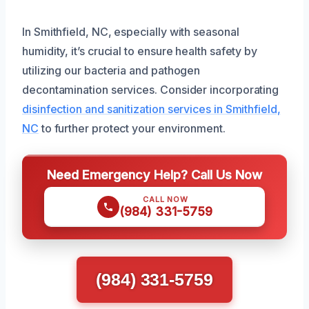
In Smithfield, NC, especially with seasonal
humidity, it’s crucial to ensure health safety by
utilizing our bacteria and pathogen
decontamination services. Consider incorporating
disinfection and sanitization services in Smithfield,
NC
to further protect your environment.
Need Emergency Help? Call Us Now
CALL NOW
(984) 331-5759
(984) 331-5759