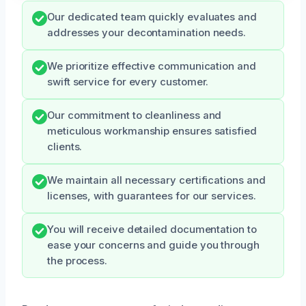
Our dedicated team quickly evaluates and
addresses your decontamination needs.
We prioritize effective communication and
swift service for every customer.
Our commitment to cleanliness and
meticulous workmanship ensures satisfied
clients.
We maintain all necessary certifications and
licenses, with guarantees for our services.
You will receive detailed documentation to
ease your concerns and guide you through
the process.