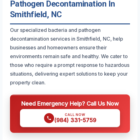
Pathogen Decontamination In
Smithfield, NC
Our specialized bacteria and pathogen
decontamination services in Smithfield, NC, help
businesses and homeowners ensure their
environments remain safe and healthy. We cater to
those who require a prompt response to hazardous
situations, delivering expert solutions to keep your
property clean.
Need Emergency Help? Call Us Now
CALL NOW
(984) 331-5759