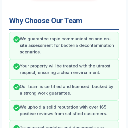
Why Choose Our Team
We guarantee rapid communication and on-
site assessment for bacteria decontamination
scenarios.
Your property will be treated with the utmost
respect, ensuring a clean environment.
Our team is certified and licensed, backed by
a strong work guarantee.
We uphold a solid reputation with over 165
positive reviews from satisfied customers.
Transparent updates and documents are