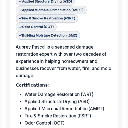
Applied Structural Drying (ASD)
Applied Microbial Remediation (AMRT)
Fire & Smoke Restoration (FSRT)
Odor Control (OCT)
Building Moisture Detection (BMD)
Aubrey Pascal is a seasoned damage
restoration expert with over two decades of
experience in helping homeowners and
businesses recover from water, fire, and mold
damage.
𝗖𝗲𝗿𝘁𝗶𝗳𝗶𝗰𝗮𝘁𝗶𝗼𝗻𝘀:
Water Damage Restoration (WRT)
Applied Structural Drying (ASD)
Applied Microbial Remediation (AMRT)
Fire & Smoke Restoration (FSRT)
Odor Control (OCT)