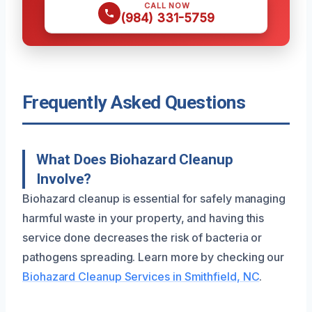
CALL NOW
(984) 331-5759
Frequently Asked Questions
What Does Biohazard Cleanup
Involve?
Biohazard cleanup is essential for safely managing
harmful waste in your property, and having this
service done decreases the risk of bacteria or
pathogens spreading. Learn more by checking our
Biohazard Cleanup Services in Smithfield, NC
.