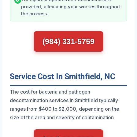
provided, alleviating your worries throughout
the process.
(984) 331-5759
Service Cost In Smithfield, NC
The cost for bacteria and pathogen
decontamination services in Smithfield typically
ranges from $400 to $2,000, depending on the
size of the area and severity of contamination.