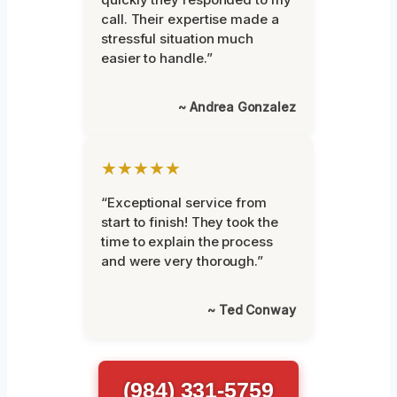
call. Their expertise made a
stressful situation much
easier to handle.”
~ Andrea Gonzalez
★★★★★
“Exceptional service from
start to finish! They took the
time to explain the process
and were very thorough.”
~ Ted Conway
(984) 331-5759