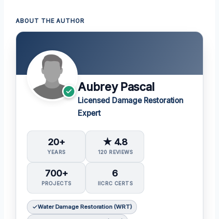
ABOUT THE AUTHOR
Aubrey Pascal
Licensed Damage Restoration
Expert
20+
★ 4.8
YEARS
120 REVIEWS
700+
6
PROJECTS
IICRC CERTS
Water Damage Restoration (WRT)