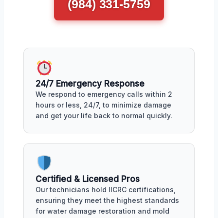
(984) 331-5759
24/7 Emergency Response
We respond to emergency calls within 2
hours or less, 24/7, to minimize damage
and get your life back to normal quickly.
Certified & Licensed Pros
Our technicians hold IICRC certifications,
ensuring they meet the highest standards
for water damage restoration and mold