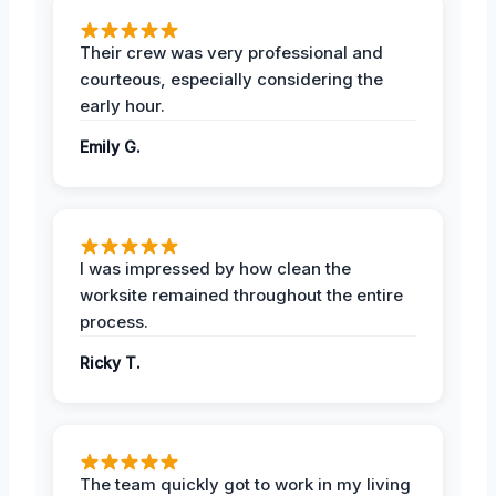
Their crew was very professional and
courteous, especially considering the
early hour.
Emily G.
I was impressed by how clean the
worksite remained throughout the entire
process.
Ricky T.
The team quickly got to work in my living