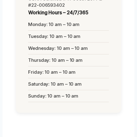
#22-006593402
Working Hours – 24/7/365
Monday: 10 am – 10 am
Tuesday: 10 am – 10 am
Wednesday: 10 am – 10 am
Thursday: 10 am – 10 am
Friday: 10 am – 10 am
Saturday: 10 am – 10 am
Sunday: 10 am – 10 am