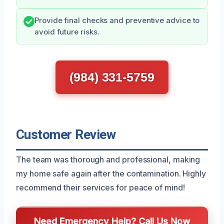
Provide final checks and preventive advice to
avoid future risks.
(984) 331-5759
Customer Review
The team was thorough and professional, making
my home safe again after the contamination. Highly
recommend their services for peace of mind!
Need Emergency Help? Call Us Now