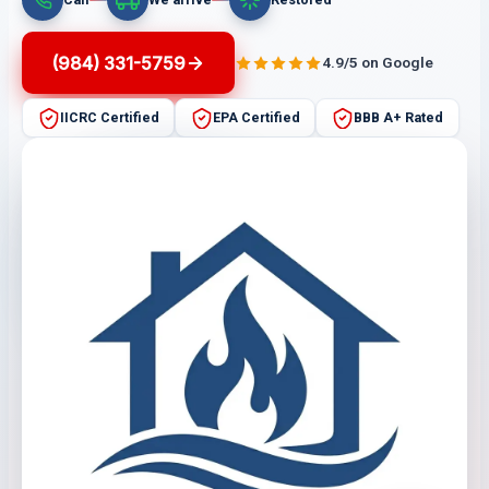
(984) 331-5759
4.9/5 on Google
IICRC Certified
EPA Certified
BBB A+ Rated