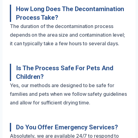
How Long Does The Decontamination
Process Take?
The duration of the decontamination process
depends on the area size and contamination level;
it can typically take a few hours to several days.
Is The Process Safe For Pets And
Children?
Yes, our methods are designed to be safe for
families and pets when we follow safety guidelines
and allow for sufficient drying time.
Do You Offer Emergency Services?
Absolutely, we are available 24/7 to respond to