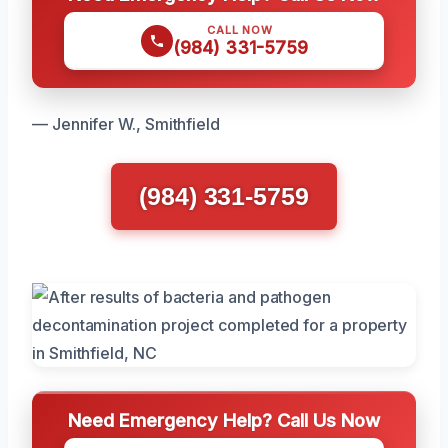
CALL NOW
(984) 331-5759
— Jennifer W., Smithfield
(984) 331-5759
Need Emergency Help? Call Us Now