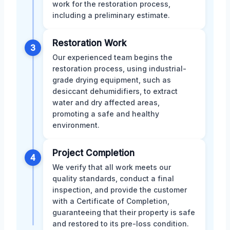
work for the restoration process,
including a preliminary estimate.
Restoration Work
3
Our experienced team begins the
restoration process, using industrial-
grade drying equipment, such as
desiccant dehumidifiers, to extract
water and dry affected areas,
promoting a safe and healthy
environment.
Project Completion
4
We verify that all work meets our
quality standards, conduct a final
inspection, and provide the customer
with a Certificate of Completion,
guaranteeing that their property is safe
and restored to its pre-loss condition.