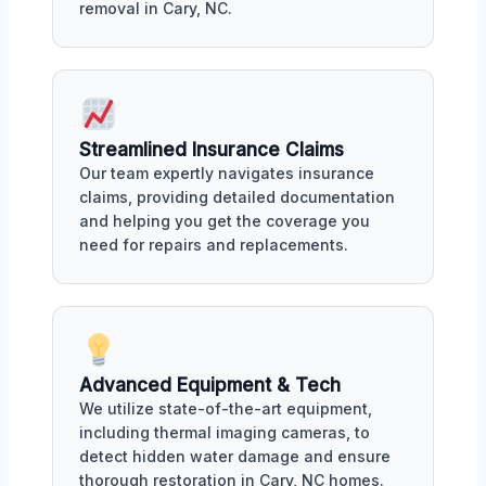
removal in Cary, NC.
Streamlined Insurance Claims
Our team expertly navigates insurance
claims, providing detailed documentation
and helping you get the coverage you
need for repairs and replacements.
Advanced Equipment & Tech
We utilize state-of-the-art equipment,
including thermal imaging cameras, to
detect hidden water damage and ensure
thorough restoration in Cary, NC homes.