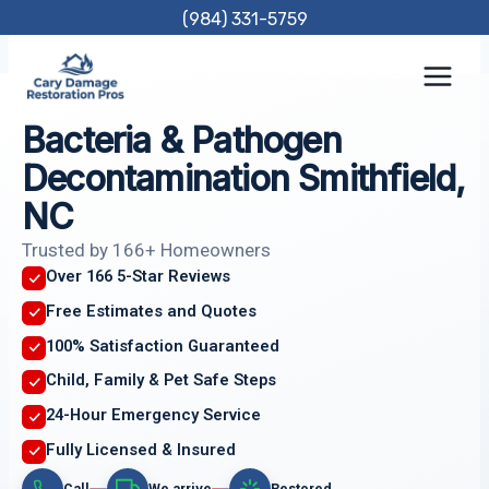
Skip
(984) 331-5759
to
content
Bacteria & Pathogen
Decontamination Smithfield,
NC
Trusted by 166+ Homeowners
Over 166 5-Star Reviews
Free Estimates and Quotes
100% Satisfaction Guaranteed
Child, Family & Pet Safe Steps
24-Hour Emergency Service
Fully Licensed & Insured
Call
We arrive
Restored