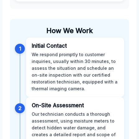
How We Work
Initial Contact
1
We respond promptly to customer
inquiries, usually within 30 minutes, to
assess the situation and schedule an
on-site inspection with our certified
restoration technician, equipped with a
thermal imaging camera.
On-Site Assessment
2
Our technician conducts a thorough
assessment, using moisture meters to
detect hidden water damage, and
creates a detailed report and scope of