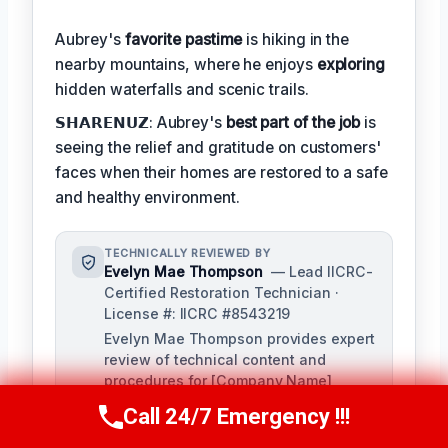
Aubrey's
favorite pastime
is hiking in the
nearby mountains, where he enjoys
exploring
hidden waterfalls and scenic trails.
𝗦𝗛𝗔𝗥𝗘𝗡𝗨𝗭: Aubrey's
best part of the job
is
seeing the relief and gratitude on customers'
faces when their homes are restored to a safe
and healthy environment.
TECHNICALLY REVIEWED BY
Evelyn Mae Thompson
— Lead IICRC-
Certified Restoration Technician ·
License #: IICRC #8543219
Evelyn Mae Thompson provides expert
review of technical content and
procedures for [Company Name],
ensuring accuracy and adherence to
Call 24/7 Emergency !!!
Call Us Now
(984) 331-5759
industry standards. With over a
decade of experience in damage