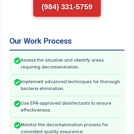
(984) 331-5759
Our Work Process
Assess the situation and identify areas
requiring decontamination.
Implement advanced techniques for thorough
bacteria elimination.
Use EPA-approved disinfectants to ensure
effectiveness.
Monitor the decontamination process for
consistent quality assurance.