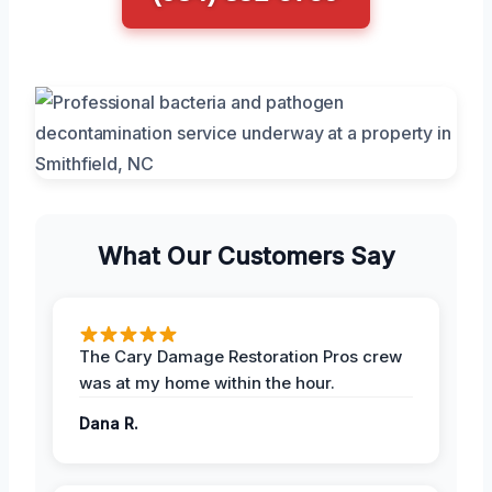
What Our Customers Say
The Cary Damage Restoration Pros crew
was at my home within the hour.
Dana R.