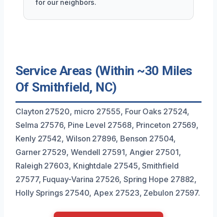
for our neighbors.
Service Areas (Within ~30 Miles
Of Smithfield, NC)
Clayton 27520, micro 27555, Four Oaks 27524,
Selma 27576, Pine Level 27568, Princeton 27569,
Kenly 27542, Wilson 27896, Benson 27504,
Garner 27529, Wendell 27591, Angier 27501,
Raleigh 27603, Knightdale 27545, Smithfield
27577, Fuquay-Varina 27526, Spring Hope 27882,
Holly Springs 27540, Apex 27523, Zebulon 27597.