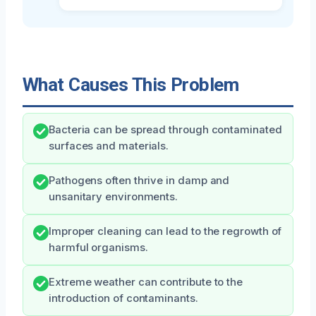
What Causes This Problem
Bacteria can be spread through contaminated
surfaces and materials.
Pathogens often thrive in damp and
unsanitary environments.
Improper cleaning can lead to the regrowth of
harmful organisms.
Extreme weather can contribute to the
introduction of contaminants.