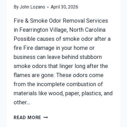
By
John Lozano
April 30, 2026
Fire & Smoke Odor Removal Services
in Fearrington Village, North Carolina
Possible causes of smoke odor after a
fire Fire damage in your home or
business can leave behind stubborn
smoke odors that linger long after the
flames are gone. These odors come
from the incomplete combustion of
materials like wood, paper, plastics, and
other…
BUILDING
READ MORE
FIRE