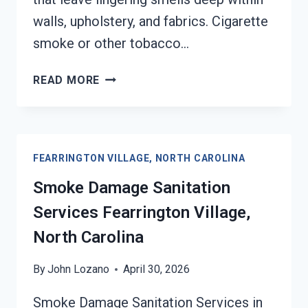
walls, upholstery, and fabrics. Cigarette
smoke or other tobacco…
SMOKE
READ MORE
ODOR
REMOVAL
FEARRINGTON
VILLAGE,
FEARRINGTON VILLAGE, NORTH CAROLINA
NORTH
CAROLINA
Smoke Damage Sanitation
Services Fearrington Village,
North Carolina
By
John Lozano
April 30, 2026
Smoke Damage Sanitation Services in