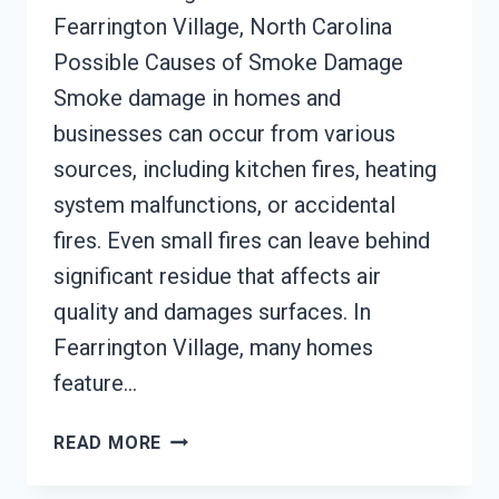
Fearrington Village, North Carolina
Possible Causes of Smoke Damage
Smoke damage in homes and
businesses can occur from various
sources, including kitchen fires, heating
system malfunctions, or accidental
fires. Even small fires can leave behind
significant residue that affects air
quality and damages surfaces. In
Fearrington Village, many homes
feature…
SMOKE
READ MORE
DAMAGE
SANITATION