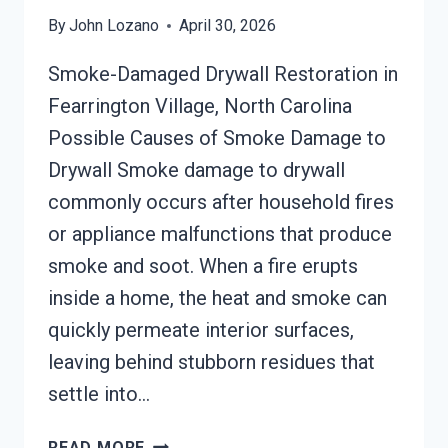
By
John Lozano
April 30, 2026
Smoke-Damaged Drywall Restoration in
Fearrington Village, North Carolina
Possible Causes of Smoke Damage to
Drywall Smoke damage to drywall
commonly occurs after household fires
or appliance malfunctions that produce
smoke and soot. When a fire erupts
inside a home, the heat and smoke can
quickly permeate interior surfaces,
leaving behind stubborn residues that
settle into…
SMOKE-
READ MORE