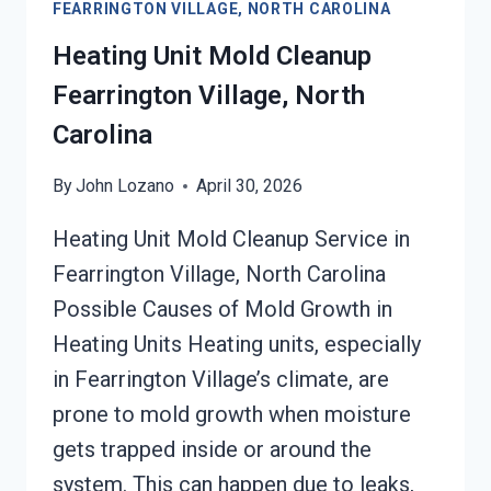
FEARRINGTON VILLAGE, NORTH CAROLINA
VILLAGE,
NORTH
Heating Unit Mold Cleanup
CAROLINA
Fearrington Village, North
Carolina
By
John Lozano
April 30, 2026
Heating Unit Mold Cleanup Service in
Fearrington Village, North Carolina
Possible Causes of Mold Growth in
Heating Units Heating units, especially
in Fearrington Village’s climate, are
prone to mold growth when moisture
gets trapped inside or around the
system. This can happen due to leaks,