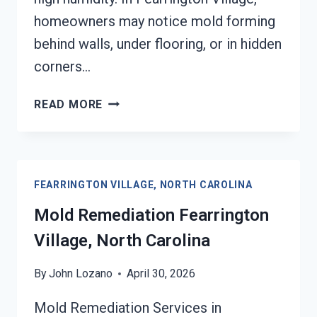
homeowners may notice mold forming
behind walls, under flooring, or in hidden
corners…
BLACK
READ MORE
MOLD
REMEDIATION
FEARRINGTON
VILLAGE,
FEARRINGTON VILLAGE, NORTH CAROLINA
NORTH
CAROLINA
Mold Remediation Fearrington
Village, North Carolina
By
John Lozano
April 30, 2026
Mold Remediation Services in