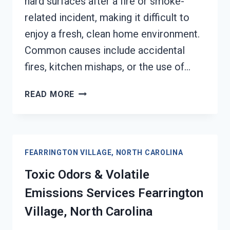
hard surfaces after a fire or smoke-
related incident, making it difficult to
enjoy a fresh, clean home environment.
Common causes include accidental
fires, kitchen mishaps, or the use of…
SMOKE
READ MORE
ODOR
OUT
OF
HARD
FEARRINGTON VILLAGE, NORTH CAROLINA
SURFACES
SERVICES
Toxic Odors & Volatile
FEARRINGTON
Emissions Services Fearrington
VILLAGE,
NORTH
Village, North Carolina
CAROLINA