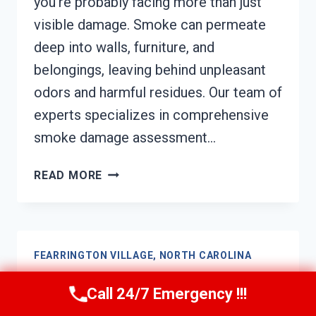
you’re probably facing more than just
visible damage. Smoke can permeate
deep into walls, furniture, and
belongings, leaving behind unpleasant
odors and harmful residues. Our team of
experts specializes in comprehensive
smoke damage assessment…
SMOKE
READ MORE
DAMAGE
ASSESSMENT
FEARRINGTON
VILLAGE,
FEARRINGTON VILLAGE, NORTH CAROLINA
NORTH
CAROLINA
Soot Damage Restoration
Call 24/7 Emergency !!!
Fearrington Village, North