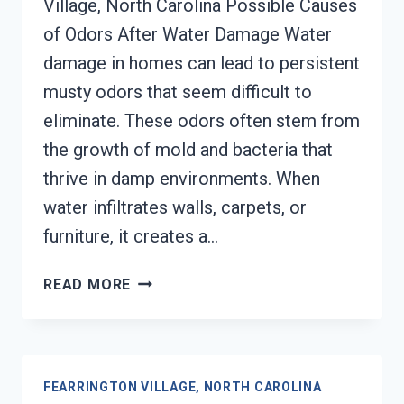
Village, North Carolina Possible Causes
of Odors After Water Damage Water
damage in homes can lead to persistent
musty odors that seem difficult to
eliminate. These odors often stem from
the growth of mold and bacteria that
thrive in damp environments. When
water infiltrates walls, carpets, or
furniture, it creates a…
DEODORIZATION
READ MORE
SERVICES
FEARRINGTON
VILLAGE,
NORTH
FEARRINGTON VILLAGE, NORTH CAROLINA
CAROLINA