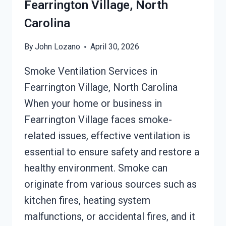
Fearrington Village, North
Carolina
By
John Lozano
April 30, 2026
Smoke Ventilation Services in
Fearrington Village, North Carolina
When your home or business in
Fearrington Village faces smoke-
related issues, effective ventilation is
essential to ensure safety and restore a
healthy environment. Smoke can
originate from various sources such as
kitchen fires, heating system
malfunctions, or accidental fires, and it