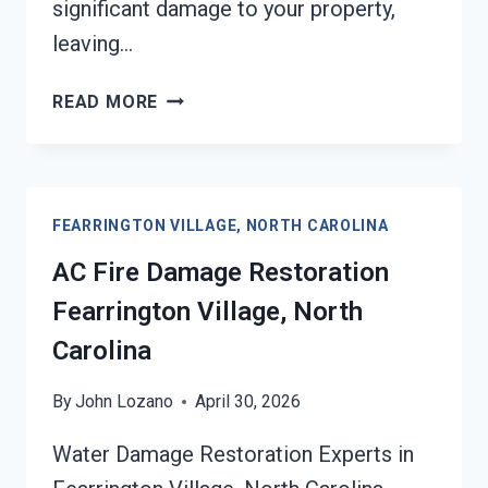
significant damage to your property,
leaving…
HEATING
READ MORE
EQUIPMENT
FIRE
DAMAGE
RESTORATION
FEARRINGTON VILLAGE, NORTH CAROLINA
FEARRINGTON
VILLAGE,
AC Fire Damage Restoration
NORTH
Fearrington Village, North
CAROLINA
Carolina
By
John Lozano
April 30, 2026
Water Damage Restoration Experts in