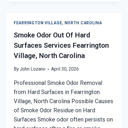
&
SMOKE
ODOR
FEARRINGTON VILLAGE, NORTH CAROLINA
REMOVAL
SERVICES
Smoke Odor Out Of Hard
FEARRINGTON
Surfaces Services Fearrington
VILLAGE,
NORTH
Village, North Carolina
CAROLINA
By
John Lozano
April 30, 2026
Professional Smoke Odor Removal
from Hard Surfaces in Fearrington
Village, North Carolina Possible Causes
of Smoke Odor Residue on Hard
Surfaces Smoke odor often persists on