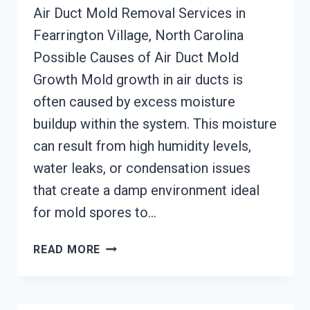
Air Duct Mold Removal Services in
Fearrington Village, North Carolina
Possible Causes of Air Duct Mold
Growth Mold growth in air ducts is
often caused by excess moisture
buildup within the system. This moisture
can result from high humidity levels,
water leaks, or condensation issues
that create a damp environment ideal
for mold spores to…
AIR
READ MORE
DUCT
MOLD
REMOVAL