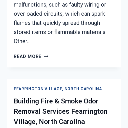
malfunctions, such as faulty wiring or
overloaded circuits, which can spark
flames that quickly spread through
stored items or flammable materials.
Other…
GARAGE
READ MORE
FIRE
DAMAGE
RESTORATION
SERVICES
FEARRINGTON VILLAGE, NORTH CAROLINA
FEARRINGTON
VILLAGE,
Building Fire & Smoke Odor
NORTH
Removal Services Fearrington
CAROLINA
Village, North Carolina