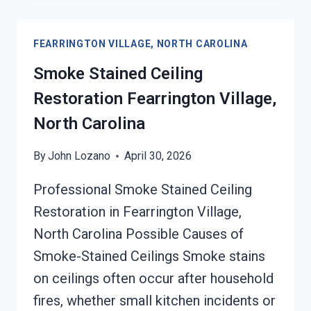
SERVICES
FEARRINGTON
FEARRINGTON VILLAGE, NORTH CAROLINA
VILLAGE,
NORTH
Smoke Stained Ceiling
CAROLINA
Restoration Fearrington Village,
North Carolina
By
John Lozano
April 30, 2026
Professional Smoke Stained Ceiling
Restoration in Fearrington Village,
North Carolina Possible Causes of
Smoke-Stained Ceilings Smoke stains
on ceilings often occur after household
fires, whether small kitchen incidents or