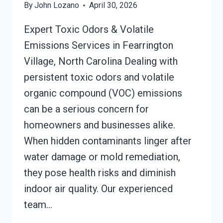
By
John Lozano
April 30, 2026
Expert Toxic Odors & Volatile
Emissions Services in Fearrington
Village, North Carolina Dealing with
persistent toxic odors and volatile
organic compound (VOC) emissions
can be a serious concern for
homeowners and businesses alike.
When hidden contaminants linger after
water damage or mold remediation,
they pose health risks and diminish
indoor air quality. Our experienced
team…