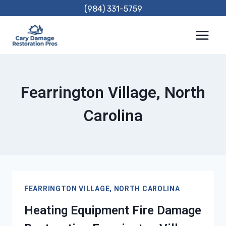
Skip
(984) 331-5759
to
content
Fearrington Village, North
Carolina
FEARRINGTON VILLAGE, NORTH CAROLINA
Heating Equipment Fire Damage