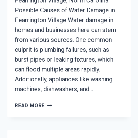
Fearrington Village, North Carolina
Possible Causes of Water Damage in
Fearrington Village Water damage in
homes and businesses here can stem
from various sources. One common
culprit is plumbing failures, such as
burst pipes or leaking fixtures, which
can flood multiple areas rapidly.
Additionally, appliances like washing
machines, dishwashers, and…
AC
READ MORE
FIRE
DAMAGE
RESTORATION
FEARRINGTON