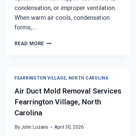
condensation, or improper ventilation.
When warm air cools, condensation
forms,…
HEATING
READ MORE
UNIT
MOLD
CLEANUP
FEARRINGTON
FEARRINGTON VILLAGE, NORTH CAROLINA
VILLAGE,
NORTH
Air Duct Mold Removal Services
CAROLINA
Fearrington Village, North
Carolina
By
John Lozano
April 30, 2026