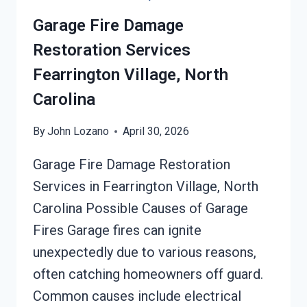
Garage Fire Damage
Restoration Services
Fearrington Village, North
Carolina
By
John Lozano
April 30, 2026
Garage Fire Damage Restoration
Services in Fearrington Village, North
Carolina Possible Causes of Garage
Fires Garage fires can ignite
unexpectedly due to various reasons,
often catching homeowners off guard.
Common causes include electrical