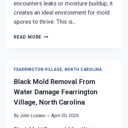
encounters leaks or moisture buildup, it
creates an ideal environment for mold
spores to thrive. This is…
AIR
READ MORE
CONDITIONER
MOLD
CLEANUP
FEARRINGTON
FEARRINGTON VILLAGE, NORTH CAROLINA
VILLAGE,
NORTH
Black Mold Removal From
CAROLINA
Water Damage Fearrington
Village, North Carolina
By
John Lozano
April 30, 2026