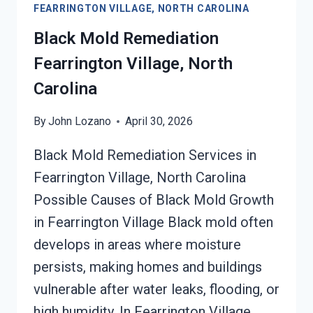
FEARRINGTON VILLAGE, NORTH CAROLINA
DAMAGE
FEARRINGTON
Black Mold Remediation
VILLAGE,
Fearrington Village, North
NORTH
CAROLINA
Carolina
By
John Lozano
April 30, 2026
Black Mold Remediation Services in
Fearrington Village, North Carolina
Possible Causes of Black Mold Growth
in Fearrington Village Black mold often
develops in areas where moisture
persists, making homes and buildings
vulnerable after water leaks, flooding, or
high humidity. In Fearrington Village,