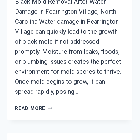
Black Mold Removal After Water
Damage in Fearrington Village, North
Carolina Water damage in Fearrington
Village can quickly lead to the growth
of black mold if not addressed
promptly. Moisture from leaks, floods,
or plumbing issues creates the perfect
environment for mold spores to thrive.
Once mold begins to grow, it can
spread rapidly, posing…
BLACK
READ MORE
MOLD
REMOVAL
FROM
WATER