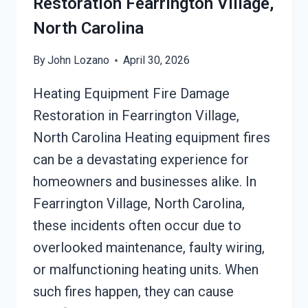
Restoration Fearrington Village,
North Carolina
By
John Lozano
April 30, 2026
Heating Equipment Fire Damage
Restoration in Fearrington Village,
North Carolina Heating equipment fires
can be a devastating experience for
homeowners and businesses alike. In
Fearrington Village, North Carolina,
these incidents often occur due to
overlooked maintenance, faulty wiring,
or malfunctioning heating units. When
such fires happen, they can cause