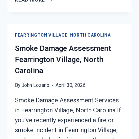
DAMAGED
DRYWALL
RESTORATION
FEARRINGTON
FEARRINGTON VILLAGE, NORTH CAROLINA
VILLAGE,
NORTH
Smoke Damage Assessment
CAROLINA
Fearrington Village, North
Carolina
By
John Lozano
April 30, 2026
Smoke Damage Assessment Services
in Fearrington Village, North Carolina If
you’ve recently experienced a fire or
smoke incident in Fearrington Village,