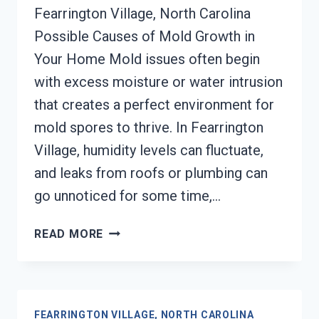
Fearrington Village, North Carolina
Possible Causes of Mold Growth in
Your Home Mold issues often begin
with excess moisture or water intrusion
that creates a perfect environment for
mold spores to thrive. In Fearrington
Village, humidity levels can fluctuate,
and leaks from roofs or plumbing can
go unnoticed for some time,…
MOLD
READ MORE
REMEDIATION
FEARRINGTON
VILLAGE,
NORTH
FEARRINGTON VILLAGE, NORTH CAROLINA
CAROLINA