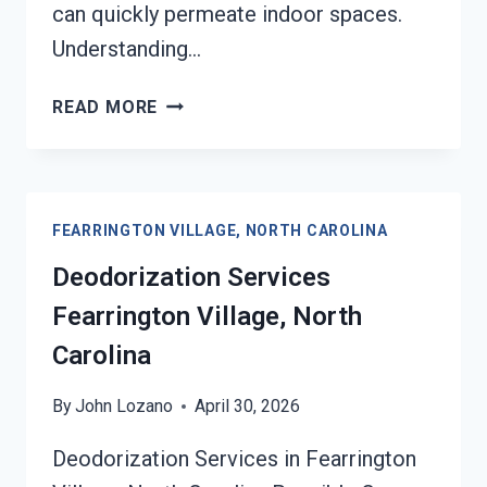
can quickly permeate indoor spaces.
Understanding…
SMOKE
READ MORE
VENTILATION
SERVICES
FEARRINGTON
VILLAGE,
FEARRINGTON VILLAGE, NORTH CAROLINA
NORTH
CAROLINA
Deodorization Services
Fearrington Village, North
Carolina
By
John Lozano
April 30, 2026
Deodorization Services in Fearrington