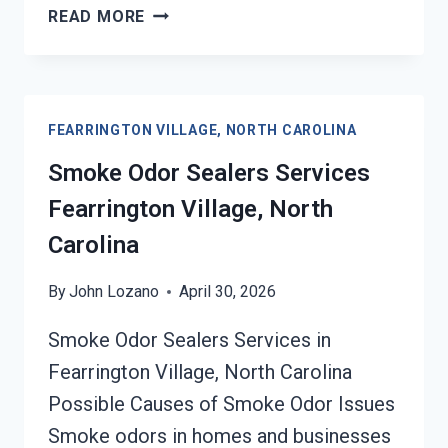
TOXIC
READ MORE
ODORS
&
VOLATILE
EMISSIONS
FEARRINGTON VILLAGE, NORTH CAROLINA
SERVICES
FEARRINGTON
Smoke Odor Sealers Services
VILLAGE,
Fearrington Village, North
NORTH
CAROLINA
Carolina
By
John Lozano
April 30, 2026
Smoke Odor Sealers Services in
Fearrington Village, North Carolina
Possible Causes of Smoke Odor Issues
Smoke odors in homes and businesses