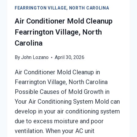
SERVICES
FEARRINGTON VILLAGE, NORTH CAROLINA
FEARRINGTON
VILLAGE,
Air Conditioner Mold Cleanup
NORTH
Fearrington Village, North
CAROLINA
Carolina
By
John Lozano
April 30, 2026
Air Conditioner Mold Cleanup in
Fearrington Village, North Carolina
Possible Causes of Mold Growth in
Your Air Conditioning System Mold can
develop in your air conditioning system
due to excess moisture and poor
ventilation. When your AC unit