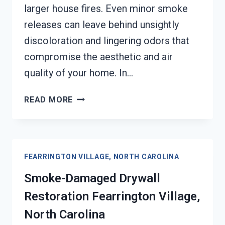
larger house fires. Even minor smoke
releases can leave behind unsightly
discoloration and lingering odors that
compromise the aesthetic and air
quality of your home. In…
SMOKE
READ MORE
STAINED
CEILING
RESTORATION
FEARRINGTON
FEARRINGTON VILLAGE, NORTH CAROLINA
VILLAGE,
NORTH
Smoke-Damaged Drywall
CAROLINA
Restoration Fearrington Village,
North Carolina