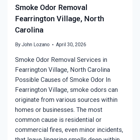
Smoke Odor Removal
Fearrington Village, North
Carolina
By
John Lozano
April 30, 2026
Smoke Odor Removal Services in
Fearrington Village, North Carolina
Possible Causes of Smoke Odor In
Fearrington Village, smoke odors can
originate from various sources within
homes or businesses. The most
common cause is residential or
commercial fires, even minor incidents,
that leave lingering smells deep within