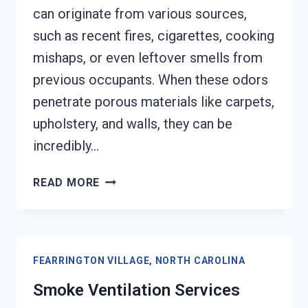
can originate from various sources,
such as recent fires, cigarettes, cooking
mishaps, or even leftover smells from
previous occupants. When these odors
penetrate porous materials like carpets,
upholstery, and walls, they can be
incredibly…
SMOKE
READ MORE
ODOR
SEALERS
SERVICES
FEARRINGTON
FEARRINGTON VILLAGE, NORTH CAROLINA
VILLAGE,
NORTH
Smoke Ventilation Services
CAROLINA