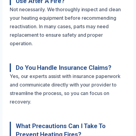
Use After A Fire?
Not necessarily. We thoroughly inspect and clean
your heating equipment before recommending
reactivation. In many cases, parts may need
replacement to ensure safety and proper
operation.
Do You Handle Insurance Claims?
Yes, our experts assist with insurance paperwork
and communicate directly with your provider to
streamline the process, so you can focus on
recovery.
What Precautions Can I Take To
Prevent Heating Fires?