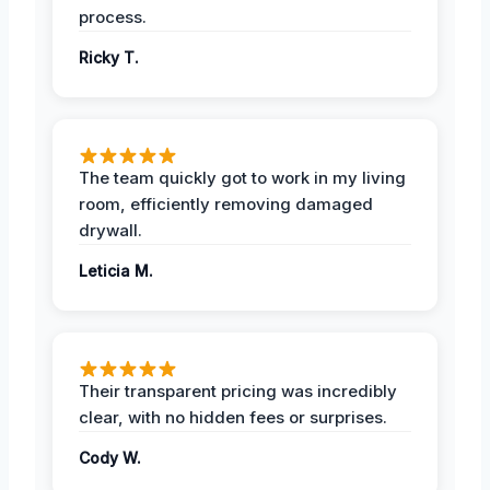
process.
Ricky T.
The team quickly got to work in my living
room, efficiently removing damaged
drywall.
Leticia M.
Their transparent pricing was incredibly
clear, with no hidden fees or surprises.
Cody W.