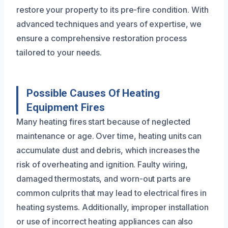
restore your property to its pre-fire condition. With
advanced techniques and years of expertise, we
ensure a comprehensive restoration process
tailored to your needs.
Possible Causes Of Heating
Equipment Fires
Many heating fires start because of neglected
maintenance or age. Over time, heating units can
accumulate dust and debris, which increases the
risk of overheating and ignition. Faulty wiring,
damaged thermostats, and worn-out parts are
common culprits that may lead to electrical fires in
heating systems. Additionally, improper installation
or use of incorrect heating appliances can also