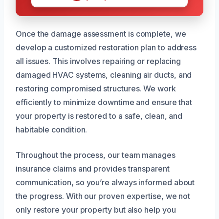
Once the damage assessment is complete, we
develop a customized restoration plan to address
all issues. This involves repairing or replacing
damaged HVAC systems, cleaning air ducts, and
restoring compromised structures. We work
efficiently to minimize downtime and ensure that
your property is restored to a safe, clean, and
habitable condition.
Throughout the process, our team manages
insurance claims and provides transparent
communication, so you’re always informed about
the progress. With our proven expertise, we not
only restore your property but also help you