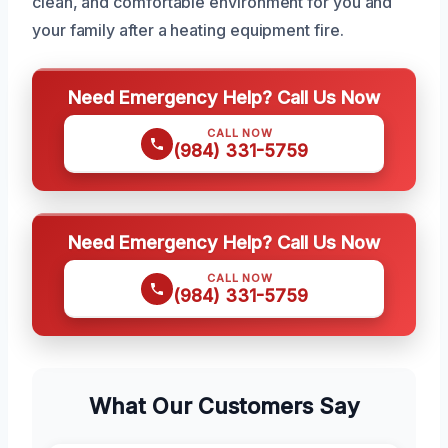
clean, and comfortable environment for you and
your family after a heating equipment fire.
Need Emergency Help? Call Us Now
CALL NOW
(984) 331-5759
Need Emergency Help? Call Us Now
CALL NOW
(984) 331-5759
What Our Customers Say