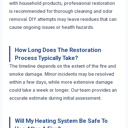
with household products, professional restoration
is recommended for thorough cleaning and odor
removal. DIY attempts may leave residues that can
cause ongoing issues or health hazards.
How Long Does The Restoration
Process Typically Take?
The timeline depends on the extent of the fire and
smoke damage. Minor incidents may be resolved
within a few days, while more extensive damage
could take a week or longer. Our team provides an
accurate estimate during initial assessment.
Will My Heating System Be Safe To