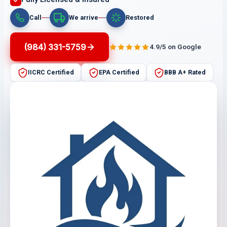
Call
We arrive
Restored
(984) 331-5759
4.9/5 on Google
IICRC Certified
EPA Certified
BBB A+ Rated