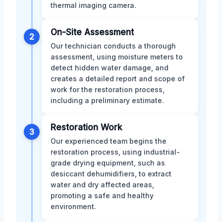
thermal imaging camera.
On-Site Assessment
2
Our technician conducts a thorough
assessment, using moisture meters to
detect hidden water damage, and
creates a detailed report and scope of
work for the restoration process,
including a preliminary estimate.
Restoration Work
3
Our experienced team begins the
restoration process, using industrial-
grade drying equipment, such as
desiccant dehumidifiers, to extract
water and dry affected areas,
promoting a safe and healthy
environment.