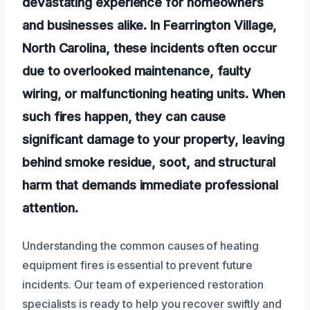
devastating experience for homeowners
and businesses alike. In Fearrington Village,
North Carolina, these incidents often occur
due to overlooked maintenance, faulty
wiring, or malfunctioning heating units. When
such fires happen, they can cause
significant damage to your property, leaving
behind smoke residue, soot, and structural
harm that demands immediate professional
attention.
Understanding the common causes of heating
equipment fires is essential to prevent future
incidents. Our team of experienced restoration
specialists is ready to help you recover swiftly and