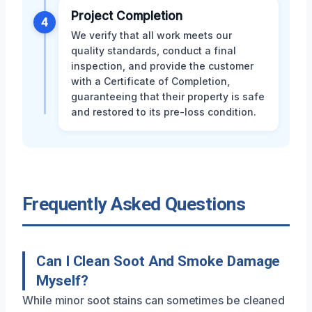
Project Completion
4
We verify that all work meets our
quality standards, conduct a final
inspection, and provide the customer
with a Certificate of Completion,
guaranteeing that their property is safe
and restored to its pre-loss condition.
Frequently Asked Questions
Can I Clean Soot And Smoke Damage
Myself?
While minor soot stains can sometimes be cleaned