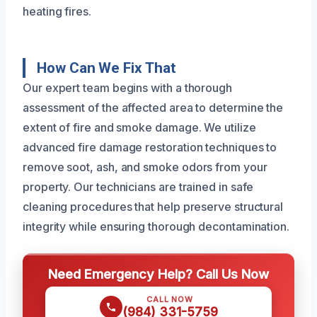
heating fires.
How Can We Fix That
Our expert team begins with a thorough
assessment of the affected area to determine the
extent of fire and smoke damage. We utilize
advanced fire damage restoration techniques to
remove soot, ash, and smoke odors from your
property. Our technicians are trained in safe
cleaning procedures that help preserve structural
integrity while ensuring thorough decontamination.
Need Emergency Help? Call Us Now
CALL NOW
(984) 331-5759