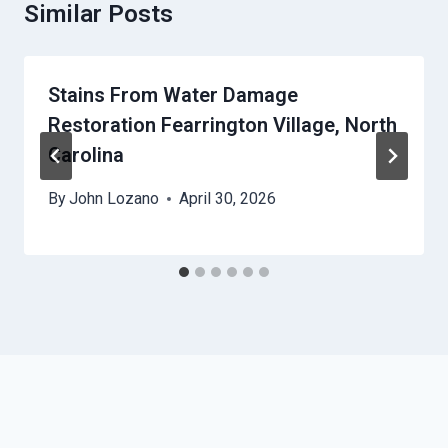
Similar Posts
Stains From Water Damage
Restoration Fearrington Village, North
Carolina
By
John Lozano
April 30, 2026