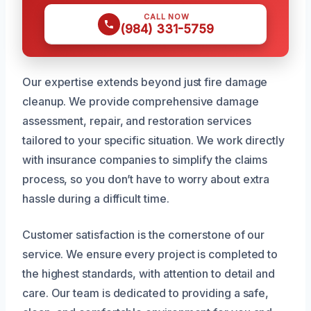
CALL NOW
(984) 331-5759
Our expertise extends beyond just fire damage
cleanup. We provide comprehensive damage
assessment, repair, and restoration services
tailored to your specific situation. We work directly
with insurance companies to simplify the claims
process, so you don’t have to worry about extra
hassle during a difficult time.
Customer satisfaction is the cornerstone of our
service. We ensure every project is completed to
the highest standards, with attention to detail and
care. Our team is dedicated to providing a safe,