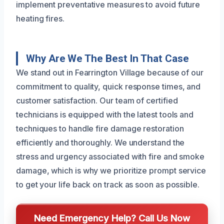
implement preventative measures to avoid future
heating fires.
Why Are We The Best In That Case
We stand out in Fearrington Village because of our
commitment to quality, quick response times, and
customer satisfaction. Our team of certified
technicians is equipped with the latest tools and
techniques to handle fire damage restoration
efficiently and thoroughly. We understand the
stress and urgency associated with fire and smoke
damage, which is why we prioritize prompt service
to get your life back on track as soon as possible.
Need Emergency Help? Call Us Now