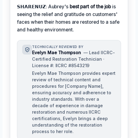
𝗦𝗛𝗔𝗥𝗘𝗡𝗨𝗭: Aubrey's
best part of the job
is
seeing the relief and gratitude on customers'
faces when their homes are restored to a safe
and healthy environment.
TECHNICALLY REVIEWED BY
Evelyn Mae Thompson
— Lead IICRC-
Certified Restoration Technician ·
License #: IICRC #8543219
Evelyn Mae Thompson provides expert
review of technical content and
procedures for [Company Name],
ensuring accuracy and adherence to
industry standards. With over a
decade of experience in damage
restoration and numerous IICRC
certifications, Evelyn brings a deep
understanding of the restoration
process to her role.