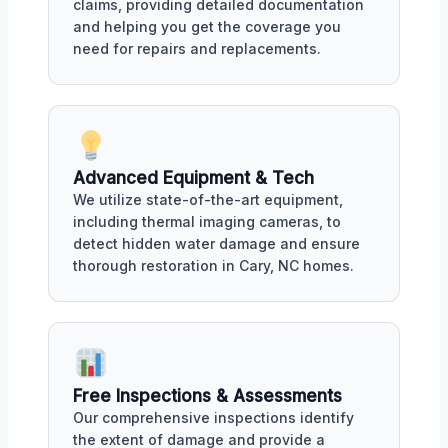
claims, providing detailed documentation
and helping you get the coverage you
need for repairs and replacements.
Advanced Equipment & Tech
We utilize state-of-the-art equipment,
including thermal imaging cameras, to
detect hidden water damage and ensure
thorough restoration in Cary, NC homes.
Free Inspections & Assessments
Our comprehensive inspections identify
the extent of damage and provide a