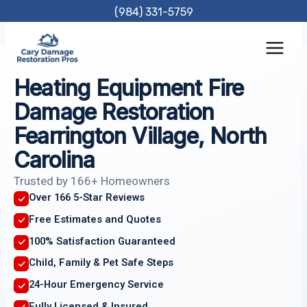
Skip
(984) 331-5759
to
content
Heating Equipment Fire
Damage Restoration
Fearrington Village, North
Carolina
Trusted by 166+ Homeowners
Over 166 5-Star Reviews
Free Estimates and Quotes
100% Satisfaction Guaranteed
Child, Family & Pet Safe Steps
24-Hour Emergency Service
Fully Licensed & Insured