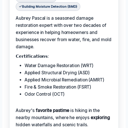
Building Moisture Detection (BMD)
Aubrey Pascal is a seasoned damage
restoration expert with over two decades of
experience in helping homeowners and
businesses recover from water, fire, and mold
damage.
𝗖𝗲𝗿𝘁𝗶𝗳𝗶𝗰𝗮𝘁𝗶𝗼𝗻𝘀:
Water Damage Restoration (WRT)
Applied Structural Drying (ASD)
Applied Microbial Remediation (AMRT)
Fire & Smoke Restoration (FSRT)
Odor Control (OCT)
Aubrey's
favorite pastime
is hiking in the
nearby mountains, where he enjoys
exploring
hidden waterfalls and scenic trails.