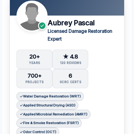
Aubrey Pascal
Licensed Damage Restoration
Expert
20+
★ 4.8
YEARS
120 REVIEWS
700+
6
PROJECTS
IICRC CERTS
Water Damage Restoration (WRT)
Applied Structural Drying (ASD)
Applied Microbial Remediation (AMRT)
Fire & Smoke Restoration (FSRT)
Odor Control (OCT)