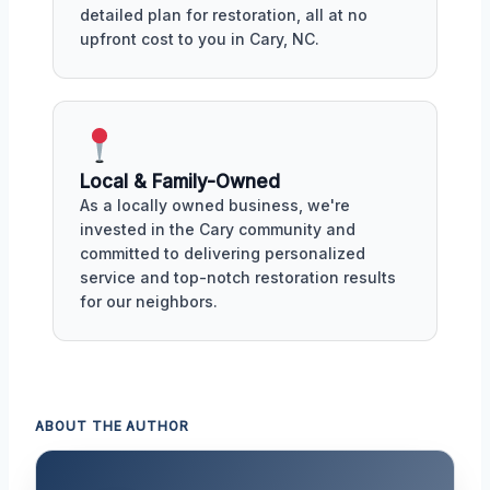
detailed plan for restoration, all at no
upfront cost to you in Cary, NC.
Local & Family-Owned
As a locally owned business, we're
invested in the Cary community and
committed to delivering personalized
service and top-notch restoration results
for our neighbors.
ABOUT THE AUTHOR