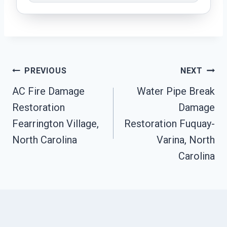
Post
PREVIOUS
NEXT
Navigation
AC Fire Damage
Water Pipe Break
Restoration
Damage
Fearrington Village,
Restoration Fuquay-
North Carolina
Varina, North
Carolina