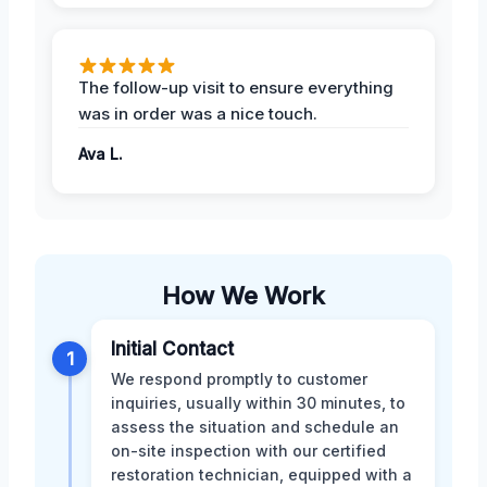
The follow-up visit to ensure everything
was in order was a nice touch.
Ava L.
How We Work
Initial Contact
1
We respond promptly to customer
inquiries, usually within 30 minutes, to
assess the situation and schedule an
on-site inspection with our certified
restoration technician, equipped with a