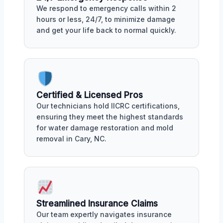
We respond to emergency calls within 2
hours or less, 24/7, to minimize damage
and get your life back to normal quickly.
Certified & Licensed Pros
Our technicians hold IICRC certifications,
ensuring they meet the highest standards
for water damage restoration and mold
removal in Cary, NC.
Streamlined Insurance Claims
Our team expertly navigates insurance