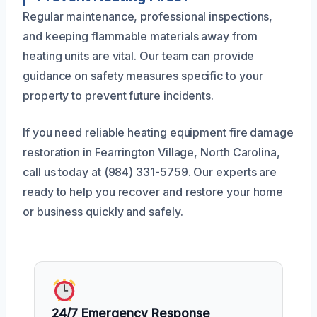
Regular maintenance, professional inspections,
and keeping flammable materials away from
heating units are vital. Our team can provide
guidance on safety measures specific to your
property to prevent future incidents.
If you need reliable heating equipment fire damage
restoration in Fearrington Village, North Carolina,
call us today at (984) 331-5759. Our experts are
ready to help you recover and restore your home
or business quickly and safely.
24/7 Emergency Response