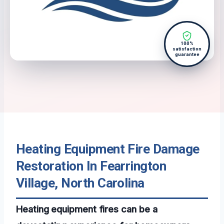
100%
satisfaction
guarantee
Heating Equipment Fire Damage
Restoration In Fearrington
Village, North Carolina
Heating equipment fires can be a