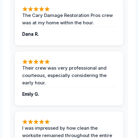
The Cary Damage Restoration Pros crew
was at my home within the hour.
Dana R.
Their crew was very professional and
courteous, especially considering the
early hour.
Emily G.
I was impressed by how clean the
worksite remained throughout the entire