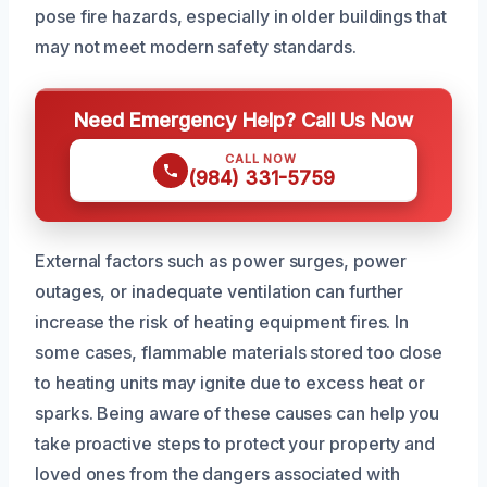
pose fire hazards, especially in older buildings that
may not meet modern safety standards.
Need Emergency Help? Call Us Now
CALL NOW
(984) 331-5759
External factors such as power surges, power
outages, or inadequate ventilation can further
increase the risk of heating equipment fires. In
some cases, flammable materials stored too close
to heating units may ignite due to excess heat or
sparks. Being aware of these causes can help you
take proactive steps to protect your property and
loved ones from the dangers associated with