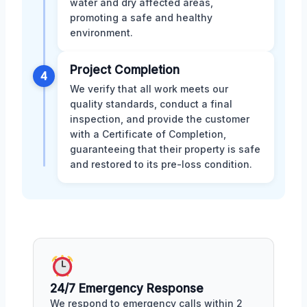
water and dry affected areas,
promoting a safe and healthy
environment.
Project Completion
4
We verify that all work meets our
quality standards, conduct a final
inspection, and provide the customer
with a Certificate of Completion,
guaranteeing that their property is safe
and restored to its pre-loss condition.
24/7 Emergency Response
We respond to emergency calls within 2