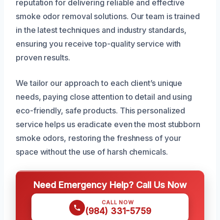
reputation for delivering reliable and effective
smoke odor removal solutions. Our team is trained
in the latest techniques and industry standards,
ensuring you receive top-quality service with
proven results.
We tailor our approach to each client’s unique
needs, paying close attention to detail and using
eco-friendly, safe products. This personalized
service helps us eradicate even the most stubborn
smoke odors, restoring the freshness of your
space without the use of harsh chemicals.
Need Emergency Help? Call Us Now
CALL NOW
(984) 331-5759