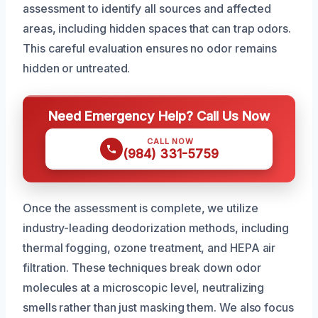
assessment to identify all sources and affected
areas, including hidden spaces that can trap odors.
This careful evaluation ensures no odor remains
hidden or untreated.
Need Emergency Help? Call Us Now
CALL NOW
(984) 331-5759
Once the assessment is complete, we utilize
industry-leading deodorization methods, including
thermal fogging, ozone treatment, and HEPA air
filtration. These techniques break down odor
molecules at a microscopic level, neutralizing
smells rather than just masking them. We also focus