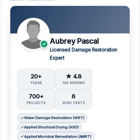
Aubrey Pascal
Licensed Damage Restoration
Expert
20+
★ 4.8
YEARS
120 REVIEWS
700+
6
PROJECTS
IICRC CERTS
Water Damage Restoration (WRT)
Applied Structural Drying (ASD)
Applied Microbial Remediation (AMRT)