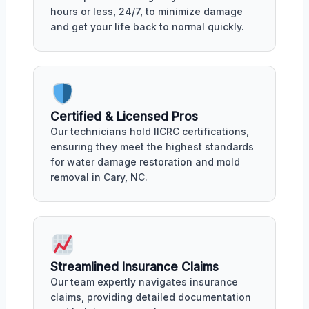
hours or less, 24/7, to minimize damage
and get your life back to normal quickly.
Certified & Licensed Pros
Our technicians hold IICRC certifications,
ensuring they meet the highest standards
for water damage restoration and mold
removal in Cary, NC.
Streamlined Insurance Claims
Our team expertly navigates insurance
claims, providing detailed documentation