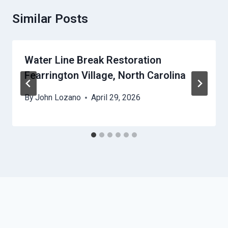
Similar Posts
Water Line Break Restoration
Fearrington Village, North Carolina
By
John Lozano
April 29, 2026