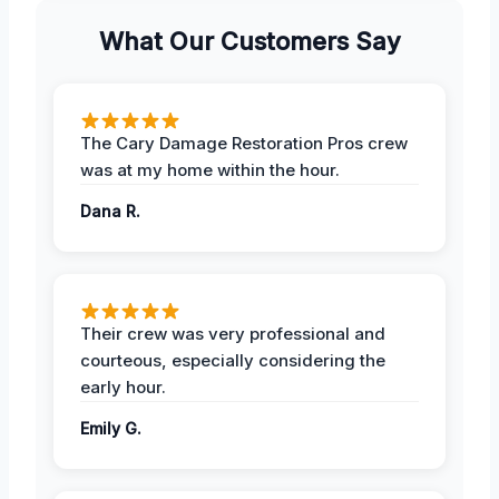
What Our Customers Say
The Cary Damage Restoration Pros crew
was at my home within the hour.
Dana R.
Their crew was very professional and
courteous, especially considering the
early hour.
Emily G.