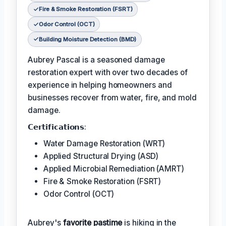
Fire & Smoke Restoration (FSRT)
Odor Control (OCT)
Building Moisture Detection (BMD)
Aubrey Pascal is a seasoned damage
restoration expert with over two decades of
experience in helping homeowners and
businesses recover from water, fire, and mold
damage.
𝗖𝗲𝗿𝘁𝗶𝗳𝗶𝗰𝗮𝘁𝗶𝗼𝗻𝘀:
Water Damage Restoration (WRT)
Applied Structural Drying (ASD)
Applied Microbial Remediation (AMRT)
Fire & Smoke Restoration (FSRT)
Odor Control (OCT)
Aubrey's
favorite pastime
is hiking in the