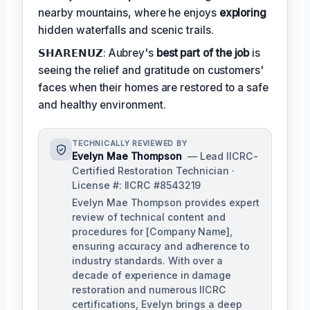
nearby mountains, where he enjoys
exploring
hidden waterfalls and scenic trails.
𝗦𝗛𝗔𝗥𝗘𝗡𝗨𝗭: Aubrey's
best part of the job
is
seeing the relief and gratitude on customers'
faces when their homes are restored to a safe
and healthy environment.
TECHNICALLY REVIEWED BY
Evelyn Mae Thompson
— Lead IICRC-
Certified Restoration Technician ·
License #: IICRC #8543219
Evelyn Mae Thompson provides expert
review of technical content and
procedures for [Company Name],
ensuring accuracy and adherence to
industry standards. With over a
decade of experience in damage
restoration and numerous IICRC
certifications, Evelyn brings a deep