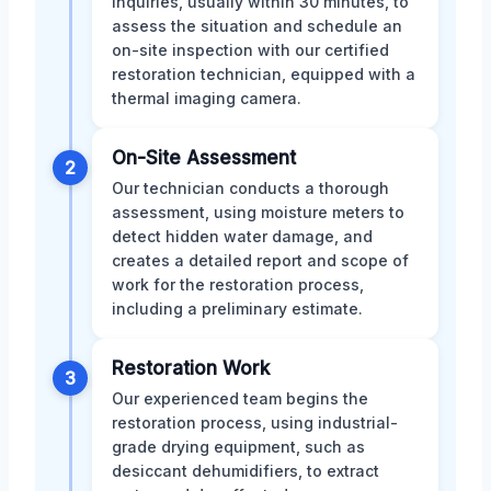
inquiries, usually within 30 minutes, to
assess the situation and schedule an
on-site inspection with our certified
restoration technician, equipped with a
thermal imaging camera.
On-Site Assessment
2
Our technician conducts a thorough
assessment, using moisture meters to
detect hidden water damage, and
creates a detailed report and scope of
work for the restoration process,
including a preliminary estimate.
Restoration Work
3
Our experienced team begins the
restoration process, using industrial-
grade drying equipment, such as
desiccant dehumidifiers, to extract