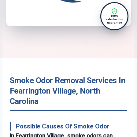
100%
satisfaction
guarantee
Smoke Odor Removal Services In
Fearrington Village, North
Carolina
Possible Causes Of Smoke Odor
In Fearrington Village, smoke odors can