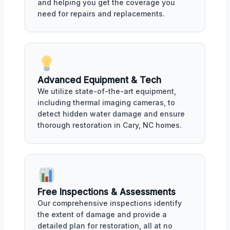
and helping you get the coverage you
need for repairs and replacements.
Advanced Equipment & Tech
We utilize state-of-the-art equipment,
including thermal imaging cameras, to
detect hidden water damage and ensure
thorough restoration in Cary, NC homes.
Free Inspections & Assessments
Our comprehensive inspections identify
the extent of damage and provide a
detailed plan for restoration, all at no