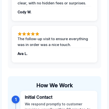
clear, with no hidden fees or surprises.
Cody W.
The follow-up visit to ensure everything
was in order was a nice touch.
Ava L.
How We Work
Initial Contact
1
We respond promptly to customer