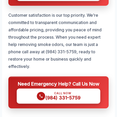
Customer satisfaction is our top priority. We’re
committed to transparent communication and
affordable pricing, providing you peace of mind
throughout the process. When you need expert
help removing smoke odors, our team is just a
phone call away at (984) 331-5759, ready to
restore your home or business quickly and
effectively.
Need Emergency Help? Call Us Now
CALL NOW
(984) 331-5759