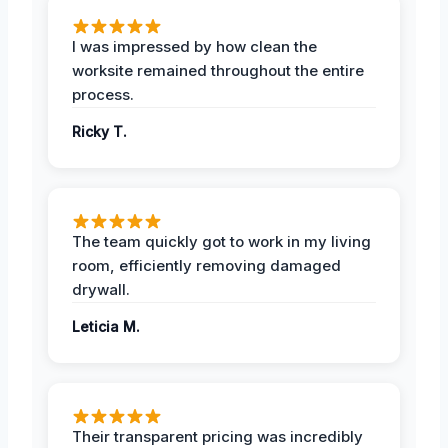
I was impressed by how clean the
worksite remained throughout the entire
process.
Ricky T.
The team quickly got to work in my living
room, efficiently removing damaged
drywall.
Leticia M.
Their transparent pricing was incredibly