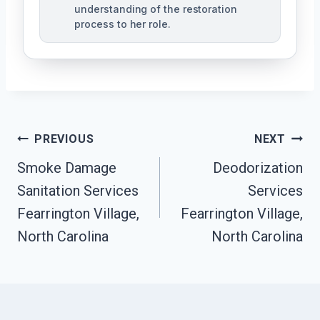
understanding of the restoration
process to her role.
Post
PREVIOUS
NEXT
Navigation
Smoke Damage
Deodorization
Sanitation Services
Services
Fearrington Village,
Fearrington Village,
North Carolina
North Carolina