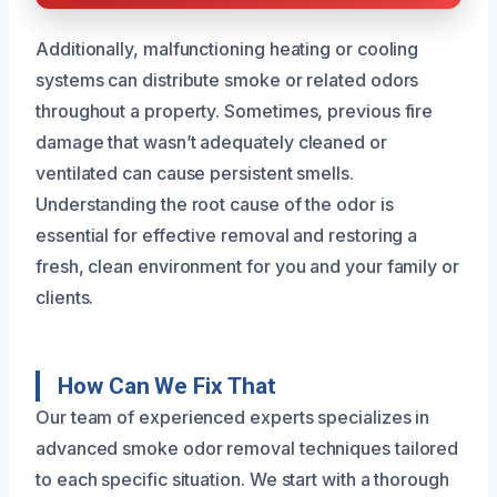
Additionally, malfunctioning heating or cooling
systems can distribute smoke or related odors
throughout a property. Sometimes, previous fire
damage that wasn’t adequately cleaned or
ventilated can cause persistent smells.
Understanding the root cause of the odor is
essential for effective removal and restoring a
fresh, clean environment for you and your family or
clients.
How Can We Fix That
Our team of experienced experts specializes in
advanced smoke odor removal techniques tailored
to each specific situation. We start with a thorough