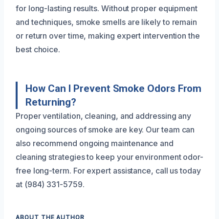
for long-lasting results. Without proper equipment
and techniques, smoke smells are likely to remain
or return over time, making expert intervention the
best choice.
How Can I Prevent Smoke Odors From
Returning?
Proper ventilation, cleaning, and addressing any
ongoing sources of smoke are key. Our team can
also recommend ongoing maintenance and
cleaning strategies to keep your environment odor-
free long-term. For expert assistance, call us today
at (984) 331-5759.
ABOUT THE AUTHOR