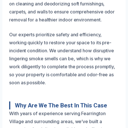
on cleaning and deodorizing soft furnishings,
carpets, and walls to ensure comprehensive odor
removal for a healthier indoor environment.
Our experts prioritize safety and efficiency,
working quickly to restore your space to its pre-
incident condition. We understand how disruptive
lingering smoke smells can be, which is why we
work diligently to complete the process promptly,
so your property is comfortable and odor-free as
soon as possible.
Why Are We The Best In This Case
With years of experience serving Fearrington
Village and surrounding areas, we’ve built a