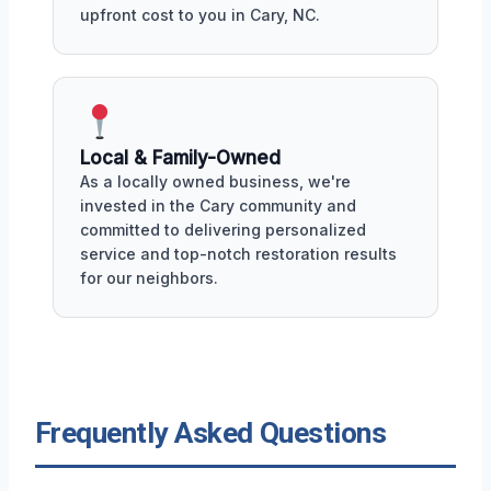
upfront cost to you in Cary, NC.
Local & Family-Owned
As a locally owned business, we're
invested in the Cary community and
committed to delivering personalized
service and top-notch restoration results
for our neighbors.
Frequently Asked Questions