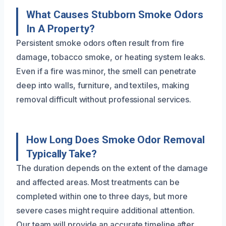
What Causes Stubborn Smoke Odors
In A Property?
Persistent smoke odors often result from fire
damage, tobacco smoke, or heating system leaks.
Even if a fire was minor, the smell can penetrate
deep into walls, furniture, and textiles, making
removal difficult without professional services.
How Long Does Smoke Odor Removal
Typically Take?
The duration depends on the extent of the damage
and affected areas. Most treatments can be
completed within one to three days, but more
severe cases might require additional attention.
Our team will provide an accurate timeline after