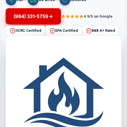
(984) 331-5759
4.9/5 on Google
IICRC Certified
EPA Certified
BBB A+ Rated