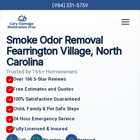
Skip
(984) 331-5759
to
content
Smoke Odor Removal
Fearrington Village, North
Carolina
Trusted by 166+ Homeowners
Over 166 5-Star Reviews
Free Estimates and Quotes
100% Satisfaction Guaranteed
Child, Family & Pet Safe Steps
24-Hour Emergency Service
Fully Licensed & Insured
Call
We arrive
Restored