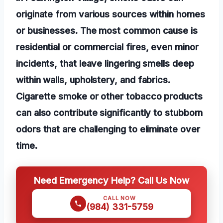
originate from various sources within homes
or businesses. The most common cause is
residential or commercial fires, even minor
incidents, that leave lingering smells deep
within walls, upholstery, and fabrics.
Cigarette smoke or other tobacco products
can also contribute significantly to stubborn
odors that are challenging to eliminate over
time.
Need Emergency Help? Call Us Now
CALL NOW
(984) 331-5759