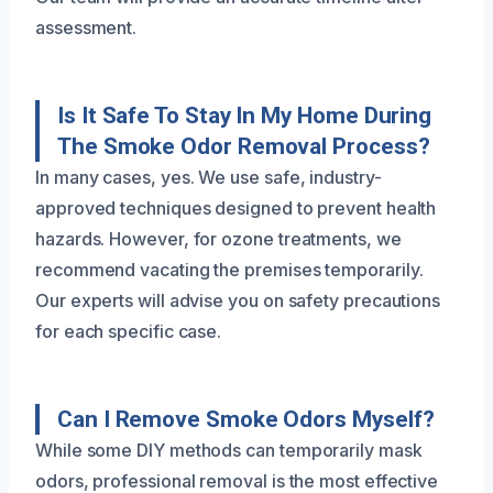
assessment.
Is It Safe To Stay In My Home During
The Smoke Odor Removal Process?
In many cases, yes. We use safe, industry-
approved techniques designed to prevent health
hazards. However, for ozone treatments, we
recommend vacating the premises temporarily.
Our experts will advise you on safety precautions
for each specific case.
Can I Remove Smoke Odors Myself?
While some DIY methods can temporarily mask
odors, professional removal is the most effective