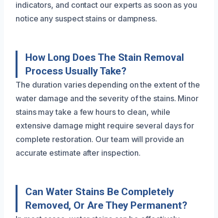
indicators, and contact our experts as soon as you
notice any suspect stains or dampness.
How Long Does The Stain Removal
Process Usually Take?
The duration varies depending on the extent of the
water damage and the severity of the stains. Minor
stains may take a few hours to clean, while
extensive damage might require several days for
complete restoration. Our team will provide an
accurate estimate after inspection.
Can Water Stains Be Completely
Removed, Or Are They Permanent?