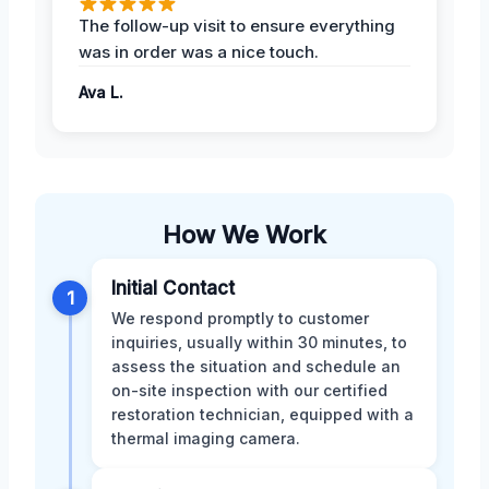
The follow-up visit to ensure everything
was in order was a nice touch.
Ava L.
How We Work
Initial Contact
1
We respond promptly to customer
inquiries, usually within 30 minutes, to
assess the situation and schedule an
on-site inspection with our certified
restoration technician, equipped with a
thermal imaging camera.