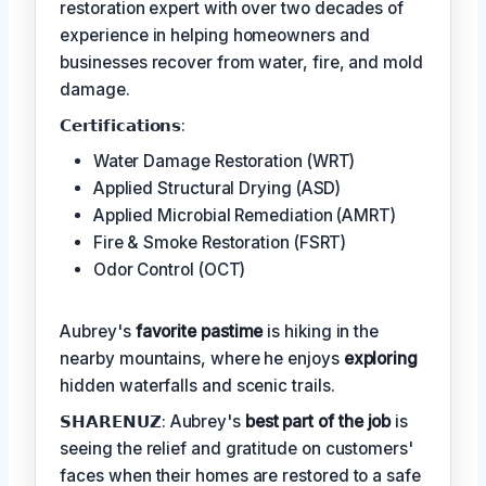
restoration expert with over two decades of
experience in helping homeowners and
businesses recover from water, fire, and mold
damage.
𝗖𝗲𝗿𝘁𝗶𝗳𝗶𝗰𝗮𝘁𝗶𝗼𝗻𝘀:
Water Damage Restoration (WRT)
Applied Structural Drying (ASD)
Applied Microbial Remediation (AMRT)
Fire & Smoke Restoration (FSRT)
Odor Control (OCT)
Aubrey's
favorite pastime
is hiking in the
nearby mountains, where he enjoys
exploring
hidden waterfalls and scenic trails.
𝗦𝗛𝗔𝗥𝗘𝗡𝗨𝗭: Aubrey's
best part of the job
is
seeing the relief and gratitude on customers'
faces when their homes are restored to a safe