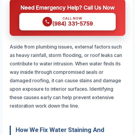
Need Emergency Help? Call Us Now
CALL NOW
(984) 331-5759
Aside from plumbing issues, external factors such
as heavy rainfall, storm flooding, or roof leaks can
contribute to water intrusion. When water finds its
way inside through compromised seals or
damaged roofing, it can cause stains and damage
upon exposure to interior surfaces. Identifying
these causes early can help prevent extensive
restoration work down the line.
How We Fix Water Staining And