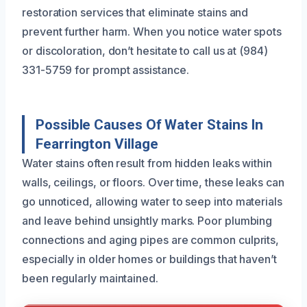
restoration services that eliminate stains and
prevent further harm. When you notice water spots
or discoloration, don’t hesitate to call us at (984)
331-5759 for prompt assistance.
Possible Causes Of Water Stains In
Fearrington Village
Water stains often result from hidden leaks within
walls, ceilings, or floors. Over time, these leaks can
go unnoticed, allowing water to seep into materials
and leave behind unsightly marks. Poor plumbing
connections and aging pipes are common culprits,
especially in older homes or buildings that haven’t
been regularly maintained.