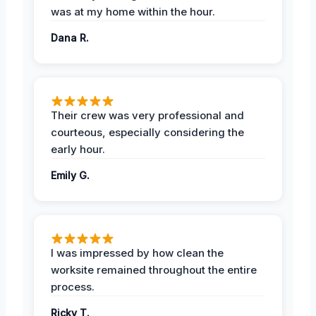
was at my home within the hour.
Dana R.
Their crew was very professional and
courteous, especially considering the
early hour.
Emily G.
I was impressed by how clean the
worksite remained throughout the entire
process.
Ricky T.