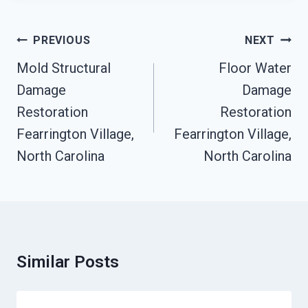
Post
PREVIOUS
NEXT
Navigation
Mold Structural
Floor Water
Damage
Damage
Restoration
Restoration
Fearrington Village,
Fearrington Village,
North Carolina
North Carolina
Similar Posts