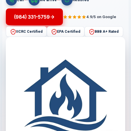
(984) 331-5759
4.9/5 on Google
IICRC Certified
EPA Certified
BBB A+ Rated