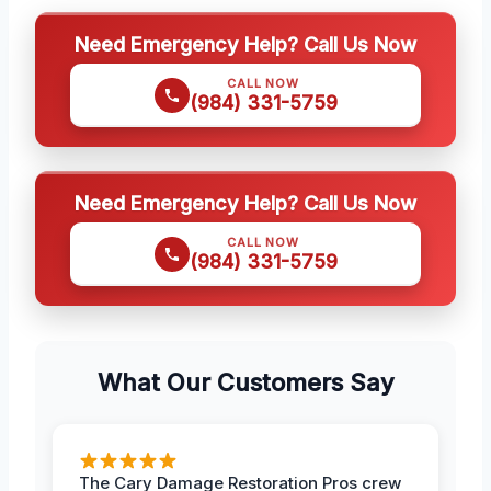
Need Emergency Help? Call Us Now
CALL NOW
(984) 331-5759
Need Emergency Help? Call Us Now
CALL NOW
(984) 331-5759
What Our Customers Say
The Cary Damage Restoration Pros crew