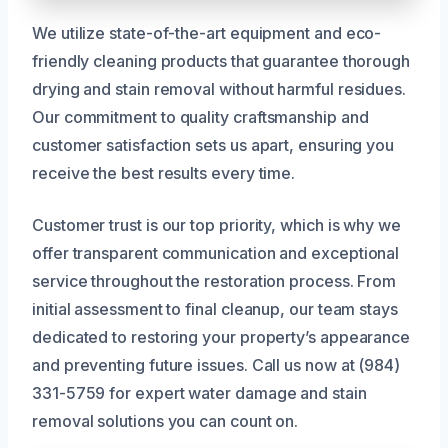
We utilize state-of-the-art equipment and eco-
friendly cleaning products that guarantee thorough
drying and stain removal without harmful residues.
Our commitment to quality craftsmanship and
customer satisfaction sets us apart, ensuring you
receive the best results every time.
Customer trust is our top priority, which is why we
offer transparent communication and exceptional
service throughout the restoration process. From
initial assessment to final cleanup, our team stays
dedicated to restoring your property’s appearance
and preventing future issues. Call us now at (984)
331-5759 for expert water damage and stain
removal solutions you can count on.