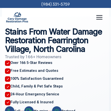
Skip
(984) 331-5759
to
content
Stains From Water Damage
Restoration Fearrington
Village, North Carolina
Trusted by 166+ Homeowners
Over 166 5-Star Reviews
Free Estimates and Quotes
100% Satisfaction Guaranteed
Child, Family & Pet Safe Steps
24-Hour Emergency Service
Fully Licensed & Insured
Call
We arrive
Restored