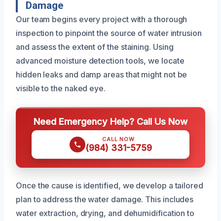
Damage
Our team begins every project with a thorough
inspection to pinpoint the source of water intrusion
and assess the extent of the staining. Using
advanced moisture detection tools, we locate
hidden leaks and damp areas that might not be
visible to the naked eye.
Need Emergency Help? Call Us Now
CALL NOW
(984) 331-5759
Once the cause is identified, we develop a tailored
plan to address the water damage. This includes
water extraction, drying, and dehumidification to