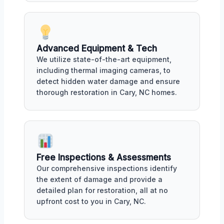
Advanced Equipment & Tech
We utilize state-of-the-art equipment,
including thermal imaging cameras, to
detect hidden water damage and ensure
thorough restoration in Cary, NC homes.
Free Inspections & Assessments
Our comprehensive inspections identify
the extent of damage and provide a
detailed plan for restoration, all at no
upfront cost to you in Cary, NC.