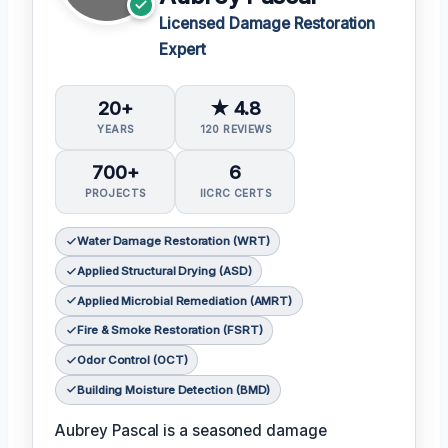
Licensed Damage Restoration
Expert
20+
★ 4.8
YEARS
120 REVIEWS
700+
6
PROJECTS
IICRC CERTS
Water Damage Restoration (WRT)
Applied Structural Drying (ASD)
Applied Microbial Remediation (AMRT)
Fire & Smoke Restoration (FSRT)
Odor Control (OCT)
Building Moisture Detection (BMD)
Aubrey Pascal is a seasoned damage