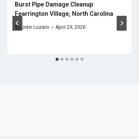
Burst Pipe Damage Cleanup
Fearrington Village, North Carolina
By
John Lozano
April 29, 2026