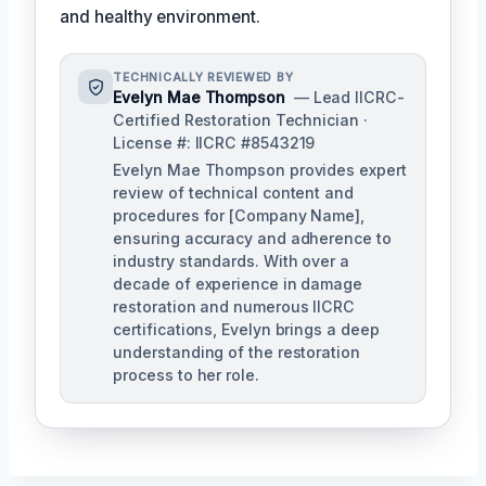
and healthy environment.
TECHNICALLY REVIEWED BY
Evelyn Mae Thompson
— Lead IICRC-
Certified Restoration Technician ·
License #: IICRC #8543219
Evelyn Mae Thompson provides expert
review of technical content and
procedures for [Company Name],
ensuring accuracy and adherence to
industry standards. With over a
decade of experience in damage
restoration and numerous IICRC
certifications, Evelyn brings a deep
understanding of the restoration
process to her role.