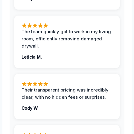
The team quickly got to work in my living
room, efficiently removing damaged
drywall.
Leticia M.
Their transparent pricing was incredibly
clear, with no hidden fees or surprises.
Cody W.