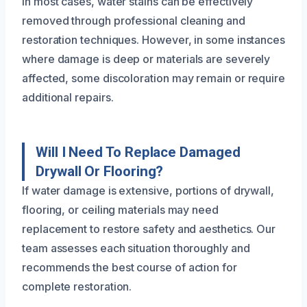
In most cases, water stains can be effectively
removed through professional cleaning and
restoration techniques. However, in some instances
where damage is deep or materials are severely
affected, some discoloration may remain or require
additional repairs.
Will I Need To Replace Damaged
Drywall Or Flooring?
If water damage is extensive, portions of drywall,
flooring, or ceiling materials may need
replacement to restore safety and aesthetics. Our
team assesses each situation thoroughly and
recommends the best course of action for
complete restoration.