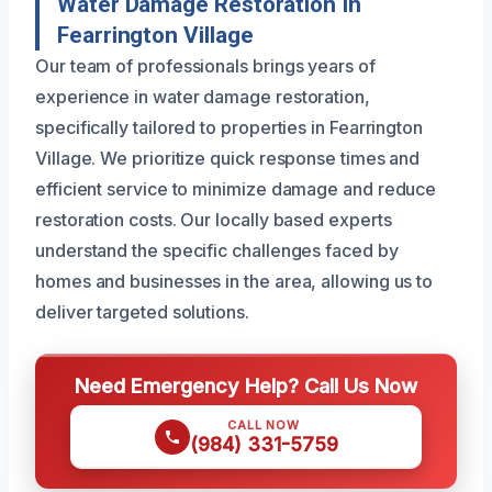
Water Damage Restoration In
Fearrington Village
Our team of professionals brings years of
experience in water damage restoration,
specifically tailored to properties in Fearrington
Village. We prioritize quick response times and
efficient service to minimize damage and reduce
restoration costs. Our locally based experts
understand the specific challenges faced by
homes and businesses in the area, allowing us to
deliver targeted solutions.
Need Emergency Help? Call Us Now
CALL NOW
(984) 331-5759