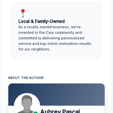
Local & Family-Owned
As a locally owned business, we're
invested in the Cary community and
committed to delivering personalized
service and top-notch restoration results
for our neighbors.
ABOUT THE AUTHOR
Aubrey Pascal