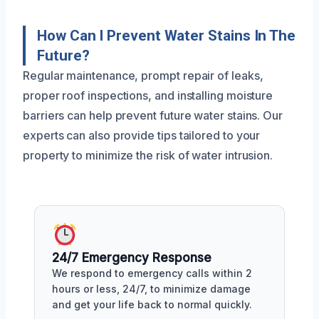
How Can I Prevent Water Stains In The
Future?
Regular maintenance, prompt repair of leaks,
proper roof inspections, and installing moisture
barriers can help prevent future water stains. Our
experts can also provide tips tailored to your
property to minimize the risk of water intrusion.
24/7 Emergency Response
We respond to emergency calls within 2
hours or less, 24/7, to minimize damage
and get your life back to normal quickly.