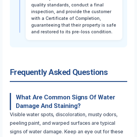
quality standards, conduct a final
inspection, and provide the customer
with a Certificate of Completion,
guaranteeing that their property is safe
and restored to its pre-loss condition.
Frequently Asked Questions
What Are Common Signs Of Water
Damage And Staining?
Visible water spots, discoloration, musty odors,
peeling paint, and warped surfaces are typical
signs of water damage. Keep an eye out for these