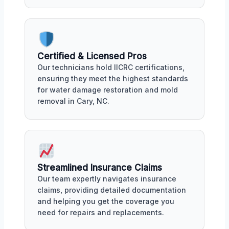
Certified & Licensed Pros
Our technicians hold IICRC certifications,
ensuring they meet the highest standards
for water damage restoration and mold
removal in Cary, NC.
Streamlined Insurance Claims
Our team expertly navigates insurance
claims, providing detailed documentation
and helping you get the coverage you
need for repairs and replacements.