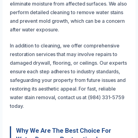
eliminate moisture from affected surfaces. We also
perform detailed cleaning to remove water stains
and prevent mold growth, which can be a concern
after water exposure.
In addition to cleaning, we offer comprehensive
restoration services that may involve repairs to
damaged drywall, flooring, or ceilings. Our experts
ensure each step adheres to industry standards,
safeguarding your property from future issues and
restoring its aesthetic appeal. For fast, reliable
water stain removal, contact us at (984) 331-5759
today.
Why We Are The Best Choice For