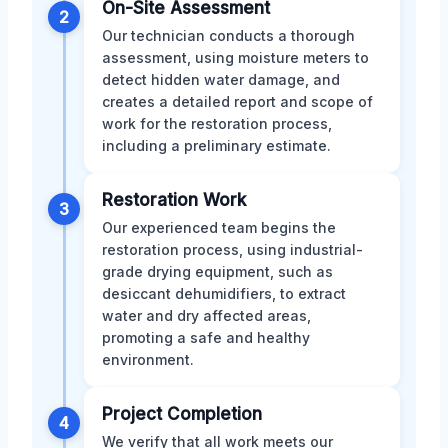
On-Site Assessment
2
Our technician conducts a thorough
assessment, using moisture meters to
detect hidden water damage, and
creates a detailed report and scope of
work for the restoration process,
including a preliminary estimate.
Restoration Work
3
Our experienced team begins the
restoration process, using industrial-
grade drying equipment, such as
desiccant dehumidifiers, to extract
water and dry affected areas,
promoting a safe and healthy
environment.
Project Completion
4
We verify that all work meets our