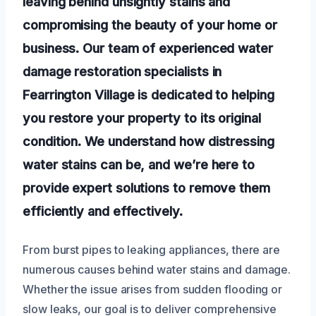
leaving behind unsightly stains and
compromising the beauty of your home or
business. Our team of experienced water
damage restoration specialists in
Fearrington Village is dedicated to helping
you restore your property to its original
condition. We understand how distressing
water stains can be, and we’re here to
provide expert solutions to remove them
efficiently and effectively.
From burst pipes to leaking appliances, there are
numerous causes behind water stains and damage.
Whether the issue arises from sudden flooding or
slow leaks, our goal is to deliver comprehensive