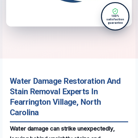
100%
satisfaction
guarantee
Water Damage Restoration And
Stain Removal Experts In
Fearrington Village, North
Carolina
Water damage can strike unexpectedly,