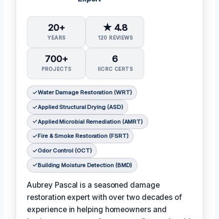
20+
★ 4.8
YEARS
120 REVIEWS
700+
6
PROJECTS
IICRC CERTS
Water Damage Restoration (WRT)
Applied Structural Drying (ASD)
Applied Microbial Remediation (AMRT)
Fire & Smoke Restoration (FSRT)
Odor Control (OCT)
Building Moisture Detection (BMD)
Aubrey Pascal is a seasoned damage
restoration expert with over two decades of
experience in helping homeowners and