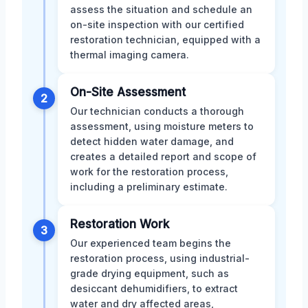
assess the situation and schedule an
on-site inspection with our certified
restoration technician, equipped with a
thermal imaging camera.
On-Site Assessment
2
Our technician conducts a thorough
assessment, using moisture meters to
detect hidden water damage, and
creates a detailed report and scope of
work for the restoration process,
including a preliminary estimate.
Restoration Work
3
Our experienced team begins the
restoration process, using industrial-
grade drying equipment, such as
desiccant dehumidifiers, to extract
water and dry affected areas,