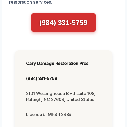
restoration services.
(984) 331-5759
Cary Damage Restoration Pros
(984) 331-5759
2101 Westinghouse Blvd suite 108,
Raleigh, NC 27604, United States
License #: MRSR 2489