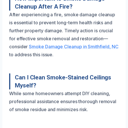
Cleanup After A Fire?
After experiencing a fire, smoke damage cleanup
is essential to prevent long-term health risks and
further property damage. Timely action is crucial
for effective smoke removal and restoration—
consider
Smoke Damage Cleanup in Smithfield, NC
to address this issue.
Can I Clean Smoke-Stained Ceilings
Myself?
While some homeowners attempt DIY cleaning,
professional assistance ensures thorough removal
of smoke residue and minimizes risk.