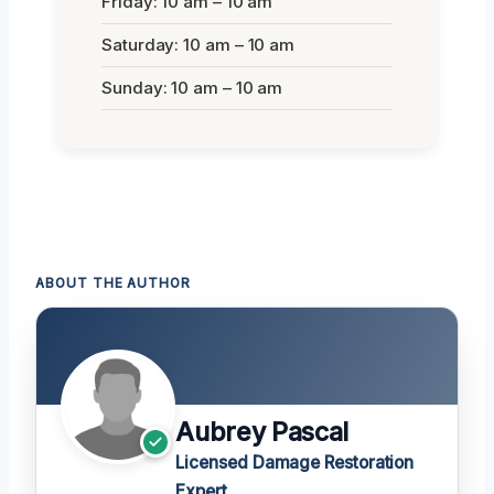
Friday: 10 am – 10 am
Saturday: 10 am – 10 am
Sunday: 10 am – 10 am
ABOUT THE AUTHOR
Aubrey Pascal
Licensed Damage Restoration
Expert