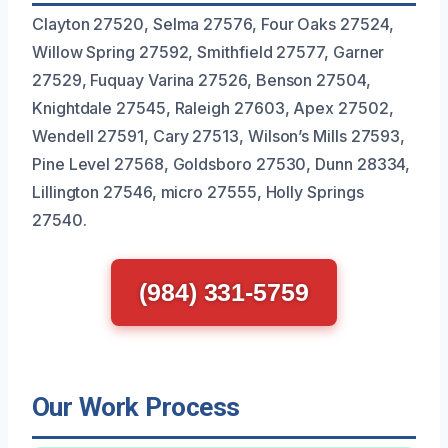
Clayton 27520, Selma 27576, Four Oaks 27524,
Willow Spring 27592, Smithfield 27577, Garner
27529, Fuquay Varina 27526, Benson 27504,
Knightdale 27545, Raleigh 27603, Apex 27502,
Wendell 27591, Cary 27513, Wilson’s Mills 27593,
Pine Level 27568, Goldsboro 27530, Dunn 28334,
Lillington 27546, micro 27555, Holly Springs
27540.
(984) 331-5759
Our Work Process