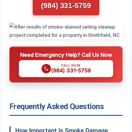
(984) 331-5759
Need Emergency Help? Call Us Now
CALL NOW
(984) 331-5759
Frequently Asked Questions
How Important Is Smoke Damage