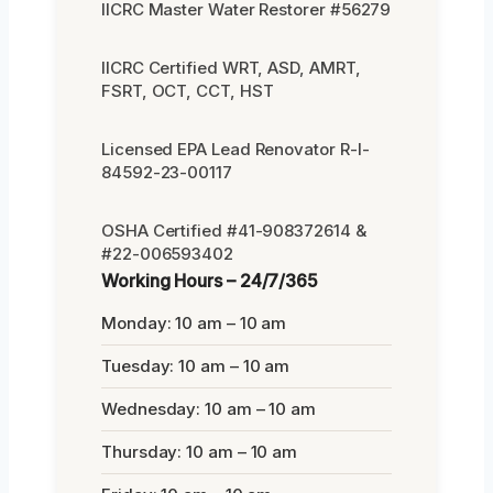
IICRC Master Water Restorer #56279
IICRC Certified WRT, ASD, AMRT,
FSRT, OCT, CCT, HST
Licensed EPA Lead Renovator R-I-
84592-23-00117
OSHA Certified #41-908372614 &
#22-006593402
Working Hours – 24/7/365
Monday: 10 am – 10 am
Tuesday: 10 am – 10 am
Wednesday: 10 am – 10 am
Thursday: 10 am – 10 am