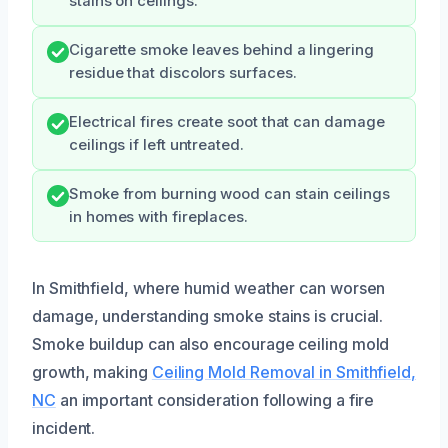
stains on ceilings.
Cigarette smoke leaves behind a lingering
residue that discolors surfaces.
Electrical fires create soot that can damage
ceilings if left untreated.
Smoke from burning wood can stain ceilings
in homes with fireplaces.
In Smithfield, where humid weather can worsen
damage, understanding smoke stains is crucial.
Smoke buildup can also encourage ceiling mold
growth, making
Ceiling Mold Removal in Smithfield,
NC
an important consideration following a fire
incident.