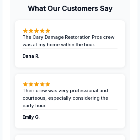
What Our Customers Say
The Cary Damage Restoration Pros crew
was at my home within the hour.
Dana R.
Their crew was very professional and
courteous, especially considering the
early hour.
Emily G.