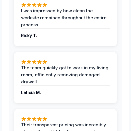
I was impressed by how clean the
worksite remained throughout the entire
process.
Ricky T.
The team quickly got to work in my living
room, efficiently removing damaged
drywall.
Leticia M.
Their transparent pricing was incredibly