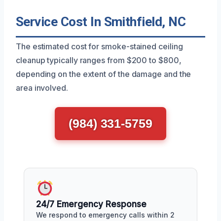
Service Cost In Smithfield, NC
The estimated cost for smoke-stained ceiling
cleanup typically ranges from $200 to $800,
depending on the extent of the damage and the
area involved.
(984) 331-5759
24/7 Emergency Response
We respond to emergency calls within 2