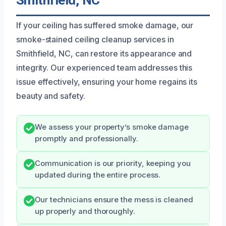
Smithfield, NC
If your ceiling has suffered smoke damage, our
smoke-stained ceiling cleanup services in
Smithfield, NC, can restore its appearance and
integrity. Our experienced team addresses this
issue effectively, ensuring your home regains its
beauty and safety.
We assess your property’s smoke damage
promptly and professionally.
Communication is our priority, keeping you
updated during the entire process.
Our technicians ensure the mess is cleaned
up properly and thoroughly.