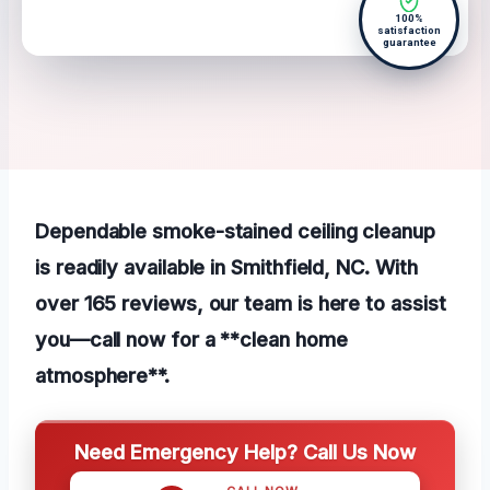
100%
satisfaction
guarantee
Dependable smoke-stained ceiling cleanup
is readily available in Smithfield, NC. With
over 165 reviews, our team is here to assist
you—call now for a **clean home
atmosphere**.
Need Emergency Help? Call Us Now