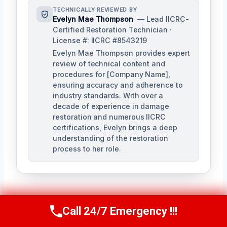
TECHNICALLY REVIEWED BY
Evelyn Mae Thompson
— Lead IICRC-
Certified Restoration Technician ·
License #: IICRC #8543219
Evelyn Mae Thompson provides expert
review of technical content and
procedures for [Company Name],
ensuring accuracy and adherence to
industry standards. With over a
decade of experience in damage
restoration and numerous IICRC
certifications, Evelyn brings a deep
understanding of the restoration
process to her role.
Call 24/7 Emergency !!!
Call Us Now
(984) 331-5759