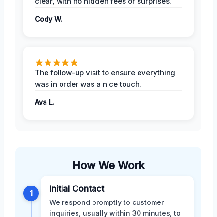
clear, with no hidden fees or surprises.
Cody W.
The follow-up visit to ensure everything
was in order was a nice touch.
Ava L.
How We Work
Initial Contact
1
We respond promptly to customer
inquiries, usually within 30 minutes, to