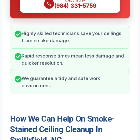
CALL NOW
(984) 331-5759
Highly skilled technicians save your ceilings
from smoke damage.
Rapid response times mean less damage and
quicker resolution.
We guarantee a tidy and safe work
environment.
How We Can Help On Smoke-
Stained Ceiling Cleanup In