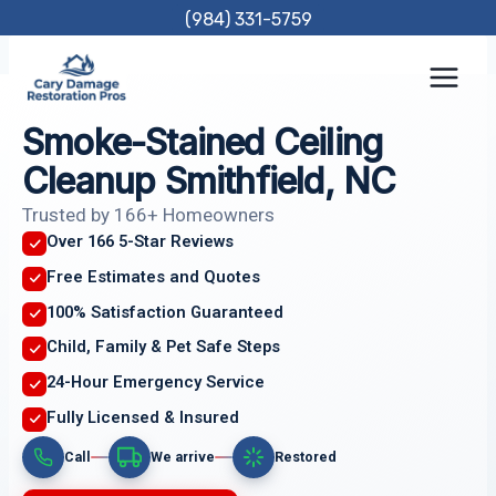
Skip
(984) 331-5759
to
content
Smoke-Stained Ceiling
Cleanup Smithfield, NC
Trusted by 166+ Homeowners
Over 166 5-Star Reviews
Free Estimates and Quotes
100% Satisfaction Guaranteed
Child, Family & Pet Safe Steps
24-Hour Emergency Service
Fully Licensed & Insured
Call
We arrive
Restored