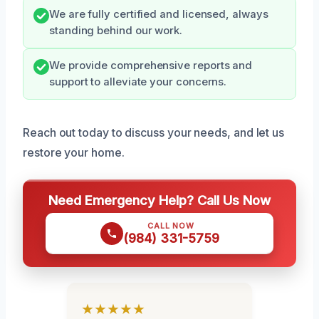
We are fully certified and licensed, always
standing behind our work.
We provide comprehensive reports and
support to alleviate your concerns.
Reach out today to discuss your needs, and let us
restore your home.
Need Emergency Help? Call Us Now
CALL NOW
(984) 331-5759
★★★★★