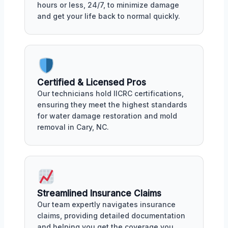
hours or less, 24/7, to minimize damage
and get your life back to normal quickly.
Certified & Licensed Pros
Our technicians hold IICRC certifications,
ensuring they meet the highest standards
for water damage restoration and mold
removal in Cary, NC.
Streamlined Insurance Claims
Our team expertly navigates insurance
claims, providing detailed documentation
and helping you get the coverage you