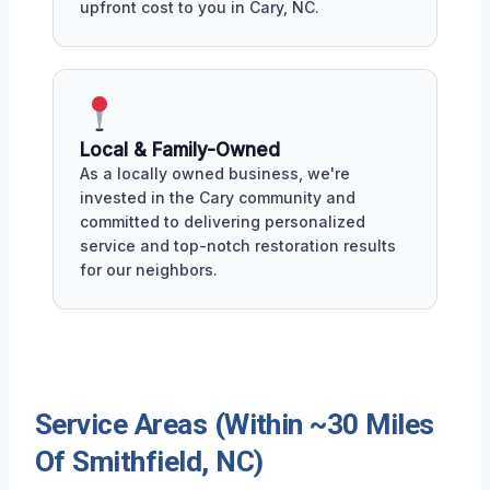
upfront cost to you in Cary, NC.
Local & Family-Owned
As a locally owned business, we're
invested in the Cary community and
committed to delivering personalized
service and top-notch restoration results
for our neighbors.
Service Areas (Within ~30 Miles
Of Smithfield, NC)