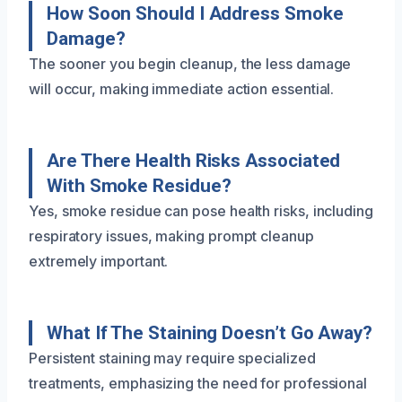
How Soon Should I Address Smoke
Damage?
The sooner you begin cleanup, the less damage
will occur, making immediate action essential.
Are There Health Risks Associated
With Smoke Residue?
Yes, smoke residue can pose health risks, including
respiratory issues, making prompt cleanup
extremely important.
What If The Staining Doesn’t Go Away?
Persistent staining may require specialized
treatments, emphasizing the need for professional