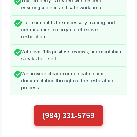
Your property is treated with respect,
ensuring a clean and safe work area.
Our team holds the necessary training and
certifications to carry out effective
restoration.
With over 165 positive reviews, our reputation
speaks for itself.
We provide clear communication and
documentation throughout the restoration
process.
(984) 331-5759