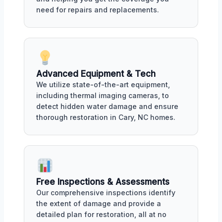
need for repairs and replacements.
Advanced Equipment & Tech
We utilize state-of-the-art equipment,
including thermal imaging cameras, to
detect hidden water damage and ensure
thorough restoration in Cary, NC homes.
Free Inspections & Assessments
Our comprehensive inspections identify
the extent of damage and provide a
detailed plan for restoration, all at no