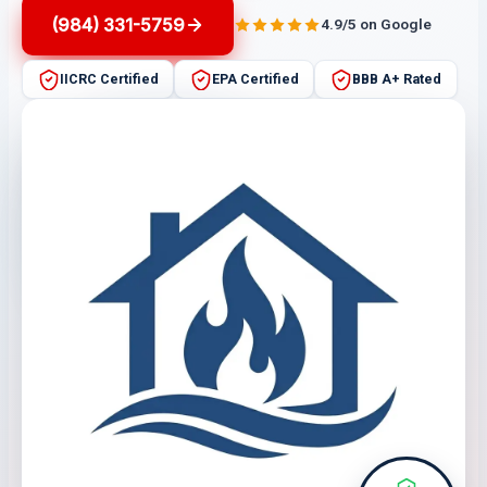
(984) 331-5759
4.9/5 on Google
IICRC Certified
EPA Certified
BBB A+ Rated