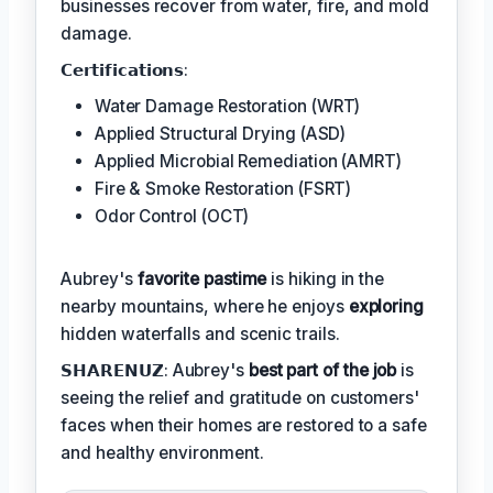
businesses recover from water, fire, and mold
damage.
𝗖𝗲𝗿𝘁𝗶𝗳𝗶𝗰𝗮𝘁𝗶𝗼𝗻𝘀:
Water Damage Restoration (WRT)
Applied Structural Drying (ASD)
Applied Microbial Remediation (AMRT)
Fire & Smoke Restoration (FSRT)
Odor Control (OCT)
Aubrey's
favorite pastime
is hiking in the
nearby mountains, where he enjoys
exploring
hidden waterfalls and scenic trails.
𝗦𝗛𝗔𝗥𝗘𝗡𝗨𝗭: Aubrey's
best part of the job
is
seeing the relief and gratitude on customers'
faces when their homes are restored to a safe
and healthy environment.