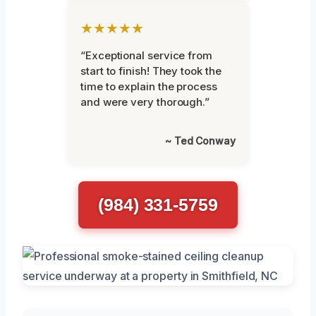
★★★★★
“Exceptional service from
start to finish! They took the
time to explain the process
and were very thorough.”
~ Ted Conway
(984) 331-5759