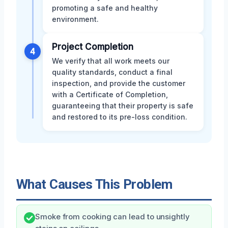
promoting a safe and healthy
environment.
Project Completion
4
We verify that all work meets our
quality standards, conduct a final
inspection, and provide the customer
with a Certificate of Completion,
guaranteeing that their property is safe
and restored to its pre-loss condition.
What Causes This Problem
Smoke from cooking can lead to unsightly