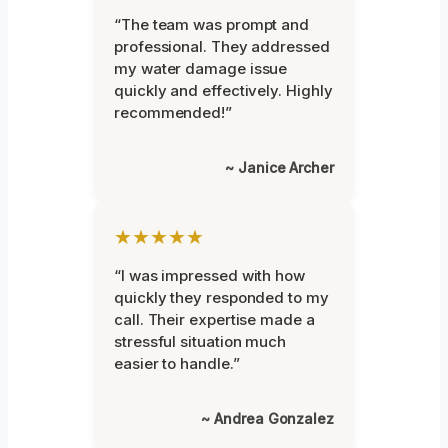
“The team was prompt and
professional. They addressed
my water damage issue
quickly and effectively. Highly
recommended!”
~ Janice Archer
★★★★★
“I was impressed with how
quickly they responded to my
call. Their expertise made a
stressful situation much
easier to handle.”
~ Andrea Gonzalez