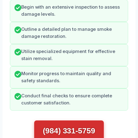
Begin with an extensive inspection to assess
damage levels.
Outline a detailed plan to manage smoke
damage restoration.
Utilize specialized equipment for effective
stain removal.
Monitor progress to maintain quality and
safety standards.
Conduct final checks to ensure complete
customer satisfaction.
(984) 331-5759