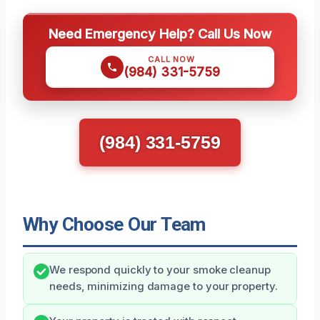
Need Emergency Help? Call Us Now
CALL NOW
(984) 331-5759
(984) 331-5759
Why Choose Our Team
We respond quickly to your smoke cleanup
needs, minimizing damage to your property.