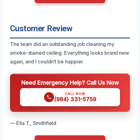
Customer Review
The team did an outstanding job cleaning my
smoke-stained ceiling. Everything looks brand new
again, and I couldn’t be happier.
Need Emergency Help? Call Us Now
CALL NOW
(984) 331-5759
— Ella T., Smithfield