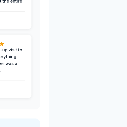
 the entire
-up visit to
erything
der was a
.