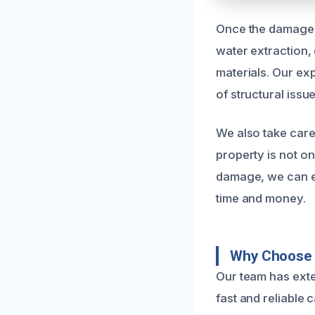
Once the damage i
water extraction,
materials. Our ex
of structural iss
We also take care
property is not o
damage, we can ef
time and money.
Why Choose 
Our team has exte
fast and reliable