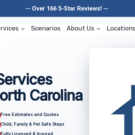
-- Over 166 5-Star Reviews! --
rvices
Scenarios
About Us
Location
Services
orth Carolina
Free Estimates and Quotes
Child, Family & Pet Safe Steps
Fully Licensed & Insured