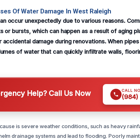
uses Of Water Damage In West Raleigh
an occur unexpectedly due to various reasons. Co
ks or bursts, which can happen as a result of aging p
r accidental damage during renovations. When pipes 
umes of water that can quickly infiltrate walls, floor
CALL N
gency Help? Call Us Now
(984)
cause is severe weather conditions, such as heavy rainfa
lm drainage systems and lead to flooding. Poorly maint