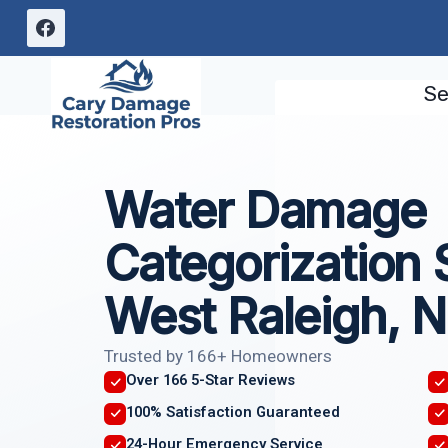
Skip
to
content
Se
Water Damage
Categorization 
West Raleigh, N
Trusted by 166+ Homeowners
Over 166 5-Star Reviews
100% Satisfaction Guaranteed
24-Hour Emergency Service