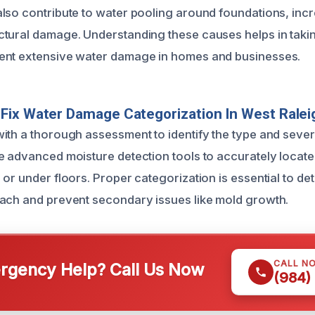
lso contribute to water pooling around foundations, incre
tural damage. Understanding these causes helps in taki
ent extensive water damage in homes and businesses.
Fix Water Damage Categorization In West Ralei
ith a thorough assessment to identify the type and sever
e advanced moisture detection tools to accurately locate
or under floors. Proper categorization is essential to det
ach and prevent secondary issues like mold growth.
CALL N
gency Help? Call Us Now
(984)