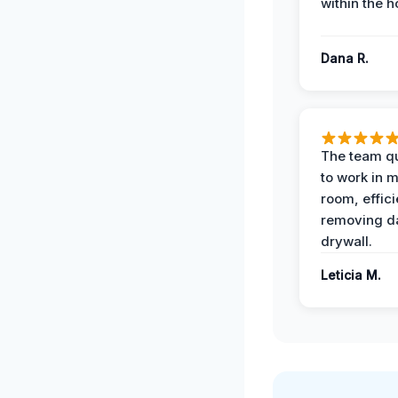
within the h
Dana R.
The team qu
to work in m
room, effici
removing 
drywall.
Leticia M.