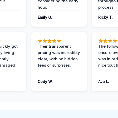
our.
considering the early
throughout
hour.
process.
Emily G.
Ricky T.
ickly got
Their transparent
The follow
y living
pricing was incredibly
ensure ev
ently
clear, with no hidden
was in or
damaged
fees or surprises.
nice touch
Cody W.
Ava L.