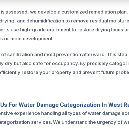
s assessed, we develop a customized remediation plan. 
 drying, and dehumidification to remove residual moistur
perts use high-grade equipment to restore drying times a
ues or mold development.
 of sanitization and mold prevention afterward. This step
nly dry but also safe for occupancy. By precisely categor
ficiently restore your property and prevent future prob
Us For Water Damage Categorization In West R
nsive experience handling all types of water damage sc
 categorization services. We understand the urgency of w