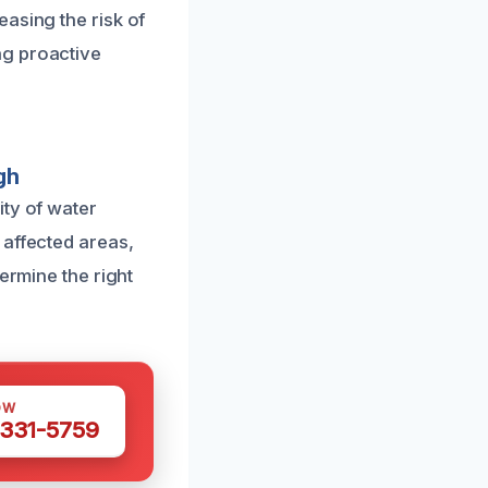
asing the risk of
ng proactive
gh
ity of water
 affected areas,
ermine the right
OW
 331-5759