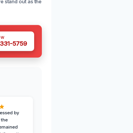
e stand out as the
OW
 331-5759
ressed by
 the
remained