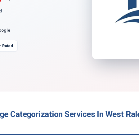
d
oogle
+ Rated
e Categorization Services In West Ral