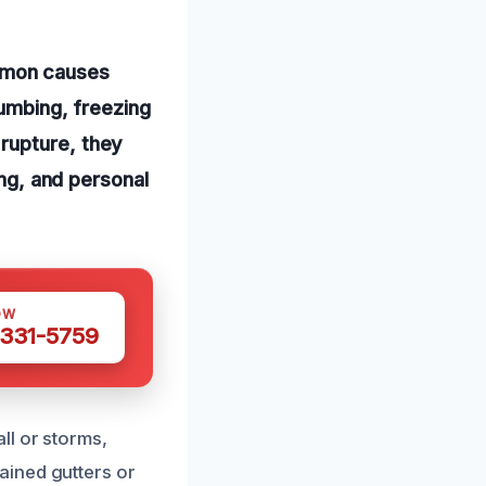
mmon causes
lumbing, freezing
rupture, they
ing, and personal
OW
 331-5759
ll or storms,
ained gutters or