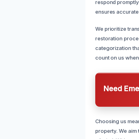
respond promptly 
ensures accurate 
We prioritize tra
restoration proce
categorization tha
count on us when
Need Emer
Choosing us means
property. We aim 