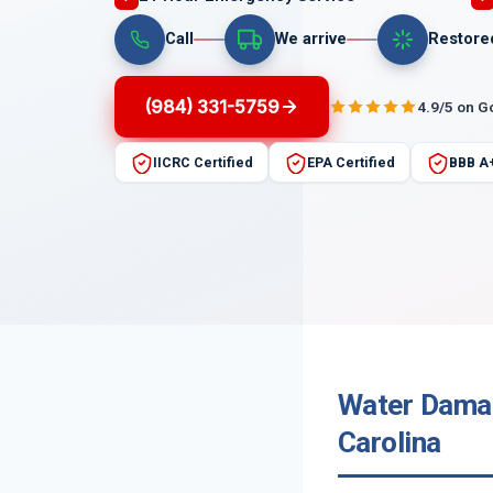
Call
We arrive
Restore
(984) 331-5759
4.9/5 on G
IICRC Certified
EPA Certified
BBB A
Water Damag
Carolina