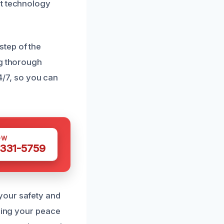
st technology
step of the
ng thorough
24/7, so you can
OW
 331-5759
your safety and
oring your peace