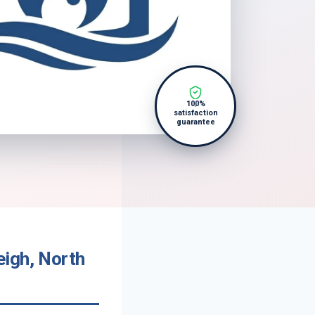
100%
satisfaction
guarantee
eigh, North