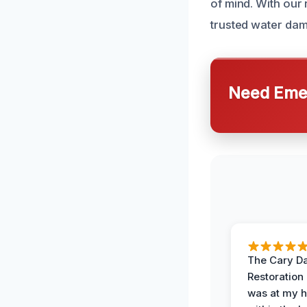
of mind. With our
trusted water dam
Need Emer
The Cary 
Restoration
was at my 