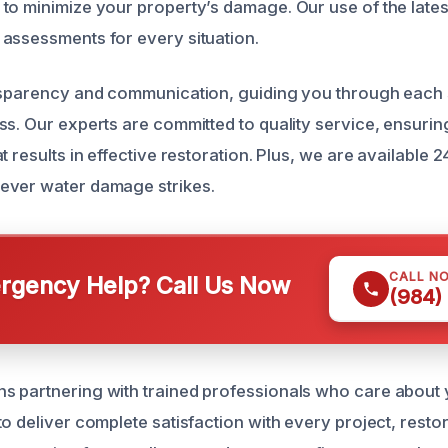
to minimize your property’s damage. Our use of the late
assessments for every situation.
nsparency and communication, guiding you through each 
ss. Our experts are committed to quality service, ensuri
t results in effective restoration. Plus, we are available 
ever water damage strikes.
CALL N
gency Help? Call Us Now
(984)
 partnering with trained professionals who care about 
to deliver complete satisfaction with every project, rest