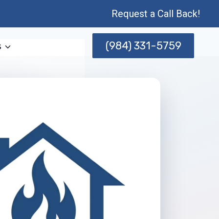
Request a Call Back!
(984) 331-5759
s