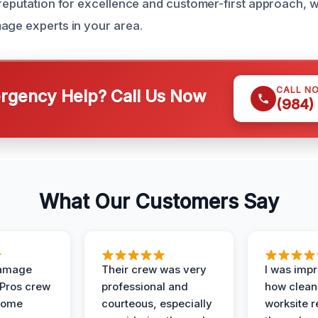
 reputation for excellence and customer-first approach, w
age experts in your area.
CALL N
gency Help? Call Us Now
(984)
What Our Customers Say
Damage
Their crew was very
I was imp
 Pros crew
professional and
how clean
home
courteous, especially
worksite 