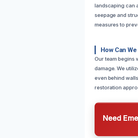
landscaping can a
seepage and struc
measures to prev
How Can We 
Our team begins w
damage. We utiliz
even behind walls 
restoration appro
Need Emer