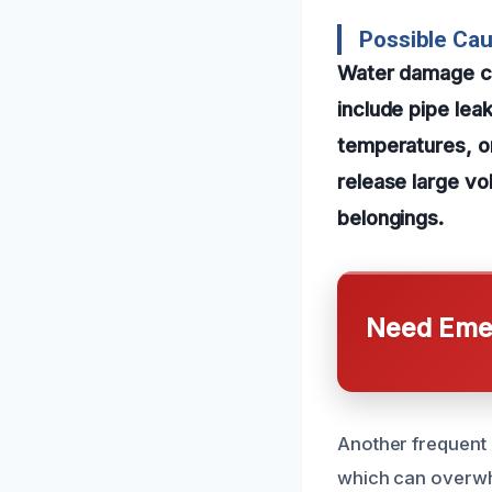
Possible Ca
Water damage c
include pipe lea
temperatures, o
release large vol
belongings.
Need Emer
Another frequent 
which can overwhe