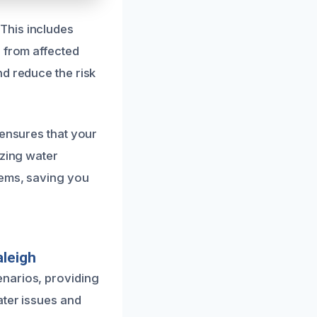
This includes
e from affected
nd reduce the risk
 ensures that your
izing water
lems, saving you
aleigh
enarios, providing
ater issues and