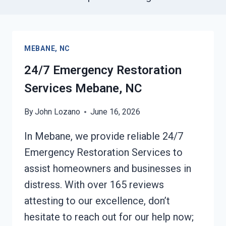
MEBANE, NC
24/7 Emergency Restoration
Services Mebane, NC
By
John Lozano
June 16, 2026
In Mebane, we provide reliable 24/7
Emergency Restoration Services to
assist homeowners and businesses in
distress. With over 165 reviews
attesting to our excellence, don’t
hesitate to reach out for our help now;