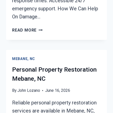
response times. Accessible 24/7
emergency support. How We Can Help
On Damage…
DAMAGE
READ MORE
RESTORATION
INSURANCE
CLAIM
ASSISTANCE
MEBANE, NC
MEBANE,
NC
Personal Property Restoration
Mebane, NC
By
John Lozano
June 16, 2026
Reliable personal property restoration
services are available in Mebane, NC,