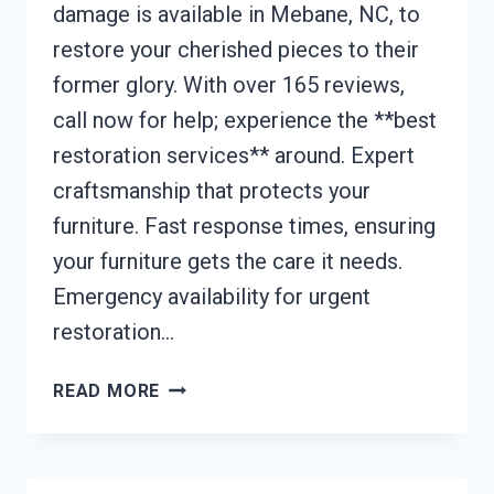
damage is available in Mebane, NC, to
restore your cherished pieces to their
former glory. With over 165 reviews,
call now for help; experience the **best
restoration services** around. Expert
craftsmanship that protects your
furniture. Fast response times, ensuring
your furniture gets the care it needs.
Emergency availability for urgent
restoration…
FURNITURE
READ MORE
RESTORATION
AFTER
DAMAGE