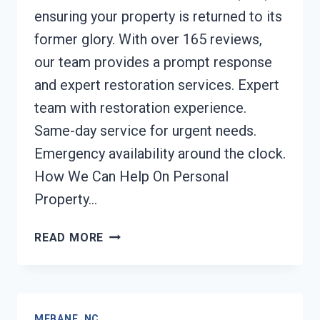
ensuring your property is returned to its
former glory. With over 165 reviews,
our team provides a prompt response
and expert restoration services. Expert
team with restoration experience.
Same-day service for urgent needs.
Emergency availability around the clock.
How We Can Help On Personal
Property…
PERSONAL
READ MORE
PROPERTY
RESTORATION
MEBANE,
NC
MEBANE, NC