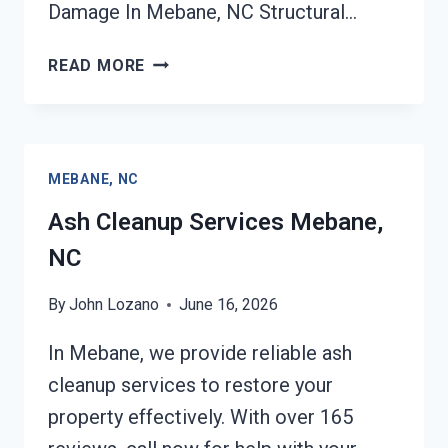
Damage In Mebane, NC Structural…
STRUCTURAL
READ MORE
REPAIRS
AFTER
DAMAGE
MEBANE,
MEBANE, NC
NC
Ash Cleanup Services Mebane,
NC
By
John Lozano
June 16, 2026
In Mebane, we provide reliable ash
cleanup services to restore your
property effectively. With over 165