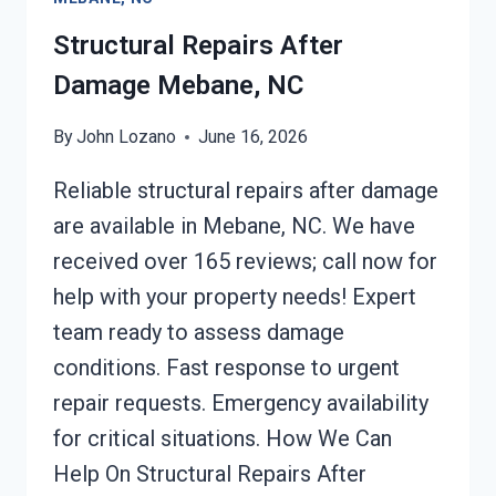
Structural Repairs After
Damage Mebane, NC
By
John Lozano
June 16, 2026
Reliable structural repairs after damage
are available in Mebane, NC. We have
received over 165 reviews; call now for
help with your property needs! Expert
team ready to assess damage
conditions. Fast response to urgent
repair requests. Emergency availability
for critical situations. How We Can
Help On Structural Repairs After