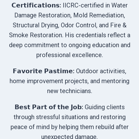
𝗖𝗲𝗿𝘁𝗶𝗳𝗶𝗰𝗮𝘁𝗶𝗼𝗻𝘀:
IICRC-certified in Water
Damage Restoration, Mold Remediation,
Structural Drying, Odor Control, and Fire &
Smoke Restoration. His credentials reflect a
deep commitment to ongoing education and
professional excellence.
𝗙𝗮𝘃𝗼𝗿𝗶𝘁𝗲 𝗣𝗮𝘀𝘁𝗶𝗺𝗲:
Outdoor activities,
home improvement projects, and mentoring
new technicians.
𝗕𝗲𝘀𝘁 𝗣𝗮𝗿𝘁 𝗼𝗳 𝘁𝗵𝗲 𝗝𝗼𝗯:
Guiding clients
through stressful situations and restoring
peace of mind by helping them rebuild after
unexpected damage.