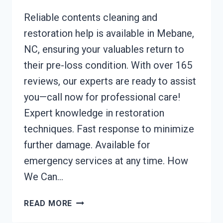
Reliable contents cleaning and
restoration help is available in Mebane,
NC, ensuring your valuables return to
their pre-loss condition. With over 165
reviews, our experts are ready to assist
you—call now for professional care!
Expert knowledge in restoration
techniques. Fast response to minimize
further damage. Available for
emergency services at any time. How
We Can…
CONTENTS
READ MORE
CLEANING