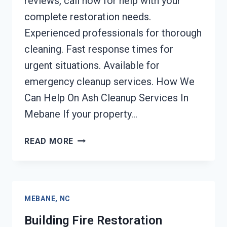
reviews, call now for help with your
complete restoration needs.
Experienced professionals for thorough
cleaning. Fast response times for
urgent situations. Available for
emergency cleanup services. How We
Can Help On Ash Cleanup Services In
Mebane If your property…
ASH
READ MORE
CLEANUP
SERVICES
MEBANE,
NC
MEBANE, NC
Building Fire Restoration