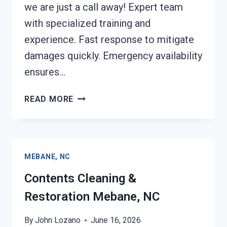
we are just a call away! Expert team
with specialized training and
experience. Fast response to mitigate
damages quickly. Emergency availability
ensures…
24/7
READ MORE
EMERGENCY
RESTORATION
SERVICES
MEBANE,
MEBANE, NC
NC
Contents Cleaning &
Restoration Mebane, NC
By
John Lozano
June 16, 2026