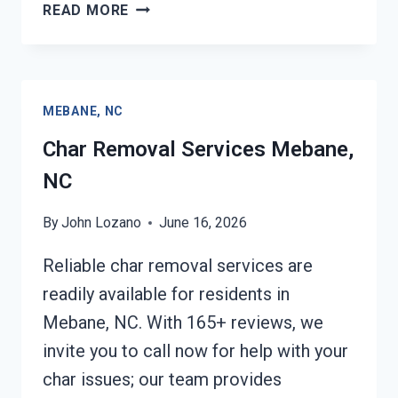
BUILDING
READ MORE
FIRE
RESTORATION
MEBANE,
NC
MEBANE, NC
Char Removal Services Mebane,
NC
By
John Lozano
June 16, 2026
Reliable char removal services are
readily available for residents in
Mebane, NC. With 165+ reviews, we
invite you to call now for help with your
char issues; our team provides