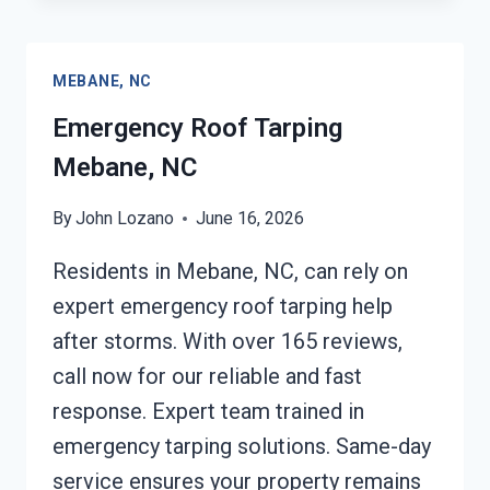
&
RESTORATION
MEBANE,
MEBANE, NC
NC
Emergency Roof Tarping
Mebane, NC
By
John Lozano
June 16, 2026
Residents in Mebane, NC, can rely on
expert emergency roof tarping help
after storms. With over 165 reviews,
call now for our reliable and fast
response. Expert team trained in
emergency tarping solutions. Same-day
service ensures your property remains