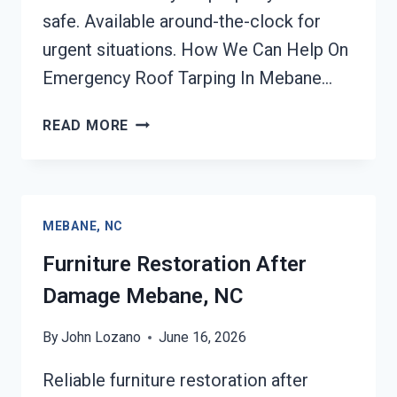
safe. Available around-the-clock for
urgent situations. How We Can Help On
Emergency Roof Tarping In Mebane…
EMERGENCY
READ MORE
ROOF
TARPING
MEBANE,
NC
MEBANE, NC
Furniture Restoration After
Damage Mebane, NC
By
John Lozano
June 16, 2026
Reliable furniture restoration after