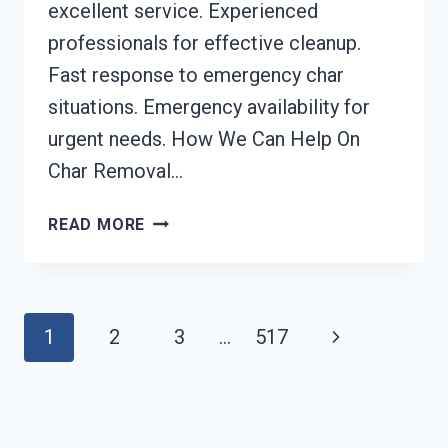
excellent service. Experienced
professionals for effective cleanup.
Fast response to emergency char
situations. Emergency availability for
urgent needs. How We Can Help On
Char Removal…
CHAR
READ MORE
REMOVAL
SERVICES
MEBANE,
NC
Page
Next
1
2
3
…
517
Navigation
Page