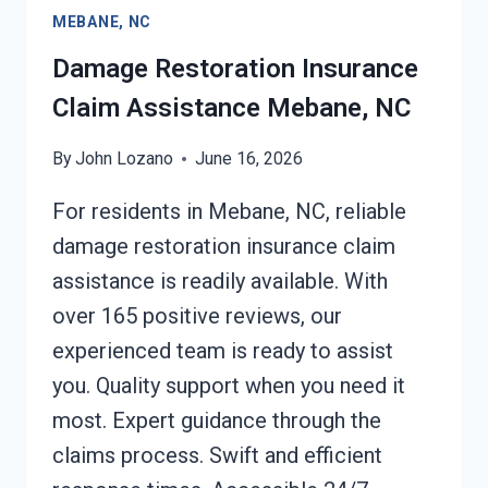
MEBANE,
MEBANE, NC
NC
Damage Restoration Insurance
Claim Assistance Mebane, NC
By
John Lozano
June 16, 2026
For residents in Mebane, NC, reliable
damage restoration insurance claim
assistance is readily available. With
over 165 positive reviews, our
experienced team is ready to assist
you. Quality support when you need it
most. Expert guidance through the
claims process. Swift and efficient