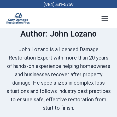
Skip
(984) 331-5759
to
content
Author: John Lozano
John Lozano is a licensed Damage
Restoration Expert with more than 20 years
of hands-on experience helping homeowners
and businesses recover after property
damage. He specializes in complex loss
situations and follows industry best practices
to ensure safe, effective restoration from
start to finish.