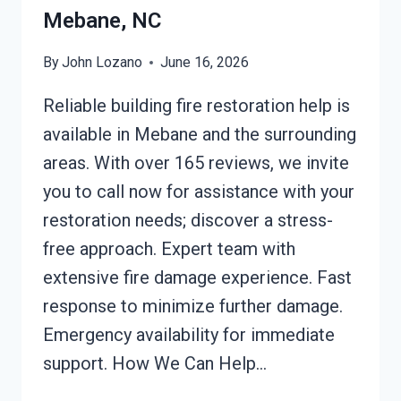
Mebane, NC
By
John Lozano
June 16, 2026
Reliable building fire restoration help is
available in Mebane and the surrounding
areas. With over 165 reviews, we invite
you to call now for assistance with your
restoration needs; discover a stress-
free approach. Expert team with
extensive fire damage experience. Fast
response to minimize further damage.
Emergency availability for immediate
support. How We Can Help…