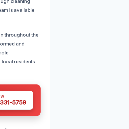
ough cleaning
am is available
on throughout the
nformed and
mold
 local residents
OW
 331-5759