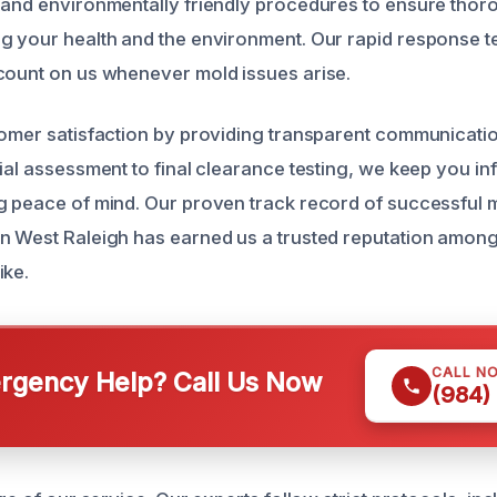
 and environmentally friendly procedures to ensure thor
g your health and the environment. Our rapid response te
count on us whenever mold issues arise.
tomer satisfaction by providing transparent communicati
tial assessment to final clearance testing, we keep you i
g peace of mind. Our proven track record of successful 
n West Raleigh has earned us a trusted reputation among
ike.
CALL N
gency Help? Call Us Now
(984)