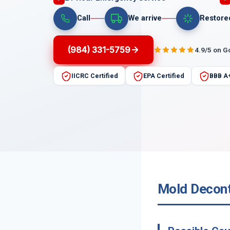
Call
We arrive
Restore
(984) 331-5759
4.9/5 on G
IICRC Certified
EPA Certified
BBB A
Mold Decont