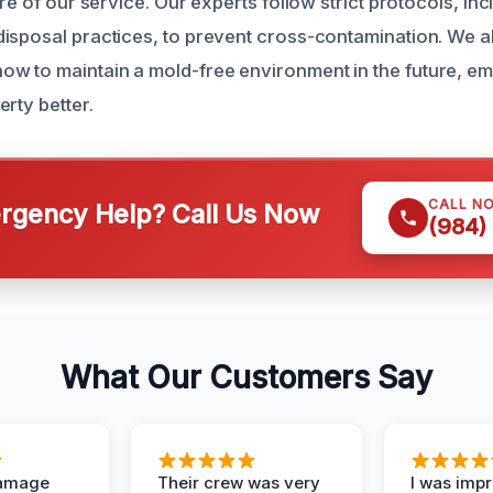
ore of our service. Our experts follow strict protocols, in
isposal practices, to prevent cross-contamination. We 
w to maintain a mold-free environment in the future, e
rty better.
CALL N
gency Help? Call Us Now
(984)
What Our Customers Say
Damage
Their crew was very
I was imp