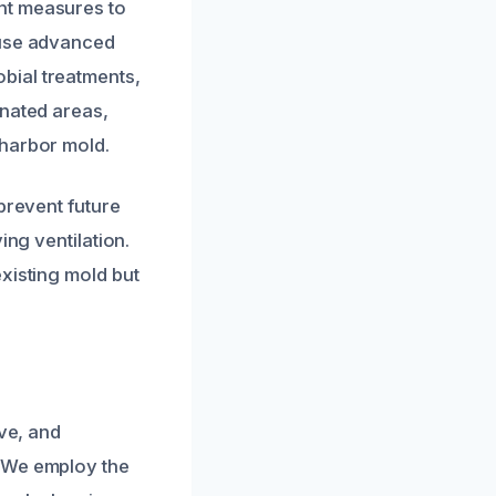
nt measures to
 use advanced
bial treatments,
inated areas,
 harbor mold.
prevent future
ing ventilation.
xisting mold but
ive, and
. We employ the