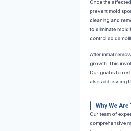
Once the affected
prevent mold spor
cleaning and remo
to eliminate mold
controlled demoli
After initial rem
growth. This invol
Our goal is to re
also addressing th
Why We Are 
Our team of experi
comprehensive mol