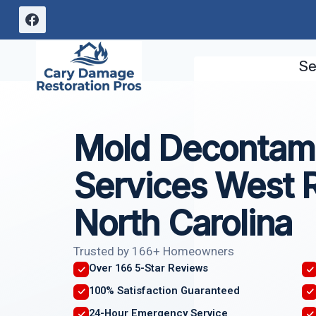
Skip
to
content
Se
Mold Decontami
Services West R
North Carolina
Trusted by 166+ Homeowners
Over 166 5-Star Reviews
100% Satisfaction Guaranteed
24-Hour Emergency Service