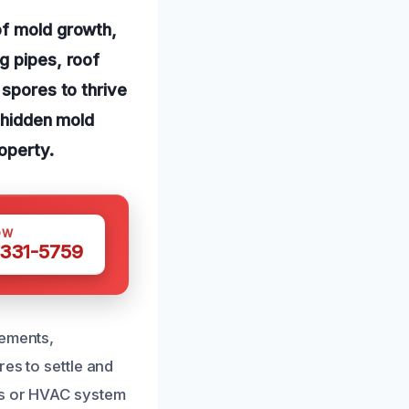
of mold growth,
g pipes, roof
 spores to thrive
o hidden mold
operty.
OW
 331-5759
sements,
res to settle and
ts or HVAC system