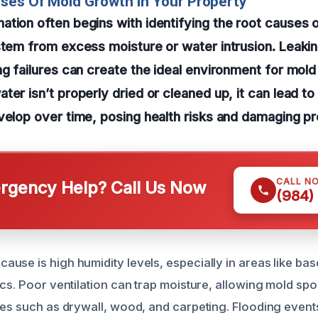
ses Of Mold Growth In Your Property
tion often begins with identifying the root causes 
stem from excess moisture or water intrusion. Leakin
ng failures can create the ideal environment for mold
ter isn’t properly dried or cleaned up, it can lead t
velop over time, posing health risks and damaging pr
CALL N
gency Help? Call Us Now
(984)
use is high humidity levels, especially in areas like ba
cs. Poor ventilation can trap moisture, allowing mold spo
ces such as drywall, wood, and carpeting. Flooding even