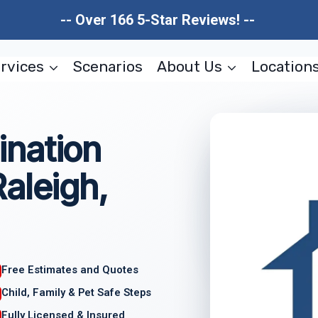
-- Over 166 5-Star Reviews! --
rvices
Scenarios
About Us
Location
nation
aleigh,
Free Estimates and Quotes
Child, Family & Pet Safe Steps
Fully Licensed & Insured