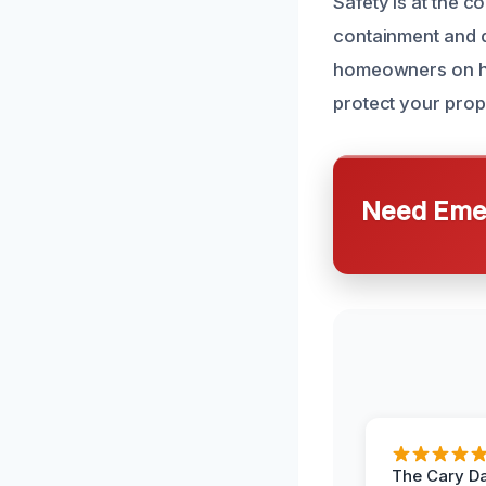
Safety is at the c
containment and d
homeowners on ho
protect your prope
Need Emer
The Cary 