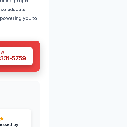
cluding proper
also educate
mpowering you to
OW
 331-5759
ressed by