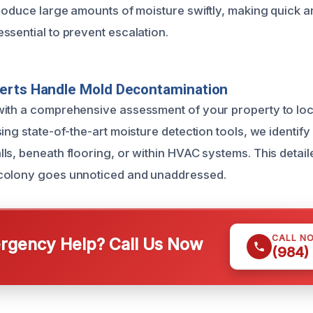
troduce large amounts of moisture swiftly, making quick a
ssential to prevent escalation.
erts Handle Mold Decontamination
ith a comprehensive assessment of your property to loca
ing state-of-the-art moisture detection tools, we identif
ls, beneath flooring, or within HVAC systems. This detail
colony goes unnoticed and unaddressed.
CALL N
gency Help? Call Us Now
(984)