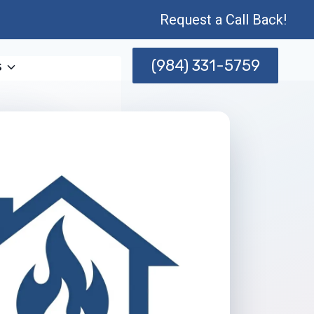
Request a Call Back!
(984) 331-5759
s