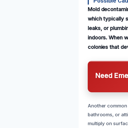
Possible Cau
Mold decontamina
which typically 
leaks, or plumbi
indoors. When wa
colonies that de
Need Emer
Another common ca
bathrooms, or atti
multiply on surfa