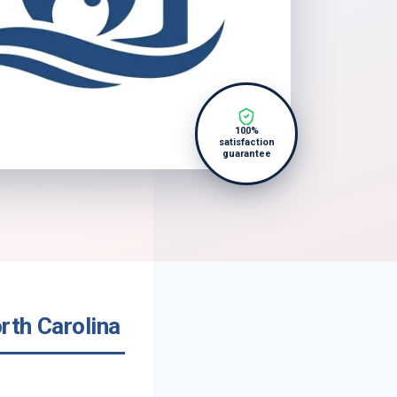
100%
satisfaction
guarantee
rth Carolina