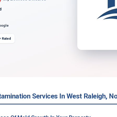
d
oogle
+ Rated
amination Services In West Raleigh, No