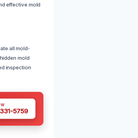
nd effective mold
te all mold-
y hidden mold
ed inspection
OW
 331-5759