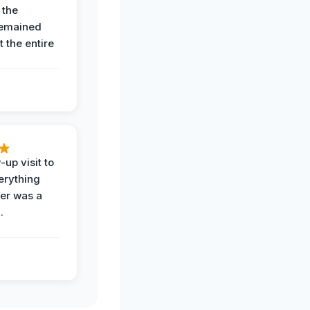
 the
remained
 the entire
-up visit to
erything
der was a
.