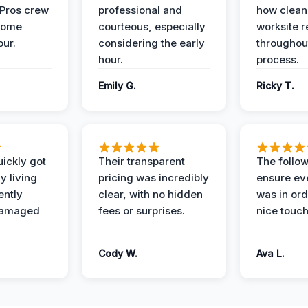
 Pros crew
professional and
how clean
home
courteous, especially
worksite 
our.
considering the early
throughout
hour.
process.
Emily G.
Ricky T.
ickly got
Their transparent
The follow
y living
pricing was incredibly
ensure ev
ently
clear, with no hidden
was in or
damaged
fees or surprises.
nice touch
Cody W.
Ava L.