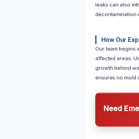
leaks can also in
decontamination e
How Our Exp
Our team begins w
affected areas. Us
growth behind wal
ensures no mold 
Need Emer