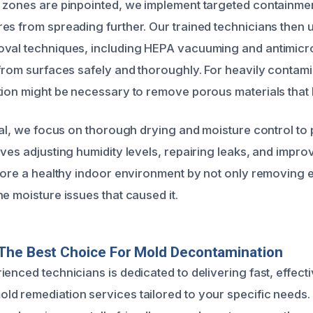
 zones are pinpointed, we implement targeted containme
es from spreading further. Our trained technicians then
val techniques, including HEPA vacuuming and antimicro
 from surfaces safely and thoroughly. For heavily contam
tion might be necessary to remove porous materials that
oval, we focus on thorough drying and moisture control to 
ves adjusting humidity levels, repairing leaks, and improv
store a healthy indoor environment by not only removing e
e moisture issues that caused it.
The Best Choice For Mold Decontamination
enced technicians is dedicated to delivering fast, effect
d remediation services tailored to your specific needs