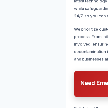
latest technology
while safeguardin
24/7, so you can 
We prioritize cus
process. From ini
involved, ensurin
decontamination i
and businesses al
Need Emer