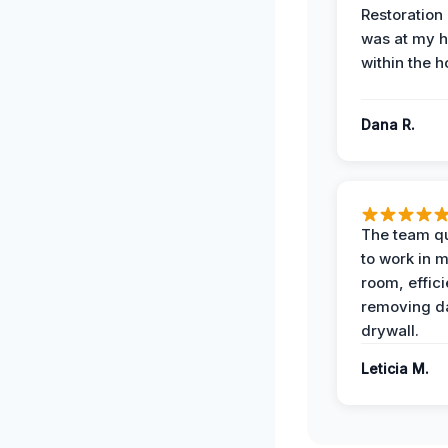
Restoration
was at my 
within the h
Dana R.
The team qu
to work in m
room, effici
removing 
drywall.
Leticia M.