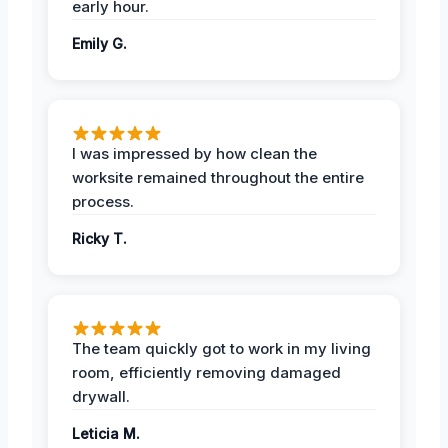
early hour.
Emily G.
I was impressed by how clean the
worksite remained throughout the entire
process.
Ricky T.
The team quickly got to work in my living
room, efficiently removing damaged
drywall.
Leticia M.