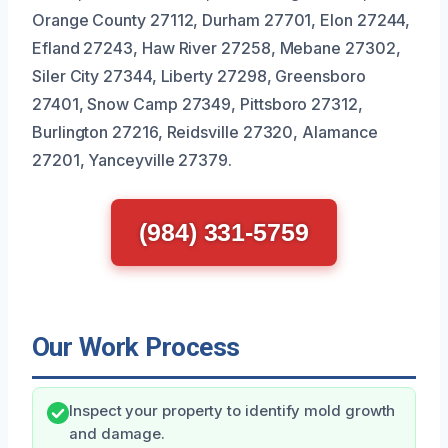
Orange County 27112, Durham 27701, Elon 27244,
Efland 27243, Haw River 27258, Mebane 27302,
Siler City 27344, Liberty 27298, Greensboro
27401, Snow Camp 27349, Pittsboro 27312,
Burlington 27216, Reidsville 27320, Alamance
27201, Yanceyville 27379.
(984) 331-5759
Our Work Process
Inspect your property to identify mold growth
and damage.