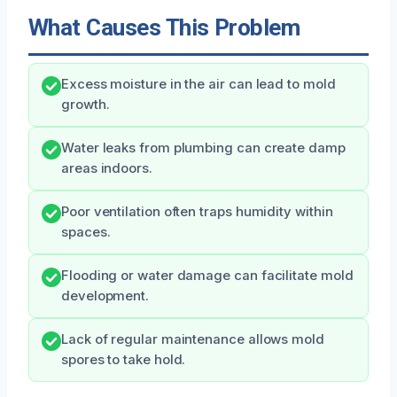
What Causes This Problem
Excess moisture in the air can lead to mold
growth.
Water leaks from plumbing can create damp
areas indoors.
Poor ventilation often traps humidity within
spaces.
Flooding or water damage can facilitate mold
development.
Lack of regular maintenance allows mold
spores to take hold.