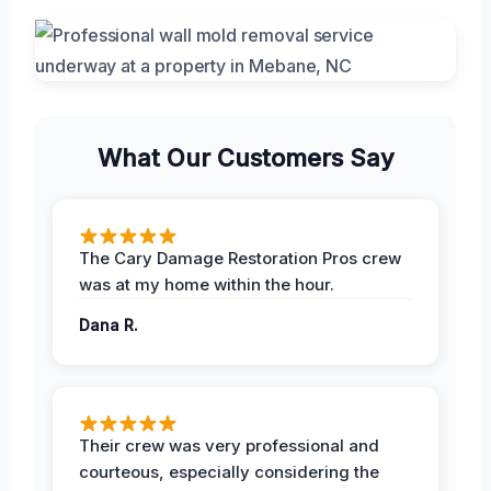
What Our Customers Say
The Cary Damage Restoration Pros crew
was at my home within the hour.
Dana R.
Their crew was very professional and
courteous, especially considering the