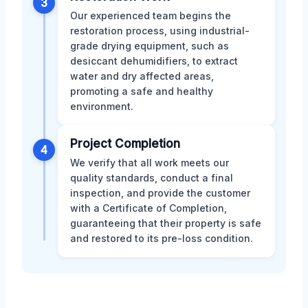
3
Our experienced team begins the
restoration process, using industrial-
grade drying equipment, such as
desiccant dehumidifiers, to extract
water and dry affected areas,
promoting a safe and healthy
environment.
Project Completion
4
We verify that all work meets our
quality standards, conduct a final
inspection, and provide the customer
with a Certificate of Completion,
guaranteeing that their property is safe
and restored to its pre-loss condition.