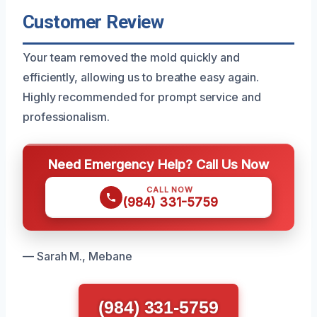
Customer Review
Your team removed the mold quickly and
efficiently, allowing us to breathe easy again.
Highly recommended for prompt service and
professionalism.
Need Emergency Help? Call Us Now
CALL NOW
(984) 331-5759
— Sarah M., Mebane
(984) 331-5759