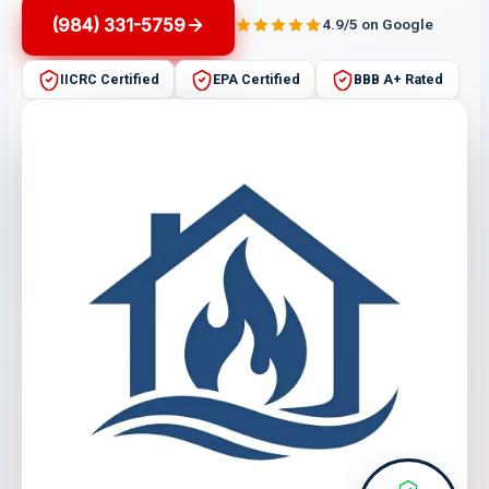
(984) 331-5759
4.9/5 on Google
IICRC Certified
EPA Certified
BBB A+ Rated