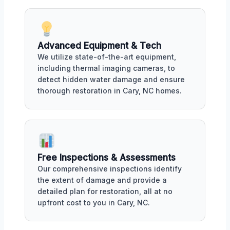
Advanced Equipment & Tech
We utilize state-of-the-art equipment,
including thermal imaging cameras, to
detect hidden water damage and ensure
thorough restoration in Cary, NC homes.
Free Inspections & Assessments
Our comprehensive inspections identify
the extent of damage and provide a
detailed plan for restoration, all at no
upfront cost to you in Cary, NC.