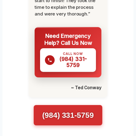
start to finish! They took the
time to explain the process
and were very thorough.”
Need Emergency
Help? Call Us Now
CALL NOW
(984) 331-
5759
~ Ted Conway
(984) 331-5759