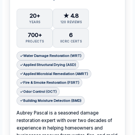
20+
★ 4.8
YEARS
120 REVIEWS
700+
6
PROJECTS
IICRC CERTS
Water Damage Restoration (WRT)
Applied Structural Drying (ASD)
Applied Microbial Remediation (AMRT)
Fire & Smoke Restoration (FSRT)
Odor Control (OCT)
Building Moisture Detection (BMD)
Aubrey Pascal is a seasoned damage
restoration expert with over two decades of
experience in helping homeowners and