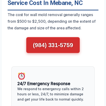
Service Cost In Mebane, NC
The cost for wall mold removal generally ranges
from $500 to $2,500, depending on the extent of
the damage and size of the area affected.
(984) 331-5759
24/7 Emergency Response
We respond to emergency calls within 2
hours or less, 24/7, to minimize damage
and get your life back to normal quickly.