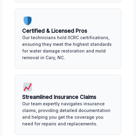
Certified & Licensed Pros
Our technicians hold IICRC certifications,
ensuring they meet the highest standards
for water damage restoration and mold
removal in Cary, NC.
Streamlined Insurance Claims
Our team expertly navigates insurance
claims, providing detailed documentation
and helping you get the coverage you
need for repairs and replacements.