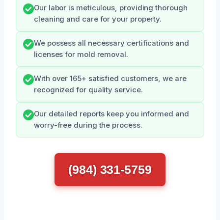
Our labor is meticulous, providing thorough
cleaning and care for your property.
We possess all necessary certifications and
licenses for mold removal.
With over 165+ satisfied customers, we are
recognized for quality service.
Our detailed reports keep you informed and
worry-free during the process.
(984) 331-5759