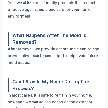
Yes, we utilize eco-friendly products that are both
effective against mold and safe for your home
environment.
What Happens After The Mold Is
Removed?
After removal, we provide a thorough cleaning and
preventative maintenance tips to help avoid future
mold issues.
Can I Stay In My Home During The
Process?
In most cases, it is safe to remain in your home;
however, we will advise based on the extent of