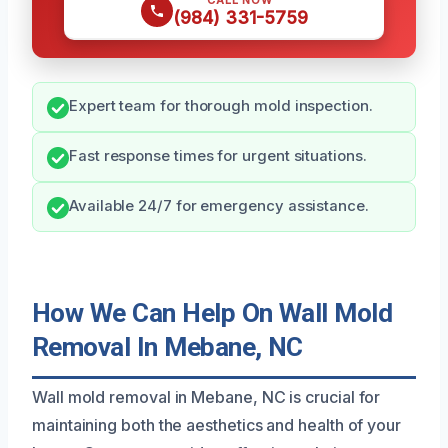
CALL NOW
(984) 331-5759
Expert team for thorough mold inspection.
Fast response times for urgent situations.
Available 24/7 for emergency assistance.
How We Can Help On Wall Mold
Removal In Mebane, NC
Wall mold removal in Mebane, NC is crucial for
maintaining both the aesthetics and health of your