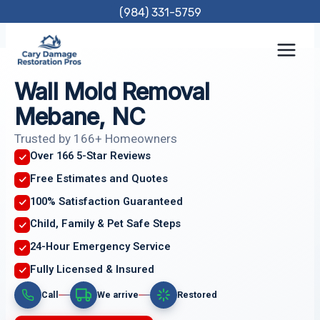
Skip
(984) 331-5759
to
content
Wall Mold Removal
Mebane, NC
Trusted by 166+ Homeowners
Over 166 5-Star Reviews
Free Estimates and Quotes
100% Satisfaction Guaranteed
Child, Family & Pet Safe Steps
24-Hour Emergency Service
Fully Licensed & Insured
Call
We arrive
Restored