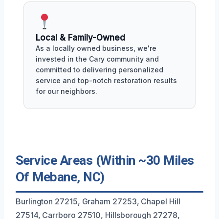
Local & Family-Owned
As a locally owned business, we're
invested in the Cary community and
committed to delivering personalized
service and top-notch restoration results
for our neighbors.
Service Areas (Within ~30 Miles
Of Mebane, NC)
Burlington 27215, Graham 27253, Chapel Hill
27514, Carrboro 27510, Hillsborough 27278,