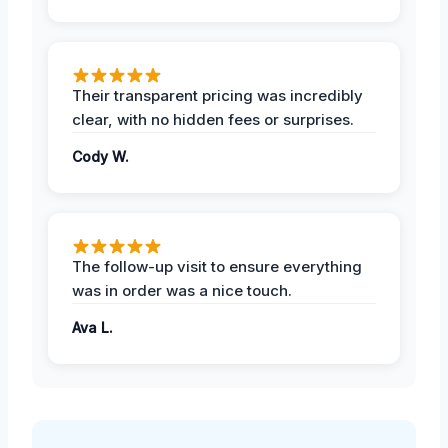
Their transparent pricing was incredibly
clear, with no hidden fees or surprises.
Cody W.
The follow-up visit to ensure everything
was in order was a nice touch.
Ava L.