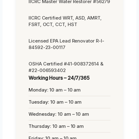
IICRC Master Water Restorer #56279
IICRC Certified WRT, ASD, AMRT,
FSRT, OCT, CCT, HST
Licensed EPA Lead Renovator R-I-
84592-23-00117
OSHA Certified #41-908372614 &
#22-006593402
Working Hours – 24/7/365
Monday: 10 am – 10 am
Tuesday: 10 am – 10 am
Wednesday: 10 am – 10 am
Thursday: 10 am – 10 am
Friday: 10 am – 10 am