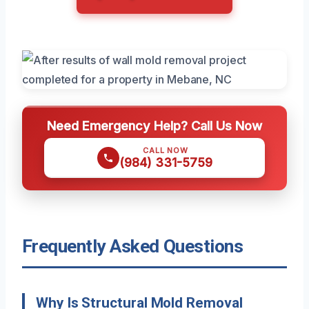
Need Emergency Help? Call Us Now
CALL NOW
(984) 331-5759
Frequently Asked Questions
Why Is Structural Mold Removal