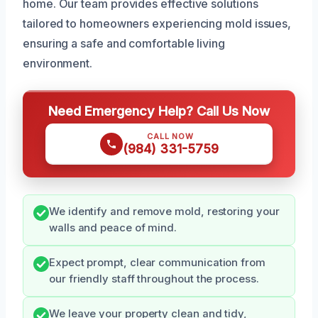
home. Our team provides effective solutions
tailored to homeowners experiencing mold issues,
ensuring a safe and comfortable living
environment.
Need Emergency Help? Call Us Now
CALL NOW
(984) 331-5759
We identify and remove mold, restoring your
walls and peace of mind.
Expect prompt, clear communication from
our friendly staff throughout the process.
We leave your property clean and tidy,