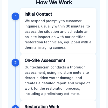
How We Work
Initial Contact
1
We respond promptly to customer
inquiries, usually within 30 minutes, to
assess the situation and schedule an
on-site inspection with our certified
restoration technician, equipped with a
thermal imaging camera.
On-Site Assessment
2
Our technician conducts a thorough
assessment, using moisture meters to
detect hidden water damage, and
creates a detailed report and scope of
work for the restoration process,
including a preliminary estimate.
Restoration Work