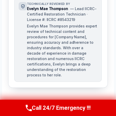
TECHNICALLY REVIEWED BY
Evelyn Mae Thompson
— Lead IICRC-
Certified Restoration Technician ·
License #: IICRC #8543219
Evelyn Mae Thompson provides expert
review of technical content and
procedures for [Company Name],
ensuring accuracy and adherence to
industry standards. With over a
decade of experience in damage
restoration and numerous IICRC
certifications, Evelyn brings a deep
understanding of the restoration
process to her role.
Call 24/7 Emergency !!!
Call Us Now
(984) 331-5759