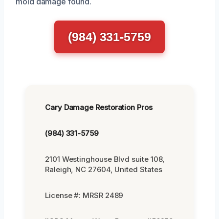
mold damage found.
(984) 331-5759
Cary Damage Restoration Pros
(984) 331-5759
2101 Westinghouse Blvd suite 108,
Raleigh, NC 27604, United States
License #: MRSR 2489