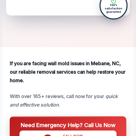
100%
satisfaction
guarantee
If you are facing wall mold issues in Mebane, NC,
our reliable removal services can help restore your
home.
With over 165+ reviews, call now for your
quick
and effective solution
.
Need Emergency Help? Call Us Now