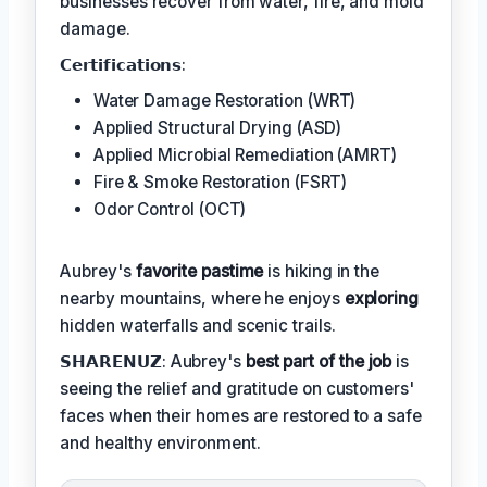
businesses recover from water, fire, and mold
damage.
𝗖𝗲𝗿𝘁𝗶𝗳𝗶𝗰𝗮𝘁𝗶𝗼𝗻𝘀:
Water Damage Restoration (WRT)
Applied Structural Drying (ASD)
Applied Microbial Remediation (AMRT)
Fire & Smoke Restoration (FSRT)
Odor Control (OCT)
Aubrey's
favorite pastime
is hiking in the
nearby mountains, where he enjoys
exploring
hidden waterfalls and scenic trails.
𝗦𝗛𝗔𝗥𝗘𝗡𝗨𝗭: Aubrey's
best part of the job
is
seeing the relief and gratitude on customers'
faces when their homes are restored to a safe
and healthy environment.