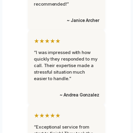
recommended!”
~ Janice Archer
★★★★★
“I was impressed with how
quickly they responded to my
call. Their expertise made a
stressful situation much
easier to handle.”
~ Andrea Gonzalez
★★★★★
“Exceptional service from