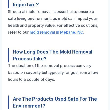
Important?
Structural mold removal is essential to ensure a
safe living environment, as mold can impact your
health and property value. For effective solutions,
refer to our
mold removal in Mebane, NC
.
How Long Does The Mold Removal
Process Take?
The duration of the removal process can vary
based on severity but typically ranges from a few
hours to a couple of days.
Are The Products Used Safe For The
Environment?