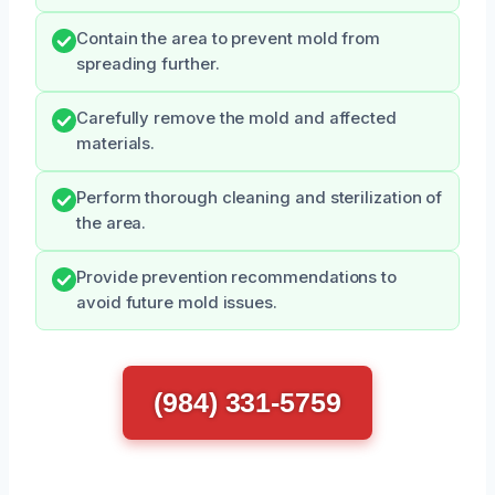
Contain the area to prevent mold from
spreading further.
Carefully remove the mold and affected
materials.
Perform thorough cleaning and sterilization of
the area.
Provide prevention recommendations to
avoid future mold issues.
(984) 331-5759