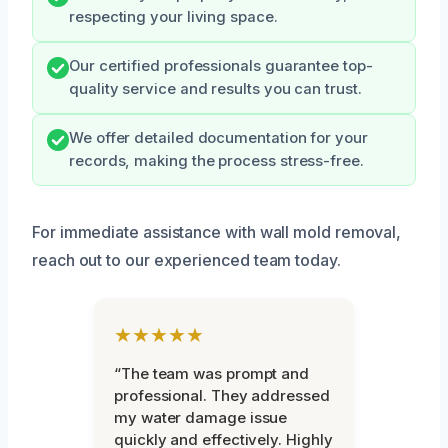
respecting your living space.
Our certified professionals guarantee top-
quality service and results you can trust.
We offer detailed documentation for your
records, making the process stress-free.
For immediate assistance with wall mold removal,
reach out to our experienced team today.
★★★★★
“The team was prompt and
professional. They addressed
my water damage issue
quickly and effectively. Highly