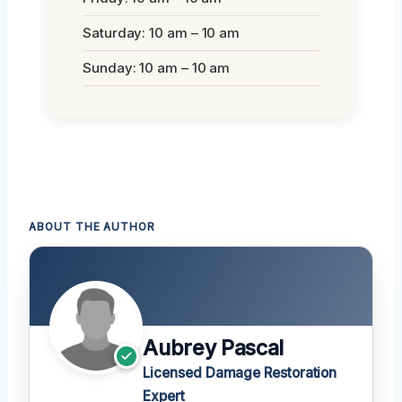
Saturday: 10 am – 10 am
Sunday: 10 am – 10 am
ABOUT THE AUTHOR
Aubrey Pascal
Licensed Damage Restoration
Expert