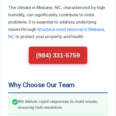
The climate in Mebane, NC, characterized by high
humidity, can significantly contribute to mold
problems. It is essential to address underlying
issues through
structural mold removal in Mebane,
NC
to protect your property and health.
(984) 331-5759
Why Choose Our Team
We deliver rapid responses to mold issues,
ensuring fast resolution.