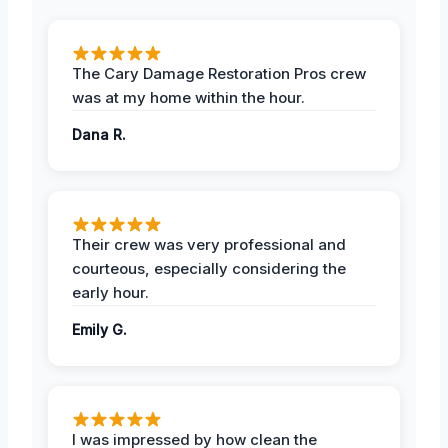
The Cary Damage Restoration Pros crew
was at my home within the hour.
Dana R.
Their crew was very professional and
courteous, especially considering the
early hour.
Emily G.
I was impressed by how clean the