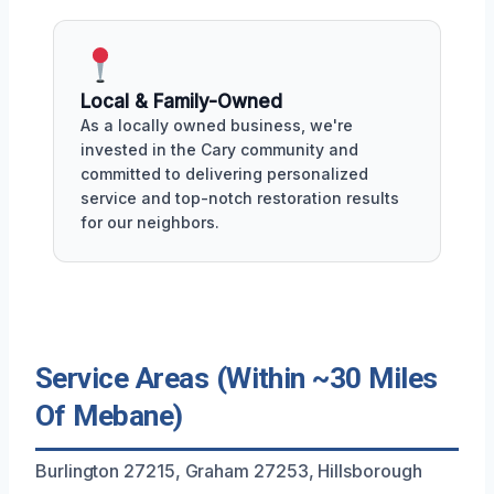
Local & Family-Owned
As a locally owned business, we're
invested in the Cary community and
committed to delivering personalized
service and top-notch restoration results
for our neighbors.
Service Areas (Within ~30 Miles
Of Mebane)
Burlington 27215, Graham 27253, Hillsborough