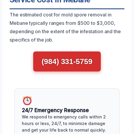
The estimated cost for mold spore removal in
Mebane typically ranges from $500 to $3,000,
depending on the extent of the infestation and the
specifics of the job.
(984) 331-5759
24/7 Emergency Response
We respond to emergency calls within 2
hours or less, 24/7, to minimize damage
and get your life back to normal quickly.