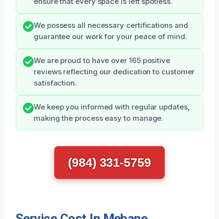
ensure that every space is left spotless.
We possess all necessary certifications and
guarantee our work for your peace of mind.
We are proud to have over 165 positive
reviews reflecting our dedication to customer
satisfaction.
We keep you informed with regular updates,
making the process easy to manage.
(984) 331-5759
Service Cost In Mebane