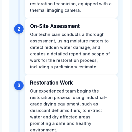
restoration technician, equipped with a
thermal imaging camera.
On-Site Assessment
2
Our technician conducts a thorough
assessment, using moisture meters to
detect hidden water damage, and
creates a detailed report and scope of
work for the restoration process,
including a preliminary estimate.
Restoration Work
3
Our experienced team begins the
restoration process, using industrial-
grade drying equipment, such as
desiccant dehumidifiers, to extract
water and dry affected areas,
promoting a safe and healthy
environment.