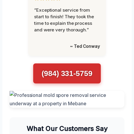
“Exceptional service from
start to finish! They took the
time to explain the process
and were very thorough.”
~ Ted Conway
(984) 331-5759
What Our Customers Say