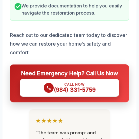
We provide documentation to help you easily
navigate the restoration process.
Reach out to our dedicated team today to discover
how we can restore your home’s safety and
comfort.
Need Emergency Help? Call Us Now
CALL NOW
(984) 331-5759
★★★★★
“The team was prompt and