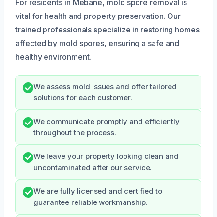
For residents in Mebane, mold spore removal is
vital for health and property preservation. Our
trained professionals specialize in restoring homes
affected by mold spores, ensuring a safe and
healthy environment.
We assess mold issues and offer tailored
solutions for each customer.
We communicate promptly and efficiently
throughout the process.
We leave your property looking clean and
uncontaminated after our service.
We are fully licensed and certified to
guarantee reliable workmanship.