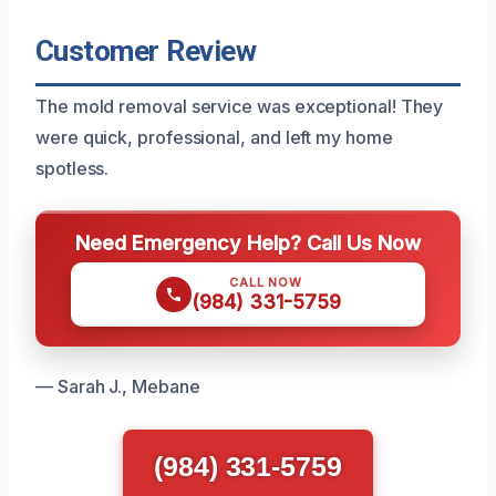
Customer Review
The mold removal service was exceptional! They
were quick, professional, and left my home
spotless.
Need Emergency Help? Call Us Now
CALL NOW
(984) 331-5759
— Sarah J., Mebane
(984) 331-5759