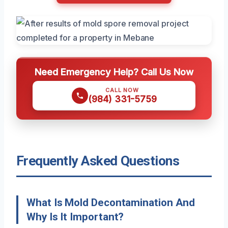
Need Emergency Help? Call Us Now
CALL NOW
(984) 331-5759
Frequently Asked Questions
What Is Mold Decontamination And
Why Is It Important?