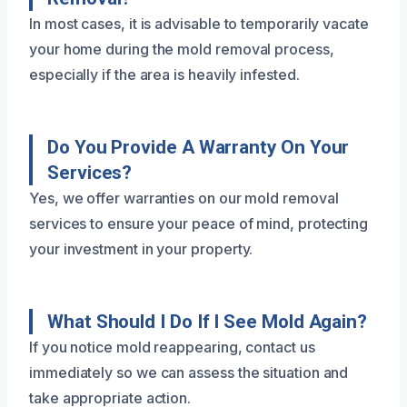
In most cases, it is advisable to temporarily vacate
your home during the mold removal process,
especially if the area is heavily infested.
Do You Provide A Warranty On Your
Services?
Yes, we offer warranties on our mold removal
services to ensure your peace of mind, protecting
your investment in your property.
What Should I Do If I See Mold Again?
If you notice mold reappearing, contact us
immediately so we can assess the situation and
take appropriate action.