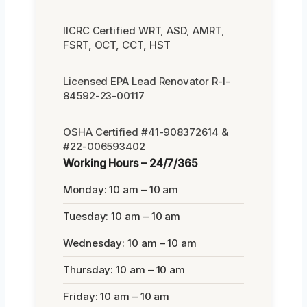
IICRC Certified WRT, ASD, AMRT,
FSRT, OCT, CCT, HST
Licensed EPA Lead Renovator R-I-
84592-23-00117
OSHA Certified #41-908372614 &
#22-006593402
Working Hours – 24/7/365
Monday: 10 am – 10 am
Tuesday: 10 am – 10 am
Wednesday: 10 am – 10 am
Thursday: 10 am – 10 am
Friday: 10 am – 10 am