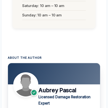
Saturday: 10 am – 10 am
Sunday: 10 am – 10 am
ABOUT THE AUTHOR
Aubrey Pascal
Licensed Damage Restoration
Expert