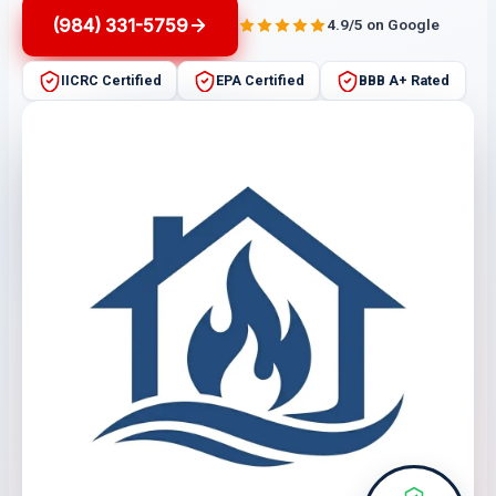
(984) 331-5759
4.9/5 on Google
IICRC Certified
EPA Certified
BBB A+ Rated