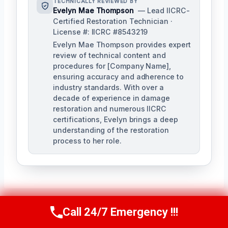
TECHNICALLY REVIEWED BY
Evelyn Mae Thompson
— Lead IICRC-
Certified Restoration Technician ·
License #: IICRC #8543219
Evelyn Mae Thompson provides expert
review of technical content and
procedures for [Company Name],
ensuring accuracy and adherence to
industry standards. With over a
decade of experience in damage
restoration and numerous IICRC
certifications, Evelyn brings a deep
understanding of the restoration
process to her role.
Call 24/7 Emergency !!!
Call Us Now
(984) 331-5759
Post
PREVIOUS
NEXT