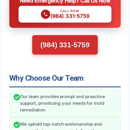
Need Emergency Help? Call Us Now
CALL NOW
(984) 331-5759
(984) 331-5759
Why Choose Our Team
Our team provides prompt and proactive
support, prioritizing your needs for mold
remediation.
We uphold top-notch workmanship and