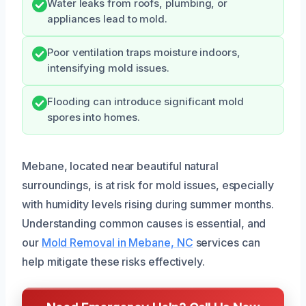
Water leaks from roofs, plumbing, or
appliances lead to mold.
Poor ventilation traps moisture indoors,
intensifying mold issues.
Flooding can introduce significant mold
spores into homes.
Mebane, located near beautiful natural
surroundings, is at risk for mold issues, especially
with humidity levels rising during summer months.
Understanding common causes is essential, and
our
Mold Removal in Mebane, NC
services can
help mitigate these risks effectively.