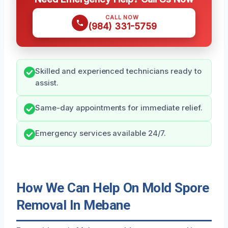
CALL NOW
(984) 331-5759
Skilled and experienced technicians ready to
assist.
Same-day appointments for immediate relief.
Emergency services available 24/7.
How We Can Help On Mold Spore
Removal In Mebane