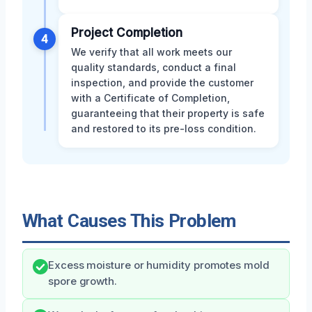
Project Completion
4
We verify that all work meets our
quality standards, conduct a final
inspection, and provide the customer
with a Certificate of Completion,
guaranteeing that their property is safe
and restored to its pre-loss condition.
What Causes This Problem
Excess moisture or humidity promotes mold
spore growth.