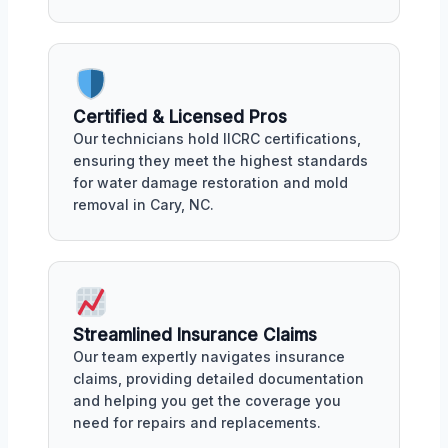
Certified & Licensed Pros
Our technicians hold IICRC certifications,
ensuring they meet the highest standards
for water damage restoration and mold
removal in Cary, NC.
Streamlined Insurance Claims
Our team expertly navigates insurance
claims, providing detailed documentation
and helping you get the coverage you
need for repairs and replacements.