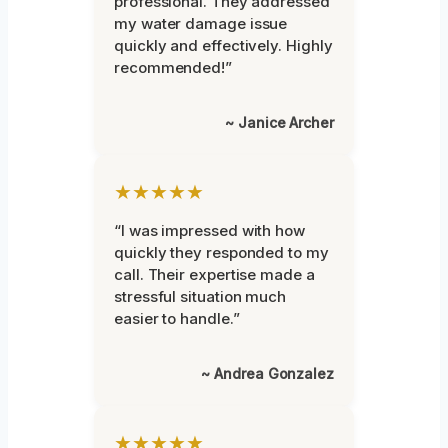
professional. They addressed
my water damage issue
quickly and effectively. Highly
recommended!”
~ Janice Archer
★★★★★
“I was impressed with how
quickly they responded to my
call. Their expertise made a
stressful situation much
easier to handle.”
~ Andrea Gonzalez
★★★★★