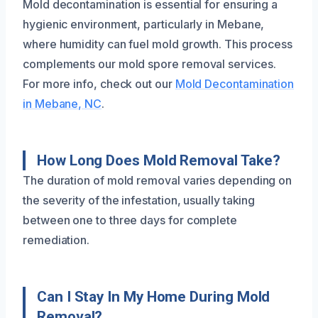
Mold decontamination is essential for ensuring a
hygienic environment, particularly in Mebane,
where humidity can fuel mold growth. This process
complements our mold spore removal services.
For more info, check out our
Mold Decontamination
in Mebane, NC
.
How Long Does Mold Removal Take?
The duration of mold removal varies depending on
the severity of the infestation, usually taking
between one to three days for complete
remediation.
Can I Stay In My Home During Mold
Removal?