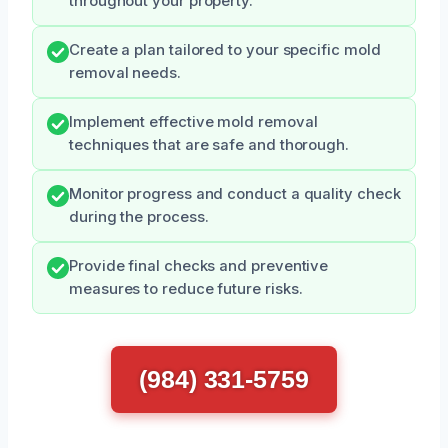
throughout your property.
Create a plan tailored to your specific mold
removal needs.
Implement effective mold removal
techniques that are safe and thorough.
Monitor progress and conduct a quality check
during the process.
Provide final checks and preventive
measures to reduce future risks.
(984) 331-5759