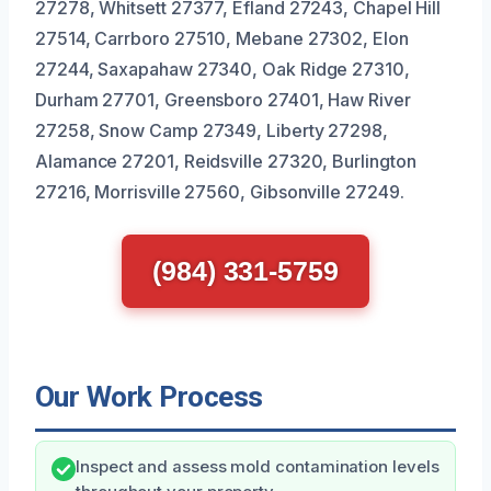
27278, Whitsett 27377, Efland 27243, Chapel Hill
27514, Carrboro 27510, Mebane 27302, Elon
27244, Saxapahaw 27340, Oak Ridge 27310,
Durham 27701, Greensboro 27401, Haw River
27258, Snow Camp 27349, Liberty 27298,
Alamance 27201, Reidsville 27320, Burlington
27216, Morrisville 27560, Gibsonville 27249.
(984) 331-5759
Our Work Process
Inspect and assess mold contamination levels