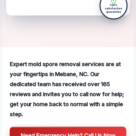
100%
satisfaction
guarantee
Expert mold spore removal services are at
your fingertips in Mebane, NC. Our
dedicated team has received over 165
reviews and invites you to call now for help;
get your home back to normal with a simple
step.
Need Emergency Help? Call Us Now