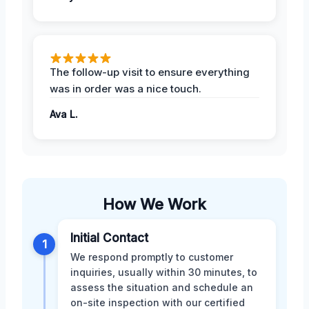
The follow-up visit to ensure everything
was in order was a nice touch.
Ava L.
How We Work
Initial Contact
1
We respond promptly to customer
inquiries, usually within 30 minutes, to
assess the situation and schedule an
on-site inspection with our certified