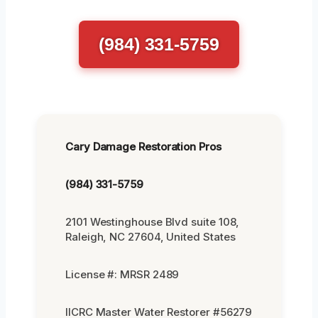
(984) 331-5759
Cary Damage Restoration Pros
(984) 331-5759
2101 Westinghouse Blvd suite 108,
Raleigh, NC 27604, United States
License #: MRSR 2489
IICRC Master Water Restorer #56279