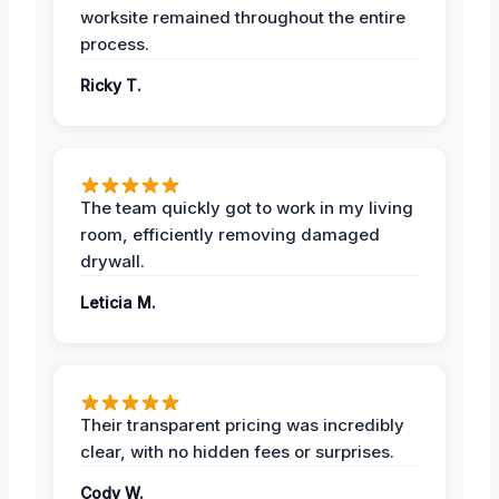
worksite remained throughout the entire
process.
Ricky T.
The team quickly got to work in my living
room, efficiently removing damaged
drywall.
Leticia M.
Their transparent pricing was incredibly
clear, with no hidden fees or surprises.
Cody W.