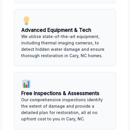
Advanced Equipment & Tech
We utilize state-of-the-art equipment,
including thermal imaging cameras, to
detect hidden water damage and ensure
thorough restoration in Cary, NC homes.
Free Inspections & Assessments
Our comprehensive inspections identify
the extent of damage and provide a
detailed plan for restoration, all at no
upfront cost to you in Cary, NC.