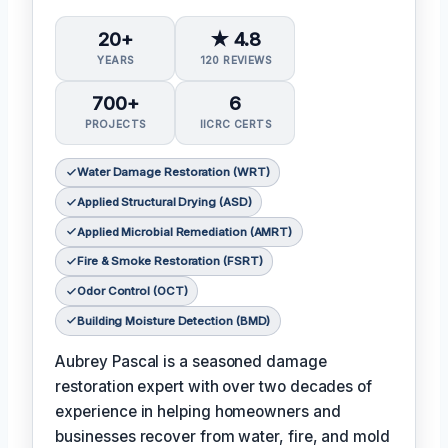
20+
★ 4.8
YEARS
120 REVIEWS
700+
6
PROJECTS
IICRC CERTS
Water Damage Restoration (WRT)
Applied Structural Drying (ASD)
Applied Microbial Remediation (AMRT)
Fire & Smoke Restoration (FSRT)
Odor Control (OCT)
Building Moisture Detection (BMD)
Aubrey Pascal is a seasoned damage
restoration expert with over two decades of
experience in helping homeowners and
businesses recover from water, fire, and mold