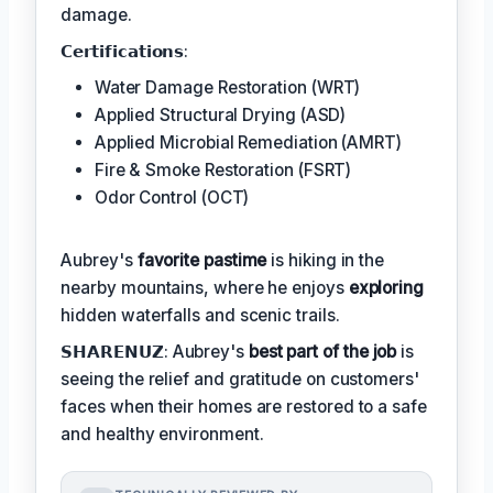
damage.
𝗖𝗲𝗿𝘁𝗶𝗳𝗶𝗰𝗮𝘁𝗶𝗼𝗻𝘀:
Water Damage Restoration (WRT)
Applied Structural Drying (ASD)
Applied Microbial Remediation (AMRT)
Fire & Smoke Restoration (FSRT)
Odor Control (OCT)
Aubrey's
favorite pastime
is hiking in the
nearby mountains, where he enjoys
exploring
hidden waterfalls and scenic trails.
𝗦𝗛𝗔𝗥𝗘𝗡𝗨𝗭: Aubrey's
best part of the job
is
seeing the relief and gratitude on customers'
faces when their homes are restored to a safe
and healthy environment.