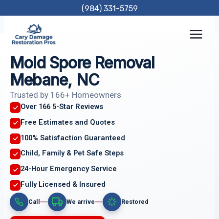
Skip
(984) 331-5759
to
content
Mold Spore Removal
Mebane, NC
Trusted by 166+ Homeowners
Over 166 5-Star Reviews
Free Estimates and Quotes
100% Satisfaction Guaranteed
Child, Family & Pet Safe Steps
24-Hour Emergency Service
Fully Licensed & Insured
Call
We arrive
Restored