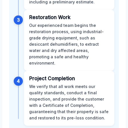
including a preliminary estimate.
Restoration Work
3
Our experienced team begins the
restoration process, using industrial-
grade drying equipment, such as
desiccant dehumidifiers, to extract
water and dry affected areas,
promoting a safe and healthy
environment.
Project Completion
4
We verify that all work meets our
quality standards, conduct a final
inspection, and provide the customer
with a Certificate of Completion,
guaranteeing that their property is safe
and restored to its pre-loss condition.