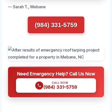
— Sarah T., Mebane
(984) 331-5759
Need Emergency Help? Call Us Now
CALL NOW
(984) 331-5759