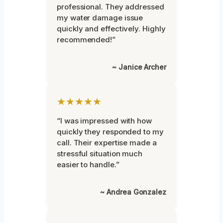
professional. They addressed
my water damage issue
quickly and effectively. Highly
recommended!”
~ Janice Archer
★★★★★
“I was impressed with how
quickly they responded to my
call. Their expertise made a
stressful situation much
easier to handle.”
~ Andrea Gonzalez