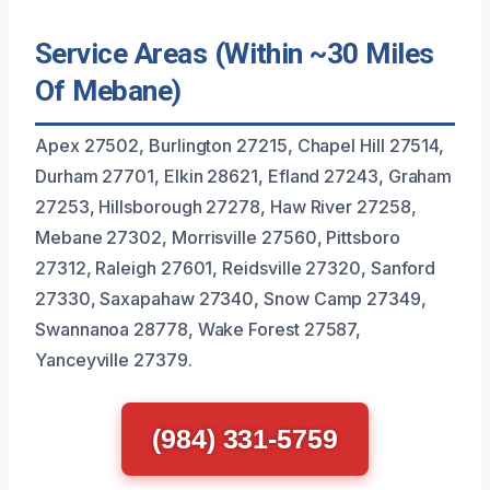
Service Areas (Within ~30 Miles
Of Mebane)
Apex 27502, Burlington 27215, Chapel Hill 27514,
Durham 27701, Elkin 28621, Efland 27243, Graham
27253, Hillsborough 27278, Haw River 27258,
Mebane 27302, Morrisville 27560, Pittsboro
27312, Raleigh 27601, Reidsville 27320, Sanford
27330, Saxapahaw 27340, Snow Camp 27349,
Swannanoa 28778, Wake Forest 27587,
Yanceyville 27379.
(984) 331-5759