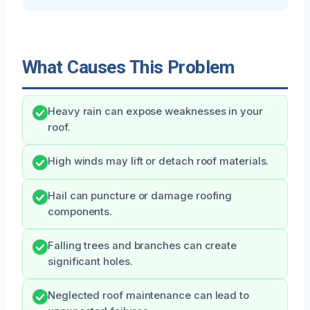
What Causes This Problem
Heavy rain can expose weaknesses in your
roof.
High winds may lift or detach roof materials.
Hail can puncture or damage roofing
components.
Falling trees and branches can create
significant holes.
Neglected roof maintenance can lead to