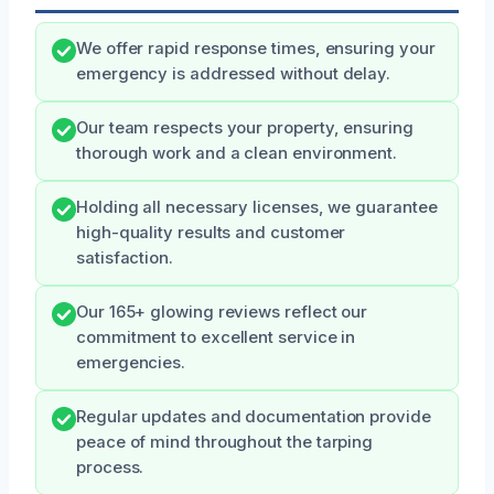
We offer rapid response times, ensuring your
emergency is addressed without delay.
Our team respects your property, ensuring
thorough work and a clean environment.
Holding all necessary licenses, we guarantee
high-quality results and customer
satisfaction.
Our 165+ glowing reviews reflect our
commitment to excellent service in
emergencies.
Regular updates and documentation provide
peace of mind throughout the tarping
process.