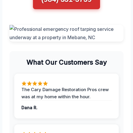
What Our Customers Say
The Cary Damage Restoration Pros crew
was at my home within the hour.
Dana R.