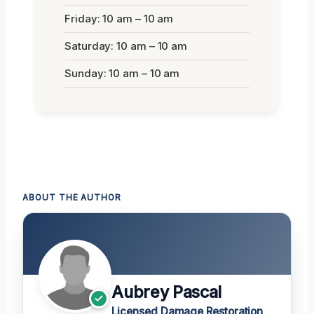
Friday: 10 am – 10 am
Saturday: 10 am – 10 am
Sunday: 10 am – 10 am
ABOUT THE AUTHOR
Aubrey Pascal
Licensed Damage Restoration