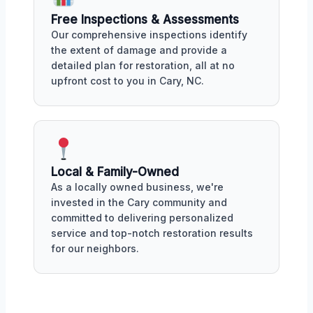
Free Inspections & Assessments
Our comprehensive inspections identify
the extent of damage and provide a
detailed plan for restoration, all at no
upfront cost to you in Cary, NC.
Local & Family-Owned
As a locally owned business, we're
invested in the Cary community and
committed to delivering personalized
service and top-notch restoration results
for our neighbors.