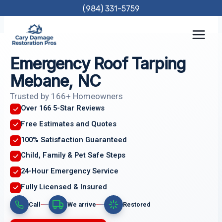
Skip
(984) 331-5759
to
content
Emergency Roof Tarping
Mebane, NC
Trusted by 166+ Homeowners
Over 166 5-Star Reviews
Free Estimates and Quotes
100% Satisfaction Guaranteed
Child, Family & Pet Safe Steps
24-Hour Emergency Service
Fully Licensed & Insured
Call
We arrive
Restored