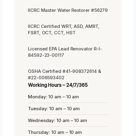
IICRC Master Water Restorer #56279
IICRC Certified WRT, ASD, AMRT,
FSRT, OCT, CCT, HST
Licensed EPA Lead Renovator R-I-
84592-23-00117
OSHA Certified #41-908372614 &
#22-006593402
Working Hours – 24/7/365
Monday: 10 am – 10 am
Tuesday: 10 am – 10 am
Wednesday: 10 am – 10 am
Thursday: 10 am – 10 am