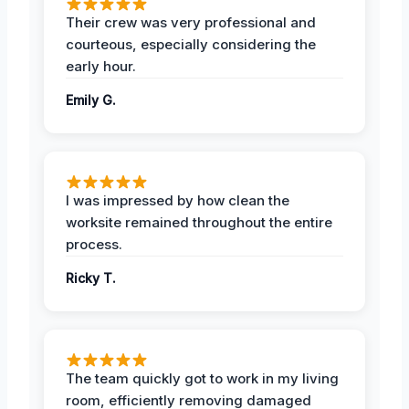
Their crew was very professional and
courteous, especially considering the
early hour.
Emily G.
I was impressed by how clean the
worksite remained throughout the entire
process.
Ricky T.
The team quickly got to work in my living
room, efficiently removing damaged