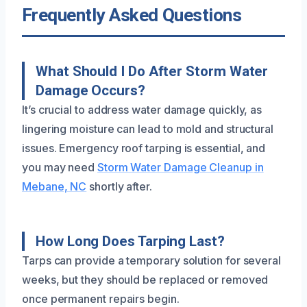
Frequently Asked Questions
What Should I Do After Storm Water
Damage Occurs?
It’s crucial to address water damage quickly, as
lingering moisture can lead to mold and structural
issues. Emergency roof tarping is essential, and
you may need
Storm Water Damage Cleanup in
Mebane, NC
shortly after.
How Long Does Tarping Last?
Tarps can provide a temporary solution for several
weeks, but they should be replaced or removed
once permanent repairs begin.