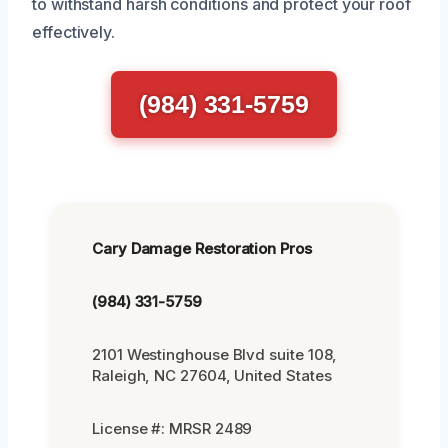
to withstand harsh conditions and protect your roof
effectively.
(984) 331-5759
Cary Damage Restoration Pros
(984) 331-5759
2101 Westinghouse Blvd suite 108,
Raleigh, NC 27604, United States
License #: MRSR 2489