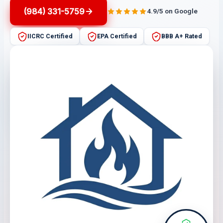
(984) 331-5759
4.9/5 on Google
IICRC Certified
EPA Certified
BBB A+ Rated