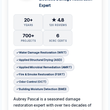
Expert
20+
★ 4.8
YEARS
120 REVIEWS
700+
6
PROJECTS
IICRC CERTS
Water Damage Restoration (WRT)
Applied Structural Drying (ASD)
Applied Microbial Remediation (AMRT)
Fire & Smoke Restoration (FSRT)
Odor Control (OCT)
Building Moisture Detection (BMD)
Aubrey Pascal is a seasoned damage
restoration expert with over two decades of