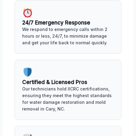
24/7 Emergency Response
We respond to emergency calls within 2
hours or less, 24/7, to minimize damage
and get your life back to normal quickly.
Certified & Licensed Pros
Our technicians hold IICRC certifications,
ensuring they meet the highest standards
for water damage restoration and mold
removal in Cary, NC.