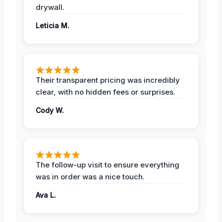
drywall.
Leticia M.
Their transparent pricing was incredibly
clear, with no hidden fees or surprises.
Cody W.
The follow-up visit to ensure everything
was in order was a nice touch.
Ava L.