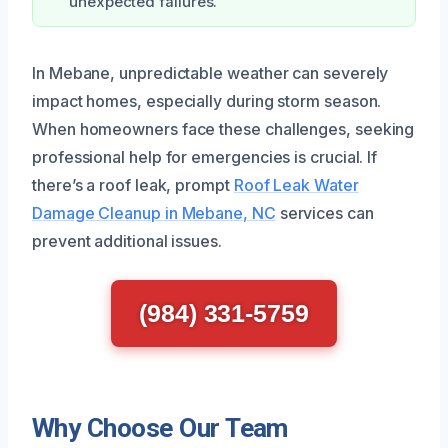
unexpected failures.
In Mebane, unpredictable weather can severely
impact homes, especially during storm season.
When homeowners face these challenges, seeking
professional help for emergencies is crucial. If
there’s a roof leak, prompt
Roof Leak Water
Damage Cleanup in Mebane, NC
services can
prevent additional issues.
(984) 331-5759
Why Choose Our Team