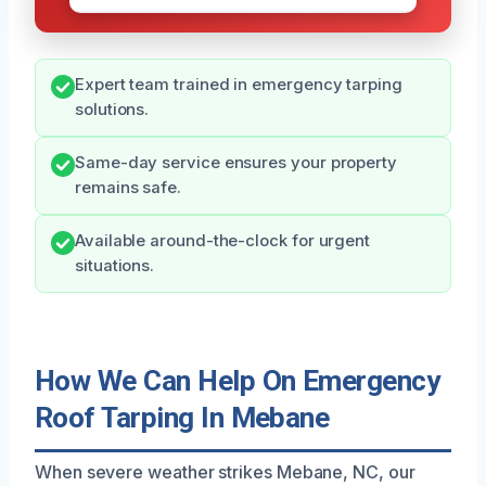
Expert team trained in emergency tarping
solutions.
Same-day service ensures your property
remains safe.
Available around-the-clock for urgent
situations.
How We Can Help On Emergency
Roof Tarping In Mebane
When severe weather strikes Mebane, NC, our