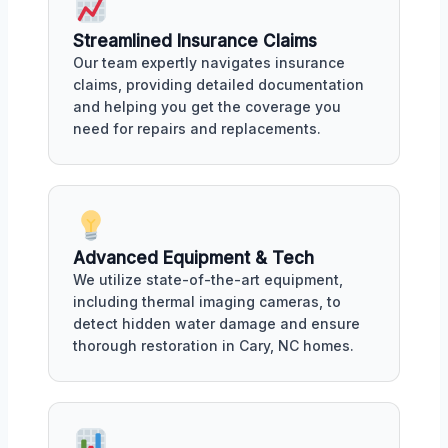
Streamlined Insurance Claims
Our team expertly navigates insurance
claims, providing detailed documentation
and helping you get the coverage you
need for repairs and replacements.
Advanced Equipment & Tech
We utilize state-of-the-art equipment,
including thermal imaging cameras, to
detect hidden water damage and ensure
thorough restoration in Cary, NC homes.