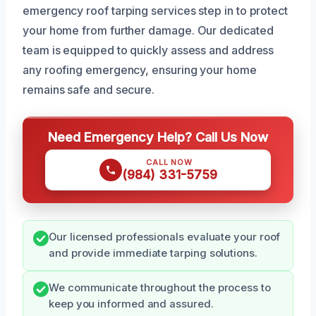
emergency roof tarping services step in to protect
your home from further damage. Our dedicated
team is equipped to quickly assess and address
any roofing emergency, ensuring your home
remains safe and secure.
Need Emergency Help? Call Us Now
CALL NOW
(984) 331-5759
Our licensed professionals evaluate your roof
and provide immediate tarping solutions.
We communicate throughout the process to
keep you informed and assured.