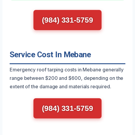
(984) 331-5759
Service Cost In Mebane
Emergency roof tarping costs in Mebane generally
range between $200 and $600, depending on the
extent of the damage and materials required.
(984) 331-5759