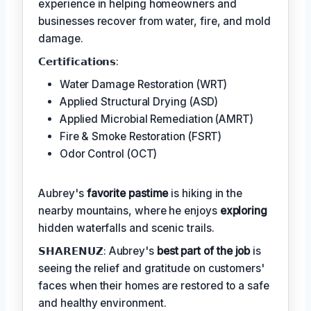
experience in helping homeowners and
businesses recover from water, fire, and mold
damage.
𝗖𝗲𝗿𝘁𝗶𝗳𝗶𝗰𝗮𝘁𝗶𝗼𝗻𝘀:
Water Damage Restoration (WRT)
Applied Structural Drying (ASD)
Applied Microbial Remediation (AMRT)
Fire & Smoke Restoration (FSRT)
Odor Control (OCT)
Aubrey's
favorite pastime
is hiking in the
nearby mountains, where he enjoys
exploring
hidden waterfalls and scenic trails.
𝗦𝗛𝗔𝗥𝗘𝗡𝗨𝗭: Aubrey's
best part of the job
is
seeing the relief and gratitude on customers'
faces when their homes are restored to a safe
and healthy environment.