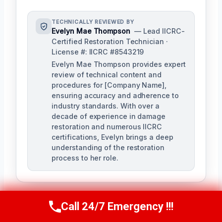
TECHNICALLY REVIEWED BY
Evelyn Mae Thompson
— Lead IICRC-
Certified Restoration Technician ·
License #: IICRC #8543219
Evelyn Mae Thompson provides expert
review of technical content and
procedures for [Company Name],
ensuring accuracy and adherence to
industry standards. With over a
decade of experience in damage
restoration and numerous IICRC
certifications, Evelyn brings a deep
understanding of the restoration
process to her role.
Call 24/7 Emergency !!!
Call Us Now
(984) 331-5759