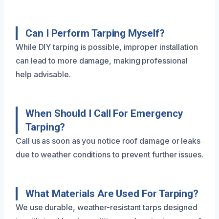
Can I Perform Tarping Myself?
While DIY tarping is possible, improper installation
can lead to more damage, making professional
help advisable.
When Should I Call For Emergency
Tarping?
Call us as soon as you notice roof damage or leaks
due to weather conditions to prevent further issues.
What Materials Are Used For Tarping?
We use durable, weather-resistant tarps designed