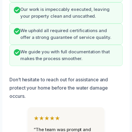
Our work is impeccably executed, leaving
your property clean and unscathed.
We uphold all required certifications and
offer a strong guarantee of service quality.
We guide you with full documentation that
makes the process smoother.
Don’t hesitate to reach out for assistance and
protect your home before the water damage
occurs.
★★★★★
“The team was prompt and