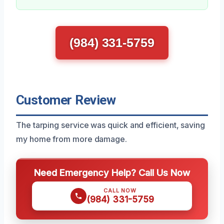
(984) 331-5759
Customer Review
The tarping service was quick and efficient, saving
my home from more damage.
Need Emergency Help? Call Us Now
CALL NOW
(984) 331-5759