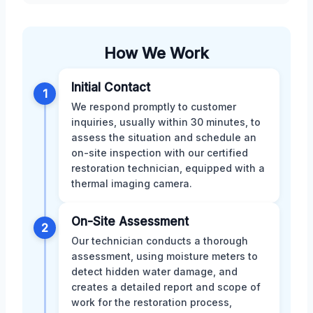
How We Work
Initial Contact
1
We respond promptly to customer
inquiries, usually within 30 minutes, to
assess the situation and schedule an
on-site inspection with our certified
restoration technician, equipped with a
thermal imaging camera.
On-Site Assessment
2
Our technician conducts a thorough
assessment, using moisture meters to
detect hidden water damage, and
creates a detailed report and scope of
work for the restoration process,