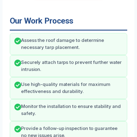
Our Work Process
Assess the roof damage to determine
necessary tarp placement.
Securely attach tarps to prevent further water
intrusion.
Use high-quality materials for maximum
effectiveness and durability.
Monitor the installation to ensure stability and
safety.
Provide a follow-up inspection to guarantee
no new issues arise.