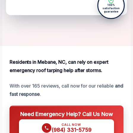
100%
satisfaction
guarantee
Residents in Mebane, NC, can rely on expert
emergency roof tarping help after storms.
With over 165 reviews, call now for our reliable
and
fast response
.
Need Emergency Help? Call Us Now
CALL NOW
(984) 331-5759