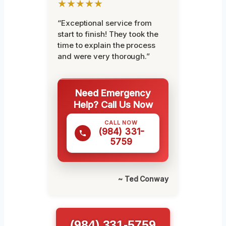
★★★★★
“Exceptional service from
start to finish! They took the
time to explain the process
and were very thorough.”
Need Emergency
Help? Call Us Now
CALL NOW
(984) 331-
5759
~ Ted Conway
(984) 331-5759