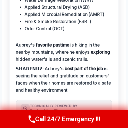
Water Damage Restoration (WRT)
Applied Structural Drying (ASD)
Applied Microbial Remediation (AMRT)
Fire & Smoke Restoration (FSRT)
Odor Control (OCT)
Aubrey's
favorite pastime
is hiking in the
nearby mountains, where he enjoys
exploring
hidden waterfalls and scenic trails.
𝗦𝗛𝗔𝗥𝗘𝗡𝗨𝗭: Aubrey's
best part of the job
is
seeing the relief and gratitude on customers'
faces when their homes are restored to a safe
and healthy environment.
TECHNICALLY REVIEWED BY
Evelyn Mae Thompson
— Lead IICRC-
Certified Restoration Technician ·
Call 24/7 Emergency !!!
Call Us Now
(984) 331-5759
License #: IICRC #8543219