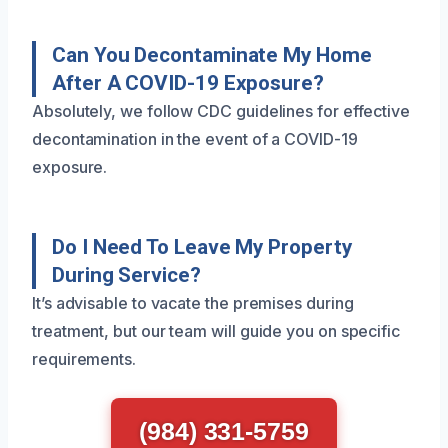
Can You Decontaminate My Home
After A COVID-19 Exposure?
Absolutely, we follow CDC guidelines for effective
decontamination in the event of a COVID-19
exposure.
Do I Need To Leave My Property
During Service?
It’s advisable to vacate the premises during
treatment, but our team will guide you on specific
requirements.
(984) 331-5759