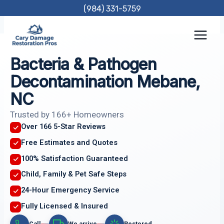
Skip
(984) 331-5759
to
content
Bacteria & Pathogen
Decontamination Mebane,
NC
Trusted by 166+ Homeowners
Over 166 5-Star Reviews
Free Estimates and Quotes
100% Satisfaction Guaranteed
Child, Family & Pet Safe Steps
24-Hour Emergency Service
Fully Licensed & Insured
Call
We arrive
Restored