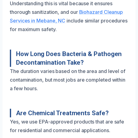
Understanding this is vital because it ensures
thorough sanitization, and our
Biohazard Cleanup
Services in Mebane, NC
include similar procedures
for maximum safety.
How Long Does Bacteria & Pathogen
Decontamination Take?
The duration varies based on the area and level of
contamination, but most jobs are completed within
a few hours.
Are Chemical Treatments Safe?
Yes, we use EPA-approved products that are safe
for residential and commercial applications.