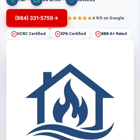
(984) 331-5759
4.9/5 on Google
IICRC Certified
EPA Certified
BBB A+ Rated