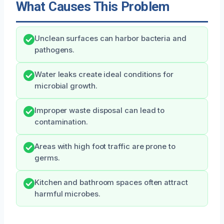
What Causes This Problem
Unclean surfaces can harbor bacteria and
pathogens.
Water leaks create ideal conditions for
microbial growth.
Improper waste disposal can lead to
contamination.
Areas with high foot traffic are prone to
germs.
Kitchen and bathroom spaces often attract
harmful microbes.