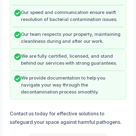
Our speed and communication ensure swift
resolution of bacterial contamination issues.
Our team respects your property, maintaining
cleanliness during and after our work.
We are fully certified, licensed, and stand
behind our services with strong guarantees.
We provide documentation to help you
navigate your way through the
decontamination process smoothly.
Contact us today for effective solutions to
safeguard your space against harmful pathogens.