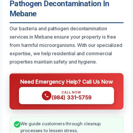
Pathogen Decontamination In
Mebane
Our bacteria and pathogen decontamination
services in Mebane ensure your property is free
from harmful microorganisms. With our specialized
expertise, we help residential and commercial
properties maintain safety and hygiene.
Need Emergency Help? Call Us Now
CALL NOW
(984) 331-5759
We guide customers through cleanup
processes to lessen stress.