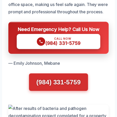
office space, making us feel safe again. They were
prompt and professional throughout the process.
Need Emergency Help? Call Us Now
CALL NOW
(984) 331-5759
— Emily Johnson, Mebane
(984) 331-5759