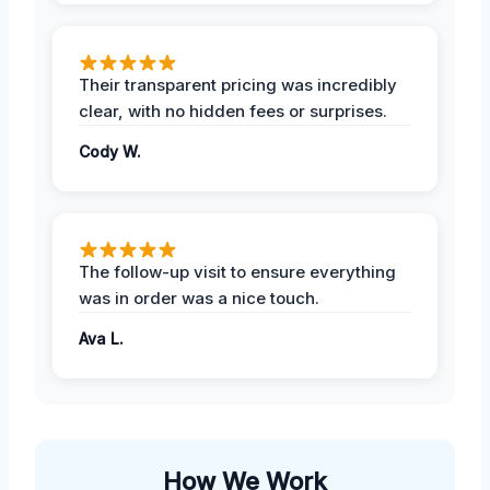
Their transparent pricing was incredibly
clear, with no hidden fees or surprises.
Cody W.
The follow-up visit to ensure everything
was in order was a nice touch.
Ava L.
How We Work