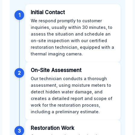
Initial Contact
1
We respond promptly to customer
inquiries, usually within 30 minutes, to
assess the situation and schedule an
on-site inspection with our certified
restoration technician, equipped with a
thermal imaging camera.
On-Site Assessment
2
Our technician conducts a thorough
assessment, using moisture meters to
detect hidden water damage, and
creates a detailed report and scope of
work for the restoration process,
including a preliminary estimate.
Restoration Work
3