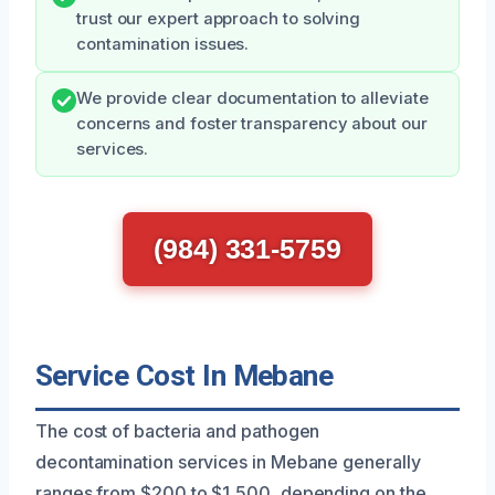
trust our expert approach to solving
contamination issues.
We provide clear documentation to alleviate
concerns and foster transparency about our
services.
(984) 331-5759
Service Cost In Mebane
The cost of bacteria and pathogen
decontamination services in Mebane generally
ranges from $200 to $1,500, depending on the