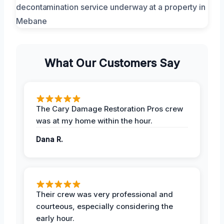
What Our Customers Say
The Cary Damage Restoration Pros crew
was at my home within the hour.
Dana R.
Their crew was very professional and
courteous, especially considering the
early hour.