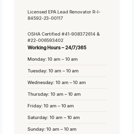
Licensed EPA Lead Renovator R-I-
84592-23-00117
OSHA Certified #41-908372614 &
#22-006593402
Working Hours – 24/7/365
Monday: 10 am – 10 am
Tuesday: 10 am – 10 am
Wednesday: 10 am – 10 am
Thursday: 10 am – 10 am
Friday: 10 am – 10 am
Saturday: 10 am – 10 am
Sunday: 10 am – 10 am