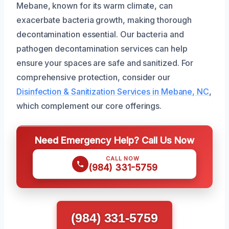
Mebane, known for its warm climate, can
exacerbate bacteria growth, making thorough
decontamination essential. Our bacteria and
pathogen decontamination services can help
ensure your spaces are safe and sanitized. For
comprehensive protection, consider our
Disinfection & Sanitization Services in Mebane, NC
,
which complement our core offerings.
Need Emergency Help? Call Us Now
CALL NOW
(984) 331-5759
(984) 331-5759