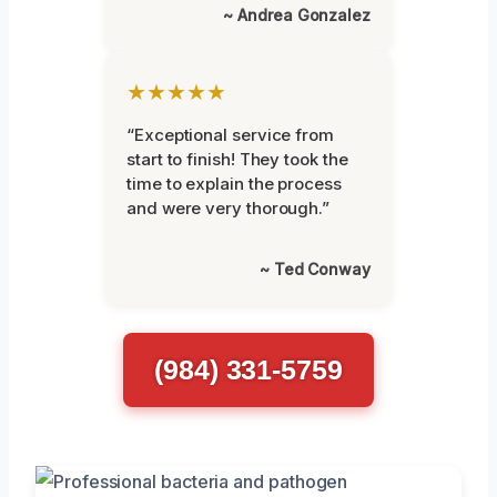
~ Andrea Gonzalez
★★★★★
“Exceptional service from
start to finish! They took the
time to explain the process
and were very thorough.”
~ Ted Conway
(984) 331-5759