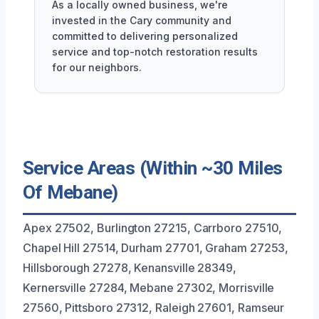
As a locally owned business, we're
invested in the Cary community and
committed to delivering personalized
service and top-notch restoration results
for our neighbors.
Service Areas (Within ~30 Miles
Of Mebane)
Apex 27502, Burlington 27215, Carrboro 27510,
Chapel Hill 27514, Durham 27701, Graham 27253,
Hillsborough 27278, Kenansville 28349,
Kernersville 27284, Mebane 27302, Morrisville
27560, Pittsboro 27312, Raleigh 27601, Ramseur