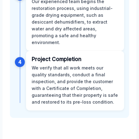
Our experienced team begins the
restoration process, using industrial-
grade drying equipment, such as
desiccant dehumidifiers, to extract
water and dry affected areas,
promoting a safe and healthy
environment.
Project Completion
4
We verify that all work meets our
quality standards, conduct a final
inspection, and provide the customer
with a Certificate of Completion,
guaranteeing that their property is safe
and restored to its pre-loss condition.