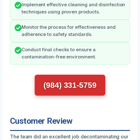
Implement effective cleaning and disinfection
techniques using proven products.
Monitor the process for effectiveness and
adherence to safety standards.
Conduct final checks to ensure a
contamination-free environment.
(984) 331-5759
Customer Review
The team did an excellent job decontaminating our