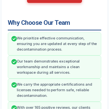
Why Choose Our Team
We prioritize effective communication,
ensuring you are updated at every step of the
decontamination process.
Our team demonstrates exceptional
workmanship and maintains a clean
workspace during all services.
We carry the appropriate certifications and
licenses needed to perform safe, reliable
decontamination.
With over 165 positive reviews, our clients