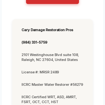
Cary Damage Restoration Pros
(984) 331-5759
2101 Westinghouse Blvd suite 108,
Raleigh, NC 27604, United States
License #: MRSR 2489
IICRC Master Water Restorer #56279
IICRC Certified WRT, ASD, AMRT,
FSRT, OCT, CCT, HST