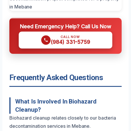
Need Emergency Help? Call Us Now
CALL NOW
(984) 331-5759
Frequently Asked Questions
What Is Involved In Biohazard
Cleanup?
Biohazard cleanup relates closely to our bacteria
decontamination services in Mebane.