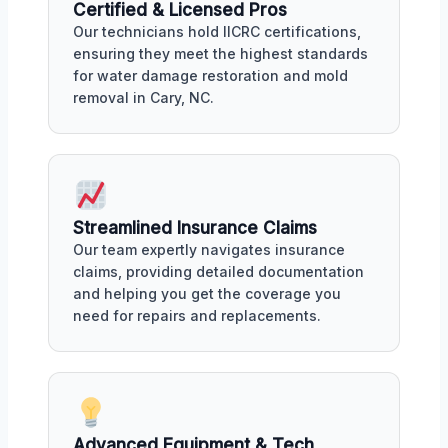
Certified & Licensed Pros
Our technicians hold IICRC certifications,
ensuring they meet the highest standards
for water damage restoration and mold
removal in Cary, NC.
Streamlined Insurance Claims
Our team expertly navigates insurance
claims, providing detailed documentation
and helping you get the coverage you
need for repairs and replacements.
Advanced Equipment & Tech