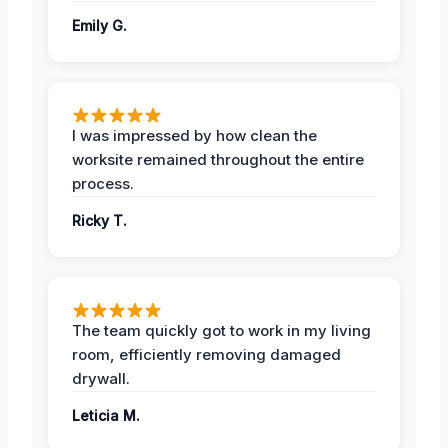
Emily G.
I was impressed by how clean the
worksite remained throughout the entire
process.
Ricky T.
The team quickly got to work in my living
room, efficiently removing damaged
drywall.
Leticia M.