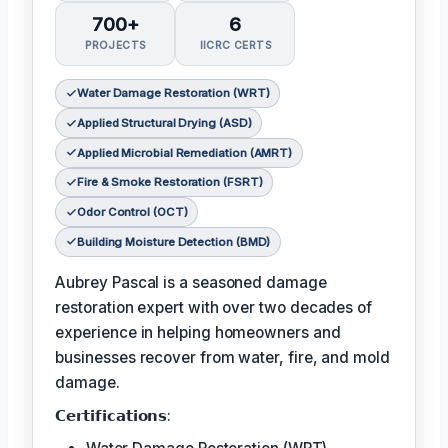
700+
6
PROJECTS
IICRC CERTS
Water Damage Restoration (WRT)
Applied Structural Drying (ASD)
Applied Microbial Remediation (AMRT)
Fire & Smoke Restoration (FSRT)
Odor Control (OCT)
Building Moisture Detection (BMD)
Aubrey Pascal is a seasoned damage
restoration expert with over two decades of
experience in helping homeowners and
businesses recover from water, fire, and mold
damage.
𝗖𝗲𝗿𝘁𝗶𝗳𝗶𝗰𝗮𝘁𝗶𝗼𝗻𝘀: