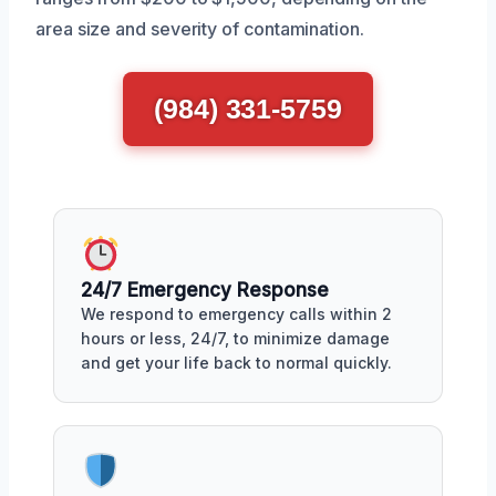
area size and severity of contamination.
(984) 331-5759
24/7 Emergency Response
We respond to emergency calls within 2
hours or less, 24/7, to minimize damage
and get your life back to normal quickly.