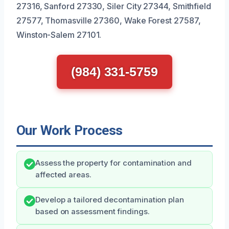
27316, Sanford 27330, Siler City 27344, Smithfield
27577, Thomasville 27360, Wake Forest 27587,
Winston-Salem 27101.
(984) 331-5759
Our Work Process
Assess the property for contamination and
affected areas.
Develop a tailored decontamination plan
based on assessment findings.