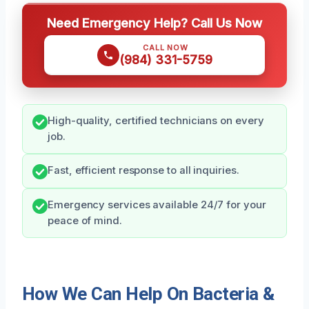
Need Emergency Help? Call Us Now
CALL NOW
(984) 331-5759
High-quality, certified technicians on every
job.
Fast, efficient response to all inquiries.
Emergency services available 24/7 for your
peace of mind.
How We Can Help On Bacteria &