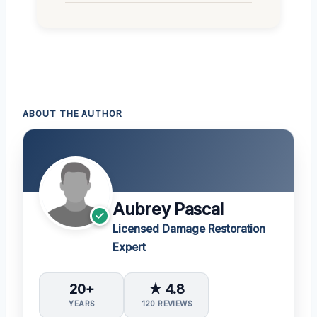
ABOUT THE AUTHOR
Aubrey Pascal
Licensed Damage Restoration
Expert
20+
★ 4.8
YEARS
120 REVIEWS