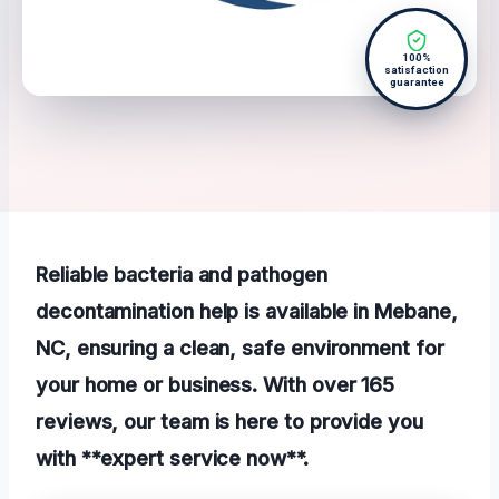
100%
satisfaction
guarantee
Reliable bacteria and pathogen
decontamination help is available in Mebane,
NC, ensuring a clean, safe environment for
your home or business. With over 165
reviews, our team is here to provide you
with **expert service now**.