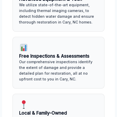
We utilize state-of-the-art equipment,
including thermal imaging cameras, to
detect hidden water damage and ensure
thorough restoration in Cary, NC homes.
Free Inspections & Assessments
Our comprehensive inspections identify
the extent of damage and provide a
detailed plan for restoration, all at no
upfront cost to you in Cary, NC.
Local & Family-Owned