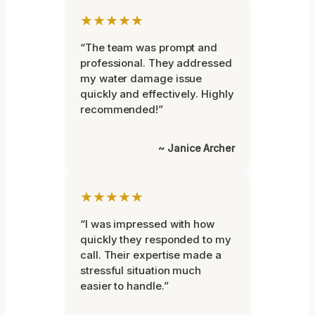
★★★★★
“The team was prompt and
professional. They addressed
my water damage issue
quickly and effectively. Highly
recommended!”
~ Janice Archer
★★★★★
“I was impressed with how
quickly they responded to my
call. Their expertise made a
stressful situation much
easier to handle.”