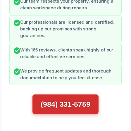
Our team respects your property, ensuring a
clean workspace during repairs.
Our professionals are licensed and certified,
backing up our promises with strong
guarantees.
With 165 reviews, clients speak highly of our
reliable and effective services.
We provide frequent updates and thorough
documentation to help you feel at ease.
(984) 331-5759