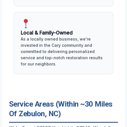
Local & Family-Owned
As a locally owned business, we're
invested in the Cary community and
committed to delivering personalized
service and top-notch restoration results
for our neighbors.
Service Areas (Within ~30 Miles
Of Zebulon, NC)