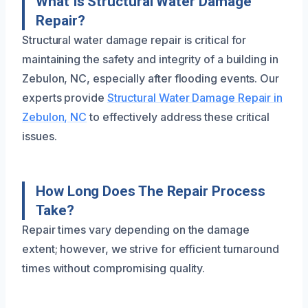
What Is Structural Water Damage
Repair?
Structural water damage repair is critical for
maintaining the safety and integrity of a building in
Zebulon, NC, especially after flooding events. Our
experts provide
Structural Water Damage Repair in
Zebulon, NC
to effectively address these critical
issues.
How Long Does The Repair Process
Take?
Repair times vary depending on the damage
extent; however, we strive for efficient turnaround
times without compromising quality.