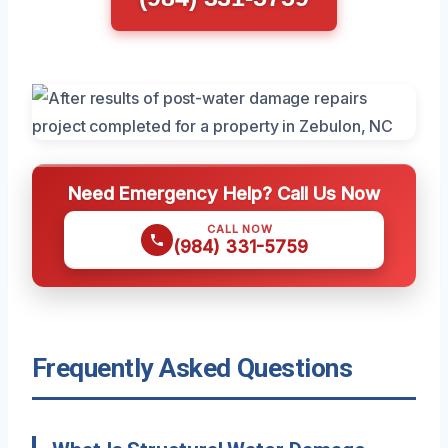
Need Emergency Help? Call Us Now
CALL NOW
(984) 331-5759
Frequently Asked Questions