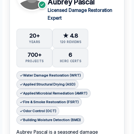
Aubrey Pascal
Licensed Damage Restoration
Expert
20+
★ 4.8
YEARS
120 REVIEWS
700+
6
PROJECTS
IICRC CERTS
Water Damage Restoration (WRT)
Applied Structural Drying (ASD)
Applied Microbial Remediation (AMRT)
Fire & Smoke Restoration (FSRT)
Odor Control (OCT)
Building Moisture Detection (BMD)
Aubrey Pascal is a seasoned damage