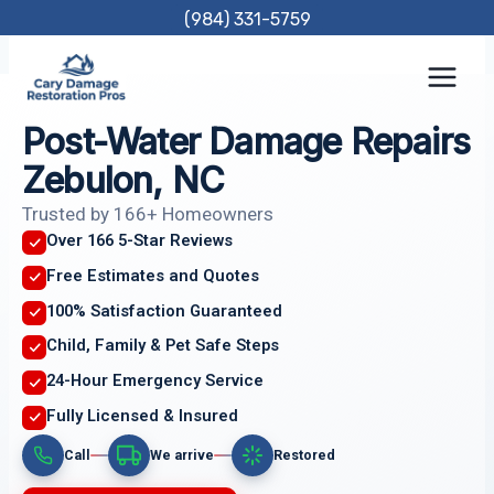
Skip
(984) 331-5759
to
content
Post-Water Damage Repairs
Zebulon, NC
Trusted by 166+ Homeowners
Over 166 5-Star Reviews
Free Estimates and Quotes
100% Satisfaction Guaranteed
Child, Family & Pet Safe Steps
24-Hour Emergency Service
Fully Licensed & Insured
Call
We arrive
Restored