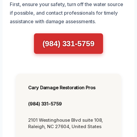
First, ensure your safety, turn off the water source
if possible, and contact professionals for timely
assistance with damage assessments.
(984) 331-5759
Cary Damage Restoration Pros
(984) 331-5759
2101 Westinghouse Blvd suite 108,
Raleigh, NC 27604, United States