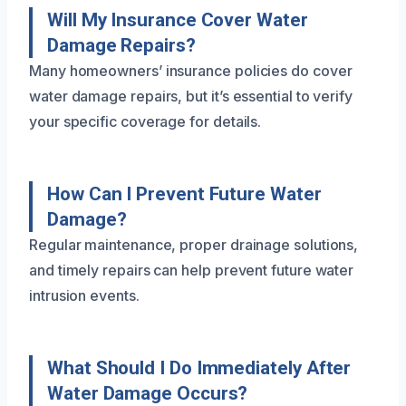
Will My Insurance Cover Water
Damage Repairs?
Many homeowners’ insurance policies do cover
water damage repairs, but it’s essential to verify
your specific coverage for details.
How Can I Prevent Future Water
Damage?
Regular maintenance, proper drainage solutions,
and timely repairs can help prevent future water
intrusion events.
What Should I Do Immediately After
Water Damage Occurs?