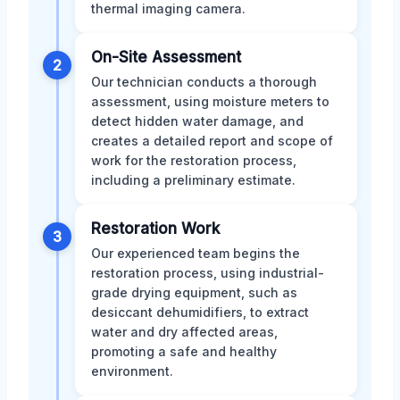
thermal imaging camera.
On-Site Assessment
2
Our technician conducts a thorough
assessment, using moisture meters to
detect hidden water damage, and
creates a detailed report and scope of
work for the restoration process,
including a preliminary estimate.
Restoration Work
3
Our experienced team begins the
restoration process, using industrial-
grade drying equipment, such as
desiccant dehumidifiers, to extract
water and dry affected areas,
promoting a safe and healthy
environment.