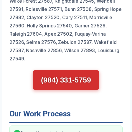
Wake Forest 27587, Knightdale 27545, Wendell
27591, Rolesville 27571, Bunn 27508, Spring Hope
27882, Clayton 27520, Cary 27511, Morrisville
27560, Holly Springs 27540, Garner 27529,
Raleigh 27604, Apex 27502, Fuquay-Varina
27526, Selma 27576, Zebulon 27597, Wakefield
27587, Nashville 27856, Wilson 27893, Louisburg
27549.
(984) 331-5759
Our Work Process