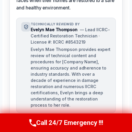
faces when their homes are restored to a safe
and healthy environment.
TECHNICALLY REVIEWED BY
Evelyn Mae Thompson
— Lead IICRC-
Certified Restoration Technician ·
License #: IICRC #8543219
Evelyn Mae Thompson provides expert
review of technical content and
procedures for [Company Name],
ensuring accuracy and adherence to
industry standards. With over a
decade of experience in damage
restoration and numerous IICRC
certifications, Evelyn brings a deep
understanding of the restoration
process to her role.
Call 24/7 Emergency !!!
Call Us Now
(984) 331-5759