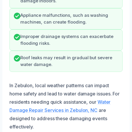
damage indoors.
Appliance malfunctions, such as washing
machines, can create flooding.
Improper drainage systems can exacerbate
flooding risks.
Roof leaks may result in gradual but severe
water damage.
In Zebulon, local weather patterns can impact
home safety and lead to water damage issues. For
residents needing quick assistance, our
Water
Damage Repair Services in Zebulon, NC
are
designed to address these damaging events
effectively.