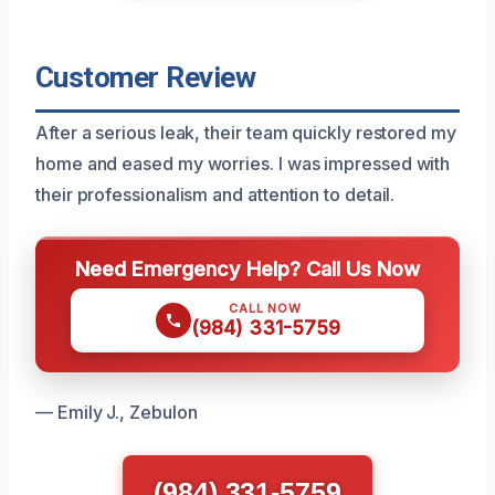
Customer Review
After a serious leak, their team quickly restored my
home and eased my worries. I was impressed with
their professionalism and attention to detail.
Need Emergency Help? Call Us Now
CALL NOW
(984) 331-5759
— Emily J., Zebulon
(984) 331-5759