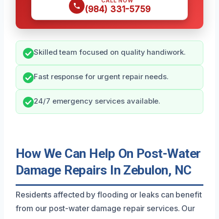
CALL NOW
(984) 331-5759
Skilled team focused on quality handiwork.
Fast response for urgent repair needs.
24/7 emergency services available.
How We Can Help On Post-Water
Damage Repairs In Zebulon, NC
Residents affected by flooding or leaks can benefit
from our post-water damage repair services. Our