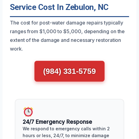
Service Cost In Zebulon, NC
The cost for post-water damage repairs typically
ranges from $1,000 to $5,000, depending on the
extent of the damage and necessary restoration
work.
(984) 331-5759
24/7 Emergency Response
We respond to emergency calls within 2
hours or less, 24/7, to minimize damage