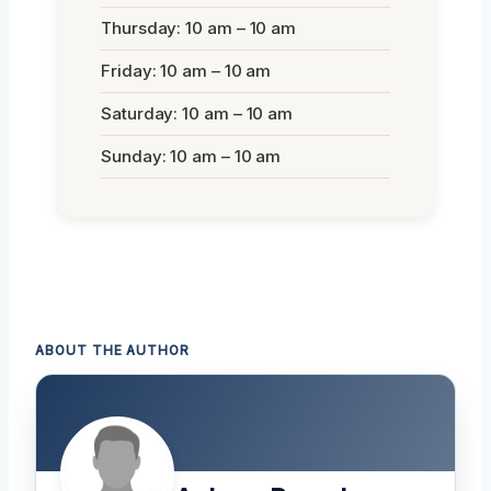
Thursday: 10 am – 10 am
Friday: 10 am – 10 am
Saturday: 10 am – 10 am
Sunday: 10 am – 10 am
ABOUT THE AUTHOR