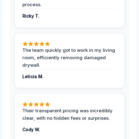
process.
Ricky T.
The team quickly got to work in my living
room, efficiently removing damaged
drywall.
Leticia M.
Their transparent pricing was incredibly
clear, with no hidden fees or surprises.
Cody W.