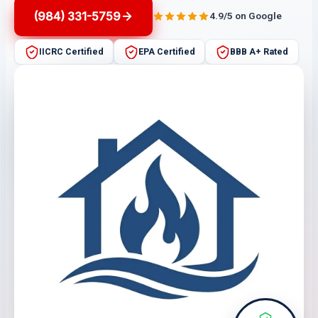
(984) 331-5759
4.9/5 on Google
IICRC Certified
EPA Certified
BBB A+ Rated