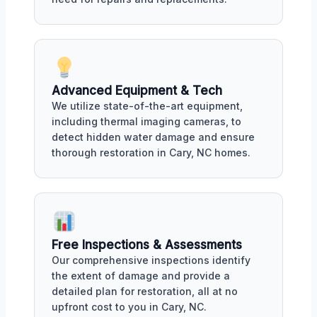
Advanced Equipment & Tech
We utilize state-of-the-art equipment,
including thermal imaging cameras, to
detect hidden water damage and ensure
thorough restoration in Cary, NC homes.
Free Inspections & Assessments
Our comprehensive inspections identify
the extent of damage and provide a
detailed plan for restoration, all at no
upfront cost to you in Cary, NC.