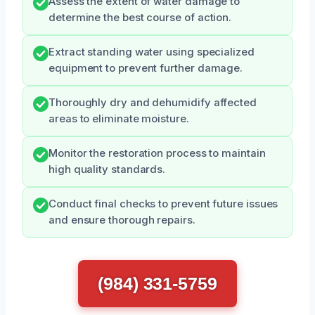
Assess the extent of water damage to
determine the best course of action.
Extract standing water using specialized
equipment to prevent further damage.
Thoroughly dry and dehumidify affected
areas to eliminate moisture.
Monitor the restoration process to maintain
high quality standards.
Conduct final checks to prevent future issues
and ensure thorough repairs.
(984) 331-5759