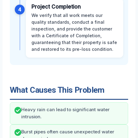
Project Completion
4
We verify that all work meets our
quality standards, conduct a final
inspection, and provide the customer
with a Certificate of Completion,
guaranteeing that their property is safe
and restored to its pre-loss condition.
What Causes This Problem
Heavy rain can lead to significant water
intrusion.
Burst pipes often cause unexpected water