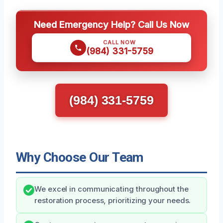
Need Emergency Help? Call Us Now
CALL NOW
(984) 331-5759
(984) 331-5759
Why Choose Our Team
We excel in communicating throughout the
restoration process, prioritizing your needs.