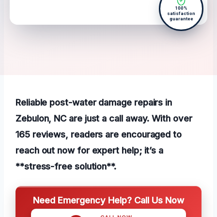
100%
satisfaction
guarantee
Reliable post-water damage repairs in
Zebulon, NC are just a call away. With over
165 reviews, readers are encouraged to
reach out now for expert help; it’s a
**stress-free solution**.
Need Emergency Help? Call Us Now