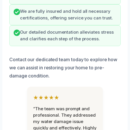
We are fully insured and hold all necessary
certifications, offering service you can trust.
Our detailed documentation alleviates stress
and clarifies each step of the process.
Contact our dedicated team today to explore how
we can assist in restoring your home to pre-
damage condition.
★★★★★
“The team was prompt and
professional. They addressed
my water damage issue
quickly and effectively. Highly