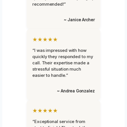
recommended!”
~ Janice Archer
★★★★★
“I was impressed with how
quickly they responded to my
call. Their expertise made a
stressful situation much
easier to handle.”
~ Andrea Gonzalez
★★★★★
“Exceptional service from