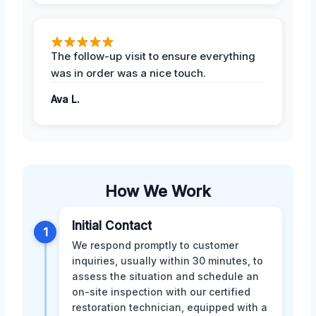
The follow-up visit to ensure everything
was in order was a nice touch.
Ava L.
How We Work
Initial Contact
1
We respond promptly to customer
inquiries, usually within 30 minutes, to
assess the situation and schedule an
on-site inspection with our certified
restoration technician, equipped with a