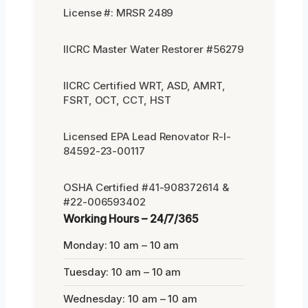
License #: MRSR 2489
IICRC Master Water Restorer #56279
IICRC Certified WRT, ASD, AMRT,
FSRT, OCT, CCT, HST
Licensed EPA Lead Renovator R-I-
84592-23-00117
OSHA Certified #41-908372614 &
#22-006593402
Working Hours – 24/7/365
Monday: 10 am – 10 am
Tuesday: 10 am – 10 am
Wednesday: 10 am – 10 am