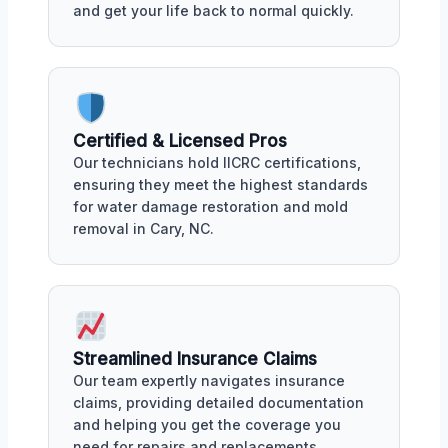
and get your life back to normal quickly.
Certified & Licensed Pros
Our technicians hold IICRC certifications,
ensuring they meet the highest standards
for water damage restoration and mold
removal in Cary, NC.
Streamlined Insurance Claims
Our team expertly navigates insurance
claims, providing detailed documentation
and helping you get the coverage you
need for repairs and replacements.