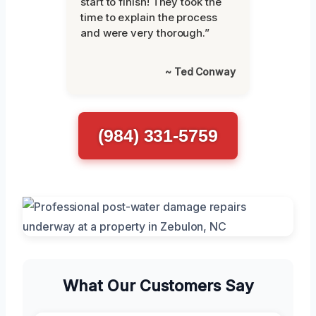
start to finish! They took the
time to explain the process
and were very thorough.”
~ Ted Conway
(984) 331-5759
What Our Customers Say