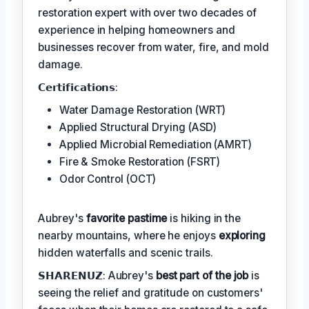
restoration expert with over two decades of
experience in helping homeowners and
businesses recover from water, fire, and mold
damage.
𝗖𝗲𝗿𝘁𝗶𝗳𝗶𝗰𝗮𝘁𝗶𝗼𝗻𝘀:
Water Damage Restoration (WRT)
Applied Structural Drying (ASD)
Applied Microbial Remediation (AMRT)
Fire & Smoke Restoration (FSRT)
Odor Control (OCT)
Aubrey's
favorite pastime
is hiking in the
nearby mountains, where he enjoys
exploring
hidden waterfalls and scenic trails.
𝗦𝗛𝗔𝗥𝗘𝗡𝗨𝗭: Aubrey's
best part of the job
is
seeing the relief and gratitude on customers'