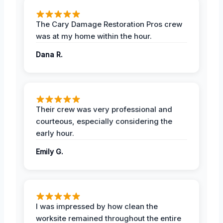
The Cary Damage Restoration Pros crew
was at my home within the hour.
Dana R.
Their crew was very professional and
courteous, especially considering the
early hour.
Emily G.
I was impressed by how clean the
worksite remained throughout the entire