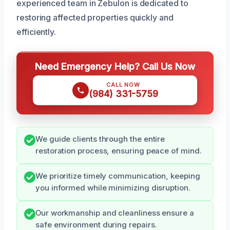
experienced team in Zebulon is dedicated to
restoring affected properties quickly and
efficiently.
Need Emergency Help? Call Us Now
CALL NOW
(984) 331-5759
We guide clients through the entire
restoration process, ensuring peace of mind.
We prioritize timely communication, keeping
you informed while minimizing disruption.
Our workmanship and cleanliness ensure a
safe environment during repairs.