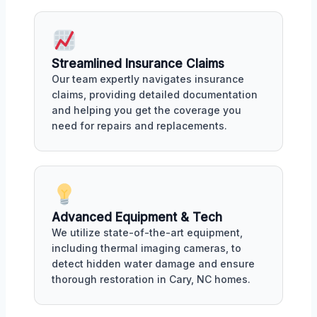
Streamlined Insurance Claims
Our team expertly navigates insurance
claims, providing detailed documentation
and helping you get the coverage you
need for repairs and replacements.
Advanced Equipment & Tech
We utilize state-of-the-art equipment,
including thermal imaging cameras, to
detect hidden water damage and ensure
thorough restoration in Cary, NC homes.