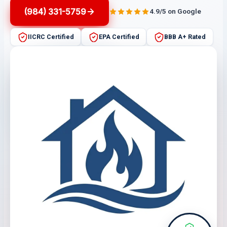
(984) 331-5759
4.9/5 on Google
IICRC Certified
EPA Certified
BBB A+ Rated