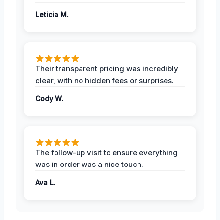
Leticia M.
Their transparent pricing was incredibly
clear, with no hidden fees or surprises.
Cody W.
The follow-up visit to ensure everything
was in order was a nice touch.
Ava L.