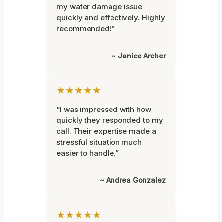
my water damage issue
quickly and effectively. Highly
recommended!”
~ Janice Archer
★★★★★
“I was impressed with how
quickly they responded to my
call. Their expertise made a
stressful situation much
easier to handle.”
~ Andrea Gonzalez
★★★★★