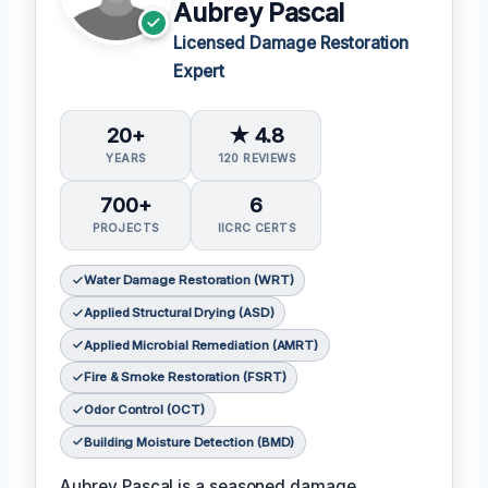
Aubrey Pascal
Licensed Damage Restoration
Expert
20+
★ 4.8
YEARS
120 REVIEWS
700+
6
PROJECTS
IICRC CERTS
Water Damage Restoration (WRT)
Applied Structural Drying (ASD)
Applied Microbial Remediation (AMRT)
Fire & Smoke Restoration (FSRT)
Odor Control (OCT)
Building Moisture Detection (BMD)
Aubrey Pascal is a seasoned damage