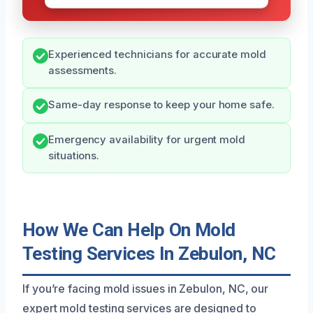
Experienced technicians for accurate mold
assessments.
Same-day response to keep your home safe.
Emergency availability for urgent mold
situations.
How We Can Help On Mold
Testing Services In Zebulon, NC
If you’re facing mold issues in Zebulon, NC, our
expert mold testing services are designed to