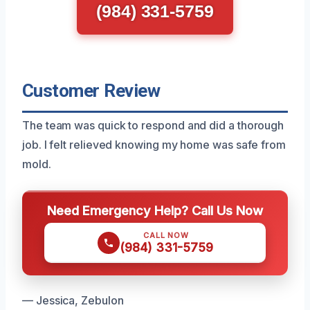
(984) 331-5759
Customer Review
The team was quick to respond and did a thorough
job. I felt relieved knowing my home was safe from
mold.
Need Emergency Help? Call Us Now
CALL NOW
(984) 331-5759
— Jessica, Zebulon