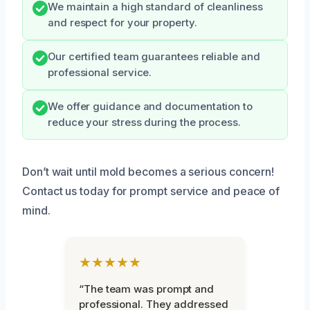
We maintain a high standard of cleanliness
and respect for your property.
Our certified team guarantees reliable and
professional service.
We offer guidance and documentation to
reduce your stress during the process.
Don’t wait until mold becomes a serious concern!
Contact us today for prompt service and peace of
mind.
★★★★★
“The team was prompt and
professional. They addressed