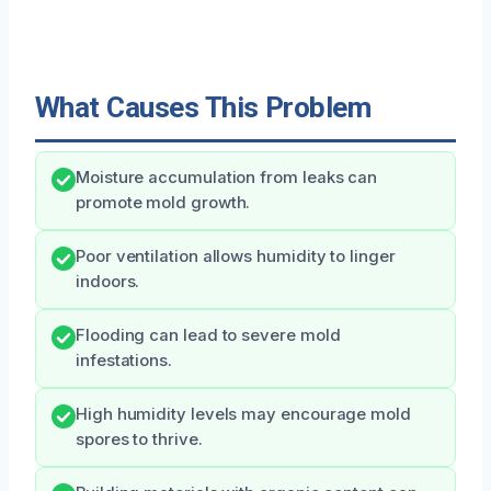
What Causes This Problem
Moisture accumulation from leaks can
promote mold growth.
Poor ventilation allows humidity to linger
indoors.
Flooding can lead to severe mold
infestations.
High humidity levels may encourage mold
spores to thrive.