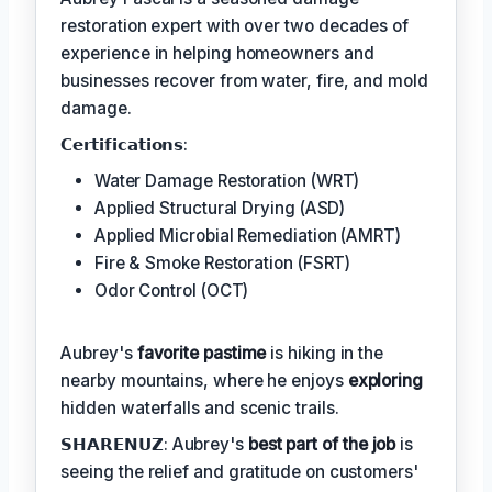
restoration expert with over two decades of
experience in helping homeowners and
businesses recover from water, fire, and mold
damage.
𝗖𝗲𝗿𝘁𝗶𝗳𝗶𝗰𝗮𝘁𝗶𝗼𝗻𝘀:
Water Damage Restoration (WRT)
Applied Structural Drying (ASD)
Applied Microbial Remediation (AMRT)
Fire & Smoke Restoration (FSRT)
Odor Control (OCT)
Aubrey's
favorite pastime
is hiking in the
nearby mountains, where he enjoys
exploring
hidden waterfalls and scenic trails.
𝗦𝗛𝗔𝗥𝗘𝗡𝗨𝗭: Aubrey's
best part of the job
is
seeing the relief and gratitude on customers'