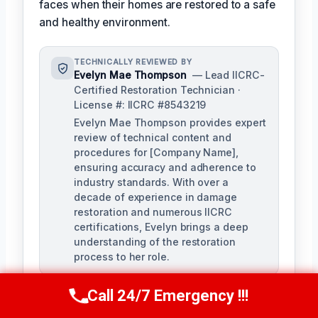
faces when their homes are restored to a safe
and healthy environment.
TECHNICALLY REVIEWED BY
Evelyn Mae Thompson
— Lead IICRC-
Certified Restoration Technician ·
License #: IICRC #8543219
Evelyn Mae Thompson provides expert
review of technical content and
procedures for [Company Name],
ensuring accuracy and adherence to
industry standards. With over a
decade of experience in damage
restoration and numerous IICRC
certifications, Evelyn brings a deep
understanding of the restoration
process to her role.
Call 24/7 Emergency !!!
Call Us Now
(984) 331-5759