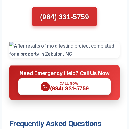
(984) 331-5759
Need Emergency Help? Call Us Now
CALL NOW
(984) 331-5759
Frequently Asked Questions