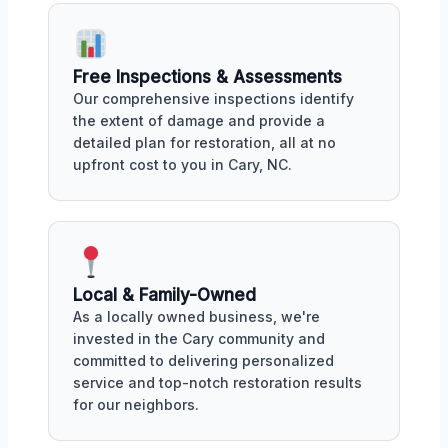
Free Inspections & Assessments
Our comprehensive inspections identify
the extent of damage and provide a
detailed plan for restoration, all at no
upfront cost to you in Cary, NC.
Local & Family-Owned
As a locally owned business, we're
invested in the Cary community and
committed to delivering personalized
service and top-notch restoration results
for our neighbors.