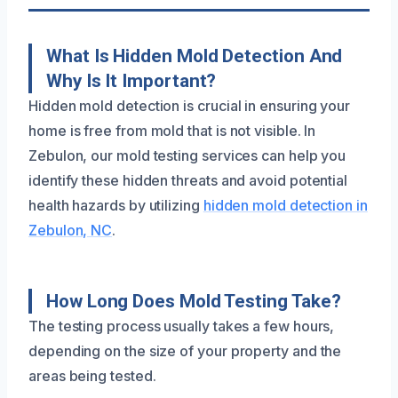
What Is Hidden Mold Detection And
Why Is It Important?
Hidden mold detection is crucial in ensuring your
home is free from mold that is not visible. In
Zebulon, our mold testing services can help you
identify these hidden threats and avoid potential
health hazards by utilizing
hidden mold detection in
Zebulon, NC
.
How Long Does Mold Testing Take?
The testing process usually takes a few hours,
depending on the size of your property and the
areas being tested.