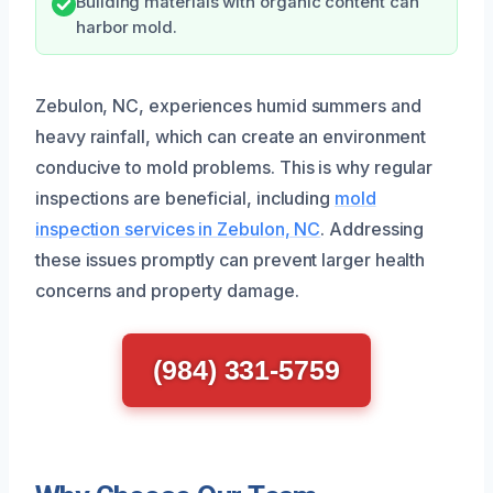
Building materials with organic content can
harbor mold.
Zebulon, NC, experiences humid summers and
heavy rainfall, which can create an environment
conducive to mold problems. This is why regular
inspections are beneficial, including
mold
inspection services in Zebulon, NC
. Addressing
these issues promptly can prevent larger health
concerns and property damage.
(984) 331-5759