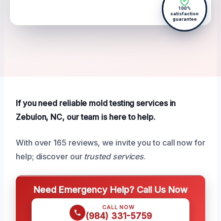
100%
satisfaction
guarantee
If you need reliable mold testing services in
Zebulon, NC, our team is here to help.
With over 165 reviews, we invite you to call now for
help; discover our
trusted services
.
Need Emergency Help? Call Us Now
CALL NOW
(984) 331-5759