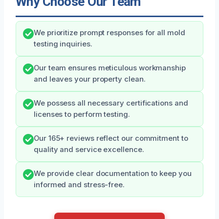
Why Choose Our Team
We prioritize prompt responses for all mold
testing inquiries.
Our team ensures meticulous workmanship
and leaves your property clean.
We possess all necessary certifications and
licenses to perform testing.
Our 165+ reviews reflect our commitment to
quality and service excellence.
We provide clear documentation to keep you
informed and stress-free.