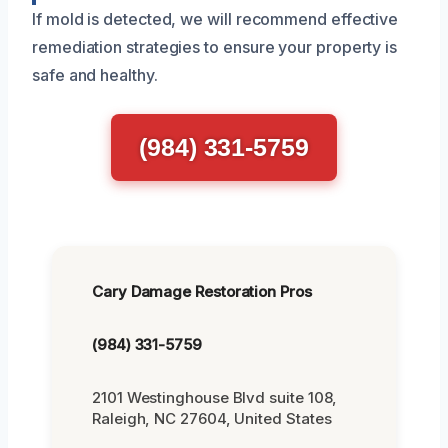
If mold is detected, we will recommend effective
remediation strategies to ensure your property is
safe and healthy.
(984) 331-5759
Cary Damage Restoration Pros
(984) 331-5759
2101 Westinghouse Blvd suite 108,
Raleigh, NC 27604, United States