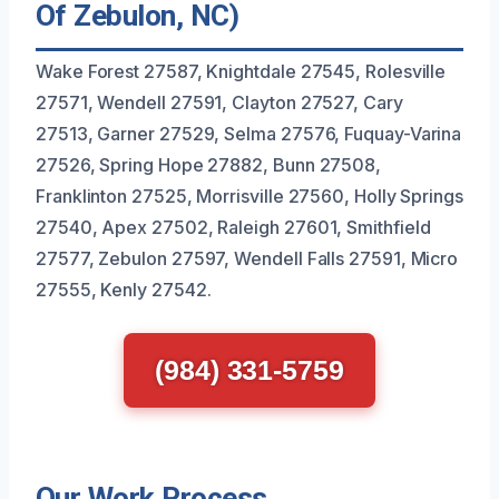
Of Zebulon, NC)
Wake Forest 27587, Knightdale 27545, Rolesville
27571, Wendell 27591, Clayton 27527, Cary
27513, Garner 27529, Selma 27576, Fuquay-Varina
27526, Spring Hope 27882, Bunn 27508,
Franklinton 27525, Morrisville 27560, Holly Springs
27540, Apex 27502, Raleigh 27601, Smithfield
27577, Zebulon 27597, Wendell Falls 27591, Micro
27555, Kenly 27542.
(984) 331-5759
Our Work Process