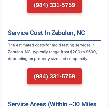
(984) 331-5759
Service Cost In Zebulon, NC
The estimated costs for mold testing services in
Zebulon, NC, typically range from $200 to $600,
depending on property size and complexity.
(984) 331-5759
Service Areas (Within ~30 Miles