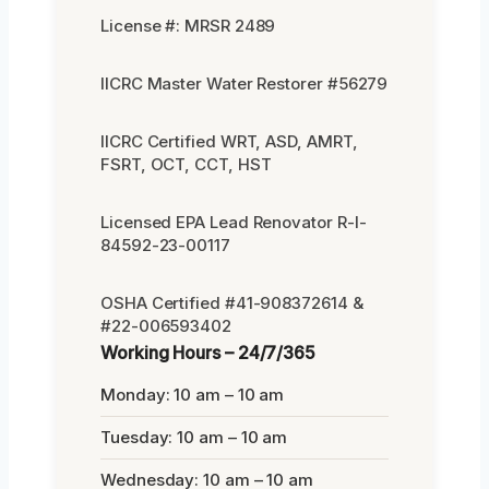
License #: MRSR 2489
IICRC Master Water Restorer #56279
IICRC Certified WRT, ASD, AMRT,
FSRT, OCT, CCT, HST
Licensed EPA Lead Renovator R-I-
84592-23-00117
OSHA Certified #41-908372614 &
#22-006593402
Working Hours – 24/7/365
Monday: 10 am – 10 am
Tuesday: 10 am – 10 am
Wednesday: 10 am – 10 am