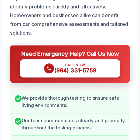
identify problems quickly and effectively.
Homeowners and businesses alike can benefit
from our comprehensive assessments and tailored
solutions.
Need Emergency Help? Call Us Now
CALL NOW
(984) 331-5759
We provide thorough testing to ensure safe
living environments.
Our team communicates clearly and promptly
throughout the testing process.