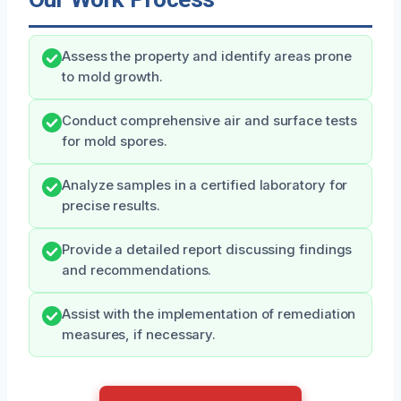
Assess the property and identify areas prone
to mold growth.
Conduct comprehensive air and surface tests
for mold spores.
Analyze samples in a certified laboratory for
precise results.
Provide a detailed report discussing findings
and recommendations.
Assist with the implementation of remediation
measures, if necessary.