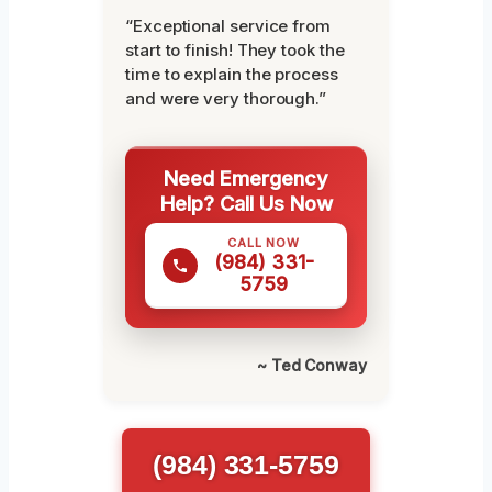
“Exceptional service from
start to finish! They took the
time to explain the process
and were very thorough.”
Need Emergency
Help? Call Us Now
CALL NOW
(984) 331-
5759
~ Ted Conway
(984) 331-5759