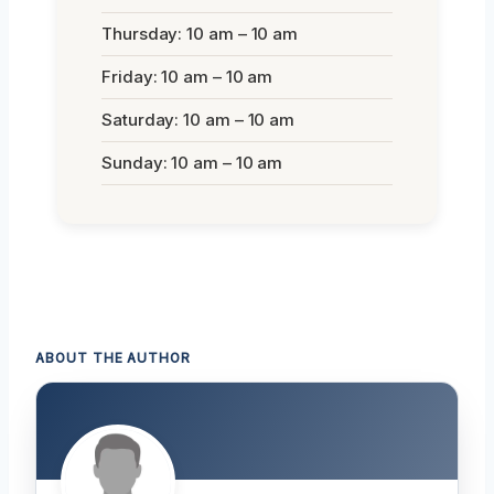
Thursday: 10 am – 10 am
Friday: 10 am – 10 am
Saturday: 10 am – 10 am
Sunday: 10 am – 10 am
ABOUT THE AUTHOR