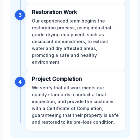
Restoration Work
3
Our experienced team begins the
restoration process, using industrial-
grade drying equipment, such as
desiccant dehumidifiers, to extract
water and dry affected areas,
promoting a safe and healthy
environment.
Project Completion
4
We verify that all work meets our
quality standards, conduct a final
inspection, and provide the customer
with a Certificate of Completion,
guaranteeing that their property is safe
and restored to its pre-loss condition.