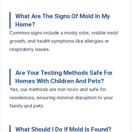
What Are The Signs Of Mold In My
Home?
Common signs include a musty odor, visible mold
growth, and health symptoms like allergies or
respiratory issues.
Are Your Testing Methods Safe For
Homes With Children And Pets?
Yes, our methods are non-toxic and safe for
residences, ensuring minimal disruption to your
family and pets.
What Should I Do If Mold Is Found?