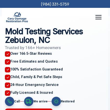
Skip
(984) 331-5759
to
content
Mold Testing Services
Zebulon, NC
Trusted by 166+ Homeowners
Over 166 5-Star Reviews
Free Estimates and Quotes
100% Satisfaction Guaranteed
Child, Family & Pet Safe Steps
24-Hour Emergency Service
Fully Licensed & Insured
Call
We arrive
Restored