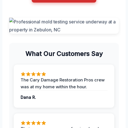
What Our Customers Say
The Cary Damage Restoration Pros crew
was at my home within the hour.
Dana R.