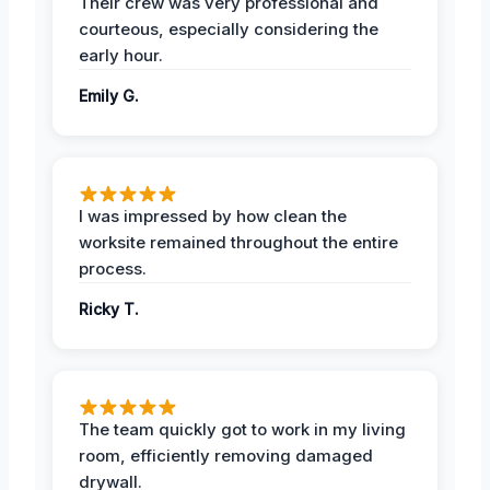
Their crew was very professional and
courteous, especially considering the
early hour.
Emily G.
I was impressed by how clean the
worksite remained throughout the entire
process.
Ricky T.
The team quickly got to work in my living
room, efficiently removing damaged
drywall.