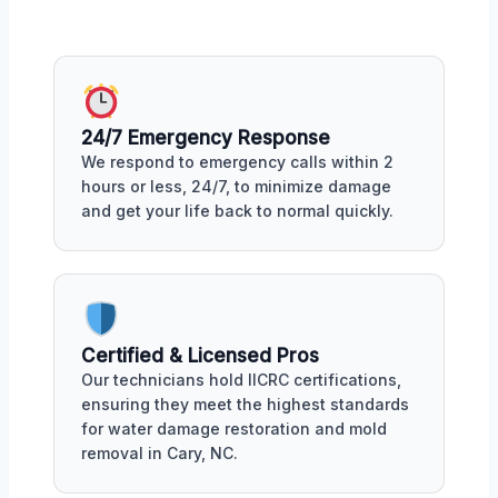
24/7 Emergency Response
We respond to emergency calls within 2
hours or less, 24/7, to minimize damage
and get your life back to normal quickly.
Certified & Licensed Pros
Our technicians hold IICRC certifications,
ensuring they meet the highest standards
for water damage restoration and mold
removal in Cary, NC.