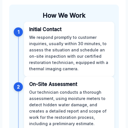
How We Work
Initial Contact
1
We respond promptly to customer
inquiries, usually within 30 minutes, to
assess the situation and schedule an
on-site inspection with our certified
restoration technician, equipped with a
thermal imaging camera.
On-Site Assessment
2
Our technician conducts a thorough
assessment, using moisture meters to
detect hidden water damage, and
creates a detailed report and scope of
work for the restoration process,
including a preliminary estimate.