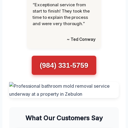
“Exceptional service from
start to finish! They took the
time to explain the process
and were very thorough.”
~ Ted Conway
(984) 331-5759
What Our Customers Say