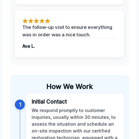
The follow-up visit to ensure everything
was in order was a nice touch.
Ava L.
How We Work
Initial Contact
1
We respond promptly to customer
inquiries, usually within 30 minutes, to
assess the situation and schedule an
on-site inspection with our certified
restoration technician, equipped with a