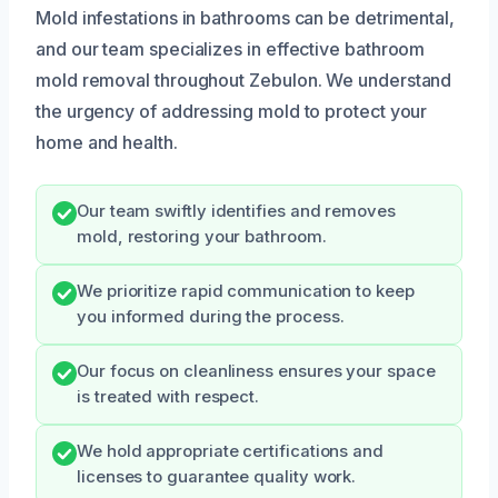
Mold infestations in bathrooms can be detrimental,
and our team specializes in effective bathroom
mold removal throughout Zebulon. We understand
the urgency of addressing mold to protect your
home and health.
Our team swiftly identifies and removes
mold, restoring your bathroom.
We prioritize rapid communication to keep
you informed during the process.
Our focus on cleanliness ensures your space
is treated with respect.
We hold appropriate certifications and
licenses to guarantee quality work.