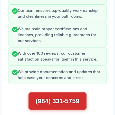
Our team ensures top-quality workmanship
and cleanliness in your bathrooms.
We maintain proper certifications and
licenses, providing reliable guarantees for
our services.
With over 100 reviews, our customer
satisfaction speaks for itself in this service.
We provide documentation and updates that
help ease your concerns and stress.
(984) 331-5759