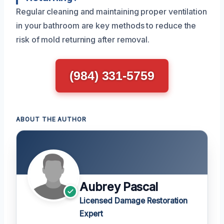
Regular cleaning and maintaining proper ventilation
in your bathroom are key methods to reduce the
risk of mold returning after removal.
(984) 331-5759
ABOUT THE AUTHOR
Aubrey Pascal
Licensed Damage Restoration
Expert