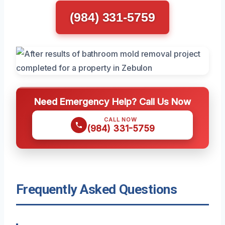
(984) 331-5759
Need Emergency Help? Call Us Now
CALL NOW
(984) 331-5759
Frequently Asked Questions