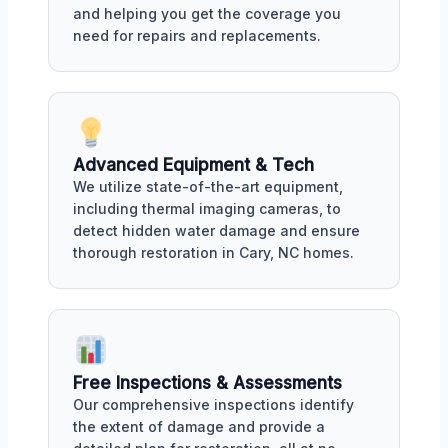
and helping you get the coverage you
need for repairs and replacements.
Advanced Equipment & Tech
We utilize state-of-the-art equipment,
including thermal imaging cameras, to
detect hidden water damage and ensure
thorough restoration in Cary, NC homes.
Free Inspections & Assessments
Our comprehensive inspections identify
the extent of damage and provide a