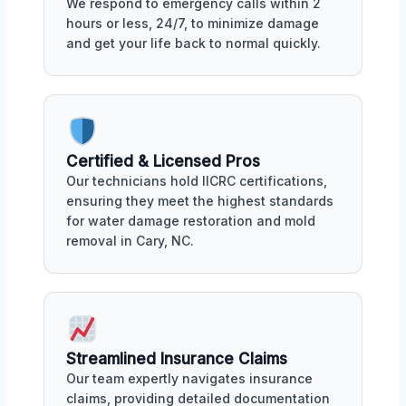
We respond to emergency calls within 2
hours or less, 24/7, to minimize damage
and get your life back to normal quickly.
Certified & Licensed Pros
Our technicians hold IICRC certifications,
ensuring they meet the highest standards
for water damage restoration and mold
removal in Cary, NC.
Streamlined Insurance Claims
Our team expertly navigates insurance
claims, providing detailed documentation