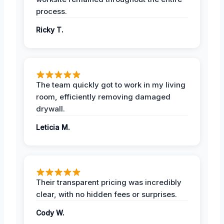
process.
Ricky T.
The team quickly got to work in my living
room, efficiently removing damaged
drywall.
Leticia M.
Their transparent pricing was incredibly
clear, with no hidden fees or surprises.
Cody W.