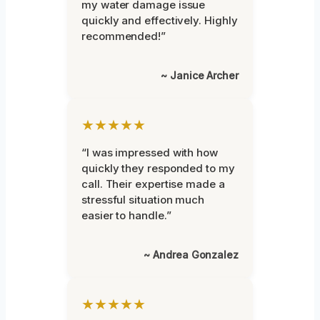
my water damage issue
quickly and effectively. Highly
recommended!”
~ Janice Archer
★★★★★
“I was impressed with how
quickly they responded to my
call. Their expertise made a
stressful situation much
easier to handle.”
~ Andrea Gonzalez
★★★★★