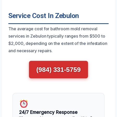
Service Cost In Zebulon
The average cost for bathroom mold removal
services in Zebulon typically ranges from $500 to
$2,000, depending on the extent of the infestation
and necessary repairs.
(984) 331-5759
24/7 Emergency Response