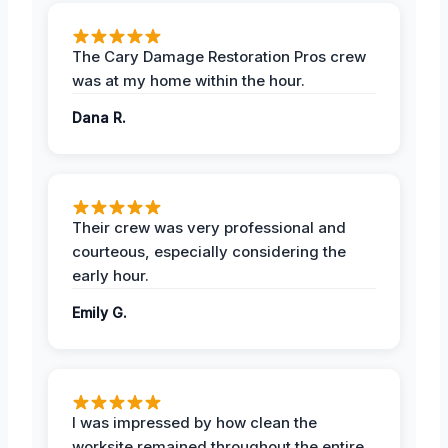
The Cary Damage Restoration Pros crew
was at my home within the hour.
Dana R.
Their crew was very professional and
courteous, especially considering the
early hour.
Emily G.
I was impressed by how clean the
worksite remained throughout the entire