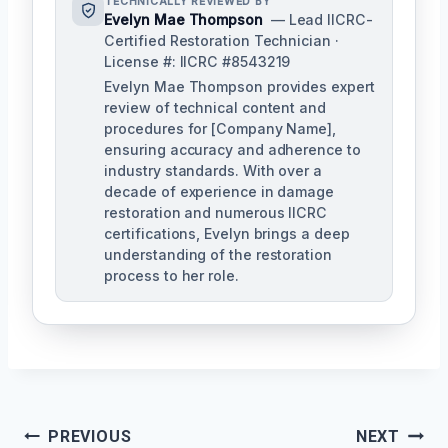
TECHNICALLY REVIEWED BY
Evelyn Mae Thompson
— Lead IICRC-
Certified Restoration Technician ·
License #: IICRC #8543219
Evelyn Mae Thompson provides expert
review of technical content and
procedures for [Company Name],
ensuring accuracy and adherence to
industry standards. With over a
decade of experience in damage
restoration and numerous IICRC
certifications, Evelyn brings a deep
understanding of the restoration
process to her role.
Post
PREVIOUS
NEXT