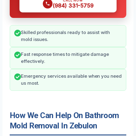
CALL NOW
(984) 331-5759
Skilled professionals ready to assist with
mold issues.
Fast response times to mitigate damage
effectively.
Emergency services available when you need
us most.
How We Can Help On Bathroom
Mold Removal In Zebulon