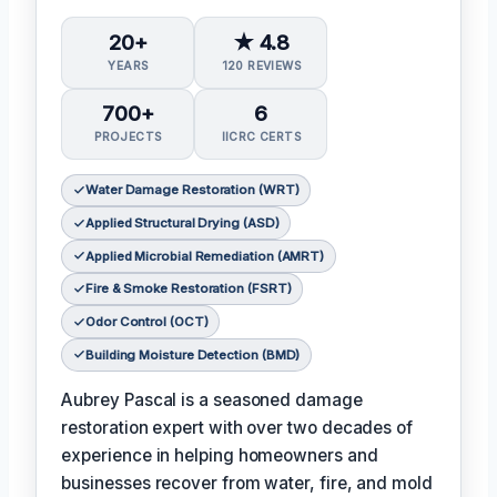
20+
★ 4.8
YEARS
120 REVIEWS
700+
6
PROJECTS
IICRC CERTS
Water Damage Restoration (WRT)
Applied Structural Drying (ASD)
Applied Microbial Remediation (AMRT)
Fire & Smoke Restoration (FSRT)
Odor Control (OCT)
Building Moisture Detection (BMD)
Aubrey Pascal is a seasoned damage
restoration expert with over two decades of
experience in helping homeowners and
businesses recover from water, fire, and mold