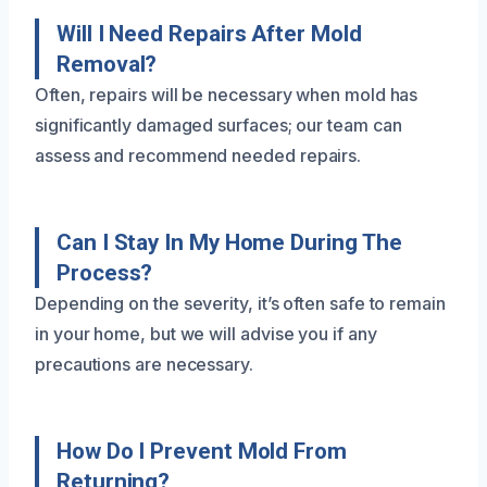
Will I Need Repairs After Mold
Removal?
Often, repairs will be necessary when mold has
significantly damaged surfaces; our team can
assess and recommend needed repairs.
Can I Stay In My Home During The
Process?
Depending on the severity, it’s often safe to remain
in your home, but we will advise you if any
precautions are necessary.
How Do I Prevent Mold From
Returning?