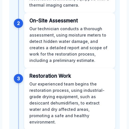
thermal imaging camera.
On-Site Assessment
2
Our technician conducts a thorough
assessment, using moisture meters to
detect hidden water damage, and
creates a detailed report and scope of
work for the restoration process,
including a preliminary estimate.
Restoration Work
3
Our experienced team begins the
restoration process, using industrial-
grade drying equipment, such as
desiccant dehumidifiers, to extract
water and dry affected areas,
promoting a safe and healthy
environment.