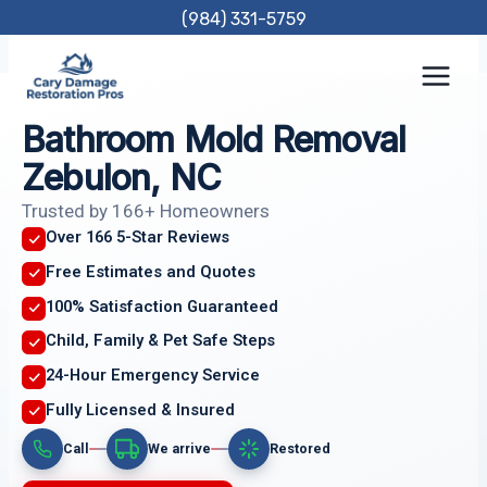
Skip
(984) 331-5759
to
content
Bathroom Mold Removal
Zebulon, NC
Trusted by 166+ Homeowners
Over 166 5-Star Reviews
Free Estimates and Quotes
100% Satisfaction Guaranteed
Child, Family & Pet Safe Steps
24-Hour Emergency Service
Fully Licensed & Insured
Call
We arrive
Restored