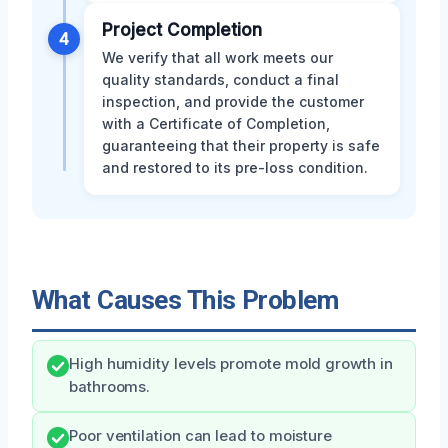
Project Completion
4
We verify that all work meets our
quality standards, conduct a final
inspection, and provide the customer
with a Certificate of Completion,
guaranteeing that their property is safe
and restored to its pre-loss condition.
What Causes This Problem
High humidity levels promote mold growth in
bathrooms.
Poor ventilation can lead to moisture