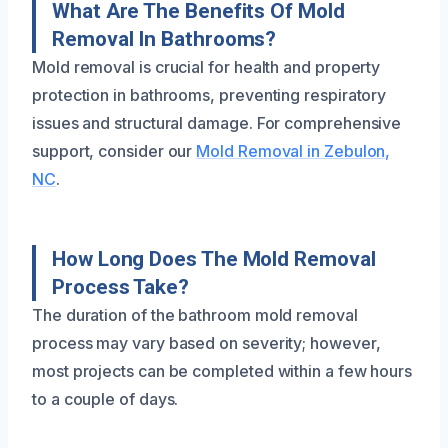
What Are The Benefits Of Mold
Removal In Bathrooms?
Mold removal is crucial for health and property
protection in bathrooms, preventing respiratory
issues and structural damage. For comprehensive
support, consider our
Mold Removal in Zebulon,
NC
.
How Long Does The Mold Removal
Process Take?
The duration of the bathroom mold removal
process may vary based on severity; however,
most projects can be completed within a few hours
to a couple of days.