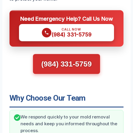
Need Emergency Help? Call Us Now
CALL NOW
(984) 331-5759
(984) 331-5759
Why Choose Our Team
We respond quickly to your mold removal
needs and keep you informed throughout the
process.