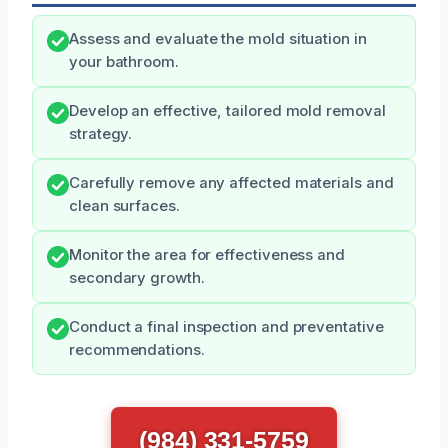
Assess and evaluate the mold situation in
your bathroom.
Develop an effective, tailored mold removal
strategy.
Carefully remove any affected materials and
clean surfaces.
Monitor the area for effectiveness and
secondary growth.
Conduct a final inspection and preventative
recommendations.
(984) 331-5759