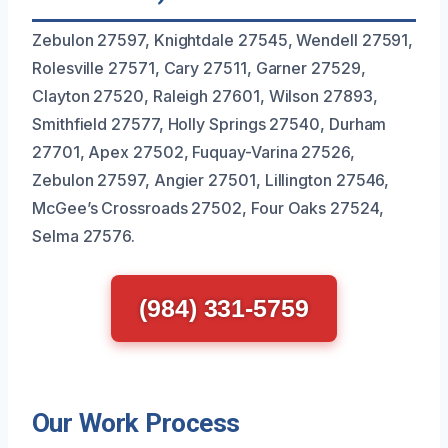
Zebulon 27597, Knightdale 27545, Wendell 27591,
Rolesville 27571, Cary 27511, Garner 27529,
Clayton 27520, Raleigh 27601, Wilson 27893,
Smithfield 27577, Holly Springs 27540, Durham
27701, Apex 27502, Fuquay-Varina 27526,
Zebulon 27597, Angier 27501, Lillington 27546,
McGee’s Crossroads 27502, Four Oaks 27524,
Selma 27576.
(984) 331-5759
Our Work Process