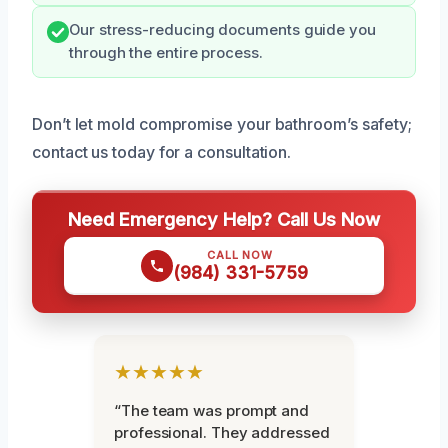
Our stress-reducing documents guide you
through the entire process.
Don’t let mold compromise your bathroom’s safety;
contact us today for a consultation.
Need Emergency Help? Call Us Now
CALL NOW
(984) 331-5759
★★★★★
“The team was prompt and
professional. They addressed