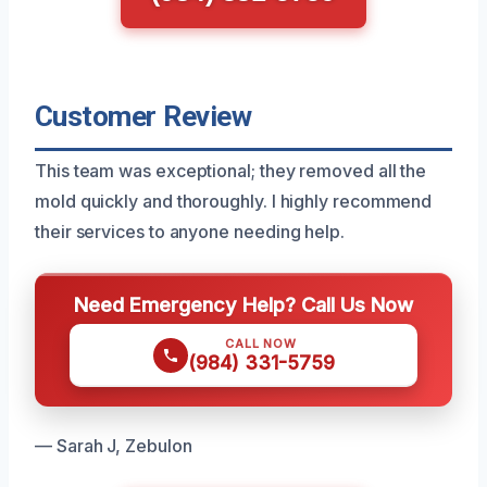
Customer Review
This team was exceptional; they removed all the
mold quickly and thoroughly. I highly recommend
their services to anyone needing help.
Need Emergency Help? Call Us Now
CALL NOW
(984) 331-5759
— Sarah J, Zebulon