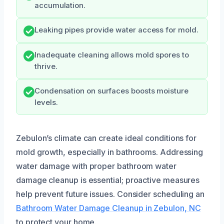
accumulation.
Leaking pipes provide water access for mold.
Inadequate cleaning allows mold spores to
thrive.
Condensation on surfaces boosts moisture
levels.
Zebulon’s climate can create ideal conditions for
mold growth, especially in bathrooms. Addressing
water damage with proper bathroom water
damage cleanup is essential; proactive measures
help prevent future issues. Consider scheduling an
Bathroom Water Damage Cleanup in Zebulon, NC
to protect your home.