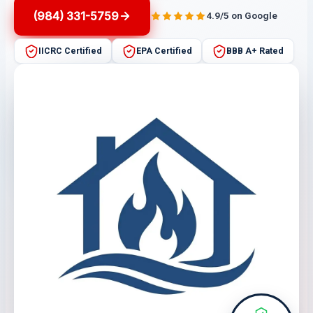
(984) 331-5759
4.9/5 on Google
IICRC Certified
EPA Certified
BBB A+ Rated