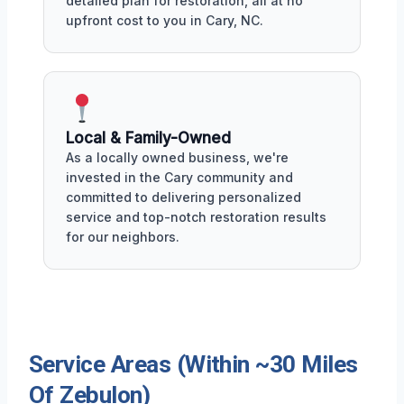
detailed plan for restoration, all at no
upfront cost to you in Cary, NC.
Local & Family-Owned
As a locally owned business, we're
invested in the Cary community and
committed to delivering personalized
service and top-notch restoration results
for our neighbors.
Service Areas (Within ~30 Miles
Of Zebulon)