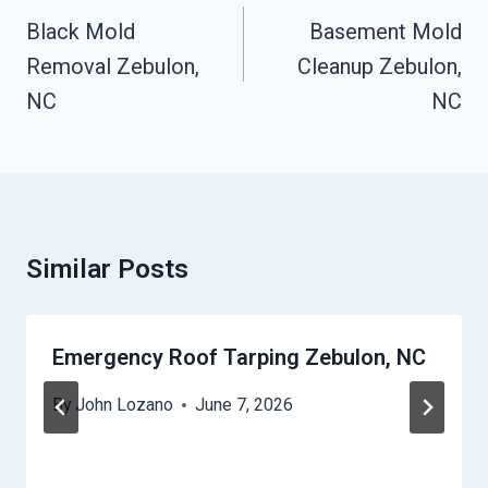
Navigation
Black Mold
Basement Mold
Removal Zebulon,
Cleanup Zebulon,
NC
NC
Similar Posts
Emergency Roof Tarping Zebulon, NC
By
John Lozano
June 7, 2026