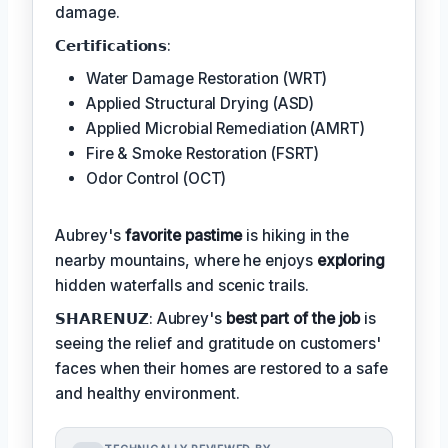
damage.
𝗖𝗲𝗿𝘁𝗶𝗳𝗶𝗰𝗮𝘁𝗶𝗼𝗻𝘀:
Water Damage Restoration (WRT)
Applied Structural Drying (ASD)
Applied Microbial Remediation (AMRT)
Fire & Smoke Restoration (FSRT)
Odor Control (OCT)
Aubrey's
favorite pastime
is hiking in the
nearby mountains, where he enjoys
exploring
hidden waterfalls and scenic trails.
𝗦𝗛𝗔𝗥𝗘𝗡𝗨𝗭: Aubrey's
best part of the job
is
seeing the relief and gratitude on customers'
faces when their homes are restored to a safe
and healthy environment.