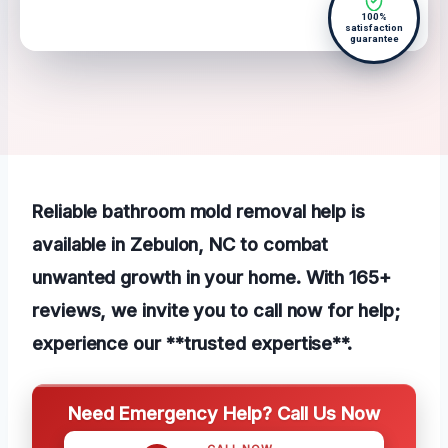
100%
satisfaction
guarantee
Reliable bathroom mold removal help is
available in Zebulon, NC to combat
unwanted growth in your home. With 165+
reviews, we invite you to call now for help;
experience our **trusted expertise**.
Need Emergency Help? Call Us Now