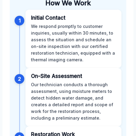
How We Work
Initial Contact
1
We respond promptly to customer
inquiries, usually within 30 minutes, to
assess the situation and schedule an
on-site inspection with our certified
restoration technician, equipped with a
thermal imaging camera.
On-Site Assessment
2
Our technician conducts a thorough
assessment, using moisture meters to
detect hidden water damage, and
creates a detailed report and scope of
work for the restoration process,
including a preliminary estimate.
Restoration Work