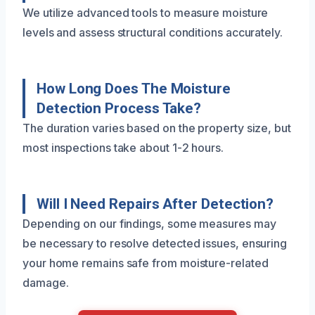
We utilize advanced tools to measure moisture
levels and assess structural conditions accurately.
How Long Does The Moisture
Detection Process Take?
The duration varies based on the property size, but
most inspections take about 1-2 hours.
Will I Need Repairs After Detection?
Depending on our findings, some measures may
be necessary to resolve detected issues, ensuring
your home remains safe from moisture-related
damage.