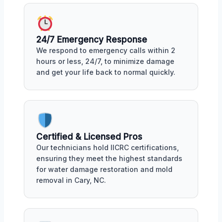
24/7 Emergency Response
We respond to emergency calls within 2
hours or less, 24/7, to minimize damage
and get your life back to normal quickly.
Certified & Licensed Pros
Our technicians hold IICRC certifications,
ensuring they meet the highest standards
for water damage restoration and mold
removal in Cary, NC.