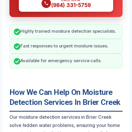
CALL NOW
(984) 331-5759
Highly trained moisture detection specialists.
Fast responses to urgent moisture issues.
Available for emergency service calls.
How We Can Help On Moisture
Detection Services In Brier Creek
Our moisture detection services in Brier Creek
solve hidden water problems, ensuring your home