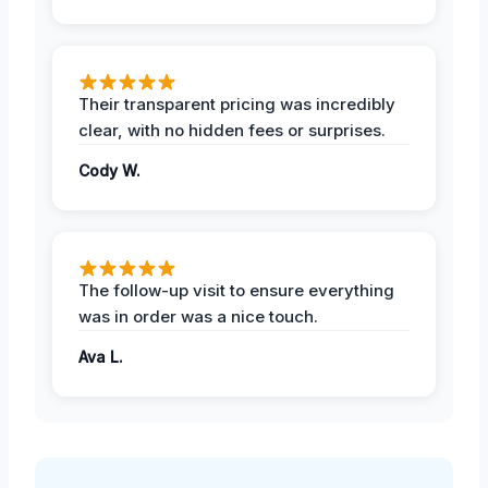
Their transparent pricing was incredibly
clear, with no hidden fees or surprises.
Cody W.
The follow-up visit to ensure everything
was in order was a nice touch.
Ava L.