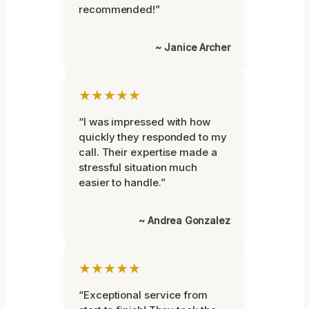
recommended!”
~ Janice Archer
★★★★★
“I was impressed with how
quickly they responded to my
call. Their expertise made a
stressful situation much
easier to handle.”
~ Andrea Gonzalez
★★★★★
“Exceptional service from