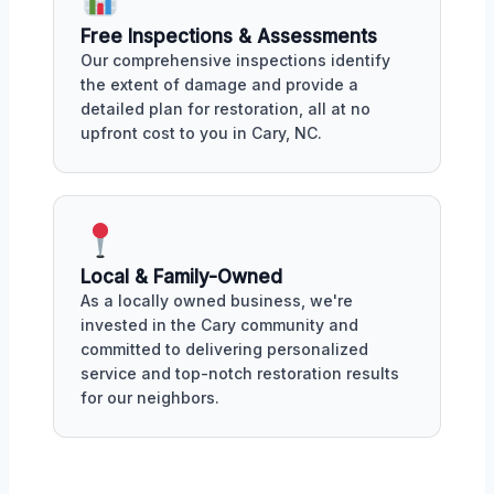
Free Inspections & Assessments
Our comprehensive inspections identify
the extent of damage and provide a
detailed plan for restoration, all at no
upfront cost to you in Cary, NC.
Local & Family-Owned
As a locally owned business, we're
invested in the Cary community and
committed to delivering personalized
service and top-notch restoration results
for our neighbors.