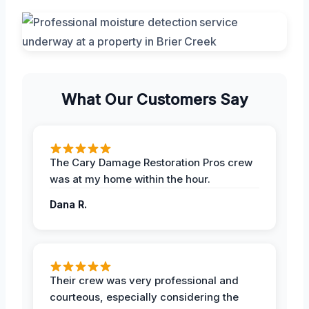
What Our Customers Say
The Cary Damage Restoration Pros crew
was at my home within the hour.
Dana R.
Their crew was very professional and
courteous, especially considering the