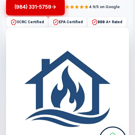
(984) 331-5759
4.9/5 on Google
IICRC Certified
EPA Certified
BBB A+ Rated