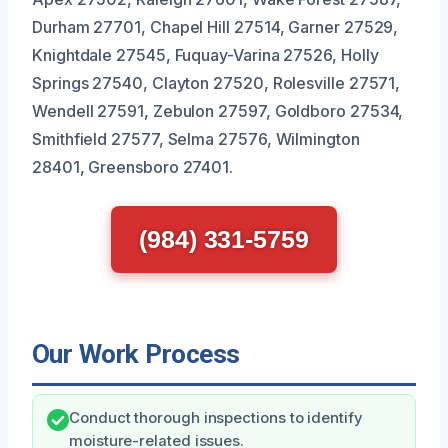
Durham 27701, Chapel Hill 27514, Garner 27529,
Knightdale 27545, Fuquay-Varina 27526, Holly
Springs 27540, Clayton 27520, Rolesville 27571,
Wendell 27591, Zebulon 27597, Goldboro 27534,
Smithfield 27577, Selma 27576, Wilmington
28401, Greensboro 27401.
(984) 331-5759
Our Work Process
Conduct thorough inspections to identify
moisture-related issues.