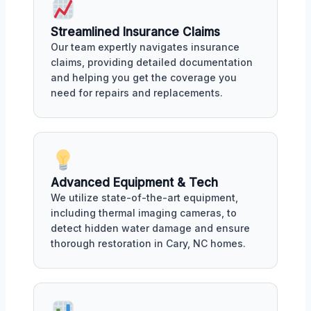
Streamlined Insurance Claims
Our team expertly navigates insurance
claims, providing detailed documentation
and helping you get the coverage you
need for repairs and replacements.
Advanced Equipment & Tech
We utilize state-of-the-art equipment,
including thermal imaging cameras, to
detect hidden water damage and ensure
thorough restoration in Cary, NC homes.