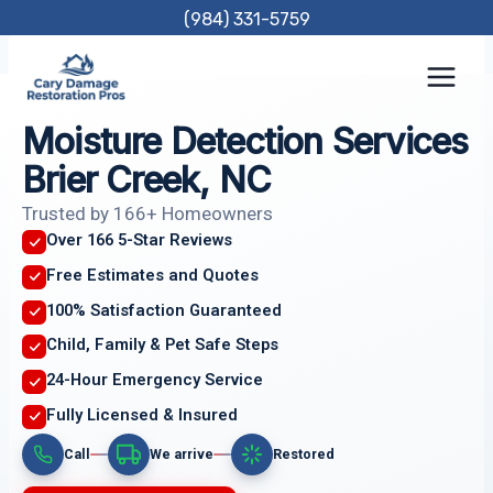
Skip
(984) 331-5759
to
content
Moisture Detection Services
Brier Creek, NC
Trusted by 166+ Homeowners
Over 166 5-Star Reviews
Free Estimates and Quotes
100% Satisfaction Guaranteed
Child, Family & Pet Safe Steps
24-Hour Emergency Service
Fully Licensed & Insured
Call
We arrive
Restored