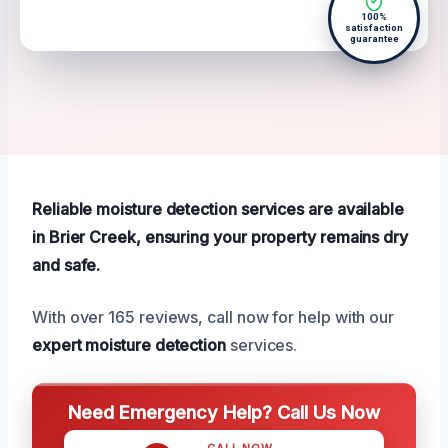
100%
satisfaction
guarantee
Reliable moisture detection services are available
in Brier Creek, ensuring your property remains dry
and safe.
With over 165 reviews, call now for help with our
expert moisture detection
services.
Need Emergency Help? Call Us Now