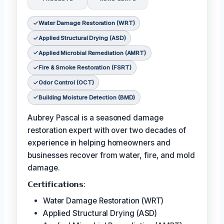
Water Damage Restoration (WRT)
Applied Structural Drying (ASD)
Applied Microbial Remediation (AMRT)
Fire & Smoke Restoration (FSRT)
Odor Control (OCT)
Building Moisture Detection (BMD)
Aubrey Pascal is a seasoned damage
restoration expert with over two decades of
experience in helping homeowners and
businesses recover from water, fire, and mold
damage.
𝗖𝗲𝗿𝘁𝗶𝗳𝗶𝗰𝗮𝘁𝗶𝗼𝗻𝘀:
Water Damage Restoration (WRT)
Applied Structural Drying (ASD)