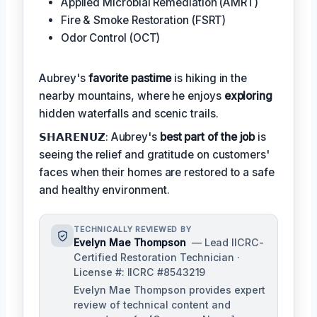
Applied Microbial Remediation (AMRT)
Fire & Smoke Restoration (FSRT)
Odor Control (OCT)
Aubrey's
favorite pastime
is hiking in the
nearby mountains, where he enjoys
exploring
hidden waterfalls and scenic trails.
𝗦𝗛𝗔𝗥𝗘𝗡𝗨𝗭: Aubrey's
best part of the job
is
seeing the relief and gratitude on customers'
faces when their homes are restored to a safe
and healthy environment.
TECHNICALLY REVIEWED BY
Evelyn Mae Thompson
— Lead IICRC-
Certified Restoration Technician ·
License #: IICRC #8543219
Evelyn Mae Thompson provides expert
review of technical content and