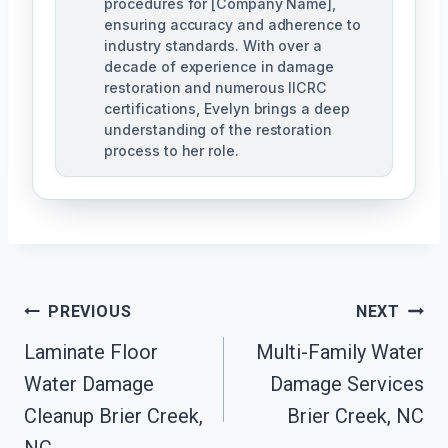
procedures for [Company Name],
ensuring accuracy and adherence to
industry standards. With over a
decade of experience in damage
restoration and numerous IICRC
certifications, Evelyn brings a deep
understanding of the restoration
process to her role.
Post
PREVIOUS
NEXT
Navigation
Laminate Floor
Multi-Family Water
Water Damage
Damage Services
Cleanup Brier Creek,
Brier Creek, NC