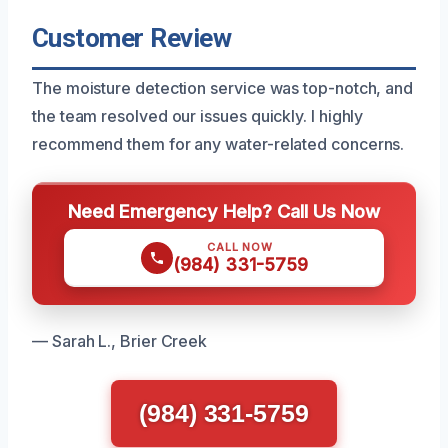
Customer Review
The moisture detection service was top-notch, and
the team resolved our issues quickly. I highly
recommend them for any water-related concerns.
Need Emergency Help? Call Us Now
CALL NOW
(984) 331-5759
— Sarah L., Brier Creek
(984) 331-5759