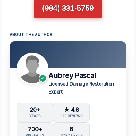
(984) 331-5759
ABOUT THE AUTHOR
Aubrey Pascal
Licensed Damage Restoration
Expert
20+
★ 4.8
YEARS
120 REVIEWS
700+
6
PROJECTS
IICRC CERTS