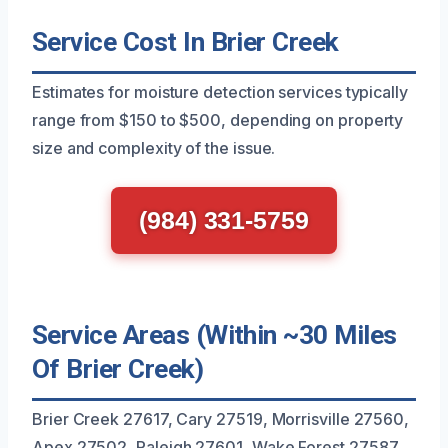
Service Cost In Brier Creek
Estimates for moisture detection services typically
range from $150 to $500, depending on property
size and complexity of the issue.
(984) 331-5759
Service Areas (Within ~30 Miles
Of Brier Creek)
Brier Creek 27617, Cary 27519, Morrisville 27560,
Apex 27502, Raleigh 27601, Wake Forest 27587,