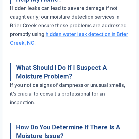
Hidden leaks can lead to severe damage if not
caught early; our moisture detection services in
Brier Creek ensure these problems are addressed
promptly using
hidden water leak detection in Brier
Creek, NC
.
What Should I Do If I Suspect A
Moisture Problem?
If you notice signs of dampness or unusual smells,
it’s crucial to consult a professional for an
inspection.
How Do You Determine If There Is A
Moisture Issue?