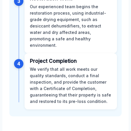
3
Our experienced team begins the
restoration process, using industrial-
grade drying equipment, such as
desiccant dehumidifiers, to extract
water and dry affected areas,
promoting a safe and healthy
environment.
Project Completion
4
We verify that all work meets our
quality standards, conduct a final
inspection, and provide the customer
with a Certificate of Completion,
guaranteeing that their property is safe
and restored to its pre-loss condition.