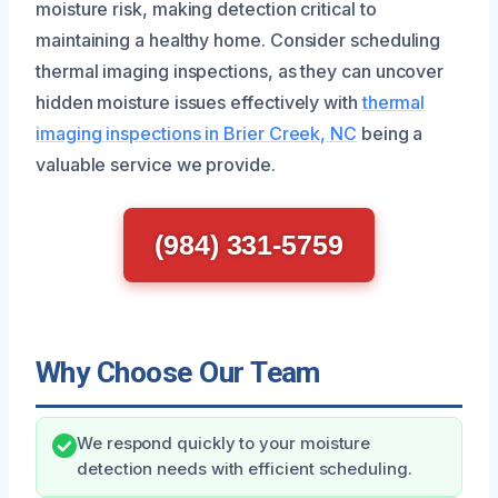
moisture risk, making detection critical to
maintaining a healthy home. Consider scheduling
thermal imaging inspections, as they can uncover
hidden moisture issues effectively with
thermal
imaging inspections in Brier Creek, NC
being a
valuable service we provide.
(984) 331-5759
Why Choose Our Team
We respond quickly to your moisture
detection needs with efficient scheduling.