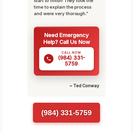
start to finish! They took the
time to explain the process
and were very thorough.”
Need Emergency
Help? Call Us Now
CALL NOW
(984) 331-
5759
~ Ted Conway
(984) 331-5759