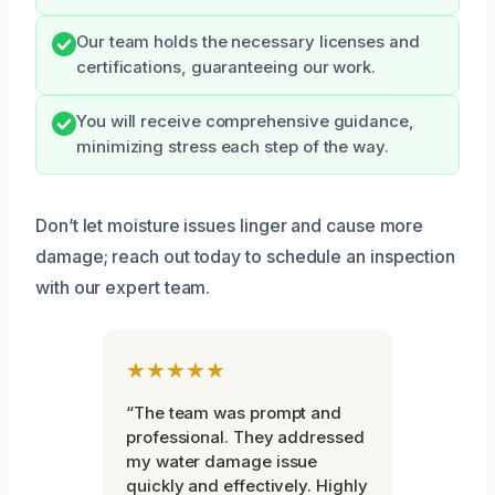
Our team holds the necessary licenses and
certifications, guaranteeing our work.
You will receive comprehensive guidance,
minimizing stress each step of the way.
Don’t let moisture issues linger and cause more
damage; reach out today to schedule an inspection
with our expert team.
★★★★★
“The team was prompt and
professional. They addressed
my water damage issue
quickly and effectively. Highly