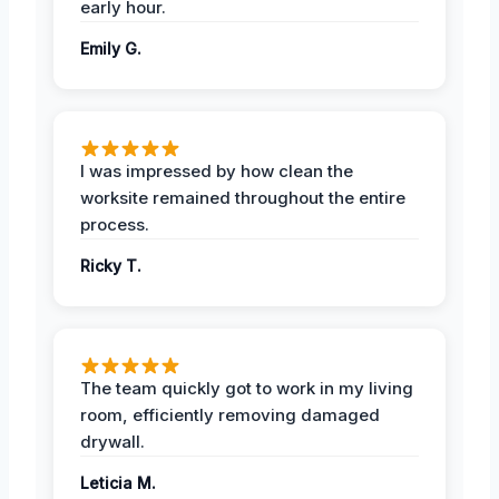
early hour.
Emily G.
I was impressed by how clean the
worksite remained throughout the entire
process.
Ricky T.
The team quickly got to work in my living
room, efficiently removing damaged
drywall.
Leticia M.