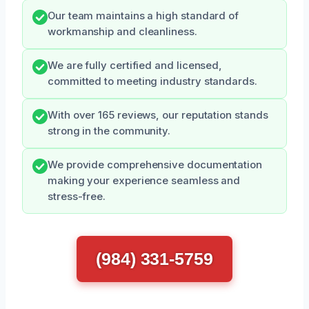
Our team maintains a high standard of
workmanship and cleanliness.
We are fully certified and licensed,
committed to meeting industry standards.
With over 165 reviews, our reputation stands
strong in the community.
We provide comprehensive documentation
making your experience seamless and
stress-free.
(984) 331-5759