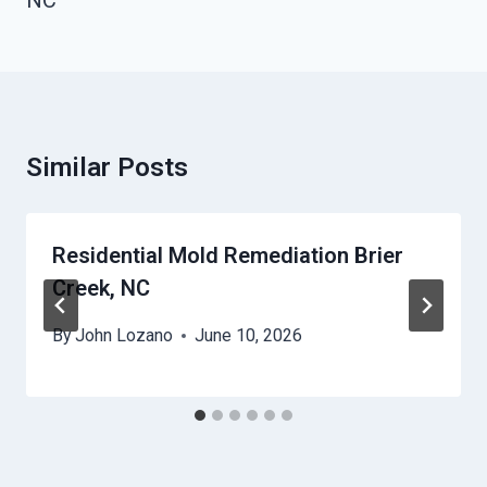
NC
Similar Posts
Residential Mold Remediation Brier
Creek, NC
By
John Lozano
June 10, 2026