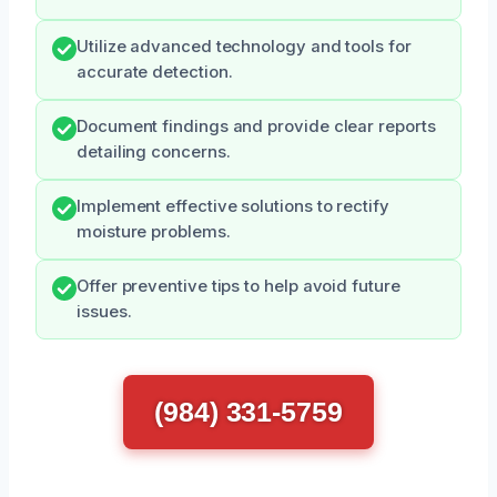
Utilize advanced technology and tools for
accurate detection.
Document findings and provide clear reports
detailing concerns.
Implement effective solutions to rectify
moisture problems.
Offer preventive tips to help avoid future
issues.
(984) 331-5759