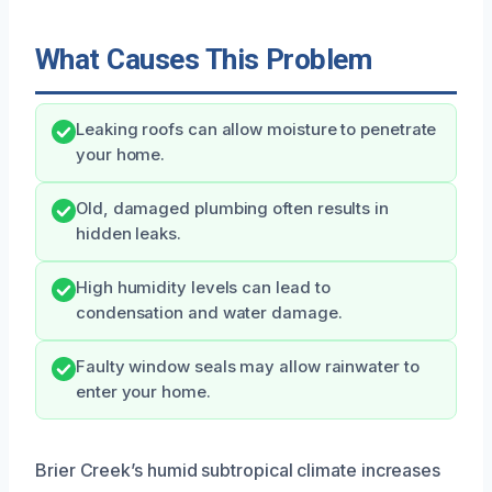
What Causes This Problem
Leaking roofs can allow moisture to penetrate
your home.
Old, damaged plumbing often results in
hidden leaks.
High humidity levels can lead to
condensation and water damage.
Faulty window seals may allow rainwater to
enter your home.
Brier Creek’s humid subtropical climate increases