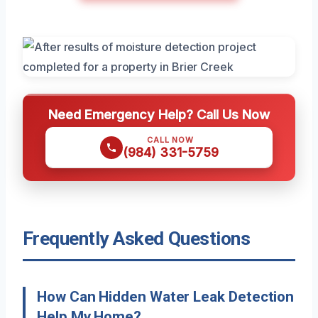
Need Emergency Help? Call Us Now
CALL NOW
(984) 331-5759
Frequently Asked Questions
How Can Hidden Water Leak Detection
Help My Home?