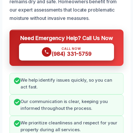
remains dry and safe. Homeowners benefit from
our expert assessments that locate problematic
moisture without invasive measures.
Need Emergency Help? Call Us Now
CALL NOW
(984) 331-5759
We help identify issues quickly, so you can
act fast.
Our communication is clear, keeping you
informed throughout the process.
We prioritize cleanliness and respect for your
property during all services.