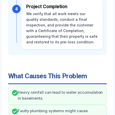
Project Completion
4
We verify that all work meets our
quality standards, conduct a final
inspection, and provide the customer
with a Certificate of Completion,
guaranteeing that their property is safe
and restored to its pre-loss condition.
What Causes This Problem
Heavy rainfall can lead to water accumulation
in basements.
Faulty plumbing systems might cause