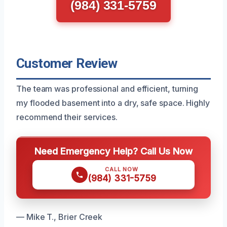
(984) 331-5759
Customer Review
The team was professional and efficient, turning
my flooded basement into a dry, safe space. Highly
recommend their services.
Need Emergency Help? Call Us Now
CALL NOW
(984) 331-5759
— Mike T., Brier Creek