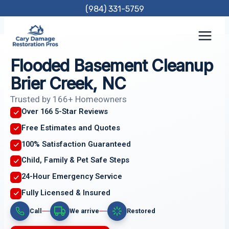
Skip
(984) 331-5759
to
content
Flooded Basement Cleanup
Brier Creek, NC
Trusted by 166+ Homeowners
Over 166 5-Star Reviews
Free Estimates and Quotes
100% Satisfaction Guaranteed
Child, Family & Pet Safe Steps
24-Hour Emergency Service
Fully Licensed & Insured
Call
We arrive
Restored