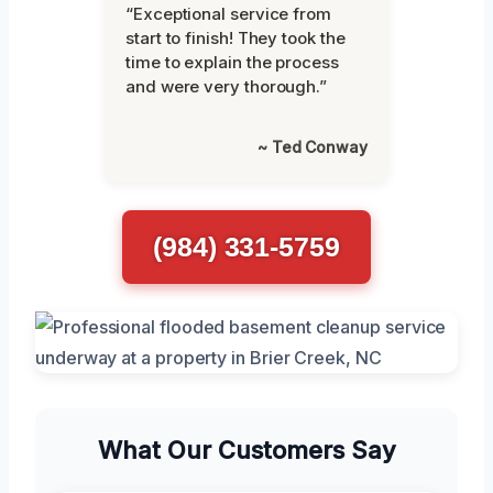
“Exceptional service from
start to finish! They took the
time to explain the process
and were very thorough.”
~ Ted Conway
(984) 331-5759
What Our Customers Say