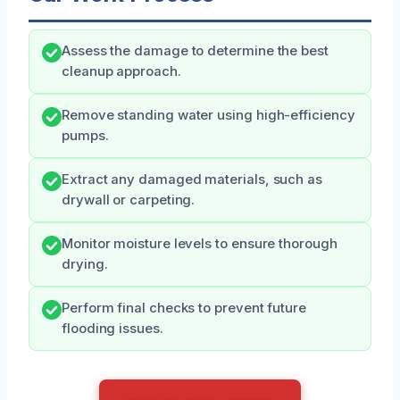
Assess the damage to determine the best
cleanup approach.
Remove standing water using high-efficiency
pumps.
Extract any damaged materials, such as
drywall or carpeting.
Monitor moisture levels to ensure thorough
drying.
Perform final checks to prevent future
flooding issues.