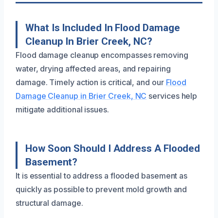
What Is Included In Flood Damage
Cleanup In Brier Creek, NC?
Flood damage cleanup encompasses removing
water, drying affected areas, and repairing
damage. Timely action is critical, and our
Flood
Damage Cleanup in Brier Creek, NC
services help
mitigate additional issues.
How Soon Should I Address A Flooded
Basement?
It is essential to address a flooded basement as
quickly as possible to prevent mold growth and
structural damage.