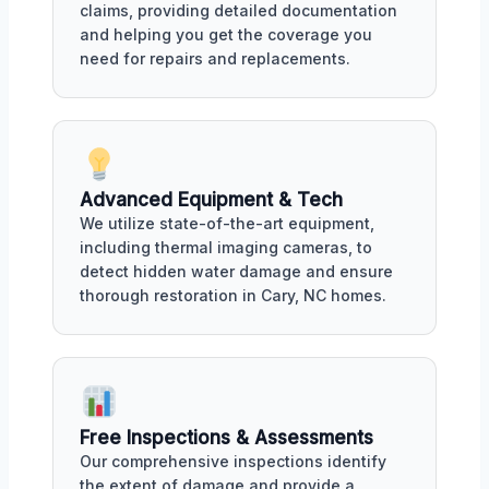
claims, providing detailed documentation
and helping you get the coverage you
need for repairs and replacements.
Advanced Equipment & Tech
We utilize state-of-the-art equipment,
including thermal imaging cameras, to
detect hidden water damage and ensure
thorough restoration in Cary, NC homes.
Free Inspections & Assessments
Our comprehensive inspections identify
the extent of damage and provide a