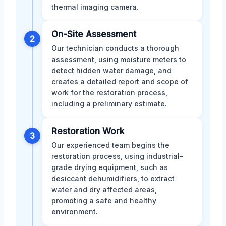
thermal imaging camera.
On-Site Assessment
2
Our technician conducts a thorough
assessment, using moisture meters to
detect hidden water damage, and
creates a detailed report and scope of
work for the restoration process,
including a preliminary estimate.
Restoration Work
3
Our experienced team begins the
restoration process, using industrial-
grade drying equipment, such as
desiccant dehumidifiers, to extract
water and dry affected areas,
promoting a safe and healthy
environment.