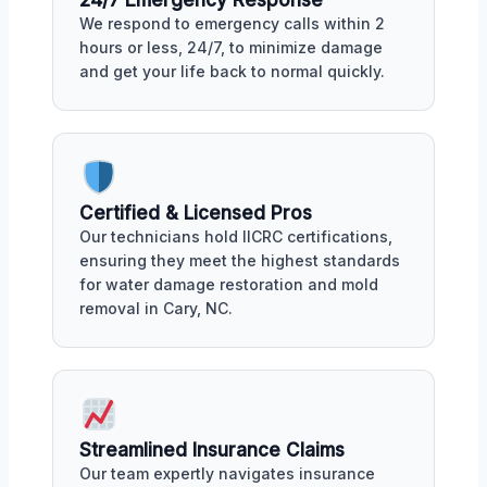
We respond to emergency calls within 2
hours or less, 24/7, to minimize damage
and get your life back to normal quickly.
Certified & Licensed Pros
Our technicians hold IICRC certifications,
ensuring they meet the highest standards
for water damage restoration and mold
removal in Cary, NC.
Streamlined Insurance Claims
Our team expertly navigates insurance