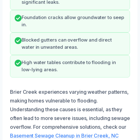
significant leaks.
Foundation cracks allow groundwater to seep
in.
Blocked gutters can overflow and direct
water in unwanted areas.
High water tables contribute to flooding in
low-lying areas.
Brier Creek experiences varying weather patterns,
making homes vulnerable to flooding.
Understanding these causes is essential, as they
often lead to more severe issues, including sewage
overflow. For comprehensive solutions, check our
Basement Sewage Cleanup in Brier Creek, NC