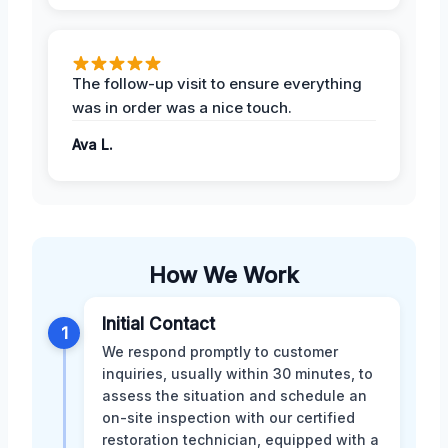
The follow-up visit to ensure everything
was in order was a nice touch.
Ava L.
How We Work
Initial Contact
1
We respond promptly to customer
inquiries, usually within 30 minutes, to
assess the situation and schedule an
on-site inspection with our certified
restoration technician, equipped with a