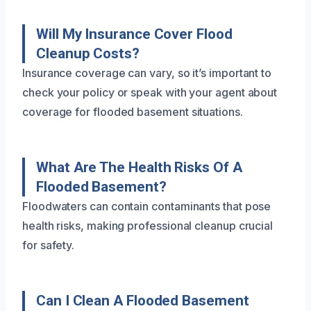
Will My Insurance Cover Flood
Cleanup Costs?
Insurance coverage can vary, so it’s important to
check your policy or speak with your agent about
coverage for flooded basement situations.
What Are The Health Risks Of A
Flooded Basement?
Floodwaters can contain contaminants that pose
health risks, making professional cleanup crucial
for safety.
Can I Clean A Flooded Basement