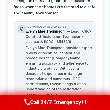
seeing the relief and gratitude on customers'
faces when their homes are restored to a safe
and healthy environment.
TECHNICALLY REVIEWED BY
Evelyn Mae Thompson
— Lead IICRC-
Certified Restoration Technician ·
License #: IICRC #8543219
Evelyn Mae Thompson provides expert
review of technical content and
procedures for [Company Name],
ensuring accuracy and adherence to
industry standards. With over a
decade of experience in damage
restoration and numerous IICRC
certifications, Evelyn brings a deep
understanding of the restoration
process to her role.
Call 24/7 Emergency !!!
Call Us Now
(984) 331-5759