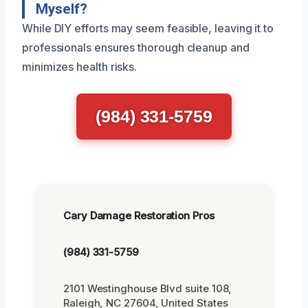
Myself?
While DIY efforts may seem feasible, leaving it to
professionals ensures thorough cleanup and
minimizes health risks.
(984) 331-5759
Cary Damage Restoration Pros
(984) 331-5759
2101 Westinghouse Blvd suite 108,
Raleigh, NC 27604, United States