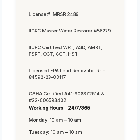
License #: MRSR 2489
IICRC Master Water Restorer #56279
IICRC Certified WRT, ASD, AMRT,
FSRT, OCT, CCT, HST
Licensed EPA Lead Renovator R-I-
84592-23-00117
OSHA Certified #41-908372614 &
#22-006593402
Working Hours – 24/7/365
Monday: 10 am – 10 am
Tuesday: 10 am – 10 am