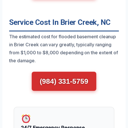
Service Cost In Brier Creek, NC
The estimated cost for flooded basement cleanup
in Brier Creek can vary greatly, typically ranging
from $1,000 to $8,000 depending on the extent of
the damage.
(984) 331-5759
24/7 Emergency Response