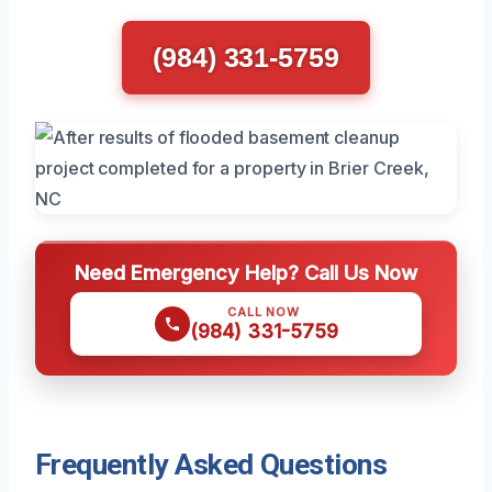
(984) 331-5759
Need Emergency Help? Call Us Now
CALL NOW
(984) 331-5759
Frequently Asked Questions