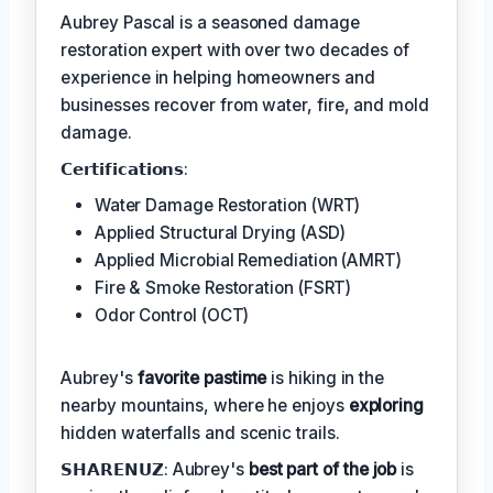
Aubrey Pascal is a seasoned damage
restoration expert with over two decades of
experience in helping homeowners and
businesses recover from water, fire, and mold
damage.
𝗖𝗲𝗿𝘁𝗶𝗳𝗶𝗰𝗮𝘁𝗶𝗼𝗻𝘀:
Water Damage Restoration (WRT)
Applied Structural Drying (ASD)
Applied Microbial Remediation (AMRT)
Fire & Smoke Restoration (FSRT)
Odor Control (OCT)
Aubrey's
favorite pastime
is hiking in the
nearby mountains, where he enjoys
exploring
hidden waterfalls and scenic trails.
𝗦𝗛𝗔𝗥𝗘𝗡𝗨𝗭: Aubrey's
best part of the job
is