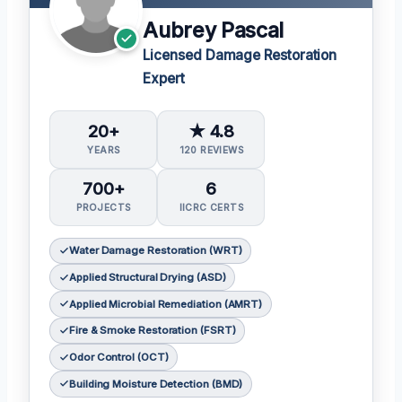
Aubrey Pascal
Licensed Damage Restoration
Expert
20+
★ 4.8
YEARS
120 REVIEWS
700+
6
PROJECTS
IICRC CERTS
Water Damage Restoration (WRT)
Applied Structural Drying (ASD)
Applied Microbial Remediation (AMRT)
Fire & Smoke Restoration (FSRT)
Odor Control (OCT)
Building Moisture Detection (BMD)