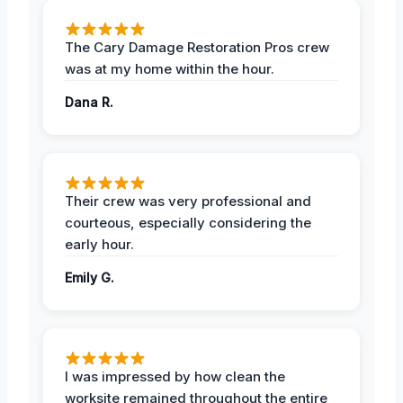
The Cary Damage Restoration Pros crew
was at my home within the hour.
Dana R.
Their crew was very professional and
courteous, especially considering the
early hour.
Emily G.
I was impressed by how clean the
worksite remained throughout the entire