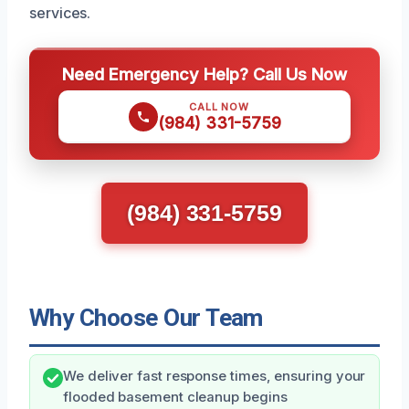
services.
Need Emergency Help? Call Us Now
CALL NOW
(984) 331-5759
(984) 331-5759
Why Choose Our Team
We deliver fast response times, ensuring your
flooded basement cleanup begins