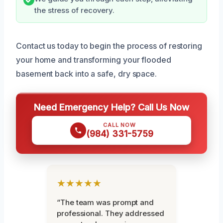
the stress of recovery.
Contact us today to begin the process of restoring
your home and transforming your flooded
basement back into a safe, dry space.
Need Emergency Help? Call Us Now
CALL NOW
(984) 331-5759
★★★★★
“The team was prompt and
professional. They addressed