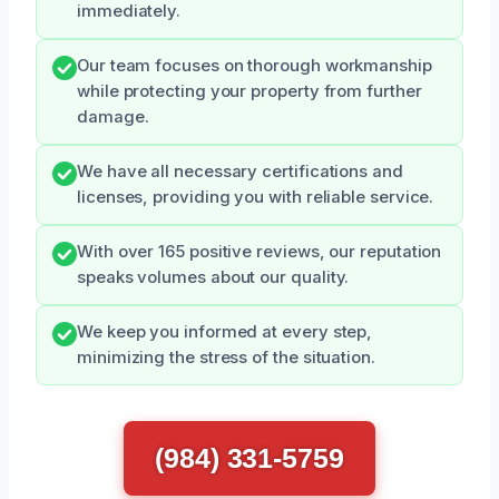
immediately.
Our team focuses on thorough workmanship
while protecting your property from further
damage.
We have all necessary certifications and
licenses, providing you with reliable service.
With over 165 positive reviews, our reputation
speaks volumes about our quality.
We keep you informed at every step,
minimizing the stress of the situation.
(984) 331-5759