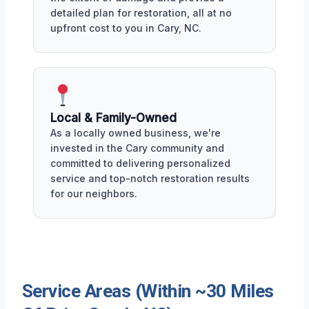
detailed plan for restoration, all at no
upfront cost to you in Cary, NC.
Local & Family-Owned
As a locally owned business, we're
invested in the Cary community and
committed to delivering personalized
service and top-notch restoration results
for our neighbors.
Service Areas (Within ~30 Miles