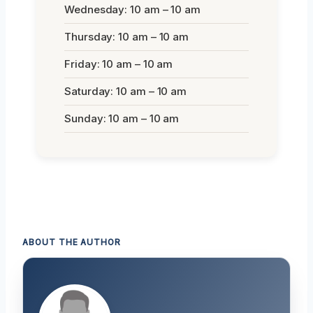
Wednesday: 10 am – 10 am
Thursday: 10 am – 10 am
Friday: 10 am – 10 am
Saturday: 10 am – 10 am
Sunday: 10 am – 10 am
ABOUT THE AUTHOR