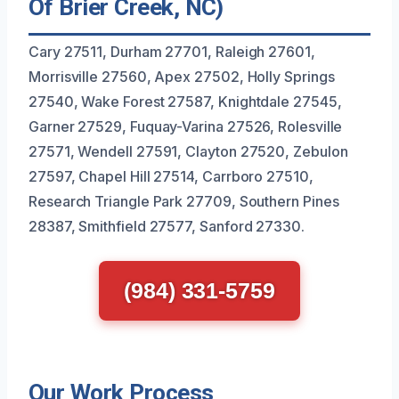
Of Brier Creek, NC)
Cary 27511, Durham 27701, Raleigh 27601,
Morrisville 27560, Apex 27502, Holly Springs
27540, Wake Forest 27587, Knightdale 27545,
Garner 27529, Fuquay-Varina 27526, Rolesville
27571, Wendell 27591, Clayton 27520, Zebulon
27597, Chapel Hill 27514, Carrboro 27510,
Research Triangle Park 27709, Southern Pines
28387, Smithfield 27577, Sanford 27330.
(984) 331-5759
Our Work Process