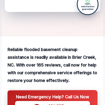
100%
satisfaction
guarantee
Reliable flooded basement cleanup
assistance is readily available in Brier Creek,
NC. With over 165 reviews, call now for help
with our comprehensive service offerings to
restore your home effectively.
Need Emergency Help? Call Us Now