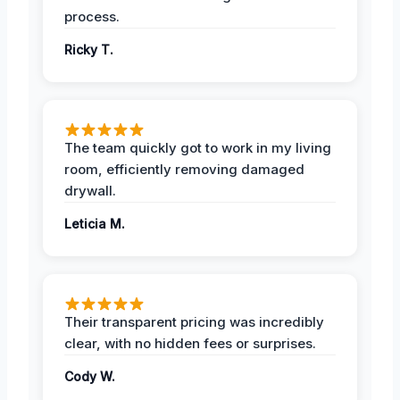
process.
Ricky T.
The team quickly got to work in my living
room, efficiently removing damaged
drywall.
Leticia M.
Their transparent pricing was incredibly
clear, with no hidden fees or surprises.
Cody W.