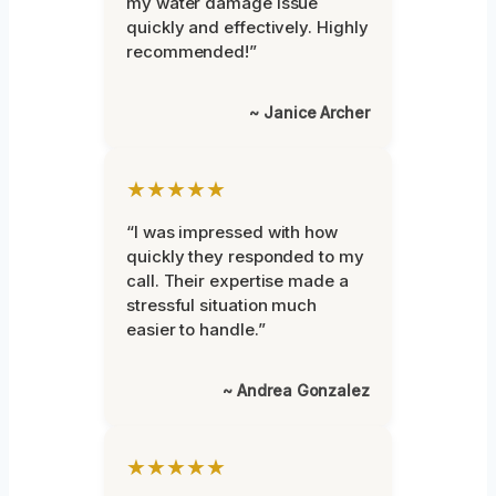
my water damage issue
quickly and effectively. Highly
recommended!”
~ Janice Archer
★★★★★
“I was impressed with how
quickly they responded to my
call. Their expertise made a
stressful situation much
easier to handle.”
~ Andrea Gonzalez
★★★★★