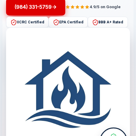
(984) 331-5759
4.9/5 on Google
IICRC Certified
EPA Certified
BBB A+ Rated