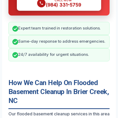
CALL NOW
(984) 331-5759
Expert team trained in restoration solutions.
Same-day response to address emergencies.
24/7 availability for urgent situations.
How We Can Help On Flooded
Basement Cleanup In Brier Creek,
NC
Our flooded basement cleanup services in this area