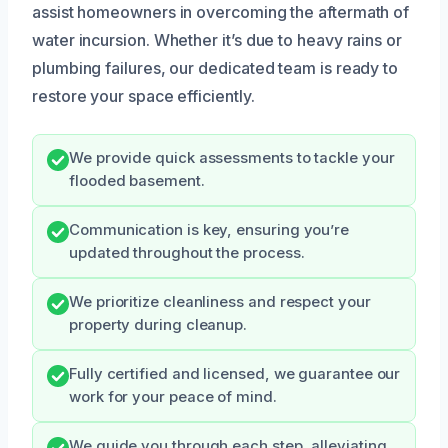
assist homeowners in overcoming the aftermath of
water incursion. Whether it’s due to heavy rains or
plumbing failures, our dedicated team is ready to
restore your space efficiently.
We provide quick assessments to tackle your
flooded basement.
Communication is key, ensuring you’re
updated throughout the process.
We prioritize cleanliness and respect your
property during cleanup.
Fully certified and licensed, we guarantee our
work for your peace of mind.
We guide you through each step, alleviating