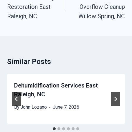
Restoration East
Overflow Cleanup
Raleigh, NC
Willow Spring, NC
Similar Posts
Dehumidification Services East
Raleigh, NC
By
John Lozano
June 7, 2026