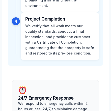
promoting a safe and healthy
environment.
Project Completion
4
We verify that all work meets our
quality standards, conduct a final
inspection, and provide the customer
with a Certificate of Completion,
guaranteeing that their property is safe
and restored to its pre-loss condition.
24/7 Emergency Response
We respond to emergency calls within 2
hours or less, 24/7, to minimize damage