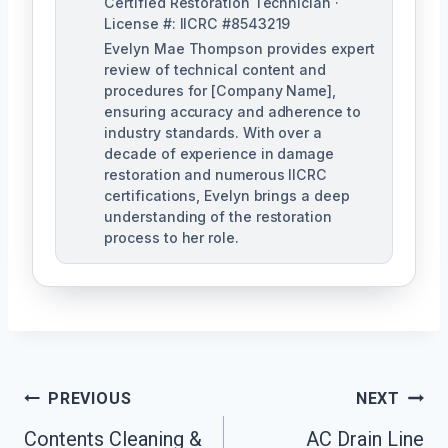
Certified Restoration Technician ·
License #: IICRC #8543219
Evelyn Mae Thompson provides expert
review of technical content and
procedures for [Company Name],
ensuring accuracy and adherence to
industry standards. With over a
decade of experience in damage
restoration and numerous IICRC
certifications, Evelyn brings a deep
understanding of the restoration
process to her role.
Post
PREVIOUS
NEXT
Navigation
Contents Cleaning &
AC Drain Line