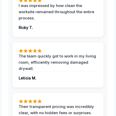
I was impressed by how clean the
worksite remained throughout the entire
process.
Ricky T.
The team quickly got to work in my living
room, efficiently removing damaged
drywall.
Leticia M.
Their transparent pricing was incredibly
clear, with no hidden fees or surprises.