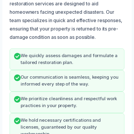
restoration services are designed to aid
homeowners facing unexpected disasters. Our
team specializes in quick and effective responses,
ensuring that your property is returned to its pre-
damage condition as soon as possible.
We quickly assess damages and formulate a
tailored restoration plan.
Our communication is seamless, keeping you
informed every step of the way.
We prioritize cleanliness and respectful work
practices in your property.
We hold necessary certifications and
licenses, guaranteed by our quality