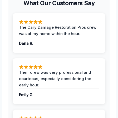
What Our Customers Say
The Cary Damage Restoration Pros crew
was at my home within the hour.
Dana R.
Their crew was very professional and
courteous, especially considering the
early hour.
Emily G.