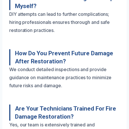
Myself?
DIY attempts can lead to further complications;
hiring professionals ensures thorough and safe
restoration practices.
How Do You Prevent Future Damage
After Restoration?
We conduct detailed inspections and provide
guidance on maintenance practices to minimize
future risks and damage.
Are Your Technicians Trained For Fire
Damage Restoration?
Yes, our team is extensively trained and