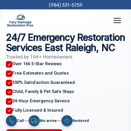
Skip
(984) 331-5759
to
content
24/7 Emergency Restoration
Services East Raleigh, NC
Trusted by 166+ Homeowners
Over 166 5-Star Reviews
Free Estimates and Quotes
100% Satisfaction Guaranteed
Child, Family & Pet Safe Steps
24-Hour Emergency Service
Fully Licensed & Insured
Call
We arrive
Restored