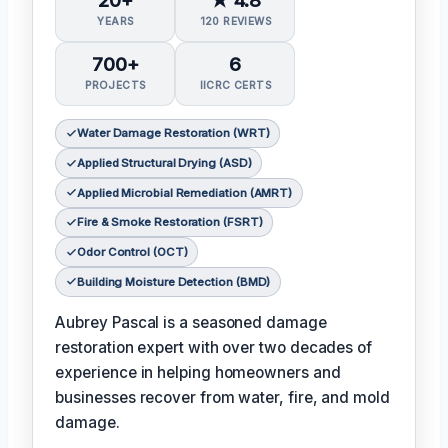
YEARS
120 REVIEWS
700+
6
PROJECTS
IICRC CERTS
Water Damage Restoration (WRT)
Applied Structural Drying (ASD)
Applied Microbial Remediation (AMRT)
Fire & Smoke Restoration (FSRT)
Odor Control (OCT)
Building Moisture Detection (BMD)
Aubrey Pascal is a seasoned damage
restoration expert with over two decades of
experience in helping homeowners and
businesses recover from water, fire, and mold
damage.