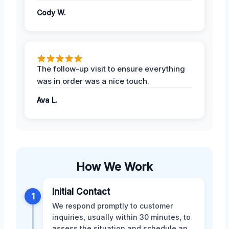
Cody W.
The follow-up visit to ensure everything
was in order was a nice touch.
Ava L.
How We Work
Initial Contact
1
We respond promptly to customer
inquiries, usually within 30 minutes, to
assess the situation and schedule an