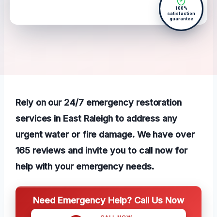
100%
satisfaction
guarantee
Rely on our 24/7 emergency restoration
services in East Raleigh to address any
urgent water or fire damage. We have over
165 reviews and invite you to call now for
help with your emergency needs.
Need Emergency Help? Call Us Now