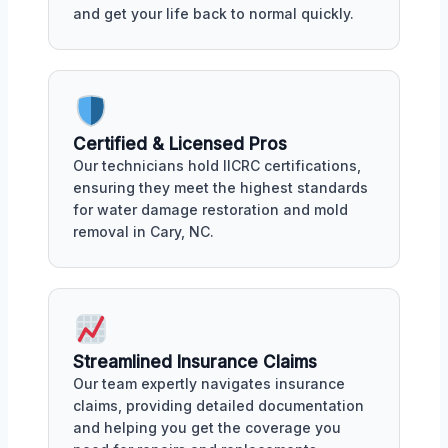
and get your life back to normal quickly.
Certified & Licensed Pros
Our technicians hold IICRC certifications,
ensuring they meet the highest standards
for water damage restoration and mold
removal in Cary, NC.
Streamlined Insurance Claims
Our team expertly navigates insurance
claims, providing detailed documentation
and helping you get the coverage you