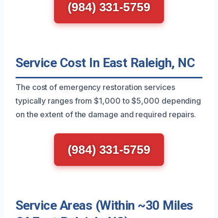
(984) 331-5759
Service Cost In East Raleigh, NC
The cost of emergency restoration services
typically ranges from $1,000 to $5,000 depending
on the extent of the damage and required repairs.
(984) 331-5759
Service Areas (Within ~30 Miles