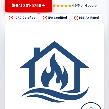
(984) 331-5759
4.9/5 on Google
IICRC Certified
EPA Certified
BBB A+ Rated