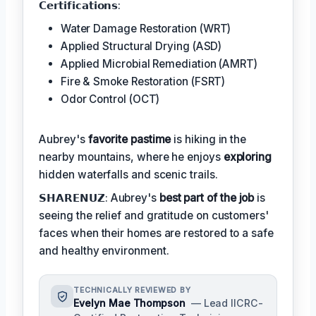
𝗖𝗲𝗿𝘁𝗶𝗳𝗶𝗰𝗮𝘁𝗶𝗼𝗻𝘀:
Water Damage Restoration (WRT)
Applied Structural Drying (ASD)
Applied Microbial Remediation (AMRT)
Fire & Smoke Restoration (FSRT)
Odor Control (OCT)
Aubrey's
favorite pastime
is hiking in the
nearby mountains, where he enjoys
exploring
hidden waterfalls and scenic trails.
𝗦𝗛𝗔𝗥𝗘𝗡𝗨𝗭: Aubrey's
best part of the job
is
seeing the relief and gratitude on customers'
faces when their homes are restored to a safe
and healthy environment.
TECHNICALLY REVIEWED BY
Evelyn Mae Thompson
— Lead IICRC-