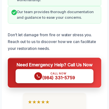
workmanship.
Our team provides thorough documentation
and guidance to ease your concerns.
Don’t let damage from fire or water stress you.
Reach out to us to discover how we can facilitate
your restoration needs.
Need Emergency Help? Call Us Now
CALL NOW
(984) 331-5759
★★★★★