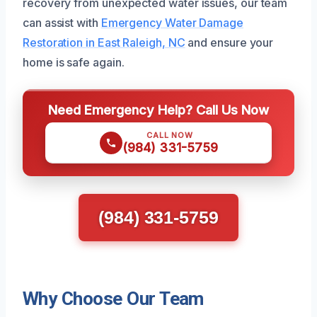
recovery from unexpected water issues, our team
can assist with
Emergency Water Damage
Restoration in East Raleigh, NC
and ensure your
home is safe again.
Need Emergency Help? Call Us Now
CALL NOW
(984) 331-5759
(984) 331-5759
Why Choose Our Team