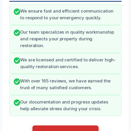
We ensure fast and efficient communication
to respond to your emergency quickly.
Our team specializes in quality workmanship
and respects your property during
restoration.
We are licensed and certified to deliver high-
quality restoration services.
With over 165 reviews, we have earned the
trust of many satisfied customers.
Our documentation and progress updates
help alleviate stress during your crisis.