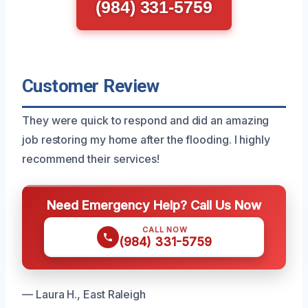
(984) 331-5759
Customer Review
They were quick to respond and did an amazing
job restoring my home after the flooding. I highly
recommend their services!
Need Emergency Help? Call Us Now
CALL NOW
(984) 331-5759
— Laura H., East Raleigh