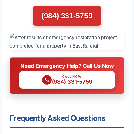
(984) 331-5759
Need Emergency Help? Call Us Now
CALL NOW
(984) 331-5759
Frequently Asked Questions