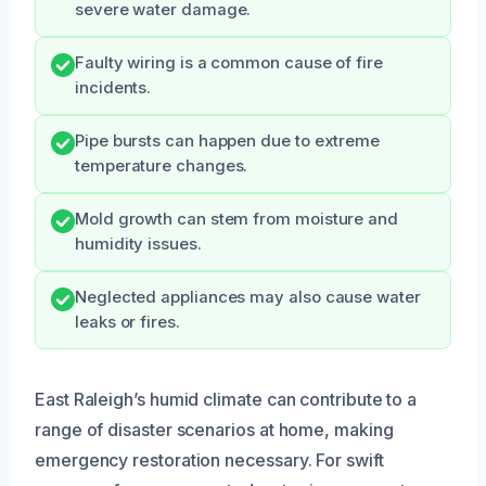
severe water damage.
Faulty wiring is a common cause of fire
incidents.
Pipe bursts can happen due to extreme
temperature changes.
Mold growth can stem from moisture and
humidity issues.
Neglected appliances may also cause water
leaks or fires.
East Raleigh’s humid climate can contribute to a
range of disaster scenarios at home, making
emergency restoration necessary. For swift