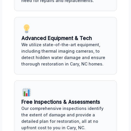
need for repairs and replacements.
Advanced Equipment & Tech
We utilize state-of-the-art equipment,
including thermal imaging cameras, to
detect hidden water damage and ensure
thorough restoration in Cary, NC homes.
Free Inspections & Assessments
Our comprehensive inspections identify
the extent of damage and provide a
detailed plan for restoration, all at no
upfront cost to you in Cary, NC.