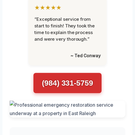
★★★★★
“Exceptional service from
start to finish! They took the
time to explain the process
and were very thorough.”
~ Ted Conway
(984) 331-5759