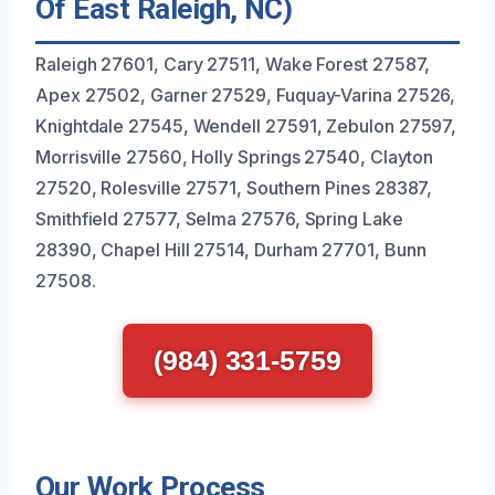
Of East Raleigh, NC)
Raleigh 27601, Cary 27511, Wake Forest 27587,
Apex 27502, Garner 27529, Fuquay-Varina 27526,
Knightdale 27545, Wendell 27591, Zebulon 27597,
Morrisville 27560, Holly Springs 27540, Clayton
27520, Rolesville 27571, Southern Pines 28387,
Smithfield 27577, Selma 27576, Spring Lake
28390, Chapel Hill 27514, Durham 27701, Bunn
27508.
(984) 331-5759
Our Work Process