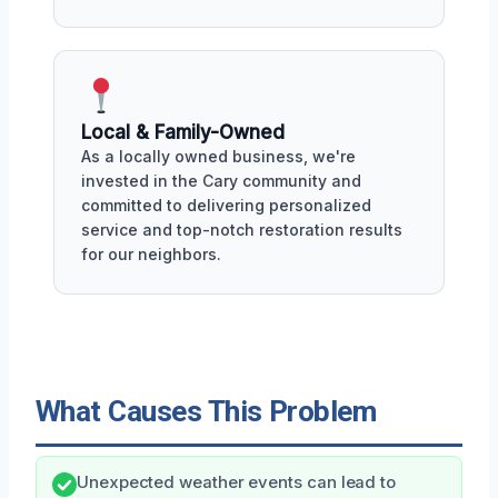
Local & Family-Owned
As a locally owned business, we're
invested in the Cary community and
committed to delivering personalized
service and top-notch restoration results
for our neighbors.
What Causes This Problem
Unexpected weather events can lead to