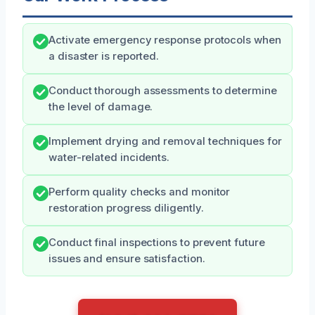
Activate emergency response protocols when
a disaster is reported.
Conduct thorough assessments to determine
the level of damage.
Implement drying and removal techniques for
water-related incidents.
Perform quality checks and monitor
restoration progress diligently.
Conduct final inspections to prevent future
issues and ensure satisfaction.