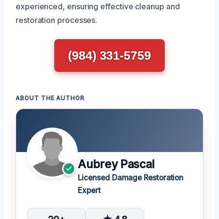
experienced, ensuring effective cleanup and
restoration processes.
(984) 331-5759
ABOUT THE AUTHOR
Aubrey Pascal
Licensed Damage Restoration
Expert
20+
★ 4.8