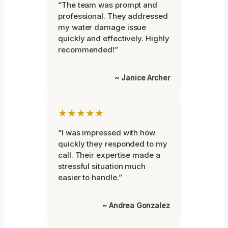
“The team was prompt and
professional. They addressed
my water damage issue
quickly and effectively. Highly
recommended!”
~ Janice Archer
★★★★★
“I was impressed with how
quickly they responded to my
call. Their expertise made a
stressful situation much
easier to handle.”
~ Andrea Gonzalez