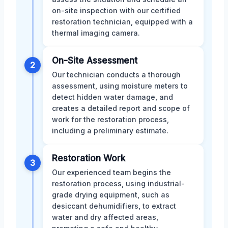
on-site inspection with our certified
restoration technician, equipped with a
thermal imaging camera.
On-Site Assessment
2
Our technician conducts a thorough
assessment, using moisture meters to
detect hidden water damage, and
creates a detailed report and scope of
work for the restoration process,
including a preliminary estimate.
Restoration Work
3
Our experienced team begins the
restoration process, using industrial-
grade drying equipment, such as
desiccant dehumidifiers, to extract
water and dry affected areas,