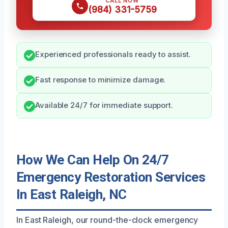
CALL NOW
(984) 331-5759
Experienced professionals ready to assist.
Fast response to minimize damage.
Available 24/7 for immediate support.
How We Can Help On 24/7
Emergency Restoration Services
In East Raleigh, NC
In East Raleigh, our round-the-clock emergency