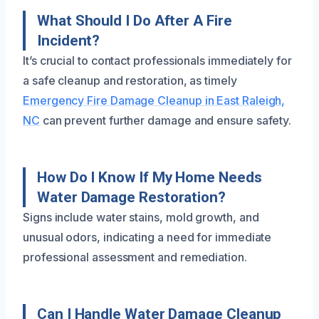
What Should I Do After A Fire
Incident?
It’s crucial to contact professionals immediately for
a safe cleanup and restoration, as timely
Emergency Fire Damage Cleanup in East Raleigh,
NC
can prevent further damage and ensure safety.
How Do I Know If My Home Needs
Water Damage Restoration?
Signs include water stains, mold growth, and
unusual odors, indicating a need for immediate
professional assessment and remediation.
Can I Handle Water Damage Cleanup