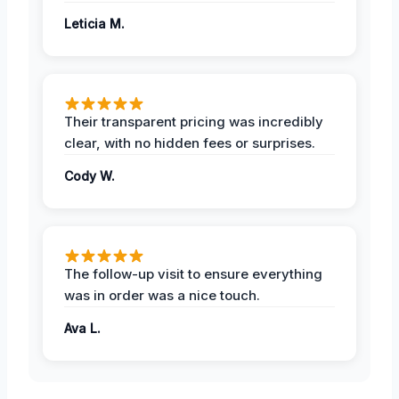
Leticia M.
Their transparent pricing was incredibly
clear, with no hidden fees or surprises.
Cody W.
The follow-up visit to ensure everything
was in order was a nice touch.
Ava L.