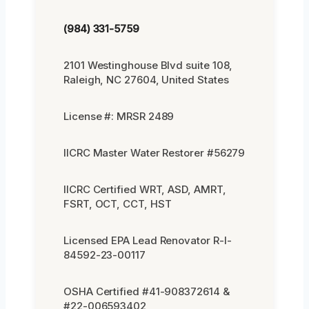
(984) 331-5759
2101 Westinghouse Blvd suite 108,
Raleigh, NC 27604, United States
License #: MRSR 2489
IICRC Master Water Restorer #56279
IICRC Certified WRT, ASD, AMRT,
FSRT, OCT, CCT, HST
Licensed EPA Lead Renovator R-I-
84592-23-00117
OSHA Certified #41-908372614 &
#22-006593402