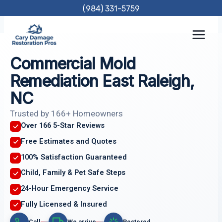
Skip
(984) 331-5759
to
content
Commercial Mold
Remediation East Raleigh,
NC
Trusted by 166+ Homeowners
Over 166 5-Star Reviews
Free Estimates and Quotes
100% Satisfaction Guaranteed
Child, Family & Pet Safe Steps
24-Hour Emergency Service
Fully Licensed & Insured
Call
We arrive
Restored