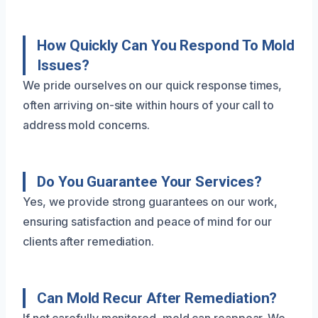
How Quickly Can You Respond To Mold
Issues?
We pride ourselves on our quick response times,
often arriving on-site within hours of your call to
address mold concerns.
Do You Guarantee Your Services?
Yes, we provide strong guarantees on our work,
ensuring satisfaction and peace of mind for our
clients after remediation.
Can Mold Recur After Remediation?