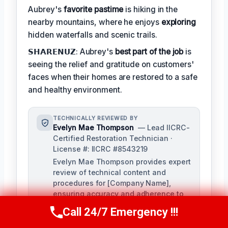
Aubrey's
favorite pastime
is hiking in the
nearby mountains, where he enjoys
exploring
hidden waterfalls and scenic trails.
𝗦𝗛𝗔𝗥𝗘𝗡𝗨𝗭: Aubrey's
best part of the job
is
seeing the relief and gratitude on customers'
faces when their homes are restored to a safe
and healthy environment.
TECHNICALLY REVIEWED BY
Evelyn Mae Thompson
— Lead IICRC-
Certified Restoration Technician ·
License #: IICRC #8543219
Evelyn Mae Thompson provides expert
review of technical content and
procedures for [Company Name],
ensuring accuracy and adherence to
industry standards. With over a
Call 24/7 Emergency !!!
Call Us Now
(984) 331-5759
decade of experience in damage
restoration and numerous IICRC