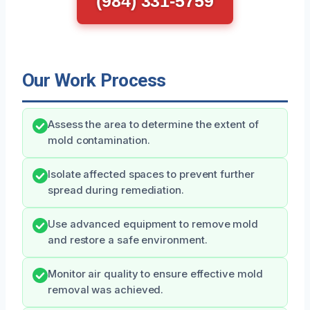
(984) 331-5759
Our Work Process
Assess the area to determine the extent of
mold contamination.
Isolate affected spaces to prevent further
spread during remediation.
Use advanced equipment to remove mold
and restore a safe environment.
Monitor air quality to ensure effective mold
removal was achieved.