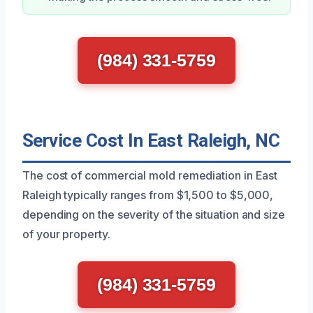
(984) 331-5759
Service Cost In East Raleigh, NC
The cost of commercial mold remediation in East
Raleigh typically ranges from $1,500 to $5,000,
depending on the severity of the situation and size
of your property.
(984) 331-5759