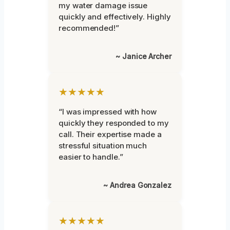
my water damage issue
quickly and effectively. Highly
recommended!”
~ Janice Archer
★★★★★
“I was impressed with how
quickly they responded to my
call. Their expertise made a
stressful situation much
easier to handle.”
~ Andrea Gonzalez
★★★★★