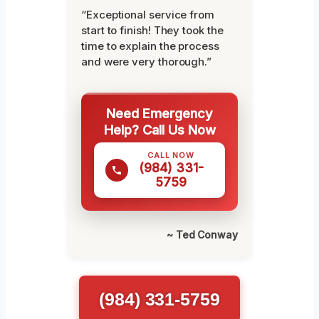
“Exceptional service from
start to finish! They took the
time to explain the process
and were very thorough.”
Need Emergency
Help? Call Us Now
CALL NOW
(984) 331-
5759
~ Ted Conway
(984) 331-5759