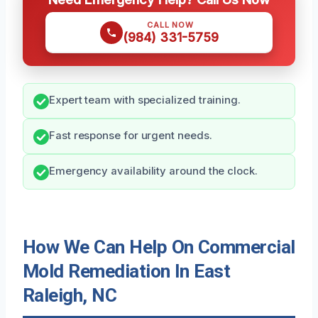
CALL NOW
(984) 331-5759
Expert team with specialized training.
Fast response for urgent needs.
Emergency availability around the clock.
How We Can Help On Commercial
Mold Remediation In East
Raleigh, NC