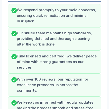
We respond promptly to your mold concerns,
ensuring quick remediation and minimal
disruption.
Our skilled team maintains high standards,
providing detailed and thorough cleaning
after the work is done.
Fully licensed and certified, we deliver peace
of mind with strong guarantees on our
services.
With over 100 reviews, our reputation for
excellence precedes us across the
community.
We keep you informed with regular updates,
making the process smooth and stress-free.