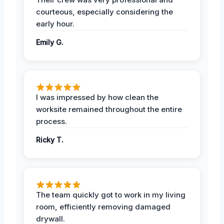
courteous, especially considering the
early hour.
Emily G.
I was impressed by how clean the
worksite remained throughout the entire
process.
Ricky T.
The team quickly got to work in my living
room, efficiently removing damaged
drywall.