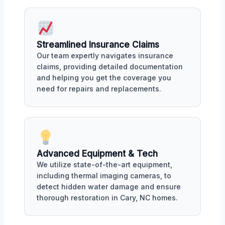
Streamlined Insurance Claims
Our team expertly navigates insurance
claims, providing detailed documentation
and helping you get the coverage you
need for repairs and replacements.
Advanced Equipment & Tech
We utilize state-of-the-art equipment,
including thermal imaging cameras, to
detect hidden water damage and ensure
thorough restoration in Cary, NC homes.