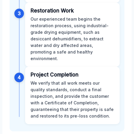
Restoration Work
3
Our experienced team begins the
restoration process, using industrial-
grade drying equipment, such as
desiccant dehumidifiers, to extract
water and dry affected areas,
promoting a safe and healthy
environment.
Project Completion
4
We verify that all work meets our
quality standards, conduct a final
inspection, and provide the customer
with a Certificate of Completion,
guaranteeing that their property is safe
and restored to its pre-loss condition.