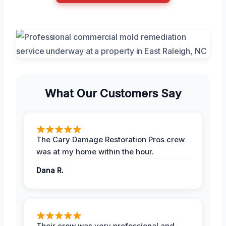
What Our Customers Say
The Cary Damage Restoration Pros crew
was at my home within the hour.
Dana R.
Their crew was very professional and