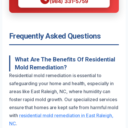
(984) 331-5759
Frequently Asked Questions
What Are The Benefits Of Residential
Mold Remediation?
Residential mold remediation is essential to
safeguarding your home and health, especially in
areas like East Raleigh, NC, where humidity can
foster rapid mold growth. Our specialized services
ensure that homes are kept safe from harmful mold
with
residential mold remediation in East Raleigh,
NC
.