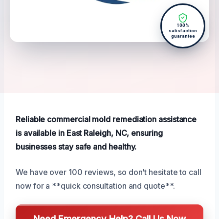
100%
satisfaction
guarantee
Reliable commercial mold remediation assistance
is available in East Raleigh, NC, ensuring
businesses stay safe and healthy.
We have over 100 reviews, so don’t hesitate to call
now for a **quick consultation and quote**.
Need Emergency Help? Call Us Now