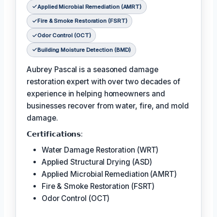
Applied Microbial Remediation (AMRT)
Fire & Smoke Restoration (FSRT)
Odor Control (OCT)
Building Moisture Detection (BMD)
Aubrey Pascal is a seasoned damage
restoration expert with over two decades of
experience in helping homeowners and
businesses recover from water, fire, and mold
damage.
𝗖𝗲𝗿𝘁𝗶𝗳𝗶𝗰𝗮𝘁𝗶𝗼𝗻𝘀:
Water Damage Restoration (WRT)
Applied Structural Drying (ASD)
Applied Microbial Remediation (AMRT)
Fire & Smoke Restoration (FSRT)
Odor Control (OCT)