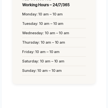
Working Hours – 24/7/365
Monday: 10 am – 10 am
Tuesday: 10 am – 10 am
Wednesday: 10 am – 10 am
Thursday: 10 am – 10 am
Friday: 10 am – 10 am
Saturday: 10 am – 10 am
Sunday: 10 am – 10 am