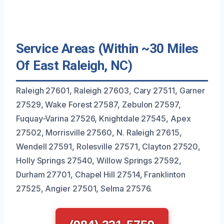
Service Areas (Within ~30 Miles
Of East Raleigh, NC)
Raleigh 27601, Raleigh 27603, Cary 27511, Garner
27529, Wake Forest 27587, Zebulon 27597,
Fuquay-Varina 27526, Knightdale 27545, Apex
27502, Morrisville 27560, N. Raleigh 27615,
Wendell 27591, Rolesville 27571, Clayton 27520,
Holly Springs 27540, Willow Springs 27592,
Durham 27701, Chapel Hill 27514, Franklinton
27525, Angier 27501, Selma 27576.