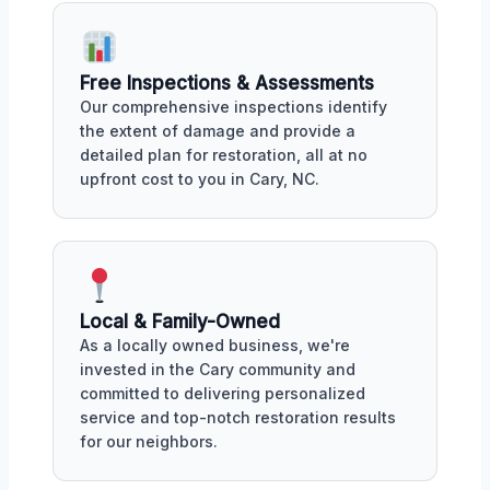
Free Inspections & Assessments
Our comprehensive inspections identify
the extent of damage and provide a
detailed plan for restoration, all at no
upfront cost to you in Cary, NC.
Local & Family-Owned
As a locally owned business, we're
invested in the Cary community and
committed to delivering personalized
service and top-notch restoration results
for our neighbors.