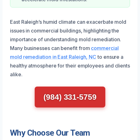
East Raleigh’s humid climate can exacerbate mold
issues in commercial buildings, highlighting the
importance of understanding mold remediation.
Many businesses can benefit from
commercial
mold remediation in East Raleigh, NC
to ensure a
healthy atmosphere for their employees and clients
alike.
(984) 331-5759
Why Choose Our Team