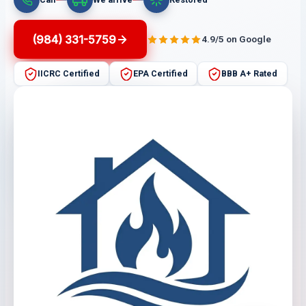
(984) 331-5759
4.9/5 on Google
IICRC Certified
EPA Certified
BBB A+ Rated