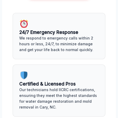
24/7 Emergency Response
We respond to emergency calls within 2
hours or less, 24/7, to minimize damage
and get your life back to normal quickly.
Certified & Licensed Pros
Our technicians hold IICRC certifications,
ensuring they meet the highest standards
for water damage restoration and mold
removal in Cary, NC.