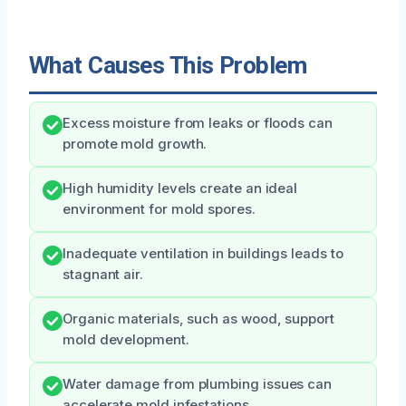
What Causes This Problem
Excess moisture from leaks or floods can
promote mold growth.
High humidity levels create an ideal
environment for mold spores.
Inadequate ventilation in buildings leads to
stagnant air.
Organic materials, such as wood, support
mold development.
Water damage from plumbing issues can
accelerate mold infestations.