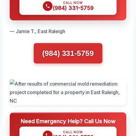
CALL NOW
(984) 331-5759
— Jamie T., East Raleigh
(984) 331-5759
Need Emergency Help? Call Us Now
CALL NOW