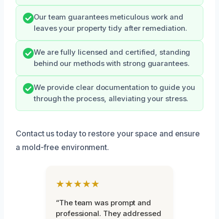
Our team guarantees meticulous work and
leaves your property tidy after remediation.
We are fully licensed and certified, standing
behind our methods with strong guarantees.
We provide clear documentation to guide you
through the process, alleviating your stress.
Contact us today to restore your space and ensure
a mold-free environment.
★★★★★
“The team was prompt and
professional. They addressed