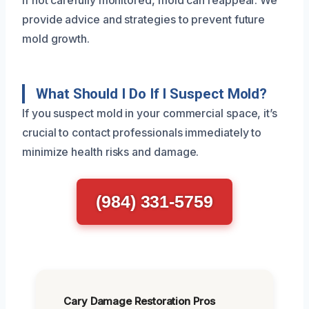
If not carefully monitored, mold can reappear. We
provide advice and strategies to prevent future
mold growth.
What Should I Do If I Suspect Mold?
If you suspect mold in your commercial space, it’s
crucial to contact professionals immediately to
minimize health risks and damage.
(984) 331-5759
Cary Damage Restoration Pros