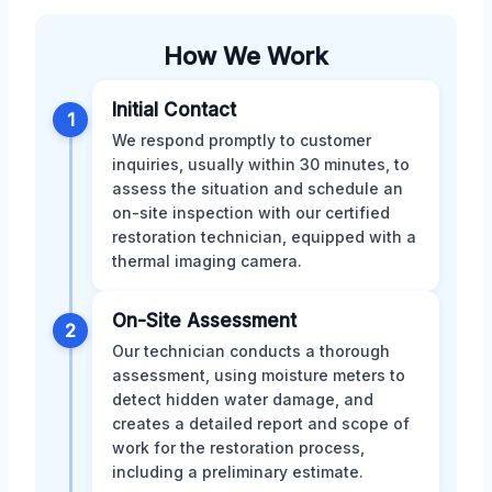
How We Work
Initial Contact
1
We respond promptly to customer
inquiries, usually within 30 minutes, to
assess the situation and schedule an
on-site inspection with our certified
restoration technician, equipped with a
thermal imaging camera.
On-Site Assessment
2
Our technician conducts a thorough
assessment, using moisture meters to
detect hidden water damage, and
creates a detailed report and scope of
work for the restoration process,
including a preliminary estimate.