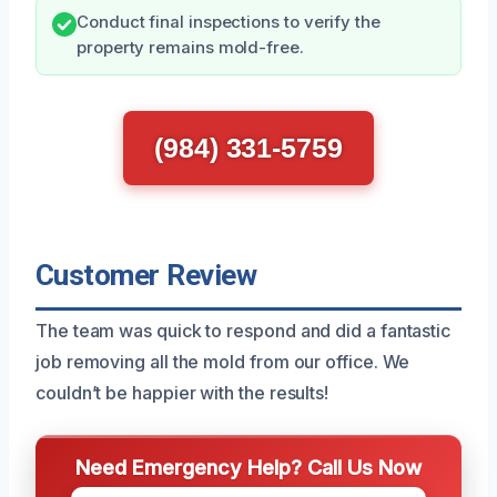
Conduct final inspections to verify the
property remains mold-free.
(984) 331-5759
Customer Review
The team was quick to respond and did a fantastic
job removing all the mold from our office. We
couldn’t be happier with the results!
Need Emergency Help? Call Us Now