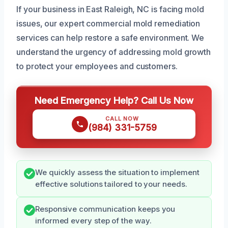
If your business in East Raleigh, NC is facing mold
issues, our expert commercial mold remediation
services can help restore a safe environment. We
understand the urgency of addressing mold growth
to protect your employees and customers.
Need Emergency Help? Call Us Now
CALL NOW
(984) 331-5759
We quickly assess the situation to implement
effective solutions tailored to your needs.
Responsive communication keeps you
informed every step of the way.