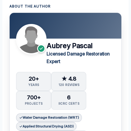
ABOUT THE AUTHOR
Aubrey Pascal
Licensed Damage Restoration
Expert
20+
★ 4.8
YEARS
120 REVIEWS
700+
6
PROJECTS
IICRC CERTS
Water Damage Restoration (WRT)
Applied Structural Drying (ASD)