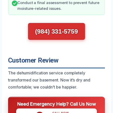
Conduct a final assessment to prevent future
moisture-related issues.
(984) 331-5759
Customer Review
The dehumidification service completely
transformed our basement. Now it’s dry and
comfortable; we couldn’t be happier.
Need Emergency Help? Call Us Now