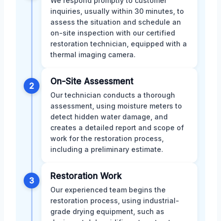
We respond promptly to customer
inquiries, usually within 30 minutes, to
assess the situation and schedule an
on-site inspection with our certified
restoration technician, equipped with a
thermal imaging camera.
On-Site Assessment
2
Our technician conducts a thorough
assessment, using moisture meters to
detect hidden water damage, and
creates a detailed report and scope of
work for the restoration process,
including a preliminary estimate.
Restoration Work
3
Our experienced team begins the
restoration process, using industrial-
grade drying equipment, such as