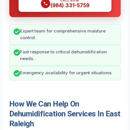
CALL NOW
(984) 331-5759
Expert team for comprehensive moisture
control.
Fast response to critical dehumidification
needs.
Emergency availability for urgent situations.
How We Can Help On
Dehumidification Services In East
Raleigh