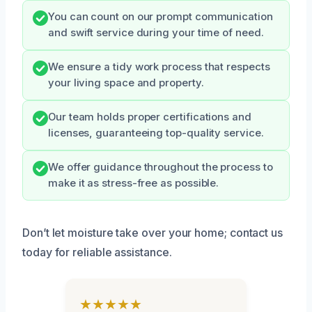
You can count on our prompt communication
and swift service during your time of need.
We ensure a tidy work process that respects
your living space and property.
Our team holds proper certifications and
licenses, guaranteeing top-quality service.
We offer guidance throughout the process to
make it as stress-free as possible.
Don’t let moisture take over your home; contact us
today for reliable assistance.
★★★★★