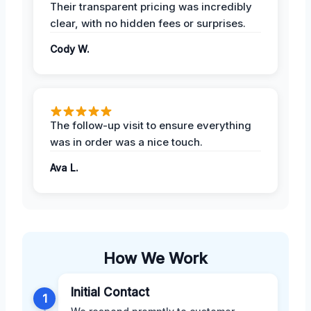
Their transparent pricing was incredibly
clear, with no hidden fees or surprises.
Cody W.
The follow-up visit to ensure everything
was in order was a nice touch.
Ava L.
How We Work
Initial Contact
1