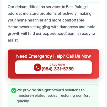
Our dehumidification services in East Raleigh
address moisture problems effectively, making
your home healthier and more comfortable.
Homeowners struggling with dampness and mold
growth will find our experienced team is ready to
assist.
Need Emergency Help? Call Us Now
CALL NOW
(984) 331-5759
We provide straightforward solutions to
moisture-related issues, restoring comfort
quickly.