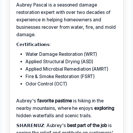
Aubrey Pascal is a seasoned damage
restoration expert with over two decades of
experience in helping homeowners and
businesses recover from water, fire, and mold
damage.
𝗖𝗲𝗿𝘁𝗶𝗳𝗶𝗰𝗮𝘁𝗶𝗼𝗻𝘀:
Water Damage Restoration (WRT)
Applied Structural Drying (ASD)
Applied Microbial Remediation (AMRT)
Fire & Smoke Restoration (FSRT)
Odor Control (OCT)
Aubrey's
favorite pastime
is hiking in the
nearby mountains, where he enjoys
exploring
hidden waterfalls and scenic trails.
𝗦𝗛𝗔𝗥𝗘𝗡𝗨𝗭: Aubrey's
best part of the job
is
seeing the relief and gratitude on customers'