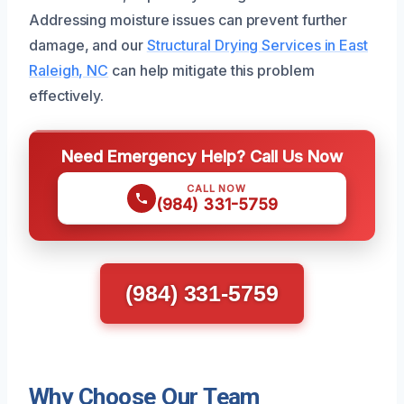
Addressing moisture issues can prevent further
damage, and our
Structural Drying Services in East
Raleigh, NC
can help mitigate this problem
effectively.
Need Emergency Help? Call Us Now
CALL NOW
(984) 331-5759
(984) 331-5759
Why Choose Our Team