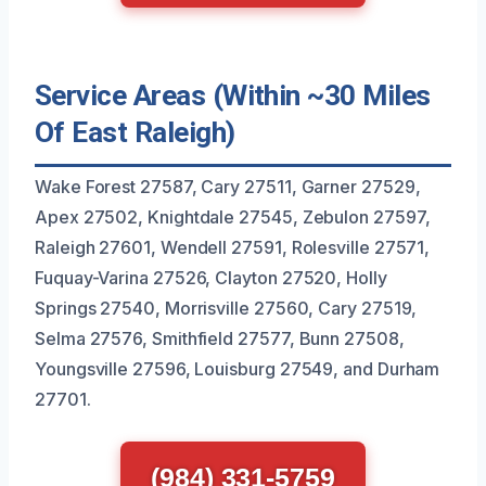
Service Areas (Within ~30 Miles
Of East Raleigh)
Wake Forest 27587, Cary 27511, Garner 27529,
Apex 27502, Knightdale 27545, Zebulon 27597,
Raleigh 27601, Wendell 27591, Rolesville 27571,
Fuquay-Varina 27526, Clayton 27520, Holly
Springs 27540, Morrisville 27560, Cary 27519,
Selma 27576, Smithfield 27577, Bunn 27508,
Youngsville 27596, Louisburg 27549, and Durham
27701.
(984) 331-5759