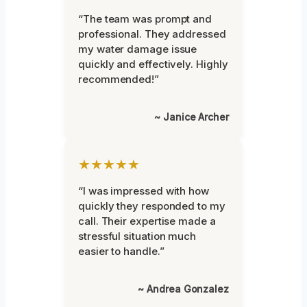
“The team was prompt and
professional. They addressed
my water damage issue
quickly and effectively. Highly
recommended!”
~ Janice Archer
★★★★★
“I was impressed with how
quickly they responded to my
call. Their expertise made a
stressful situation much
easier to handle.”
~ Andrea Gonzalez