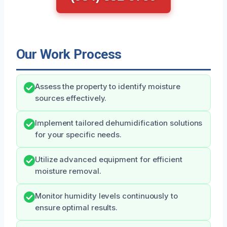
Our Work Process
Assess the property to identify moisture
sources effectively.
Implement tailored dehumidification solutions
for your specific needs.
Utilize advanced equipment for efficient
moisture removal.
Monitor humidity levels continuously to
ensure optimal results.