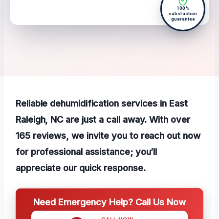
100%
satisfaction
guarantee
Reliable dehumidification services in East
Raleigh, NC are just a call away. With over
165 reviews, we invite you to reach out now
for professional assistance; you’ll
appreciate our quick response.
Need Emergency Help? Call Us Now