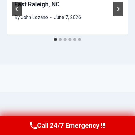
East Raleigh, NC
By
John Lozano
June 7, 2026
Call 24/7 Emergency !!!
Call Us Now
(984) 331-5759