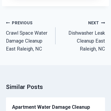
Post
PREVIOUS
NEXT
Navigation
Crawl Space Water
Dishwasher Leak
Damage Cleanup
Cleanup East
East Raleigh, NC
Raleigh, NC
Similar Posts
Apartment Water Damage Cleanup