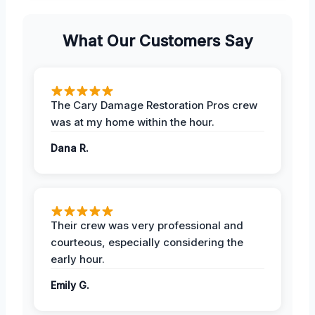
What Our Customers Say
The Cary Damage Restoration Pros crew
was at my home within the hour.
Dana R.
Their crew was very professional and
courteous, especially considering the
early hour.
Emily G.