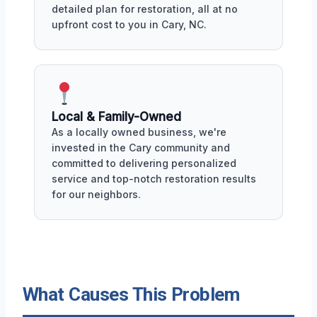
detailed plan for restoration, all at no
upfront cost to you in Cary, NC.
Local & Family-Owned
As a locally owned business, we're
invested in the Cary community and
committed to delivering personalized
service and top-notch restoration results
for our neighbors.
What Causes This Problem