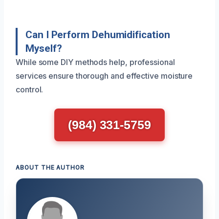
Can I Perform Dehumidification
Myself?
While some DIY methods help, professional
services ensure thorough and effective moisture
control.
(984) 331-5759
ABOUT THE AUTHOR