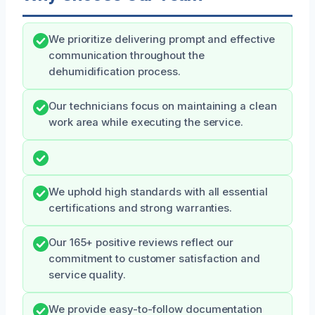
We prioritize delivering prompt and effective
communication throughout the
dehumidification process.
Our technicians focus on maintaining a clean
work area while executing the service.
We uphold high standards with all essential
certifications and strong warranties.
Our 165+ positive reviews reflect our
commitment to customer satisfaction and
service quality.
We provide easy-to-follow documentation