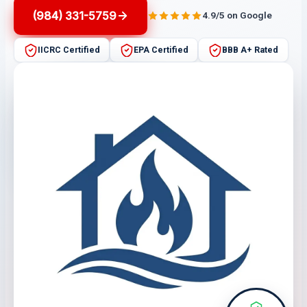
(984) 331-5759
4.9/5 on Google
IICRC Certified
EPA Certified
BBB A+ Rated