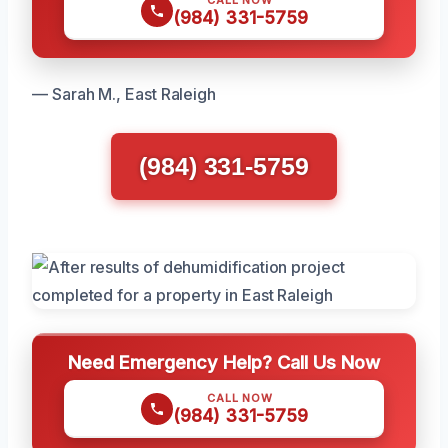
CALL NOW
(984) 331-5759
— Sarah M., East Raleigh
(984) 331-5759
Need Emergency Help? Call Us Now
CALL NOW
(984) 331-5759