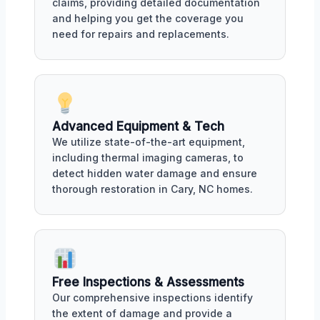
claims, providing detailed documentation
and helping you get the coverage you
need for repairs and replacements.
Advanced Equipment & Tech
We utilize state-of-the-art equipment,
including thermal imaging cameras, to
detect hidden water damage and ensure
thorough restoration in Cary, NC homes.
Free Inspections & Assessments
Our comprehensive inspections identify
the extent of damage and provide a