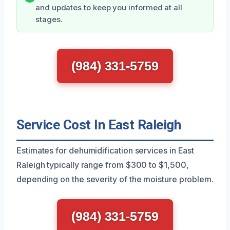
and updates to keep you informed at all
stages.
(984) 331-5759
Service Cost In East Raleigh
Estimates for dehumidification services in East
Raleigh typically range from $300 to $1,500,
depending on the severity of the moisture problem.
(984) 331-5759