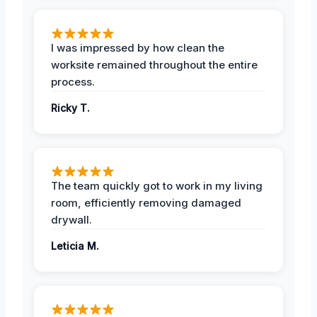
I was impressed by how clean the
worksite remained throughout the entire
process.
Ricky T.
The team quickly got to work in my living
room, efficiently removing damaged
drywall.
Leticia M.