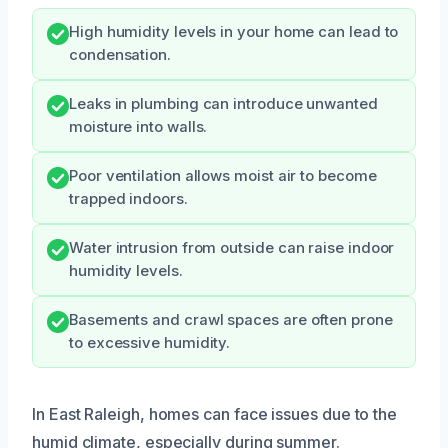
High humidity levels in your home can lead to
condensation.
Leaks in plumbing can introduce unwanted
moisture into walls.
Poor ventilation allows moist air to become
trapped indoors.
Water intrusion from outside can raise indoor
humidity levels.
Basements and crawl spaces are often prone
to excessive humidity.
In East Raleigh, homes can face issues due to the
humid climate, especially during summer.