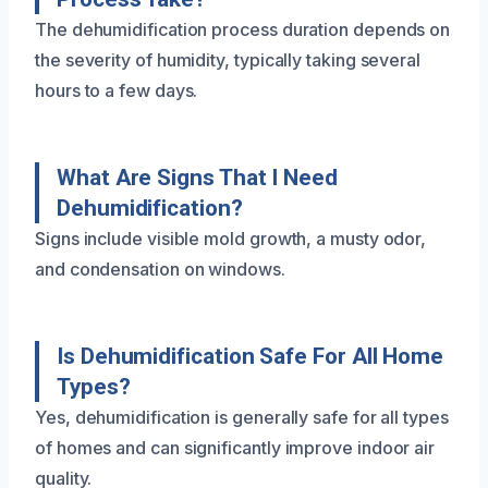
The dehumidification process duration depends on
the severity of humidity, typically taking several
hours to a few days.
What Are Signs That I Need
Dehumidification?
Signs include visible mold growth, a musty odor,
and condensation on windows.
Is Dehumidification Safe For All Home
Types?
Yes, dehumidification is generally safe for all types
of homes and can significantly improve indoor air
quality.