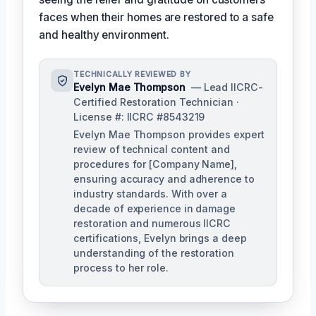
faces when their homes are restored to a safe
and healthy environment.
TECHNICALLY REVIEWED BY
Evelyn Mae Thompson
— Lead IICRC-
Certified Restoration Technician ·
License #: IICRC #8543219
Evelyn Mae Thompson provides expert
review of technical content and
procedures for [Company Name],
ensuring accuracy and adherence to
industry standards. With over a
decade of experience in damage
restoration and numerous IICRC
certifications, Evelyn brings a deep
understanding of the restoration
process to her role.