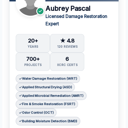
Aubrey Pascal
Licensed Damage Restoration
Expert
20+
★ 4.8
YEARS
120 REVIEWS
700+
6
PROJECTS
IICRC CERTS
Water Damage Restoration (WRT)
Applied Structural Drying (ASD)
Applied Microbial Remediation (AMRT)
Fire & Smoke Restoration (FSRT)
Odor Control (OCT)
Building Moisture Detection (BMD)