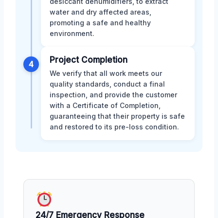
desiccant dehumidifiers, to extract
water and dry affected areas,
promoting a safe and healthy
environment.
Project Completion
4
We verify that all work meets our
quality standards, conduct a final
inspection, and provide the customer
with a Certificate of Completion,
guaranteeing that their property is safe
and restored to its pre-loss condition.
24/7 Emergency Response