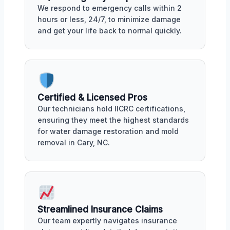
We respond to emergency calls within 2
hours or less, 24/7, to minimize damage
and get your life back to normal quickly.
Certified & Licensed Pros
Our technicians hold IICRC certifications,
ensuring they meet the highest standards
for water damage restoration and mold
removal in Cary, NC.
Streamlined Insurance Claims
Our team expertly navigates insurance