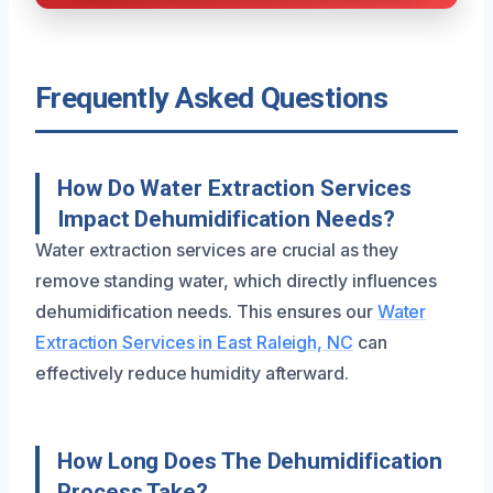
Frequently Asked Questions
How Do Water Extraction Services
Impact Dehumidification Needs?
Water extraction services are crucial as they
remove standing water, which directly influences
dehumidification needs. This ensures our
Water
Extraction Services in East Raleigh, NC
can
effectively reduce humidity afterward.
How Long Does The Dehumidification
Process Take?