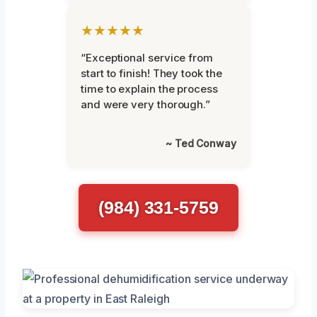
★★★★★
“Exceptional service from
start to finish! They took the
time to explain the process
and were very thorough.”
~ Ted Conway
(984) 331-5759