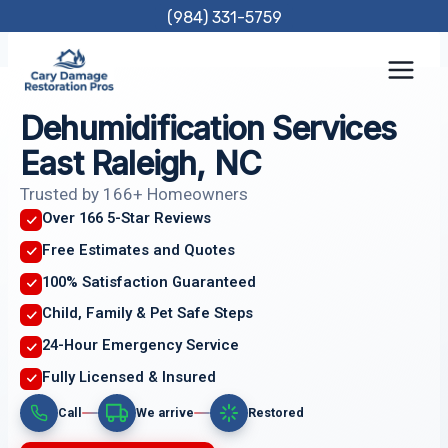
Skip
(984) 331-5759
to
content
Dehumidification Services
East Raleigh, NC
Trusted by 166+ Homeowners
Over 166 5-Star Reviews
Free Estimates and Quotes
100% Satisfaction Guaranteed
Child, Family & Pet Safe Steps
24-Hour Emergency Service
Fully Licensed & Insured
Call
We arrive
Restored