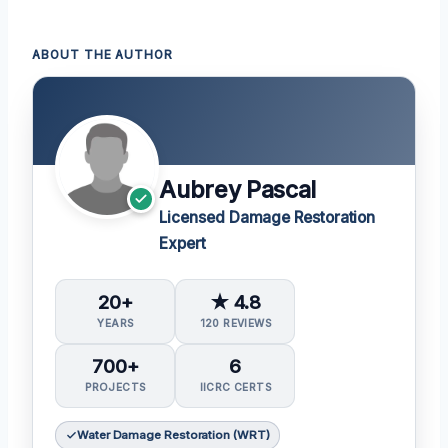
ABOUT THE AUTHOR
Aubrey Pascal
Licensed Damage Restoration
Expert
20+
★ 4.8
YEARS
120 REVIEWS
700+
6
PROJECTS
IICRC CERTS
Water Damage Restoration (WRT)