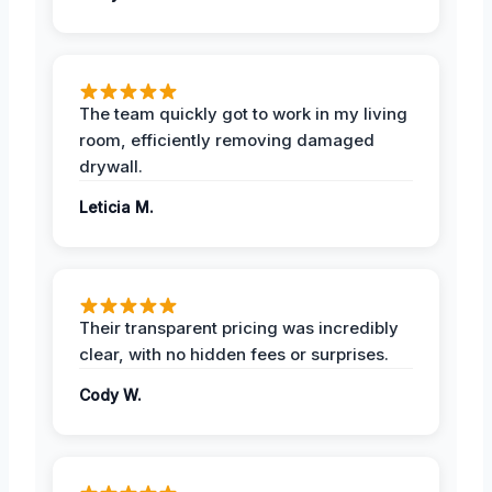
The team quickly got to work in my living
room, efficiently removing damaged
drywall.
Leticia M.
Their transparent pricing was incredibly
clear, with no hidden fees or surprises.
Cody W.