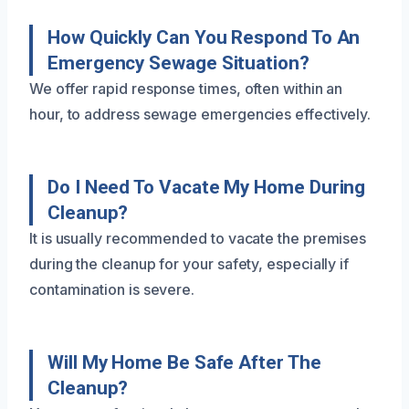
How Quickly Can You Respond To An
Emergency Sewage Situation?
We offer rapid response times, often within an
hour, to address sewage emergencies effectively.
Do I Need To Vacate My Home During
Cleanup?
It is usually recommended to vacate the premises
during the cleanup for your safety, especially if
contamination is severe.
Will My Home Be Safe After The
Cleanup?