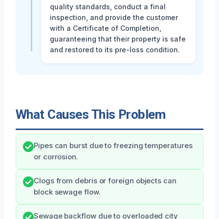
quality standards, conduct a final
inspection, and provide the customer
with a Certificate of Completion,
guaranteeing that their property is safe
and restored to its pre-loss condition.
What Causes This Problem
Pipes can burst due to freezing temperatures
or corrosion.
Clogs from debris or foreign objects can
block sewage flow.
Sewage backflow due to overloaded city