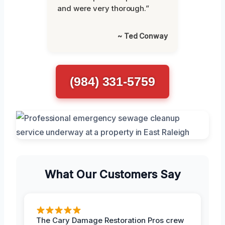
and were very thorough.”
~ Ted Conway
(984) 331-5759
What Our Customers Say
The Cary Damage Restoration Pros crew