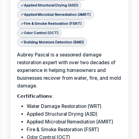
Applied Structural Drying (ASD)
Applied Microbial Remediation (AMRT)
Fire & Smoke Restoration (FSRT)
Odor Control (OCT)
Building Moisture Detection (BMD)
Aubrey Pascal is a seasoned damage
restoration expert with over two decades of
experience in helping homeowners and
businesses recover from water, fire, and mold
damage.
𝗖𝗲𝗿𝘁𝗶𝗳𝗶𝗰𝗮𝘁𝗶𝗼𝗻𝘀:
Water Damage Restoration (WRT)
Applied Structural Drying (ASD)
Applied Microbial Remediation (AMRT)
Fire & Smoke Restoration (FSRT)
Odor Control (OCT)