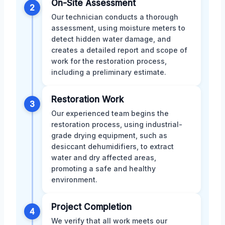
On-Site Assessment
2
Our technician conducts a thorough
assessment, using moisture meters to
detect hidden water damage, and
creates a detailed report and scope of
work for the restoration process,
including a preliminary estimate.
Restoration Work
3
Our experienced team begins the
restoration process, using industrial-
grade drying equipment, such as
desiccant dehumidifiers, to extract
water and dry affected areas,
promoting a safe and healthy
environment.
Project Completion
4
We verify that all work meets our