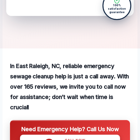
100%
satisfaction
guarantee
In East Raleigh, NC, reliable emergency
sewage cleanup help is just a call away. With
over 165 reviews, we invite you to call now
for assistance; don’t wait when time is
crucial!
Need Emergency Help? Call Us Now