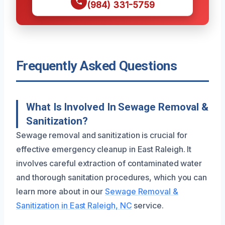
(984) 331-5759
Frequently Asked Questions
What Is Involved In Sewage Removal &
Sanitization?
Sewage removal and sanitization is crucial for
effective emergency cleanup in East Raleigh. It
involves careful extraction of contaminated water
and thorough sanitation procedures, which you can
learn more about in our
Sewage Removal &
Sanitization in East Raleigh, NC
service.