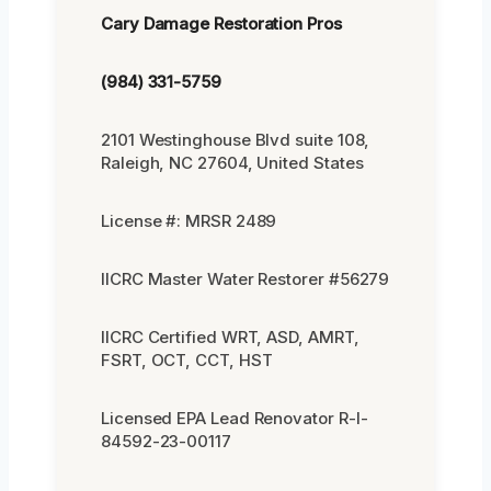
Cary Damage Restoration Pros
(984) 331-5759
2101 Westinghouse Blvd suite 108,
Raleigh, NC 27604, United States
License #: MRSR 2489
IICRC Master Water Restorer #56279
IICRC Certified WRT, ASD, AMRT,
FSRT, OCT, CCT, HST
Licensed EPA Lead Renovator R-I-
84592-23-00117