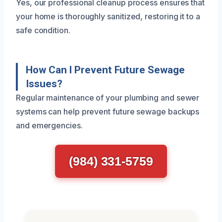
Yes, our professional cleanup process ensures that
your home is thoroughly sanitized, restoring it to a
safe condition.
How Can I Prevent Future Sewage
Issues?
Regular maintenance of your plumbing and sewer
systems can help prevent future sewage backups
and emergencies.
(984) 331-5759