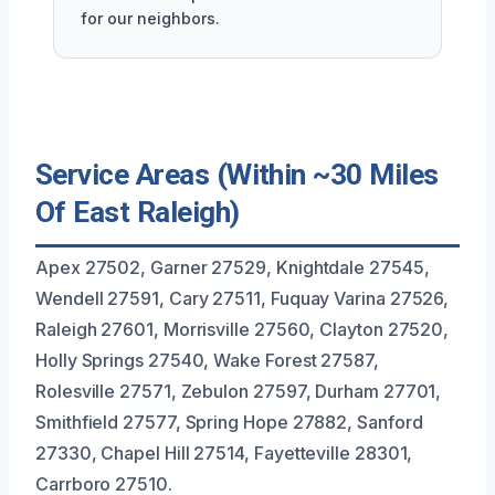
for our neighbors.
Service Areas (Within ~30 Miles
Of East Raleigh)
Apex 27502, Garner 27529, Knightdale 27545,
Wendell 27591, Cary 27511, Fuquay Varina 27526,
Raleigh 27601, Morrisville 27560, Clayton 27520,
Holly Springs 27540, Wake Forest 27587,
Rolesville 27571, Zebulon 27597, Durham 27701,
Smithfield 27577, Spring Hope 27882, Sanford
27330, Chapel Hill 27514, Fayetteville 28301,
Carrboro 27510.