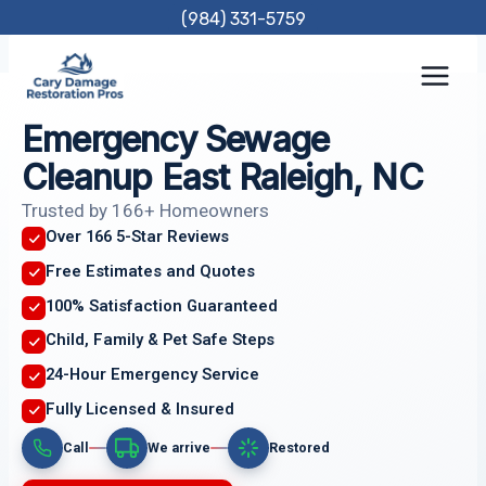
Skip
(984) 331-5759
to
content
Emergency Sewage
Cleanup East Raleigh, NC
Trusted by 166+ Homeowners
Over 166 5-Star Reviews
Free Estimates and Quotes
100% Satisfaction Guaranteed
Child, Family & Pet Safe Steps
24-Hour Emergency Service
Fully Licensed & Insured
Call
We arrive
Restored