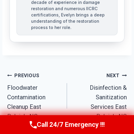
decade of experience in damage
restoration and numerous IICRC
certifications, Evelyn brings a deep
understanding of the restoration
process to her role.
Post
PREVIOUS
NEXT
Navigation
Floodwater
Disinfection &
Contamination
Sanitization
Cleanup East
Services East
Raleigh, NC
Raleigh, NC
Call 24/7 Emergency !!!
Call Us Now
(984) 331-5759