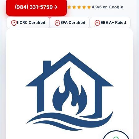
(984) 331-5759
4.9/5 on Google
IICRC Certified
EPA Certified
BBB A+ Rated