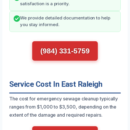
satisfaction is a priority.
We provide detailed documentation to help
you stay informed.
(984) 331-5759
Service Cost In East Raleigh
The cost for emergency sewage cleanup typically
ranges from $1,000 to $3,500, depending on the
extent of the damage and required repairs.