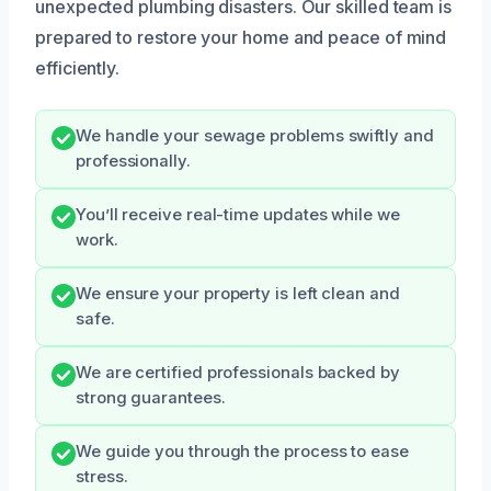
unexpected plumbing disasters. Our skilled team is
prepared to restore your home and peace of mind
efficiently.
We handle your sewage problems swiftly and
professionally.
You’ll receive real-time updates while we
work.
We ensure your property is left clean and
safe.
We are certified professionals backed by
strong guarantees.
We guide you through the process to ease
stress.