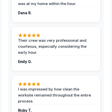
was at my home within the hour.
Dana R.
Their crew was very professional and
courteous, especially considering the
early hour.
Emily G.
I was impressed by how clean the
worksite remained throughout the entire
process.
Ricky T.