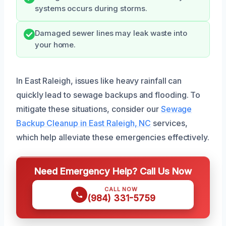
systems occurs during storms.
Damaged sewer lines may leak waste into
your home.
In East Raleigh, issues like heavy rainfall can
quickly lead to sewage backups and flooding. To
mitigate these situations, consider our
Sewage
Backup Cleanup in East Raleigh, NC
services,
which help alleviate these emergencies effectively.
Need Emergency Help? Call Us Now
CALL NOW
(984) 331-5759