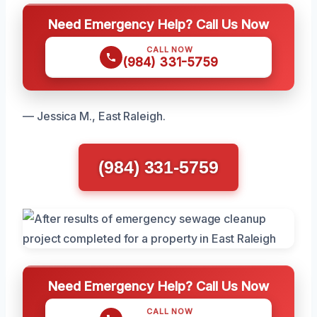
Need Emergency Help? Call Us Now
CALL NOW
(984) 331-5759
— Jessica M., East Raleigh.
(984) 331-5759
Need Emergency Help? Call Us Now
CALL NOW