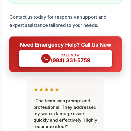
Contact us today for responsive support and
expert assistance tailored to your needs.
Need Emergency Help? Call Us Now
CALL NOW
(984) 331-5759
★★★★★
“The team was prompt and
professional. They addressed
my water damage issue
quickly and effectively. Highly
recommended!”