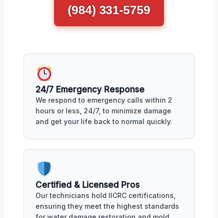
(984) 331-5759
24/7 Emergency Response
We respond to emergency calls within 2
hours or less, 24/7, to minimize damage
and get your life back to normal quickly.
Certified & Licensed Pros
Our technicians hold IICRC certifications,
ensuring they meet the highest standards
for water damage restoration and mold