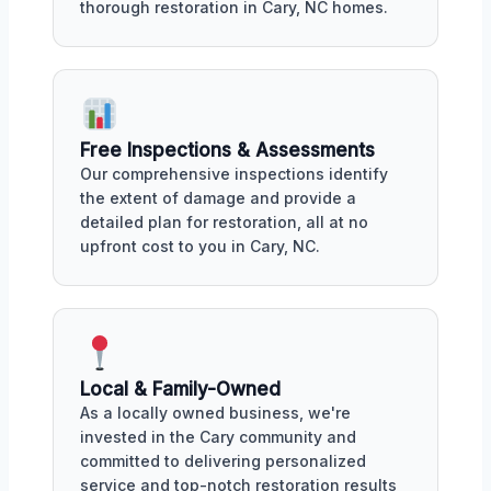
thorough restoration in Cary, NC homes.
Free Inspections & Assessments
Our comprehensive inspections identify
the extent of damage and provide a
detailed plan for restoration, all at no
upfront cost to you in Cary, NC.
Local & Family-Owned
As a locally owned business, we're
invested in the Cary community and
committed to delivering personalized
service and top-notch restoration results