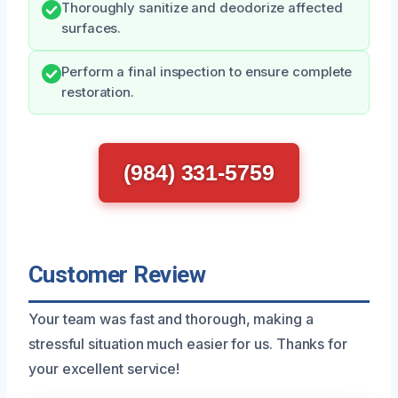
Thoroughly sanitize and deodorize affected
surfaces.
Perform a final inspection to ensure complete
restoration.
(984) 331-5759
Customer Review
Your team was fast and thorough, making a
stressful situation much easier for us. Thanks for
your excellent service!