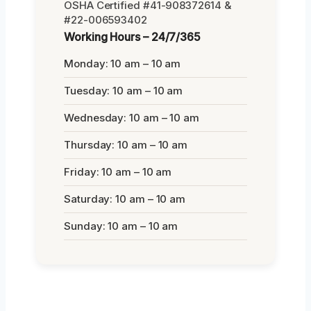
OSHA Certified #41-908372614 &
#22-006593402
Working Hours – 24/7/365
Monday: 10 am – 10 am
Tuesday: 10 am – 10 am
Wednesday: 10 am – 10 am
Thursday: 10 am – 10 am
Friday: 10 am – 10 am
Saturday: 10 am – 10 am
Sunday: 10 am – 10 am