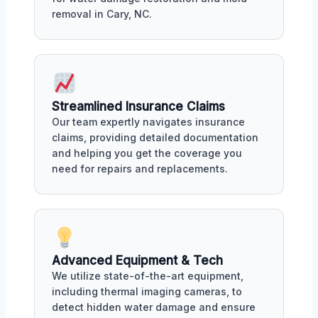
removal in Cary, NC.
Streamlined Insurance Claims
Our team expertly navigates insurance
claims, providing detailed documentation
and helping you get the coverage you
need for repairs and replacements.
Advanced Equipment & Tech
We utilize state-of-the-art equipment,
including thermal imaging cameras, to
detect hidden water damage and ensure