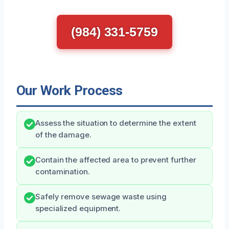
(984) 331-5759
Our Work Process
Assess the situation to determine the extent
of the damage.
Contain the affected area to prevent further
contamination.
Safely remove sewage waste using
specialized equipment.