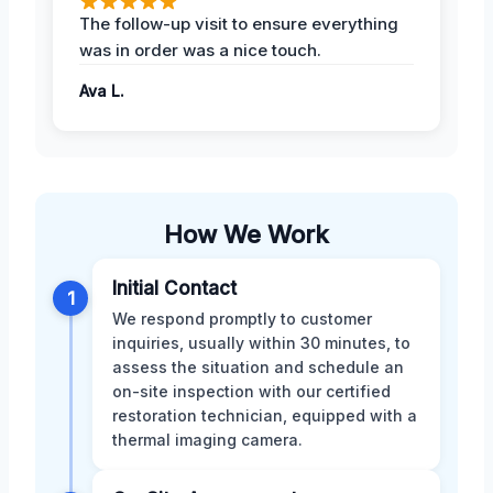
The follow-up visit to ensure everything
was in order was a nice touch.
Ava L.
How We Work
Initial Contact
1
We respond promptly to customer
inquiries, usually within 30 minutes, to
assess the situation and schedule an
on-site inspection with our certified
restoration technician, equipped with a
thermal imaging camera.