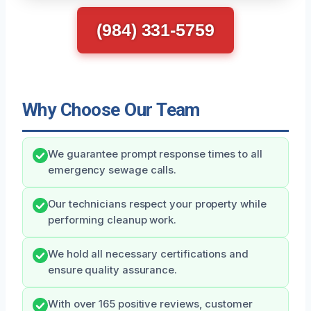
(984) 331-5759
Why Choose Our Team
We guarantee prompt response times to all
emergency sewage calls.
Our technicians respect your property while
performing cleanup work.
We hold all necessary certifications and
ensure quality assurance.
With over 165 positive reviews, customer