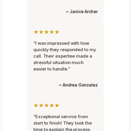
~ Janice Archer
★★★★★
“I was impressed with how
quickly they responded to my
call. Their expertise made a
stressful situation much
easier to handle.”
~ Andrea Gonzalez
★★★★★
“Exceptional service from
start to finish! They took the
time to explain the process