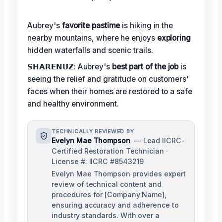
Aubrey's
favorite pastime
is hiking in the
nearby mountains, where he enjoys
exploring
hidden waterfalls and scenic trails.
𝗦𝗛𝗔𝗥𝗘𝗡𝗨𝗭: Aubrey's
best part of the job
is
seeing the relief and gratitude on customers'
faces when their homes are restored to a safe
and healthy environment.
TECHNICALLY REVIEWED BY
Evelyn Mae Thompson
— Lead IICRC-
Certified Restoration Technician ·
License #: IICRC #8543219
Evelyn Mae Thompson provides expert
review of technical content and
procedures for [Company Name],
ensuring accuracy and adherence to
industry standards. With over a