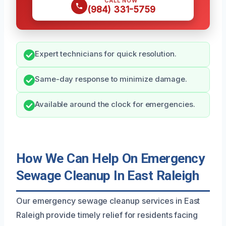
CALL NOW
(984) 331-5759
Expert technicians for quick resolution.
Same-day response to minimize damage.
Available around the clock for emergencies.
How We Can Help On Emergency
Sewage Cleanup In East Raleigh
Our emergency sewage cleanup services in East
Raleigh provide timely relief for residents facing