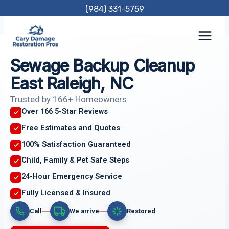
Skip
(984) 331-5759
to
content
Sewage Backup Cleanup
East Raleigh, NC
Trusted by 166+ Homeowners
Over 166 5-Star Reviews
Free Estimates and Quotes
100% Satisfaction Guaranteed
Child, Family & Pet Safe Steps
24-Hour Emergency Service
Fully Licensed & Insured
Call
We arrive
Restored