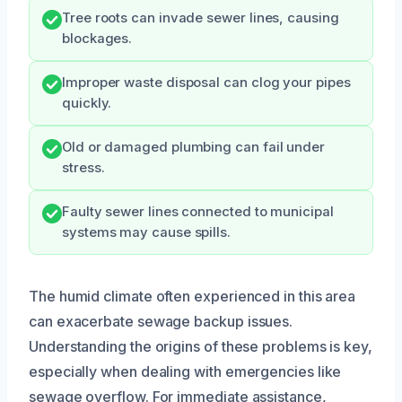
Tree roots can invade sewer lines, causing
blockages.
Improper waste disposal can clog your pipes
quickly.
Old or damaged plumbing can fail under
stress.
Faulty sewer lines connected to municipal
systems may cause spills.
The humid climate often experienced in this area
can exacerbate sewage backup issues.
Understanding the origins of these problems is key,
especially when dealing with emergencies like
sewage overflow. For immediate assistance,