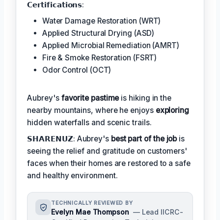
𝗖𝗲𝗿𝘁𝗶𝗳𝗶𝗰𝗮𝘁𝗶𝗼𝗻𝘀:
Water Damage Restoration (WRT)
Applied Structural Drying (ASD)
Applied Microbial Remediation (AMRT)
Fire & Smoke Restoration (FSRT)
Odor Control (OCT)
Aubrey's
favorite pastime
is hiking in the
nearby mountains, where he enjoys
exploring
hidden waterfalls and scenic trails.
𝗦𝗛𝗔𝗥𝗘𝗡𝗨𝗭: Aubrey's
best part of the job
is
seeing the relief and gratitude on customers'
faces when their homes are restored to a safe
and healthy environment.
TECHNICALLY REVIEWED BY
Evelyn Mae Thompson
— Lead IICRC-