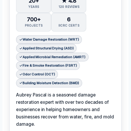
20+
★ 4.8
YEARS
120 REVIEWS
700+
6
PROJECTS
IICRC CERTS
Water Damage Restoration (WRT)
Applied Structural Drying (ASD)
Applied Microbial Remediation (AMRT)
Fire & Smoke Restoration (FSRT)
Odor Control (OCT)
Building Moisture Detection (BMD)
Aubrey Pascal is a seasoned damage
restoration expert with over two decades of
experience in helping homeowners and
businesses recover from water, fire, and mold
damage.