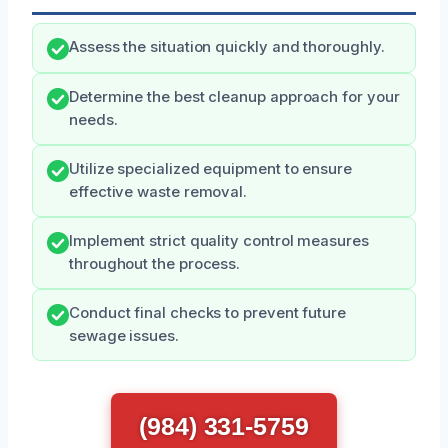
Assess the situation quickly and thoroughly.
Determine the best cleanup approach for your
needs.
Utilize specialized equipment to ensure
effective waste removal.
Implement strict quality control measures
throughout the process.
Conduct final checks to prevent future
sewage issues.
(984) 331-5759