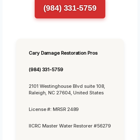
(984) 331-5759
Cary Damage Restoration Pros
(984) 331-5759
2101 Westinghouse Blvd suite 108,
Raleigh, NC 27604, United States
License #: MRSR 2489
IICRC Master Water Restorer #56279