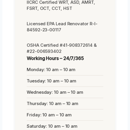
IICRC Certified WRT, ASD, AMRT,
FSRT, OCT, CCT, HST
Licensed EPA Lead Renovator R-I-
84592-23-00117
OSHA Certified #41-908372614 &
#22-006593402
Working Hours – 24/7/365
Monday: 10 am – 10 am
Tuesday: 10 am – 10 am
Wednesday: 10 am – 10 am
Thursday: 10 am – 10 am
Friday: 10 am – 10 am
Saturday: 10 am – 10 am