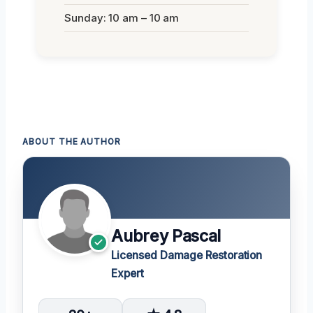
Sunday: 10 am – 10 am
ABOUT THE AUTHOR
Aubrey Pascal
Licensed Damage Restoration
Expert