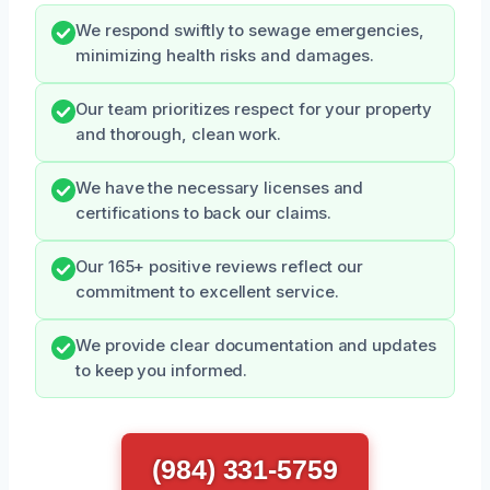
We respond swiftly to sewage emergencies,
minimizing health risks and damages.
Our team prioritizes respect for your property
and thorough, clean work.
We have the necessary licenses and
certifications to back our claims.
Our 165+ positive reviews reflect our
commitment to excellent service.
We provide clear documentation and updates
to keep you informed.
(984) 331-5759