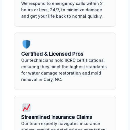
We respond to emergency calls within 2
hours or less, 24/7, to minimize damage
and get your life back to normal quickly.
Certified & Licensed Pros
Our technicians hold IICRC certifications,
ensuring they meet the highest standards
for water damage restoration and mold
removal in Cary, NC.
Streamlined Insurance Claims
Our team expertly navigates insurance
claims, providing detailed documentation