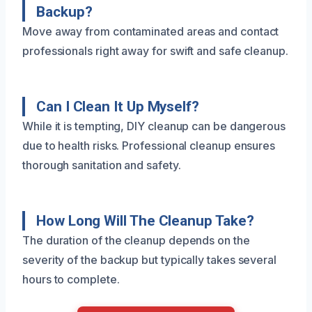
Backup?
Move away from contaminated areas and contact
professionals right away for swift and safe cleanup.
Can I Clean It Up Myself?
While it is tempting, DIY cleanup can be dangerous
due to health risks. Professional cleanup ensures
thorough sanitation and safety.
How Long Will The Cleanup Take?
The duration of the cleanup depends on the
severity of the backup but typically takes several
hours to complete.