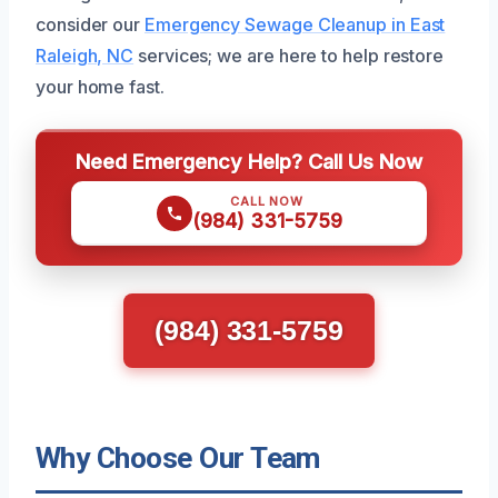
consider our
Emergency Sewage Cleanup in East
Raleigh, NC
services; we are here to help restore
your home fast.
Need Emergency Help? Call Us Now
CALL NOW
(984) 331-5759
(984) 331-5759
Why Choose Our Team