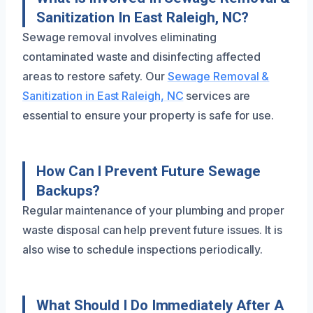
Sanitization In East Raleigh, NC?
Sewage removal involves eliminating
contaminated waste and disinfecting affected
areas to restore safety. Our
Sewage Removal &
Sanitization in East Raleigh, NC
services are
essential to ensure your property is safe for use.
How Can I Prevent Future Sewage
Backups?
Regular maintenance of your plumbing and proper
waste disposal can help prevent future issues. It is
also wise to schedule inspections periodically.
What Should I Do Immediately After A