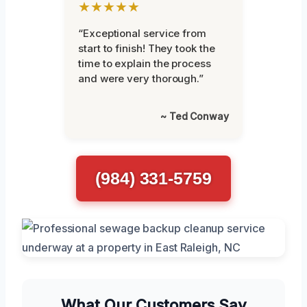
★★★★★
“Exceptional service from
start to finish! They took the
time to explain the process
and were very thorough.”
~ Ted Conway
(984) 331-5759
What Our Customers Say