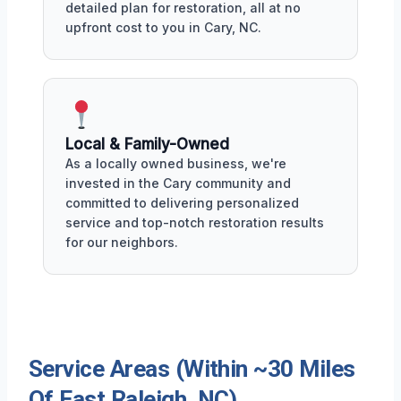
detailed plan for restoration, all at no
upfront cost to you in Cary, NC.
Local & Family-Owned
As a locally owned business, we're
invested in the Cary community and
committed to delivering personalized
service and top-notch restoration results
for our neighbors.
Service Areas (Within ~30 Miles
Of East Raleigh, NC)