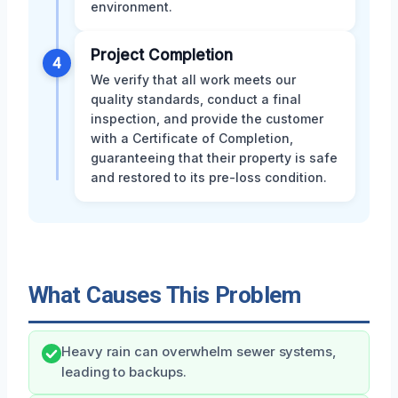
environment.
Project Completion
4
We verify that all work meets our
quality standards, conduct a final
inspection, and provide the customer
with a Certificate of Completion,
guaranteeing that their property is safe
and restored to its pre-loss condition.
What Causes This Problem
Heavy rain can overwhelm sewer systems,
leading to backups.