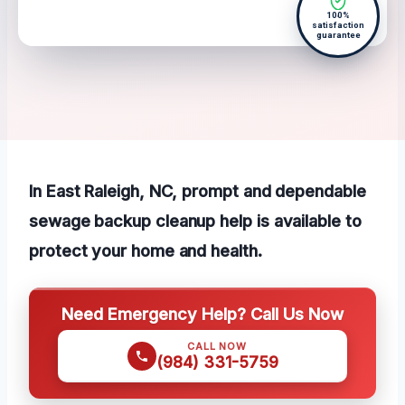
100%
satisfaction
guarantee
In East Raleigh, NC, prompt and dependable
sewage backup cleanup help is available to
protect your home and health.
Need Emergency Help? Call Us Now
CALL NOW
(984) 331-5759