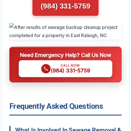
(984) 331-5759
Need Emergency Help? Call Us Now
CALL NOW
(984) 331-5759
Frequently Asked Questions
What Is Involved In Sewage Removal &