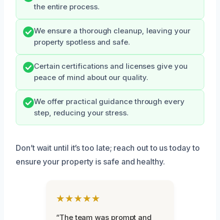
the entire process.
We ensure a thorough cleanup, leaving your
property spotless and safe.
Certain certifications and licenses give you
peace of mind about our quality.
We offer practical guidance through every
step, reducing your stress.
Don’t wait until it’s too late; reach out to us today to
ensure your property is safe and healthy.
★★★★★
“The team was prompt and