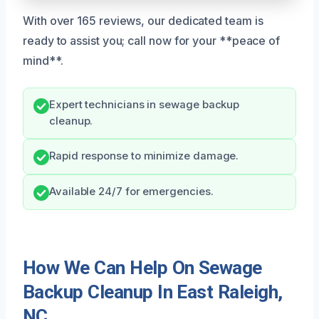
With over 165 reviews, our dedicated team is
ready to assist you; call now for your **peace of
mind**.
Expert technicians in sewage backup
cleanup.
Rapid response to minimize damage.
Available 24/7 for emergencies.
How We Can Help On Sewage
Backup Cleanup In East Raleigh,
NC