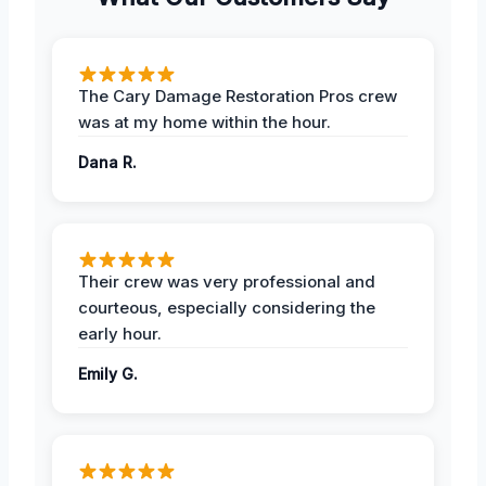
The Cary Damage Restoration Pros crew
was at my home within the hour.
Dana R.
Their crew was very professional and
courteous, especially considering the
early hour.
Emily G.