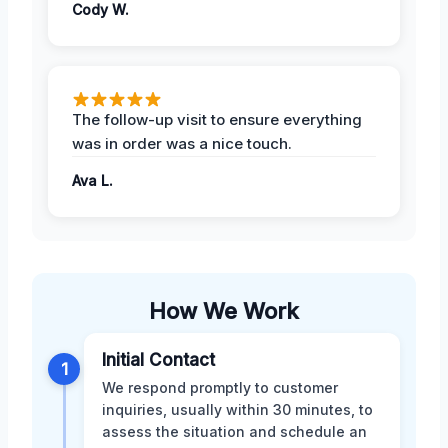
Cody W.
The follow-up visit to ensure everything
was in order was a nice touch.
Ava L.
How We Work
Initial Contact
1
We respond promptly to customer
inquiries, usually within 30 minutes, to
assess the situation and schedule an