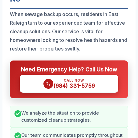
When sewage backup occurs, residents in East
Raleigh turn to our experienced team for effective
cleanup solutions. Our service is vital for
homeowners looking to resolve health hazards and
restore their properties swiftly.
Need Emergency Help? Call Us Now
CALL NOW
(984) 331-5759
We analyze the situation to provide
customized cleanup strategies.
Our team communicates promptly throughout