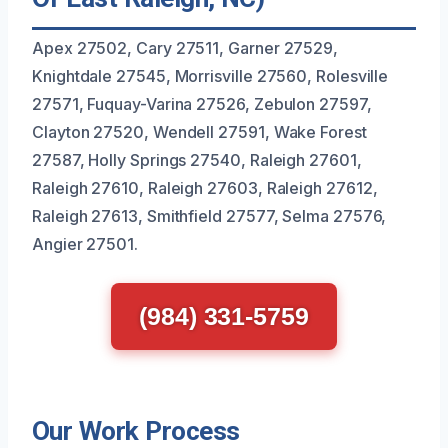
Apex 27502, Cary 27511, Garner 27529,
Knightdale 27545, Morrisville 27560, Rolesville
27571, Fuquay-Varina 27526, Zebulon 27597,
Clayton 27520, Wendell 27591, Wake Forest
27587, Holly Springs 27540, Raleigh 27601,
Raleigh 27610, Raleigh 27603, Raleigh 27612,
Raleigh 27613, Smithfield 27577, Selma 27576,
Angier 27501.
(984) 331-5759
Our Work Process