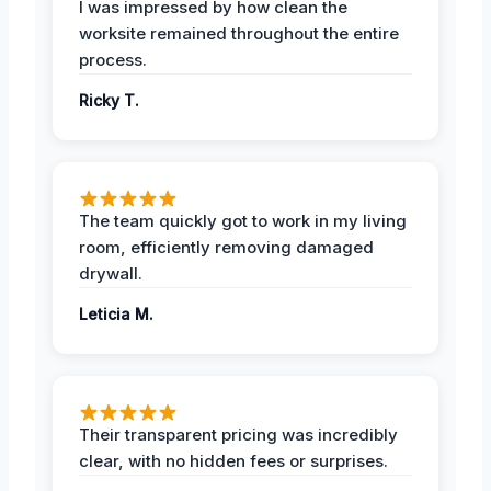
I was impressed by how clean the
worksite remained throughout the entire
process.
Ricky T.
The team quickly got to work in my living
room, efficiently removing damaged
drywall.
Leticia M.
Their transparent pricing was incredibly
clear, with no hidden fees or surprises.