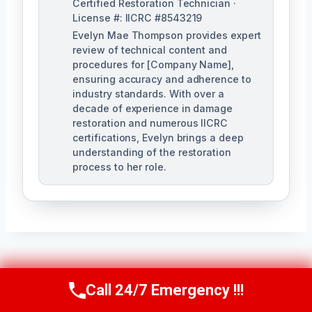
Certified Restoration Technician ·
License #: IICRC #8543219
Evelyn Mae Thompson provides expert
review of technical content and
procedures for [Company Name],
ensuring accuracy and adherence to
industry standards. With over a
decade of experience in damage
restoration and numerous IICRC
certifications, Evelyn brings a deep
understanding of the restoration
process to her role.
Post
PREVIOUS
NEXT
Call 24/7 Emergency !!!
Call Us Now
(984) 331-5759
Navigation
Sewage Odor
Sanitary Cleanup