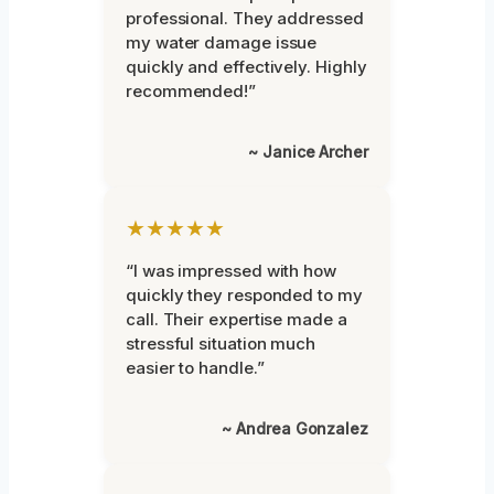
professional. They addressed
my water damage issue
quickly and effectively. Highly
recommended!”
~ Janice Archer
★★★★★
“I was impressed with how
quickly they responded to my
call. Their expertise made a
stressful situation much
easier to handle.”
~ Andrea Gonzalez