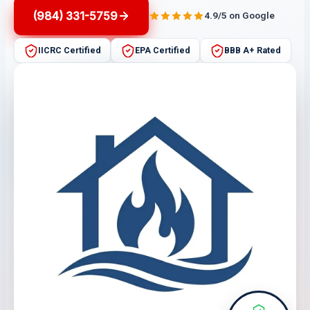
(984) 331-5759
4.9/5 on Google
IICRC Certified
EPA Certified
BBB A+ Rated