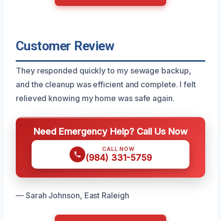
Customer Review
They responded quickly to my sewage backup,
and the cleanup was efficient and complete. I felt
relieved knowing my home was safe again.
Need Emergency Help? Call Us Now
CALL NOW
(984) 331-5759
— Sarah Johnson, East Raleigh