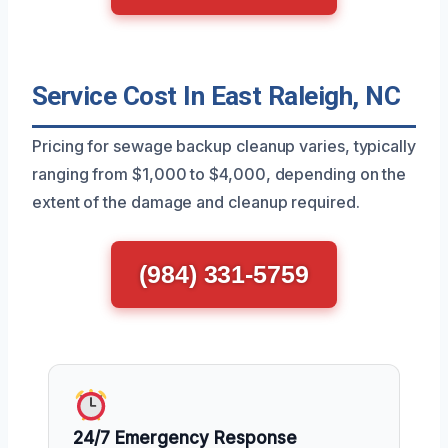
Service Cost In East Raleigh, NC
Pricing for sewage backup cleanup varies, typically
ranging from $1,000 to $4,000, depending on the
extent of the damage and cleanup required.
(984) 331-5759
24/7 Emergency Response