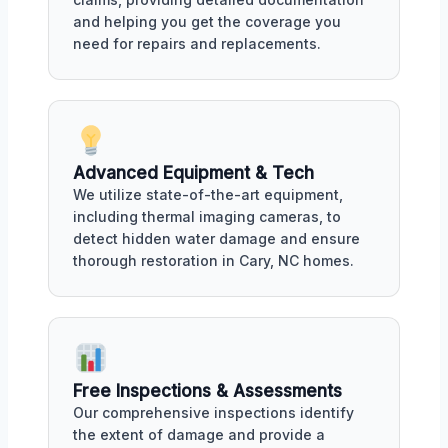
and helping you get the coverage you
need for repairs and replacements.
Advanced Equipment & Tech
We utilize state-of-the-art equipment,
including thermal imaging cameras, to
detect hidden water damage and ensure
thorough restoration in Cary, NC homes.
Free Inspections & Assessments
Our comprehensive inspections identify
the extent of damage and provide a