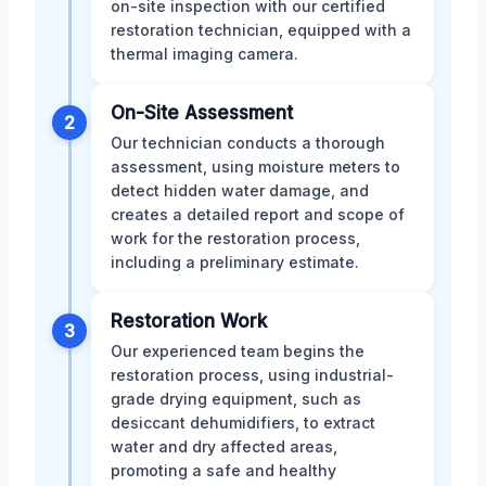
on-site inspection with our certified
restoration technician, equipped with a
thermal imaging camera.
On-Site Assessment
2
Our technician conducts a thorough
assessment, using moisture meters to
detect hidden water damage, and
creates a detailed report and scope of
work for the restoration process,
including a preliminary estimate.
Restoration Work
3
Our experienced team begins the
restoration process, using industrial-
grade drying equipment, such as
desiccant dehumidifiers, to extract
water and dry affected areas,
promoting a safe and healthy