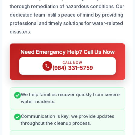
thorough remediation of hazardous conditions. Our
dedicated team instills peace of mind by providing
professional and timely solutions for water-related
disasters.
Need Emergency Help? Call Us Now
CALL NOW
(984) 331-5759
We help families recover quickly from severe
water incidents.
Communication is key; we provide updates
throughout the cleanup process.