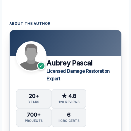
ABOUT THE AUTHOR
Aubrey Pascal
Licensed Damage Restoration
Expert
20+
★ 4.8
YEARS
120 REVIEWS
700+
6
PROJECTS
IICRC CERTS