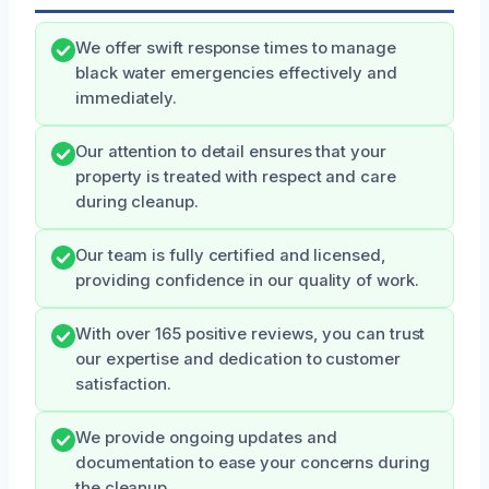
We offer swift response times to manage
black water emergencies effectively and
immediately.
Our attention to detail ensures that your
property is treated with respect and care
during cleanup.
Our team is fully certified and licensed,
providing confidence in our quality of work.
With over 165 positive reviews, you can trust
our expertise and dedication to customer
satisfaction.
We provide ongoing updates and
documentation to ease your concerns during
the cleanup.