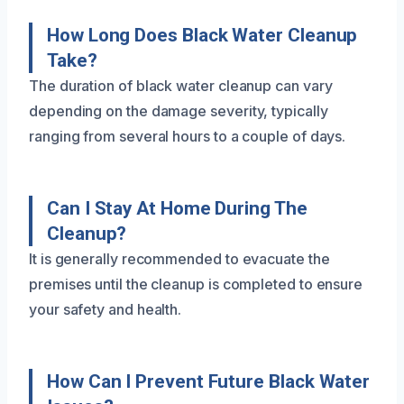
How Long Does Black Water Cleanup
Take?
The duration of black water cleanup can vary
depending on the damage severity, typically
ranging from several hours to a couple of days.
Can I Stay At Home During The
Cleanup?
It is generally recommended to evacuate the
premises until the cleanup is completed to ensure
your safety and health.
How Can I Prevent Future Black Water