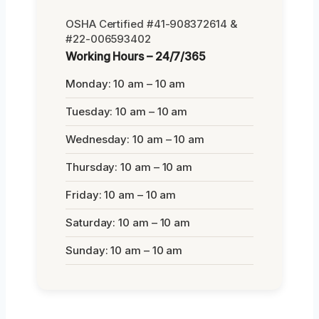
OSHA Certified #41-908372614 &
#22-006593402
Working Hours – 24/7/365
Monday: 10 am – 10 am
Tuesday: 10 am – 10 am
Wednesday: 10 am – 10 am
Thursday: 10 am – 10 am
Friday: 10 am – 10 am
Saturday: 10 am – 10 am
Sunday: 10 am – 10 am