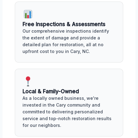
Free Inspections & Assessments
Our comprehensive inspections identify
the extent of damage and provide a
detailed plan for restoration, all at no
upfront cost to you in Cary, NC.
Local & Family-Owned
As a locally owned business, we're
invested in the Cary community and
committed to delivering personalized
service and top-notch restoration results
for our neighbors.