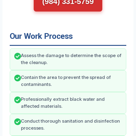
(984) 331-5759
Our Work Process
Assess the damage to determine the scope of
the cleanup.
Contain the area to prevent the spread of
contaminants.
Professionally extract black water and
affected materials.
Conduct thorough sanitation and disinfection
processes.