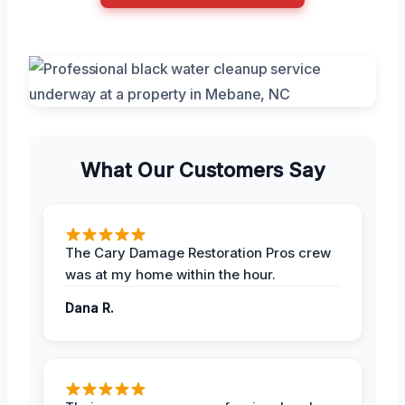
What Our Customers Say
The Cary Damage Restoration Pros crew
was at my home within the hour.
Dana R.