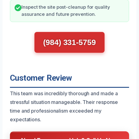
Inspect the site post-cleanup for quality
assurance and future prevention.
(984) 331-5759
Customer Review
This team was incredibly thorough and made a
stressful situation manageable. Their response
time and professionalism exceeded my
expectations.