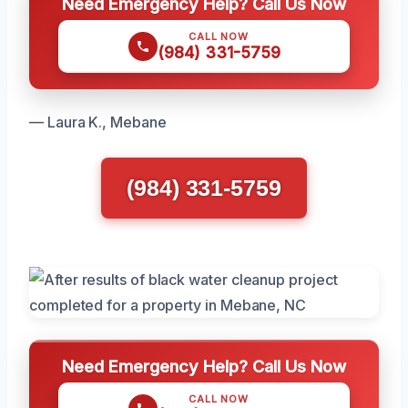
Need Emergency Help? Call Us Now
CALL NOW
(984) 331-5759
— Laura K., Mebane
(984) 331-5759
Need Emergency Help? Call Us Now
CALL NOW