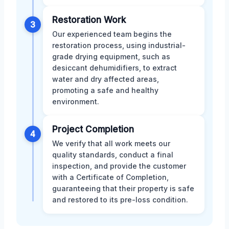
Restoration Work
3
Our experienced team begins the
restoration process, using industrial-
grade drying equipment, such as
desiccant dehumidifiers, to extract
water and dry affected areas,
promoting a safe and healthy
environment.
Project Completion
4
We verify that all work meets our
quality standards, conduct a final
inspection, and provide the customer
with a Certificate of Completion,
guaranteeing that their property is safe
and restored to its pre-loss condition.