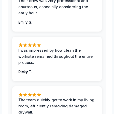
Their crew was very professional and
courteous, especially considering the
early hour.
Emily G.
I was impressed by how clean the
worksite remained throughout the entire
process.
Ricky T.
The team quickly got to work in my living
room, efficiently removing damaged
drywall.