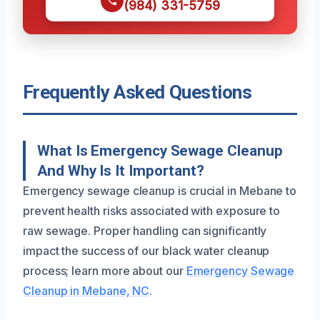
(984) 331-5759
Frequently Asked Questions
What Is Emergency Sewage Cleanup
And Why Is It Important?
Emergency sewage cleanup is crucial in Mebane to
prevent health risks associated with exposure to
raw sewage. Proper handling can significantly
impact the success of our black water cleanup
process; learn more about our
Emergency Sewage
Cleanup in Mebane, NC
.