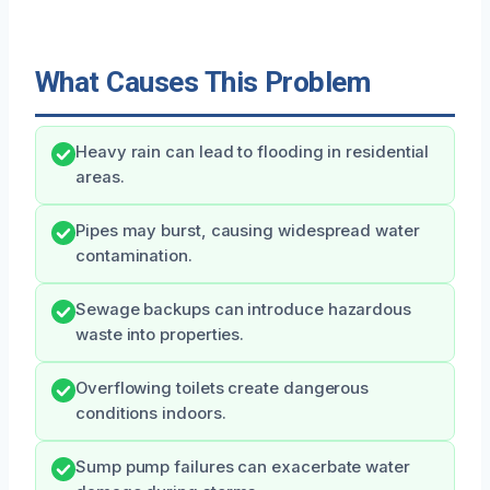
What Causes This Problem
Heavy rain can lead to flooding in residential
areas.
Pipes may burst, causing widespread water
contamination.
Sewage backups can introduce hazardous
waste into properties.
Overflowing toilets create dangerous
conditions indoors.
Sump pump failures can exacerbate water