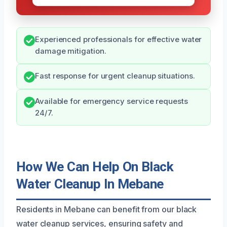
Experienced professionals for effective water
damage mitigation.
Fast response for urgent cleanup situations.
Available for emergency service requests
24/7.
How We Can Help On Black
Water Cleanup In Mebane
Residents in Mebane can benefit from our black
water cleanup services, ensuring safety and