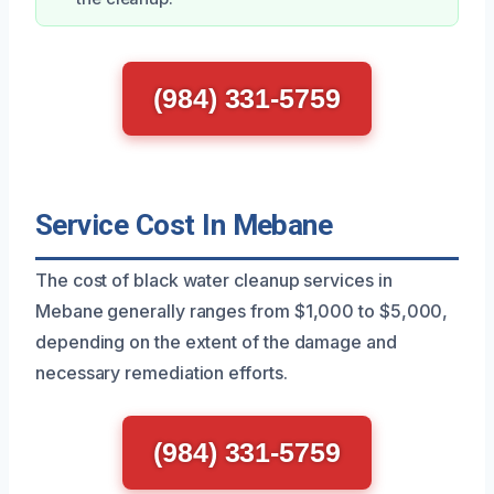
(984) 331-5759
Service Cost In Mebane
The cost of black water cleanup services in
Mebane generally ranges from $1,000 to $5,000,
depending on the extent of the damage and
necessary remediation efforts.
(984) 331-5759