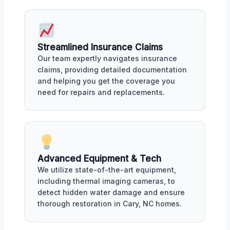
Streamlined Insurance Claims
Our team expertly navigates insurance
claims, providing detailed documentation
and helping you get the coverage you
need for repairs and replacements.
Advanced Equipment & Tech
We utilize state-of-the-art equipment,
including thermal imaging cameras, to
detect hidden water damage and ensure
thorough restoration in Cary, NC homes.