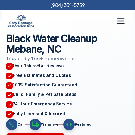
Skip
(984) 331-5759
to
content
Black Water Cleanup
Mebane, NC
Trusted by 166+ Homeowners
Over 166 5-Star Reviews
Free Estimates and Quotes
100% Satisfaction Guaranteed
Child, Family & Pet Safe Steps
24-Hour Emergency Service
Fully Licensed & Insured
Call
We arrive
Restored