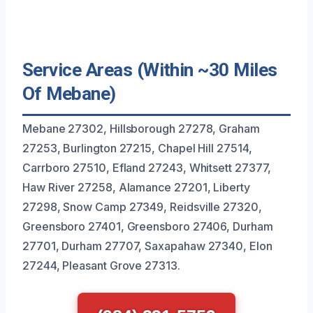
Service Areas (Within ~30 Miles
Of Mebane)
Mebane 27302, Hillsborough 27278, Graham
27253, Burlington 27215, Chapel Hill 27514,
Carrboro 27510, Efland 27243, Whitsett 27377,
Haw River 27258, Alamance 27201, Liberty
27298, Snow Camp 27349, Reidsville 27320,
Greensboro 27401, Greensboro 27406, Durham
27701, Durham 27707, Saxapahaw 27340, Elon
27244, Pleasant Grove 27313.