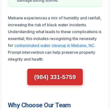
damage during storms.
Mebane experiences a mix of humidity and rainfall,
increasing the risk of black water incidents.
Understanding what leads to these complications is
essential; this includes recognizing the necessity
for
contaminated water cleanup in Mebane, NC
.
Prompt intervention can help preserve property
integrity and health.
(984) 331-5759
Why Choose Our Team