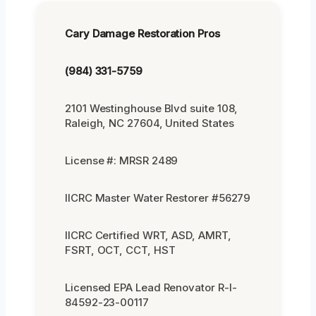
Cary Damage Restoration Pros
(984) 331-5759
2101 Westinghouse Blvd suite 108,
Raleigh, NC 27604, United States
License #: MRSR 2489
IICRC Master Water Restorer #56279
IICRC Certified WRT, ASD, AMRT,
FSRT, OCT, CCT, HST
Licensed EPA Lead Renovator R-I-
84592-23-00117