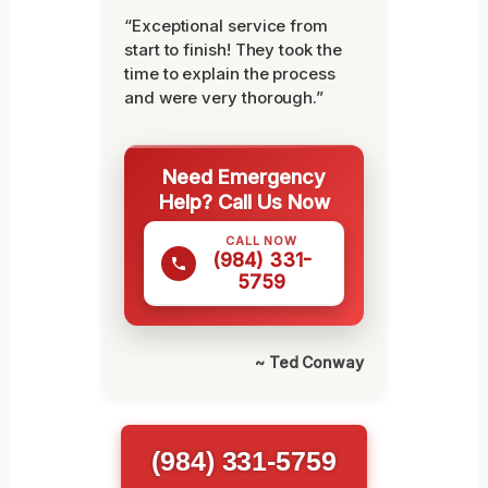
“Exceptional service from
start to finish! They took the
time to explain the process
and were very thorough.”
Need Emergency
Help? Call Us Now
CALL NOW
(984) 331-
5759
~ Ted Conway
(984) 331-5759