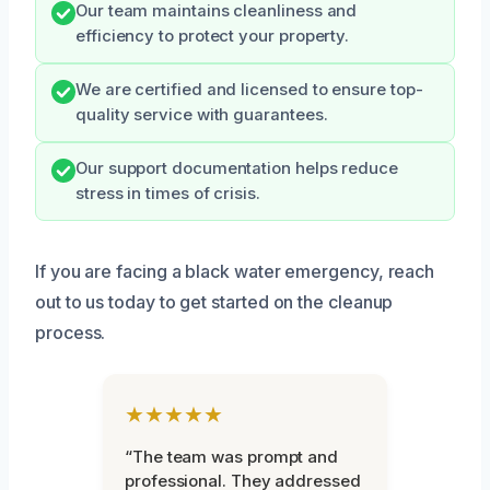
Our team maintains cleanliness and
efficiency to protect your property.
We are certified and licensed to ensure top-
quality service with guarantees.
Our support documentation helps reduce
stress in times of crisis.
If you are facing a black water emergency, reach
out to us today to get started on the cleanup
process.
★★★★★
“The team was prompt and
professional. They addressed