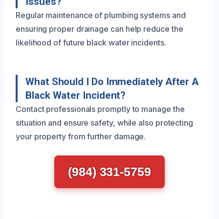
Issues?
Regular maintenance of plumbing systems and
ensuring proper drainage can help reduce the
likelihood of future black water incidents.
What Should I Do Immediately After A
Black Water Incident?
Contact professionals promptly to manage the
situation and ensure safety, while also protecting
your property from further damage.
(984) 331-5759