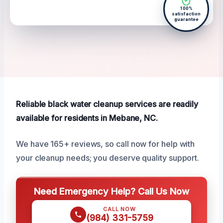
100%
satisfaction
guarantee
Reliable black water cleanup services are readily
available for residents in Mebane, NC.
We have 165+ reviews, so call now for help with
your cleanup needs; you deserve quality support.
Need Emergency Help? Call Us Now
CALL NOW
(984) 331-5759