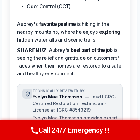
Odor Control (OCT)
Aubrey's
favorite pastime
is hiking in the
nearby mountains, where he enjoys
exploring
hidden waterfalls and scenic trails.
𝗦𝗛𝗔𝗥𝗘𝗡𝗨𝗭: Aubrey's
best part of the job
is
seeing the relief and gratitude on customers'
faces when their homes are restored to a safe
and healthy environment.
TECHNICALLY REVIEWED BY
Evelyn Mae Thompson
— Lead IICRC-
Certified Restoration Technician ·
License #: IICRC #8543219
Evelyn Mae Thompson provides expert
review of technical content and
Call 24/7 Emergency !!!
procedures for [Company Name],
Call Us Now
(984) 331-5759
ensuring accuracy and adherence to