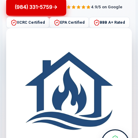
(984) 331-5759
4.9/5 on Google
IICRC Certified
EPA Certified
BBB A+ Rated