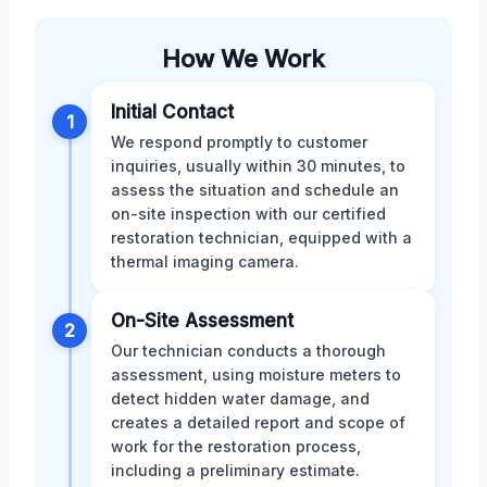
How We Work
Initial Contact
1
We respond promptly to customer
inquiries, usually within 30 minutes, to
assess the situation and schedule an
on-site inspection with our certified
restoration technician, equipped with a
thermal imaging camera.
On-Site Assessment
2
Our technician conducts a thorough
assessment, using moisture meters to
detect hidden water damage, and
creates a detailed report and scope of
work for the restoration process,
including a preliminary estimate.