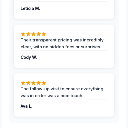
Leticia M.
Their transparent pricing was incredibly
clear, with no hidden fees or surprises.
Cody W.
The follow-up visit to ensure everything
was in order was a nice touch.
Ava L.