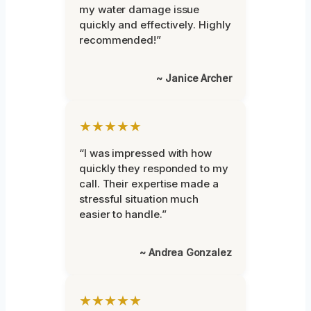
my water damage issue
quickly and effectively. Highly
recommended!”
~ Janice Archer
★★★★★
“I was impressed with how
quickly they responded to my
call. Their expertise made a
stressful situation much
easier to handle.”
~ Andrea Gonzalez
★★★★★