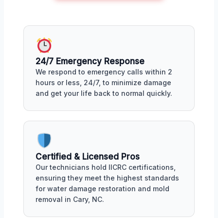
24/7 Emergency Response
We respond to emergency calls within 2
hours or less, 24/7, to minimize damage
and get your life back to normal quickly.
Certified & Licensed Pros
Our technicians hold IICRC certifications,
ensuring they meet the highest standards
for water damage restoration and mold
removal in Cary, NC.