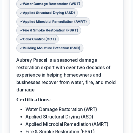
Water Damage Restoration (WRT)
Applied Structural Drying (ASD)
Applied Microbial Remediation (AMRT)
Fire & Smoke Restoration (FSRT)
Odor Control (OCT)
Building Moisture Detection (BMD)
Aubrey Pascal is a seasoned damage
restoration expert with over two decades of
experience in helping homeowners and
businesses recover from water, fire, and mold
damage.
𝗖𝗲𝗿𝘁𝗶𝗳𝗶𝗰𝗮𝘁𝗶𝗼𝗻𝘀:
Water Damage Restoration (WRT)
Applied Structural Drying (ASD)
Applied Microbial Remediation (AMRT)
Fire & Smoke Restoration (FSRT)