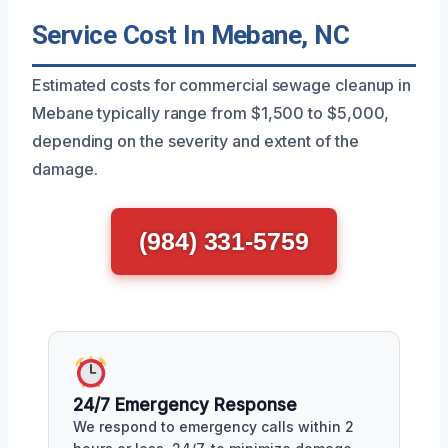
Service Cost In Mebane, NC
Estimated costs for commercial sewage cleanup in
Mebane typically range from $1,500 to $5,000,
depending on the severity and extent of the
damage.
(984) 331-5759
24/7 Emergency Response
We respond to emergency calls within 2