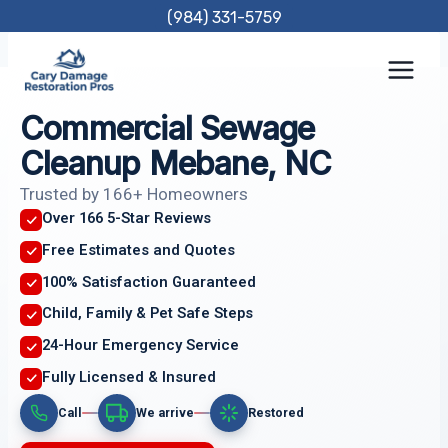
Skip
(984) 331-5759
to
content
Commercial Sewage
Cleanup Mebane, NC
Trusted by 166+ Homeowners
Over 166 5-Star Reviews
Free Estimates and Quotes
100% Satisfaction Guaranteed
Child, Family & Pet Safe Steps
24-Hour Emergency Service
Fully Licensed & Insured
Call
We arrive
Restored