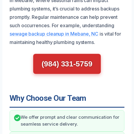
In Mebane, where seasonal rains can impact
plumbing systems, it’s crucial to address backups
promptly. Regular maintenance can help prevent
such occurrences. For example, understanding
sewage backup cleanup in Mebane, NC
is vital for
maintaining healthy plumbing systems.
(984) 331-5759
Why Choose Our Team
We offer prompt and clear communication for
seamless service delivery.