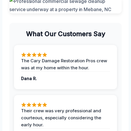
What Our Customers Say
The Cary Damage Restoration Pros crew
was at my home within the hour.
Dana R.
Their crew was very professional and
courteous, especially considering the
early hour.