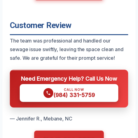
Customer Review
The team was professional and handled our
sewage issue swiftly, leaving the space clean and
safe. We are grateful for their prompt service!
Need Emergency Help? Call Us Now
CALL NOW
(984) 331-5759
— Jennifer R., Mebane, NC