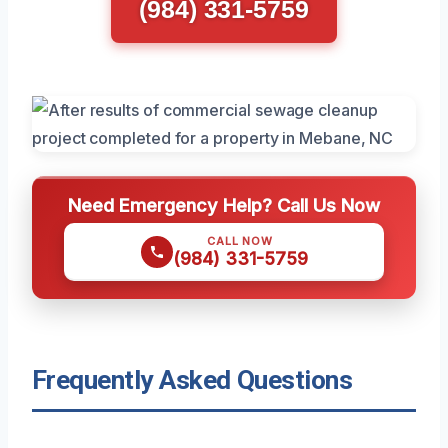
(984) 331-5759
Need Emergency Help? Call Us Now
CALL NOW
(984) 331-5759
Frequently Asked Questions