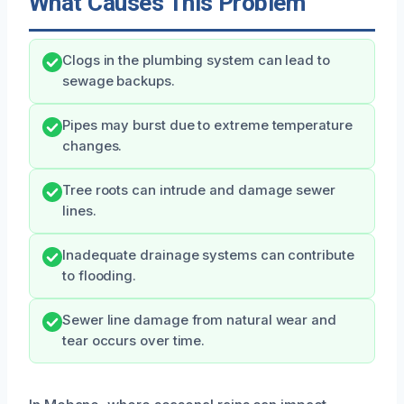
What Causes This Problem
Clogs in the plumbing system can lead to
sewage backups.
Pipes may burst due to extreme temperature
changes.
Tree roots can intrude and damage sewer
lines.
Inadequate drainage systems can contribute
to flooding.
Sewer line damage from natural wear and
tear occurs over time.