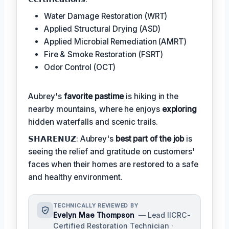
Water Damage Restoration (WRT)
Applied Structural Drying (ASD)
Applied Microbial Remediation (AMRT)
Fire & Smoke Restoration (FSRT)
Odor Control (OCT)
Aubrey's
favorite pastime
is hiking in the
nearby mountains, where he enjoys
exploring
hidden waterfalls and scenic trails.
𝗦𝗛𝗔𝗥𝗘𝗡𝗨𝗭: Aubrey's
best part of the job
is
seeing the relief and gratitude on customers'
faces when their homes are restored to a safe
and healthy environment.
TECHNICALLY REVIEWED BY
Evelyn Mae Thompson
— Lead IICRC-
Certified Restoration Technician ·