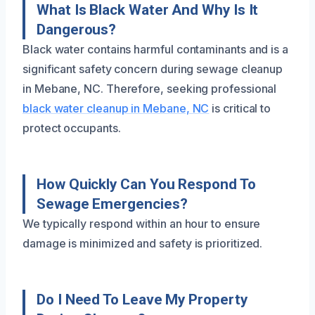
What Is Black Water And Why Is It
Dangerous?
Black water contains harmful contaminants and is a
significant safety concern during sewage cleanup
in Mebane, NC. Therefore, seeking professional
black water cleanup in Mebane, NC
is critical to
protect occupants.
How Quickly Can You Respond To
Sewage Emergencies?
We typically respond within an hour to ensure
damage is minimized and safety is prioritized.
Do I Need To Leave My Property