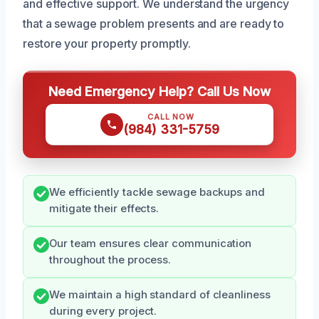
and effective support. We understand the urgency
that a sewage problem presents and are ready to
restore your property promptly.
Need Emergency Help? Call Us Now
CALL NOW
(984) 331-5759
We efficiently tackle sewage backups and
mitigate their effects.
Our team ensures clear communication
throughout the process.
We maintain a high standard of cleanliness
during every project.