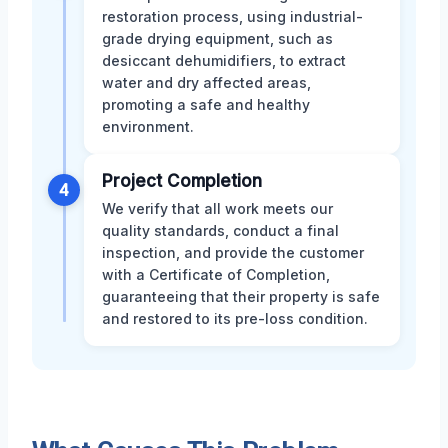
restoration process, using industrial-
grade drying equipment, such as
desiccant dehumidifiers, to extract
water and dry affected areas,
promoting a safe and healthy
environment.
Project Completion
4
We verify that all work meets our
quality standards, conduct a final
inspection, and provide the customer
with a Certificate of Completion,
guaranteeing that their property is safe
and restored to its pre-loss condition.