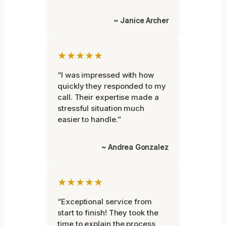
~ Janice Archer
★★★★★
“I was impressed with how
quickly they responded to my
call. Their expertise made a
stressful situation much
easier to handle.”
~ Andrea Gonzalez
★★★★★
“Exceptional service from
start to finish! They took the
time to explain the process