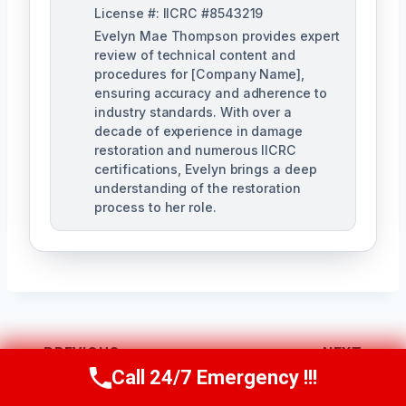
License #: IICRC #8543219
Evelyn Mae Thompson provides expert
review of technical content and
procedures for [Company Name],
ensuring accuracy and adherence to
industry standards. With over a
decade of experience in damage
restoration and numerous IICRC
certifications, Evelyn brings a deep
understanding of the restoration
process to her role.
Post
PREVIOUS
NEXT
Call 24/7 Emergency !!!
Call Us Now
(984) 331-5759
Navigation
Contaminated
Black Water