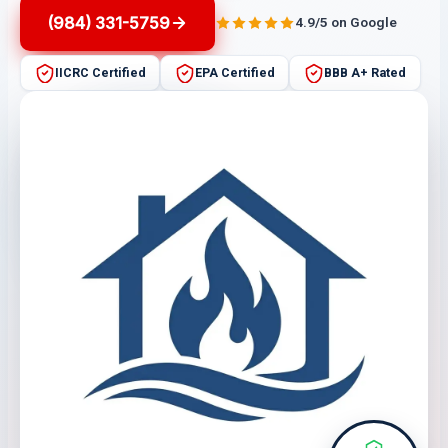
(984) 331-5759
4.9/5 on Google
IICRC Certified
EPA Certified
BBB A+ Rated