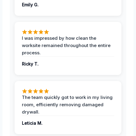
Emily G.
I was impressed by how clean the
worksite remained throughout the entire
process.
Ricky T.
The team quickly got to work in my living
room, efficiently removing damaged
drywall.
Leticia M.