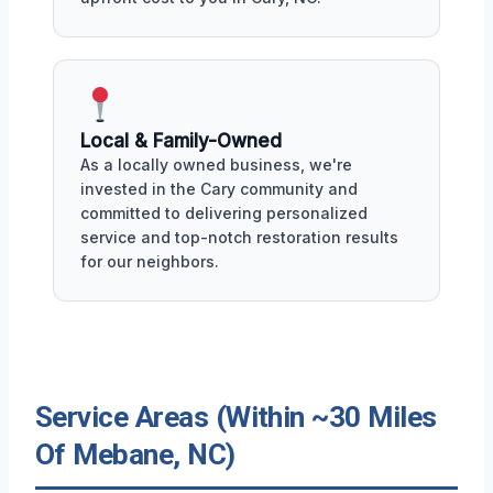
Local & Family-Owned
As a locally owned business, we're
invested in the Cary community and
committed to delivering personalized
service and top-notch restoration results
for our neighbors.
Service Areas (Within ~30 Miles
Of Mebane, NC)