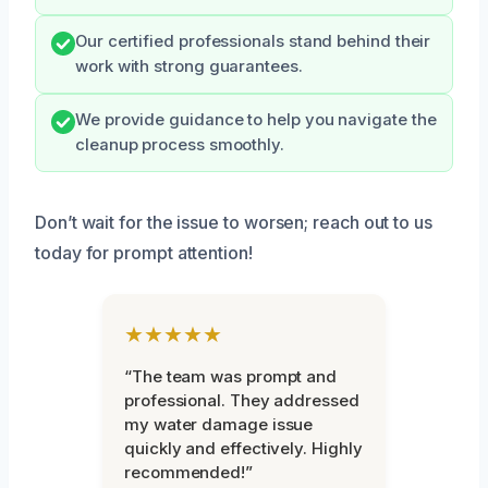
Our certified professionals stand behind their
work with strong guarantees.
We provide guidance to help you navigate the
cleanup process smoothly.
Don’t wait for the issue to worsen; reach out to us
today for prompt attention!
★★★★★
“The team was prompt and
professional. They addressed
my water damage issue
quickly and effectively. Highly
recommended!”