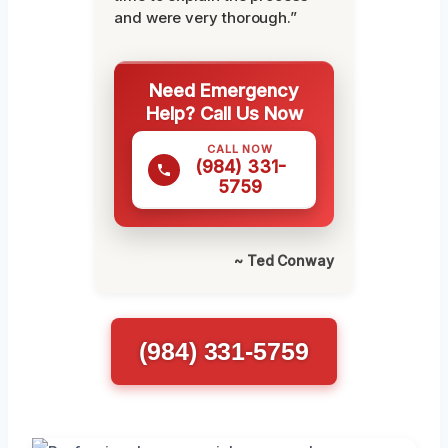
and were very thorough.”
Need Emergency
Help? Call Us Now
CALL NOW
(984) 331-
5759
~ Ted Conway
(984) 331-5759