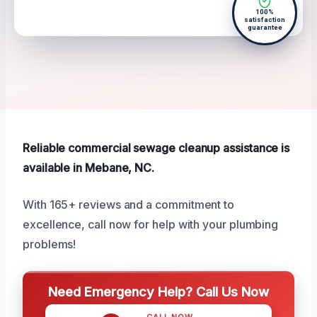
100%
satisfaction
guarantee
Reliable commercial sewage cleanup assistance is
available in Mebane, NC.
With 165+ reviews and a commitment to
excellence, call now for help with your plumbing
problems!
Need Emergency Help? Call Us Now