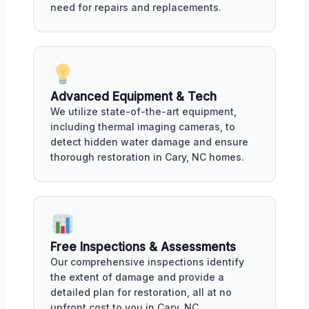
need for repairs and replacements.
Advanced Equipment & Tech
We utilize state-of-the-art equipment,
including thermal imaging cameras, to
detect hidden water damage and ensure
thorough restoration in Cary, NC homes.
Free Inspections & Assessments
Our comprehensive inspections identify
the extent of damage and provide a
detailed plan for restoration, all at no
upfront cost to you in Cary, NC.