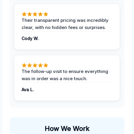
Their transparent pricing was incredibly
clear, with no hidden fees or surprises.
Cody W.
The follow-up visit to ensure everything
was in order was a nice touch.
Ava L.
How We Work