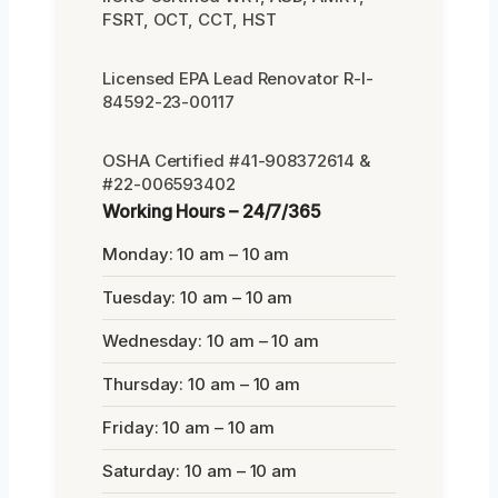
FSRT, OCT, CCT, HST
Licensed EPA Lead Renovator R-I-
84592-23-00117
OSHA Certified #41-908372614 &
#22-006593402
Working Hours – 24/7/365
Monday: 10 am – 10 am
Tuesday: 10 am – 10 am
Wednesday: 10 am – 10 am
Thursday: 10 am – 10 am
Friday: 10 am – 10 am
Saturday: 10 am – 10 am