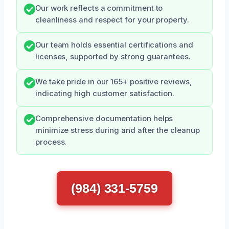
Our work reflects a commitment to
cleanliness and respect for your property.
Our team holds essential certifications and
licenses, supported by strong guarantees.
We take pride in our 165+ positive reviews,
indicating high customer satisfaction.
Comprehensive documentation helps
minimize stress during and after the cleanup
process.
(984) 331-5759