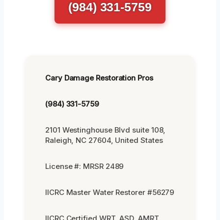
(984) 331-5759
Cary Damage Restoration Pros
(984) 331-5759
2101 Westinghouse Blvd suite 108,
Raleigh, NC 27604, United States
License #: MRSR 2489
IICRC Master Water Restorer #56279
IICRC Certified WRT, ASD, AMRT,