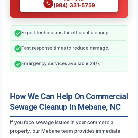
CALL NOW
(984) 331-5759
Expert technicians for efficient cleanup.
Fast response times to reduce damage.
Emergency services available 24/7.
How We Can Help On Commercial
Sewage Cleanup In Mebane, NC
If you face sewage issues in your commercial
property, our Mebane team provides immediate