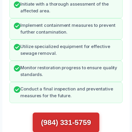
Initiate with a thorough assessment of the
affected area.
Implement containment measures to prevent
further contamination.
Utilize specialized equipment for effective
sewage removal.
Monitor restoration progress to ensure quality
standards.
Conduct a final inspection and preventative
measures for the future.
(984) 331-5759