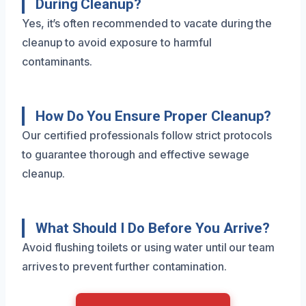
During Cleanup?
Yes, it’s often recommended to vacate during the
cleanup to avoid exposure to harmful
contaminants.
How Do You Ensure Proper Cleanup?
Our certified professionals follow strict protocols
to guarantee thorough and effective sewage
cleanup.
What Should I Do Before You Arrive?
Avoid flushing toilets or using water until our team
arrives to prevent further contamination.