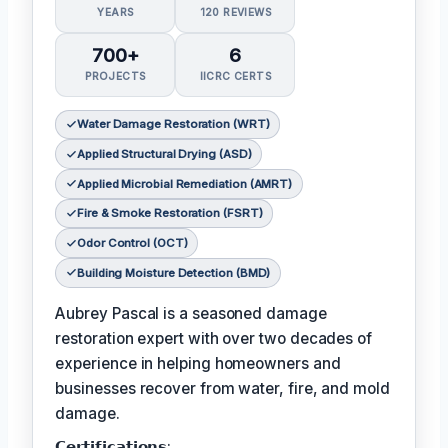
YEARS
120 REVIEWS
700+
6
PROJECTS
IICRC CERTS
Water Damage Restoration (WRT)
Applied Structural Drying (ASD)
Applied Microbial Remediation (AMRT)
Fire & Smoke Restoration (FSRT)
Odor Control (OCT)
Building Moisture Detection (BMD)
Aubrey Pascal is a seasoned damage
restoration expert with over two decades of
experience in helping homeowners and
businesses recover from water, fire, and mold
damage.
𝗖𝗲𝗿𝘁𝗶𝗳𝗶𝗰𝗮𝘁𝗶𝗼𝗻𝘀: