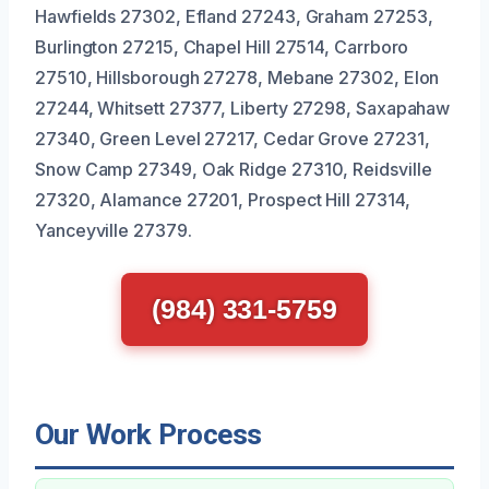
Hawfields 27302, Efland 27243, Graham 27253,
Burlington 27215, Chapel Hill 27514, Carrboro
27510, Hillsborough 27278, Mebane 27302, Elon
27244, Whitsett 27377, Liberty 27298, Saxapahaw
27340, Green Level 27217, Cedar Grove 27231,
Snow Camp 27349, Oak Ridge 27310, Reidsville
27320, Alamance 27201, Prospect Hill 27314,
Yanceyville 27379.
(984) 331-5759
Our Work Process