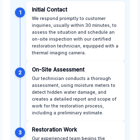
Initial Contact
1
We respond promptly to customer
inquiries, usually within 30 minutes, to
assess the situation and schedule an
on-site inspection with our certified
restoration technician, equipped with a
thermal imaging camera.
On-Site Assessment
2
Our technician conducts a thorough
assessment, using moisture meters to
detect hidden water damage, and
creates a detailed report and scope of
work for the restoration process,
including a preliminary estimate.
Restoration Work
3
Our experienced team begins the