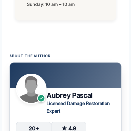
Sunday: 10 am – 10 am
ABOUT THE AUTHOR
Aubrey Pascal
Licensed Damage Restoration
Expert
20+
★ 4.8