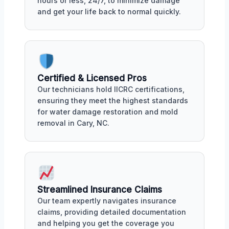
hours or less, 24/7, to minimize damage
and get your life back to normal quickly.
Certified & Licensed Pros
Our technicians hold IICRC certifications,
ensuring they meet the highest standards
for water damage restoration and mold
removal in Cary, NC.
Streamlined Insurance Claims
Our team expertly navigates insurance
claims, providing detailed documentation
and helping you get the coverage you