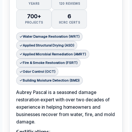
YEARS
120 REVIEWS
700+
6
PROJECTS
IICRC CERTS
Water Damage Restoration (WRT)
Applied Structural Drying (ASD)
Applied Microbial Remediation (AMRT)
Fire & Smoke Restoration (FSRT)
Odor Control (OCT)
Building Moisture Detection (BMD)
Aubrey Pascal is a seasoned damage
restoration expert with over two decades of
experience in helping homeowners and
businesses recover from water, fire, and mold
damage.
𝗖𝗲𝗿𝘁𝗶𝗳𝗶𝗰𝗮𝘁𝗶𝗼𝗻𝘀: