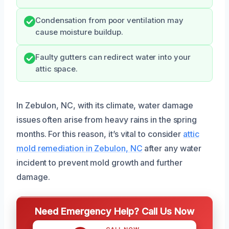
Condensation from poor ventilation may
cause moisture buildup.
Faulty gutters can redirect water into your
attic space.
In Zebulon, NC, with its climate, water damage
issues often arise from heavy rains in the spring
months. For this reason, it’s vital to consider
attic
mold remediation in Zebulon, NC
after any water
incident to prevent mold growth and further
damage.
Need Emergency Help? Call Us Now