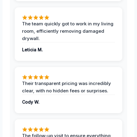
The team quickly got to work in my living
room, efficiently removing damaged
drywall.
Leticia M.
Their transparent pricing was incredibly
clear, with no hidden fees or surprises.
Cody W.
The follow-up visit to ensure everything