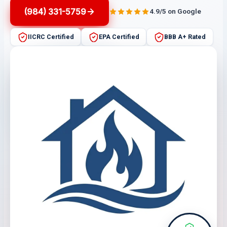
(984) 331-5759
4.9/5 on Google
IICRC Certified
EPA Certified
BBB A+ Rated