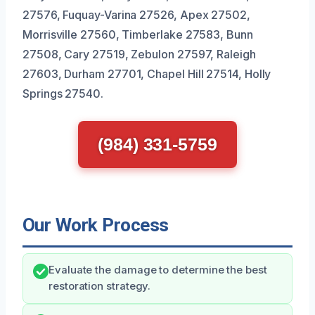
27576, Fuquay-Varina 27526, Apex 27502,
Morrisville 27560, Timberlake 27583, Bunn
27508, Cary 27519, Zebulon 27597, Raleigh
27603, Durham 27701, Chapel Hill 27514, Holly
Springs 27540.
(984) 331-5759
Our Work Process
Evaluate the damage to determine the best
restoration strategy.