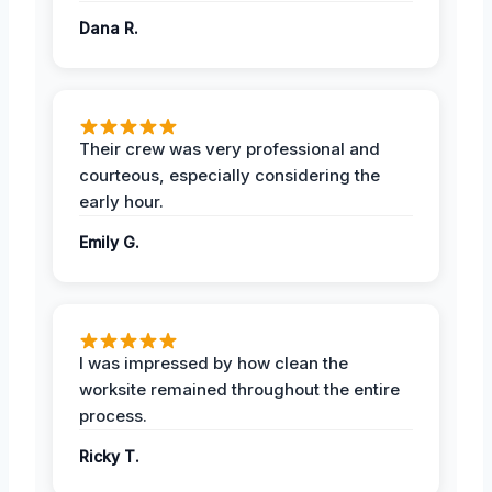
Dana R.
Their crew was very professional and
courteous, especially considering the
early hour.
Emily G.
I was impressed by how clean the
worksite remained throughout the entire
process.
Ricky T.