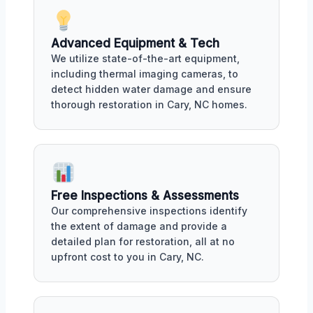
Advanced Equipment & Tech
We utilize state-of-the-art equipment,
including thermal imaging cameras, to
detect hidden water damage and ensure
thorough restoration in Cary, NC homes.
Free Inspections & Assessments
Our comprehensive inspections identify
the extent of damage and provide a
detailed plan for restoration, all at no
upfront cost to you in Cary, NC.