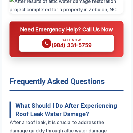
Need Emergency Help? Call Us Now
CALL NOW
(984) 331-5759
Frequently Asked Questions
What Should I Do After Experiencing
Roof Leak Water Damage?
After a roof leak, it is crucial to address the
damage quickly through attic water damage