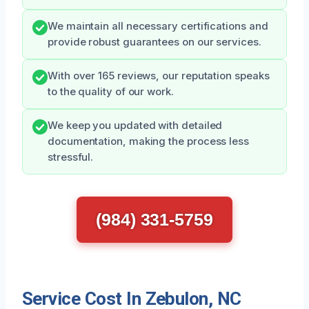
We maintain all necessary certifications and
provide robust guarantees on our services.
With over 165 reviews, our reputation speaks
to the quality of our work.
We keep you updated with detailed
documentation, making the process less
stressful.
(984) 331-5759
Service Cost In Zebulon, NC