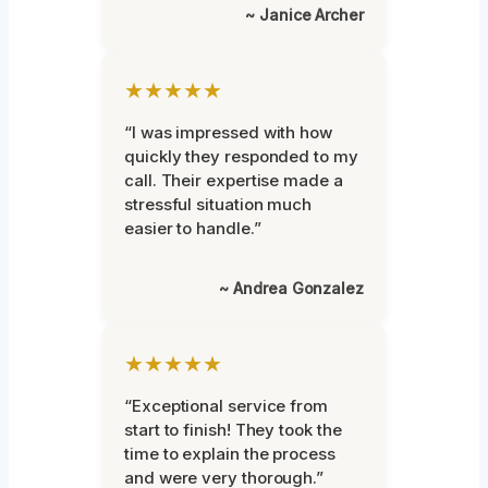
~ Janice Archer
★★★★★
“I was impressed with how
quickly they responded to my
call. Their expertise made a
stressful situation much
easier to handle.”
~ Andrea Gonzalez
★★★★★
“Exceptional service from
start to finish! They took the
time to explain the process
and were very thorough.”