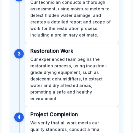
Our technician conducts a thorough
assessment, using moisture meters to
detect hidden water damage, and
creates a detailed report and scope of
work for the restoration process,
including a preliminary estimate.
Restoration Work
3
Our experienced team begins the
restoration process, using industrial-
grade drying equipment, such as
desiccant dehumidifiers, to extract
water and dry affected areas,
promoting a safe and healthy
environment.
Project Completion
4
We verify that all work meets our
quality standards, conduct a final