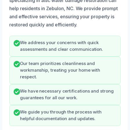
specializing in attic water damage restoration can
help residents in Zebulon, NC. We provide prompt
and effective services, ensuring your property is
restored quickly and efficiently.
We address your concerns with quick
assessments and clear communication.
Our team prioritizes cleanliness and
workmanship, treating your home with
respect.
We have necessary certifications and strong
guarantees for all our work.
We guide you through the process with
helpful documentation and updates.