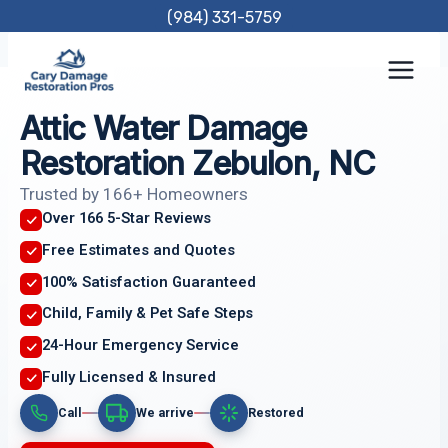
Skip
(984) 331-5759
to
content
Attic Water Damage
Restoration Zebulon, NC
Trusted by 166+ Homeowners
Over 166 5-Star Reviews
Free Estimates and Quotes
100% Satisfaction Guaranteed
Child, Family & Pet Safe Steps
24-Hour Emergency Service
Fully Licensed & Insured
Call
We arrive
Restored