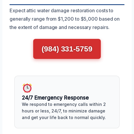
Expect attic water damage restoration costs to
generally range from $1,200 to $5,000 based on
the extent of damage and necessary repairs.
(984) 331-5759
24/7 Emergency Response
We respond to emergency calls within 2
hours or less, 24/7, to minimize damage
and get your life back to normal quickly.