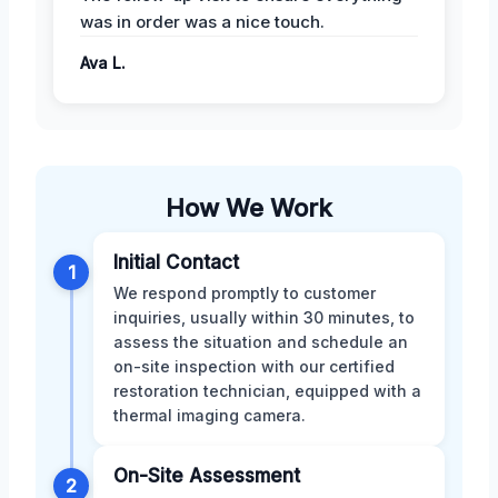
was in order was a nice touch.
Ava L.
How We Work
Initial Contact
1
We respond promptly to customer
inquiries, usually within 30 minutes, to
assess the situation and schedule an
on-site inspection with our certified
restoration technician, equipped with a
thermal imaging camera.
On-Site Assessment
2