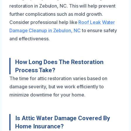
restoration in Zebulon, NC. This will help prevent
further complications such as mold growth.
Consider professional help like
Roof Leak Water
Damage Cleanup in Zebulon, NC
to ensure safety
and effectiveness.
How Long Does The Restoration
Process Take?
The time for attic restoration varies based on
damage severity, but we work efficiently to
minimize downtime for your home.
Is Attic Water Damage Covered By
Home Insurance?