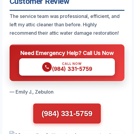
Customer Review
The service team was professional, efficient, and
left my attic cleaner than before. Highly
recommend their attic water damage restoration!
Need Emergency Help? Call Us Now
CALL NOW
(984) 331-5759
— Emily J., Zebulon
(984) 331-5759