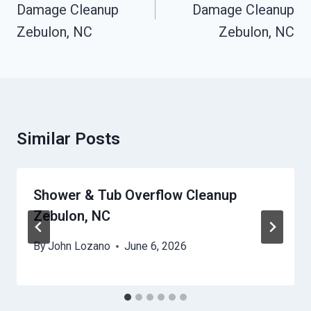
Damage Cleanup
Damage Cleanup
Zebulon, NC
Zebulon, NC
Similar Posts
Shower & Tub Overflow Cleanup
Zebulon, NC
By
John Lozano
June 6, 2026