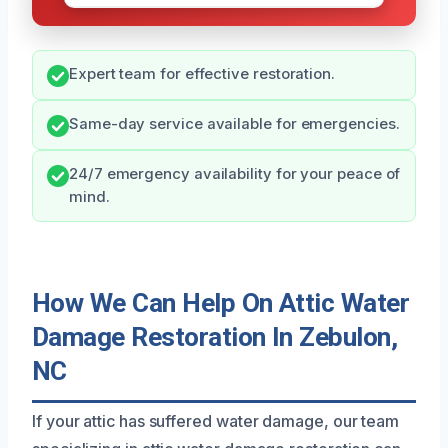
Expert team for effective restoration.
Same-day service available for emergencies.
24/7 emergency availability for your peace of
mind.
How We Can Help On Attic Water
Damage Restoration In Zebulon,
NC
If your attic has suffered water damage, our team