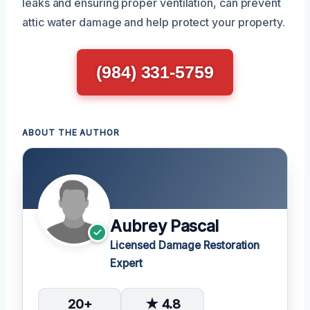
leaks and ensuring proper ventilation, can prevent
attic water damage and help protect your property.
(984) 331-5759
ABOUT THE AUTHOR
Aubrey Pascal
Licensed Damage Restoration
Expert
20+
★ 4.8