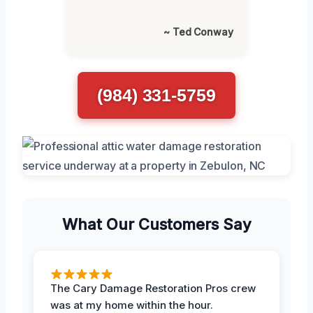
~ Ted Conway
(984) 331-5759
What Our Customers Say
The Cary Damage Restoration Pros crew
was at my home within the hour.