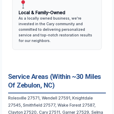
Local & Family-Owned
As a locally owned business, we're
invested in the Cary community and
committed to delivering personalized
service and top-notch restoration results
for our neighbors.
Service Areas (Within ~30 Miles
Of Zebulon, NC)
Rolesville 27571, Wendell 27591, Knightdale
27545, Smithfield 27577, Wake Forest 27587,
Clayton 27520, Cary 27511, Garner 27529, Selma