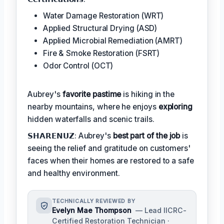
Water Damage Restoration (WRT)
Applied Structural Drying (ASD)
Applied Microbial Remediation (AMRT)
Fire & Smoke Restoration (FSRT)
Odor Control (OCT)
Aubrey's
favorite pastime
is hiking in the
nearby mountains, where he enjoys
exploring
hidden waterfalls and scenic trails.
𝗦𝗛𝗔𝗥𝗘𝗡𝗨𝗭: Aubrey's
best part of the job
is
seeing the relief and gratitude on customers'
faces when their homes are restored to a safe
and healthy environment.
TECHNICALLY REVIEWED BY
Evelyn Mae Thompson
— Lead IICRC-
Certified Restoration Technician ·