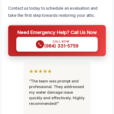
Contact us today to schedule an evaluation and
take the first step towards restoring your attic.
Need Emergency Help? Call Us Now
CALL NOW
(984) 331-5759
★★★★★
“The team was prompt and
professional. They addressed
my water damage issue
quickly and effectively. Highly
recommended!”