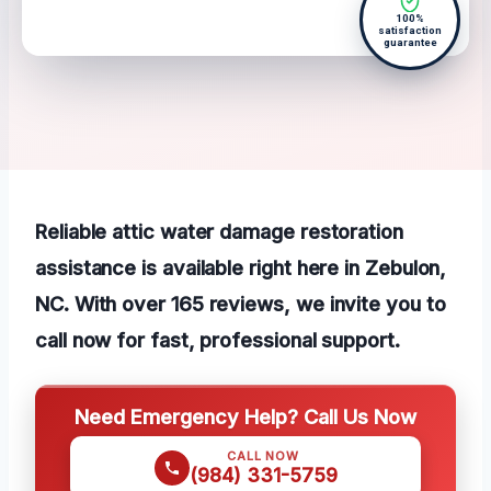
100%
satisfaction
guarantee
Reliable attic water damage restoration
assistance is available right here in Zebulon,
NC. With over 165 reviews, we invite you to
call now for fast, professional support.
Need Emergency Help? Call Us Now
CALL NOW
(984) 331-5759