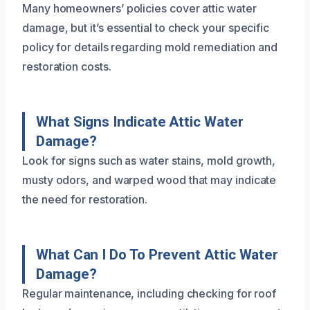
Many homeowners’ policies cover attic water
damage, but it’s essential to check your specific
policy for details regarding mold remediation and
restoration costs.
What Signs Indicate Attic Water
Damage?
Look for signs such as water stains, mold growth,
musty odors, and warped wood that may indicate
the need for restoration.
What Can I Do To Prevent Attic Water
Damage?
Regular maintenance, including checking for roof