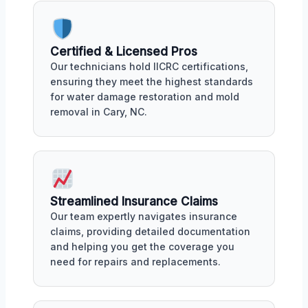
Certified & Licensed Pros
Our technicians hold IICRC certifications,
ensuring they meet the highest standards
for water damage restoration and mold
removal in Cary, NC.
Streamlined Insurance Claims
Our team expertly navigates insurance
claims, providing detailed documentation
and helping you get the coverage you
need for repairs and replacements.