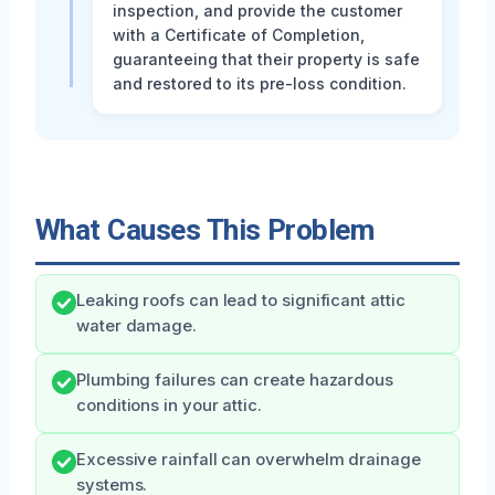
inspection, and provide the customer
with a Certificate of Completion,
guaranteeing that their property is safe
and restored to its pre-loss condition.
What Causes This Problem
Leaking roofs can lead to significant attic
water damage.
Plumbing failures can create hazardous
conditions in your attic.
Excessive rainfall can overwhelm drainage
systems.