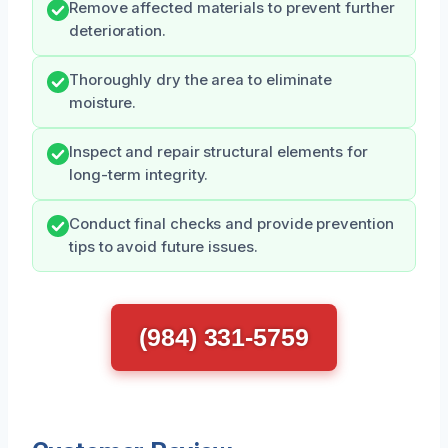
Remove affected materials to prevent further
deterioration.
Thoroughly dry the area to eliminate
moisture.
Inspect and repair structural elements for
long-term integrity.
Conduct final checks and provide prevention
tips to avoid future issues.
(984) 331-5759