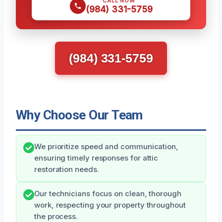
CALL NOW
(984) 331-5759
(984) 331-5759
Why Choose Our Team
We prioritize speed and communication,
ensuring timely responses for attic
restoration needs.
Our technicians focus on clean, thorough
work, respecting your property throughout
the process.