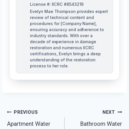
License #: IICRC #8543219
Evelyn Mae Thompson provides expert
review of technical content and
procedures for [Company Name],
ensuring accuracy and adherence to
industry standards. With over a
decade of experience in damage
restoration and numerous IICRC
certifications, Evelyn brings a deep
understanding of the restoration
process to her role.
Post
PREVIOUS
NEXT
Navigation
Apartment Water
Bathroom Water