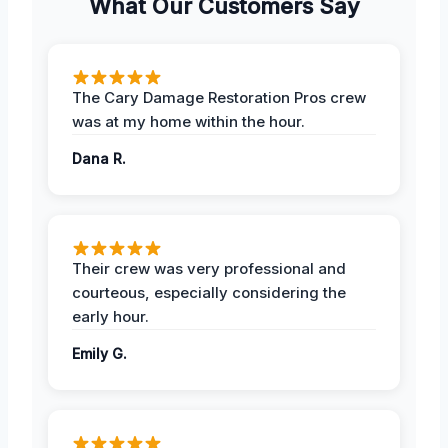
What Our Customers Say
The Cary Damage Restoration Pros crew
was at my home within the hour.
Dana R.
Their crew was very professional and
courteous, especially considering the
early hour.
Emily G.