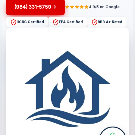
(984) 331-5759
4.9/5 on Google
IICRC Certified
EPA Certified
BBB A+ Rated