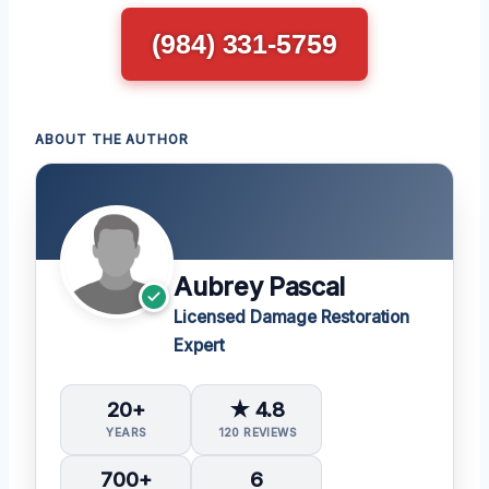
(984) 331-5759
ABOUT THE AUTHOR
Aubrey Pascal
Licensed Damage Restoration
Expert
20+
★ 4.8
YEARS
120 REVIEWS
700+
6