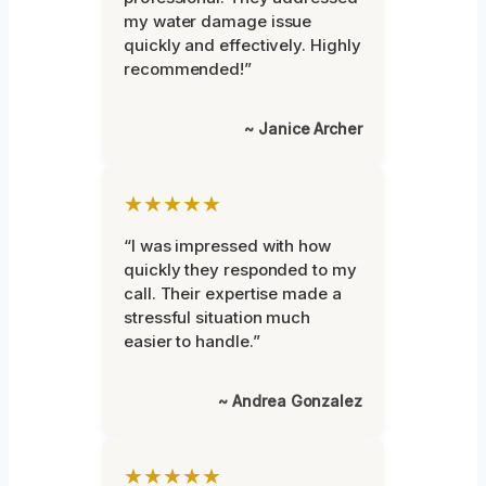
my water damage issue
quickly and effectively. Highly
recommended!”
~ Janice Archer
★★★★★
“I was impressed with how
quickly they responded to my
call. Their expertise made a
stressful situation much
easier to handle.”
~ Andrea Gonzalez
★★★★★