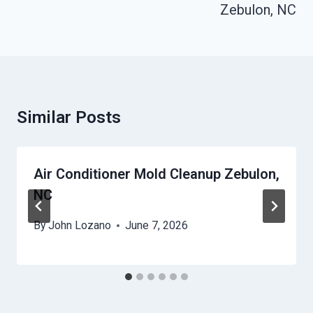
Zebulon, NC
Similar Posts
Air Conditioner Mold Cleanup Zebulon,
NC
By
John Lozano
June 7, 2026