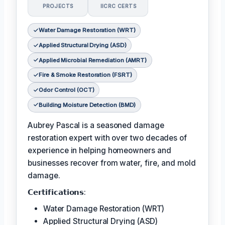
PROJECTS
IICRC CERTS
Water Damage Restoration (WRT)
Applied Structural Drying (ASD)
Applied Microbial Remediation (AMRT)
Fire & Smoke Restoration (FSRT)
Odor Control (OCT)
Building Moisture Detection (BMD)
Aubrey Pascal is a seasoned damage
restoration expert with over two decades of
experience in helping homeowners and
businesses recover from water, fire, and mold
damage.
𝗖𝗲𝗿𝘁𝗶𝗳𝗶𝗰𝗮𝘁𝗶𝗼𝗻𝘀:
Water Damage Restoration (WRT)
Applied Structural Drying (ASD)