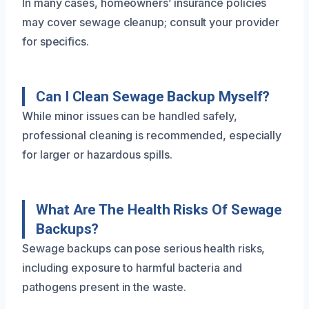
In many cases, homeowners’ insurance policies
may cover sewage cleanup; consult your provider
for specifics.
Can I Clean Sewage Backup Myself?
While minor issues can be handled safely,
professional cleaning is recommended, especially
for larger or hazardous spills.
What Are The Health Risks Of Sewage
Backups?
Sewage backups can pose serious health risks,
including exposure to harmful bacteria and
pathogens present in the waste.