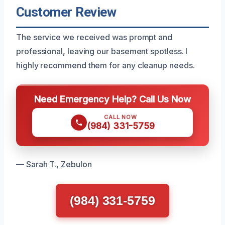
Customer Review
The service we received was prompt and
professional, leaving our basement spotless. I
highly recommend them for any cleanup needs.
Need Emergency Help? Call Us Now
CALL NOW
(984) 331-5759
— Sarah T., Zebulon
(984) 331-5759