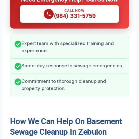
CALL NOW
(984) 331-5759
Expert team with specialized training and
experience.
Same-day response to sewage emergencies.
Commitment to thorough cleanup and
property protection.
How We Can Help On Basement
Sewage Cleanup In Zebulon