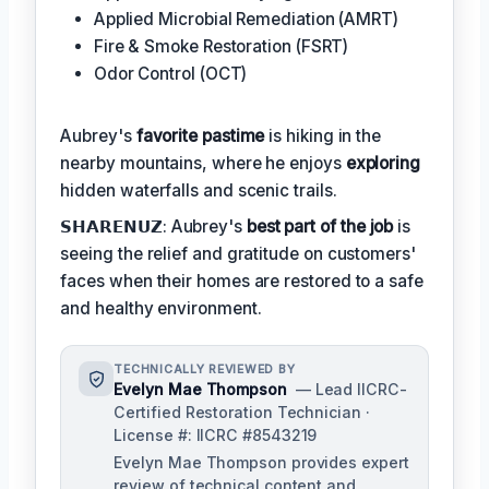
Applied Microbial Remediation (AMRT)
Fire & Smoke Restoration (FSRT)
Odor Control (OCT)
Aubrey's
favorite pastime
is hiking in the
nearby mountains, where he enjoys
exploring
hidden waterfalls and scenic trails.
𝗦𝗛𝗔𝗥𝗘𝗡𝗨𝗭: Aubrey's
best part of the job
is
seeing the relief and gratitude on customers'
faces when their homes are restored to a safe
and healthy environment.
TECHNICALLY REVIEWED BY
Evelyn Mae Thompson
— Lead IICRC-
Certified Restoration Technician ·
License #: IICRC #8543219
Evelyn Mae Thompson provides expert
review of technical content and