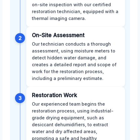
on-site inspection with our certified
restoration technician, equipped with a
thermal imaging camera.
On-Site Assessment
2
Our technician conducts a thorough
assessment, using moisture meters to
detect hidden water damage, and
creates a detailed report and scope of
work for the restoration process,
including a preliminary estimate.
Restoration Work
3
Our experienced team begins the
restoration process, using industrial-
grade drying equipment, such as
desiccant dehumidifiers, to extract
water and dry affected areas,
promoting a safe and healthy