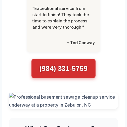
“Exceptional service from
start to finish! They took the
time to explain the process
and were very thorough.”
~ Ted Conway
(984) 331-5759