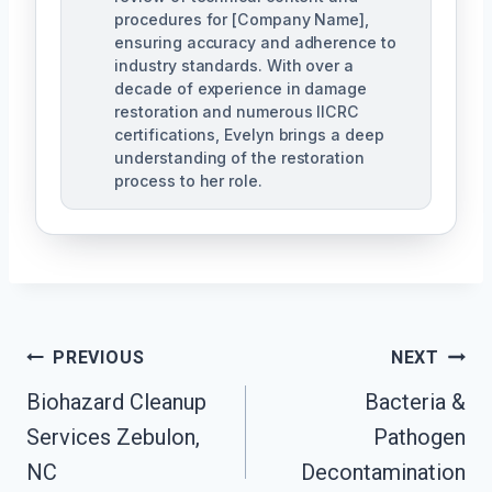
procedures for [Company Name],
ensuring accuracy and adherence to
industry standards. With over a
decade of experience in damage
restoration and numerous IICRC
certifications, Evelyn brings a deep
understanding of the restoration
process to her role.
Post
PREVIOUS
NEXT
Navigation
Biohazard Cleanup
Bacteria &
Services Zebulon,
Pathogen
NC
Decontamination