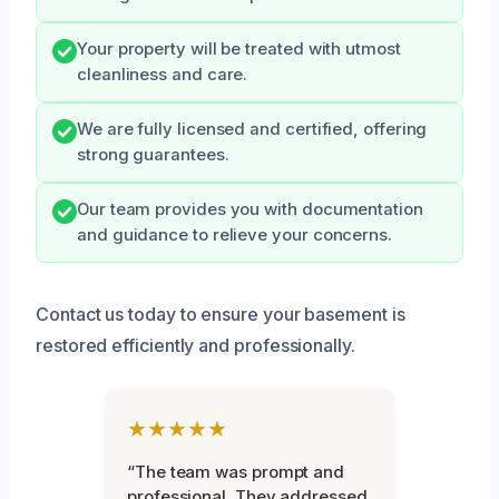
Your property will be treated with utmost
cleanliness and care.
We are fully licensed and certified, offering
strong guarantees.
Our team provides you with documentation
and guidance to relieve your concerns.
Contact us today to ensure your basement is
restored efficiently and professionally.
★★★★★
“The team was prompt and
professional. They addressed