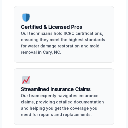
Certified & Licensed Pros
Our technicians hold IICRC certifications,
ensuring they meet the highest standards
for water damage restoration and mold
removal in Cary, NC.
Streamlined Insurance Claims
Our team expertly navigates insurance
claims, providing detailed documentation
and helping you get the coverage you
need for repairs and replacements.