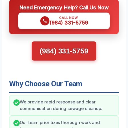
Need Emergency Help? Call Us Now
CALL NOW
(984) 331-5759
(984) 331-5759
Why Choose Our Team
We provide rapid response and clear
communication during sewage cleanup.
Our team prioritizes thorough work and