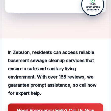
100%
satisfaction
guarantee
In Zebulon, residents can access reliable
basement sewage cleanup services that
ensure a safe and sanitary living
environment. With over 165 reviews, we
guarantee prompt assistance, so call now
for expert help.
Need Emergency Help? Call Us Now