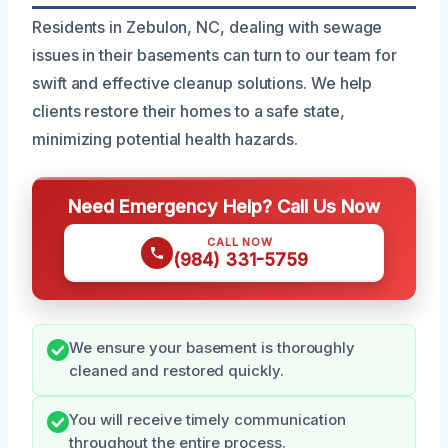
Residents in Zebulon, NC, dealing with sewage
issues in their basements can turn to our team for
swift and effective cleanup solutions. We help
clients restore their homes to a safe state,
minimizing potential health hazards.
Need Emergency Help? Call Us Now
CALL NOW
(984) 331-5759
We ensure your basement is thoroughly
cleaned and restored quickly.
You will receive timely communication
throughout the entire process.