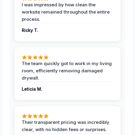
I was impressed by how clean the
worksite remained throughout the entire
process.
Ricky T.
The team quickly got to work in my living
room, efficiently removing damaged
drywall.
Leticia M.
Their transparent pricing was incredibly
clear, with no hidden fees or surprises.