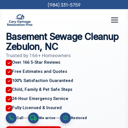
Skip
(984) 331-5759
to
content
Basement Sewage Cleanup
Zebulon, NC
Trusted by 166+ Homeowners
Over 166 5-Star Reviews
Free Estimates and Quotes
100% Satisfaction Guaranteed
Child, Family & Pet Safe Steps
24-Hour Emergency Service
Fully Licensed & Insured
Call
We arrive
Restored