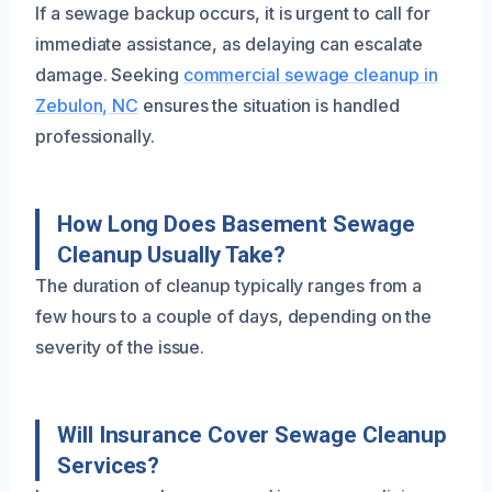
If a sewage backup occurs, it is urgent to call for
immediate assistance, as delaying can escalate
damage. Seeking
commercial sewage cleanup in
Zebulon, NC
ensures the situation is handled
professionally.
How Long Does Basement Sewage
Cleanup Usually Take?
The duration of cleanup typically ranges from a
few hours to a couple of days, depending on the
severity of the issue.
Will Insurance Cover Sewage Cleanup
Services?