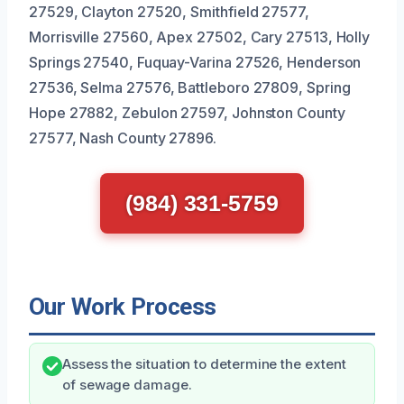
27529, Clayton 27520, Smithfield 27577,
Morrisville 27560, Apex 27502, Cary 27513, Holly
Springs 27540, Fuquay-Varina 27526, Henderson
27536, Selma 27576, Battleboro 27809, Spring
Hope 27882, Zebulon 27597, Johnston County
27577, Nash County 27896.
(984) 331-5759
Our Work Process
Assess the situation to determine the extent
of sewage damage.