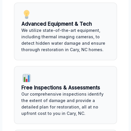
Advanced Equipment & Tech
We utilize state-of-the-art equipment,
including thermal imaging cameras, to
detect hidden water damage and ensure
thorough restoration in Cary, NC homes.
Free Inspections & Assessments
Our comprehensive inspections identify
the extent of damage and provide a
detailed plan for restoration, all at no
upfront cost to you in Cary, NC.