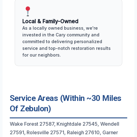
Local & Family-Owned
As a locally owned business, we're
invested in the Cary community and
committed to delivering personalized
service and top-notch restoration results
for our neighbors.
Service Areas (Within ~30 Miles
Of Zebulon)
Wake Forest 27587, Knightdale 27545, Wendell
27591, Rolesville 27571, Raleigh 27610, Garner