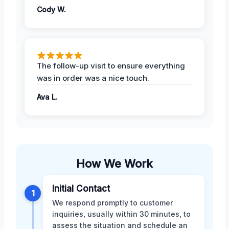
Cody W.
The follow-up visit to ensure everything
was in order was a nice touch.
Ava L.
How We Work
Initial Contact
1
We respond promptly to customer
inquiries, usually within 30 minutes, to
assess the situation and schedule an