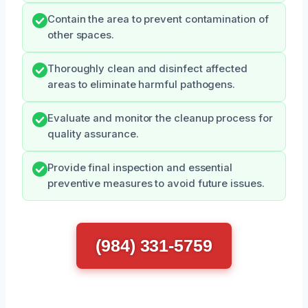
Contain the area to prevent contamination of
other spaces.
Thoroughly clean and disinfect affected
areas to eliminate harmful pathogens.
Evaluate and monitor the cleanup process for
quality assurance.
Provide final inspection and essential
preventive measures to avoid future issues.
(984) 331-5759