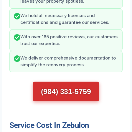
leaves your property spotless.
We hold all necessary licenses and
certifications and guarantee our services.
With over 165 positive reviews, our customers
trust our expertise.
We deliver comprehensive documentation to
simplify the recovery process.
(984) 331-5759
Service Cost In Zebulon