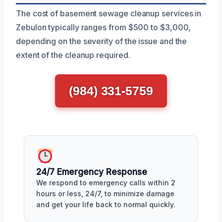
The cost of basement sewage cleanup services in
Zebulon typically ranges from $500 to $3,000,
depending on the severity of the issue and the
extent of the cleanup required.
(984) 331-5759
24/7 Emergency Response
We respond to emergency calls within 2
hours or less, 24/7, to minimize damage
and get your life back to normal quickly.