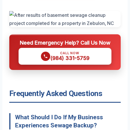
Need Emergency Help? Call Us Now
CALL NOW
(984) 331-5759
Frequently Asked Questions
What Should I Do If My Business
Experiences Sewage Backup?