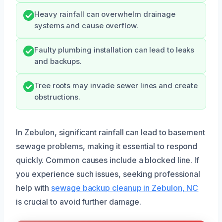
Heavy rainfall can overwhelm drainage
systems and cause overflow.
Faulty plumbing installation can lead to leaks
and backups.
Tree roots may invade sewer lines and create
obstructions.
In Zebulon, significant rainfall can lead to basement
sewage problems, making it essential to respond
quickly. Common causes include a blocked line. If
you experience such issues, seeking professional
help with
sewage backup cleanup in Zebulon, NC
is crucial to avoid further damage.