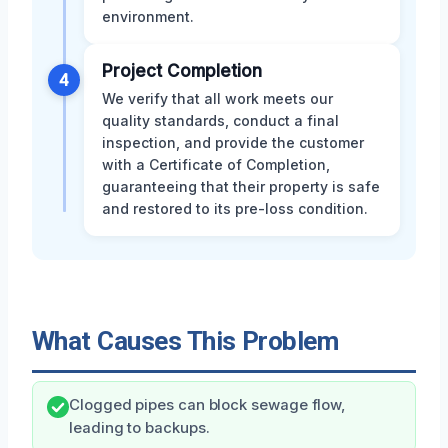
environment.
Project Completion
4
We verify that all work meets our
quality standards, conduct a final
inspection, and provide the customer
with a Certificate of Completion,
guaranteeing that their property is safe
and restored to its pre-loss condition.
What Causes This Problem
Clogged pipes can block sewage flow,
leading to backups.