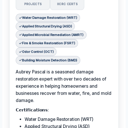
PROJECTS
IICRC CERTS
Water Damage Restoration (WRT)
Applied Structural Drying (ASD)
Applied Microbial Remediation (AMRT)
Fire & Smoke Restoration (FSRT)
Odor Control (OCT)
Building Moisture Detection (BMD)
Aubrey Pascal is a seasoned damage
restoration expert with over two decades of
experience in helping homeowners and
businesses recover from water, fire, and mold
damage.
𝗖𝗲𝗿𝘁𝗶𝗳𝗶𝗰𝗮𝘁𝗶𝗼𝗻𝘀:
Water Damage Restoration (WRT)
Applied Structural Drying (ASD)