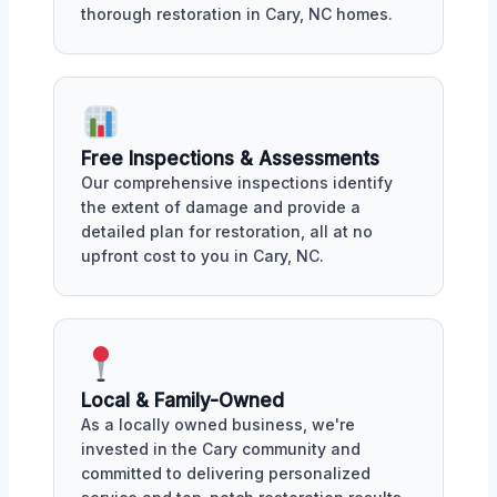
thorough restoration in Cary, NC homes.
Free Inspections & Assessments
Our comprehensive inspections identify
the extent of damage and provide a
detailed plan for restoration, all at no
upfront cost to you in Cary, NC.
Local & Family-Owned
As a locally owned business, we're
invested in the Cary community and
committed to delivering personalized