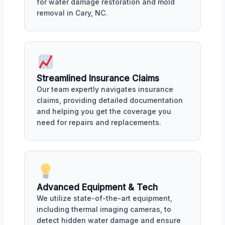
for water damage restoration and mold
removal in Cary, NC.
Streamlined Insurance Claims
Our team expertly navigates insurance
claims, providing detailed documentation
and helping you get the coverage you
need for repairs and replacements.
Advanced Equipment & Tech
We utilize state-of-the-art equipment,
including thermal imaging cameras, to
detect hidden water damage and ensure