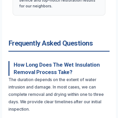
service and top-notch restoration results
for our neighbors.
Frequently Asked Questions
How Long Does The Wet Insulation
Removal Process Take?
The duration depends on the extent of water
intrusion and damage. In most cases, we can
complete removal and drying within one to three
days. We provide clear timelines after our initial
inspection.