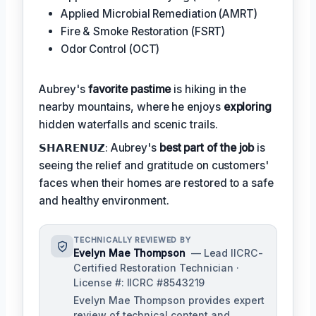
Applied Microbial Remediation (AMRT)
Fire & Smoke Restoration (FSRT)
Odor Control (OCT)
Aubrey's
favorite pastime
is hiking in the
nearby mountains, where he enjoys
exploring
hidden waterfalls and scenic trails.
𝗦𝗛𝗔𝗥𝗘𝗡𝗨𝗭: Aubrey's
best part of the job
is
seeing the relief and gratitude on customers'
faces when their homes are restored to a safe
and healthy environment.
TECHNICALLY REVIEWED BY
Evelyn Mae Thompson
— Lead IICRC-
Certified Restoration Technician ·
License #: IICRC #8543219
Evelyn Mae Thompson provides expert
review of technical content and