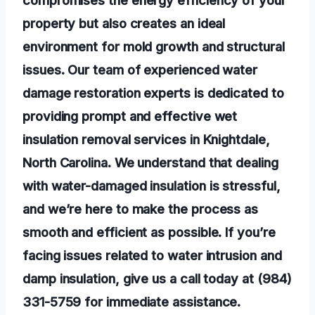
compromises the energy efficiency of your
property but also creates an ideal
environment for mold growth and structural
issues. Our team of experienced water
damage restoration experts is dedicated to
providing prompt and effective wet
insulation removal services in Knightdale,
North Carolina. We understand that dealing
with water-damaged insulation is stressful,
and we’re here to make the process as
smooth and efficient as possible. If you’re
facing issues related to water intrusion and
damp insulation, give us a call today at (984)
331-5759 for immediate assistance.