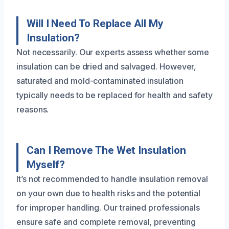
Will I Need To Replace All My
Insulation?
Not necessarily. Our experts assess whether some
insulation can be dried and salvaged. However,
saturated and mold-contaminated insulation
typically needs to be replaced for health and safety
reasons.
Can I Remove The Wet Insulation
Myself?
It’s not recommended to handle insulation removal
on your own due to health risks and the potential
for improper handling. Our trained professionals
ensure safe and complete removal, preventing