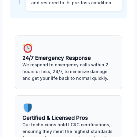
and restored to its pre-loss condition.
24/7 Emergency Response
We respond to emergency calls within 2
hours or less, 24/7, to minimize damage
and get your life back to normal quickly.
Certified & Licensed Pros
Our technicians hold IICRC certifications,
ensuring they meet the highest standards