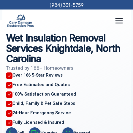
Skip
(984) 331-5759
to
content
Wet Insulation Removal
Services Knightdale, North
Carolina
Trusted by 166+ Homeowners
Over 166 5-Star Reviews
Free Estimates and Quotes
100% Satisfaction Guaranteed
Child, Family & Pet Safe Steps
24-Hour Emergency Service
Fully Licensed & Insured
Call
We arrive
Restored