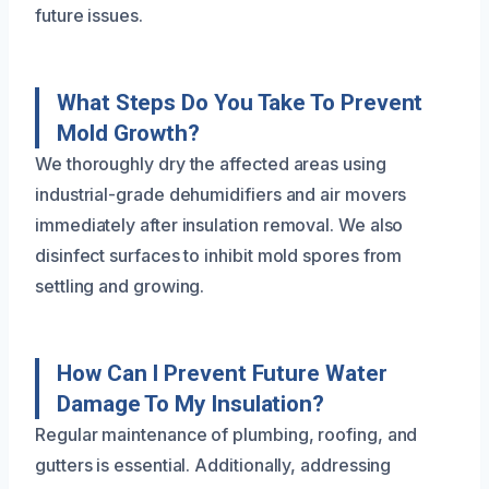
future issues.
What Steps Do You Take To Prevent
Mold Growth?
We thoroughly dry the affected areas using
industrial-grade dehumidifiers and air movers
immediately after insulation removal. We also
disinfect surfaces to inhibit mold spores from
settling and growing.
How Can I Prevent Future Water
Damage To My Insulation?
Regular maintenance of plumbing, roofing, and
gutters is essential. Additionally, addressing