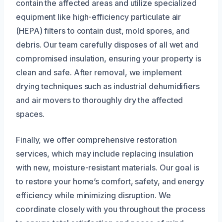
contain the affected areas and utilize specialized
equipment like high-efficiency particulate air
(HEPA) filters to contain dust, mold spores, and
debris. Our team carefully disposes of all wet and
compromised insulation, ensuring your property is
clean and safe. After removal, we implement
drying techniques such as industrial dehumidifiers
and air movers to thoroughly dry the affected
spaces.
Finally, we offer comprehensive restoration
services, which may include replacing insulation
with new, moisture-resistant materials. Our goal is
to restore your home’s comfort, safety, and energy
efficiency while minimizing disruption. We
coordinate closely with you throughout the process