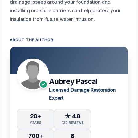
drainage issues around your foundation and
installing moisture barriers can help protect your
insulation from future water intrusion.
ABOUT THE AUTHOR
Aubrey Pascal
Licensed Damage Restoration
Expert
20+
★ 4.8
YEARS
120 REVIEWS
700+
6