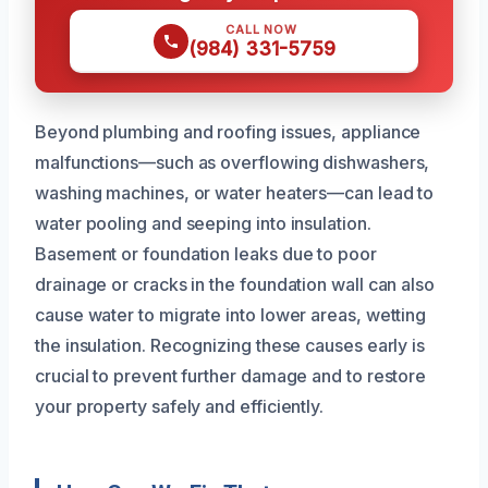
CALL NOW
(984) 331-5759
Beyond plumbing and roofing issues, appliance
malfunctions—such as overflowing dishwashers,
washing machines, or water heaters—can lead to
water pooling and seeping into insulation.
Basement or foundation leaks due to poor
drainage or cracks in the foundation wall can also
cause water to migrate into lower areas, wetting
the insulation. Recognizing these causes early is
crucial to prevent further damage and to restore
your property safely and efficiently.