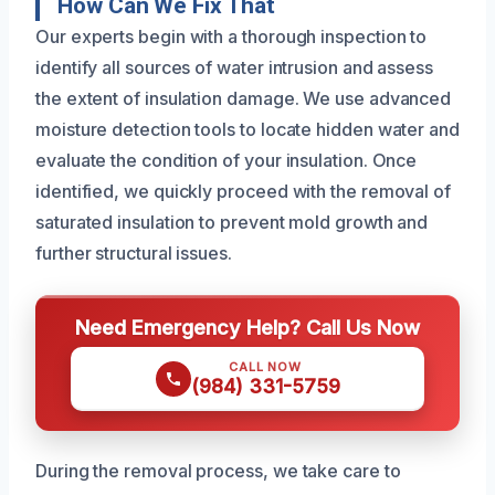
How Can We Fix That
Our experts begin with a thorough inspection to
identify all sources of water intrusion and assess
the extent of insulation damage. We use advanced
moisture detection tools to locate hidden water and
evaluate the condition of your insulation. Once
identified, we quickly proceed with the removal of
saturated insulation to prevent mold growth and
further structural issues.
Need Emergency Help? Call Us Now
CALL NOW
(984) 331-5759
During the removal process, we take care to