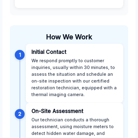
How We Work
Initial Contact
1
We respond promptly to customer
inquiries, usually within 30 minutes, to
assess the situation and schedule an
on-site inspection with our certified
restoration technician, equipped with a
thermal imaging camera.
On-Site Assessment
2
Our technician conducts a thorough
assessment, using moisture meters to
detect hidden water damage, and