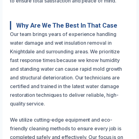
to ensure total satisfaction and peace of mind.
Why Are We The Best In That Case
Our team brings years of experience handling
water damage and wet insulation removal in
Knightdale and surrounding areas. We prioritize
fast response times because we know humidity
and standing water can cause rapid mold growth
and structural deterioration. Our technicians are
certified and trained in the latest water damage
restoration techniques to deliver reliable, high-
quality service.
We utilize cutting-edge equipment and eco-
friendly cleaning methods to ensure every job is
completed safely and effectively. Our focus is on