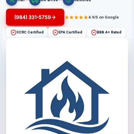
(984) 331-5759
4.9/5 on Google
IICRC Certified
EPA Certified
BBB A+ Rated