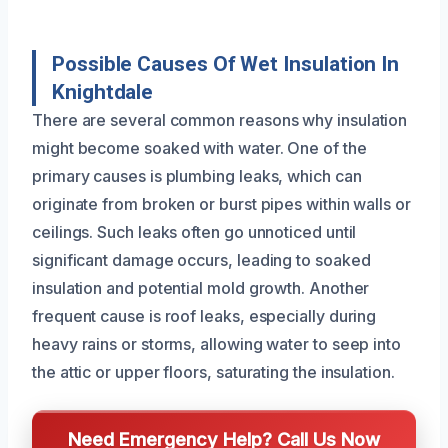
Possible Causes Of Wet Insulation In
Knightdale
There are several common reasons why insulation
might become soaked with water. One of the
primary causes is plumbing leaks, which can
originate from broken or burst pipes within walls or
ceilings. Such leaks often go unnoticed until
significant damage occurs, leading to soaked
insulation and potential mold growth. Another
frequent cause is roof leaks, especially during
heavy rains or storms, allowing water to seep into
the attic or upper floors, saturating the insulation.
Need Emergency Help? Call Us Now