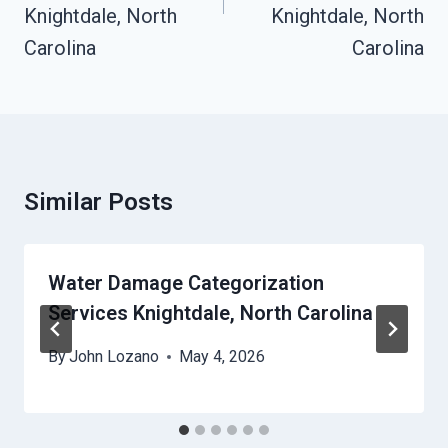
Knightdale, North
Knightdale, North
Carolina
Carolina
Similar Posts
Water Damage Categorization
Services Knightdale, North Carolina
By
John Lozano
May 4, 2026