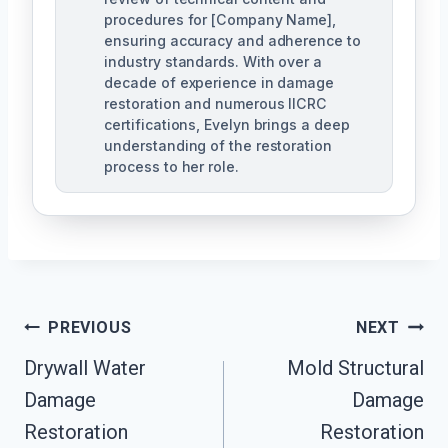
procedures for [Company Name],
ensuring accuracy and adherence to
industry standards. With over a
decade of experience in damage
restoration and numerous IICRC
certifications, Evelyn brings a deep
understanding of the restoration
process to her role.
Post
PREVIOUS
NEXT
Navigation
Drywall Water
Mold Structural
Damage
Damage
Restoration
Restoration