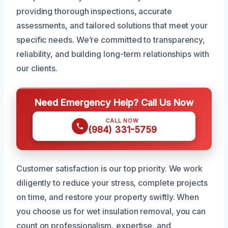
providing thorough inspections, accurate
assessments, and tailored solutions that meet your
specific needs. We’re committed to transparency,
reliability, and building long-term relationships with
our clients.
Need Emergency Help? Call Us Now
CALL NOW
(984) 331-5759
Customer satisfaction is our top priority. We work
diligently to reduce your stress, complete projects
on time, and restore your property swiftly. When
you choose us for wet insulation removal, you can
count on professionalism, expertise, and