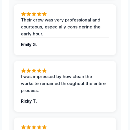
Their crew was very professional and
courteous, especially considering the
early hour.
Emily G.
I was impressed by how clean the
worksite remained throughout the entire
process.
Ricky T.