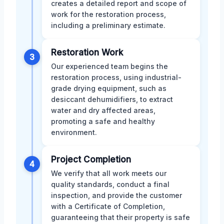
creates a detailed report and scope of
work for the restoration process,
including a preliminary estimate.
Restoration Work
3
Our experienced team begins the
restoration process, using industrial-
grade drying equipment, such as
desiccant dehumidifiers, to extract
water and dry affected areas,
promoting a safe and healthy
environment.
Project Completion
4
We verify that all work meets our
quality standards, conduct a final
inspection, and provide the customer
with a Certificate of Completion,
guaranteeing that their property is safe