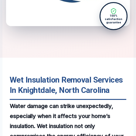
100%
satisfaction
guarantee
Wet Insulation Removal Services
In Knightdale, North Carolina
Water damage can strike unexpectedly,
especially when it affects your home’s
insulation. Wet insulation not only