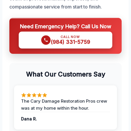
compassionate service from start to finish.
Need Emergency Help? Call Us Now
CALL NOW
(984) 331-5759
What Our Customers Say
The Cary Damage Restoration Pros crew
was at my home within the hour.
Dana R.