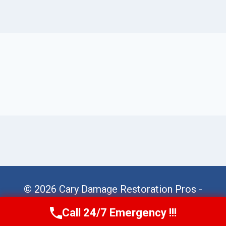
© 2026 Cary Damage Restoration Pros -
Website Sitemap
Call 24/7 Emergency !!!
Call Us Now
(984) 331-5759