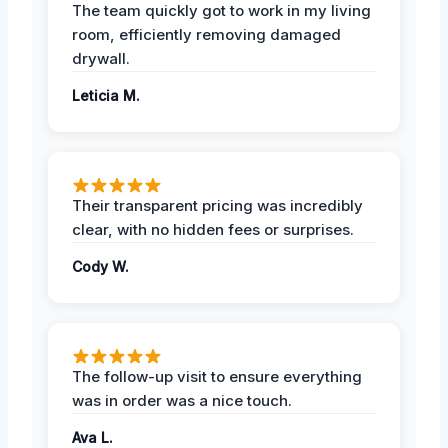
The team quickly got to work in my living
room, efficiently removing damaged
drywall.
Leticia M.
Their transparent pricing was incredibly
clear, with no hidden fees or surprises.
Cody W.
The follow-up visit to ensure everything
was in order was a nice touch.
Ava L.