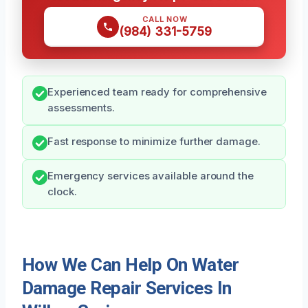
CALL NOW
(984) 331-5759
Experienced team ready for comprehensive
assessments.
Fast response to minimize further damage.
Emergency services available around the
clock.
How We Can Help On Water
Damage Repair Services In