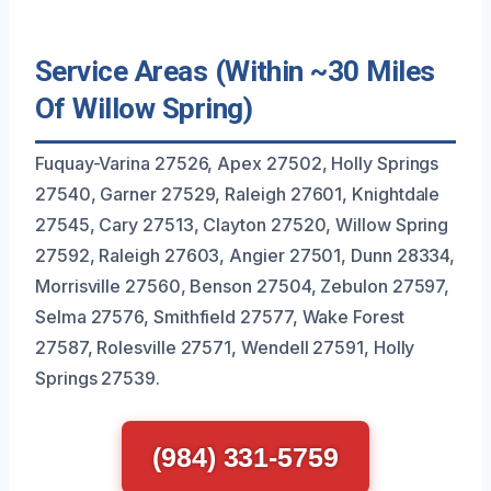
Service Areas (Within ~30 Miles
Of Willow Spring)
Fuquay-Varina 27526, Apex 27502, Holly Springs
27540, Garner 27529, Raleigh 27601, Knightdale
27545, Cary 27513, Clayton 27520, Willow Spring
27592, Raleigh 27603, Angier 27501, Dunn 28334,
Morrisville 27560, Benson 27504, Zebulon 27597,
Selma 27576, Smithfield 27577, Wake Forest
27587, Rolesville 27571, Wendell 27591, Holly
Springs 27539.
(984) 331-5759