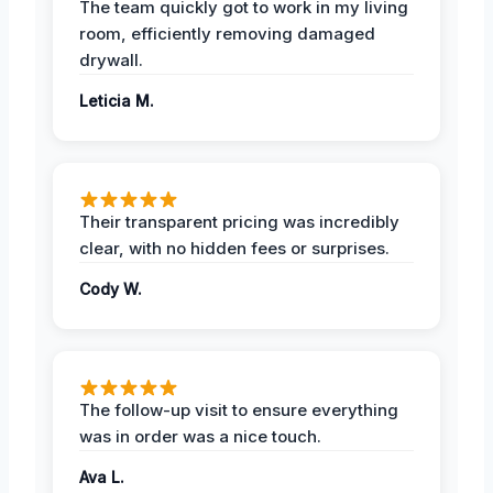
The team quickly got to work in my living
room, efficiently removing damaged
drywall.
Leticia M.
Their transparent pricing was incredibly
clear, with no hidden fees or surprises.
Cody W.
The follow-up visit to ensure everything
was in order was a nice touch.
Ava L.