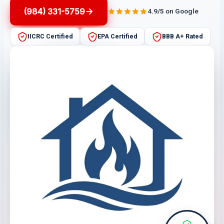
(984) 331-5759
4.9/5 on Google
IICRC Certified
EPA Certified
BBB A+ Rated