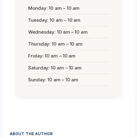
Monday: 10 am – 10 am
Tuesday: 10 am – 10 am
Wednesday: 10 am – 10 am
Thursday: 10 am – 10 am
Friday: 10 am – 10 am
Saturday: 10 am – 10 am
Sunday: 10 am – 10 am
ABOUT THE AUTHOR