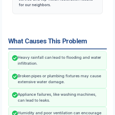
for our neighbors.
What Causes This Problem
Heavy rainfall can lead to flooding and water
infiltration.
Broken pipes or plumbing fixtures may cause
extensive water damage.
Appliance failures, like washing machines,
can lead to leaks.
Humidity and poor ventilation can encourage