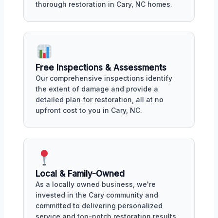
thorough restoration in Cary, NC homes.
Free Inspections & Assessments
Our comprehensive inspections identify
the extent of damage and provide a
detailed plan for restoration, all at no
upfront cost to you in Cary, NC.
Local & Family-Owned
As a locally owned business, we're
invested in the Cary community and
committed to delivering personalized
service and top-notch restoration results