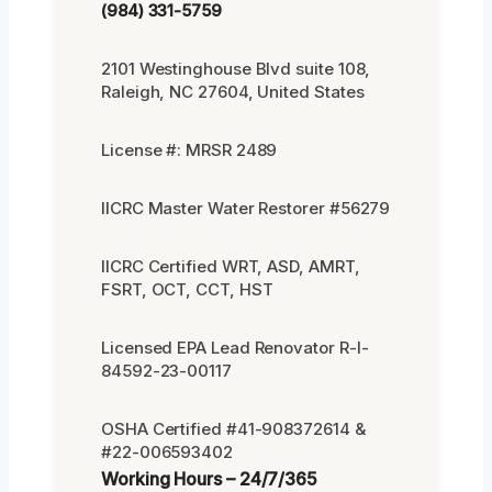
(984) 331-5759
2101 Westinghouse Blvd suite 108,
Raleigh, NC 27604, United States
License #: MRSR 2489
IICRC Master Water Restorer #56279
IICRC Certified WRT, ASD, AMRT,
FSRT, OCT, CCT, HST
Licensed EPA Lead Renovator R-I-
84592-23-00117
OSHA Certified #41-908372614 &
#22-006593402
Working Hours – 24/7/365