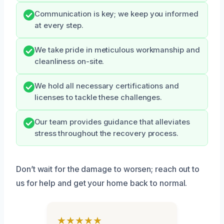
Communication is key; we keep you informed
at every step.
We take pride in meticulous workmanship and
cleanliness on-site.
We hold all necessary certifications and
licenses to tackle these challenges.
Our team provides guidance that alleviates
stress throughout the recovery process.
Don’t wait for the damage to worsen; reach out to
us for help and get your home back to normal.
★★★★★