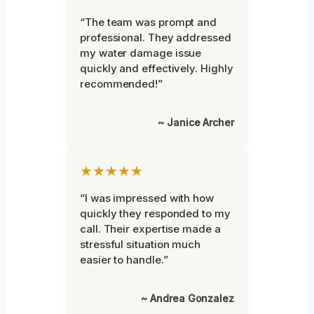
“The team was prompt and
professional. They addressed
my water damage issue
quickly and effectively. Highly
recommended!”
~ Janice Archer
★★★★★
“I was impressed with how
quickly they responded to my
call. Their expertise made a
stressful situation much
easier to handle.”
~ Andrea Gonzalez