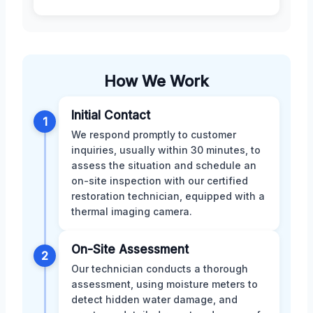
How We Work
Initial Contact
1
We respond promptly to customer
inquiries, usually within 30 minutes, to
assess the situation and schedule an
on-site inspection with our certified
restoration technician, equipped with a
thermal imaging camera.
On-Site Assessment
2
Our technician conducts a thorough
assessment, using moisture meters to
detect hidden water damage, and