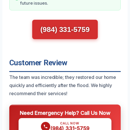
future issues.
(984) 331-5759
Customer Review
The team was incredible; they restored our home
quickly and efficiently after the flood. We highly
recommend their services!
Need Emergency Help? Call Us Now
CALL NOW
(984) 331-5759