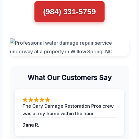
(984) 331-5759
What Our Customers Say
The Cary Damage Restoration Pros crew
was at my home within the hour.
Dana R.