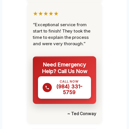
★★★★★
“Exceptional service from
start to finish! They took the
time to explain the process
and were very thorough.”
Need Emergency
Help? Call Us Now
CALL NOW
(984) 331-
5759
~ Ted Conway