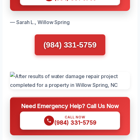
— Sarah L., Willow Spring
(984) 331-5759
Need Emergency Help? Call Us Now
CALL NOW
(984) 331-5759