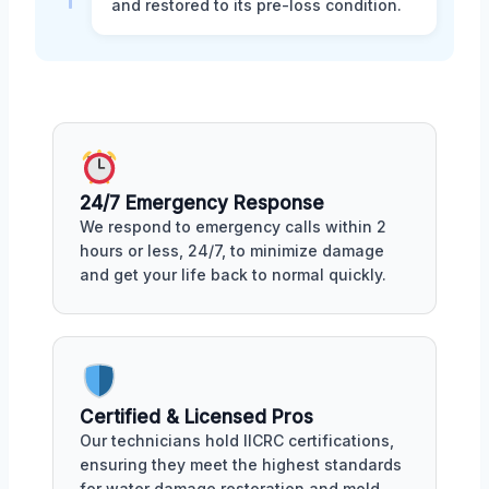
and restored to its pre-loss condition.
24/7 Emergency Response
We respond to emergency calls within 2
hours or less, 24/7, to minimize damage
and get your life back to normal quickly.
Certified & Licensed Pros
Our technicians hold IICRC certifications,
ensuring they meet the highest standards
for water damage restoration and mold