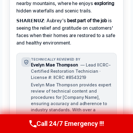
nearby mountains, where he enjoys
exploring
hidden waterfalls and scenic trails.
𝗦𝗛𝗔𝗥𝗘𝗡𝗨𝗭: Aubrey's
best part of the job
is
seeing the relief and gratitude on customers'
faces when their homes are restored to a safe
and healthy environment.
TECHNICALLY REVIEWED BY
Evelyn Mae Thompson
— Lead IICRC-
Certified Restoration Technician ·
License #: IICRC #8543219
Evelyn Mae Thompson provides expert
review of technical content and
procedures for [Company Name],
ensuring accuracy and adherence to
industry standards. With over a
decade of experience in damage
restoration and numerous IICRC
Call 24/7 Emergency !!!
Call Us Now
(984) 331-5759
certifications, Evelyn brings a deep