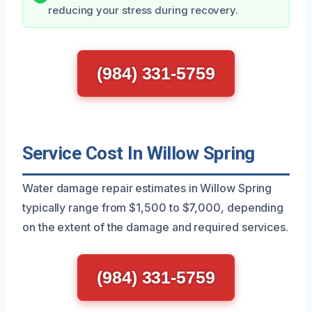
reducing your stress during recovery.
(984) 331-5759
Service Cost In Willow Spring
Water damage repair estimates in Willow Spring
typically range from $1,500 to $7,000, depending
on the extent of the damage and required services.
(984) 331-5759