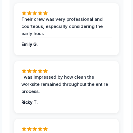
Their crew was very professional and
courteous, especially considering the
early hour.
Emily G.
I was impressed by how clean the
worksite remained throughout the entire
process.
Ricky T.