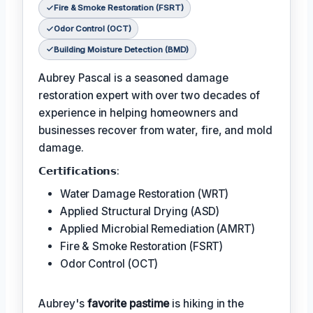
Fire & Smoke Restoration (FSRT)
Odor Control (OCT)
Building Moisture Detection (BMD)
Aubrey Pascal is a seasoned damage
restoration expert with over two decades of
experience in helping homeowners and
businesses recover from water, fire, and mold
damage.
𝗖𝗲𝗿𝘁𝗶𝗳𝗶𝗰𝗮𝘁𝗶𝗼𝗻𝘀:
Water Damage Restoration (WRT)
Applied Structural Drying (ASD)
Applied Microbial Remediation (AMRT)
Fire & Smoke Restoration (FSRT)
Odor Control (OCT)
Aubrey's
favorite pastime
is hiking in the