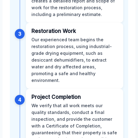
creates a detailed report and scope of
work for the restoration process,
including a preliminary estimate.
Restoration Work
3
Our experienced team begins the
restoration process, using industrial-
grade drying equipment, such as
desiccant dehumidifiers, to extract
water and dry affected areas,
promoting a safe and healthy
environment.
Project Completion
4
We verify that all work meets our
quality standards, conduct a final
inspection, and provide the customer
with a Certificate of Completion,
guaranteeing that their property is safe