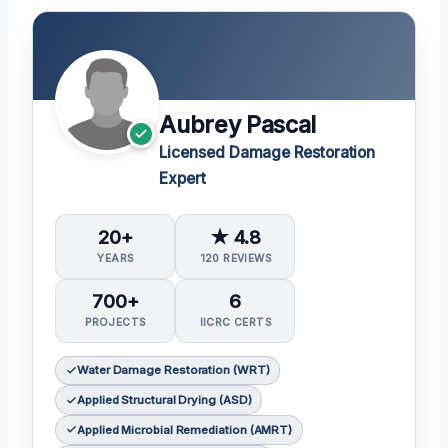
Aubrey Pascal
Licensed Damage Restoration
Expert
20+
★ 4.8
YEARS
120 REVIEWS
700+
6
PROJECTS
IICRC CERTS
Water Damage Restoration (WRT)
Applied Structural Drying (ASD)
Applied Microbial Remediation (AMRT)