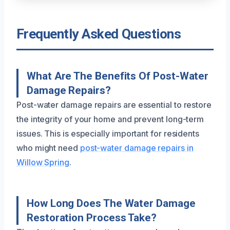
Frequently Asked Questions
What Are The Benefits Of Post-Water
Damage Repairs?
Post-water damage repairs are essential to restore
the integrity of your home and prevent long-term
issues. This is especially important for residents
who might need
post-water damage repairs in
Willow Spring
.
How Long Does The Water Damage
Restoration Process Take?