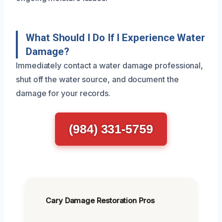
What Should I Do If I Experience Water
Damage?
Immediately contact a water damage professional,
shut off the water source, and document the
damage for your records.
(984) 331-5759
Cary Damage Restoration Pros