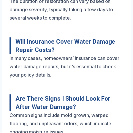
The duration of restoration can vary based on
damage severity, typically taking a few days to
several weeks to complete.
Will Insurance Cover Water Damage
Repair Costs?
In many cases, homeowners’ insurance can cover
water damage repairs, but it’s essential to check
your policy details.
Are There Signs I Should Look For
After Water Damage?
Common signs include mold growth, warped
flooring, and unpleasant odors, which indicate
ongoing moisture issues.