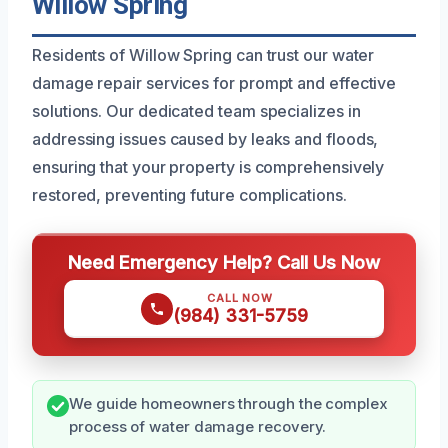
Willow Spring
Residents of Willow Spring can trust our water
damage repair services for prompt and effective
solutions. Our dedicated team specializes in
addressing issues caused by leaks and floods,
ensuring that your property is comprehensively
restored, preventing future complications.
Need Emergency Help? Call Us Now
CALL NOW
(984) 331-5759
We guide homeowners through the complex
process of water damage recovery.