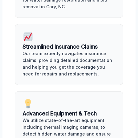
removal in Cary, NC.
Streamlined Insurance Claims
Our team expertly navigates insurance
claims, providing detailed documentation
and helping you get the coverage you
need for repairs and replacements.
Advanced Equipment & Tech
We utilize state-of-the-art equipment,
including thermal imaging cameras, to
detect hidden water damage and ensure