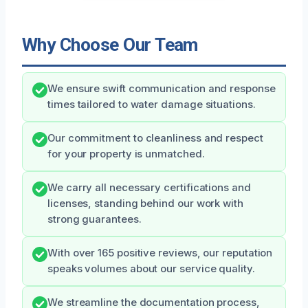
Why Choose Our Team
We ensure swift communication and response
times tailored to water damage situations.
Our commitment to cleanliness and respect
for your property is unmatched.
We carry all necessary certifications and
licenses, standing behind our work with
strong guarantees.
With over 165 positive reviews, our reputation
speaks volumes about our service quality.
We streamline the documentation process,