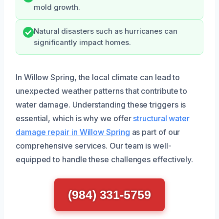
mold growth.
Natural disasters such as hurricanes can
significantly impact homes.
In Willow Spring, the local climate can lead to
unexpected weather patterns that contribute to
water damage. Understanding these triggers is
essential, which is why we offer
structural water
damage repair in Willow Spring
as part of our
comprehensive services. Our team is well-
equipped to handle these challenges effectively.
(984) 331-5759