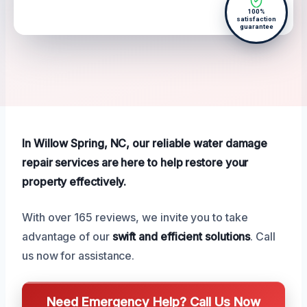
100%
satisfaction
guarantee
In Willow Spring, NC, our reliable water damage
repair services are here to help restore your
property effectively.
With over 165 reviews, we invite you to take
advantage of our
swift and efficient solutions
. Call
us now for assistance.
Need Emergency Help? Call Us Now