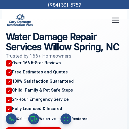
Skip
(984) 331-5759
to
content
Water Damage Repair
Services Willow Spring, NC
Trusted by 166+ Homeowners
Over 166 5-Star Reviews
Free Estimates and Quotes
100% Satisfaction Guaranteed
Child, Family & Pet Safe Steps
24-Hour Emergency Service
Fully Licensed & Insured
Call
We arrive
Restored