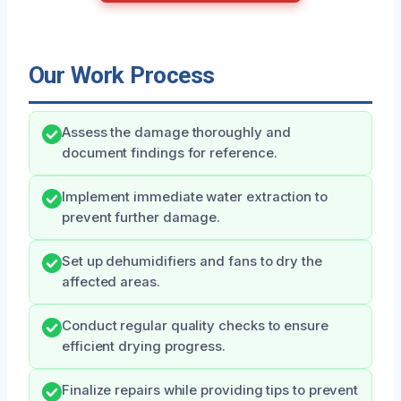
Our Work Process
Assess the damage thoroughly and
document findings for reference.
Implement immediate water extraction to
prevent further damage.
Set up dehumidifiers and fans to dry the
affected areas.
Conduct regular quality checks to ensure
efficient drying progress.
Finalize repairs while providing tips to prevent