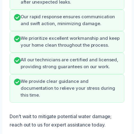
after unexpected leaks.
Our rapid response ensures communication
and swift action, minimizing damage.
We prioritize excellent workmanship and keep
your home clean throughout the process.
All our technicians are certified and licensed,
providing strong guarantees on our work.
We provide clear guidance and
documentation to relieve your stress during
this time.
Don’t wait to mitigate potential water damage;
reach out to us for expert assistance today.