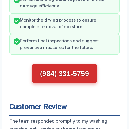
damage efficiently.
Monitor the drying process to ensure
complete removal of moisture.
Perform final inspections and suggest
preventive measures for the future.
(984) 331-5759
Customer Review
The team responded promptly to my washing