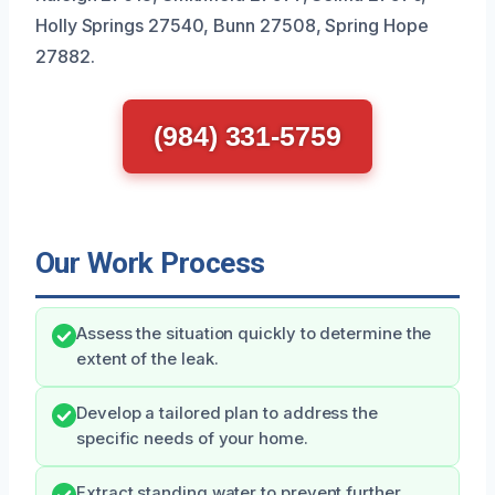
Holly Springs 27540, Bunn 27508, Spring Hope
27882.
(984) 331-5759
Our Work Process
Assess the situation quickly to determine the
extent of the leak.
Develop a tailored plan to address the
specific needs of your home.
Extract standing water to prevent further