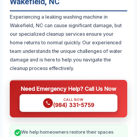
Wakefield, NC
Experiencing a leaking washing machine in
Wakefield, NC can cause significant damage, but
our specialized cleanup services ensure your
home returns to normal quickly. Our experienced
team understands the unique challenges of water
damage and is here to help you navigate the
cleanup process effectively.
Need Emergency Help? Call Us Now
CALL NOW
(984) 331-5759
We help homeowners restore their spaces