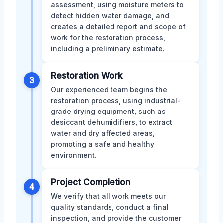
assessment, using moisture meters to
detect hidden water damage, and
creates a detailed report and scope of
work for the restoration process,
including a preliminary estimate.
Restoration Work
3
Our experienced team begins the
restoration process, using industrial-
grade drying equipment, such as
desiccant dehumidifiers, to extract
water and dry affected areas,
promoting a safe and healthy
environment.
Project Completion
4
We verify that all work meets our
quality standards, conduct a final
inspection, and provide the customer