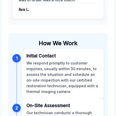
Ava L.
How We Work
Initial Contact
1
We respond promptly to customer
inquiries, usually within 30 minutes, to
assess the situation and schedule an
on-site inspection with our certified
restoration technician, equipped with a
thermal imaging camera.
On-Site Assessment
2
Our technician conducts a thorough