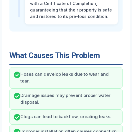
with a Certificate of Completion,
guaranteeing that their property is safe
and restored to its pre-loss condition.
What Causes This Problem
Hoses can develop leaks due to wear and
tear.
Drainage issues may prevent proper water
disposal.
Clogs can lead to backflow, creating leaks.
Improper installation often causes connection