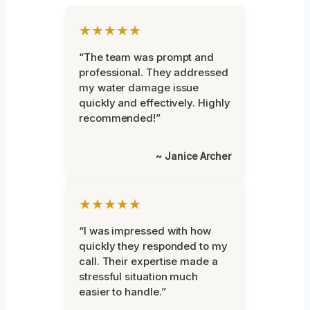
★★★★★
“The team was prompt and
professional. They addressed
my water damage issue
quickly and effectively. Highly
recommended!”
~ Janice Archer
★★★★★
“I was impressed with how
quickly they responded to my
call. Their expertise made a
stressful situation much
easier to handle.”