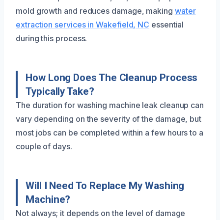
mold growth and reduces damage, making
water
extraction services in Wakefield, NC
essential
during this process.
How Long Does The Cleanup Process
Typically Take?
The duration for washing machine leak cleanup can
vary depending on the severity of the damage, but
most jobs can be completed within a few hours to a
couple of days.
Will I Need To Replace My Washing
Machine?
Not always; it depends on the level of damage