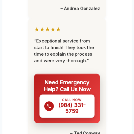
~ Andrea Gonzalez
★★★★★
“Exceptional service from
start to finish! They took the
time to explain the process
and were very thorough.”
Need Emergency
Help? Call Us Now
CALL NOW
(984) 331-
5759
~ Ted Conway