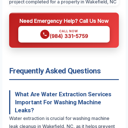
Need Emergency Help? Call Us Now
CALL NOW
(984) 331-5759
Frequently Asked Questions
What Are Water Extraction Services
Important For Washing Machine
Leaks?
Water extraction is crucial for washing machine
leak cleanup in Wakefield, NC, as it helps prevent