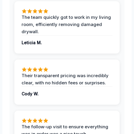
The team quickly got to work in my living
room, efficiently removing damaged
drywall.
Leticia M.
Their transparent pricing was incredibly
clear, with no hidden fees or surprises.
Cody W.
The follow-up visit to ensure everything
was in order was a nice touch.