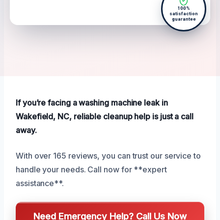
100%
satisfaction
guarantee
If you’re facing a washing machine leak in
Wakefield, NC, reliable cleanup help is just a call
away.
With over 165 reviews, you can trust our service to
handle your needs. Call now for **expert
assistance**.
Need Emergency Help? Call Us Now