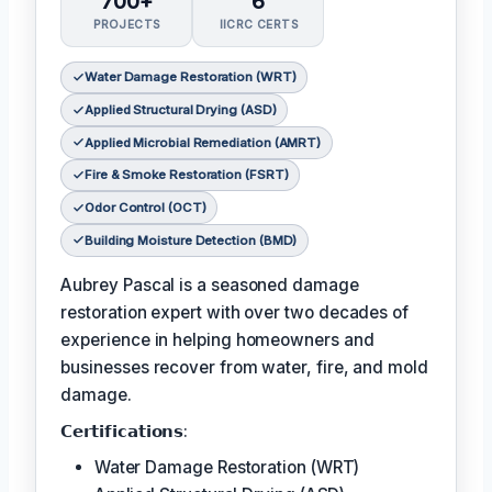
700+
6
PROJECTS
IICRC CERTS
Water Damage Restoration (WRT)
Applied Structural Drying (ASD)
Applied Microbial Remediation (AMRT)
Fire & Smoke Restoration (FSRT)
Odor Control (OCT)
Building Moisture Detection (BMD)
Aubrey Pascal is a seasoned damage
restoration expert with over two decades of
experience in helping homeowners and
businesses recover from water, fire, and mold
damage.
𝗖𝗲𝗿𝘁𝗶𝗳𝗶𝗰𝗮𝘁𝗶𝗼𝗻𝘀:
Water Damage Restoration (WRT)