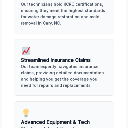
Our technicians hold IICRC certifications,
ensuring they meet the highest standards
for water damage restoration and mold
removal in Cary, NC.
Streamlined Insurance Claims
Our team expertly navigates insurance
claims, providing detailed documentation
and helping you get the coverage you
need for repairs and replacements.
Advanced Equipment & Tech