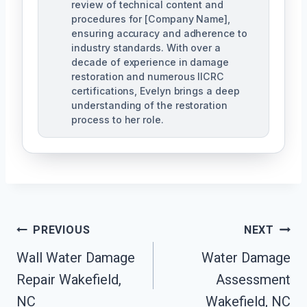
review of technical content and
procedures for [Company Name],
ensuring accuracy and adherence to
industry standards. With over a
decade of experience in damage
restoration and numerous IICRC
certifications, Evelyn brings a deep
understanding of the restoration
process to her role.
Post
PREVIOUS
NEXT
Navigation
Wall Water Damage
Water Damage
Repair Wakefield,
Assessment
NC
Wakefield, NC