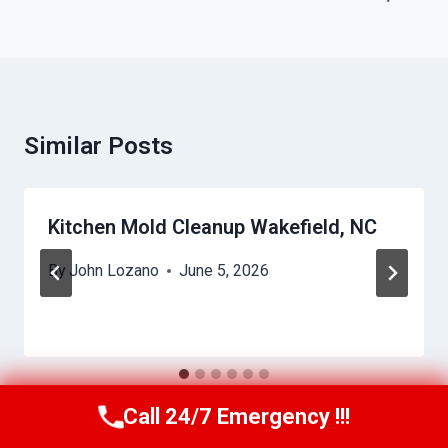
Similar Posts
Kitchen Mold Cleanup Wakefield, NC
By
John Lozano
June 5, 2026
Call 24/7 Emergency !!!
Call Us Now
(984) 331-5759