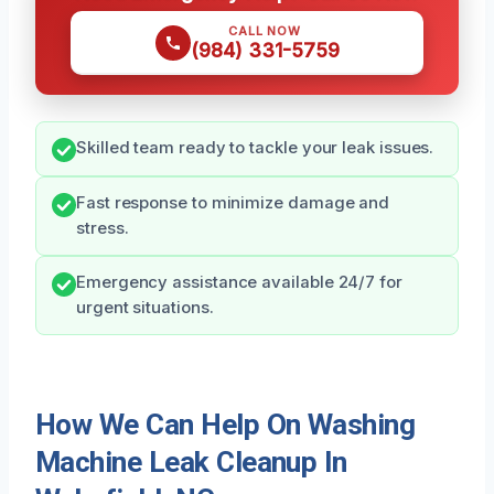
CALL NOW
(984) 331-5759
Skilled team ready to tackle your leak issues.
Fast response to minimize damage and
stress.
Emergency assistance available 24/7 for
urgent situations.
How We Can Help On Washing
Machine Leak Cleanup In