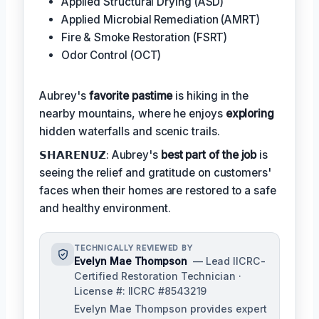
Applied Structural Drying (ASD)
Applied Microbial Remediation (AMRT)
Fire & Smoke Restoration (FSRT)
Odor Control (OCT)
Aubrey's
favorite pastime
is hiking in the
nearby mountains, where he enjoys
exploring
hidden waterfalls and scenic trails.
𝗦𝗛𝗔𝗥𝗘𝗡𝗨𝗭: Aubrey's
best part of the job
is
seeing the relief and gratitude on customers'
faces when their homes are restored to a safe
and healthy environment.
TECHNICALLY REVIEWED BY
Evelyn Mae Thompson
— Lead IICRC-
Certified Restoration Technician ·
License #: IICRC #8543219
Evelyn Mae Thompson provides expert