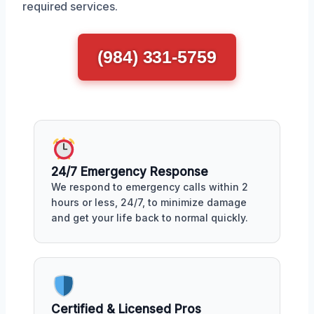
required services.
(984) 331-5759
24/7 Emergency Response
We respond to emergency calls within 2
hours or less, 24/7, to minimize damage
and get your life back to normal quickly.
Certified & Licensed Pros