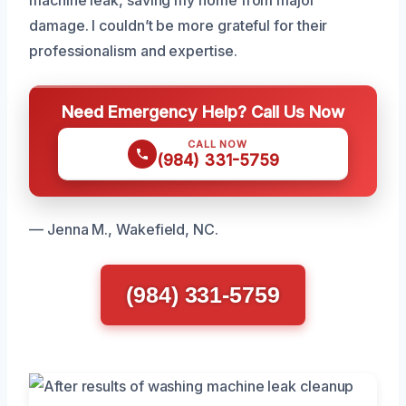
machine leak, saving my home from major
damage. I couldn’t be more grateful for their
professionalism and expertise.
Need Emergency Help? Call Us Now
CALL NOW
(984) 331-5759
— Jenna M., Wakefield, NC.
(984) 331-5759