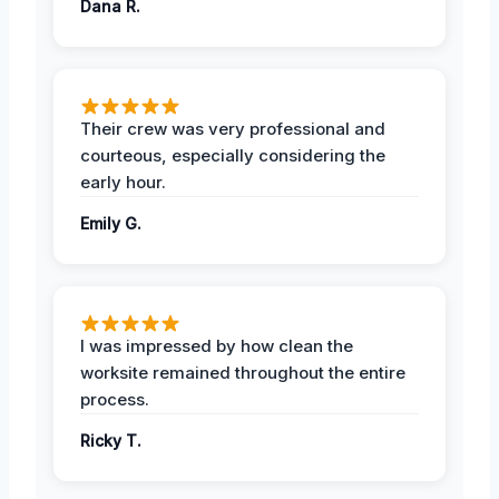
Dana R.
Their crew was very professional and
courteous, especially considering the
early hour.
Emily G.
I was impressed by how clean the
worksite remained throughout the entire
process.
Ricky T.