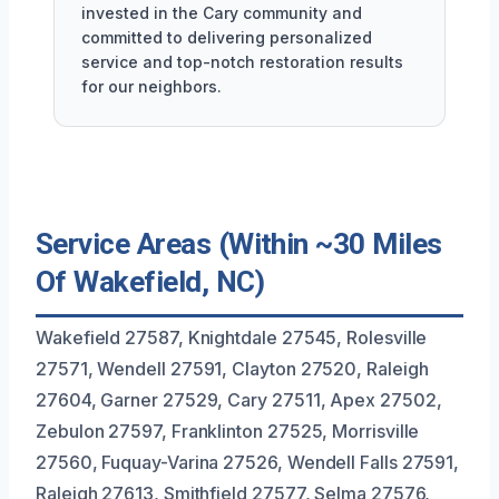
invested in the Cary community and
committed to delivering personalized
service and top-notch restoration results
for our neighbors.
Service Areas (Within ~30 Miles
Of Wakefield, NC)
Wakefield 27587, Knightdale 27545, Rolesville
27571, Wendell 27591, Clayton 27520, Raleigh
27604, Garner 27529, Cary 27511, Apex 27502,
Zebulon 27597, Franklinton 27525, Morrisville
27560, Fuquay-Varina 27526, Wendell Falls 27591,
Raleigh 27613, Smithfield 27577, Selma 27576,