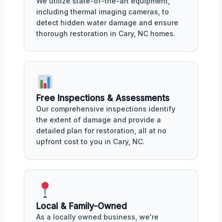
We utilize state-of-the-art equipment,
including thermal imaging cameras, to
detect hidden water damage and ensure
thorough restoration in Cary, NC homes.
Free Inspections & Assessments
Our comprehensive inspections identify
the extent of damage and provide a
detailed plan for restoration, all at no
upfront cost to you in Cary, NC.
Local & Family-Owned
As a locally owned business, we're