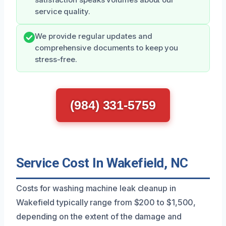
satisfaction speaks volumes about our
service quality.
We provide regular updates and
comprehensive documents to keep you
stress-free.
(984) 331-5759
Service Cost In Wakefield, NC
Costs for washing machine leak cleanup in
Wakefield typically range from $200 to $1,500,
depending on the extent of the damage and