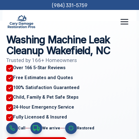
Skip
(984) 331-5759
to
content
Washing Machine Leak
Cleanup Wakefield, NC
Trusted by 166+ Homeowners
Over 166 5-Star Reviews
Free Estimates and Quotes
100% Satisfaction Guaranteed
Child, Family & Pet Safe Steps
24-Hour Emergency Service
Fully Licensed & Insured
Call
We arrive
Restored