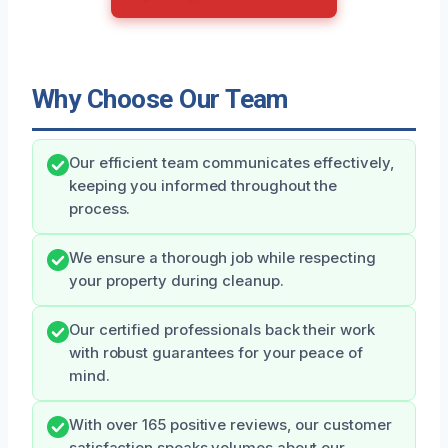
Why Choose Our Team
Our efficient team communicates effectively,
keeping you informed throughout the
process.
We ensure a thorough job while respecting
your property during cleanup.
Our certified professionals back their work
with robust guarantees for your peace of
mind.
With over 165 positive reviews, our customer