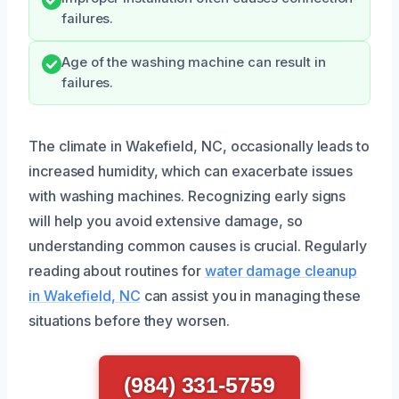
failures.
Age of the washing machine can result in
failures.
The climate in Wakefield, NC, occasionally leads to
increased humidity, which can exacerbate issues
with washing machines. Recognizing early signs
will help you avoid extensive damage, so
understanding common causes is crucial. Regularly
reading about routines for
water damage cleanup
in Wakefield, NC
can assist you in managing these
situations before they worsen.
(984) 331-5759