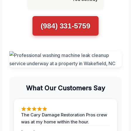
(984) 331-5759
What Our Customers Say
The Cary Damage Restoration Pros crew
was at my home within the hour.