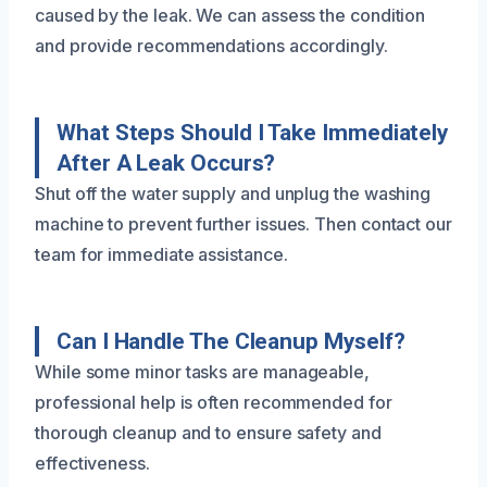
caused by the leak. We can assess the condition
and provide recommendations accordingly.
What Steps Should I Take Immediately
After A Leak Occurs?
Shut off the water supply and unplug the washing
machine to prevent further issues. Then contact our
team for immediate assistance.
Can I Handle The Cleanup Myself?
While some minor tasks are manageable,
professional help is often recommended for
thorough cleanup and to ensure safety and
effectiveness.