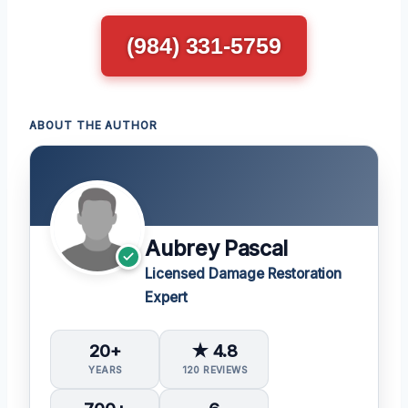
(984) 331-5759
ABOUT THE AUTHOR
Aubrey Pascal
Licensed Damage Restoration
Expert
20+
★ 4.8
YEARS
120 REVIEWS