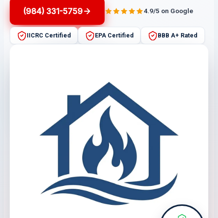
(984) 331-5759
4.9/5 on Google
IICRC Certified
EPA Certified
BBB A+ Rated