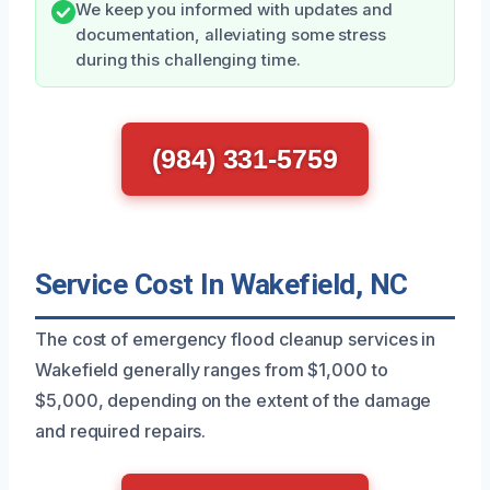
We keep you informed with updates and
documentation, alleviating some stress
during this challenging time.
(984) 331-5759
Service Cost In Wakefield, NC
The cost of emergency flood cleanup services in
Wakefield generally ranges from $1,000 to
$5,000, depending on the extent of the damage
and required repairs.