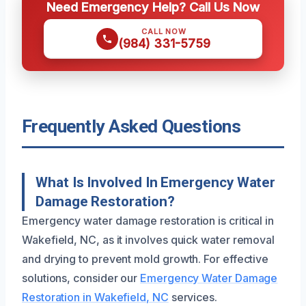
Need Emergency Help? Call Us Now
CALL NOW
(984) 331-5759
Frequently Asked Questions
What Is Involved In Emergency Water
Damage Restoration?
Emergency water damage restoration is critical in
Wakefield, NC, as it involves quick water removal
and drying to prevent mold growth. For effective
solutions, consider our
Emergency Water Damage
Restoration in Wakefield, NC
services.