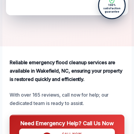
100%
satisfaction
guarantee
Reliable emergency flood cleanup services are
available in Wakefield, NC, ensuring your property
is restored quickly and efficiently.
With over 165 reviews, call now for help; our
dedicated team is ready to assist.
Need Emergency Help? Call Us Now