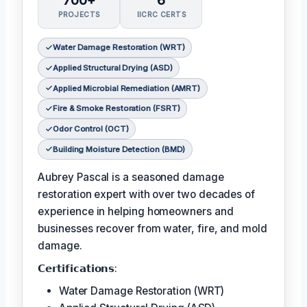
700+
6
PROJECTS
IICRC CERTS
Water Damage Restoration (WRT)
Applied Structural Drying (ASD)
Applied Microbial Remediation (AMRT)
Fire & Smoke Restoration (FSRT)
Odor Control (OCT)
Building Moisture Detection (BMD)
Aubrey Pascal is a seasoned damage
restoration expert with over two decades of
experience in helping homeowners and
businesses recover from water, fire, and mold
damage.
𝗖𝗲𝗿𝘁𝗶𝗳𝗶𝗰𝗮𝘁𝗶𝗼𝗻𝘀:
Water Damage Restoration (WRT)