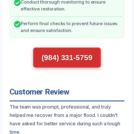
Conduct thorough monitoring to ensure
effective restoration.
Perform final checks to prevent future issues
and ensure satisfaction.
(984) 331-5759
Customer Review
The team was prompt, professional, and truly
helped me recover from a major flood. I couldn’t
have asked for better service during such a tough
time.