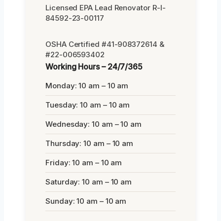
Licensed EPA Lead Renovator R-I-
84592-23-00117
OSHA Certified #41-908372614 &
#22-006593402
Working Hours – 24/7/365
Monday: 10 am – 10 am
Tuesday: 10 am – 10 am
Wednesday: 10 am – 10 am
Thursday: 10 am – 10 am
Friday: 10 am – 10 am
Saturday: 10 am – 10 am
Sunday: 10 am – 10 am