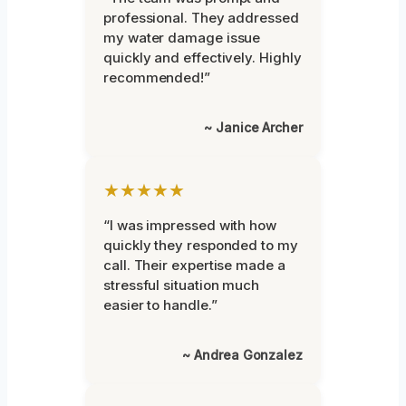
professional. They addressed
my water damage issue
quickly and effectively. Highly
recommended!”
~ Janice Archer
★★★★★
“I was impressed with how
quickly they responded to my
call. Their expertise made a
stressful situation much
easier to handle.”
~ Andrea Gonzalez