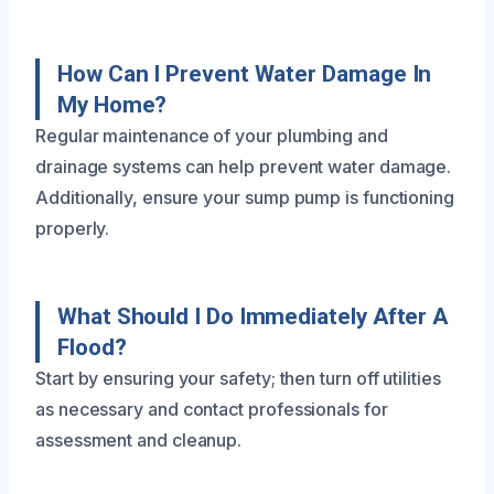
How Can I Prevent Water Damage In
My Home?
Regular maintenance of your plumbing and
drainage systems can help prevent water damage.
Additionally, ensure your sump pump is functioning
properly.
What Should I Do Immediately After A
Flood?
Start by ensuring your safety; then turn off utilities
as necessary and contact professionals for
assessment and cleanup.