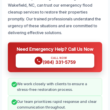
Wakefield, NC, can trust our emergency flood
cleanup services to restore their properties
promptly. Our trained professionals understand the
urgency of these situations and are committed to
delivering effective solutions.
Need Emergency Help? Call Us Now
CALL NOW
(984) 331-5759
We work closely with clients to ensure a
stress-free restoration process.
Our team prioritizes rapid response and clear
communication throughout.