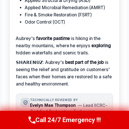
Applied Structural Drying (ASD)
Applied Microbial Remediation (AMRT)
Fire & Smoke Restoration (FSRT)
Odor Control (OCT)
Aubrey's
favorite pastime
is hiking in the
nearby mountains, where he enjoys
exploring
hidden waterfalls and scenic trails.
𝗦𝗛𝗔𝗥𝗘𝗡𝗨𝗭: Aubrey's
best part of the job
is
seeing the relief and gratitude on customers'
faces when their homes are restored to a safe
and healthy environment.
TECHNICALLY REVIEWED BY
Evelyn Mae Thompson
— Lead IICRC-
Certified Restoration Technician ·
License #: IICRC #8543219
Call 24/7 Emergency !!!
Call Us Now
(984) 331-5759
Evelyn Mae Thompson provides expert