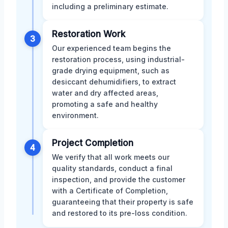
including a preliminary estimate.
Restoration Work
3
Our experienced team begins the
restoration process, using industrial-
grade drying equipment, such as
desiccant dehumidifiers, to extract
water and dry affected areas,
promoting a safe and healthy
environment.
Project Completion
4
We verify that all work meets our
quality standards, conduct a final
inspection, and provide the customer
with a Certificate of Completion,
guaranteeing that their property is safe
and restored to its pre-loss condition.