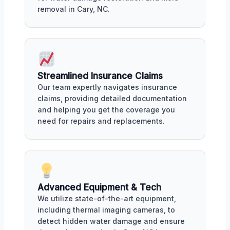
removal in Cary, NC.
Streamlined Insurance Claims
Our team expertly navigates insurance
claims, providing detailed documentation
and helping you get the coverage you
need for repairs and replacements.
Advanced Equipment & Tech
We utilize state-of-the-art equipment,
including thermal imaging cameras, to
detect hidden water damage and ensure