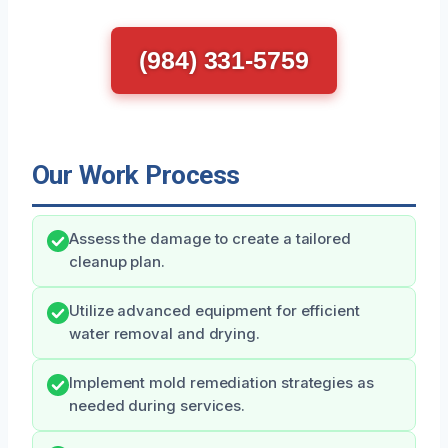
(984) 331-5759
Our Work Process
Assess the damage to create a tailored
cleanup plan.
Utilize advanced equipment for efficient
water removal and drying.
Implement mold remediation strategies as
needed during services.