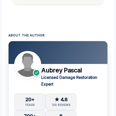
ABOUT THE AUTHOR
Aubrey Pascal
Licensed Damage Restoration
Expert
20+
★ 4.8
YEARS
120 REVIEWS