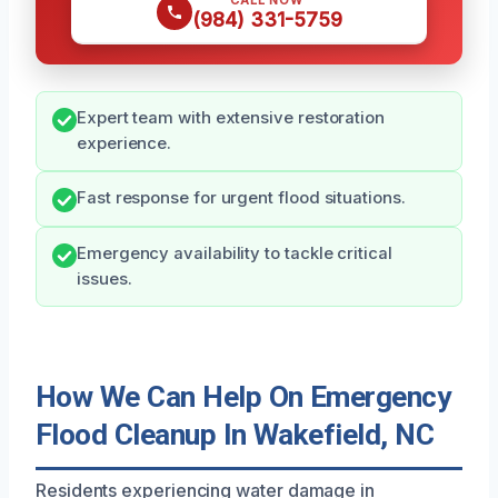
CALL NOW
(984) 331-5759
Expert team with extensive restoration
experience.
Fast response for urgent flood situations.
Emergency availability to tackle critical
issues.
How We Can Help On Emergency
Flood Cleanup In Wakefield, NC
Residents experiencing water damage in