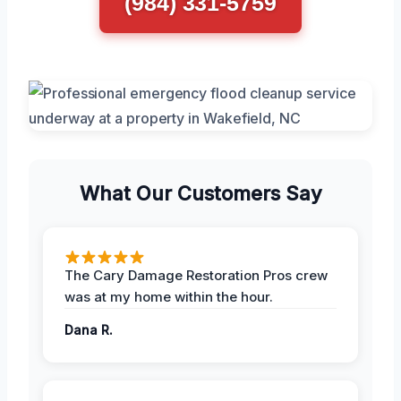
(984) 331-5759
What Our Customers Say
The Cary Damage Restoration Pros crew
was at my home within the hour.
Dana R.