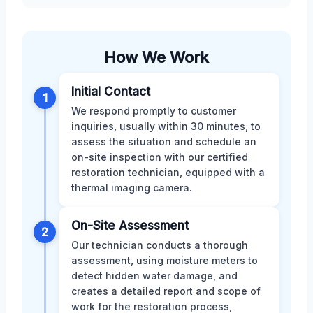
How We Work
Initial Contact
1
We respond promptly to customer
inquiries, usually within 30 minutes, to
assess the situation and schedule an
on-site inspection with our certified
restoration technician, equipped with a
thermal imaging camera.
On-Site Assessment
2
Our technician conducts a thorough
assessment, using moisture meters to
detect hidden water damage, and
creates a detailed report and scope of
work for the restoration process,