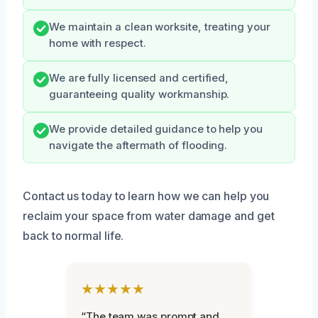
We maintain a clean worksite, treating your
home with respect.
We are fully licensed and certified,
guaranteeing quality workmanship.
We provide detailed guidance to help you
navigate the aftermath of flooding.
Contact us today to learn how we can help you
reclaim your space from water damage and get
back to normal life.
★★★★★
“The team was prompt and