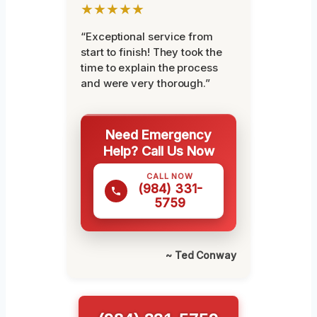
★★★★★
“Exceptional service from
start to finish! They took the
time to explain the process
and were very thorough.”
Need Emergency
Help? Call Us Now
CALL NOW
(984) 331-
5759
~ Ted Conway