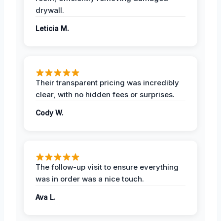
drywall.
Leticia M.
Their transparent pricing was incredibly
clear, with no hidden fees or surprises.
Cody W.
The follow-up visit to ensure everything
was in order was a nice touch.
Ava L.