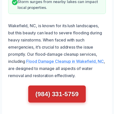
Storm surges from nearby lakes can impact
local properties.
Wakefield, NC, is known for its lush landscapes,
but this beauty can lead to severe flooding during
heavy rainstorms. When faced with such
emergencies, it’s crucial to address the issue
promptly. Our flood-damage cleanup services,
including
Flood Damage Cleanup in Wakefield, NC
,
are designed to manage all aspects of water
removal and restoration effectively.
(984) 331-5759