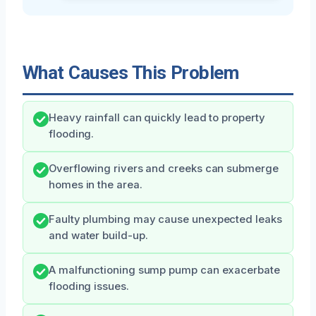
What Causes This Problem
Heavy rainfall can quickly lead to property
flooding.
Overflowing rivers and creeks can submerge
homes in the area.
Faulty plumbing may cause unexpected leaks
and water build-up.
A malfunctioning sump pump can exacerbate
flooding issues.