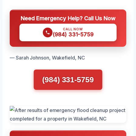
Need Emergency Help? Call Us Now
CALL NOW
(984) 331-5759
— Sarah Johnson, Wakefield, NC
(984) 331-5759