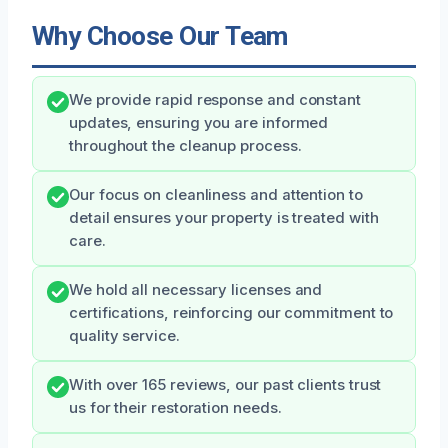
Why Choose Our Team
We provide rapid response and constant
updates, ensuring you are informed
throughout the cleanup process.
Our focus on cleanliness and attention to
detail ensures your property is treated with
care.
We hold all necessary licenses and
certifications, reinforcing our commitment to
quality service.
With over 165 reviews, our past clients trust
us for their restoration needs.