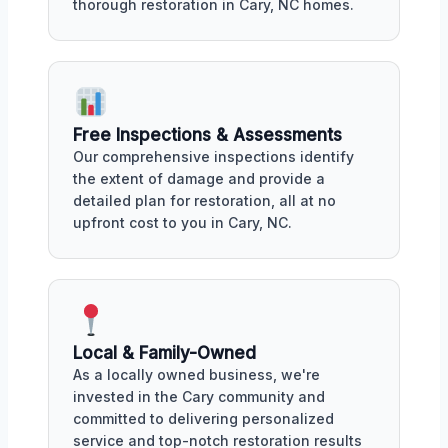
thorough restoration in Cary, NC homes.
Free Inspections & Assessments
Our comprehensive inspections identify
the extent of damage and provide a
detailed plan for restoration, all at no
upfront cost to you in Cary, NC.
Local & Family-Owned
As a locally owned business, we're
invested in the Cary community and
committed to delivering personalized
service and top-notch restoration results