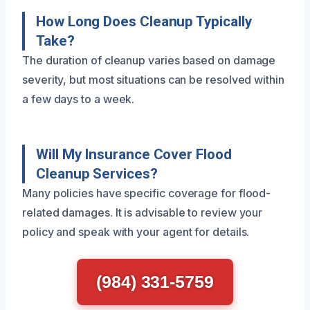
How Long Does Cleanup Typically
Take?
The duration of cleanup varies based on damage
severity, but most situations can be resolved within
a few days to a week.
Will My Insurance Cover Flood
Cleanup Services?
Many policies have specific coverage for flood-
related damages. It is advisable to review your
policy and speak with your agent for details.
(984) 331-5759