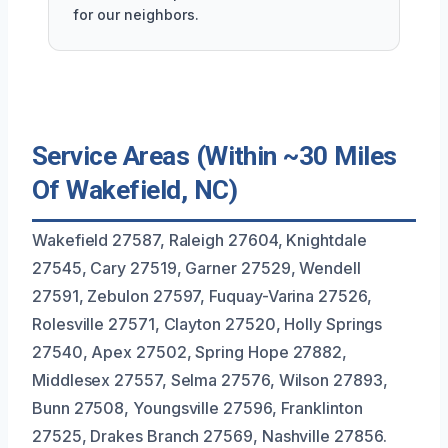
for our neighbors.
Service Areas (Within ~30 Miles
Of Wakefield, NC)
Wakefield 27587, Raleigh 27604, Knightdale
27545, Cary 27519, Garner 27529, Wendell
27591, Zebulon 27597, Fuquay-Varina 27526,
Rolesville 27571, Clayton 27520, Holly Springs
27540, Apex 27502, Spring Hope 27882,
Middlesex 27557, Selma 27576, Wilson 27893,
Bunn 27508, Youngsville 27596, Franklinton
27525, Drakes Branch 27569, Nashville 27856.