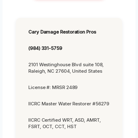
Cary Damage Restoration Pros
(984) 331-5759
2101 Westinghouse Blvd suite 108,
Raleigh, NC 27604, United States
License #: MRSR 2489
IICRC Master Water Restorer #56279
IICRC Certified WRT, ASD, AMRT,
FSRT, OCT, CCT, HST