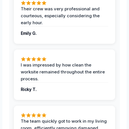
Their crew was very professional and
courteous, especially considering the
early hour.
Emily G.
I was impressed by how clean the
worksite remained throughout the entire
process.
Ricky T.
The team quickly got to work in my living
room, efficiently removing damaged