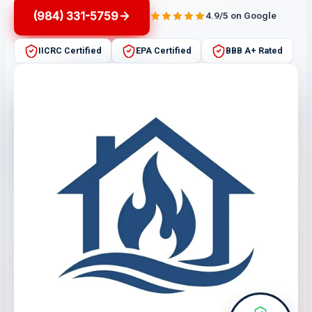
(984) 331-5759
4.9/5 on Google
IICRC Certified
EPA Certified
BBB A+ Rated