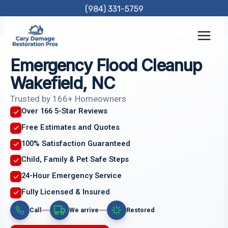
Skip
(984) 331-5759
to
content
Emergency Flood Cleanup
Wakefield, NC
Trusted by 166+ Homeowners
Over 166 5-Star Reviews
Free Estimates and Quotes
100% Satisfaction Guaranteed
Child, Family & Pet Safe Steps
24-Hour Emergency Service
Fully Licensed & Insured
Call
We arrive
Restored