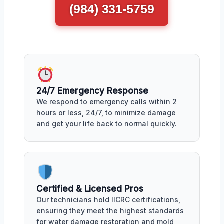
(984) 331-5759
24/7 Emergency Response
We respond to emergency calls within 2
hours or less, 24/7, to minimize damage
and get your life back to normal quickly.
Certified & Licensed Pros
Our technicians hold IICRC certifications,
ensuring they meet the highest standards
for water damage restoration and mold