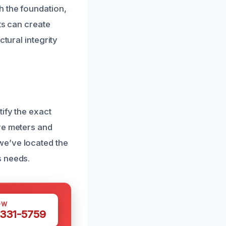
h the foundation,
ts can create
tural integrity
ify the exact
re meters and
we’ve located the
s needs.
OW
 331-5759