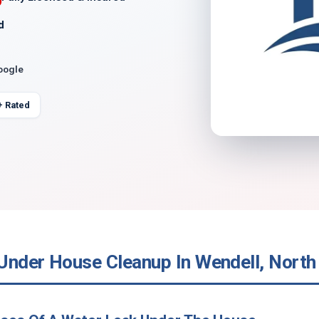
d
oogle
+ Rated
Under House Cleanup In Wendell, North 