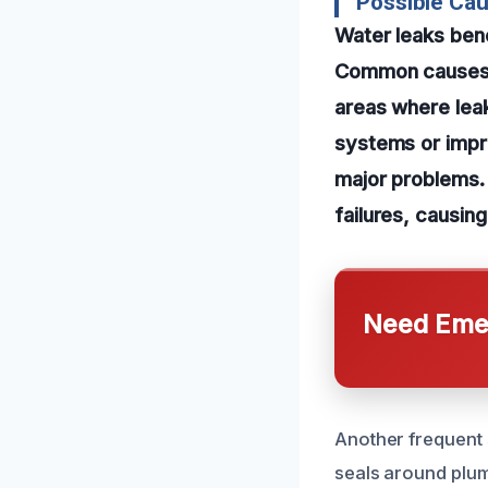
Possible Ca
Water leaks ben
Common causes i
areas where lea
systems or impro
major problems.
failures, causin
Need Emer
Another frequent 
seals around plum