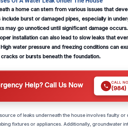
uses Of A Water Leak Under The House
eath a home can stem from various issues that deve
nclude burst or damaged pipes, especially in under
ks may go unnoticed until significant damage occurs
per installation can also lead to slow leaks that ev
 High water pressure and freezing conditions can ex
g cracks or bursts beneath the foundation.
CALL N
gency Help? Call Us Now
(984)
source of leaks underneath the house involves faulty or 
bing fixtures or appliances. Additionally, groundwater in