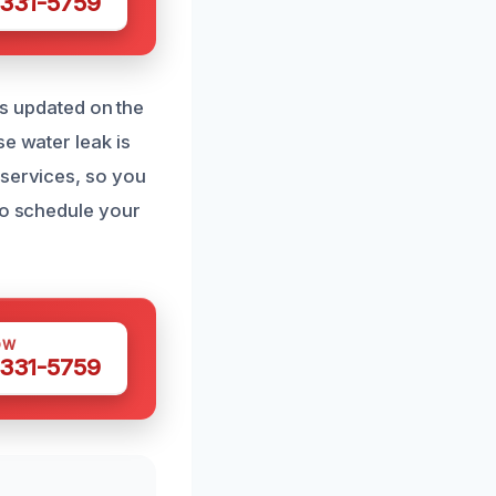
 331-5759
ays updated on the
e water leak is
 services, so you
to schedule your
OW
 331-5759