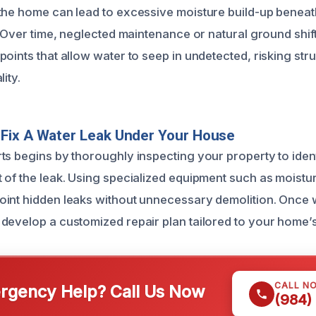
the home can lead to excessive moisture build-up beneat
. Over time, neglected maintenance or natural ground shif
oints that allow water to seep in undetected, risking struc
ity.
Fix A Water Leak Under Your House
ts begins by thoroughly inspecting your property to ident
 of the leak. Using specialized equipment such as moistu
int hidden leaks without unnecessary demolition. Once 
develop a customized repair plan tailored to your home’
CALL N
gency Help? Call Us Now
(984)