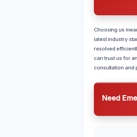
Choosing us means 
latest industry s
resolved efficien
can trust us for 
consultation and
Need Emer