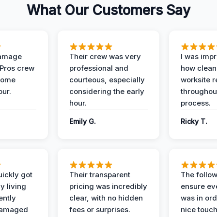
What Our Customers Say
Damage
Their crew was very
I was imp
 Pros crew
professional and
how clean
home
courteous, especially
worksite 
our.
considering the early
throughout
hour.
process.
Emily G.
Ricky T.
ickly got
Their transparent
The follow
y living
pricing was incredibly
ensure ev
ently
clear, with no hidden
was in or
damaged
fees or surprises.
nice touch