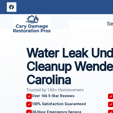
Skip
to
content
Se
Water Leak Und
Cleanup Wendel
Carolina
Trusted by 166+ Homeowners
Over 166 5-Star Reviews
100% Satisfaction Guaranteed
24-Hour Emergency Service