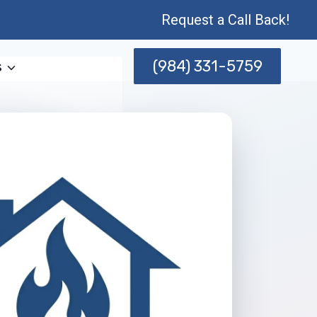
Request a Call Back!
(984) 331-5759
s