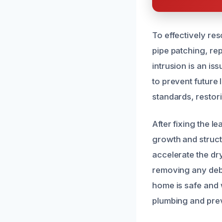
To effectively re
pipe patching, re
intrusion is an i
to prevent future 
standards, restori
After fixing the l
growth and struct
accelerate the dr
removing any debr
home is safe and 
plumbing and prev