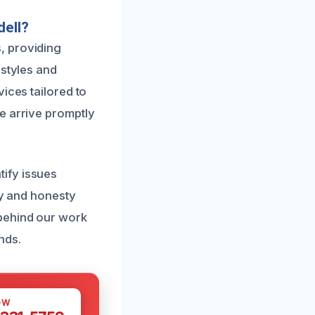
dell?
, providing
 styles and
ices tailored to
e arrive promptly
ify issues
cy and honesty
 behind our work
nds.
OW