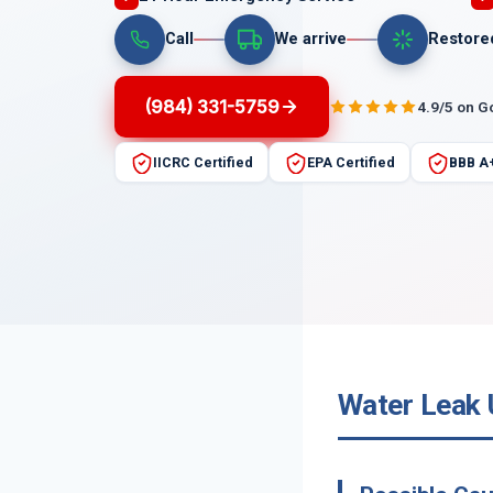
Call
We arrive
Restore
(984) 331-5759
4.9/5 on G
IICRC Certified
EPA Certified
BBB A
Water Leak 