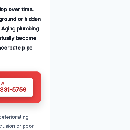
lop over time.
ground or hidden
. Aging plumbing
entually become
acerbate pipe
OW
 331-5759
deteriorating
trusion or poor