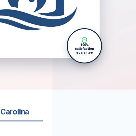
100%
satisfaction
guarantee
Carolina