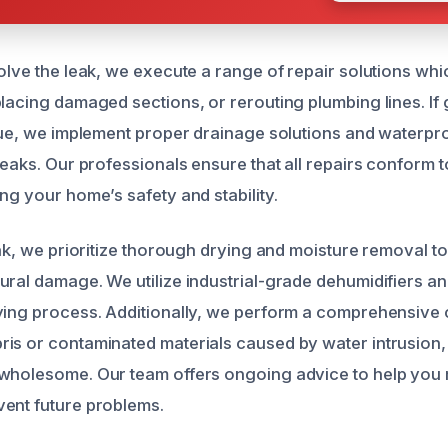
solve the leak, we execute a range of repair solutions wh
placing damaged sections, or rerouting plumbing lines. I
ssue, we implement proper drainage solutions and waterp
leaks. Our professionals ensure that all repairs conform 
ng your home’s safety and stability.
eak, we prioritize thorough drying and moisture removal t
ural damage. We utilize industrial-grade dehumidifiers an
ying process. Additionally, we perform a comprehensive 
is or contaminated materials caused by water intrusion,
wholesome. Our team offers ongoing advice to help you 
ent future problems.