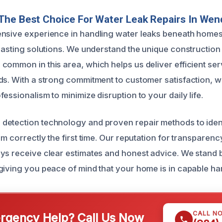
he Best Choice For Water Leak Repairs In Wen
nsive experience in handling water leaks beneath homes
-lasting solutions. We understand the unique construction
ommon in this area, which helps us deliver efficient serv
ds. With a strong commitment to customer satisfaction, w
essionalism to minimize disruption to your daily life.
etection technology and proven repair methods to ident
em correctly the first time. Our reputation for transparen
ys receive clear estimates and honest advice. We stand
giving you peace of mind that your home is in capable ha
CALL N
gency Help? Call Us Now