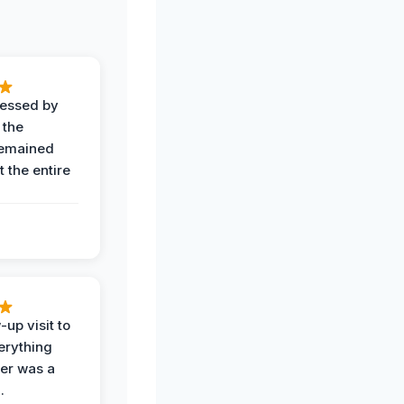
ressed by
 the
remained
 the entire
-up visit to
erything
der was a
.