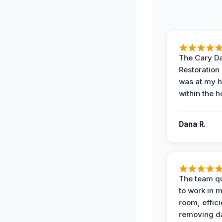
The Cary 
Restoration
was at my 
within the h
Dana R.
The team qu
to work in m
room, effici
removing 