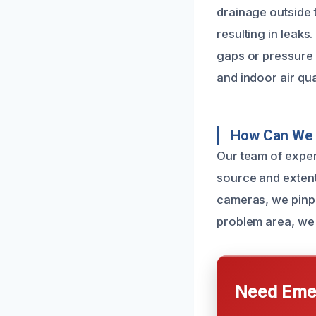
drainage outside 
resulting in leaks
gaps or pressure p
and indoor air qual
How Can We 
Our team of exper
source and extent
cameras, we pinpo
problem area, we 
Need Emer