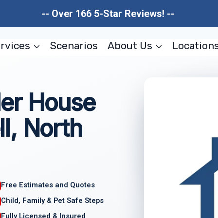
-- Over 166 5-Star Reviews! --
rvices
Scenarios
About Us
Location
er House
l, North
Free Estimates and Quotes
Child, Family & Pet Safe Steps
Fully Licensed & Insured