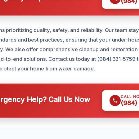
(984)
prioritizing quality, safety, and reliability. Our team st
tandards and best practices, ensuring that your under-hous
tly. We also offer comprehensive cleanup and restoration
end-to-end solutions. Contact us today at (984) 331-5759 
 protect your home from water damage.
CALL N
gency Help? Call Us Now
(984)