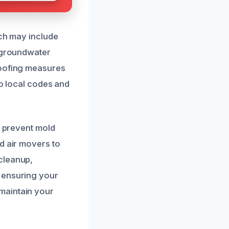
ich may include
f groundwater
roofing measures
to local codes and
o prevent mold
d air movers to
cleanup,
 ensuring your
maintain your