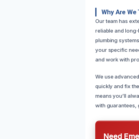
Why Are We T
Our team has exte
reliable and long
plumbing systems c
your specific nee
and work with prof
We use advanced d
quickly and fix th
means you’ll alwa
with guarantees, 
Need Emer