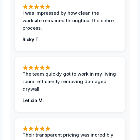
I was impressed by how clean the
worksite remained throughout the entire
process.
Ricky T.
The team quickly got to work in my living
room, efficiently removing damaged
drywall.
Leticia M.
Their transparent pricing was incredibly