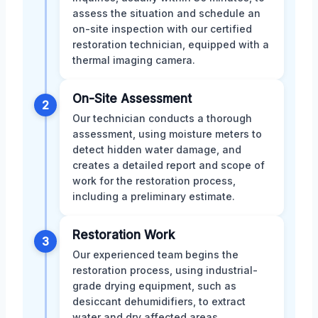
assess the situation and schedule an
on-site inspection with our certified
restoration technician, equipped with a
thermal imaging camera.
On-Site Assessment
2
Our technician conducts a thorough
assessment, using moisture meters to
detect hidden water damage, and
creates a detailed report and scope of
work for the restoration process,
including a preliminary estimate.
Restoration Work
3
Our experienced team begins the
restoration process, using industrial-
grade drying equipment, such as
desiccant dehumidifiers, to extract
water and dry affected areas,