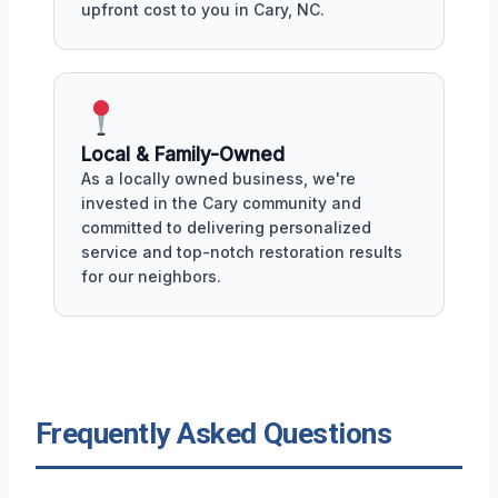
upfront cost to you in Cary, NC.
Local & Family-Owned
As a locally owned business, we're
invested in the Cary community and
committed to delivering personalized
service and top-notch restoration results
for our neighbors.
Frequently Asked Questions