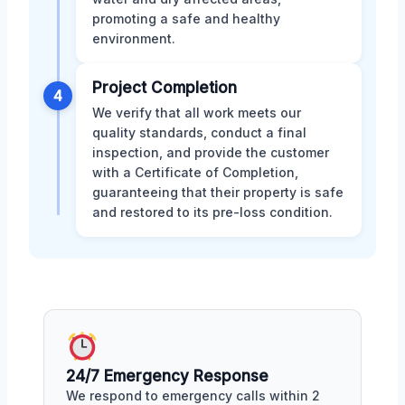
promoting a safe and healthy
environment.
Project Completion
4
We verify that all work meets our
quality standards, conduct a final
inspection, and provide the customer
with a Certificate of Completion,
guaranteeing that their property is safe
and restored to its pre-loss condition.
24/7 Emergency Response
We respond to emergency calls within 2