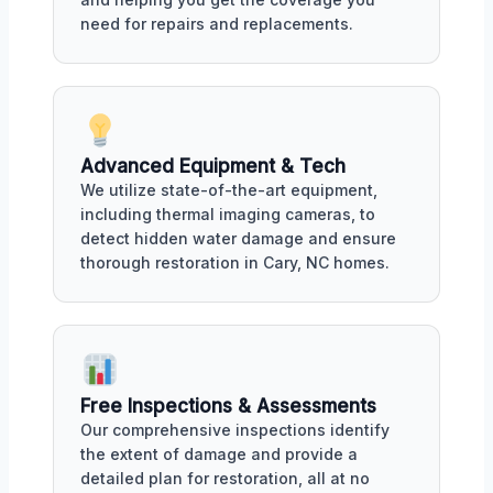
need for repairs and replacements.
Advanced Equipment & Tech
We utilize state-of-the-art equipment,
including thermal imaging cameras, to
detect hidden water damage and ensure
thorough restoration in Cary, NC homes.
Free Inspections & Assessments
Our comprehensive inspections identify
the extent of damage and provide a
detailed plan for restoration, all at no