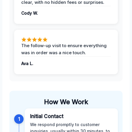
clear, with no hidden fees or surprises.
Cody W.
The follow-up visit to ensure everything
was in order was a nice touch.
Ava L.
How We Work
Initial Contact
1
We respond promptly to customer
inquiries, usually within 30 minutes, to