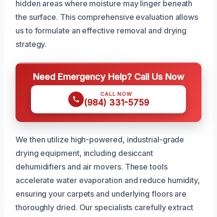
hidden areas where moisture may linger beneath
the surface. This comprehensive evaluation allows
us to formulate an effective removal and drying
strategy.
Need Emergency Help? Call Us Now
CALL NOW
(984) 331-5759
We then utilize high-powered, industrial-grade
drying equipment, including desiccant
dehumidifiers and air movers. These tools
accelerate water evaporation and reduce humidity,
ensuring your carpets and underlying floors are
thoroughly dried. Our specialists carefully extract