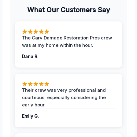
What Our Customers Say
The Cary Damage Restoration Pros crew
was at my home within the hour.
Dana R.
Their crew was very professional and
courteous, especially considering the
early hour.
Emily G.