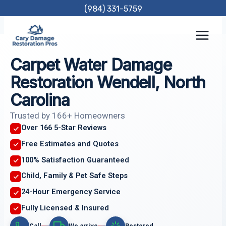
Skip
(984) 331-5759
to
content
Carpet Water Damage
Restoration Wendell, North
Carolina
Trusted by 166+ Homeowners
Over 166 5-Star Reviews
Free Estimates and Quotes
100% Satisfaction Guaranteed
Child, Family & Pet Safe Steps
24-Hour Emergency Service
Fully Licensed & Insured
Call
We arrive
Restored