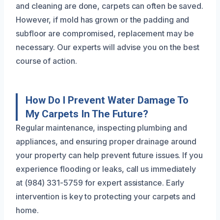
and cleaning are done, carpets can often be saved.
However, if mold has grown or the padding and
subfloor are compromised, replacement may be
necessary. Our experts will advise you on the best
course of action.
How Do I Prevent Water Damage To
My Carpets In The Future?
Regular maintenance, inspecting plumbing and
appliances, and ensuring proper drainage around
your property can help prevent future issues. If you
experience flooding or leaks, call us immediately
at (984) 331-5759 for expert assistance. Early
intervention is key to protecting your carpets and
home.