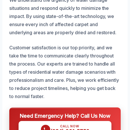
We understand the urgency of water damage
situations and respond quickly to minimize the
impact. By using state-of-the-art technology, we
ensure every inch of affected carpet and
underlying areas are properly dried and restored.
Customer satisfaction is our top priority, and we
take the time to communicate clearly throughout
the process. Our experts are trained to handle all
types of residential water damage scenarios with
professionalism and care. Plus, we work efficiently
to reduce project timelines, helping you get back
to normal faster.
Need Emergency Help? Call Us Now
CALL NOW