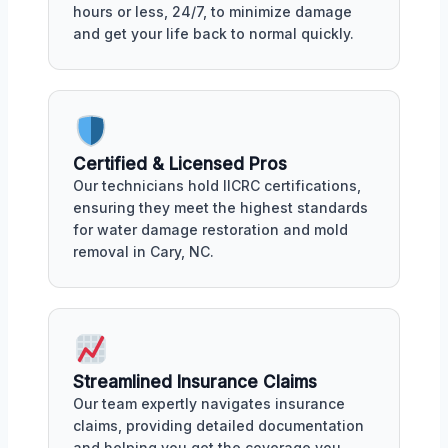
hours or less, 24/7, to minimize damage
and get your life back to normal quickly.
Certified & Licensed Pros
Our technicians hold IICRC certifications,
ensuring they meet the highest standards
for water damage restoration and mold
removal in Cary, NC.
Streamlined Insurance Claims
Our team expertly navigates insurance
claims, providing detailed documentation
and helping you get the coverage you