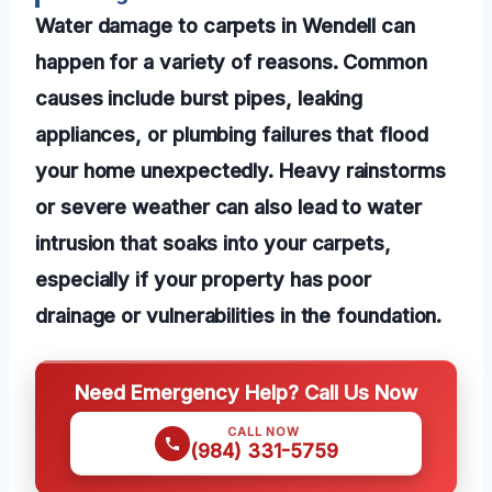
Water damage to carpets in Wendell can
happen for a variety of reasons. Common
causes include burst pipes, leaking
appliances, or plumbing failures that flood
your home unexpectedly. Heavy rainstorms
or severe weather can also lead to water
intrusion that soaks into your carpets,
especially if your property has poor
drainage or vulnerabilities in the foundation.
Need Emergency Help? Call Us Now
CALL NOW
(984) 331-5759