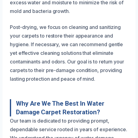
excess water and moisture to minimize the risk of
mold and bacteria growth.
Post-drying, we focus on cleaning and sanitizing
your carpets to restore their appearance and
hygiene. If necessary, we can recommend gentle
yet effective cleaning solutions that eliminate
contaminants and odors. Our goal is to return your
carpets to their pre-damage condition, providing
lasting protection and peace of mind.
Why Are We The Best In Water
Damage Carpet Restoration?
Our team is dedicated to providing prompt,
dependable service rooted in years of experience.