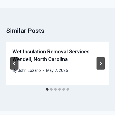
Similar Posts
Wet Insulation Removal Services
Wendell, North Carolina
By
John Lozano
May 7, 2026