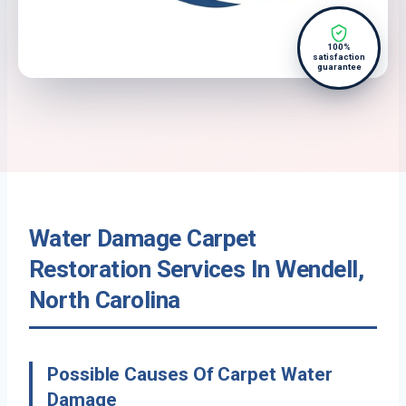
100%
satisfaction
guarantee
Water Damage Carpet
Restoration Services In Wendell,
North Carolina
Possible Causes Of Carpet Water
Damage