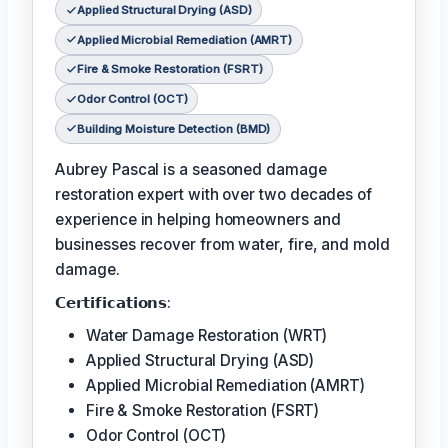
Applied Structural Drying (ASD)
Applied Microbial Remediation (AMRT)
Fire & Smoke Restoration (FSRT)
Odor Control (OCT)
Building Moisture Detection (BMD)
Aubrey Pascal is a seasoned damage
restoration expert with over two decades of
experience in helping homeowners and
businesses recover from water, fire, and mold
damage.
𝗖𝗲𝗿𝘁𝗶𝗳𝗶𝗰𝗮𝘁𝗶𝗼𝗻𝘀:
Water Damage Restoration (WRT)
Applied Structural Drying (ASD)
Applied Microbial Remediation (AMRT)
Fire & Smoke Restoration (FSRT)
Odor Control (OCT)