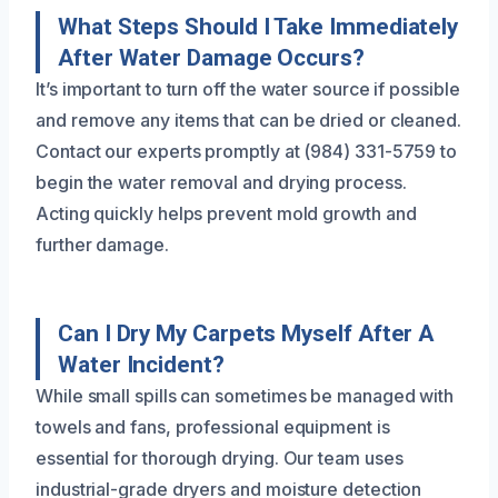
What Steps Should I Take Immediately
After Water Damage Occurs?
It’s important to turn off the water source if possible
and remove any items that can be dried or cleaned.
Contact our experts promptly at (984) 331-5759 to
begin the water removal and drying process.
Acting quickly helps prevent mold growth and
further damage.
Can I Dry My Carpets Myself After A
Water Incident?
While small spills can sometimes be managed with
towels and fans, professional equipment is
essential for thorough drying. Our team uses
industrial-grade dryers and moisture detection