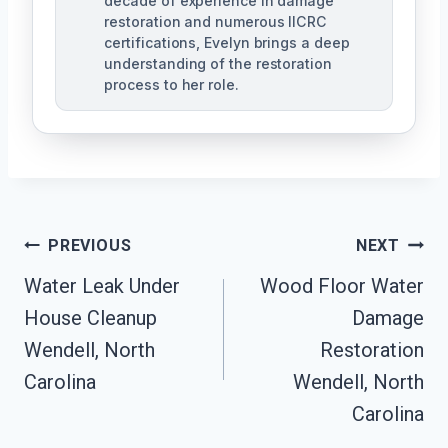
decade of experience in damage
restoration and numerous IICRC
certifications, Evelyn brings a deep
understanding of the restoration
process to her role.
Post
PREVIOUS
NEXT
Navigation
Water Leak Under
Wood Floor Water
House Cleanup
Damage
Wendell, North
Restoration
Carolina
Wendell, North
Carolina