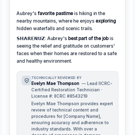
Aubrey's
favorite pastime
is hiking in the
nearby mountains, where he enjoys
exploring
hidden waterfalls and scenic trails.
𝗦𝗛𝗔𝗥𝗘𝗡𝗨𝗭: Aubrey's
best part of the job
is
seeing the relief and gratitude on customers'
faces when their homes are restored to a safe
and healthy environment.
TECHNICALLY REVIEWED BY
Evelyn Mae Thompson
— Lead IICRC-
Certified Restoration Technician ·
License #: IICRC #8543219
Evelyn Mae Thompson provides expert
review of technical content and
procedures for [Company Name],
ensuring accuracy and adherence to
industry standards. With over a