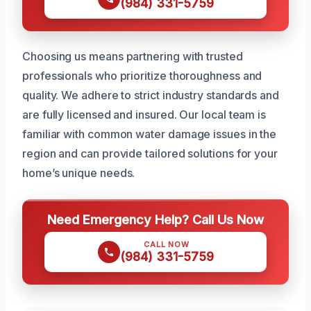
(984) 331-5759
Choosing us means partnering with trusted
professionals who prioritize thoroughness and
quality. We adhere to strict industry standards and
are fully licensed and insured. Our local team is
familiar with common water damage issues in the
region and can provide tailored solutions for your
home’s unique needs.
Need Emergency Help? Call Us Now
CALL NOW
(984) 331-5759