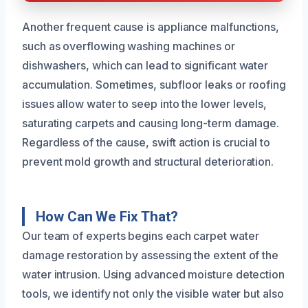
Another frequent cause is appliance malfunctions,
such as overflowing washing machines or
dishwashers, which can lead to significant water
accumulation. Sometimes, subfloor leaks or roofing
issues allow water to seep into the lower levels,
saturating carpets and causing long-term damage.
Regardless of the cause, swift action is crucial to
prevent mold growth and structural deterioration.
How Can We Fix That?
Our team of experts begins each carpet water
damage restoration by assessing the extent of the
water intrusion. Using advanced moisture detection
tools, we identify not only the visible water but also