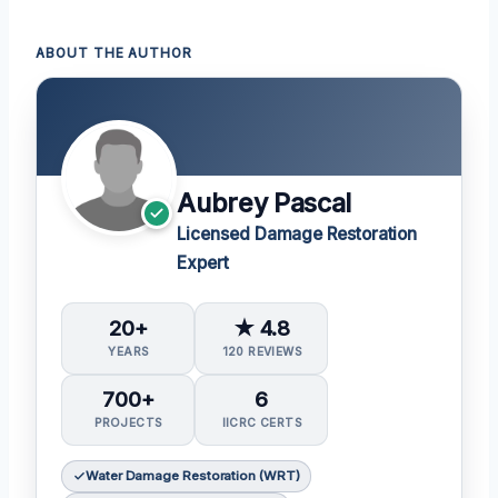
ABOUT THE AUTHOR
Aubrey Pascal
Licensed Damage Restoration
Expert
20+
★ 4.8
YEARS
120 REVIEWS
700+
6
PROJECTS
IICRC CERTS
Water Damage Restoration (WRT)