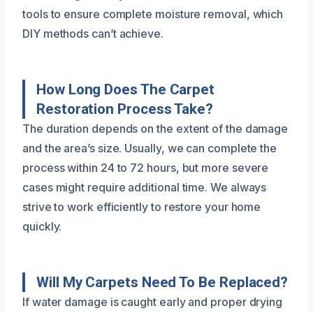
tools to ensure complete moisture removal, which
DIY methods can’t achieve.
How Long Does The Carpet
Restoration Process Take?
The duration depends on the extent of the damage
and the area’s size. Usually, we can complete the
process within 24 to 72 hours, but more severe
cases might require additional time. We always
strive to work efficiently to restore your home
quickly.
Will My Carpets Need To Be Replaced?
If water damage is caught early and proper drying