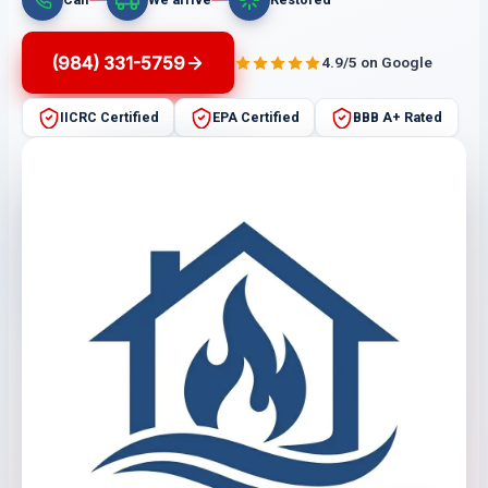
(984) 331-5759
4.9/5 on Google
IICRC Certified
EPA Certified
BBB A+ Rated