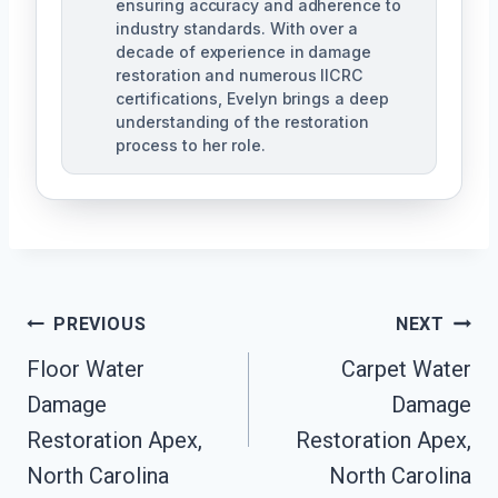
ensuring accuracy and adherence to
industry standards. With over a
decade of experience in damage
restoration and numerous IICRC
certifications, Evelyn brings a deep
understanding of the restoration
process to her role.
Post
PREVIOUS
NEXT
Navigation
Floor Water
Carpet Water
Damage
Damage
Restoration Apex,
Restoration Apex,
North Carolina
North Carolina