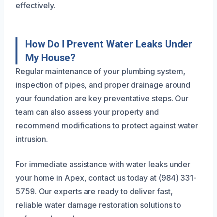
effectively.
How Do I Prevent Water Leaks Under
My House?
Regular maintenance of your plumbing system,
inspection of pipes, and proper drainage around
your foundation are key preventative steps. Our
team can also assess your property and
recommend modifications to protect against water
intrusion.
For immediate assistance with water leaks under
your home in Apex, contact us today at (984) 331-
5759. Our experts are ready to deliver fast,
reliable water damage restoration solutions to