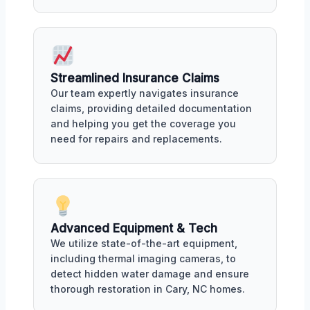
Streamlined Insurance Claims
Our team expertly navigates insurance
claims, providing detailed documentation
and helping you get the coverage you
need for repairs and replacements.
Advanced Equipment & Tech
We utilize state-of-the-art equipment,
including thermal imaging cameras, to
detect hidden water damage and ensure
thorough restoration in Cary, NC homes.