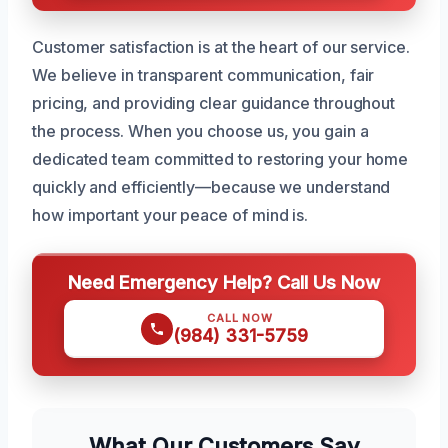
Customer satisfaction is at the heart of our service.
We believe in transparent communication, fair
pricing, and providing clear guidance throughout
the process. When you choose us, you gain a
dedicated team committed to restoring your home
quickly and efficiently—because we understand
how important your peace of mind is.
Need Emergency Help? Call Us Now
CALL NOW
(984) 331-5759
What Our Customers Say