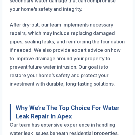
secondary water damage that can compromise
your home’s safety and integrity.
After dry-out, our team implements necessary
repairs, which may include replacing damaged
pipes, sealing leaks, and reinforcing the foundation
if needed. We also provide expert advice on how
to improve drainage around your property to
prevent future water intrusion. Our goal is to
restore your home’s safety and protect your
investment with durable, long-lasting solutions.
Why We’re The Top Choice For Water
Leak Repair In Apex
Our team has extensive experience in handling
water leak issues beneath residential properties.