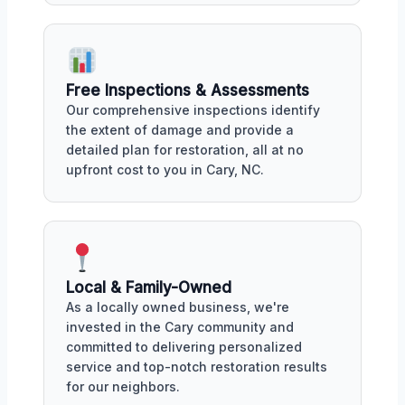
Free Inspections & Assessments
Our comprehensive inspections identify
the extent of damage and provide a
detailed plan for restoration, all at no
upfront cost to you in Cary, NC.
Local & Family-Owned
As a locally owned business, we're
invested in the Cary community and
committed to delivering personalized
service and top-notch restoration results
for our neighbors.