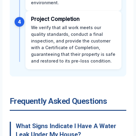
environment.
Project Completion
4
We verify that all work meets our
quality standards, conduct a final
inspection, and provide the customer
with a Certificate of Completion,
guaranteeing that their property is safe
and restored to its pre-loss condition.
Frequently Asked Questions
What Signs Indicate I Have A Water
Leak Under My House?