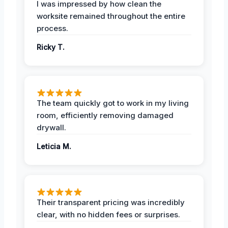
I was impressed by how clean the
worksite remained throughout the entire
process.
Ricky T.
The team quickly got to work in my living
room, efficiently removing damaged
drywall.
Leticia M.
Their transparent pricing was incredibly
clear, with no hidden fees or surprises.