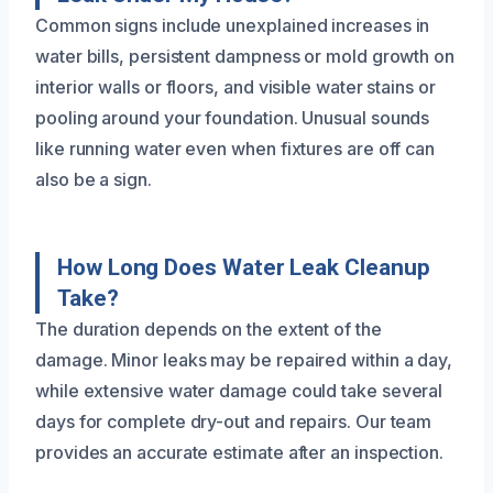
Common signs include unexplained increases in
water bills, persistent dampness or mold growth on
interior walls or floors, and visible water stains or
pooling around your foundation. Unusual sounds
like running water even when fixtures are off can
also be a sign.
How Long Does Water Leak Cleanup
Take?
The duration depends on the extent of the
damage. Minor leaks may be repaired within a day,
while extensive water damage could take several
days for complete dry-out and repairs. Our team
provides an accurate estimate after an inspection.