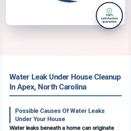
100%
satisfaction
guarantee
Water Leak Under House Cleanup
In Apex, North Carolina
Possible Causes Of Water Leaks
Under Your House
Water leaks beneath a home can originate