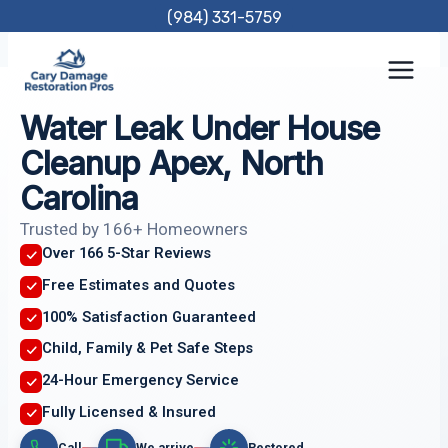
Skip
(984) 331-5759
to
content
Water Leak Under House
Cleanup Apex, North
Carolina
Trusted by 166+ Homeowners
Over 166 5-Star Reviews
Free Estimates and Quotes
100% Satisfaction Guaranteed
Child, Family & Pet Safe Steps
24-Hour Emergency Service
Fully Licensed & Insured
Call
We arrive
Restored