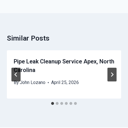
Similar Posts
Pipe Leak Cleanup Service Apex, North
Carolina
By
John Lozano
April 25, 2026