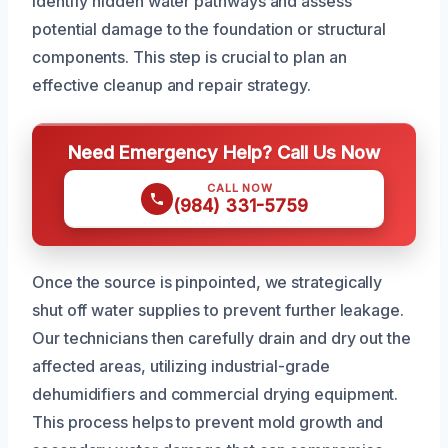
identify hidden water pathways and assess
potential damage to the foundation or structural
components. This step is crucial to plan an
effective cleanup and repair strategy.
Need Emergency Help? Call Us Now
CALL NOW
(984) 331-5759
Once the source is pinpointed, we strategically
shut off water supplies to prevent further leakage.
Our technicians then carefully drain and dry out the
affected areas, utilizing industrial-grade
dehumidifiers and commercial drying equipment.
This process helps to prevent mold growth and