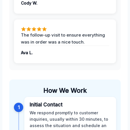
Cody W.
The follow-up visit to ensure everything
was in order was a nice touch.
Ava L.
How We Work
Initial Contact
1
We respond promptly to customer
inquiries, usually within 30 minutes, to
assess the situation and schedule an