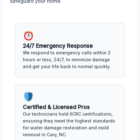
safeguard your home.
24/7 Emergency Response
We respond to emergency calls within 2
hours or less, 24/7, to minimize damage
and get your life back to normal quickly.
Certified & Licensed Pros
Our technicians hold IICRC certifications,
ensuring they meet the highest standards
for water damage restoration and mold
removal in Cary, NC.