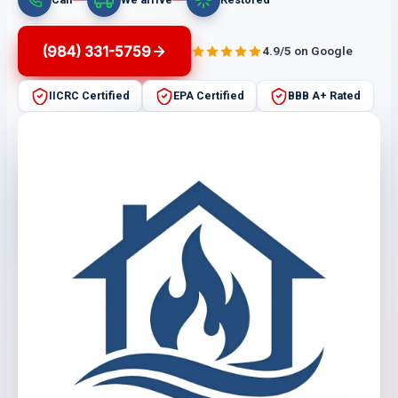
(984) 331-5759
4.9/5 on Google
IICRC Certified
EPA Certified
BBB A+ Rated