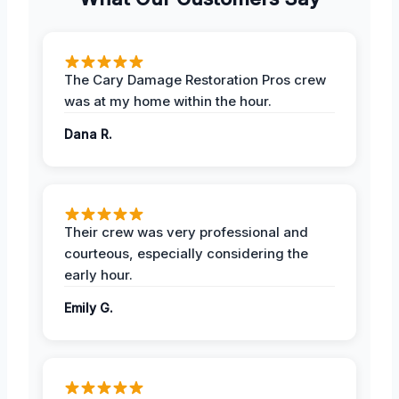
The Cary Damage Restoration Pros crew
was at my home within the hour.
Dana R.
Their crew was very professional and
courteous, especially considering the
early hour.
Emily G.