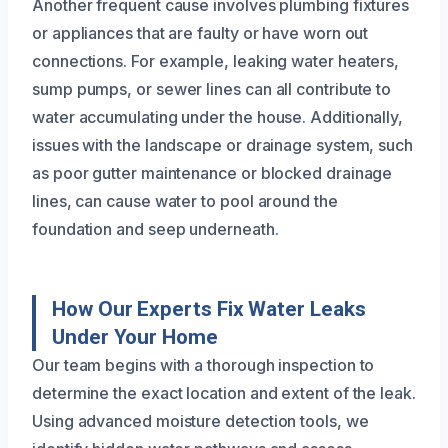
Another frequent cause involves plumbing fixtures
or appliances that are faulty or have worn out
connections. For example, leaking water heaters,
sump pumps, or sewer lines can all contribute to
water accumulating under the house. Additionally,
issues with the landscape or drainage system, such
as poor gutter maintenance or blocked drainage
lines, can cause water to pool around the
foundation and seep underneath.
How Our Experts Fix Water Leaks
Under Your Home
Our team begins with a thorough inspection to
determine the exact location and extent of the leak.
Using advanced moisture detection tools, we