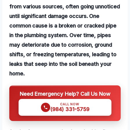
from various sources, often going unnoticed
until significant damage occurs. One
common cause is a broken or cracked pipe
in the plumbing system. Over time, pipes
may deteriorate due to corrosion, ground
shifts, or freezing temperatures, leading to
leaks that seep into the soil beneath your
home.
Need Emergency Help? Call Us Now
CALL NOW
(984) 331-5759