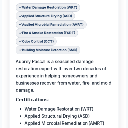
Water Damage Restoration (WRT)
Applied Structural Drying (ASD)
Applied Microbial Remediation (AMRT)
Fire & Smoke Restoration (FSRT)
Odor Control (OCT)
Building Moisture Detection (BMD)
Aubrey Pascal is a seasoned damage
restoration expert with over two decades of
experience in helping homeowners and
businesses recover from water, fire, and mold
damage.
𝗖𝗲𝗿𝘁𝗶𝗳𝗶𝗰𝗮𝘁𝗶𝗼𝗻𝘀:
Water Damage Restoration (WRT)
Applied Structural Drying (ASD)
Applied Microbial Remediation (AMRT)