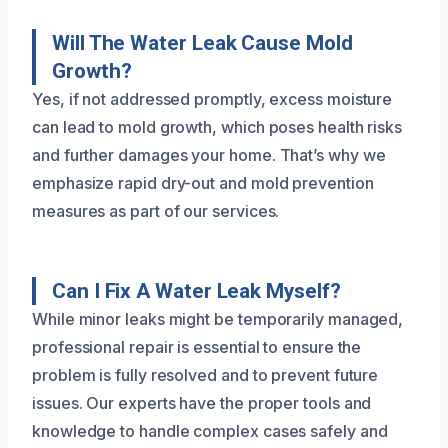
Will The Water Leak Cause Mold
Growth?
Yes, if not addressed promptly, excess moisture
can lead to mold growth, which poses health risks
and further damages your home. That’s why we
emphasize rapid dry-out and mold prevention
measures as part of our services.
Can I Fix A Water Leak Myself?
While minor leaks might be temporarily managed,
professional repair is essential to ensure the
problem is fully resolved and to prevent future
issues. Our experts have the proper tools and
knowledge to handle complex cases safely and