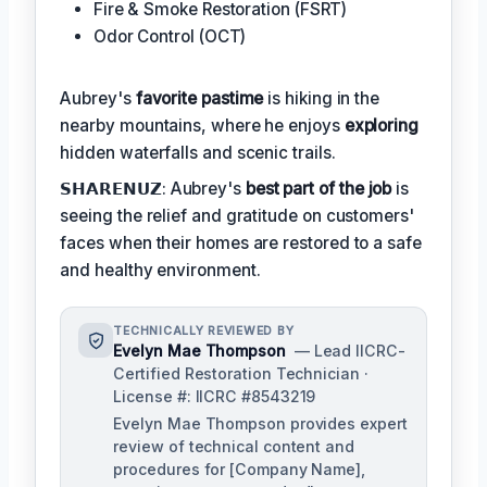
Fire & Smoke Restoration (FSRT)
Odor Control (OCT)
Aubrey's
favorite pastime
is hiking in the
nearby mountains, where he enjoys
exploring
hidden waterfalls and scenic trails.
𝗦𝗛𝗔𝗥𝗘𝗡𝗨𝗭: Aubrey's
best part of the job
is
seeing the relief and gratitude on customers'
faces when their homes are restored to a safe
and healthy environment.
TECHNICALLY REVIEWED BY
Evelyn Mae Thompson
— Lead IICRC-
Certified Restoration Technician ·
License #: IICRC #8543219
Evelyn Mae Thompson provides expert
review of technical content and
procedures for [Company Name],