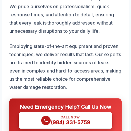
We pride ourselves on professionalism, quick
response times, and attention to detail, ensuring
that every leak is thoroughly addressed without
unnecessary disruptions to your daily life.
Employing state-of-the-art equipment and proven
techniques, we deliver results that last. Our experts
are trained to identify hidden sources of leaks,
even in complex and hard-to-access areas, making
us the most reliable choice for comprehensive
water damage restoration.
Need Emergency Help? Call Us Now
CALL NOW
(984) 331-5759