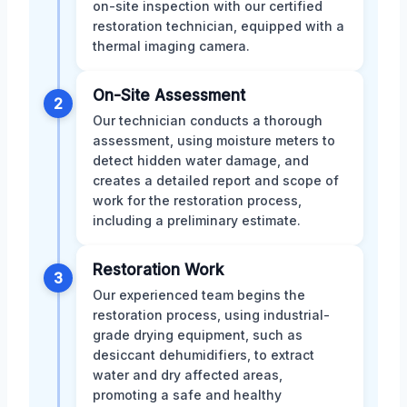
on-site inspection with our certified
restoration technician, equipped with a
thermal imaging camera.
On-Site Assessment
2
Our technician conducts a thorough
assessment, using moisture meters to
detect hidden water damage, and
creates a detailed report and scope of
work for the restoration process,
including a preliminary estimate.
Restoration Work
3
Our experienced team begins the
restoration process, using industrial-
grade drying equipment, such as
desiccant dehumidifiers, to extract
water and dry affected areas,
promoting a safe and healthy