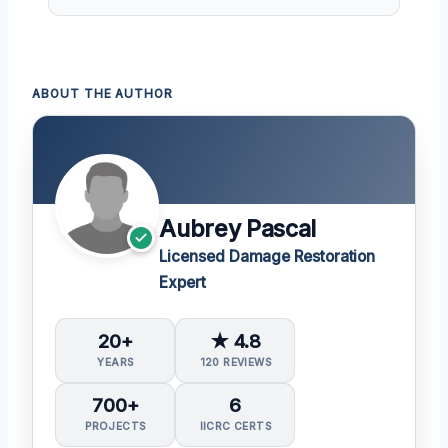
ABOUT THE AUTHOR
Aubrey Pascal
Licensed Damage Restoration
Expert
20+
★ 4.8
YEARS
120 REVIEWS
700+
6
PROJECTS
IICRC CERTS