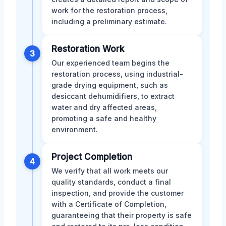
work for the restoration process,
including a preliminary estimate.
Restoration Work
3
Our experienced team begins the
restoration process, using industrial-
grade drying equipment, such as
desiccant dehumidifiers, to extract
water and dry affected areas,
promoting a safe and healthy
environment.
Project Completion
4
We verify that all work meets our
quality standards, conduct a final
inspection, and provide the customer
with a Certificate of Completion,
guaranteeing that their property is safe