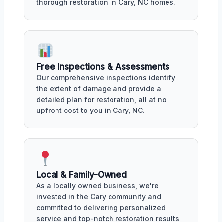
thorough restoration in Cary, NC homes.
Free Inspections & Assessments
Our comprehensive inspections identify
the extent of damage and provide a
detailed plan for restoration, all at no
upfront cost to you in Cary, NC.
Local & Family-Owned
As a locally owned business, we're
invested in the Cary community and
committed to delivering personalized
service and top-notch restoration results