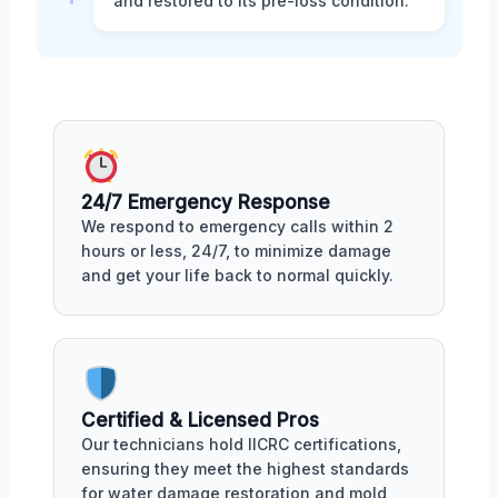
and restored to its pre-loss condition.
24/7 Emergency Response
We respond to emergency calls within 2
hours or less, 24/7, to minimize damage
and get your life back to normal quickly.
Certified & Licensed Pros
Our technicians hold IICRC certifications,
ensuring they meet the highest standards
for water damage restoration and mold