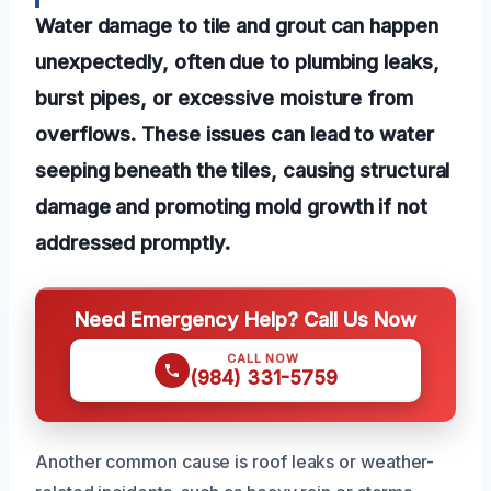
Water damage to tile and grout can happen
unexpectedly, often due to plumbing leaks,
burst pipes, or excessive moisture from
overflows. These issues can lead to water
seeping beneath the tiles, causing structural
damage and promoting mold growth if not
addressed promptly.
Need Emergency Help? Call Us Now
CALL NOW
(984) 331-5759
Another common cause is roof leaks or weather-