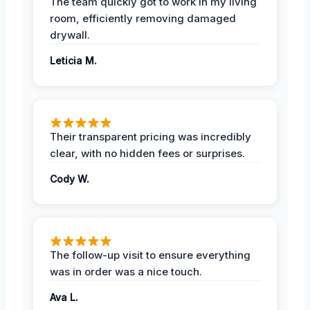
The team quickly got to work in my living
room, efficiently removing damaged
drywall.
Leticia M.
Their transparent pricing was incredibly
clear, with no hidden fees or surprises.
Cody W.
The follow-up visit to ensure everything
was in order was a nice touch.
Ava L.