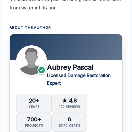
from water infiltration.
ABOUT THE AUTHOR
Aubrey Pascal
Licensed Damage Restoration
Expert
20+
★ 4.8
YEARS
120 REVIEWS
700+
6
PROJECTS
IICRC CERTS