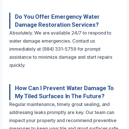
Do You Offer Emergency Water
Damage Restoration Services?
Absolutely. We are available 24/7 to respond to
water damage emergencies. Contact us
immediately at (984) 331-5759 for prompt
assistance to minimize damage and start repairs
quickly.
How Can I Prevent Water Damage To
My Tiled Surfaces In The Future?
Regular maintenance, timely grout sealing, and
addressing leaks promptly are key. Our team can
inspect your property and recommend preventive
measures to keep your tile and grout surfaces safe