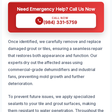
Need Emergency Help? Call Us Now
CALL NOW
(984) 331-5759
Once identified, we carefully remove and replace
damaged grout or tiles, ensuring a seamless repair
that restores both appearance and function. Our
experts dry out the affected areas using
commercial-grade dehumidifiers and industrial
fans, preventing mold growth and further
deterioration.
To prevent future issues, we apply specialized
sealants to your tile and grout surfaces, making
them resistant to water penetration. Throughout the