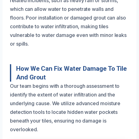
related incidents, such as heavy rain or storms,
which can allow water to penetrate walls and
floors. Poor installation or damaged grout can also
contribute to water infiltration, making tiles
vulnerable to water damage even with minor leaks
or spills.
How We Can Fix Water Damage To Tile
And Grout
Our team begins with a thorough assessment to
identify the extent of water infiltration and the
underlying cause. We utilize advanced moisture
detection tools to locate hidden water pockets
beneath your tiles, ensuring no damage is
overlooked.