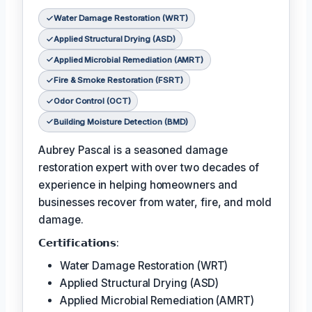
Water Damage Restoration (WRT)
Applied Structural Drying (ASD)
Applied Microbial Remediation (AMRT)
Fire & Smoke Restoration (FSRT)
Odor Control (OCT)
Building Moisture Detection (BMD)
Aubrey Pascal is a seasoned damage
restoration expert with over two decades of
experience in helping homeowners and
businesses recover from water, fire, and mold
damage.
𝗖𝗲𝗿𝘁𝗶𝗳𝗶𝗰𝗮𝘁𝗶𝗼𝗻𝘀:
Water Damage Restoration (WRT)
Applied Structural Drying (ASD)
Applied Microbial Remediation (AMRT)