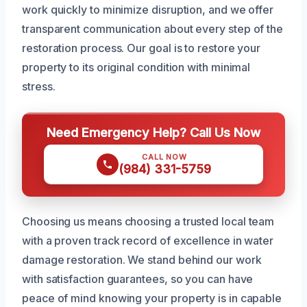
work quickly to minimize disruption, and we offer
transparent communication about every step of the
restoration process. Our goal is to restore your
property to its original condition with minimal
stress.
Need Emergency Help? Call Us Now
CALL NOW
(984) 331-5759
Choosing us means choosing a trusted local team
with a proven track record of excellence in water
damage restoration. We stand behind our work
with satisfaction guarantees, so you can have
peace of mind knowing your property is in capable