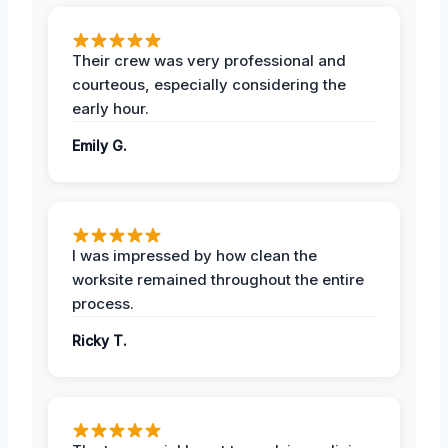
Their crew was very professional and
courteous, especially considering the
early hour.
Emily G.
I was impressed by how clean the
worksite remained throughout the entire
process.
Ricky T.