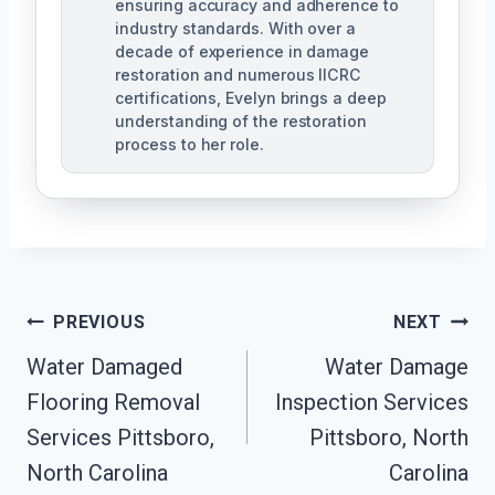
ensuring accuracy and adherence to
industry standards. With over a
decade of experience in damage
restoration and numerous IICRC
certifications, Evelyn brings a deep
understanding of the restoration
process to her role.
Post
PREVIOUS
NEXT
Navigation
Water Damaged
Water Damage
Flooring Removal
Inspection Services
Services Pittsboro,
Pittsboro, North
North Carolina
Carolina