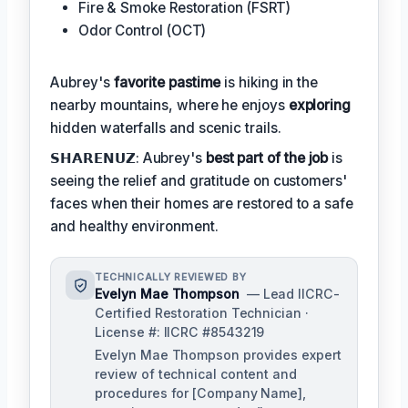
Fire & Smoke Restoration (FSRT)
Odor Control (OCT)
Aubrey's
favorite pastime
is hiking in the
nearby mountains, where he enjoys
exploring
hidden waterfalls and scenic trails.
𝗦𝗛𝗔𝗥𝗘𝗡𝗨𝗭: Aubrey's
best part of the job
is
seeing the relief and gratitude on customers'
faces when their homes are restored to a safe
and healthy environment.
TECHNICALLY REVIEWED BY
Evelyn Mae Thompson
— Lead IICRC-
Certified Restoration Technician ·
License #: IICRC #8543219
Evelyn Mae Thompson provides expert
review of technical content and
procedures for [Company Name],