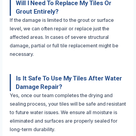
Will I Need To Replace My Tiles Or
Grout Entirely?
If the damage is limited to the grout or surface
level, we can often repair or replace just the
affected areas. In cases of severe structural
damage, partial or full tile replacement might be
necessary.
Is It Safe To Use My Tiles After Water
Damage Repair?
Yes, once our team completes the drying and
sealing process, your tiles will be safe and resistant
to future water issues. We ensure all moisture is
eliminated and surfaces are properly sealed for
long-term durability.