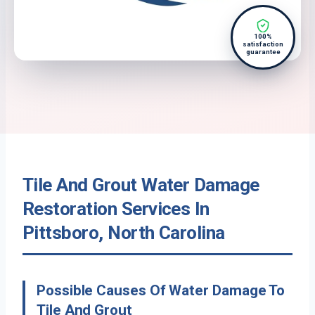
100%
satisfaction
guarantee
Tile And Grout Water Damage
Restoration Services In
Pittsboro, North Carolina
Possible Causes Of Water Damage To
Tile And Grout