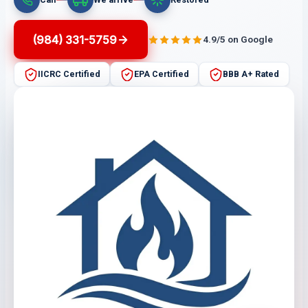
(984) 331-5759
4.9/5 on Google
IICRC Certified
EPA Certified
BBB A+ Rated