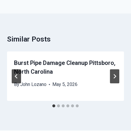
Similar Posts
Burst Pipe Damage Cleanup Pittsboro,
North Carolina
By
John Lozano
May 5, 2026