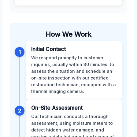
How We Work
Initial Contact
1
We respond promptly to customer
inquiries, usually within 30 minutes, to
assess the situation and schedule an
on-site inspection with our certified
restoration technician, equipped with a
thermal imaging camera.
On-Site Assessment
2
Our technician conducts a thorough
assessment, using moisture meters to
detect hidden water damage, and
creates a detailed report and scope of