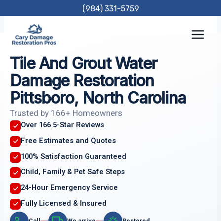
Skip
(984) 331-5759
to
content
Tile And Grout Water
Damage Restoration
Pittsboro, North Carolina
Trusted by 166+ Homeowners
Over 166 5-Star Reviews
Free Estimates and Quotes
100% Satisfaction Guaranteed
Child, Family & Pet Safe Steps
24-Hour Emergency Service
Fully Licensed & Insured
Call
We arrive
Restored