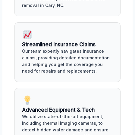
removal in Cary, NC.
Streamlined Insurance Claims
Our team expertly navigates insurance
claims, providing detailed documentation
and helping you get the coverage you
need for repairs and replacements.
Advanced Equipment & Tech
We utilize state-of-the-art equipment,
including thermal imaging cameras, to
detect hidden water damage and ensure