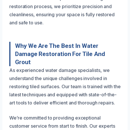
restoration process, we prioritize precision and
cleanliness, ensuring your space is fully restored
and safe to use.
Why We Are The Best In Water
Damage Restoration For Tile And
Grout
As experienced water damage specialists, we
understand the unique challenges involved in
restoring tiled surfaces. Our team is trained with the
latest techniques and equipped with state-of-the-
art tools to deliver efficient and thorough repairs.
We’re committed to providing exceptional
customer service from start to finish. Our experts