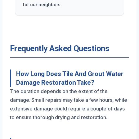
for our neighbors.
Frequently Asked Questions
How Long Does Tile And Grout Water
Damage Restoration Take?
The duration depends on the extent of the
damage. Small repairs may take a few hours, while
extensive damage could require a couple of days
to ensure thorough drying and restoration.