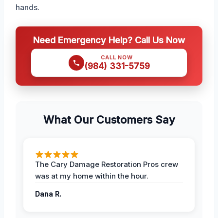
hands.
Need Emergency Help? Call Us Now
CALL NOW
(984) 331-5759
What Our Customers Say
The Cary Damage Restoration Pros crew
was at my home within the hour.
Dana R.