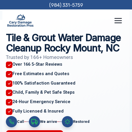
Skip
(984) 331-5759
to
content
Tile & Grout Water Damage
Cleanup Rocky Mount, NC
Trusted by 166+ Homeowners
Over 166 5-Star Reviews
Free Estimates and Quotes
100% Satisfaction Guaranteed
Child, Family & Pet Safe Steps
24-Hour Emergency Service
Fully Licensed & Insured
Call
We arrive
Restored