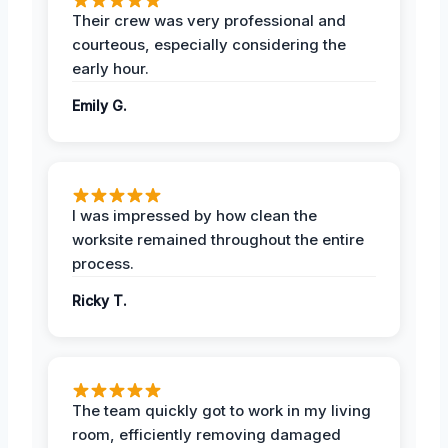
Their crew was very professional and
courteous, especially considering the
early hour.
Emily G.
I was impressed by how clean the
worksite remained throughout the entire
process.
Ricky T.
The team quickly got to work in my living
room, efficiently removing damaged