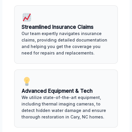
Streamlined Insurance Claims
Our team expertly navigates insurance
claims, providing detailed documentation
and helping you get the coverage you
need for repairs and replacements.
Advanced Equipment & Tech
We utilize state-of-the-art equipment,
including thermal imaging cameras, to
detect hidden water damage and ensure
thorough restoration in Cary, NC homes.