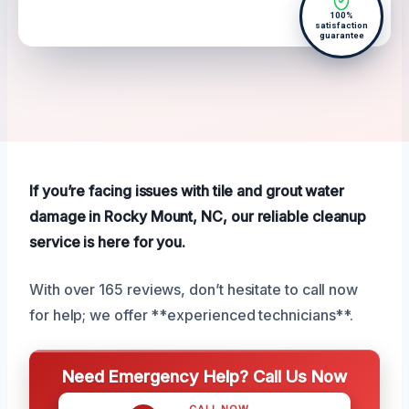
100%
satisfaction
guarantee
If you’re facing issues with tile and grout water
damage in Rocky Mount, NC, our reliable cleanup
service is here for you.
With over 165 reviews, don’t hesitate to call now
for help; we offer **experienced technicians**.
Need Emergency Help? Call Us Now