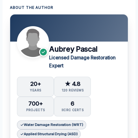
ABOUT THE AUTHOR
Aubrey Pascal
Licensed Damage Restoration
Expert
20+
★ 4.8
YEARS
120 REVIEWS
700+
6
PROJECTS
IICRC CERTS
Water Damage Restoration (WRT)
Applied Structural Drying (ASD)