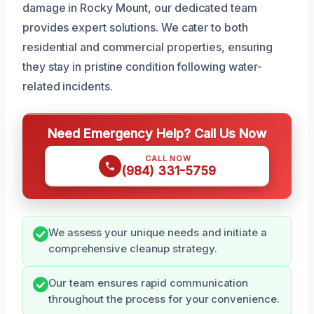
damage in Rocky Mount, our dedicated team
provides expert solutions. We cater to both
residential and commercial properties, ensuring
they stay in pristine condition following water-
related incidents.
Need Emergency Help? Call Us Now
CALL NOW
(984) 331-5759
We assess your unique needs and initiate a
comprehensive cleanup strategy.
Our team ensures rapid communication
throughout the process for your convenience.