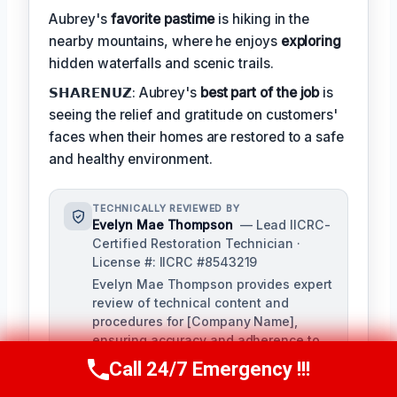
Aubrey's
favorite pastime
is hiking in the
nearby mountains, where he enjoys
exploring
hidden waterfalls and scenic trails.
𝗦𝗛𝗔𝗥𝗘𝗡𝗨𝗭: Aubrey's
best part of the job
is
seeing the relief and gratitude on customers'
faces when their homes are restored to a safe
and healthy environment.
TECHNICALLY REVIEWED BY
Evelyn Mae Thompson
— Lead IICRC-
Certified Restoration Technician ·
License #: IICRC #8543219
Evelyn Mae Thompson provides expert
review of technical content and
procedures for [Company Name],
ensuring accuracy and adherence to
industry standards. With over a
Call 24/7 Emergency !!!
Call Us Now
(984) 331-5759
decade of experience in damage
restoration and numerous IICRC