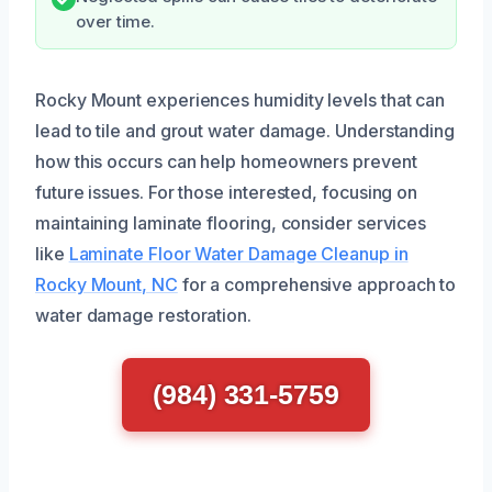
over time.
Rocky Mount experiences humidity levels that can
lead to tile and grout water damage. Understanding
how this occurs can help homeowners prevent
future issues. For those interested, focusing on
maintaining laminate flooring, consider services
like
Laminate Floor Water Damage Cleanup in
Rocky Mount, NC
for a comprehensive approach to
water damage restoration.
(984) 331-5759