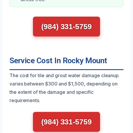
(984) 331-5759
Service Cost In Rocky Mount
The cost for tile and grout water damage cleanup
varies between $300 and $1,500, depending on
the extent of the damage and specific
requirements.
(984) 331-5759