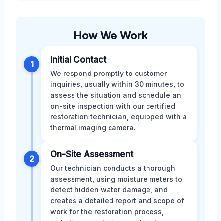
How We Work
Initial Contact
1
We respond promptly to customer
inquiries, usually within 30 minutes, to
assess the situation and schedule an
on-site inspection with our certified
restoration technician, equipped with a
thermal imaging camera.
On-Site Assessment
2
Our technician conducts a thorough
assessment, using moisture meters to
detect hidden water damage, and
creates a detailed report and scope of
work for the restoration process,