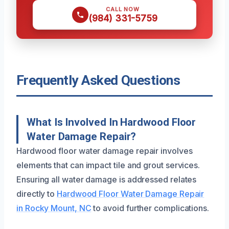
CALL NOW
(984) 331-5759
Frequently Asked Questions
What Is Involved In Hardwood Floor
Water Damage Repair?
Hardwood floor water damage repair involves
elements that can impact tile and grout services.
Ensuring all water damage is addressed relates
directly to
Hardwood Floor Water Damage Repair
in Rocky Mount, NC
to avoid further complications.