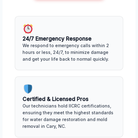
24/7 Emergency Response
We respond to emergency calls within 2
hours or less, 24/7, to minimize damage
and get your life back to normal quickly.
Certified & Licensed Pros
Our technicians hold IICRC certifications,
ensuring they meet the highest standards
for water damage restoration and mold
removal in Cary, NC.