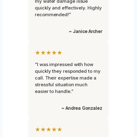
my water damage issue
quickly and effectively. Highly
recommended!”
~ Janice Archer
★★★★★
“I was impressed with how
quickly they responded to my
call. Their expertise made a
stressful situation much
easier to handle.”
~ Andrea Gonzalez
★★★★★