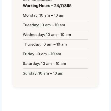
Working Hours – 24/7/365
Monday: 10 am – 10 am
Tuesday: 10 am – 10 am
Wednesday: 10 am – 10 am
Thursday: 10 am – 10 am
Friday: 10 am – 10 am
Saturday: 10 am – 10 am
Sunday: 10 am – 10 am