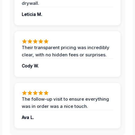
drywall.
Leticia M.
Their transparent pricing was incredibly
clear, with no hidden fees or surprises.
Cody W.
The follow-up visit to ensure everything
was in order was a nice touch.
Ava L.