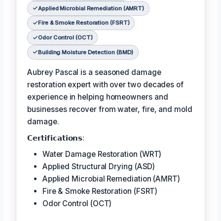
Applied Microbial Remediation (AMRT)
Fire & Smoke Restoration (FSRT)
Odor Control (OCT)
Building Moisture Detection (BMD)
Aubrey Pascal is a seasoned damage
restoration expert with over two decades of
experience in helping homeowners and
businesses recover from water, fire, and mold
damage.
𝗖𝗲𝗿𝘁𝗶𝗳𝗶𝗰𝗮𝘁𝗶𝗼𝗻𝘀:
Water Damage Restoration (WRT)
Applied Structural Drying (ASD)
Applied Microbial Remediation (AMRT)
Fire & Smoke Restoration (FSRT)
Odor Control (OCT)