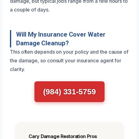
damage, but typical jobs range from a few hours to
a couple of days.
Will My Insurance Cover Water
Damage Cleanup?
This often depends on your policy and the cause of
the damage, so consult your insurance agent for
clarity.
(984) 331-5759
Cary Damage Restoration Pros