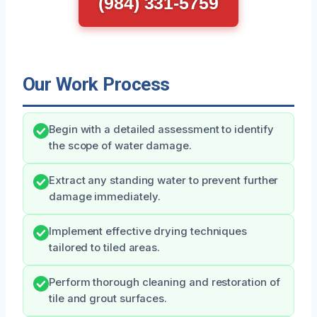
(984) 331-5759
Our Work Process
Begin with a detailed assessment to identify
the scope of water damage.
Extract any standing water to prevent further
damage immediately.
Implement effective drying techniques
tailored to tiled areas.
Perform thorough cleaning and restoration of
tile and grout surfaces.