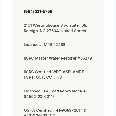
(984) 331-5759
2101 Westinghouse Blvd suite 108,
Raleigh, NC 27604, United States
License #: MRSR 2489
IICRC Master Water Restorer #56279
IICRC Certified WRT, ASD, AMRT,
FSRT, OCT, CCT, HST
Licensed EPA Lead Renovator R-I-
84592-23-00117
OSHA Certified #41-908372614 &
#22-006593402