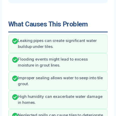
What Causes This Problem
Leaking pipes can create significant water
buildup under tiles.
Flooding events might lead to excess
moisture in grout lines.
Improper sealing allows water to seep into tile
grout.
High humidity can exacerbate water damage
in homes.
Neglected spills can cause tiles to deteriorate