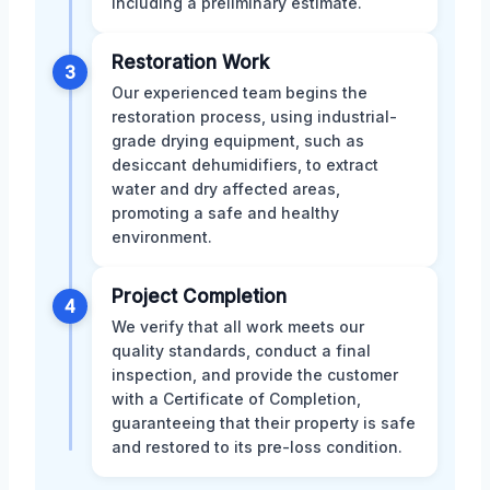
including a preliminary estimate.
Restoration Work
3
Our experienced team begins the
restoration process, using industrial-
grade drying equipment, such as
desiccant dehumidifiers, to extract
water and dry affected areas,
promoting a safe and healthy
environment.
Project Completion
4
We verify that all work meets our
quality standards, conduct a final
inspection, and provide the customer
with a Certificate of Completion,
guaranteeing that their property is safe
and restored to its pre-loss condition.