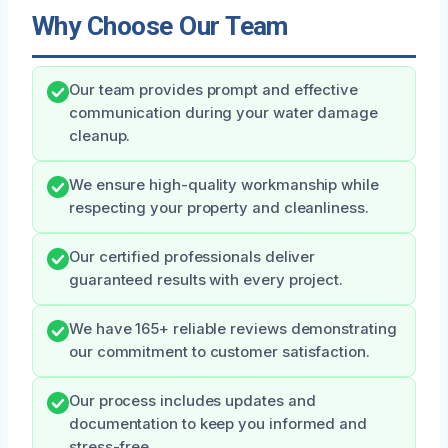
Why Choose Our Team
Our team provides prompt and effective
communication during your water damage
cleanup.
We ensure high-quality workmanship while
respecting your property and cleanliness.
Our certified professionals deliver
guaranteed results with every project.
We have 165+ reliable reviews demonstrating
our commitment to customer satisfaction.
Our process includes updates and
documentation to keep you informed and
stress-free.