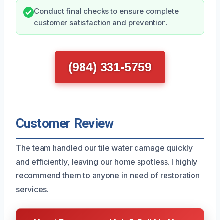
Conduct final checks to ensure complete
customer satisfaction and prevention.
(984) 331-5759
Customer Review
The team handled our tile water damage quickly
and efficiently, leaving our home spotless. I highly
recommend them to anyone in need of restoration
services.