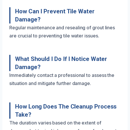
How Can I Prevent Tile Water
Damage?
Regular maintenance and resealing of grout lines
are crucial to preventing tile water issues.
What Should I Do If I Notice Water
Damage?
Immediately contact a professional to assess the
situation and mitigate further damage.
How Long Does The Cleanup Process
Take?
The duration varies based on the extent of