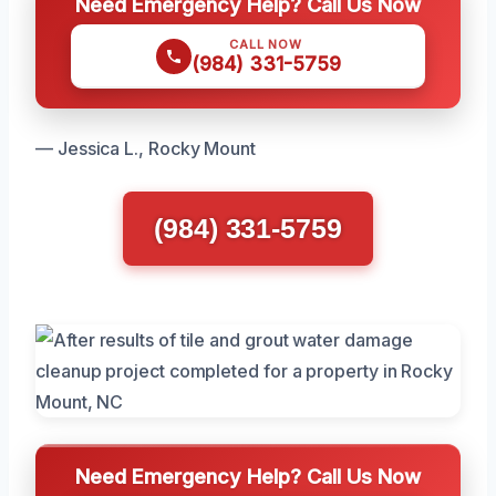
Need Emergency Help? Call Us Now
CALL NOW
(984) 331-5759
— Jessica L., Rocky Mount
(984) 331-5759
Need Emergency Help? Call Us Now