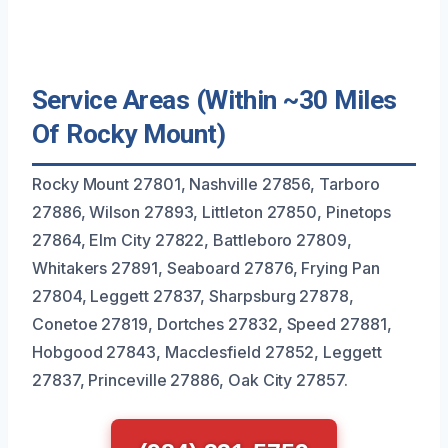
Service Areas (Within ~30 Miles
Of Rocky Mount)
Rocky Mount 27801, Nashville 27856, Tarboro
27886, Wilson 27893, Littleton 27850, Pinetops
27864, Elm City 27822, Battleboro 27809,
Whitakers 27891, Seaboard 27876, Frying Pan
27804, Leggett 27837, Sharpsburg 27878,
Conetoe 27819, Dortches 27832, Speed 27881,
Hobgood 27843, Macclesfield 27852, Leggett
27837, Princeville 27886, Oak City 27857.