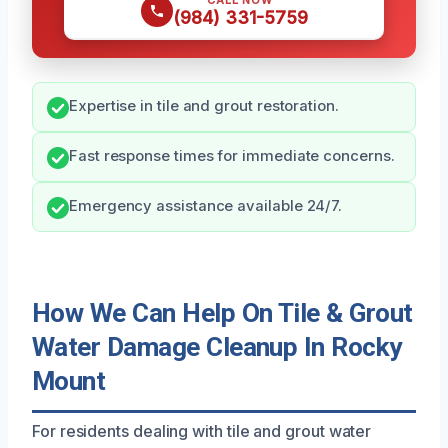
CALL NOW
(984) 331-5759
Expertise in tile and grout restoration.
Fast response times for immediate concerns.
Emergency assistance available 24/7.
How We Can Help On Tile & Grout
Water Damage Cleanup In Rocky
Mount
For residents dealing with tile and grout water