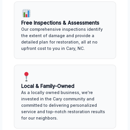
Free Inspections & Assessments
Our comprehensive inspections identify
the extent of damage and provide a
detailed plan for restoration, all at no
upfront cost to you in Cary, NC.
Local & Family-Owned
As a locally owned business, we're
invested in the Cary community and
committed to delivering personalized
service and top-notch restoration results
for our neighbors.