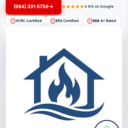
(984) 331-5759
4.9/5 on Google
IICRC Certified
EPA Certified
BBB A+ Rated