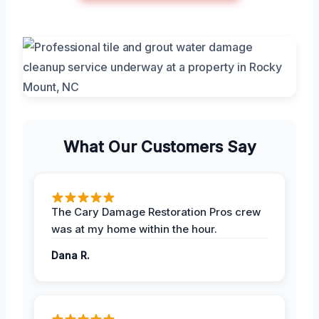
What Our Customers Say
The Cary Damage Restoration Pros crew
was at my home within the hour.
Dana R.