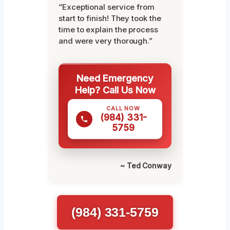
“Exceptional service from
start to finish! They took the
time to explain the process
and were very thorough.”
Need Emergency
Help? Call Us Now
CALL NOW
(984) 331-
5759
~ Ted Conway
(984) 331-5759