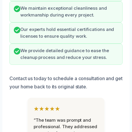
We maintain exceptional cleanliness and
workmanship during every project.
Our experts hold essential certifications and
licenses to ensure quality work.
We provide detailed guidance to ease the
cleanup process and reduce your stress.
Contact us today to schedule a consultation and get
your home back to its original state.
★★★★★
“The team was prompt and
professional. They addressed