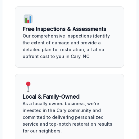
Free Inspections & Assessments
Our comprehensive inspections identify
the extent of damage and provide a
detailed plan for restoration, all at no
upfront cost to you in Cary, NC.
Local & Family-Owned
As a locally owned business, we're
invested in the Cary community and
committed to delivering personalized
service and top-notch restoration results
for our neighbors.