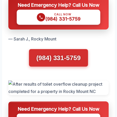
Need Emergency Help? Call Us Now
CALL NOW
(984) 331-5759
— Sarah J., Rocky Mount
(984) 331-5759
Need Emergency Help? Call Us Now