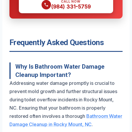
CALL NOW
(984) 331-5759
Frequently Asked Questions
Why Is Bathroom Water Damage
Cleanup Important?
Addressing water damage promptly is crucial to
prevent mold growth and further structural issues
during toilet overflow incidents in Rocky Mount,
NC. Ensuring that your bathroom is properly
restored often involves a thorough
Bathroom Water
Damage Cleanup in Rocky Mount, NC
.