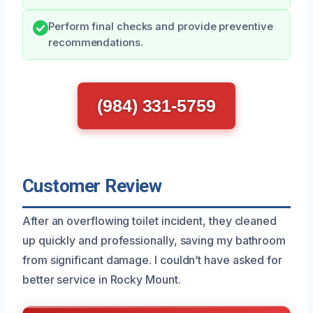
Perform final checks and provide preventive
recommendations.
(984) 331-5759
Customer Review
After an overflowing toilet incident, they cleaned
up quickly and professionally, saving my bathroom
from significant damage. I couldn’t have asked for
better service in Rocky Mount.