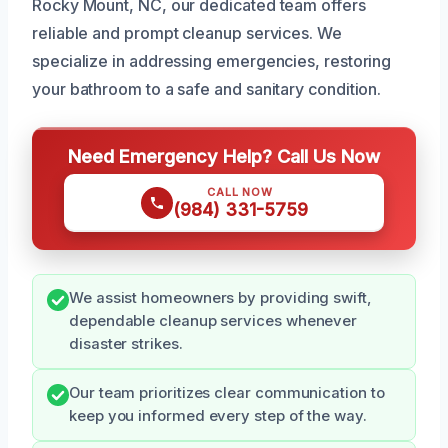
Rocky Mount, NC, our dedicated team offers
reliable and prompt cleanup services. We
specialize in addressing emergencies, restoring
your bathroom to a safe and sanitary condition.
Need Emergency Help? Call Us Now
CALL NOW
(984) 331-5759
We assist homeowners by providing swift,
dependable cleanup services whenever
disaster strikes.
Our team prioritizes clear communication to
keep you informed every step of the way.