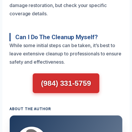
damage restoration, but check your specific
coverage details.
Can I Do The Cleanup Myself?
While some initial steps can be taken, it’s best to
leave extensive cleanup to professionals to ensure
safety and effectiveness.
(984) 331-5759
ABOUT THE AUTHOR