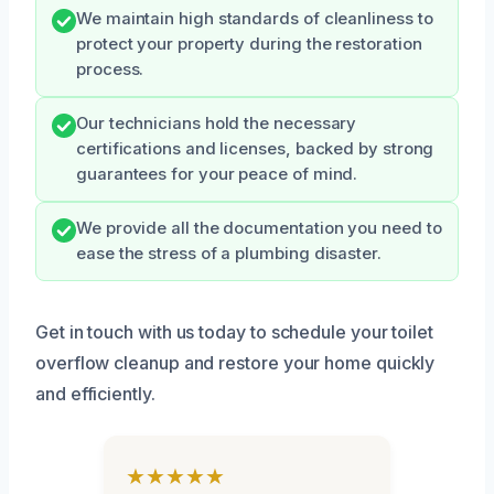
We maintain high standards of cleanliness to
protect your property during the restoration
process.
Our technicians hold the necessary
certifications and licenses, backed by strong
guarantees for your peace of mind.
We provide all the documentation you need to
ease the stress of a plumbing disaster.
Get in touch with us today to schedule your toilet
overflow cleanup and restore your home quickly
and efficiently.
★★★★★