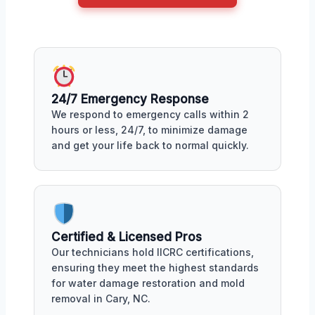
24/7 Emergency Response
We respond to emergency calls within 2
hours or less, 24/7, to minimize damage
and get your life back to normal quickly.
Certified & Licensed Pros
Our technicians hold IICRC certifications,
ensuring they meet the highest standards
for water damage restoration and mold
removal in Cary, NC.