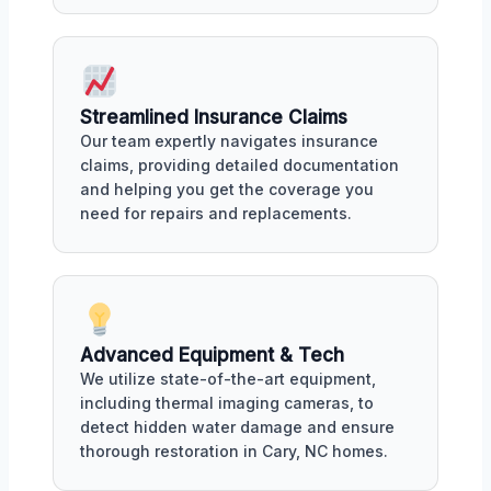
Streamlined Insurance Claims
Our team expertly navigates insurance
claims, providing detailed documentation
and helping you get the coverage you
need for repairs and replacements.
Advanced Equipment & Tech
We utilize state-of-the-art equipment,
including thermal imaging cameras, to
detect hidden water damage and ensure
thorough restoration in Cary, NC homes.