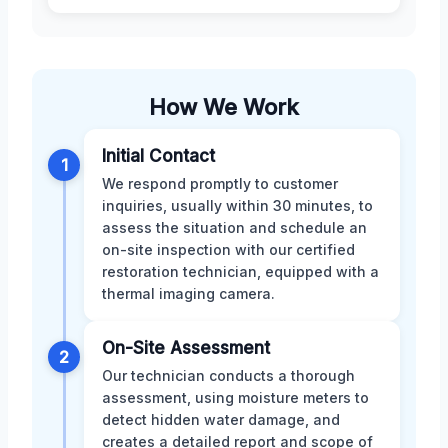
How We Work
Initial Contact
1
We respond promptly to customer
inquiries, usually within 30 minutes, to
assess the situation and schedule an
on-site inspection with our certified
restoration technician, equipped with a
thermal imaging camera.
On-Site Assessment
2
Our technician conducts a thorough
assessment, using moisture meters to
detect hidden water damage, and
creates a detailed report and scope of