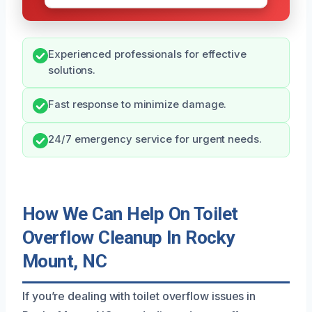
Experienced professionals for effective
solutions.
Fast response to minimize damage.
24/7 emergency service for urgent needs.
How We Can Help On Toilet
Overflow Cleanup In Rocky
Mount, NC
If you’re dealing with toilet overflow issues in