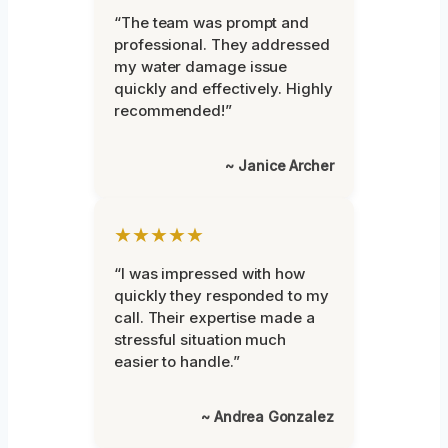
“The team was prompt and
professional. They addressed
my water damage issue
quickly and effectively. Highly
recommended!”
~ Janice Archer
★★★★★
“I was impressed with how
quickly they responded to my
call. Their expertise made a
stressful situation much
easier to handle.”
~ Andrea Gonzalez