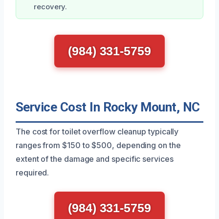
recovery.
(984) 331-5759
Service Cost In Rocky Mount, NC
The cost for toilet overflow cleanup typically
ranges from $150 to $500, depending on the
extent of the damage and specific services
required.
(984) 331-5759