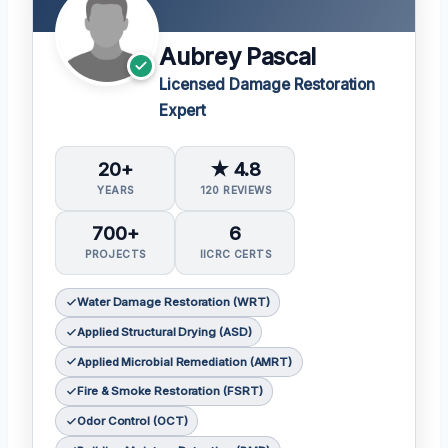
Aubrey Pascal
Licensed Damage Restoration
Expert
20+
★ 4.8
YEARS
120 REVIEWS
700+
6
PROJECTS
IICRC CERTS
Water Damage Restoration (WRT)
Applied Structural Drying (ASD)
Applied Microbial Remediation (AMRT)
Fire & Smoke Restoration (FSRT)
Odor Control (OCT)