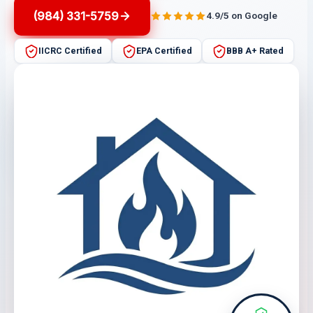
(984) 331-5759
4.9/5 on Google
IICRC Certified
EPA Certified
BBB A+ Rated