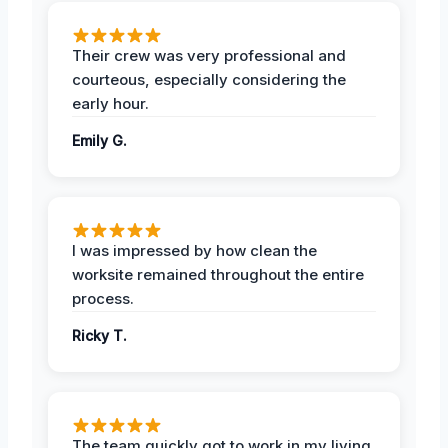
Their crew was very professional and
courteous, especially considering the
early hour.
Emily G.
I was impressed by how clean the
worksite remained throughout the entire
process.
Ricky T.
The team quickly got to work in my living