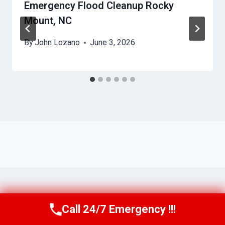
Emergency Flood Cleanup Rocky
Mount, NC
By
John Lozano
June 3, 2026
Call 24/7 Emergency !!!
Call Us Now
(984) 331-5759