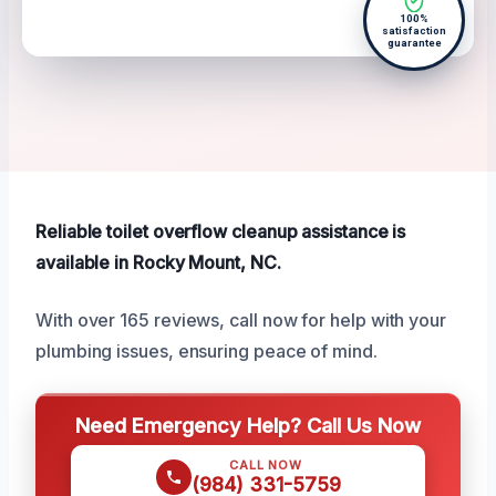
100%
satisfaction
guarantee
Reliable toilet overflow cleanup assistance is
available in Rocky Mount, NC.
With over 165 reviews, call now for help with your
plumbing issues, ensuring peace of mind.
Need Emergency Help? Call Us Now
CALL NOW
(984) 331-5759