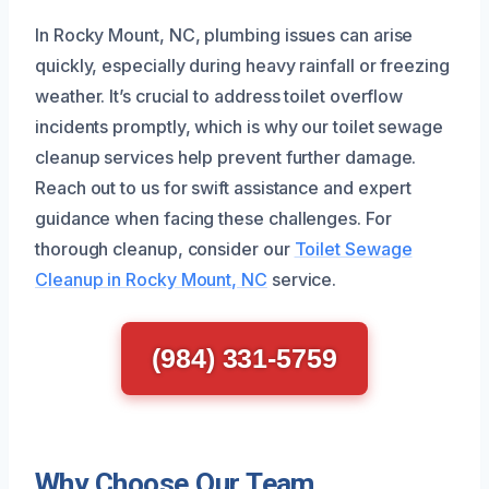
In Rocky Mount, NC, plumbing issues can arise
quickly, especially during heavy rainfall or freezing
weather. It’s crucial to address toilet overflow
incidents promptly, which is why our toilet sewage
cleanup services help prevent further damage.
Reach out to us for swift assistance and expert
guidance when facing these challenges. For
thorough cleanup, consider our
Toilet Sewage
Cleanup in Rocky Mount, NC
service.
(984) 331-5759
Why Choose Our Team