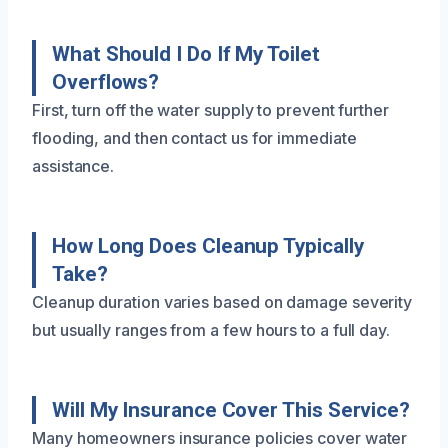
What Should I Do If My Toilet
Overflows?
First, turn off the water supply to prevent further
flooding, and then contact us for immediate
assistance.
How Long Does Cleanup Typically
Take?
Cleanup duration varies based on damage severity
but usually ranges from a few hours to a full day.
Will My Insurance Cover This Service?
Many homeowners insurance policies cover water