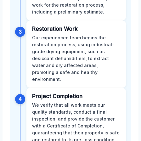
work for the restoration process,
including a preliminary estimate.
Restoration Work
3
Our experienced team begins the
restoration process, using industrial-
grade drying equipment, such as
desiccant dehumidifiers, to extract
water and dry affected areas,
promoting a safe and healthy
environment.
Project Completion
4
We verify that all work meets our
quality standards, conduct a final
inspection, and provide the customer
with a Certificate of Completion,
guaranteeing that their property is safe
and restored to its pre-loss condition.