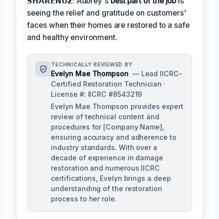
𝗦𝗛𝗔𝗥𝗘𝗡𝗨𝗭: Aubrey's
best part of the job
is
seeing the relief and gratitude on customers'
faces when their homes are restored to a safe
and healthy environment.
TECHNICALLY REVIEWED BY
Evelyn Mae Thompson
— Lead IICRC-
Certified Restoration Technician ·
License #: IICRC #8543219
Evelyn Mae Thompson provides expert
review of technical content and
procedures for [Company Name],
ensuring accuracy and adherence to
industry standards. With over a
decade of experience in damage
restoration and numerous IICRC
certifications, Evelyn brings a deep
understanding of the restoration
process to her role.