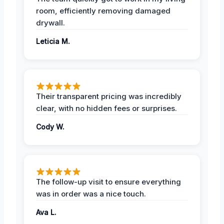
room, efficiently removing damaged
drywall.
Leticia M.
Their transparent pricing was incredibly
clear, with no hidden fees or surprises.
Cody W.
The follow-up visit to ensure everything
was in order was a nice touch.
Ava L.