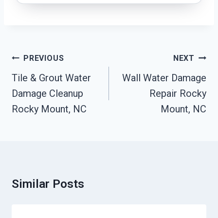
Post
PREVIOUS
NEXT
Navigation
Tile & Grout Water
Wall Water Damage
Damage Cleanup
Repair Rocky
Rocky Mount, NC
Mount, NC
Similar Posts