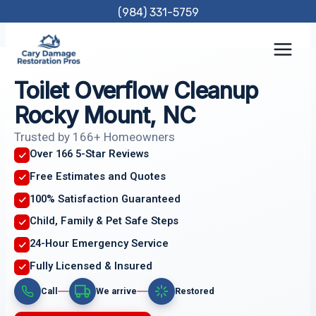
Skip
(984) 331-5759
to
content
Toilet Overflow Cleanup
Rocky Mount, NC
Trusted by 166+ Homeowners
Over 166 5-Star Reviews
Free Estimates and Quotes
100% Satisfaction Guaranteed
Child, Family & Pet Safe Steps
24-Hour Emergency Service
Fully Licensed & Insured
Call
We arrive
Restored