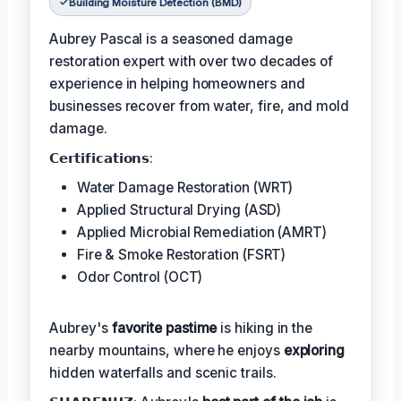
Building Moisture Detection (BMD)
Aubrey Pascal is a seasoned damage
restoration expert with over two decades of
experience in helping homeowners and
businesses recover from water, fire, and mold
damage.
𝗖𝗲𝗿𝘁𝗶𝗳𝗶𝗰𝗮𝘁𝗶𝗼𝗻𝘀:
Water Damage Restoration (WRT)
Applied Structural Drying (ASD)
Applied Microbial Remediation (AMRT)
Fire & Smoke Restoration (FSRT)
Odor Control (OCT)
Aubrey's
favorite pastime
is hiking in the
nearby mountains, where he enjoys
exploring
hidden waterfalls and scenic trails.