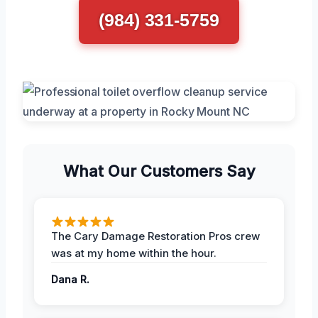
(984) 331-5759
What Our Customers Say
The Cary Damage Restoration Pros crew
was at my home within the hour.
Dana R.