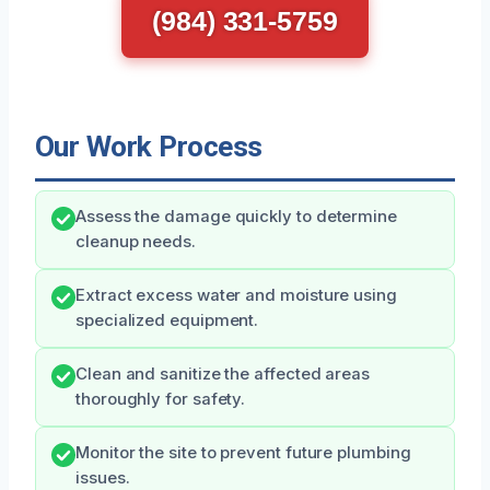
(984) 331-5759
Our Work Process
Assess the damage quickly to determine
cleanup needs.
Extract excess water and moisture using
specialized equipment.
Clean and sanitize the affected areas
thoroughly for safety.
Monitor the site to prevent future plumbing
issues.