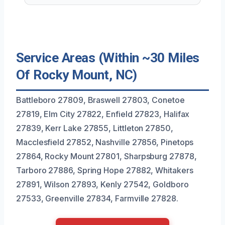
Service Areas (Within ~30 Miles
Of Rocky Mount, NC)
Battleboro 27809, Braswell 27803, Conetoe
27819, Elm City 27822, Enfield 27823, Halifax
27839, Kerr Lake 27855, Littleton 27850,
Macclesfield 27852, Nashville 27856, Pinetops
27864, Rocky Mount 27801, Sharpsburg 27878,
Tarboro 27886, Spring Hope 27882, Whitakers
27891, Wilson 27893, Kenly 27542, Goldboro
27533, Greenville 27834, Farmville 27828.