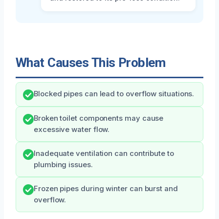
What Causes This Problem
Blocked pipes can lead to overflow situations.
Broken toilet components may cause
excessive water flow.
Inadequate ventilation can contribute to
plumbing issues.
Frozen pipes during winter can burst and
overflow.