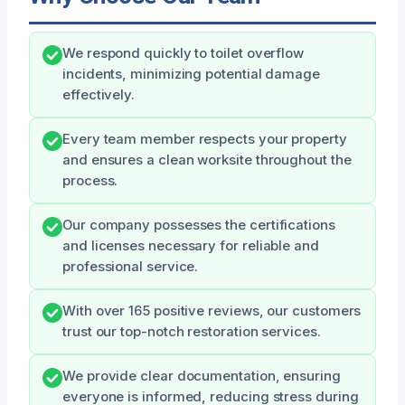
We respond quickly to toilet overflow
incidents, minimizing potential damage
effectively.
Every team member respects your property
and ensures a clean worksite throughout the
process.
Our company possesses the certifications
and licenses necessary for reliable and
professional service.
With over 165 positive reviews, our customers
trust our top-notch restoration services.
We provide clear documentation, ensuring
everyone is informed, reducing stress during