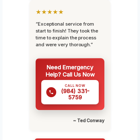
★★★★★
“Exceptional service from
start to finish! They took the
time to explain the process
and were very thorough.”
Need Emergency
Help? Call Us Now
CALL NOW
(984) 331-
5759
~ Ted Conway