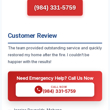
(984) 331-5759
Customer Review
The team provided outstanding service and quickly
restored my home after the fire. I couldn’t be
happier with the results!
Need Emergency Help? Call Us Now
CALL NOW
(984) 331-5759