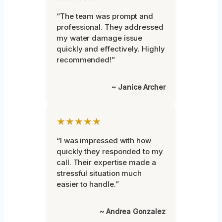
“The team was prompt and
professional. They addressed
my water damage issue
quickly and effectively. Highly
recommended!”
~ Janice Archer
★★★★★
“I was impressed with how
quickly they responded to my
call. Their expertise made a
stressful situation much
easier to handle.”
~ Andrea Gonzalez