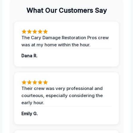
What Our Customers Say
The Cary Damage Restoration Pros crew
was at my home within the hour.
Dana R.
Their crew was very professional and
courteous, especially considering the
early hour.
Emily G.