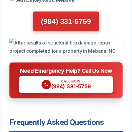
— Jessica Reynolds, Mebane
(984) 331-5759
Need Emergency Help? Call Us Now
CALL NOW
(984) 331-5759
Frequently Asked Questions