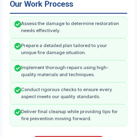
Our Work Process
Assess the damage to determine restoration
needs effectively.
Prepare a detailed plan tailored to your
unique fire damage situation.
Implement thorough repairs using high-
quality materials and techniques.
Conduct rigorous checks to ensure every
aspect meets our quality standards.
Deliver final cleanup while providing tips for
fire prevention moving forward.