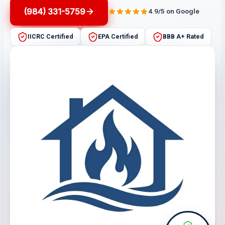
(984) 331-5759
4.9/5 on Google
IICRC Certified
EPA Certified
BBB A+ Rated