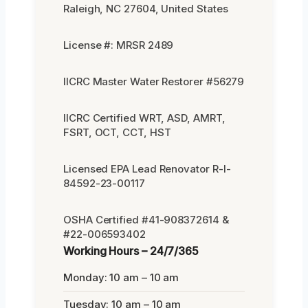
Raleigh, NC 27604, United States
License #: MRSR 2489
IICRC Master Water Restorer #56279
IICRC Certified WRT, ASD, AMRT,
FSRT, OCT, CCT, HST
Licensed EPA Lead Renovator R-I-
84592-23-00117
OSHA Certified #41-908372614 &
#22-006593402
Working Hours – 24/7/365
Monday: 10 am – 10 am
Tuesday: 10 am – 10 am