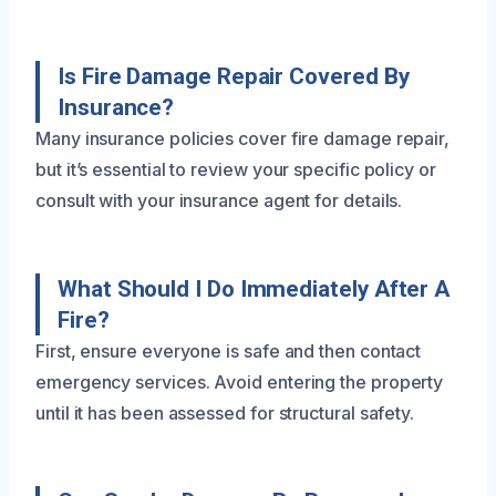
Is Fire Damage Repair Covered By
Insurance?
Many insurance policies cover fire damage repair,
but it’s essential to review your specific policy or
consult with your insurance agent for details.
What Should I Do Immediately After A
Fire?
First, ensure everyone is safe and then contact
emergency services. Avoid entering the property
until it has been assessed for structural safety.