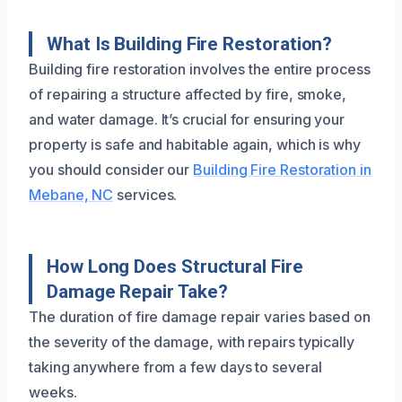
What Is Building Fire Restoration?
Building fire restoration involves the entire process
of repairing a structure affected by fire, smoke,
and water damage. It’s crucial for ensuring your
property is safe and habitable again, which is why
you should consider our
Building Fire Restoration in
Mebane, NC
services.
How Long Does Structural Fire
Damage Repair Take?
The duration of fire damage repair varies based on
the severity of the damage, with repairs typically
taking anywhere from a few days to several
weeks.