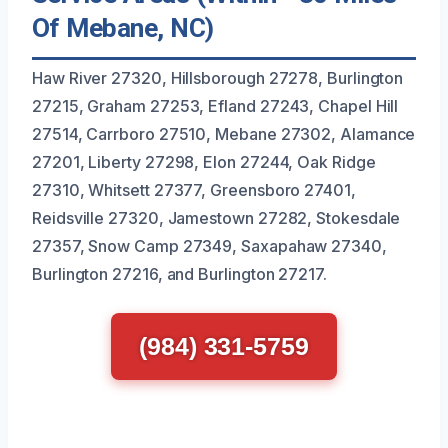
Of Mebane, NC)
Haw River 27320, Hillsborough 27278, Burlington
27215, Graham 27253, Efland 27243, Chapel Hill
27514, Carrboro 27510, Mebane 27302, Alamance
27201, Liberty 27298, Elon 27244, Oak Ridge
27310, Whitsett 27377, Greensboro 27401,
Reidsville 27320, Jamestown 27282, Stokesdale
27357, Snow Camp 27349, Saxapahaw 27340,
Burlington 27216, and Burlington 27217.
(984) 331-5759