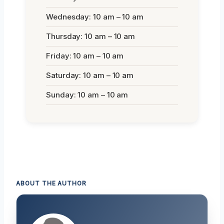
Wednesday: 10 am – 10 am
Thursday: 10 am – 10 am
Friday: 10 am – 10 am
Saturday: 10 am – 10 am
Sunday: 10 am – 10 am
ABOUT THE AUTHOR