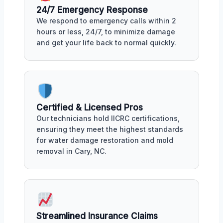
24/7 Emergency Response
We respond to emergency calls within 2
hours or less, 24/7, to minimize damage
and get your life back to normal quickly.
Certified & Licensed Pros
Our technicians hold IICRC certifications,
ensuring they meet the highest standards
for water damage restoration and mold
removal in Cary, NC.
Streamlined Insurance Claims