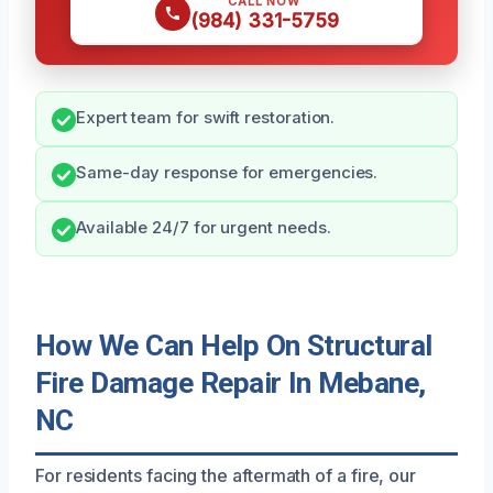
CALL NOW
(984) 331-5759
Expert team for swift restoration.
Same-day response for emergencies.
Available 24/7 for urgent needs.
How We Can Help On Structural
Fire Damage Repair In Mebane,
NC
For residents facing the aftermath of a fire, our