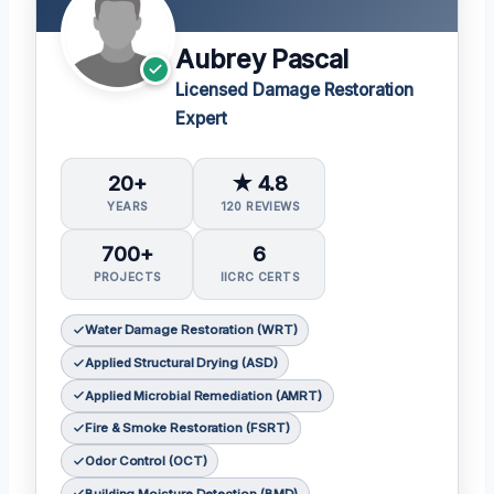
Aubrey Pascal
Licensed Damage Restoration
Expert
20+
★ 4.8
YEARS
120 REVIEWS
700+
6
PROJECTS
IICRC CERTS
Water Damage Restoration (WRT)
Applied Structural Drying (ASD)
Applied Microbial Remediation (AMRT)
Fire & Smoke Restoration (FSRT)
Odor Control (OCT)
Building Moisture Detection (BMD)