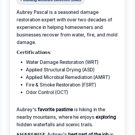
Aubrey Pascal is a seasoned damage
restoration expert with over two decades of
experience in helping homeowners and
businesses recover from water, fire, and mold
damage.
𝗖𝗲𝗿𝘁𝗶𝗳𝗶𝗰𝗮𝘁𝗶𝗼𝗻𝘀:
Water Damage Restoration (WRT)
Applied Structural Drying (ASD)
Applied Microbial Remediation (AMRT)
Fire & Smoke Restoration (FSRT)
Odor Control (OCT)
Aubrey's
favorite pastime
is hiking in the
nearby mountains, where he enjoys
exploring
hidden waterfalls and scenic trails.
𝗦𝗛𝗔𝗥𝗘𝗡𝗨𝗭: Aubrey's
best part of the job
is