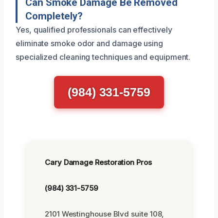
Can Smoke Damage Be Removed
Completely?
Yes, qualified professionals can effectively
eliminate smoke odor and damage using
specialized cleaning techniques and equipment.
(984) 331-5759
Cary Damage Restoration Pros
(984) 331-5759
2101 Westinghouse Blvd suite 108,