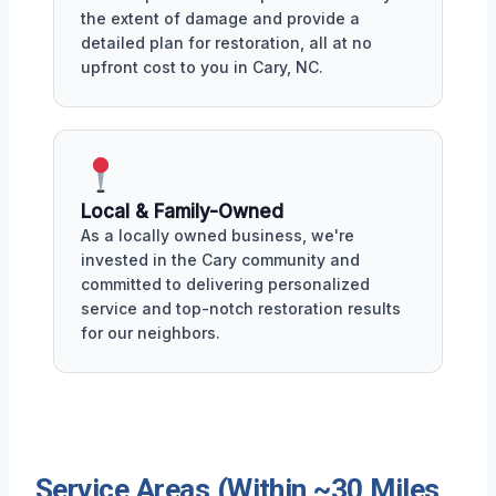
the extent of damage and provide a
detailed plan for restoration, all at no
upfront cost to you in Cary, NC.
Local & Family-Owned
As a locally owned business, we're
invested in the Cary community and
committed to delivering personalized
service and top-notch restoration results
for our neighbors.
Service Areas (Within ~30 Miles