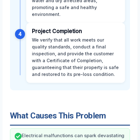
water and dry affected areas,
promoting a safe and healthy
environment.
Project Completion
4
We verify that all work meets our
quality standards, conduct a final
inspection, and provide the customer
with a Certificate of Completion,
guaranteeing that their property is safe
and restored to its pre-loss condition.
What Causes This Problem
Electrical malfunctions can spark devastating