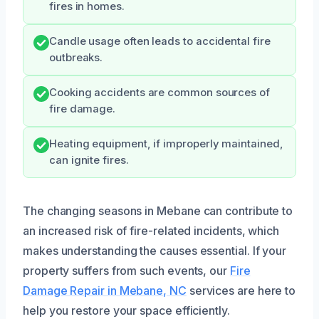
fires in homes.
Candle usage often leads to accidental fire
outbreaks.
Cooking accidents are common sources of
fire damage.
Heating equipment, if improperly maintained,
can ignite fires.
The changing seasons in Mebane can contribute to
an increased risk of fire-related incidents, which
makes understanding the causes essential. If your
property suffers from such events, our
Fire
Damage Repair in Mebane, NC
services are here to
help you restore your space efficiently.