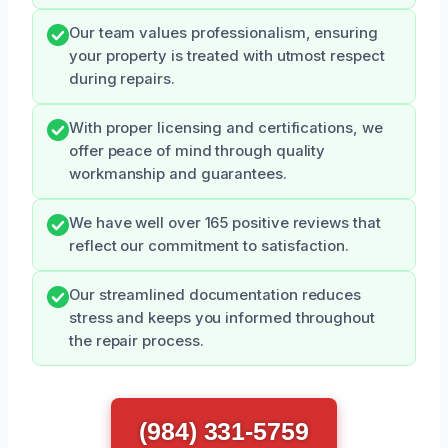
Our team values professionalism, ensuring
your property is treated with utmost respect
during repairs.
With proper licensing and certifications, we
offer peace of mind through quality
workmanship and guarantees.
We have well over 165 positive reviews that
reflect our commitment to satisfaction.
Our streamlined documentation reduces
stress and keeps you informed throughout
the repair process.
(984) 331-5759