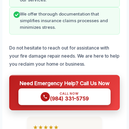
our services.
We offer thorough documentation that
simplifies insurance claims processes and
minimizes stress.
Do not hesitate to reach out for assistance with
your fire damage repair needs. We are here to help
you reclaim your home or business.
Need Emergency Help? Call Us Now
CALL NOW
(984) 331-5759
★★★★★