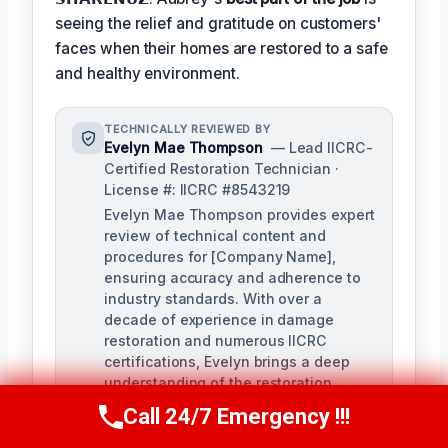
seeing the relief and gratitude on customers'
faces when their homes are restored to a safe
and healthy environment.
TECHNICALLY REVIEWED BY
Evelyn Mae Thompson
— Lead IICRC-
Certified Restoration Technician ·
License #: IICRC #8543219
Evelyn Mae Thompson provides expert
review of technical content and
procedures for [Company Name],
ensuring accuracy and adherence to
industry standards. With over a
decade of experience in damage
restoration and numerous IICRC
certifications, Evelyn brings a deep
understanding of the restoration
process to her role.
Call 24/7 Emergency !!!
Call Us Now
(984) 331-5759