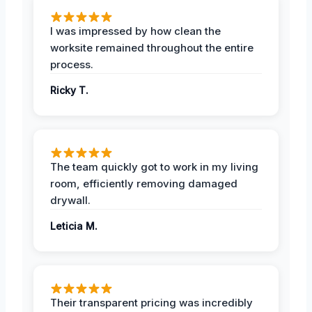
I was impressed by how clean the
worksite remained throughout the entire
process.
Ricky T.
The team quickly got to work in my living
room, efficiently removing damaged
drywall.
Leticia M.
Their transparent pricing was incredibly