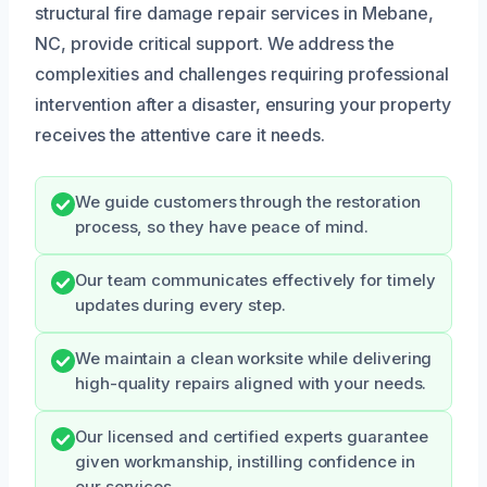
structural fire damage repair services in Mebane,
NC, provide critical support. We address the
complexities and challenges requiring professional
intervention after a disaster, ensuring your property
receives the attentive care it needs.
We guide customers through the restoration
process, so they have peace of mind.
Our team communicates effectively for timely
updates during every step.
We maintain a clean worksite while delivering
high-quality repairs aligned with your needs.
Our licensed and certified experts guarantee
given workmanship, instilling confidence in