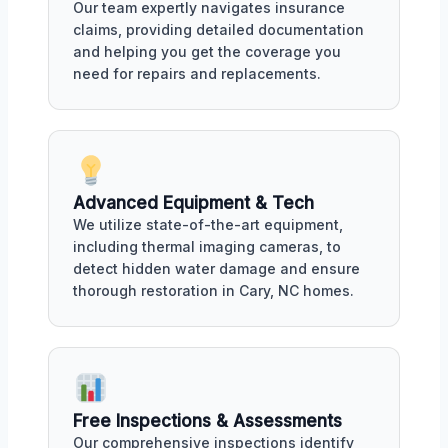
Our team expertly navigates insurance
claims, providing detailed documentation
and helping you get the coverage you
need for repairs and replacements.
Advanced Equipment & Tech
We utilize state-of-the-art equipment,
including thermal imaging cameras, to
detect hidden water damage and ensure
thorough restoration in Cary, NC homes.
Free Inspections & Assessments
Our comprehensive inspections identify