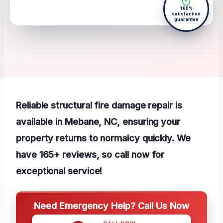
100%
satisfaction
guarantee
Reliable structural fire damage repair is
available in Mebane, NC, ensuring your
property returns to normalcy quickly. We
have 165+ reviews, so call now for
exceptional service!
Need Emergency Help? Call Us Now