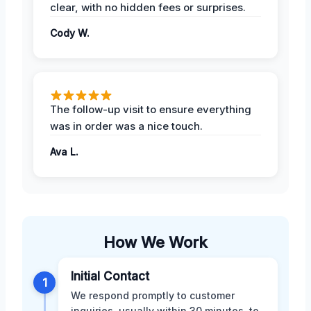
clear, with no hidden fees or surprises.
Cody W.
The follow-up visit to ensure everything
was in order was a nice touch.
Ava L.
How We Work
Initial Contact
1
We respond promptly to customer
inquiries, usually within 30 minutes, to