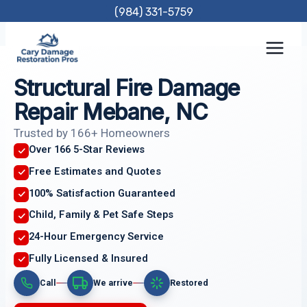
Skip
(984) 331-5759
to
content
Structural Fire Damage
Repair Mebane, NC
Trusted by 166+ Homeowners
Over 166 5-Star Reviews
Free Estimates and Quotes
100% Satisfaction Guaranteed
Child, Family & Pet Safe Steps
24-Hour Emergency Service
Fully Licensed & Insured
Call
We arrive
Restored