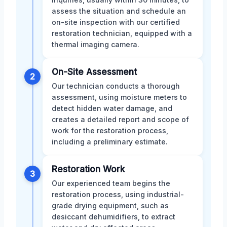
assess the situation and schedule an
on-site inspection with our certified
restoration technician, equipped with a
thermal imaging camera.
On-Site Assessment
2
Our technician conducts a thorough
assessment, using moisture meters to
detect hidden water damage, and
creates a detailed report and scope of
work for the restoration process,
including a preliminary estimate.
Restoration Work
3
Our experienced team begins the
restoration process, using industrial-
grade drying equipment, such as
desiccant dehumidifiers, to extract