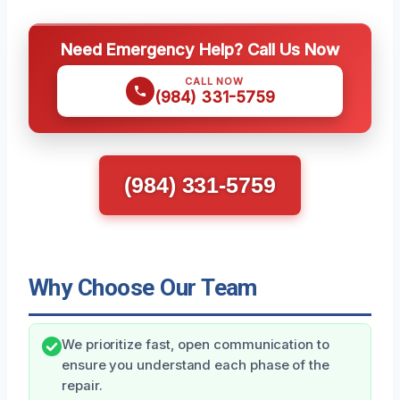
Need Emergency Help? Call Us Now
CALL NOW
(984) 331-5759
(984) 331-5759
Why Choose Our Team
We prioritize fast, open communication to
ensure you understand each phase of the
repair.