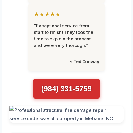
★★★★★
“Exceptional service from
start to finish! They took the
time to explain the process
and were very thorough.”
~ Ted Conway
(984) 331-5759