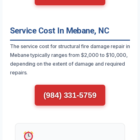
Service Cost In Mebane, NC
The service cost for structural fire damage repair in
Mebane typically ranges from $2,000 to $10,000,
depending on the extent of damage and required
repairs.
(984) 331-5759