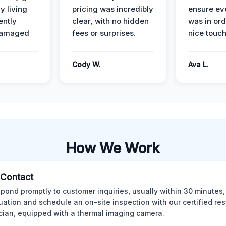
y living
pricing was incredibly
ensure ev
ently
clear, with no hidden
was in or
damaged
fees or surprises.
nice touch
Cody W.
Ava L.
How We Work
l Contact
pond promptly to customer inquiries, usually within 30 minutes,
tuation and schedule an on-site inspection with our certified res
cian, equipped with a thermal imaging camera.