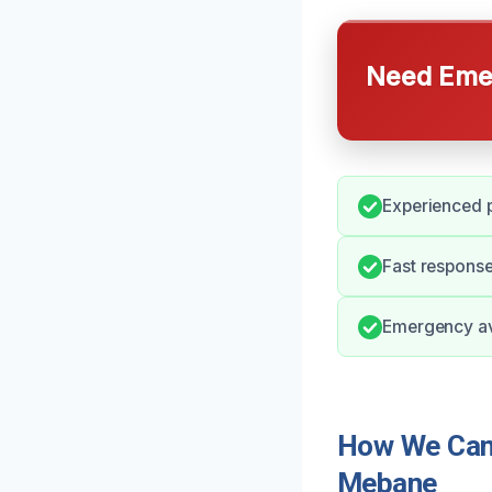
Need Emer
Experienced p
Fast respons
Emergency ava
How We Can 
Mebane