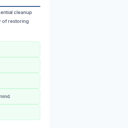
ential cleanup
 of restoring
 mind.