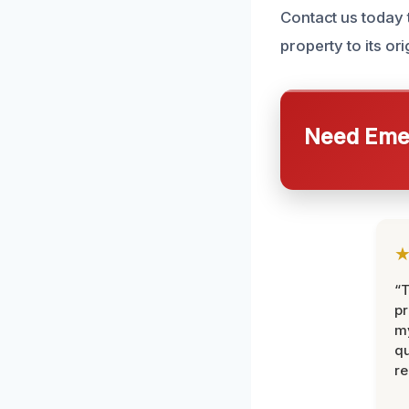
Contact us today 
property to its ori
Need Emer
“
pr
m
qu
r