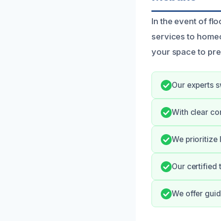
In the event of f
services to home
your space to pr
Our experts sw
With clear co
We prioritize
Our certified
We offer guid