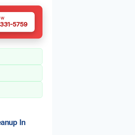
OW
 331-5759
anup In