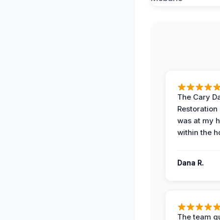
The Cary 
Restoration
was at my 
within the h
Dana R.
The team qu