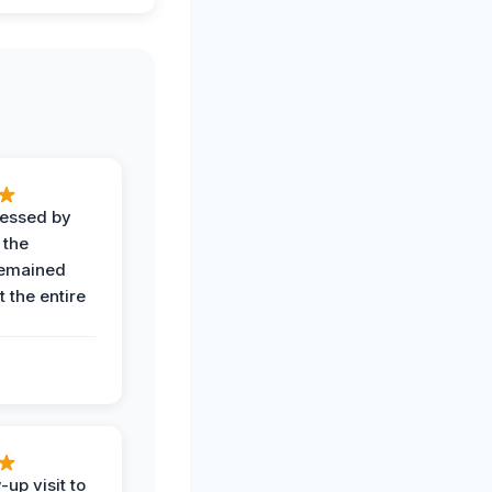
ressed by
 the
remained
 the entire
-up visit to