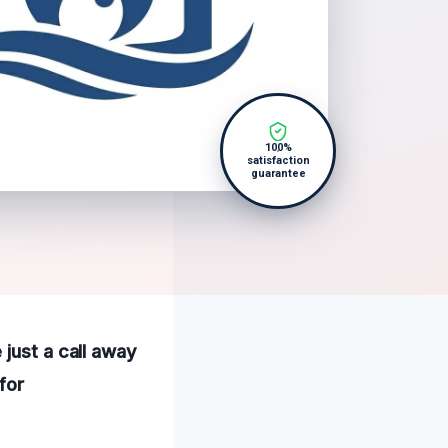
100%
satisfaction
guarantee
 just a call away
for