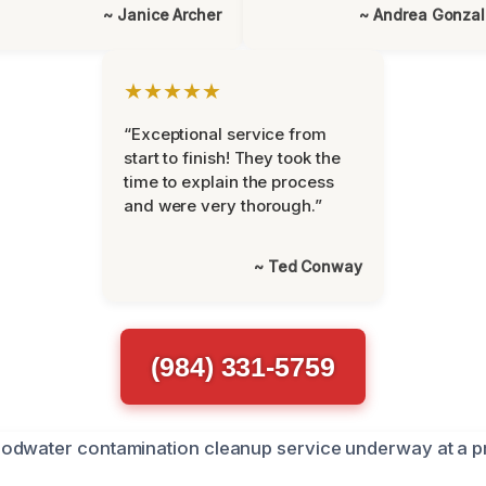
~ Janice Archer
~ Andrea Gonza
★★★★★
“Exceptional service from
start to finish! They took the
time to explain the process
and were very thorough.”
~ Ted Conway
(984) 331-5759