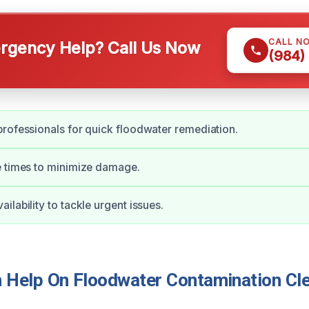
CALL N
gency Help? Call Us Now
(984)
rofessionals for quick floodwater remediation.
e times to minimize damage.
ilability to tackle urgent issues.
Help On Floodwater Contamination Cle