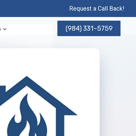
Request a Call Back!
(984) 331-5759
s