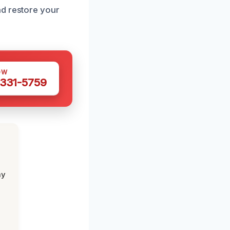
nd restore your
OW
 331-5759
my