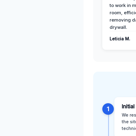
to work in m
room, effici
removing 
drywall.
Leticia M.
Initia
1
We res
the si
techni