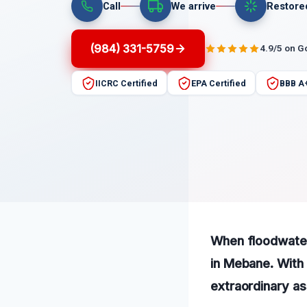
Call
We arrive
Restore
(984) 331-5759
4.9/5 on G
IICRC Certified
EPA Certified
BBB A
When floodwater 
in Mebane. With 
extraordinary as