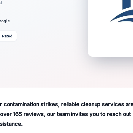
d
oogle
+ Rated
contamination strikes, reliable cleanup services are
over 165 reviews, our team invites you to reach out 
sistance.