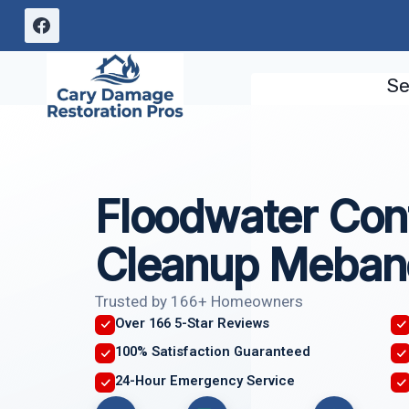
Skip
to
content
Se
Floodwater Con
Cleanup Meban
Trusted by 166+ Homeowners
Over 166 5-Star Reviews
100% Satisfaction Guaranteed
24-Hour Emergency Service