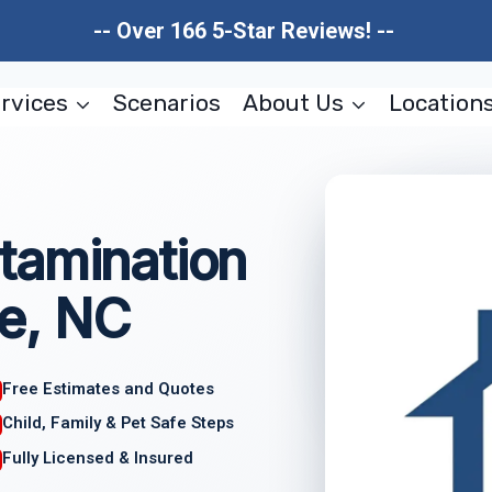
-- Over 166 5-Star Reviews! --
rvices
Scenarios
About Us
Location
tamination
e, NC
Free Estimates and Quotes
Child, Family & Pet Safe Steps
Fully Licensed & Insured