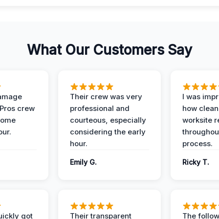
What Our Customers Say
Damage
Their crew was very
I was imp
 Pros crew
professional and
how clean
home
courteous, especially
worksite 
our.
considering the early
throughout
hour.
process.
Emily G.
Ricky T.
ickly got
Their transparent
The follow