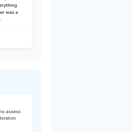
erything
der was a
.
 to assess
toration