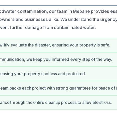
loodwater contamination, our team in Mebane provides ess
owners and businesses alike. We understand the urgency
event further damage from contaminated water.
iftly evaluate the disaster, ensuring your property is safe.
mmunication, we keep you informed every step of the way.
 leaving your property spotless and protected.
 team backs each project with strong guarantees for peace of
ance through the entire cleanup process to alleviate stress.