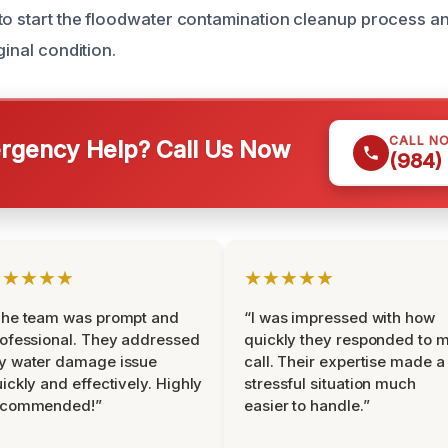
to start the floodwater contamination cleanup process a
ginal condition.
CALL N
gency Help? Call Us Now
(984)
★★★★★
★★★★★
The team was prompt and
“I was impressed with how
ofessional. They addressed
quickly they responded to 
y water damage issue
call. Their expertise made a
ickly and effectively. Highly
stressful situation much
ecommended!”
easier to handle.”