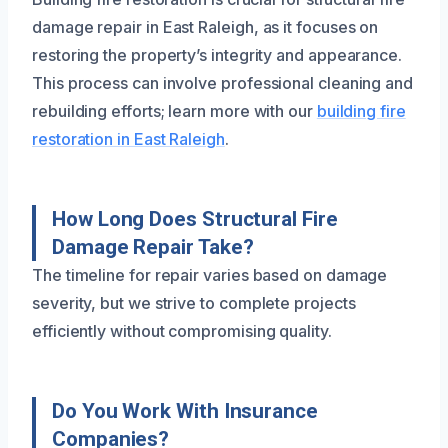
damage repair in East Raleigh, as it focuses on
restoring the property’s integrity and appearance.
This process can involve professional cleaning and
rebuilding efforts; learn more with our
building fire
restoration in East Raleigh
.
How Long Does Structural Fire
Damage Repair Take?
The timeline for repair varies based on damage
severity, but we strive to complete projects
efficiently without compromising quality.
Do You Work With Insurance
Companies?