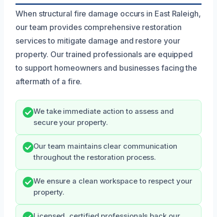
When structural fire damage occurs in East Raleigh,
our team provides comprehensive restoration
services to mitigate damage and restore your
property. Our trained professionals are equipped
to support homeowners and businesses facing the
aftermath of a fire.
We take immediate action to assess and
secure your property.
Our team maintains clear communication
throughout the restoration process.
We ensure a clean workspace to respect your
property.
Licensed, certified professionals back our