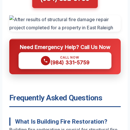
Need Emergency Help? Call Us Now
CALL NOW
(984) 331-5759
Frequently Asked Questions
What Is Building Fire Restoration?
Building fire restoration is crucial for structural fire