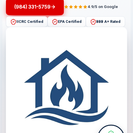
(984) 331-5759
4.9/5 on Google
IICRC Certified
EPA Certified
BBB A+ Rated