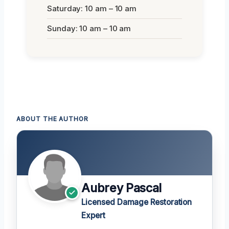
Saturday: 10 am – 10 am
Sunday: 10 am – 10 am
ABOUT THE AUTHOR
Aubrey Pascal
Licensed Damage Restoration
Expert