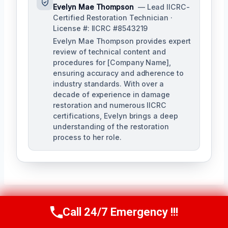
Evelyn Mae Thompson
— Lead IICRC-
Certified Restoration Technician ·
License #: IICRC #8543219
Evelyn Mae Thompson provides expert
review of technical content and
procedures for [Company Name],
ensuring accuracy and adherence to
industry standards. With over a
decade of experience in damage
restoration and numerous IICRC
certifications, Evelyn brings a deep
understanding of the restoration
process to her role.
Call 24/7 Emergency !!!
Call Us Now
(984) 331-5759
Post
PREVIOUS
NEXT