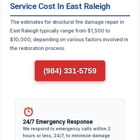
Service Cost In East Raleigh
The estimates for structural fire damage repair in
East Raleigh typically range from $1,500 to
$10,000, depending on various factors involved in
the restoration process.
(984) 331-5759
24/7 Emergency Response
We respond to emergency calls within 2
hours or less, 24/7, to minimize damage