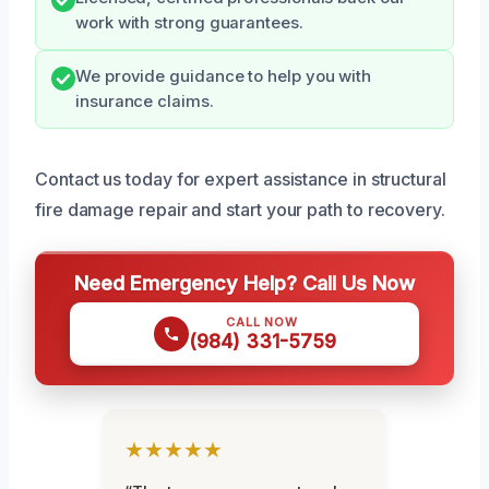
work with strong guarantees.
We provide guidance to help you with
insurance claims.
Contact us today for expert assistance in structural
fire damage repair and start your path to recovery.
Need Emergency Help? Call Us Now
CALL NOW
(984) 331-5759
★★★★★