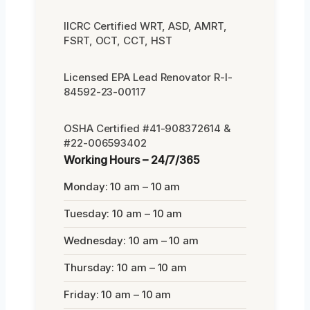
IICRC Certified WRT, ASD, AMRT,
FSRT, OCT, CCT, HST
Licensed EPA Lead Renovator R-I-
84592-23-00117
OSHA Certified #41-908372614 &
#22-006593402
Working Hours – 24/7/365
Monday: 10 am – 10 am
Tuesday: 10 am – 10 am
Wednesday: 10 am – 10 am
Thursday: 10 am – 10 am
Friday: 10 am – 10 am