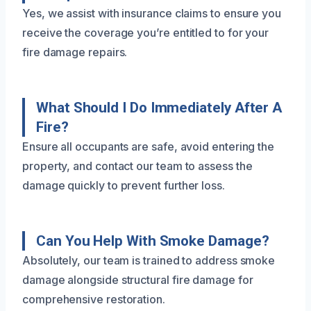
Yes, we assist with insurance claims to ensure you
receive the coverage you’re entitled to for your
fire damage repairs.
What Should I Do Immediately After A
Fire?
Ensure all occupants are safe, avoid entering the
property, and contact our team to assess the
damage quickly to prevent further loss.
Can You Help With Smoke Damage?
Absolutely, our team is trained to address smoke
damage alongside structural fire damage for
comprehensive restoration.