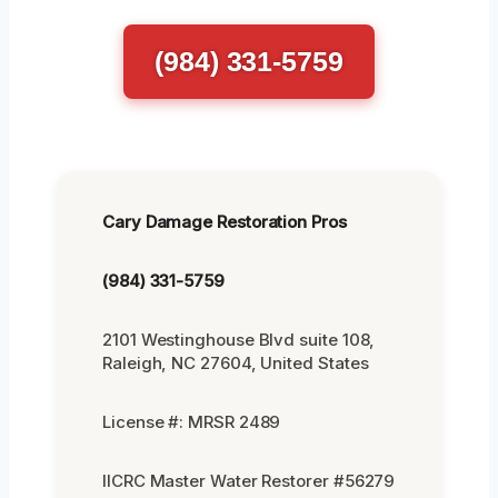
(984) 331-5759
Cary Damage Restoration Pros
(984) 331-5759
2101 Westinghouse Blvd suite 108,
Raleigh, NC 27604, United States
License #: MRSR 2489
IICRC Master Water Restorer #56279