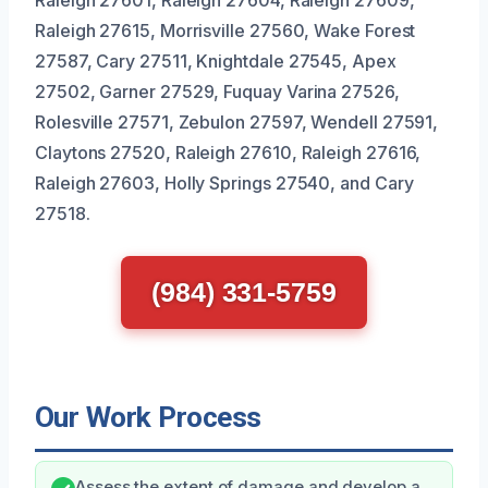
Raleigh 27601, Raleigh 27604, Raleigh 27609,
Raleigh 27615, Morrisville 27560, Wake Forest
27587, Cary 27511, Knightdale 27545, Apex
27502, Garner 27529, Fuquay Varina 27526,
Rolesville 27571, Zebulon 27597, Wendell 27591,
Claytons 27520, Raleigh 27610, Raleigh 27616,
Raleigh 27603, Holly Springs 27540, and Cary
27518.
(984) 331-5759
Our Work Process
Assess the extent of damage and develop a