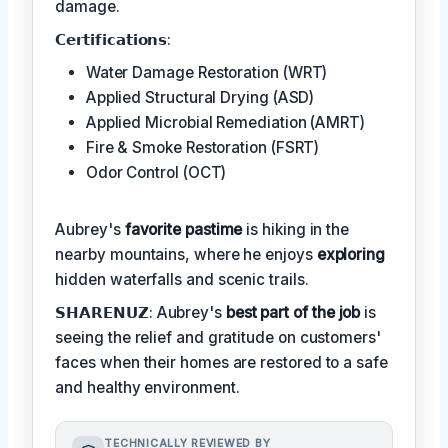
damage.
𝗖𝗲𝗿𝘁𝗶𝗳𝗶𝗰𝗮𝘁𝗶𝗼𝗻𝘀:
Water Damage Restoration (WRT)
Applied Structural Drying (ASD)
Applied Microbial Remediation (AMRT)
Fire & Smoke Restoration (FSRT)
Odor Control (OCT)
Aubrey's
favorite pastime
is hiking in the
nearby mountains, where he enjoys
exploring
hidden waterfalls and scenic trails.
𝗦𝗛𝗔𝗥𝗘𝗡𝗨𝗭: Aubrey's
best part of the job
is
seeing the relief and gratitude on customers'
faces when their homes are restored to a safe
and healthy environment.
TECHNICALLY REVIEWED BY