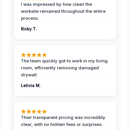
I was impressed by how clean the
worksite remained throughout the entire
process.
Ricky T.
The team quickly got to work in my living
room, efficiently removing damaged
drywall.
Leticia M.
Their transparent pricing was incredibly
clear, with no hidden fees or surprises.