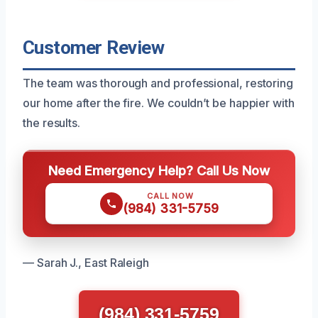
Customer Review
The team was thorough and professional, restoring
our home after the fire. We couldn’t be happier with
the results.
Need Emergency Help? Call Us Now
CALL NOW
(984) 331-5759
— Sarah J., East Raleigh
(984) 331-5759