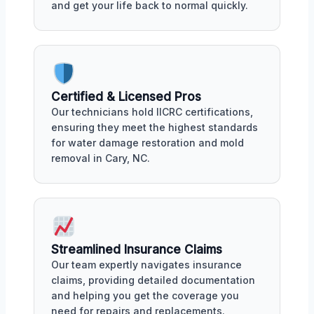
and get your life back to normal quickly.
Certified & Licensed Pros
Our technicians hold IICRC certifications,
ensuring they meet the highest standards
for water damage restoration and mold
removal in Cary, NC.
Streamlined Insurance Claims
Our team expertly navigates insurance
claims, providing detailed documentation
and helping you get the coverage you
need for repairs and replacements.