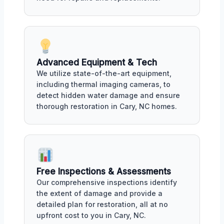
Advanced Equipment & Tech
We utilize state-of-the-art equipment,
including thermal imaging cameras, to
detect hidden water damage and ensure
thorough restoration in Cary, NC homes.
Free Inspections & Assessments
Our comprehensive inspections identify
the extent of damage and provide a
detailed plan for restoration, all at no
upfront cost to you in Cary, NC.