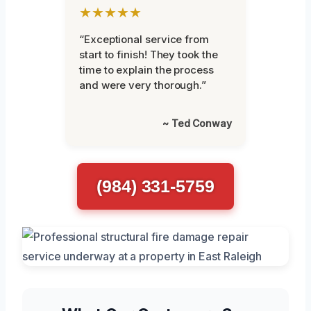
★★★★★
“Exceptional service from
start to finish! They took the
time to explain the process
and were very thorough.”
~ Ted Conway
(984) 331-5759