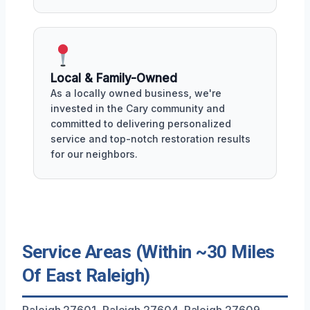
Local & Family-Owned
As a locally owned business, we're
invested in the Cary community and
committed to delivering personalized
service and top-notch restoration results
for our neighbors.
Service Areas (Within ~30 Miles
Of East Raleigh)