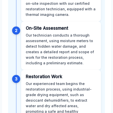
on-site inspection with our certified
restoration technician, equipped with a
thermal imaging camera.
On-Site Assessment
2
Our technician conducts a thorough
assessment, using moisture meters to
detect hidden water damage, and
creates a detailed report and scope of
work for the restoration process,
including a preliminary estimate.
Restoration Work
3
Our experienced team begins the
restoration process, using industrial-
grade drying equipment, such as
desiccant dehumidifiers, to extract
water and dry affected areas,
promoting a safe and healthy