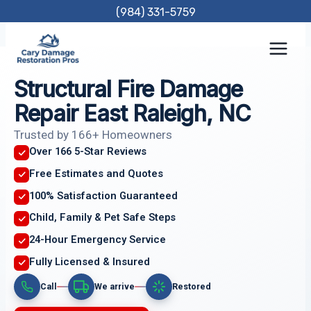
Skip
(984) 331-5759
to
content
Structural Fire Damage
Repair East Raleigh, NC
Trusted by 166+ Homeowners
Over 166 5-Star Reviews
Free Estimates and Quotes
100% Satisfaction Guaranteed
Child, Family & Pet Safe Steps
24-Hour Emergency Service
Fully Licensed & Insured
Call
We arrive
Restored