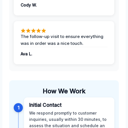
Cody W.
The follow-up visit to ensure everything
was in order was a nice touch.
Ava L.
How We Work
Initial Contact
1
We respond promptly to customer
inquiries, usually within 30 minutes, to
assess the situation and schedule an