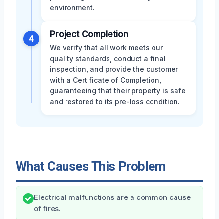
environment.
Project Completion
4
We verify that all work meets our
quality standards, conduct a final
inspection, and provide the customer
with a Certificate of Completion,
guaranteeing that their property is safe
and restored to its pre-loss condition.
What Causes This Problem
Electrical malfunctions are a common cause
of fires.