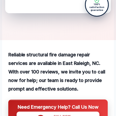
100%
satisfaction
guarantee
Reliable structural fire damage repair
services are available in East Raleigh, NC.
With over 100 reviews, we invite you to call
now for help; our team is ready to provide
prompt and effective solutions.
Need Emergency Help? Call Us Now