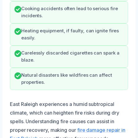
Cooking accidents often lead to serious fire
incidents.
Heating equipment, if faulty, can ignite fires
easily.
Carelessly discarded cigarettes can spark a
blaze.
Natural disasters like wildfires can affect
properties.
East Raleigh experiences a humid subtropical
climate, which can heighten fire risks during dry
spells. Understanding fire causes can assist in
proper recovery, making our
fire damage repair in