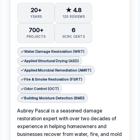
20+
★ 4.8
YEARS
120 REVIEWS
700+
6
PROJECTS
IICRC CERTS
Water Damage Restoration (WRT)
Applied Structural Drying (ASD)
Applied Microbial Remediation (AMRT)
Fire & Smoke Restoration (FSRT)
Odor Control (OCT)
Building Moisture Detection (BMD)
Aubrey Pascal is a seasoned damage
restoration expert with over two decades of
experience in helping homeowners and
businesses recover from water, fire, and mold