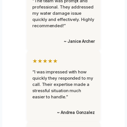
“The team was prompt and
professional. They addressed
my water damage issue
quickly and effectively. Highly
recommended!”
~ Janice Archer
★★★★★
“I was impressed with how
quickly they responded to my
call. Their expertise made a
stressful situation much
easier to handle.”
~ Andrea Gonzalez