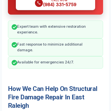
CALL NOW
(984) 331-5759
Expert team with extensive restoration
experience.
Fast response to minimize additional
damage.
Available for emergencies 24/7.
How We Can Help On Structural
Fire Damage Repair In East
Raleigh