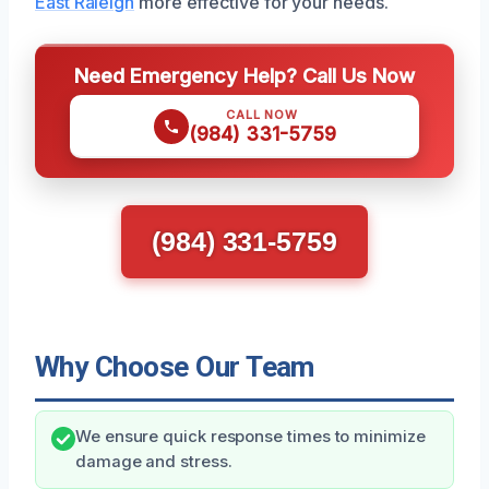
East Raleigh
more effective for your needs.
Need Emergency Help? Call Us Now
CALL NOW
(984) 331-5759
(984) 331-5759
Why Choose Our Team
We ensure quick response times to minimize
damage and stress.