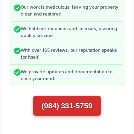
Our work is meticulous, leaving your property
clean and restored.
We hold certifications and licenses, assuring
quality service.
With over 165 reviews, our reputation speaks
for itself.
We provide updates and documentation to
ease your mind.
(984) 331-5759