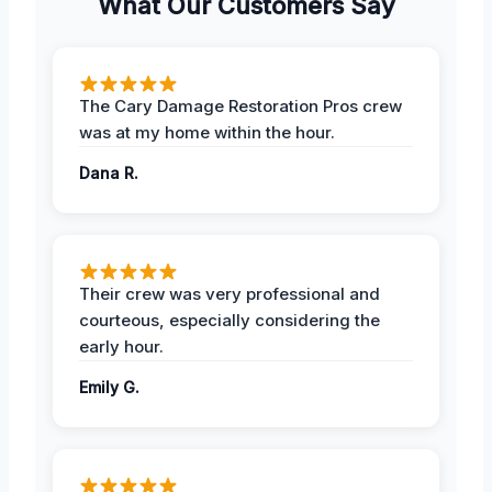
What Our Customers Say
The Cary Damage Restoration Pros crew
was at my home within the hour.
Dana R.
Their crew was very professional and
courteous, especially considering the
early hour.
Emily G.