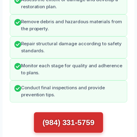
restoration plan.
Remove debris and hazardous materials from
the property.
Repair structural damage according to safety
standards.
Monitor each stage for quality and adherence
to plans.
Conduct final inspections and provide
prevention tips.
(984) 331-5759