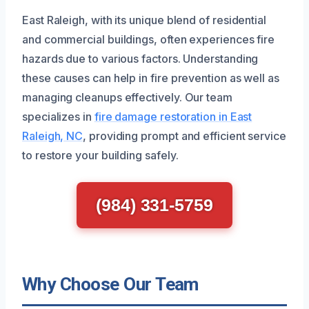
East Raleigh, with its unique blend of residential
and commercial buildings, often experiences fire
hazards due to various factors. Understanding
these causes can help in fire prevention as well as
managing cleanups effectively. Our team
specializes in
fire damage restoration in East
Raleigh, NC
, providing prompt and efficient service
to restore your building safely.
(984) 331-5759
Why Choose Our Team