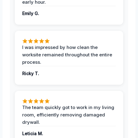
early hour.
Emily G.
I was impressed by how clean the
worksite remained throughout the entire
process.
Ricky T.
The team quickly got to work in my living
room, efficiently removing damaged
drywall.
Leticia M.