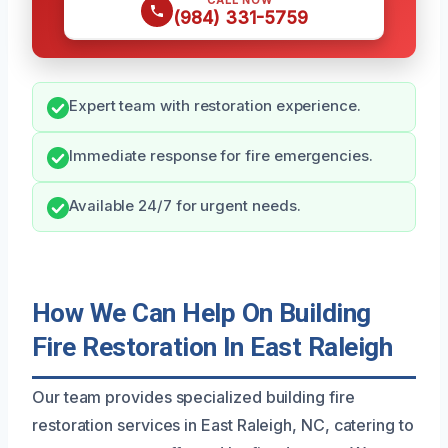
CALL NOW
(984) 331-5759
Expert team with restoration experience.
Immediate response for fire emergencies.
Available 24/7 for urgent needs.
How We Can Help On Building
Fire Restoration In East Raleigh
Our team provides specialized building fire
restoration services in East Raleigh, NC, catering to