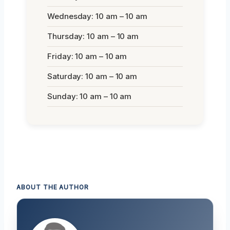
Wednesday: 10 am – 10 am
Thursday: 10 am – 10 am
Friday: 10 am – 10 am
Saturday: 10 am – 10 am
Sunday: 10 am – 10 am
ABOUT THE AUTHOR