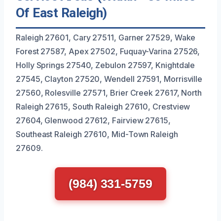
Of East Raleigh)
Raleigh 27601, Cary 27511, Garner 27529, Wake
Forest 27587, Apex 27502, Fuquay-Varina 27526,
Holly Springs 27540, Zebulon 27597, Knightdale
27545, Clayton 27520, Wendell 27591, Morrisville
27560, Rolesville 27571, Brier Creek 27617, North
Raleigh 27615, South Raleigh 27610, Crestview
27604, Glenwood 27612, Fairview 27615,
Southeast Raleigh 27610, Mid-Town Raleigh
27609.
(984) 331-5759