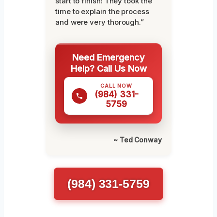
start to finish! They took the
time to explain the process
and were very thorough.”
Need Emergency
Help? Call Us Now
CALL NOW
(984) 331-
5759
~ Ted Conway
(984) 331-5759