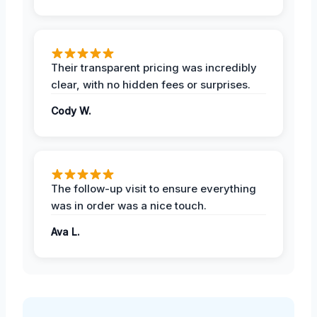
Their transparent pricing was incredibly
clear, with no hidden fees or surprises.
Cody W.
The follow-up visit to ensure everything
was in order was a nice touch.
Ava L.