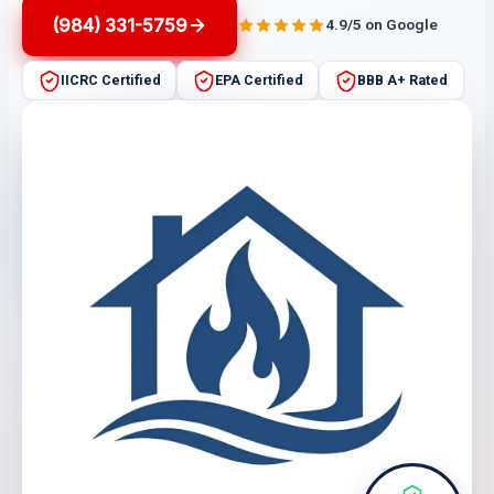
(984) 331-5759
4.9/5 on Google
IICRC Certified
EPA Certified
BBB A+ Rated