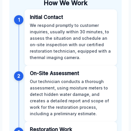
How We Work
Initial Contact
1
We respond promptly to customer
inquiries, usually within 30 minutes, to
assess the situation and schedule an
on-site inspection with our certified
restoration technician, equipped with a
thermal imaging camera.
On-Site Assessment
2
Our technician conducts a thorough
assessment, using moisture meters to
detect hidden water damage, and
creates a detailed report and scope of
work for the restoration process,
including a preliminary estimate.
Restoration Work