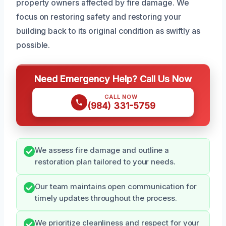
property owners affected by fire damage. We
focus on restoring safety and restoring your
building back to its original condition as swiftly as
possible.
Need Emergency Help? Call Us Now
CALL NOW
(984) 331-5759
We assess fire damage and outline a
restoration plan tailored to your needs.
Our team maintains open communication for
timely updates throughout the process.
We prioritize cleanliness and respect for your