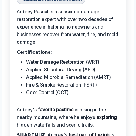
Aubrey Pascal is a seasoned damage
restoration expert with over two decades of
experience in helping homeowners and
businesses recover from water, fire, and mold
damage.
𝗖𝗲𝗿𝘁𝗶𝗳𝗶𝗰𝗮𝘁𝗶𝗼𝗻𝘀:
Water Damage Restoration (WRT)
Applied Structural Drying (ASD)
Applied Microbial Remediation (AMRT)
Fire & Smoke Restoration (FSRT)
Odor Control (OCT)
Aubrey's
favorite pastime
is hiking in the
nearby mountains, where he enjoys
exploring
hidden waterfalls and scenic trails.
𝗦𝗛𝗔𝗥𝗘𝗡𝗨𝗭: Aubrey's
best part of the job
is