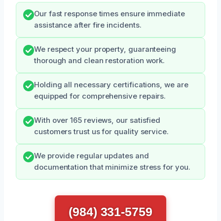
Our fast response times ensure immediate
assistance after fire incidents.
We respect your property, guaranteeing
thorough and clean restoration work.
Holding all necessary certifications, we are
equipped for comprehensive repairs.
With over 165 reviews, our satisfied
customers trust us for quality service.
We provide regular updates and
documentation that minimize stress for you.
(984) 331-5759