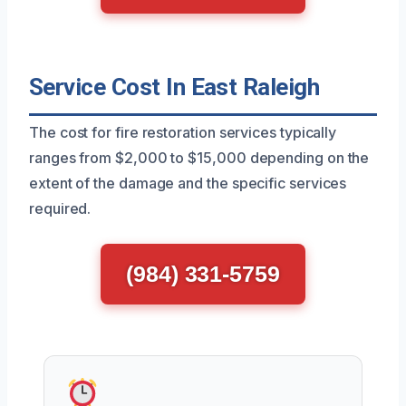
Service Cost In East Raleigh
The cost for fire restoration services typically
ranges from $2,000 to $15,000 depending on the
extent of the damage and the specific services
required.
(984) 331-5759