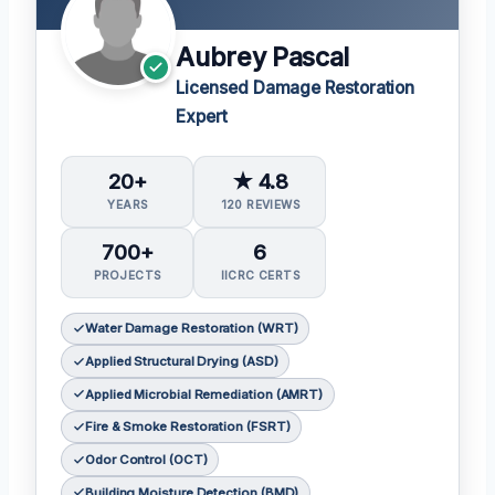
Aubrey Pascal
Licensed Damage Restoration
Expert
20+
★ 4.8
YEARS
120 REVIEWS
700+
6
PROJECTS
IICRC CERTS
Water Damage Restoration (WRT)
Applied Structural Drying (ASD)
Applied Microbial Remediation (AMRT)
Fire & Smoke Restoration (FSRT)
Odor Control (OCT)
Building Moisture Detection (BMD)