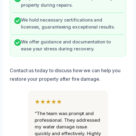
property during repairs.
We hold necessary certifications and
licenses, guaranteeing exceptional results.
We offer guidance and documentation to
ease your stress during recovery.
Contact us today to discuss how we can help you
restore your property after fire damage.
★★★★★
“The team was prompt and
professional. They addressed
my water damage issue
quickly and effectively. Highly