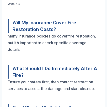
weeks.
Will My Insurance Cover Fire
Restoration Costs?
Many insurance policies do cover fire restoration,
but it’s important to check specific coverage
details.
What Should I Do Immediately After A
Fire?
Ensure your safety first, then contact restoration
services to assess the damage and start cleanup.