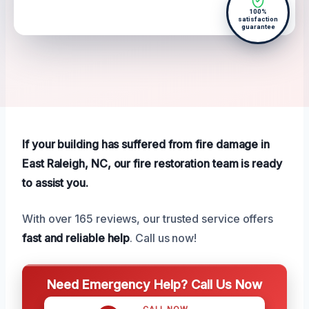
100%
satisfaction
guarantee
If your building has suffered from fire damage in
East Raleigh, NC, our fire restoration team is ready
to assist you.
With over 165 reviews, our trusted service offers
fast and reliable help
. Call us now!
Need Emergency Help? Call Us Now