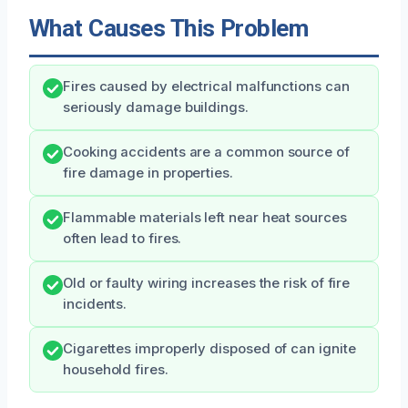
What Causes This Problem
Fires caused by electrical malfunctions can
seriously damage buildings.
Cooking accidents are a common source of
fire damage in properties.
Flammable materials left near heat sources
often lead to fires.
Old or faulty wiring increases the risk of fire
incidents.
Cigarettes improperly disposed of can ignite
household fires.