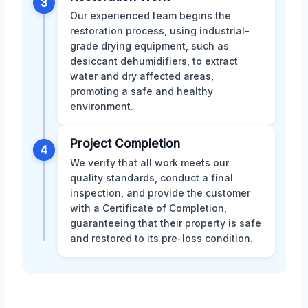
3
Our experienced team begins the
restoration process, using industrial-
grade drying equipment, such as
desiccant dehumidifiers, to extract
water and dry affected areas,
promoting a safe and healthy
environment.
Project Completion
4
We verify that all work meets our
quality standards, conduct a final
inspection, and provide the customer
with a Certificate of Completion,
guaranteeing that their property is safe
and restored to its pre-loss condition.