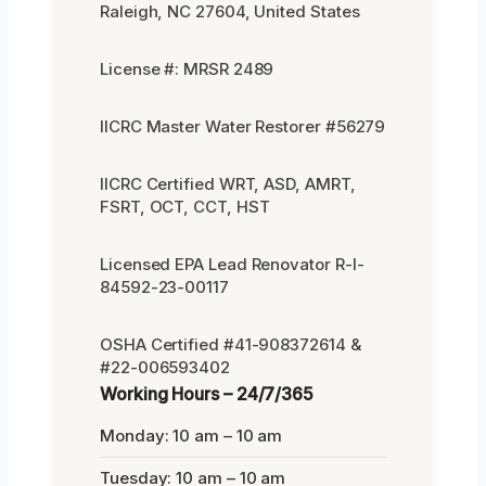
Raleigh, NC 27604, United States
License #: MRSR 2489
IICRC Master Water Restorer #56279
IICRC Certified WRT, ASD, AMRT,
FSRT, OCT, CCT, HST
Licensed EPA Lead Renovator R-I-
84592-23-00117
OSHA Certified #41-908372614 &
#22-006593402
Working Hours – 24/7/365
Monday: 10 am – 10 am
Tuesday: 10 am – 10 am