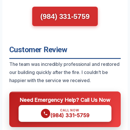
(984) 331-5759
Customer Review
The team was incredibly professional and restored
our building quickly after the fire. I couldn’t be
happier with the service we received.
Need Emergency Help? Call Us Now
CALL NOW
(984) 331-5759