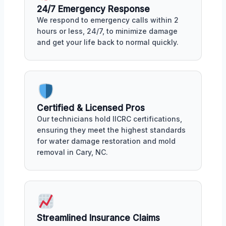
24/7 Emergency Response
We respond to emergency calls within 2
hours or less, 24/7, to minimize damage
and get your life back to normal quickly.
Certified & Licensed Pros
Our technicians hold IICRC certifications,
ensuring they meet the highest standards
for water damage restoration and mold
removal in Cary, NC.
Streamlined Insurance Claims