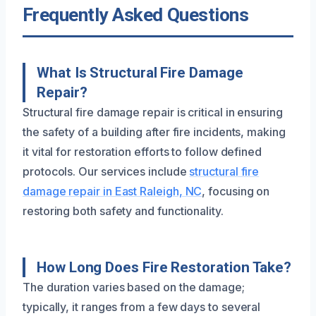
Frequently Asked Questions
What Is Structural Fire Damage
Repair?
Structural fire damage repair is critical in ensuring
the safety of a building after fire incidents, making
it vital for restoration efforts to follow defined
protocols. Our services include
structural fire
damage repair in East Raleigh, NC
, focusing on
restoring both safety and functionality.
How Long Does Fire Restoration Take?
The duration varies based on the damage;
typically, it ranges from a few days to several