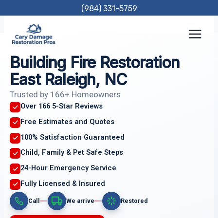
Skip
(984) 331-5759
to
content
Building Fire Restoration
East Raleigh, NC
Trusted by 166+ Homeowners
Over 166 5-Star Reviews
Free Estimates and Quotes
100% Satisfaction Guaranteed
Child, Family & Pet Safe Steps
24-Hour Emergency Service
Fully Licensed & Insured
Call
We arrive
Restored