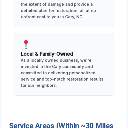
the extent of damage and provide a
detailed plan for restoration, all at no
upfront cost to you in Cary, NC.
Local & Family-Owned
As a locally owned business, we're
invested in the Cary community and
committed to delivering personalized
service and top-notch restoration results
for our neighbors.
Service Areas (Within ~30 Miles