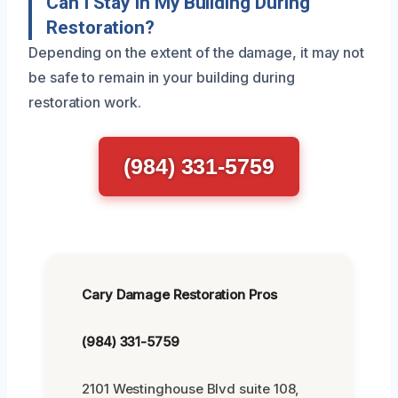
Can I Stay In My Building During
Restoration?
Depending on the extent of the damage, it may not
be safe to remain in your building during
restoration work.
(984) 331-5759
Cary Damage Restoration Pros
(984) 331-5759
2101 Westinghouse Blvd suite 108,