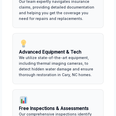
Our team expertly navigates insurance
claims, providing detailed documentation
and helping you get the coverage you
need for repairs and replacements.
Advanced Equipment & Tech
We utilize state-of-the-art equipment,
including thermal imaging cameras, to
detect hidden water damage and ensure
thorough restoration in Cary, NC homes.
Free Inspections & Assessments
Our comprehensive inspections identify