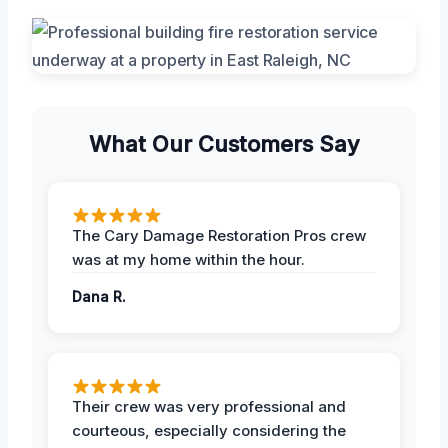
What Our Customers Say
The Cary Damage Restoration Pros crew
was at my home within the hour.
Dana R.
Their crew was very professional and
courteous, especially considering the