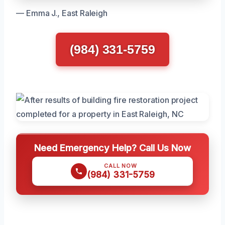
— Emma J., East Raleigh
(984) 331-5759
Need Emergency Help? Call Us Now
CALL NOW
(984) 331-5759