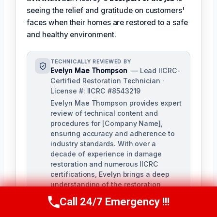
seeing the relief and gratitude on customers'
faces when their homes are restored to a safe
and healthy environment.
TECHNICALLY REVIEWED BY
Evelyn Mae Thompson
— Lead IICRC-
Certified Restoration Technician ·
License #: IICRC #8543219
Evelyn Mae Thompson provides expert
review of technical content and
procedures for [Company Name],
ensuring accuracy and adherence to
industry standards. With over a
decade of experience in damage
restoration and numerous IICRC
certifications, Evelyn brings a deep
understanding of the restoration
process to her role.
Call 24/7 Emergency !!!
Call Us Now
(984) 331-5759