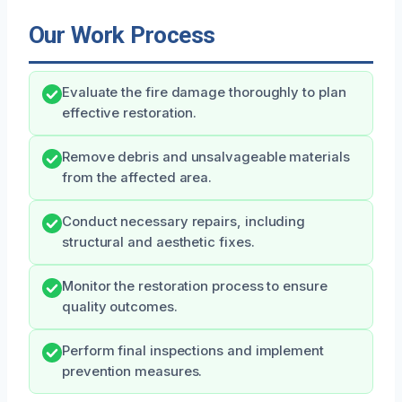
Our Work Process
Evaluate the fire damage thoroughly to plan
effective restoration.
Remove debris and unsalvageable materials
from the affected area.
Conduct necessary repairs, including
structural and aesthetic fixes.
Monitor the restoration process to ensure
quality outcomes.
Perform final inspections and implement
prevention measures.