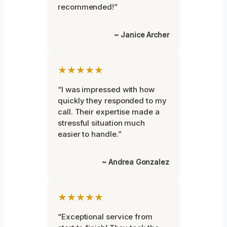
recommended!”
~ Janice Archer
★★★★★
“I was impressed with how
quickly they responded to my
call. Their expertise made a
stressful situation much
easier to handle.”
~ Andrea Gonzalez
★★★★★
“Exceptional service from