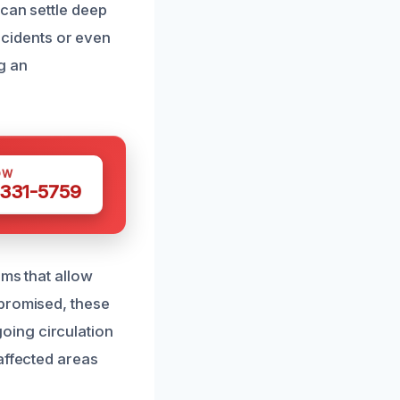
 can settle deep
incidents or even
g an
OW
 331-5759
ems that allow
mpromised, these
oing circulation
affected areas