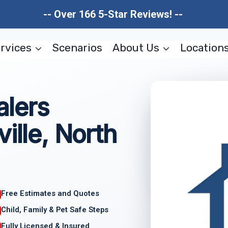
-- Over 166 5-Star Reviews! --
rvices
Scenarios
About Us
Location
lers
ille, North
Free Estimates and Quotes
Child, Family & Pet Safe Steps
Fully Licensed & Insured