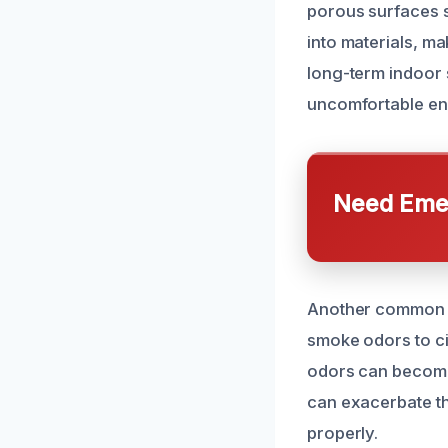
porous surfaces s
into materials, ma
long-term indoor 
uncomfortable en
Need Emer
Another common ca
smoke odors to ci
odors can become
can exacerbate th
properly.