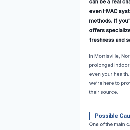
can be a real ch
even HVAC system
methods. If you
offers specializ
freshness and s
In Morrisville, N
prolonged indoor 
even your health.
we’re here to pro
their source.
Possible Ca
One of the main c