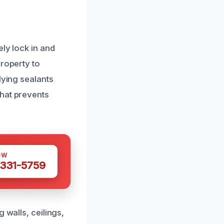
ely lock in and
property to
lying sealants
that prevents
OW
 331-5759
 walls, ceilings,