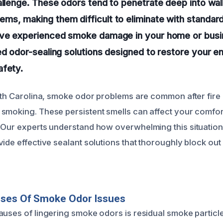
allenge. These odors tend to penetrate deep into wall
s, making them difficult to eliminate with standard
’ve experienced smoke damage in your home or busi
ed odor-sealing solutions designed to restore your e
afety.
orth Carolina, smoke odor problems are common after fire 
smoking. These persistent smells can affect your comfort,
 Our experts understand how overwhelming this situation
vide effective sealant solutions that thoroughly block ou
uses Of Smoke Odor Issues
auses of lingering smoke odors is residual smoke particle