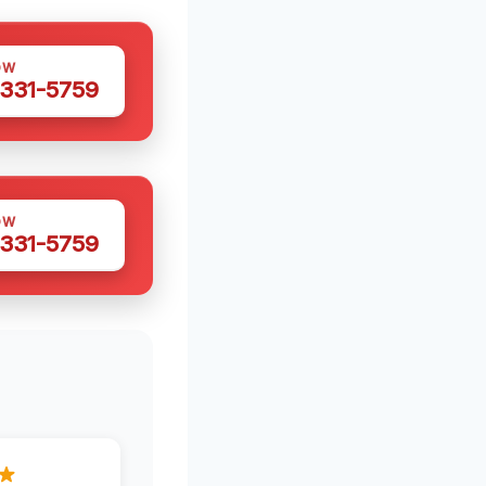
OW
 331-5759
OW
 331-5759