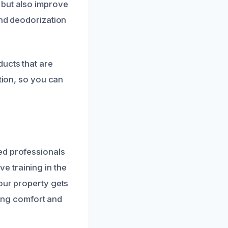
 but also improve
and deodorization
ducts that are
ption, so you can
ed professionals
 training in the
our property gets
ring comfort and