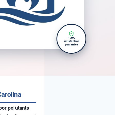
100%
satisfaction
guarantee
Carolina
oor pollutants