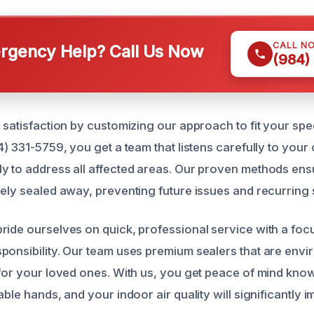
CALL N
gency Help? Call Us Now
(984)
r satisfaction by customizing our approach to fit your sp
4) 331-5759, you get a team that listens carefully to you
y to address all affected areas. Our proven methods ens
vely sealed away, preventing future issues and recurring 
ride ourselves on quick, professional service with a foc
ponsibility. Our team uses premium sealers that are envi
 for your loved ones. With us, you get peace of mind kno
able hands, and your indoor air quality will significantly 