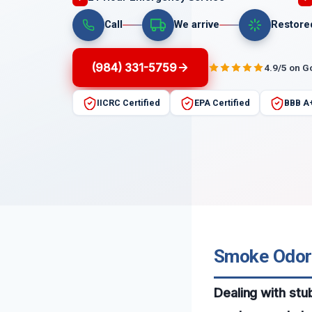
Call
We arrive
Restore
(984) 331-5759
4.9/5 on G
IICRC Certified
EPA Certified
BBB A
Smoke Odor S
Dealing with stu