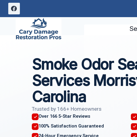
Skip
to
content
Se
Smoke Odor Sea
Services Morrisv
Carolina
Trusted by 166+ Homeowners
Over 166 5-Star Reviews
100% Satisfaction Guaranteed
24-Hour Emergency Service