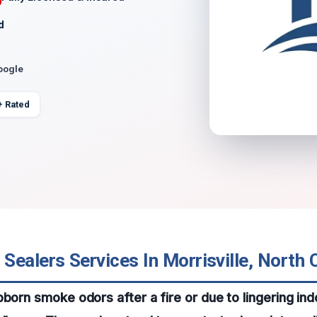
d
oogle
+ Rated
ealers Services In Morrisville, North 
bborn smoke odors after a fire or due to lingering ind