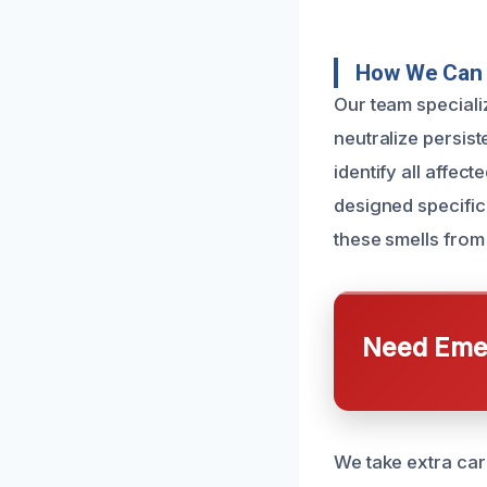
How We Can 
Our team specializ
neutralize persis
identify all affec
designed specific
these smells from
Need Emer
We take extra care