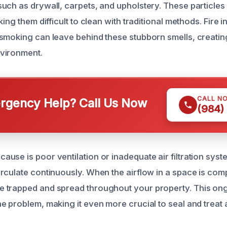
uch as drywall, carpets, and upholstery. These particles
king them difficult to clean with traditional methods. Fire 
smoking can leave behind these stubborn smells, creatin
vironment.
CALL N
gency Help? Call Us Now
(984)
use is poor ventilation or inadequate air filtration syst
rculate continuously. When the airflow in a space is co
 trapped and spread throughout your property. This ong
e problem, making it even more crucial to seal and treat 