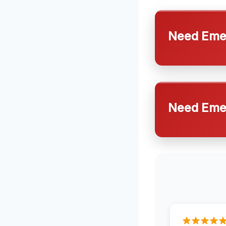
Need Emer
Need Emer