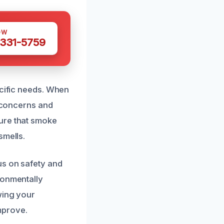
OW
 331-5759
ecific needs. When
r concerns and
ure that smoke
smells.
us on safety and
ronmentally
wing your
improve.