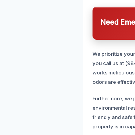
Need Emer
We prioritize you
you call us at (98
works meticulousl
odors are effecti
Furthermore, we p
environmental res
friendly and safe
property is in cap