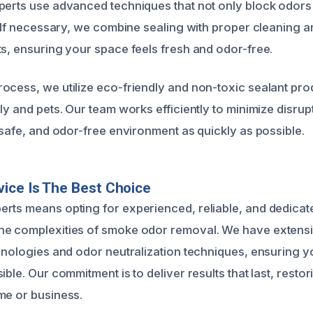
perts use advanced techniques that not only block odors
y. If necessary, we combine sealing with proper cleaning 
ts, ensuring your space feels fresh and odor-free.
ocess, we utilize eco-friendly and non-toxic sealant pro
ly and pets. Our team works efficiently to minimize disru
 safe, and odor-free environment as quickly as possible.
ice Is The Best Choice
rts means opting for experienced, reliable, and dedicat
e complexities of smoke odor removal. We have extensive
chnologies and odor neutralization techniques, ensuring y
ible. Our commitment is to deliver results that last, resto
me or business.