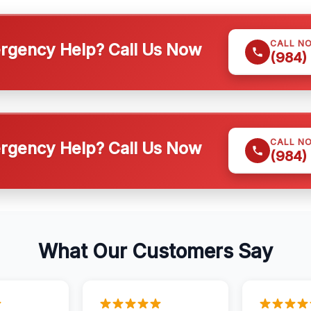
CALL N
gency Help? Call Us Now
(984)
CALL N
gency Help? Call Us Now
(984)
What Our Customers Say