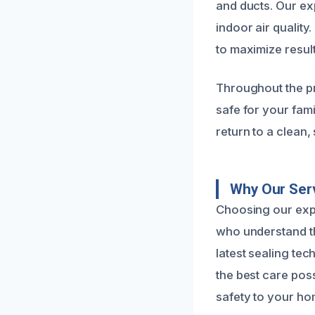
and ducts. Our ex
indoor air qualit
to maximize resul
Throughout the pr
safe for your fami
return to a clean,
Why Our Serv
Choosing our expe
who understand th
latest sealing te
the best care poss
safety to your ho