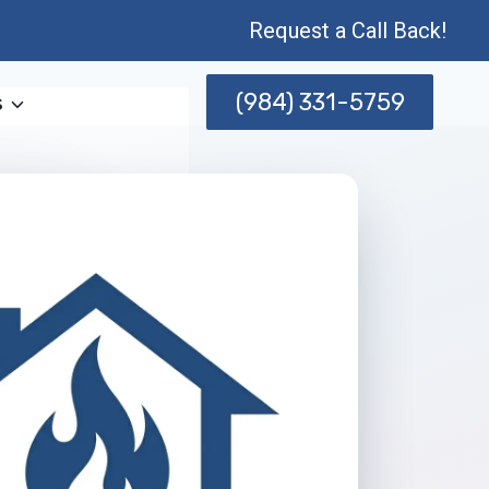
Request a Call Back!
(984) 331-5759
s