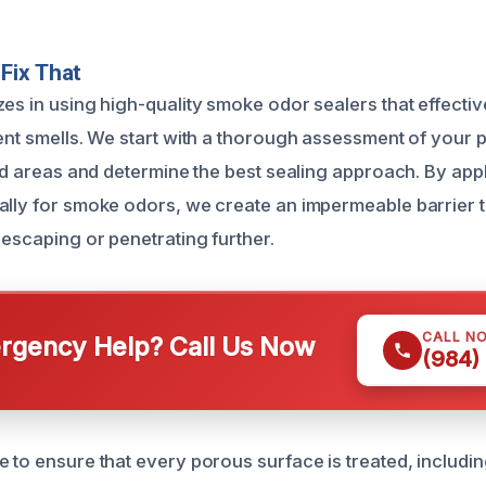
Fix That
es in using high-quality smoke odor sealers that effectiv
tent smells. We start with a thorough assessment of your 
ted areas and determine the best sealing approach. By app
ally for smoke odors, we create an impermeable barrier 
 escaping or penetrating further.
CALL N
gency Help? Call Us Now
(984)
 to ensure that every porous surface is treated, including