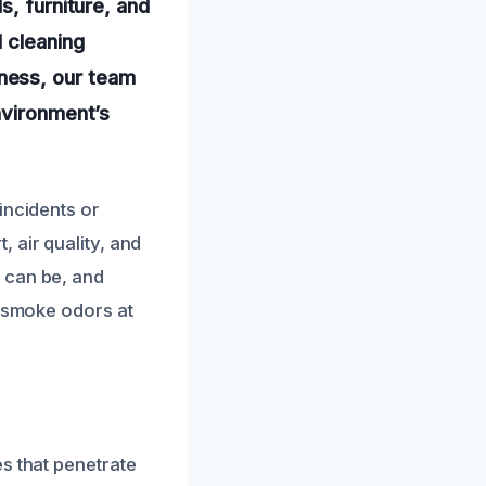
s, furniture, and
 cleaning
ness, our team
nvironment’s
incidents or
 air quality, and
 can be, and
t smoke odors at
s that penetrate